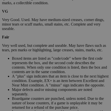
marks, a collectible condition.
VG
Very Good. Used. May have medium-sized creases, corner dings,
minor tears or scuff marks, small stains, etc. Complete and very
useable.
Fair
Very well used, but complete and useable. May have flaws such as
tears, pen marks or highlighting, large creases, stains, marks, etc.
Boxed items are listed as "code/code" where the first code
represents the box, and the second code describes the
contents. When only one condition is listed, then the box and
contents are in the same condition.
A "plus" sign indicates that an item is close to the next highest
condition. Example, EX+ is an item between Excellent and
Near Mint condition. A "minus" sign indicates the opposite.
Major defects and/or missing components are noted
separately.
Boardgame counters are punched, unless noted. Due to the
nature of loose counters, if a game is unplayable it may be
returned for a refund of the purchase price.