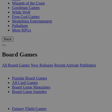
Wizards of the Coast
Goodman Games
White Wolf
Frog God Games
Modiphius Entertainment
Palladium
More RPGs
Back
Board Games
All Board Games
New Releases
Recent Arrivals
Publishers
SUB-CATEGORIES
Popular Board Games
All Card Games
Board Game Magazines
Board Game Supplies
PUBLISHERS
Fantasy Flight Games