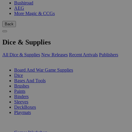
Bushiroad
AEG
More Magic & CCGs
Back
Dice & Supplies
All Dice & Supplies
New Releases
Recent Arrivals
Publishers
SUB-CATEGORIES
Board And War Game Supplies
Dice
Bases And Tools
Brushes
Paints
Binders
Sleeves
DeckBoxes
Playmats
PUBLISHERS