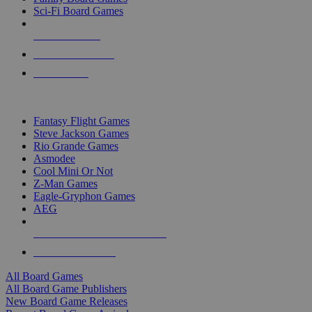
Sci-Fi Board Games
NEW RELEASES
RECENT ARRIVALS
PRE-ORDERS
TOP BOARD GAME PUBLISHERS
Fantasy Flight Games
Steve Jackson Games
Rio Grande Games
Asmodee
Cool Mini Or Not
Z-Man Games
Eagle-Gryphon Games
AEG
ALL BOARD GAME PUBLISHERS
ALL BOARD GAMES
All Board Games
All Board Game Publishers
New Board Game Releases