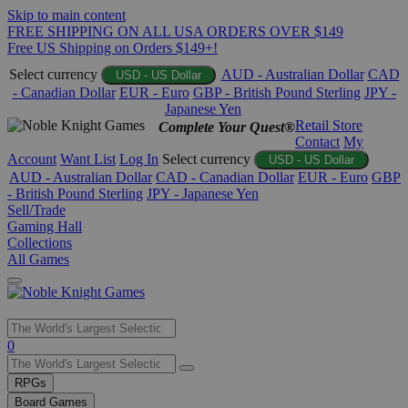
Skip to main content
FREE SHIPPING ON ALL USA ORDERS OVER $149
Free US Shipping on Orders $149+!
Select currency
AUD - Australian Dollar
CAD
USD - US Dollar
- Canadian Dollar
EUR - Euro
GBP - British Pound Sterling
JPY -
Japanese Yen
Retail Store
Complete Your Quest®
Contact
My
Account
Want List
Log In
Select currency
USD - US Dollar
AUD - Australian Dollar
CAD - Canadian Dollar
EUR - Euro
GBP
- British Pound Sterling
JPY - Japanese Yen
Sell/Trade
Gaming Hall
Collections
All Games
Use
0
the
up
RPGs
and
Board Games