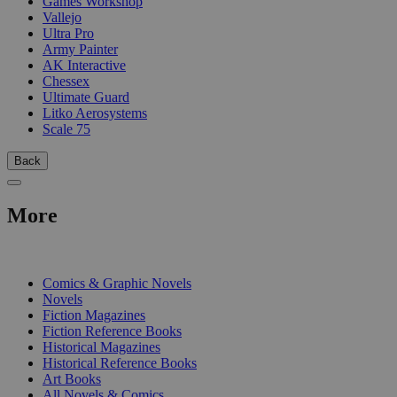
Games Workshop
Vallejo
Ultra Pro
Army Painter
AK Interactive
Chessex
Ultimate Guard
Litko Aerosystems
Scale 75
Back
More
PRINT
Comics & Graphic Novels
Novels
Fiction Magazines
Fiction Reference Books
Historical Magazines
Historical Reference Books
Art Books
All Novels & Comics