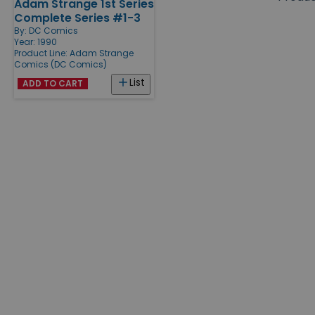
Adam Strange 1st Series
Products
Complete Series #1-3
By:
DC Comics
Year: 1990
Product Line:
Adam Strange
Comics (DC Comics)
List
ADD TO CART