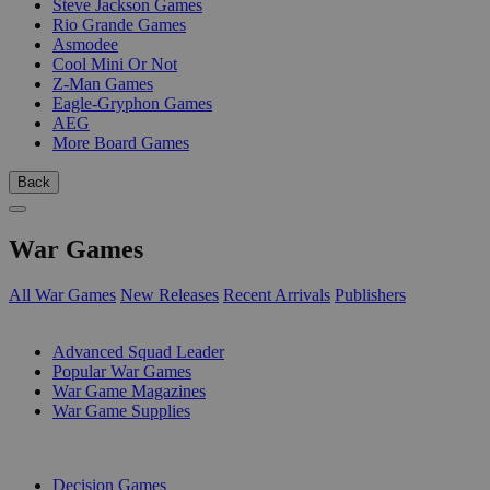
Steve Jackson Games
Rio Grande Games
Asmodee
Cool Mini Or Not
Z-Man Games
Eagle-Gryphon Games
AEG
More Board Games
Back
War Games
All War Games
New Releases
Recent Arrivals
Publishers
SUB-CATEGORIES
Advanced Squad Leader
Popular War Games
War Game Magazines
War Game Supplies
PUBLISHERS
Decision Games