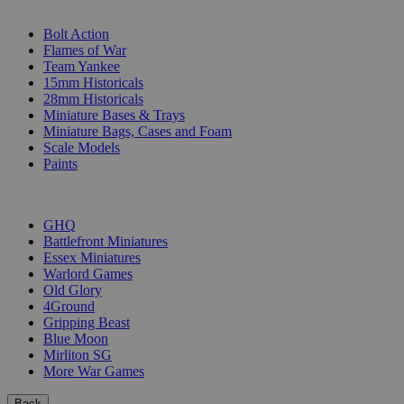
SUB-CATEGORIES
Bolt Action
Flames of War
Team Yankee
15mm Historicals
28mm Historicals
Miniature Bases & Trays
Miniature Bags, Cases and Foam
Scale Models
Paints
PUBLISHERS
GHQ
Battlefront Miniatures
Essex Miniatures
Warlord Games
Old Glory
4Ground
Gripping Beast
Blue Moon
Mirliton SG
More War Games
Back