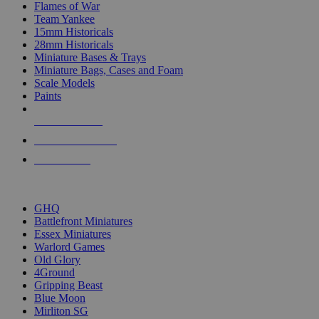
Flames of War
Team Yankee
15mm Historicals
28mm Historicals
Miniature Bases & Trays
Miniature Bags, Cases and Foam
Scale Models
Paints
NEW RELEASES
RECENT ARRIVALS
PRE-ORDERS
TOP HISTORICAL MINI PUBLISHERS
GHQ
Battlefront Miniatures
Essex Miniatures
Warlord Games
Old Glory
4Ground
Gripping Beast
Blue Moon
Mirliton SG