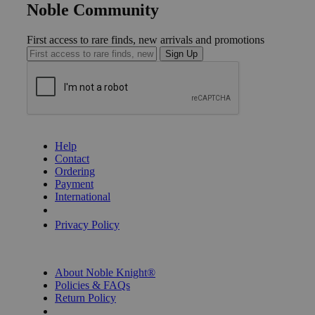
Noble Community
First access to rare finds, new arrivals and promotions
Sign Up
GET HELP
Help
Contact
Ordering
Payment
International
Privacy Settings
Privacy Policy
INFORMATION
About Noble Knight®
Policies & FAQs
Return Policy
Shipping Calculator