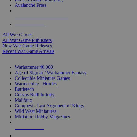
Avalanche Press
ALL WAR GAME PUBLISHERS
ALL WAR GAMES
All War Games
All War Game Publishers
New War Game Releases
Recent War Game Arrivals
MINIS & GAMES SUB-CATEGORIES
Warhammer 40,000
Age of Sigmar / Warhammer Fantasy
Collectible Miniature Games
Warmachine
/
Hordes
Battletech
Corvus Belli Infinity
Malifaux
Conquest - Last Argument of Kings
Wild West Miniatures
Miniature Hobby Magazines
NEW RELEASES
RECENT ARRIVALS