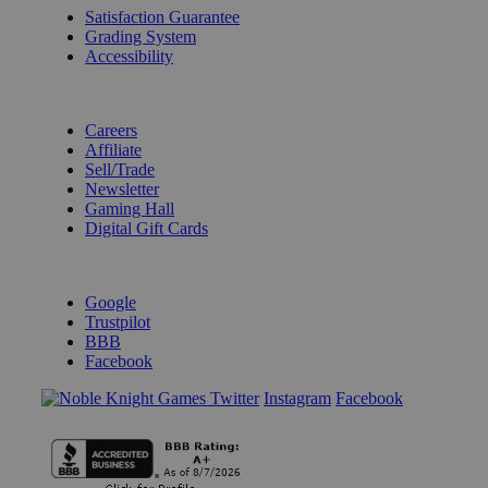
Satisfaction Guarantee
Grading System
Accessibility
BECOME A KNIGHT
Careers
Affiliate
Sell/Trade
Newsletter
Gaming Hall
Digital Gift Cards
REVIEWS & RATINGS
Google
Trustpilot
BBB
Facebook
Instagram
Facebook