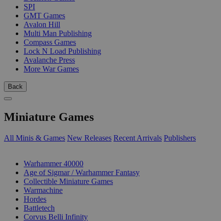
SPI
GMT Games
Avalon Hill
Multi Man Publishing
Compass Games
Lock N Load Publishing
Avalanche Press
More War Games
Back
Miniature Games
All Minis & Games
New Releases
Recent Arrivals
Publishers
SUB-CATEGORIES
Warhammer 40000
Age of Sigmar / Warhammer Fantasy
Collectible Miniature Games
Warmachine
Hordes
Battletech
Corvus Belli Infinity