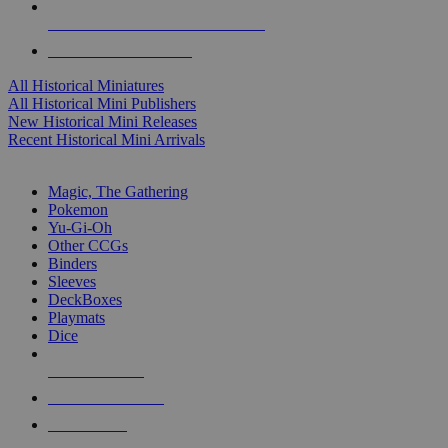
ALL HISTORICAL MINI PUBLISHERS
ALL HISTORICAL MINIS
All Historical Miniatures
All Historical Mini Publishers
New Historical Mini Releases
Recent Historical Mini Arrivals
MAGIC & CCG SUB-CATEGORIES
Magic, The Gathering
Pokemon
Yu-Gi-Oh
Other CCGs
Binders
Sleeves
DeckBoxes
Playmats
Dice
NEW RELEASES
RECENT ARRIVALS
PRE-ORDERS