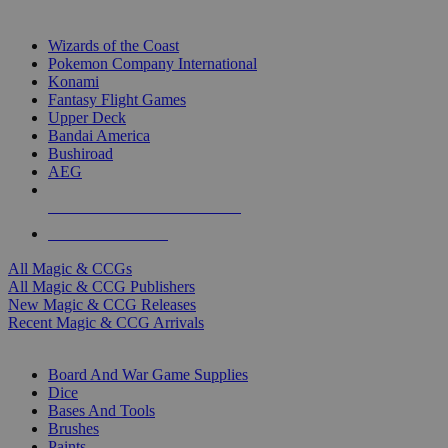
TOP MAGIC & CCG PUBLISHERS
Wizards of the Coast
Pokemon Company International
Konami
Fantasy Flight Games
Upper Deck
Bandai America
Bushiroad
AEG
ALL MAGIC & CCG PUBLISHERS
ALL MAGIC & CCGS
All Magic & CCGs
All Magic & CCG Publishers
New Magic & CCG Releases
Recent Magic & CCG Arrivals
DICE & SUPPLY SUB-CATEGORIES
Board And War Game Supplies
Dice
Bases And Tools
Brushes
Paints