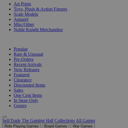
Art Prints
Toys, Plush & Action Figures
Scale Models
Apparel
Misc/Other
Noble Knight Merchandise
COLLECTIONS
Popular
Rare & Unusual
Pre-Orders
Recent Arrivals
New Releases
Featured
Clearance
Discounted Items
Sales
One Cent Items
In Store Only
Genres
Sell/Trade
The Gaming Hall
Collections
All Games
Role Playing Games
Board Games
War Games