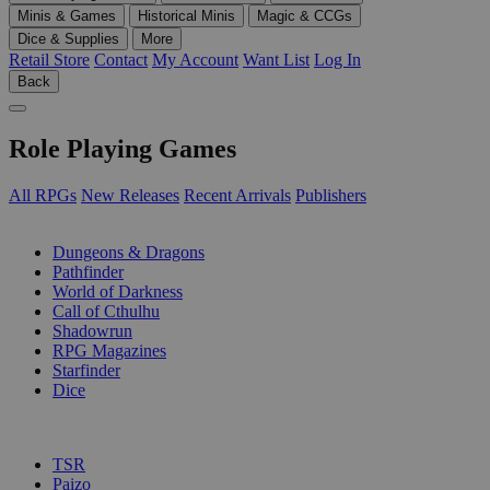
Minis & Games
Historical Minis
Magic & CCGs
Dice & Supplies
More
Retail Store
Contact
My Account
Want List
Log In
Back
Role Playing Games
All RPGs
New Releases
Recent Arrivals
Publishers
SUB-CATEGORIES
Dungeons & Dragons
Pathfinder
World of Darkness
Call of Cthulhu
Shadowrun
RPG Magazines
Starfinder
Dice
PUBLISHERS
TSR
Paizo