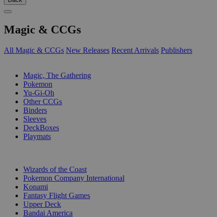
Magic & CCGs
All Magic & CCGs
New Releases
Recent Arrivals
Publishers
SUB-CATEGORIES
Magic, The Gathering
Pokemon
Yu-Gi-Oh
Other CCGs
Binders
Sleeves
DeckBoxes
Playmats
PUBLISHERS
Wizards of the Coast
Pokemon Company International
Konami
Fantasy Flight Games
Upper Deck
Bandai America