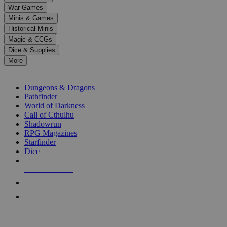
down
War Games
arrows
Minis & Games
to
select
Historical Minis
a
Magic & CCGs
result.
Dice & Supplies
Press
More
enter
RPG SUB-CATEGORIES
to
go
Dungeons & Dragons
to
Pathfinder
the
World of Darkness
selected
Call of Cthulhu
search
Shadowrun
result.
RPG Magazines
Touch
Starfinder
device
Dice
users
can
NEW RELEASES
use
touch
RECENT ARRIVALS
and
PRE-ORDERS
swipe
gestures.
TOP RPG PUBLISHERS