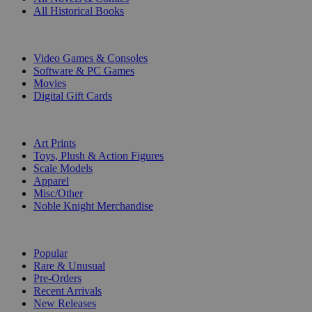
All Historical Books
DIGITAL
Video Games & Consoles
Software & PC Games
Movies
Digital Gift Cards
ART & MERCHANDISE
Art Prints
Toys, Plush & Action Figures
Scale Models
Apparel
Misc/Other
Noble Knight Merchandise
COLLECTIONS
Popular
Rare & Unusual
Pre-Orders
Recent Arrivals
New Releases