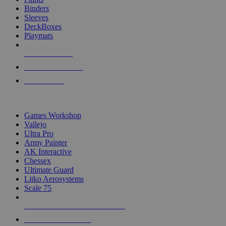
Binders
Sleeves
DeckBoxes
Playmats
NEW RELEASES
RECENT ARRIVALS
PRE-ORDERS
TOP DICE & SUPPLY PUBLISHERS
Games Workshop
Vallejo
Ultra Pro
Army Painter
AK Interactive
Chessex
Ultimate Guard
Litko Aerosystems
Scale 75
ALL DICE & SUPPLY PUBLISHERS
ALL DICE & SUPPLIES