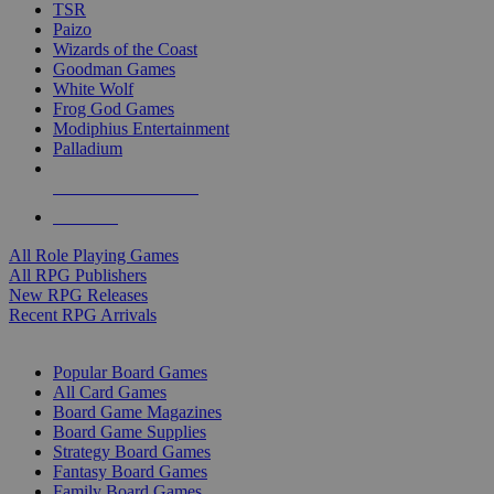
TSR
Paizo
Wizards of the Coast
Goodman Games
White Wolf
Frog God Games
Modiphius Entertainment
Palladium
ALL RPG PUBLISHERS
ALL RPGS
All Role Playing Games
All RPG Publishers
New RPG Releases
Recent RPG Arrivals
BOARD GAME SUB-CATEGORIES
Popular Board Games
All Card Games
Board Game Magazines
Board Game Supplies
Strategy Board Games
Fantasy Board Games
Family Board Games