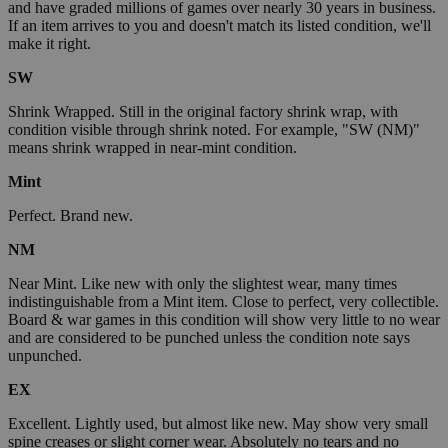
and have graded millions of games over nearly 30 years in business.
If an item arrives to you and doesn't match its listed condition, we'll
make it right.
SW
Shrink Wrapped. Still in the original factory shrink wrap, with
condition visible through shrink noted. For example, "SW (NM)"
means shrink wrapped in near-mint condition.
Mint
Perfect. Brand new.
NM
Near Mint. Like new with only the slightest wear, many times
indistinguishable from a Mint item. Close to perfect, very collectible.
Board & war games in this condition will show very little to no wear
and are considered to be punched unless the condition note says
unpunched.
EX
Excellent. Lightly used, but almost like new. May show very small
spine creases or slight corner wear. Absolutely no tears and no