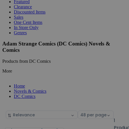
Featured
Clearance
Discounted Items
Sales
One Cent Items
In Store Only
Genres
Adam Strange Comics (DC Comics) Novels &
Comics
Products from DC Comics
More
Home
Novels & Comics
DC Comics
Sort
Select
by
page
1
size
Produ