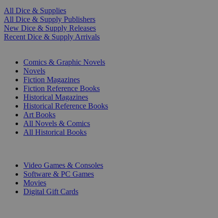
All Dice & Supplies
All Dice & Supply Publishers
New Dice & Supply Releases
Recent Dice & Supply Arrivals
PRINT
Comics & Graphic Novels
Novels
Fiction Magazines
Fiction Reference Books
Historical Magazines
Historical Reference Books
Art Books
All Novels & Comics
All Historical Books
DIGITAL
Video Games & Consoles
Software & PC Games
Movies
Digital Gift Cards
ART & MERCHANDISE