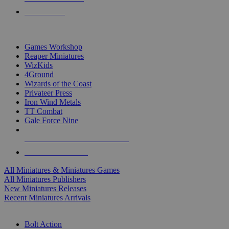
PRE-ORDERS
TOP MINIS & GAMES PUBLISHERS
Games Workshop
Reaper Miniatures
WizKids
4Ground
Wizards of the Coast
Privateer Press
Iron Wind Metals
TT Combat
Gale Force Nine
ALL MINIS & GAMES PUBLISHERS
ALL MINIS & GAMES
All Miniatures & Miniatures Games
All Miniatures Publishers
New Miniatures Releases
Recent Miniatures Arrivals
HISTORICAL MINIS SUB-CATEGORIES
Bolt Action