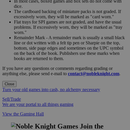
In most cases, boxed games and box sets do not come with
dice.
The cardboard backing of miniature packs is not graded. If
excessively worn, they will be marked as "card worn."
Flat trays for SPI games are not graded, and have the usual
problems. If excessively worn, they will be marked as "tray
worn."
Remainder Mark - A remainder mark is usually a small black
line or dot written with a felt tip pen or Sharpie on the top,
bottom, side page edges and sometimes on the UPC symbol
on the back of the book. Publishers use these marks when
books are returned to them.
If you have any questions or comments regarding grading or
anything else, please send e-mail to
contact@nobleknight.com
.
Close
Turn your old games into cash, no alchemy necessary
Sell/Trade
We are your portal to all things gaming
View the Gaming Hall
Join the