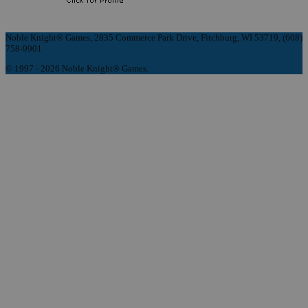
Noble Knight® Games, 2835 Commerce Park Drive, Fitchburg, WI 53719, (608)
758-9901
© 1997 - 2026 Noble Knight® Games.