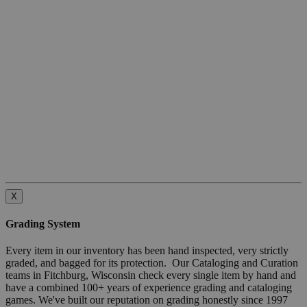
X
Grading System
Every item in our inventory has been hand inspected, very strictly
graded, and bagged for its protection. Our Cataloging and Curation
teams in Fitchburg, Wisconsin check every single item by hand and
have a combined 100+ years of experience grading and cataloging
games. We've built our reputation on grading honestly since 1997