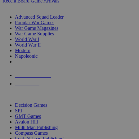
Recent Board Game Arrivals
WAR GAME SUB-CATEGORIES
Advanced Squad Leader
Popular War Games
War Game Magazines
War Game Supplies
World War I
World War II
Modern
Napoleonic
NEW RELEASES
RECENT ARRIVALS
PRE-ORDERS
TOP WAR GAME PUBLISHERS
Decision Games
SPI
GMT Games
Avalon Hill
Multi Man Publishing
Compass Games
Lock N Load Publishing