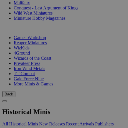
Malifaux
Conquest - Last Argument of Kings
Wild West Miniatures
Miniature Hobby Magazines
PUBLISHERS
Games Workshop
Reaper Miniatures
WizKids
4Ground
Wizards of the Coast
Privateer Press
Iron Wind Metals
TT Combat
Gale Force Nine
More Minis & Games
Back
Historical Minis
All Historical Minis
New Releases
Recent Arrivals
Publishers