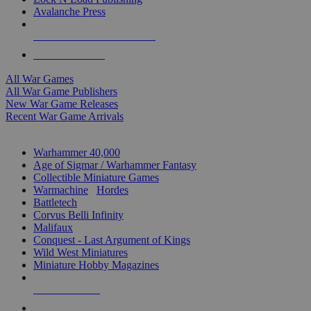
Avalanche Press
ALL WAR GAME PUBLISHERS
ALL WAR GAMES
All War Games
All War Game Publishers
New War Game Releases
Recent War Game Arrivals
MINIS & GAMES SUB-CATEGORIES
Warhammer 40,000
Age of Sigmar / Warhammer Fantasy
Collectible Miniature Games
Warmachine
/
Hordes
Battletech
Corvus Belli Infinity
Malifaux
Conquest - Last Argument of Kings
Wild West Miniatures
Miniature Hobby Magazines
NEW RELEASES
RECENT ARRIVALS