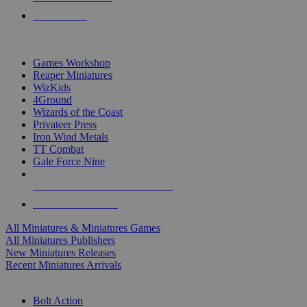
PRE-ORDERS
TOP MINIS & GAMES PUBLISHERS
Games Workshop
Reaper Miniatures
WizKids
4Ground
Wizards of the Coast
Privateer Press
Iron Wind Metals
TT Combat
Gale Force Nine
ALL MINIS & GAMES PUBLISHERS
ALL MINIS & GAMES
All Miniatures & Miniatures Games
All Miniatures Publishers
New Miniatures Releases
Recent Miniatures Arrivals
HISTORICAL MINIS SUB-CATEGORIES
Bolt Action