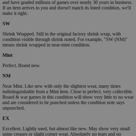
and have graded millions of games over nearly 30 years in business.
If an item arrives to you and doesn't match its listed condition, we'll
make it right.
SW
Shrink Wrapped. Still in the original factory shrink wrap, with
condition visible through shrink noted. For example, "SW (NM)"
means shrink wrapped in near-mint condition.
Mint
Perfect. Brand new.
NM
Near Mint. Like new with only the slightest wear, many times
indistinguishable from a Mint item. Close to perfect, very collectible.
Board & war games in this condition will show very little to no wear
and are considered to be punched unless the condition note says
unpunched.
EX
Excellent. Lightly used, but almost like new. May show very small
spine creases or slight corner wear. Absolutely no tears and no