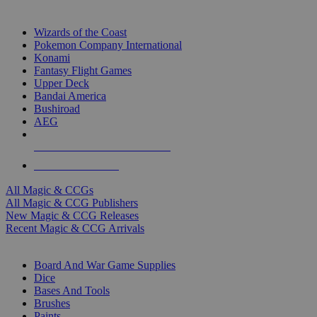
TOP MAGIC & CCG PUBLISHERS
Wizards of the Coast
Pokemon Company International
Konami
Fantasy Flight Games
Upper Deck
Bandai America
Bushiroad
AEG
ALL MAGIC & CCG PUBLISHERS
ALL MAGIC & CCGS
All Magic & CCGs
All Magic & CCG Publishers
New Magic & CCG Releases
Recent Magic & CCG Arrivals
DICE & SUPPLY SUB-CATEGORIES
Board And War Game Supplies
Dice
Bases And Tools
Brushes
Paints