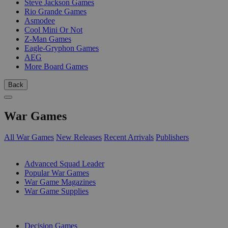
Steve Jackson Games
Rio Grande Games
Asmodee
Cool Mini Or Not
Z-Man Games
Eagle-Gryphon Games
AEG
More Board Games
Back
War Games
All War Games
New Releases
Recent Arrivals
Publishers
SUB-CATEGORIES
Advanced Squad Leader
Popular War Games
War Game Magazines
War Game Supplies
PUBLISHERS
Decision Games