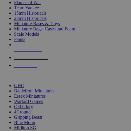
Flames of War
Team Yankee
15mm Historicals
28mm Historicals
Miniature Bases & Trays
Miniature Bags, Cases and Foam
Scale Models
Paints
NEW RELEASES
RECENT ARRIVALS
PRE-ORDERS
TOP HISTORICAL MINI PUBLISHERS
GHQ
Battlefront Miniatures
Essex Miniatures
Warlord Games
Old Glory
4Ground
Gripping Beast
Blue Moon
Mirliton SG