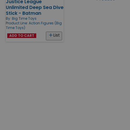
Justice League
Products
Unlimited Deep Sea Dive
Stick - Batman
By:
Big Time Toys
Product Line:
Action Figures (Big
Time Toys)
List
ADD TO CART