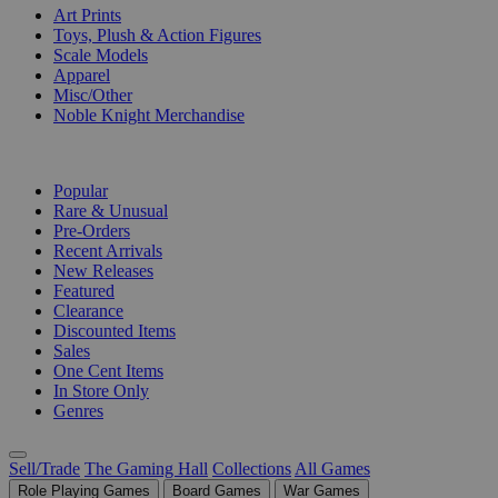
Art Prints
Toys, Plush & Action Figures
Scale Models
Apparel
Misc/Other
Noble Knight Merchandise
COLLECTIONS
Popular
Rare & Unusual
Pre-Orders
Recent Arrivals
New Releases
Featured
Clearance
Discounted Items
Sales
One Cent Items
In Store Only
Genres
Sell/Trade
The Gaming Hall
Collections
All Games
Role Playing Games
Board Games
War Games