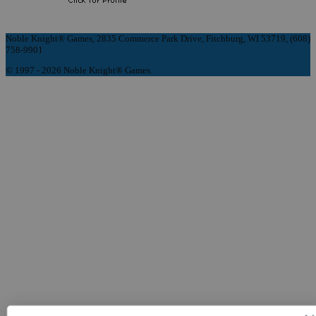
Noble Knight® Games, 2835 Commerce Park Drive, Fitchburg, WI 53719, (608)
758-9901
© 1997 - 2026 Noble Knight® Games.