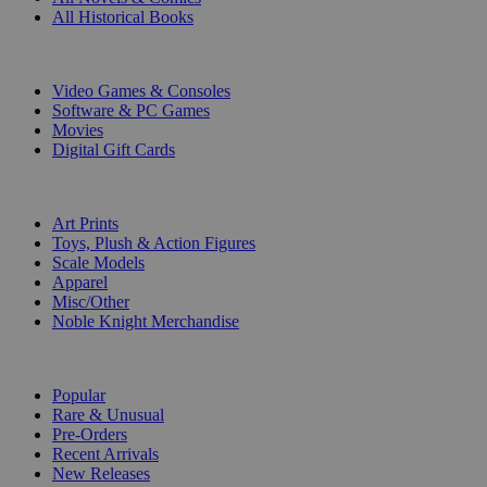
All Historical Books
DIGITAL
Video Games & Consoles
Software & PC Games
Movies
Digital Gift Cards
ART & MERCHANDISE
Art Prints
Toys, Plush & Action Figures
Scale Models
Apparel
Misc/Other
Noble Knight Merchandise
COLLECTIONS
Popular
Rare & Unusual
Pre-Orders
Recent Arrivals
New Releases