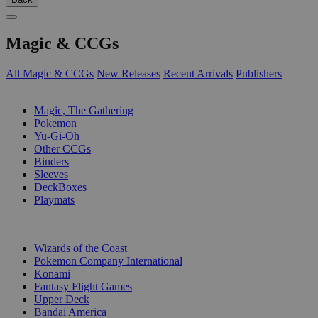
Magic & CCGs
All Magic & CCGs
New Releases
Recent Arrivals
Publishers
SUB-CATEGORIES
Magic, The Gathering
Pokemon
Yu-Gi-Oh
Other CCGs
Binders
Sleeves
DeckBoxes
Playmats
PUBLISHERS
Wizards of the Coast
Pokemon Company International
Konami
Fantasy Flight Games
Upper Deck
Bandai America