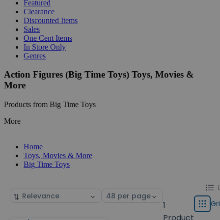
Featured
Clearance
Discounted Items
Sales
One Cent Items
In Store Only
Genres
Action Figures (Big Time Toys) Toys, Movies &
More
Products from Big Time Toys
More
Home
Toys, Movies & More
Big Time Toys
Chang
List
Sort
Select
displa
by
page
Gr
1
Grid
type
size
Product