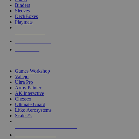
Binders
Sleeves
DeckBoxes
Playmats
NEW RELEASES
RECENT ARRIVALS
PRE-ORDERS
TOP DICE & SUPPLY PUBLISHERS
Games Workshop
Vallejo
Ultra Pro
Army Painter
AK Interactive
Chessex
Ultimate Guard
Litko Aerosystems
Scale 75
ALL DICE & SUPPLY PUBLISHERS
ALL DICE & SUPPLIES