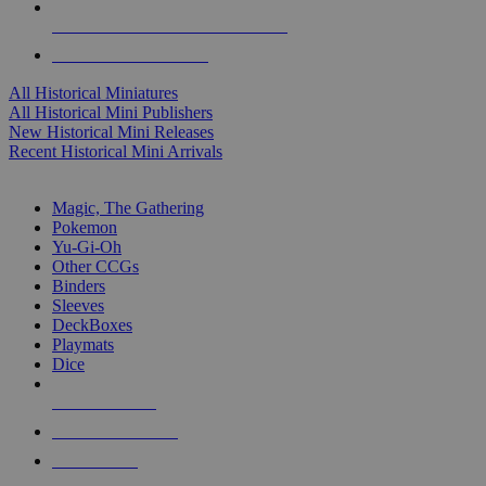
ALL HISTORICAL MINI PUBLISHERS
ALL HISTORICAL MINIS
All Historical Miniatures
All Historical Mini Publishers
New Historical Mini Releases
Recent Historical Mini Arrivals
MAGIC & CCG SUB-CATEGORIES
Magic, The Gathering
Pokemon
Yu-Gi-Oh
Other CCGs
Binders
Sleeves
DeckBoxes
Playmats
Dice
NEW RELEASES
RECENT ARRIVALS
PRE-ORDERS