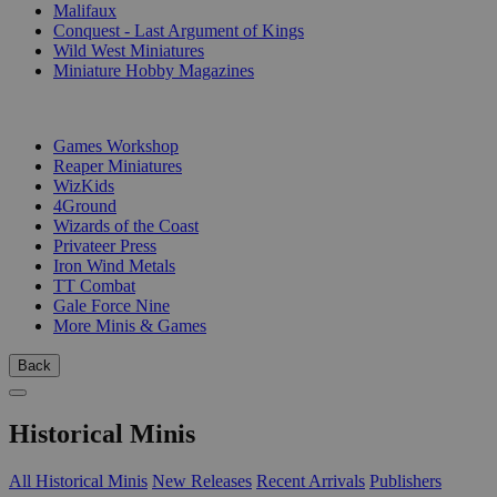
Malifaux
Conquest - Last Argument of Kings
Wild West Miniatures
Miniature Hobby Magazines
PUBLISHERS
Games Workshop
Reaper Miniatures
WizKids
4Ground
Wizards of the Coast
Privateer Press
Iron Wind Metals
TT Combat
Gale Force Nine
More Minis & Games
Back
Historical Minis
All Historical Minis
New Releases
Recent Arrivals
Publishers