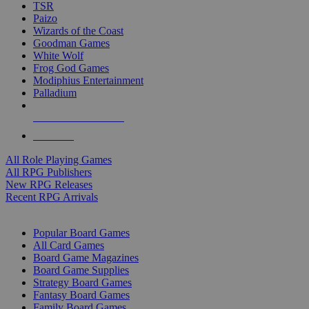
TSR
Paizo
Wizards of the Coast
Goodman Games
White Wolf
Frog God Games
Modiphius Entertainment
Palladium
ALL RPG PUBLISHERS
ALL RPGS
All Role Playing Games
All RPG Publishers
New RPG Releases
Recent RPG Arrivals
BOARD GAME SUB-CATEGORIES
Popular Board Games
All Card Games
Board Game Magazines
Board Game Supplies
Strategy Board Games
Fantasy Board Games
Family Board Games