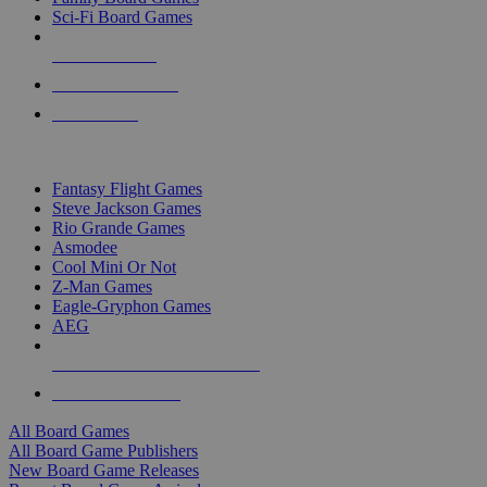
Sci-Fi Board Games
NEW RELEASES
RECENT ARRIVALS
PRE-ORDERS
TOP BOARD GAME PUBLISHERS
Fantasy Flight Games
Steve Jackson Games
Rio Grande Games
Asmodee
Cool Mini Or Not
Z-Man Games
Eagle-Gryphon Games
AEG
ALL BOARD GAME PUBLISHERS
ALL BOARD GAMES
All Board Games
All Board Game Publishers
New Board Game Releases