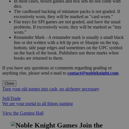
In most cases, boxed games and box sets do not come with
dice.
The cardboard backing of miniature packs is not graded. If
excessively worn, they will be marked as "card worn."
Flat trays for SPI games are not graded, and have the usual
problems. If excessively worn, they will be marked as "tray
worn."
Remainder Mark - A remainder mark is usually a small black
line or dot written with a felt tip pen or Sharpie on the top,
bottom, side page edges and sometimes on the UPC symbol
on the back of the book. Publishers use these marks when
books are returned to them.
If you have any questions or comments regarding grading or
anything else, please send e-mail to
contact@nobleknight.com
.
Close
Turn your old games into cash, no alchemy necessary
Sell/Trade
We are your portal to all things gaming
View the Gaming Hall
Join the