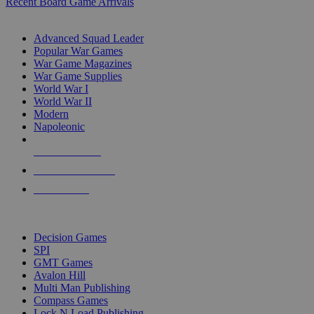
Recent Board Game Arrivals
WAR GAME SUB-CATEGORIES
Advanced Squad Leader
Popular War Games
War Game Magazines
War Game Supplies
World War I
World War II
Modern
Napoleonic
NEW RELEASES
RECENT ARRIVALS
PRE-ORDERS
TOP WAR GAME PUBLISHERS
Decision Games
SPI
GMT Games
Avalon Hill
Multi Man Publishing
Compass Games
Lock N Load Publishing