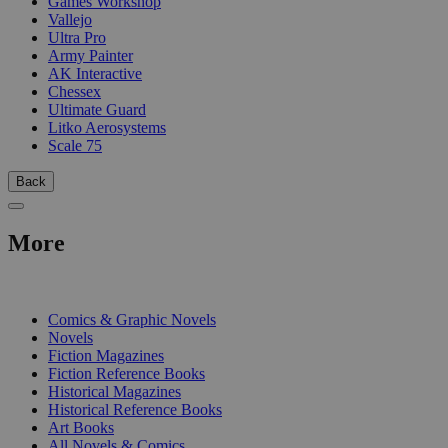
Games Workshop
Vallejo
Ultra Pro
Army Painter
AK Interactive
Chessex
Ultimate Guard
Litko Aerosystems
Scale 75
Back
More
PRINT
Comics & Graphic Novels
Novels
Fiction Magazines
Fiction Reference Books
Historical Magazines
Historical Reference Books
Art Books
All Novels & Comics