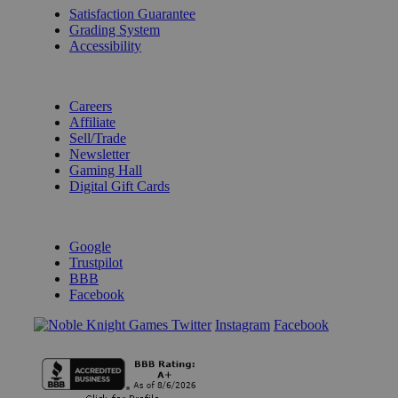
Satisfaction Guarantee
Grading System
Accessibility
BECOME A KNIGHT
Careers
Affiliate
Sell/Trade
Newsletter
Gaming Hall
Digital Gift Cards
REVIEWS & RATINGS
Google
Trustpilot
BBB
Facebook
Instagram
Facebook