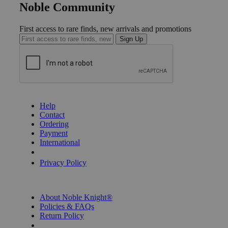
Noble Community
First access to rare finds, new arrivals and promotions
Sign Up
GET HELP
Help
Contact
Ordering
Payment
International
Privacy Settings
Privacy Policy
INFORMATION
About Noble Knight®
Policies & FAQs
Return Policy
Shipping Calculator