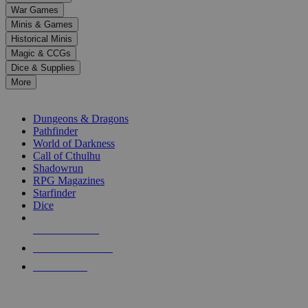
down
War Games
arrows
Minis & Games
to
select
Historical Minis
a
Magic & CCGs
result.
Dice & Supplies
Press
More
enter
RPG SUB-CATEGORIES
to
go
Dungeons & Dragons
to
Pathfinder
the
World of Darkness
selected
Call of Cthulhu
search
Shadowrun
result.
RPG Magazines
Touch
Starfinder
device
Dice
users
can
NEW RELEASES
use
touch
RECENT ARRIVALS
and
PRE-ORDERS
swipe
gestures.
TOP RPG PUBLISHERS