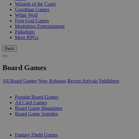
Wizards of the Coast
Goodman Games
White Wolf
Frog God Games
Modiphius Entertainment
Palladium
More RPGs
Back
Board Games
All Board Games
New Releases
Recent Arrivals
Publishers
SUB-CATEGORIES
Popular Board Games
All Card Games
Board Game Magazines
Board Game Supplies
PUBLISHERS
Fantasy Flight Games