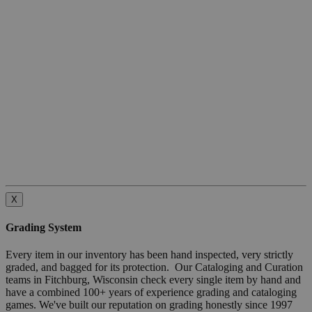
X
Grading System
Every item in our inventory has been hand inspected, very strictly
graded, and bagged for its protection. Our Cataloging and Curation
teams in Fitchburg, Wisconsin check every single item by hand and
have a combined 100+ years of experience grading and cataloging
games. We've built our reputation on grading honestly since 1997