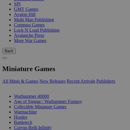
SPI
GMT Games
Avalon Hill
Multi Man Publishing
Compass Games
Lock N Load Publishing
Avalanche Press
More War Games
Back
Miniature Games
All Minis & Games
New Releases
Recent Arrivals
Publishers
SUB-CATEGORIES
Warhammer 40000
Age of Sigmar / Warhammer Fantasy
Collectible Miniature Games
Warmachine
Hordes
Battletech
Corvus Belli Infinity