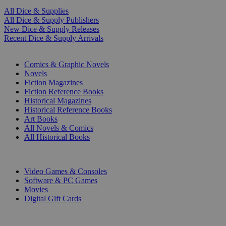
All Dice & Supplies
All Dice & Supply Publishers
New Dice & Supply Releases
Recent Dice & Supply Arrivals
PRINT
Comics & Graphic Novels
Novels
Fiction Magazines
Fiction Reference Books
Historical Magazines
Historical Reference Books
Art Books
All Novels & Comics
All Historical Books
DIGITAL
Video Games & Consoles
Software & PC Games
Movies
Digital Gift Cards
ART & MERCHANDISE