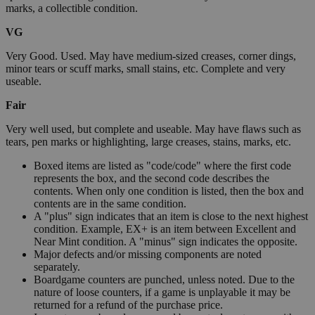
marks, a collectible condition.
VG
Very Good. Used. May have medium-sized creases, corner dings,
minor tears or scuff marks, small stains, etc. Complete and very
useable.
Fair
Very well used, but complete and useable. May have flaws such as
tears, pen marks or highlighting, large creases, stains, marks, etc.
Boxed items are listed as "code/code" where the first code
represents the box, and the second code describes the
contents. When only one condition is listed, then the box and
contents are in the same condition.
A "plus" sign indicates that an item is close to the next highest
condition. Example, EX+ is an item between Excellent and
Near Mint condition. A "minus" sign indicates the opposite.
Major defects and/or missing components are noted
separately.
Boardgame counters are punched, unless noted. Due to the
nature of loose counters, if a game is unplayable it may be
returned for a refund of the purchase price.