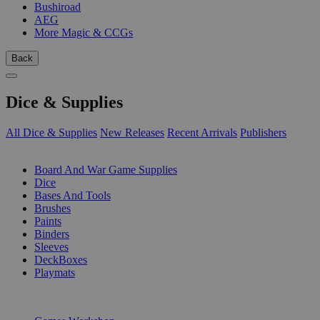
Bushiroad
AEG
More Magic & CCGs
Back
Dice & Supplies
All Dice & Supplies
New Releases
Recent Arrivals
Publishers
SUB-CATEGORIES
Board And War Game Supplies
Dice
Bases And Tools
Brushes
Paints
Binders
Sleeves
DeckBoxes
Playmats
PUBLISHERS