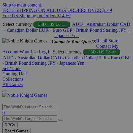
Skip to main content
FREE SHIPPING ON ALL USA ORDERS OVER $149
Free US Shipping on Orders $149+!
Select currency
AUD - Australian Dollar
CAD
USD - US Dollar
- Canadian Dollar
EUR - Euro
GBP - British Pound Sterling
JPY -
Japanese Yen
Retail Store
Complete Your Quest®
Contact
My
Account
Want List
Log In
Select currency
USD - US Dollar
AUD - Australian Dollar
CAD - Canadian Dollar
EUR - Euro
GBP
- British Pound Sterling
JPY - Japanese Yen
Sell/Trade
Gaming Hall
Collections
All Games
Use
0
the
up
RPGs
and
Board Games