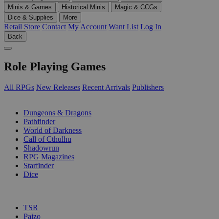
Minis & Games
Historical Minis
Magic & CCGs
Dice & Supplies
More
Retail Store
Contact
My Account
Want List
Log In
Back
Role Playing Games
All RPGs
New Releases
Recent Arrivals
Publishers
SUB-CATEGORIES
Dungeons & Dragons
Pathfinder
World of Darkness
Call of Cthulhu
Shadowrun
RPG Magazines
Starfinder
Dice
PUBLISHERS
TSR
Paizo