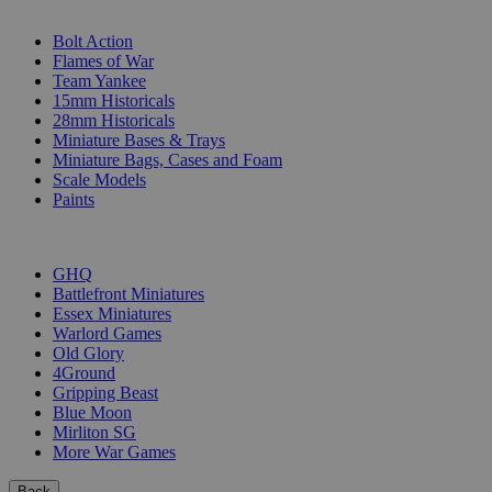
SUB-CATEGORIES
Bolt Action
Flames of War
Team Yankee
15mm Historicals
28mm Historicals
Miniature Bases & Trays
Miniature Bags, Cases and Foam
Scale Models
Paints
PUBLISHERS
GHQ
Battlefront Miniatures
Essex Miniatures
Warlord Games
Old Glory
4Ground
Gripping Beast
Blue Moon
Mirliton SG
More War Games
Back