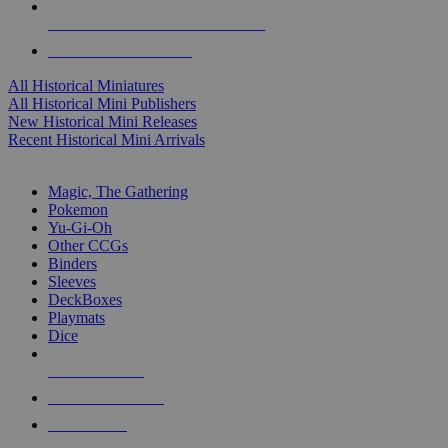
ALL HISTORICAL MINI PUBLISHERS
ALL HISTORICAL MINIS
All Historical Miniatures
All Historical Mini Publishers
New Historical Mini Releases
Recent Historical Mini Arrivals
MAGIC & CCG SUB-CATEGORIES
Magic, The Gathering
Pokemon
Yu-Gi-Oh
Other CCGs
Binders
Sleeves
DeckBoxes
Playmats
Dice
NEW RELEASES
RECENT ARRIVALS
PRE-ORDERS