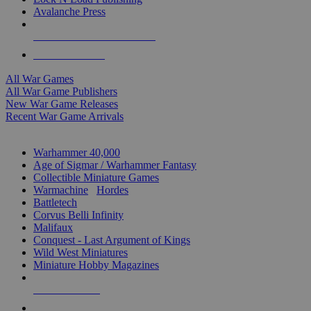
Avalanche Press
ALL WAR GAME PUBLISHERS
ALL WAR GAMES
All War Games
All War Game Publishers
New War Game Releases
Recent War Game Arrivals
MINIS & GAMES SUB-CATEGORIES
Warhammer 40,000
Age of Sigmar / Warhammer Fantasy
Collectible Miniature Games
Warmachine
/
Hordes
Battletech
Corvus Belli Infinity
Malifaux
Conquest - Last Argument of Kings
Wild West Miniatures
Miniature Hobby Magazines
NEW RELEASES
RECENT ARRIVALS