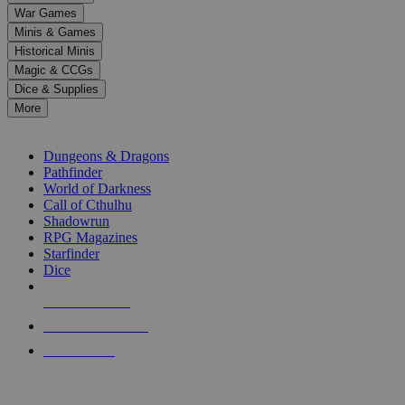
down
War Games
arrows
Minis & Games
to
select
Historical Minis
a
Magic & CCGs
result.
Dice & Supplies
Press
More
enter
RPG SUB-CATEGORIES
to
go
Dungeons & Dragons
to
Pathfinder
the
World of Darkness
selected
Call of Cthulhu
search
Shadowrun
result.
RPG Magazines
Touch
Starfinder
device
Dice
users
can
NEW RELEASES
use
touch
RECENT ARRIVALS
and
PRE-ORDERS
swipe
gestures.
TOP RPG PUBLISHERS