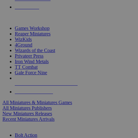
PRE-ORDERS
TOP MINIS & GAMES PUBLISHERS
Games Workshop
Reaper Miniatures
WizKids
4Ground
Wizards of the Coast
Privateer Press
Iron Wind Metals
TT Combat
Gale Force Nine
ALL MINIS & GAMES PUBLISHERS
ALL MINIS & GAMES
All Miniatures & Miniatures Games
All Miniatures Publishers
New Miniatures Releases
Recent Miniatures Arrivals
HISTORICAL MINIS SUB-CATEGORIES
Bolt Action