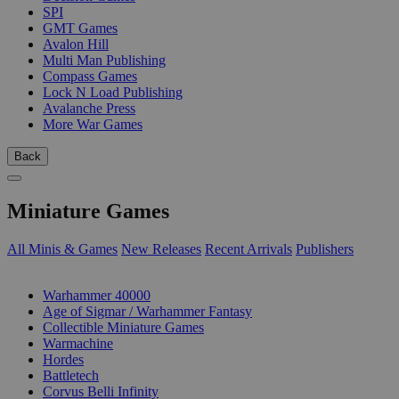
SPI
GMT Games
Avalon Hill
Multi Man Publishing
Compass Games
Lock N Load Publishing
Avalanche Press
More War Games
Back
Miniature Games
All Minis & Games
New Releases
Recent Arrivals
Publishers
SUB-CATEGORIES
Warhammer 40000
Age of Sigmar / Warhammer Fantasy
Collectible Miniature Games
Warmachine
Hordes
Battletech
Corvus Belli Infinity