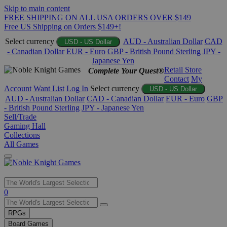
Skip to main content
FREE SHIPPING ON ALL USA ORDERS OVER $149
Free US Shipping on Orders $149+!
Select currency
AUD - Australian Dollar
CAD
USD - US Dollar
- Canadian Dollar
EUR - Euro
GBP - British Pound Sterling
JPY -
Japanese Yen
Retail Store
Complete Your Quest®
Contact
My
Account
Want List
Log In
Select currency
USD - US Dollar
AUD - Australian Dollar
CAD - Canadian Dollar
EUR - Euro
GBP
- British Pound Sterling
JPY - Japanese Yen
Sell/Trade
Gaming Hall
Collections
All Games
Use
0
the
up
RPGs
and
Board Games