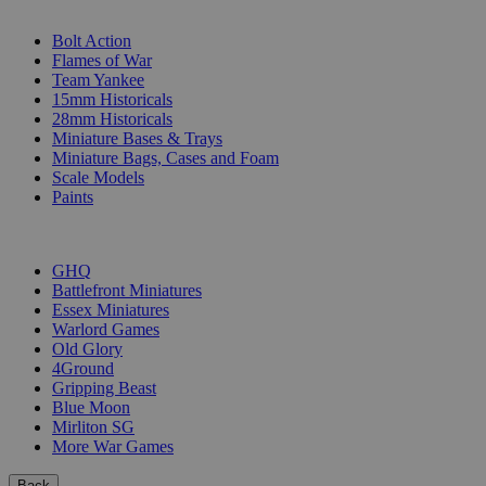
SUB-CATEGORIES
Bolt Action
Flames of War
Team Yankee
15mm Historicals
28mm Historicals
Miniature Bases & Trays
Miniature Bags, Cases and Foam
Scale Models
Paints
PUBLISHERS
GHQ
Battlefront Miniatures
Essex Miniatures
Warlord Games
Old Glory
4Ground
Gripping Beast
Blue Moon
Mirliton SG
More War Games
Back