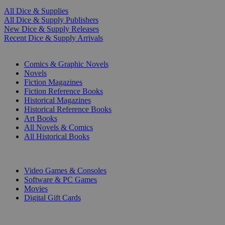
All Dice & Supplies
All Dice & Supply Publishers
New Dice & Supply Releases
Recent Dice & Supply Arrivals
PRINT
Comics & Graphic Novels
Novels
Fiction Magazines
Fiction Reference Books
Historical Magazines
Historical Reference Books
Art Books
All Novels & Comics
All Historical Books
DIGITAL
Video Games & Consoles
Software & PC Games
Movies
Digital Gift Cards
ART & MERCHANDISE