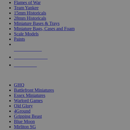
Flames of War
Team Yankee
15mm Historicals
28mm Historicals
Miniature Bases & Trays
Miniature Bags, Cases and Foam
Scale Models
Paints
NEW RELEASES
RECENT ARRIVALS
PRE-ORDERS
TOP HISTORICAL MINI PUBLISHERS
GHQ
Battlefront Miniatures
Essex Miniatures
Warlord Games
Old Glory
4Ground
Gripping Beast
Blue Moon
Mirliton SG