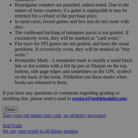
Boardgame counters are punched, unless noted. Due to the
nature of loose counters, if a game is unplayable it may be
returned for a refund of the purchase price.
In most cases, boxed games and box sets do not come with
dice.
The cardboard backing of miniature packs is not graded. If
excessively worn, they will be marked as "card worn."
Flat trays for SPI games are not graded, and have the usual
problems. If excessively worn, they will be marked as "tray
worn."
Remainder Mark - A remainder mark is usually a small black
line or dot written with a felt tip pen or Sharpie on the top,
bottom, side page edges and sometimes on the UPC symbol
on the back of the book. Publishers use these marks when
books are returned to them.
If you have any questions or comments regarding grading or
anything else, please send e-mail to
contact@nobleknight.com
.
Close
Turn your old games into cash, no alchemy necessary
Sell/Trade
We are your portal to all things gaming