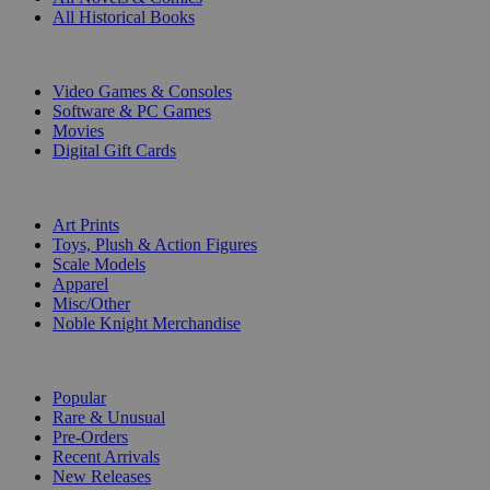
All Historical Books
DIGITAL
Video Games & Consoles
Software & PC Games
Movies
Digital Gift Cards
ART & MERCHANDISE
Art Prints
Toys, Plush & Action Figures
Scale Models
Apparel
Misc/Other
Noble Knight Merchandise
COLLECTIONS
Popular
Rare & Unusual
Pre-Orders
Recent Arrivals
New Releases