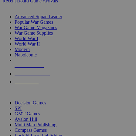
Recent Board Game Arrivals
WAR GAME SUB-CATEGORIES
Advanced Squad Leader
Popular War Games
War Game Magazines
War Game Supplies
World War I
World War II
Modern
Napoleonic
NEW RELEASES
RECENT ARRIVALS
PRE-ORDERS
TOP WAR GAME PUBLISHERS
Decision Games
SPI
GMT Games
Avalon Hill
Multi Man Publishing
Compass Games
Lock N Load Publishing