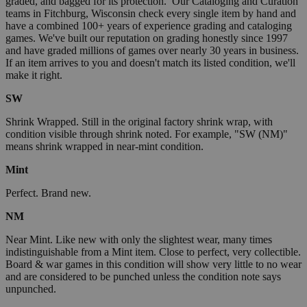
graded, and bagged for its protection. Our Cataloging and Curation
teams in Fitchburg, Wisconsin check every single item by hand and
have a combined 100+ years of experience grading and cataloging
games. We've built our reputation on grading honestly since 1997
and have graded millions of games over nearly 30 years in business.
If an item arrives to you and doesn't match its listed condition, we'll
make it right.
SW
Shrink Wrapped. Still in the original factory shrink wrap, with
condition visible through shrink noted. For example, "SW (NM)"
means shrink wrapped in near-mint condition.
Mint
Perfect. Brand new.
NM
Near Mint. Like new with only the slightest wear, many times
indistinguishable from a Mint item. Close to perfect, very collectible.
Board & war games in this condition will show very little to no wear
and are considered to be punched unless the condition note says
unpunched.