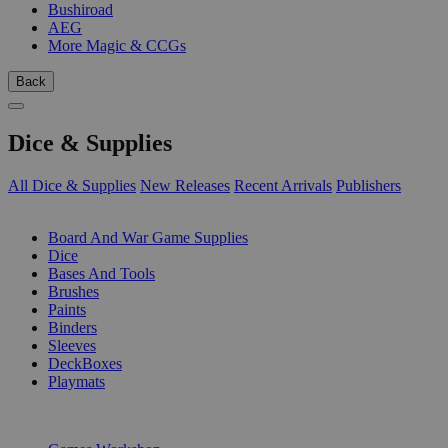
Bushiroad
AEG
More Magic & CCGs
Back
Dice & Supplies
All Dice & Supplies
New Releases
Recent Arrivals
Publishers
SUB-CATEGORIES
Board And War Game Supplies
Dice
Bases And Tools
Brushes
Paints
Binders
Sleeves
DeckBoxes
Playmats
PUBLISHERS