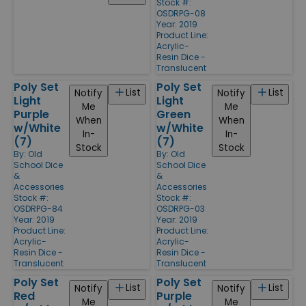
Stock #:
OSDRPG-08
Year: 2019
Product Line:
Acrylic-
Resin Dice -
Translucent
Poly Set
Poly Set
List
List
Notify
Notify
Light
Light
Me
Me
Purple
Green
When
When
w/White
w/White
In-
In-
(7)
(7)
Stock
Stock
By:
Old
By:
Old
School Dice
School Dice
&
&
Accessories
Accessories
Stock #:
Stock #:
OSDRPG-84
OSDRPG-03
Year: 2019
Year: 2019
Product Line:
Product Line:
Acrylic-
Acrylic-
Resin Dice -
Resin Dice -
Translucent
Translucent
Poly Set
Poly Set
List
List
Notify
Notify
Red
Purple
Me
Me