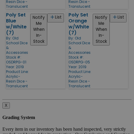
Resin Dice -
Resin Dice -
Translucent
Translucent
Poly Set
Poly Set
List
List
Notify
Notify
Blue
Orange
Me
Me
w/White
w/White
When
When
(7)
(7)
In-
In-
By:
Old
By:
Old
Stock
Stock
School Dice
School Dice
&
&
Accessories
Accessories
Stock #:
Stock #:
OSDRPG-01
OSDRPG-05
Year: 2019
Year: 2019
Product Line:
Product Line:
Acrylic-
Acrylic-
Resin Dice -
Resin Dice -
Translucent
Translucent
X
Grading System
Every item in our inventory has been hand inspected, very strictly