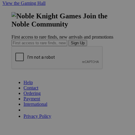
View the Gaming Hall
Join the
Noble Community
First access to rare finds, new arrivals and promotions
Sign Up
GET HELP
Help
Contact
Ordering
Payment
International
Privacy Settings
Privacy Policy
INFORMATION