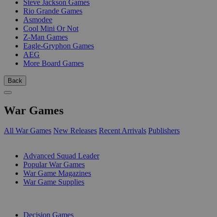
Steve Jackson Games
Rio Grande Games
Asmodee
Cool Mini Or Not
Z-Man Games
Eagle-Gryphon Games
AEG
More Board Games
Back
War Games
All War Games
New Releases
Recent Arrivals
Publishers
SUB-CATEGORIES
Advanced Squad Leader
Popular War Games
War Game Magazines
War Game Supplies
PUBLISHERS
Decision Games