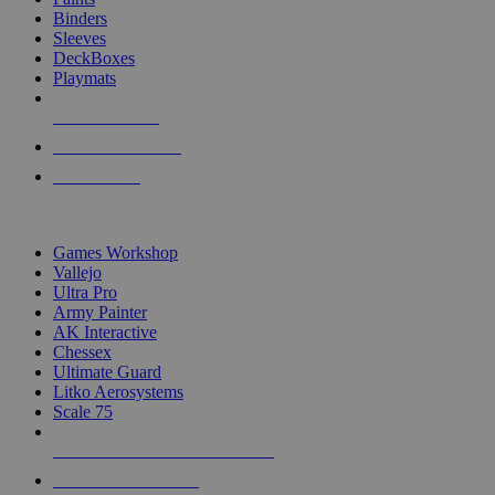
Binders
Sleeves
DeckBoxes
Playmats
NEW RELEASES
RECENT ARRIVALS
PRE-ORDERS
TOP DICE & SUPPLY PUBLISHERS
Games Workshop
Vallejo
Ultra Pro
Army Painter
AK Interactive
Chessex
Ultimate Guard
Litko Aerosystems
Scale 75
ALL DICE & SUPPLY PUBLISHERS
ALL DICE & SUPPLIES