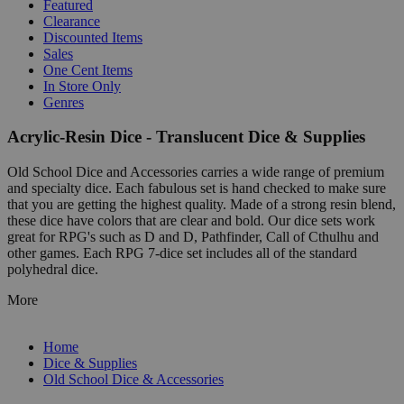
Featured
Clearance
Discounted Items
Sales
One Cent Items
In Store Only
Genres
Acrylic-Resin Dice - Translucent Dice & Supplies
Old School Dice and Accessories carries a wide range of premium
and specialty dice. Each fabulous set is hand checked to make sure
that you are getting the highest quality. Made of a strong resin blend,
these dice have colors that are clear and bold. Our dice sets work
great for RPG's such as D and D, Pathfinder, Call of Cthulhu and
other games. Each RPG 7-dice set includes all of the standard
polyhedral dice.
More
Home
Dice & Supplies
Old School Dice & Accessories