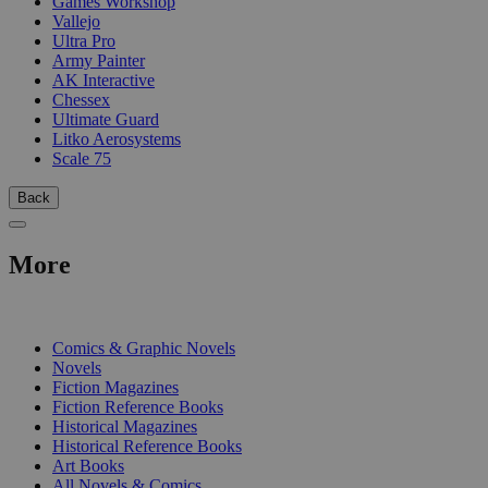
Games Workshop
Vallejo
Ultra Pro
Army Painter
AK Interactive
Chessex
Ultimate Guard
Litko Aerosystems
Scale 75
Back
More
PRINT
Comics & Graphic Novels
Novels
Fiction Magazines
Fiction Reference Books
Historical Magazines
Historical Reference Books
Art Books
All Novels & Comics