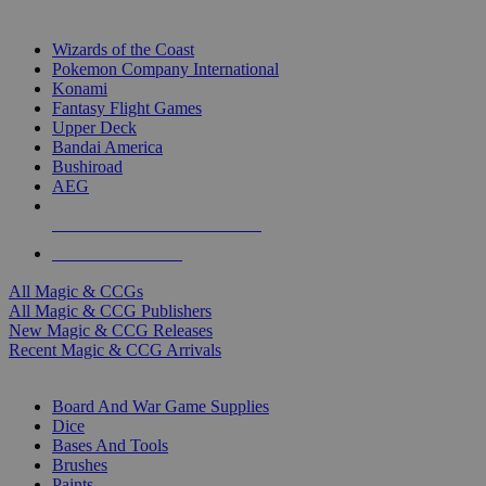
TOP MAGIC & CCG PUBLISHERS
Wizards of the Coast
Pokemon Company International
Konami
Fantasy Flight Games
Upper Deck
Bandai America
Bushiroad
AEG
ALL MAGIC & CCG PUBLISHERS
ALL MAGIC & CCGS
All Magic & CCGs
All Magic & CCG Publishers
New Magic & CCG Releases
Recent Magic & CCG Arrivals
DICE & SUPPLY SUB-CATEGORIES
Board And War Game Supplies
Dice
Bases And Tools
Brushes
Paints