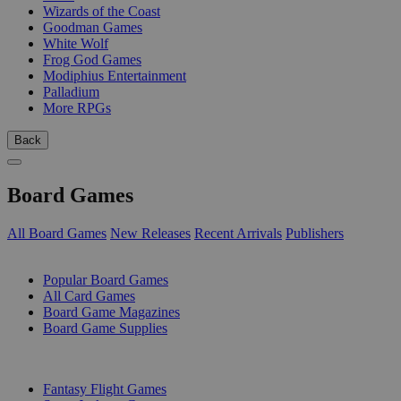
Wizards of the Coast
Goodman Games
White Wolf
Frog God Games
Modiphius Entertainment
Palladium
More RPGs
Back
Board Games
All Board Games
New Releases
Recent Arrivals
Publishers
SUB-CATEGORIES
Popular Board Games
All Card Games
Board Game Magazines
Board Game Supplies
PUBLISHERS
Fantasy Flight Games