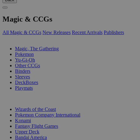
Magic & CCGs
All Magic & CCGs
New Releases
Recent Arrivals
Publishers
SUB-CATEGORIES
Magic, The Gathering
Pokemon
Yu-Gi-Oh
Other CCGs
Binders
Sleeves
DeckBoxes
Playmats
PUBLISHERS
Wizards of the Coast
Pokemon Company International
Konami
Fantasy Flight Games
Upper Deck
Bandai America