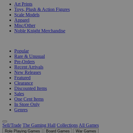
Art Prints
Toys, Plush & Action Figures
Scale Models
Apparel
Misc/Other
Noble Knight Merchandise
COLLECTIONS
Popular
Rare & Unusual
Pre-Orders
Recent Arrivals
New Releases
Featured
Clearance
Discounted Items
Sales
One Cent Items
In Store Only
Genres
Sell/Trade
The Gaming Hall
Collections
All Games
Role Playing Games
Board Games
War Games