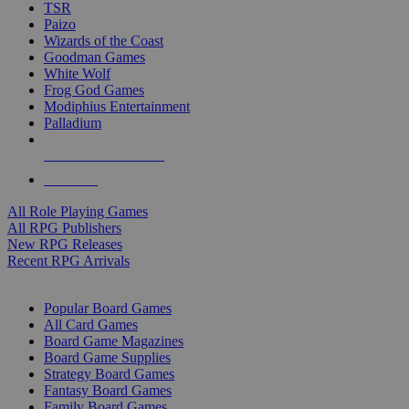
TSR
Paizo
Wizards of the Coast
Goodman Games
White Wolf
Frog God Games
Modiphius Entertainment
Palladium
ALL RPG PUBLISHERS
ALL RPGS
All Role Playing Games
All RPG Publishers
New RPG Releases
Recent RPG Arrivals
BOARD GAME SUB-CATEGORIES
Popular Board Games
All Card Games
Board Game Magazines
Board Game Supplies
Strategy Board Games
Fantasy Board Games
Family Board Games