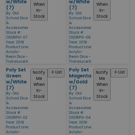
w/White
w/White
When
When
(7)
(7)
In-
In-
By:
Old
By:
Old
Stock
Stock
School Dice
School Dice
&
&
Accessories
Accessories
Stock #:
Stock #:
OSDRPG-07
OSDRPG-06
Year: 2019
Year: 2019
Product Line:
Product Line:
Acrylic-
Acrylic-
Resin Dice -
Resin Dice -
Translucent
Translucent
Poly Set
Poly Set
List
List
Notify
Notify
Green
Magenta
Me
Me
w/White
w/Gold
When
When
(7)
(7)
In-
In-
By:
Old
By:
Old
Stock
Stock
School Dice
School Dice
&
&
Accessories
Accessories
Stock #:
Stock #:
OSDRPG-02
OSDRPG-04
Year: 2019
Year: 2019
Product Line:
Product Line:
Acrylic-
Acrylic-