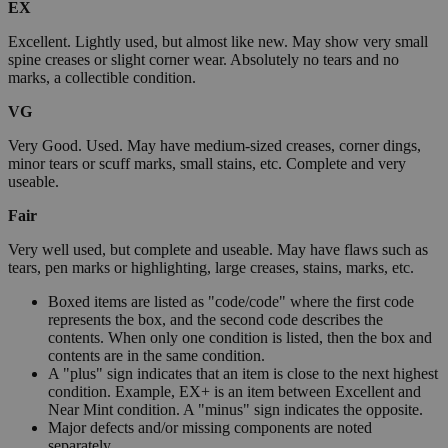
EX
Excellent. Lightly used, but almost like new. May show very small
spine creases or slight corner wear. Absolutely no tears and no
marks, a collectible condition.
VG
Very Good. Used. May have medium-sized creases, corner dings,
minor tears or scuff marks, small stains, etc. Complete and very
useable.
Fair
Very well used, but complete and useable. May have flaws such as
tears, pen marks or highlighting, large creases, stains, marks, etc.
Boxed items are listed as "code/code" where the first code
represents the box, and the second code describes the
contents. When only one condition is listed, then the box and
contents are in the same condition.
A "plus" sign indicates that an item is close to the next highest
condition. Example, EX+ is an item between Excellent and
Near Mint condition. A "minus" sign indicates the opposite.
Major defects and/or missing components are noted
separately.