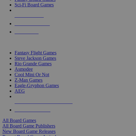
Sci-Fi Board Games
NEW RELEASES
RECENT ARRIVALS
PRE-ORDERS
TOP BOARD GAME PUBLISHERS
Fantasy Flight Games
Steve Jackson Games
Rio Grande Games
Asmodee
Cool Mini Or Not
Z-Man Games
Eagle-Gryphon Games
AEG
ALL BOARD GAME PUBLISHERS
ALL BOARD GAMES
All Board Games
All Board Game Publishers
New Board Game Releases