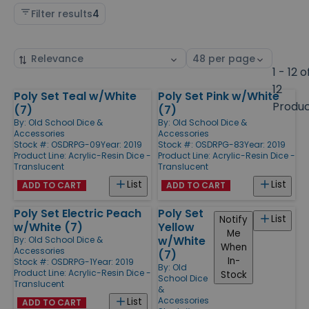
Filter results
4
Sort
Select
by
page
1 - 12 o
size
12
Poly Set Teal w/White
Poly Set Pink w/White
Products
Produ
(7)
(7)
By:
Old School Dice &
By:
Old School Dice &
Accessories
Accessories
Stock #: OSDRPG-09
Year: 2019
Stock #: OSDRPG-83
Year: 2019
Product Line:
Acrylic-Resin Dice -
Product Line:
Acrylic-Resin Dice -
Translucent
Translucent
List
List
ADD TO CART
ADD TO CART
Poly Set Electric Peach
Poly Set
List
Notify
w/White (7)
Yellow
Me
w/White
By:
Old School Dice &
When
Accessories
(7)
In-
Stock #: OSDRPG-1
Year: 2019
By:
Old
Product Line:
Acrylic-Resin Dice -
Stock
School Dice
Translucent
&
Accessories
List
ADD TO CART