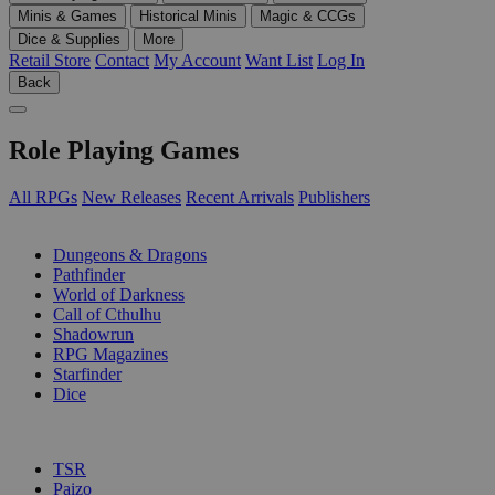
Minis & Games
Historical Minis
Magic & CCGs
Dice & Supplies
More
Retail Store
Contact
My Account
Want List
Log In
Back
Role Playing Games
All RPGs
New Releases
Recent Arrivals
Publishers
SUB-CATEGORIES
Dungeons & Dragons
Pathfinder
World of Darkness
Call of Cthulhu
Shadowrun
RPG Magazines
Starfinder
Dice
PUBLISHERS
TSR
Paizo