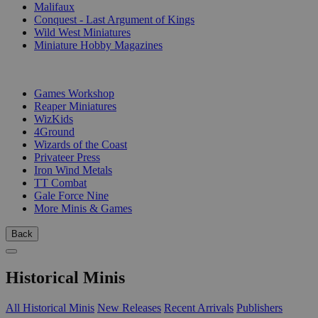
Malifaux
Conquest - Last Argument of Kings
Wild West Miniatures
Miniature Hobby Magazines
PUBLISHERS
Games Workshop
Reaper Miniatures
WizKids
4Ground
Wizards of the Coast
Privateer Press
Iron Wind Metals
TT Combat
Gale Force Nine
More Minis & Games
Back
Historical Minis
All Historical Minis
New Releases
Recent Arrivals
Publishers