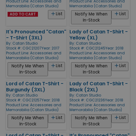
Product Line:
Accessories and
Product Line:
Accessories and
Memorabilia (Catan Studio)
Memorabilia (Catan Studio)
List
List
Notify Me When
ADD TO CART
In-Stock
It's Pronounced "Catan"
Lady of Catan T-Shirt -
- T-Shirt (3XL)
Yellow (XL)
By:
Catan Studio
By:
Catan Studio
Stock #: CGC21207
Year: 2017
Stock #: CGC21245
Year: 2018
Product Line:
Accessories and
Product Line:
Accessories and
Memorabilia (Catan Studio)
Memorabilia (Catan Studio)
List
List
Notify Me When
Notify Me When
In-Stock
In-Stock
Lord of Catan T-Shirt -
Lady of Catan T-Shirt -
Burgundy (3XL)
Black (2XL)
By:
Catan Studio
By:
Catan Studio
Stock #: CGC21257
Year: 2018
Stock #: CGC21236
Year: 2018
Product Line:
Accessories and
Product Line:
Accessories and
Memorabilia (Catan Studio)
Memorabilia (Catan Studio)
List
List
Notify Me When
Notify Me When
In-Stock
In-Stock
Lord of Catan T-Shirt -
It's Pronounced "Catan"