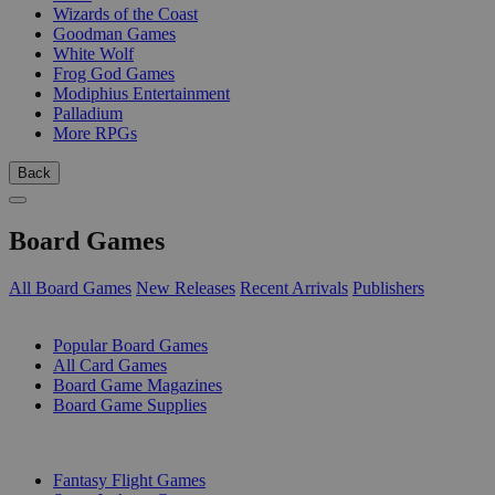
Wizards of the Coast
Goodman Games
White Wolf
Frog God Games
Modiphius Entertainment
Palladium
More RPGs
Back
Board Games
All Board Games
New Releases
Recent Arrivals
Publishers
SUB-CATEGORIES
Popular Board Games
All Card Games
Board Game Magazines
Board Game Supplies
PUBLISHERS
Fantasy Flight Games