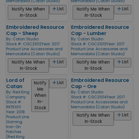
Memorabilia (Catan Studio)
Memorabilia (Catan Studio)
List
List
Notify Me When
Notify Me When
In-Stock
In-Stock
Embroidered Resource
Embroidered Resource
Cap - Sheep
Cap - Lumber
By:
Catan Studio
By:
Catan Studio
Stock #: CGC21012
Year: 2017
Stock #: CGC21013
Year: 2017
Product Line:
Accessories and
Product Line:
Accessories and
Memorabilia (Catan Studio)
Memorabilia (Catan Studio)
List
List
Notify Me When
Notify Me When
In-Stock
In-Stock
Lord of
Embroidered Resource
List
Notify
Catan
Cap - Ore
Me
By:
Red King
By:
Catan Studio
When
Company
Stock #: CGC21014
Year: 2017
In-
Stock #:
Product Line:
Accessories and
RK151011
Memorabilia (Catan Studio)
Stock
Year: 2018
List
Notify Me When
Product Line:
In-Stock
Gaming
Iron-On
Patches
(Red King