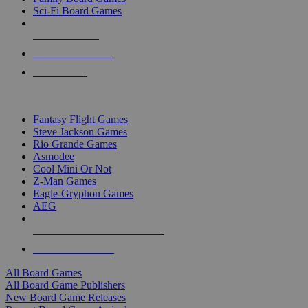
Sci-Fi Board Games
NEW RELEASES
RECENT ARRIVALS
PRE-ORDERS
TOP BOARD GAME PUBLISHERS
Fantasy Flight Games
Steve Jackson Games
Rio Grande Games
Asmodee
Cool Mini Or Not
Z-Man Games
Eagle-Gryphon Games
AEG
ALL BOARD GAME PUBLISHERS
ALL BOARD GAMES
All Board Games
All Board Game Publishers
New Board Game Releases