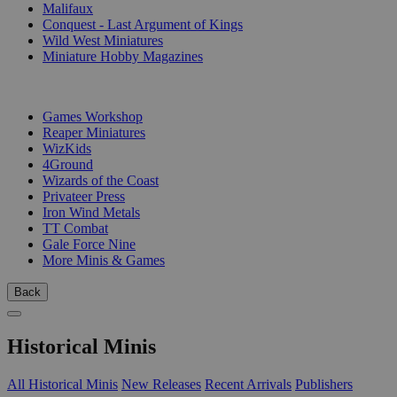
Malifaux
Conquest - Last Argument of Kings
Wild West Miniatures
Miniature Hobby Magazines
PUBLISHERS
Games Workshop
Reaper Miniatures
WizKids
4Ground
Wizards of the Coast
Privateer Press
Iron Wind Metals
TT Combat
Gale Force Nine
More Minis & Games
Back
Historical Minis
All Historical Minis
New Releases
Recent Arrivals
Publishers