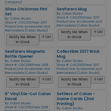
Company)
Glass Christmas Pint
Seafarers Mug
Set
By:
Catan Studio
Stock #: CGC21102
Year: 2017
By:
Catan Studio
Product Line:
Accessories and
Stock #: CGC21101
Year: 2017
Memorabilia (Catan Studio)
Product Line:
Accessories and
Memorabilia (Catan Studio)
List
Notify Me When
List
Notify Me When
In-Stock
In-Stock
Seafarers Magnetic
Collectible 2017 Brick
Bottle Opener
Mug
By:
Catan Studio
By:
Catan Studio
Stock #: CGC21155
Year: 2018
Stock #: CGC21103
Year: 2017
Product Line:
Accessories and
Product Line:
Accessories and
Memorabilia (Catan Studio)
Memorabilia (Catan Studio)
List
List
Notify Me When
Notify Me When
In-Stock
In-Stock
6" Vinyl Die-Cut Catan
Settlers of Catan -
Decal
Game Cards (2nd
Printing)
By:
Catan Studio
Stock #: CGC21152
Year: 2018
By:
Catan Studio