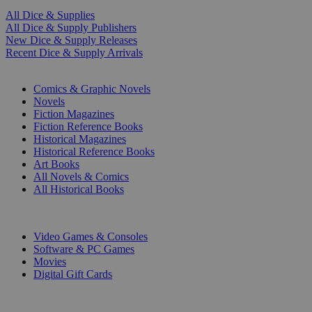
All Dice & Supplies
All Dice & Supply Publishers
New Dice & Supply Releases
Recent Dice & Supply Arrivals
PRINT
Comics & Graphic Novels
Novels
Fiction Magazines
Fiction Reference Books
Historical Magazines
Historical Reference Books
Art Books
All Novels & Comics
All Historical Books
DIGITAL
Video Games & Consoles
Software & PC Games
Movies
Digital Gift Cards
ART & MERCHANDISE