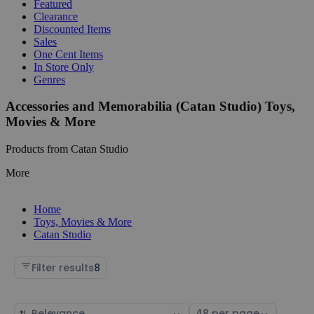
Featured
Clearance
Discounted Items
Sales
One Cent Items
In Store Only
Genres
Accessories and Memorabilia (Catan Studio) Toys,
Movies & More
Products from Catan Studio
More
Home
Toys, Movies & More
Catan Studio
Filter results
8
Sort
Select