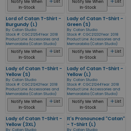
List
List
Notify Me When
Notify Me When
In-Stock
In-Stock
Lord of Catan T-Shirt -
Lady of Catan T-Shirt -
Burgundy (L)
Green (S)
By:
Catan Studio
By:
Catan Studio
Stock #: CGC21254
Year: 2018
Stock #: CGC21232
Year: 2018
Product Line:
Accessories and
Product Line:
Accessories and
Memorabilia (Catan Studio)
Memorabilia (Catan Studio)
List
List
Notify Me When
Notify Me When
In-Stock
In-Stock
Lady of Catan T-Shirt -
Lady of Catan T-Shirt -
Yellow (S)
Yellow (L)
By:
Catan Studio
By:
Catan Studio
Stock #: CGC21242
Year: 2018
Stock #: CGC21244
Year: 2018
Product Line:
Accessories and
Product Line:
Accessories and
Memorabilia (Catan Studio)
Memorabilia (Catan Studio)
List
List
Notify Me When
Notify Me When
In-Stock
In-Stock
Lady of Catan T-Shirt -
It's Pronounced "Catan"
Yellow (3XL)
- T-Shirt (L)
By:
Catan Studio
By:
Catan Studio