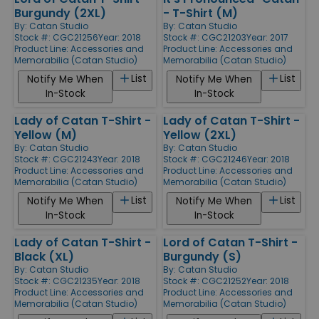
Burgundy (2XL)
- T-Shirt (M)
By:
Catan Studio
By:
Catan Studio
Stock #: CGC21256
Year: 2018
Stock #: CGC21203
Year: 2017
Product Line:
Accessories and
Product Line:
Accessories and
Memorabilia (Catan Studio)
Memorabilia (Catan Studio)
List
List
Notify Me When
Notify Me When
In-Stock
In-Stock
Lady of Catan T-Shirt -
Lady of Catan T-Shirt -
Yellow (M)
Yellow (2XL)
By:
Catan Studio
By:
Catan Studio
Stock #: CGC21243
Year: 2018
Stock #: CGC21246
Year: 2018
Product Line:
Accessories and
Product Line:
Accessories and
Memorabilia (Catan Studio)
Memorabilia (Catan Studio)
List
List
Notify Me When
Notify Me When
In-Stock
In-Stock
Lady of Catan T-Shirt -
Lord of Catan T-Shirt -
Black (XL)
Burgundy (S)
By:
Catan Studio
By:
Catan Studio
Stock #: CGC21235
Year: 2018
Stock #: CGC21252
Year: 2018
Product Line:
Accessories and
Product Line:
Accessories and
Memorabilia (Catan Studio)
Memorabilia (Catan Studio)