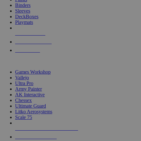
Binders
Sleeves
DeckBoxes
Playmats
NEW RELEASES
RECENT ARRIVALS
PRE-ORDERS
TOP DICE & SUPPLY PUBLISHERS
Games Workshop
Vallejo
Ultra Pro
Army Painter
AK Interactive
Chessex
Ultimate Guard
Litko Aerosystems
Scale 75
ALL DICE & SUPPLY PUBLISHERS
ALL DICE & SUPPLIES