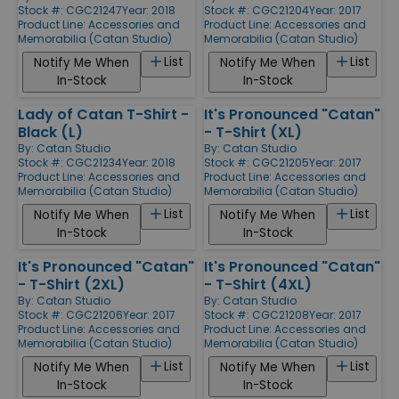
Stock #: CGC21247
Year: 2018
Stock #: CGC21204
Year: 2017
Product Line:
Accessories and
Product Line:
Accessories and
Memorabilia (Catan Studio)
Memorabilia (Catan Studio)
List
List
Notify Me When
Notify Me When
In-Stock
In-Stock
Lady of Catan T-Shirt -
It's Pronounced "Catan"
Black (L)
- T-Shirt (XL)
By:
Catan Studio
By:
Catan Studio
Stock #: CGC21234
Year: 2018
Stock #: CGC21205
Year: 2017
Product Line:
Accessories and
Product Line:
Accessories and
Memorabilia (Catan Studio)
Memorabilia (Catan Studio)
List
List
Notify Me When
Notify Me When
In-Stock
In-Stock
It's Pronounced "Catan"
It's Pronounced "Catan"
- T-Shirt (2XL)
- T-Shirt (4XL)
By:
Catan Studio
By:
Catan Studio
Stock #: CGC21206
Year: 2017
Stock #: CGC21208
Year: 2017
Product Line:
Accessories and
Product Line:
Accessories and
Memorabilia (Catan Studio)
Memorabilia (Catan Studio)
List
List
Notify Me When
Notify Me When
In-Stock
In-Stock