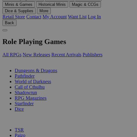
Minis & Games
Historical Minis
Magic & CCGs
Dice & Supplies
More
Retail Store
Contact
My Account
Want List
Log In
Back
Role Playing Games
All RPGs
New Releases
Recent Arrivals
Publishers
SUB-CATEGORIES
Dungeons & Dragons
Pathfinder
World of Darkness
Call of Cthulhu
Shadowrun
RPG Magazines
Starfinder
Dice
PUBLISHERS
TSR
Paizo