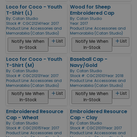
Loco for Coco - Youth
Wood for Sheep
T-Shirt (L)
Embroidered Cap
By:
Catan Studio
By:
Catan Studio
Stock #: CGC21214
Year: 2017
Year: 2017
Product Line:
Accessories and
Product Line:
Accessories and
Memorabilia (Catan Studio)
Memorabilia (Catan Studio)
List
List
Notify Me When
Notify Me When
In-Stock
In-Stock
Loco for Coco - Youth
Baseball Cap -
T-Shirt (M)
Navy/Gold
By:
Catan Studio
By:
Catan Studio
Stock #: CGC21213
Year: 2017
Stock #: CGC21010
Year: 2018
Product Line:
Accessories and
Product Line:
Accessories and
Memorabilia (Catan Studio)
Memorabilia (Catan Studio)
List
List
Notify Me When
Notify Me When
In-Stock
In-Stock
Embroidered Resource
Embroidered Resource
Cap - Wheat
Cap - Clay
By:
Catan Studio
By:
Catan Studio
Stock #: CGC21015
Year: 2017
Stock #: CGC21011
Year: 2017
Product Line:
Accessories and
Product Line:
Accessories and