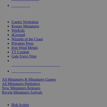
PRE-ORDERS
TOP MINIS & GAMES PUBLISHERS
Games Workshop
Reaper Miniatures
WizKids
4Ground
Wizards of the Coast
Privateer Press
Iron Wind Metals
TT Combat
Gale Force Nine
ALL MINIS & GAMES PUBLISHERS
ALL MINIS & GAMES
All Miniatures & Miniatures Games
All Miniatures Publishers
New Miniatures Releases
Recent Miniatures Arrivals
HISTORICAL MINIS SUB-CATEGORIES
Bolt Action