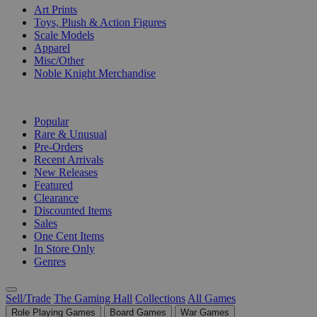
Art Prints
Toys, Plush & Action Figures
Scale Models
Apparel
Misc/Other
Noble Knight Merchandise
COLLECTIONS
Popular
Rare & Unusual
Pre-Orders
Recent Arrivals
New Releases
Featured
Clearance
Discounted Items
Sales
One Cent Items
In Store Only
Genres
Sell/Trade
The Gaming Hall
Collections
All Games
Role Playing Games
Board Games
War Games