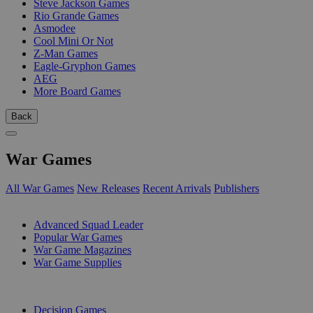
Steve Jackson Games
Rio Grande Games
Asmodee
Cool Mini Or Not
Z-Man Games
Eagle-Gryphon Games
AEG
More Board Games
Back
War Games
All War Games
New Releases
Recent Arrivals
Publishers
SUB-CATEGORIES
Advanced Squad Leader
Popular War Games
War Game Magazines
War Game Supplies
PUBLISHERS
Decision Games