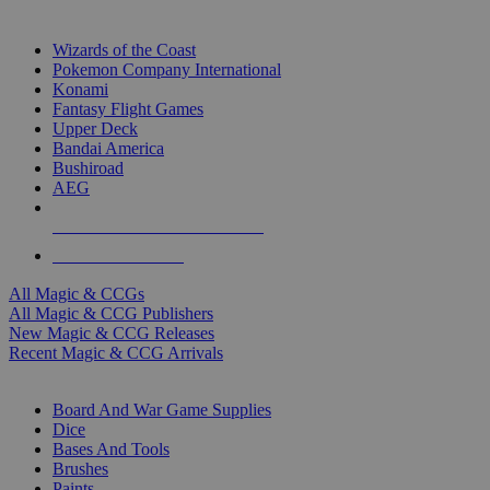
TOP MAGIC & CCG PUBLISHERS
Wizards of the Coast
Pokemon Company International
Konami
Fantasy Flight Games
Upper Deck
Bandai America
Bushiroad
AEG
ALL MAGIC & CCG PUBLISHERS
ALL MAGIC & CCGS
All Magic & CCGs
All Magic & CCG Publishers
New Magic & CCG Releases
Recent Magic & CCG Arrivals
DICE & SUPPLY SUB-CATEGORIES
Board And War Game Supplies
Dice
Bases And Tools
Brushes
Paints