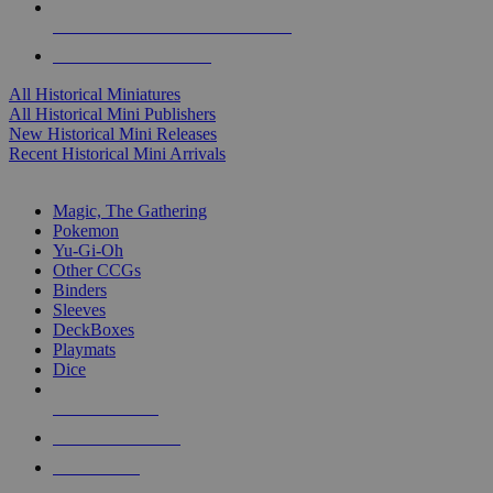
ALL HISTORICAL MINI PUBLISHERS
ALL HISTORICAL MINIS
All Historical Miniatures
All Historical Mini Publishers
New Historical Mini Releases
Recent Historical Mini Arrivals
MAGIC & CCG SUB-CATEGORIES
Magic, The Gathering
Pokemon
Yu-Gi-Oh
Other CCGs
Binders
Sleeves
DeckBoxes
Playmats
Dice
NEW RELEASES
RECENT ARRIVALS
PRE-ORDERS