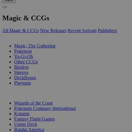
Magic & CCGs
All Magic & CCGs
New Releases
Recent Arrivals
Publishers
SUB-CATEGORIES
Magic, The Gathering
Pokemon
Yu-Gi-Oh
Other CCGs
Binders
Sleeves
DeckBoxes
Playmats
PUBLISHERS
Wizards of the Coast
Pokemon Company International
Konami
Fantasy Flight Games
Upper Deck
Bandai America