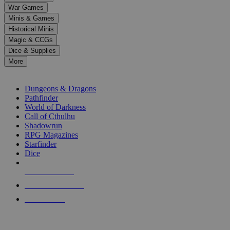
down
War Games
arrows
Minis & Games
to
select
Historical Minis
a
Magic & CCGs
result.
Dice & Supplies
Press
More
enter
RPG SUB-CATEGORIES
to
go
Dungeons & Dragons
to
Pathfinder
the
World of Darkness
selected
Call of Cthulhu
search
Shadowrun
result.
RPG Magazines
Touch
Starfinder
device
Dice
users
can
NEW RELEASES
use
touch
RECENT ARRIVALS
and
PRE-ORDERS
swipe
gestures.
TOP RPG PUBLISHERS