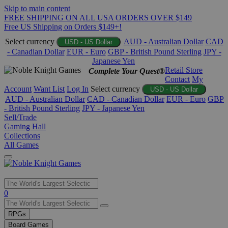
Skip to main content
FREE SHIPPING ON ALL USA ORDERS OVER $149
Free US Shipping on Orders $149+!
Select currency
AUD - Australian Dollar
CAD
USD - US Dollar
- Canadian Dollar
EUR - Euro
GBP - British Pound Sterling
JPY -
Japanese Yen
Retail Store
Complete Your Quest®
Contact
My
Account
Want List
Log In
Select currency
USD - US Dollar
AUD - Australian Dollar
CAD - Canadian Dollar
EUR - Euro
GBP
- British Pound Sterling
JPY - Japanese Yen
Sell/Trade
Gaming Hall
Collections
All Games
Use
0
the
up
RPGs
and
Board Games