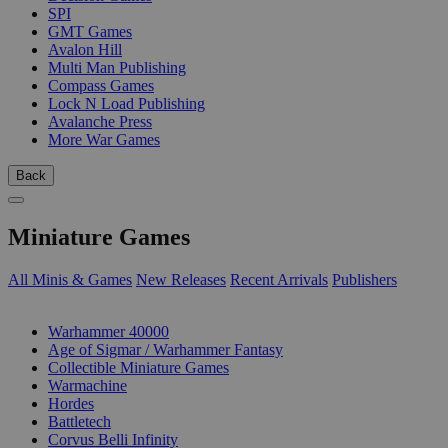
SPI
GMT Games
Avalon Hill
Multi Man Publishing
Compass Games
Lock N Load Publishing
Avalanche Press
More War Games
Back
Miniature Games
All Minis & Games
New Releases
Recent Arrivals
Publishers
SUB-CATEGORIES
Warhammer 40000
Age of Sigmar / Warhammer Fantasy
Collectible Miniature Games
Warmachine
Hordes
Battletech
Corvus Belli Infinity