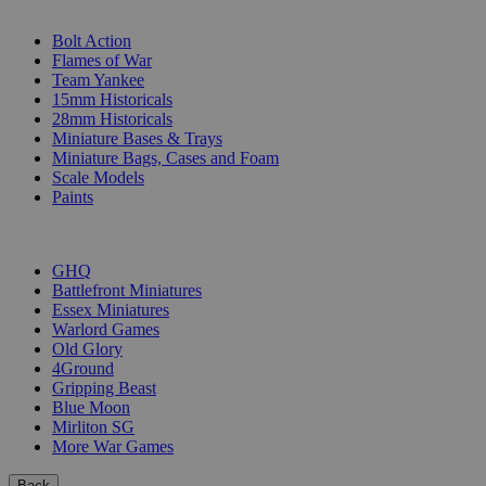
SUB-CATEGORIES
Bolt Action
Flames of War
Team Yankee
15mm Historicals
28mm Historicals
Miniature Bases & Trays
Miniature Bags, Cases and Foam
Scale Models
Paints
PUBLISHERS
GHQ
Battlefront Miniatures
Essex Miniatures
Warlord Games
Old Glory
4Ground
Gripping Beast
Blue Moon
Mirliton SG
More War Games
Back