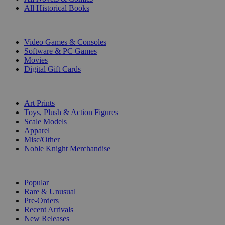
All Historical Books
DIGITAL
Video Games & Consoles
Software & PC Games
Movies
Digital Gift Cards
ART & MERCHANDISE
Art Prints
Toys, Plush & Action Figures
Scale Models
Apparel
Misc/Other
Noble Knight Merchandise
COLLECTIONS
Popular
Rare & Unusual
Pre-Orders
Recent Arrivals
New Releases