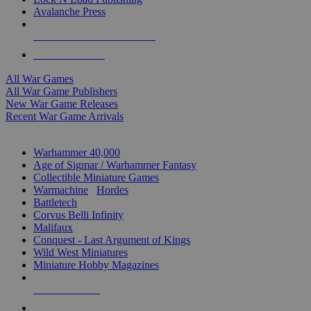
Avalanche Press
ALL WAR GAME PUBLISHERS
ALL WAR GAMES
All War Games
All War Game Publishers
New War Game Releases
Recent War Game Arrivals
MINIS & GAMES SUB-CATEGORIES
Warhammer 40,000
Age of Sigmar / Warhammer Fantasy
Collectible Miniature Games
Warmachine
/
Hordes
Battletech
Corvus Belli Infinity
Malifaux
Conquest - Last Argument of Kings
Wild West Miniatures
Miniature Hobby Magazines
NEW RELEASES
RECENT ARRIVALS