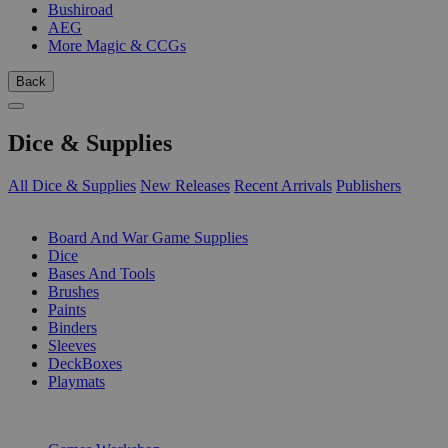
Bushiroad
AEG
More Magic & CCGs
Back
Dice & Supplies
All Dice & Supplies
New Releases
Recent Arrivals
Publishers
SUB-CATEGORIES
Board And War Game Supplies
Dice
Bases And Tools
Brushes
Paints
Binders
Sleeves
DeckBoxes
Playmats
PUBLISHERS