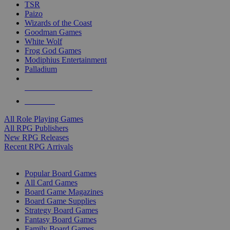
TSR
Paizo
Wizards of the Coast
Goodman Games
White Wolf
Frog God Games
Modiphius Entertainment
Palladium
ALL RPG PUBLISHERS
ALL RPGS
All Role Playing Games
All RPG Publishers
New RPG Releases
Recent RPG Arrivals
BOARD GAME SUB-CATEGORIES
Popular Board Games
All Card Games
Board Game Magazines
Board Game Supplies
Strategy Board Games
Fantasy Board Games
Family Board Games