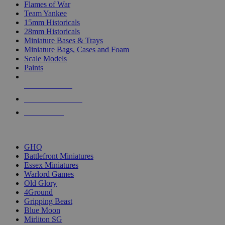
Flames of War
Team Yankee
15mm Historicals
28mm Historicals
Miniature Bases & Trays
Miniature Bags, Cases and Foam
Scale Models
Paints
NEW RELEASES
RECENT ARRIVALS
PRE-ORDERS
TOP HISTORICAL MINI PUBLISHERS
GHQ
Battlefront Miniatures
Essex Miniatures
Warlord Games
Old Glory
4Ground
Gripping Beast
Blue Moon
Mirliton SG