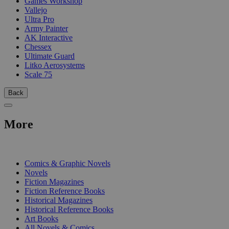
Games Workshop
Vallejo
Ultra Pro
Army Painter
AK Interactive
Chessex
Ultimate Guard
Litko Aerosystems
Scale 75
Back
More
PRINT
Comics & Graphic Novels
Novels
Fiction Magazines
Fiction Reference Books
Historical Magazines
Historical Reference Books
Art Books
All Novels & Comics