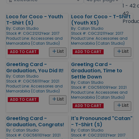
by
page
1 - 42 
size
42
Loco for Coco - Youth
Loco for Coco - T-Shirt
Products
Produ
T-Shirt (S)
(Youth XS)
By:
Catan Studio
By:
Catan Studio
Stock #: CGC21212
Year: 2017
Stock #: CGC21211
Year: 2017
Product Line:
Accessories and
Product Line:
Accessories and
Memorabilia (Catan Studio)
Memorabilia (Catan Studio)
List
List
ADD TO CART
ADD TO CART
Greeting Card -
Greeting Card -
Graduation, You Did It!
Graduation, Time to
Settle Down
By:
Catan Studio
Stock #: CGC56111
Year: 2021
By:
Catan Studio
Product Line:
Accessories and
Stock #: CGC56109
Year: 2021
Memorabilia (Catan Studio)
Product Line:
Accessories and
Memorabilia (Catan Studio)
List
ADD TO CART
List
ADD TO CART
Greeting Card -
It's Pronounced "Catan"
Graduation, Congrats!
- T-Shirt (S)
By:
Catan Studio
By:
Catan Studio
Stock #: CGC56110
Year: 2021
Stock #: CGC21202
Year: 2017