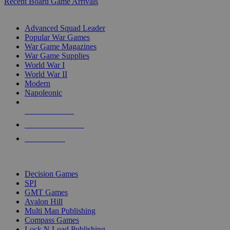
Recent Board Game Arrivals
WAR GAME SUB-CATEGORIES
Advanced Squad Leader
Popular War Games
War Game Magazines
War Game Supplies
World War I
World War II
Modern
Napoleonic
NEW RELEASES
RECENT ARRIVALS
PRE-ORDERS
TOP WAR GAME PUBLISHERS
Decision Games
SPI
GMT Games
Avalon Hill
Multi Man Publishing
Compass Games
Lock N Load Publishing