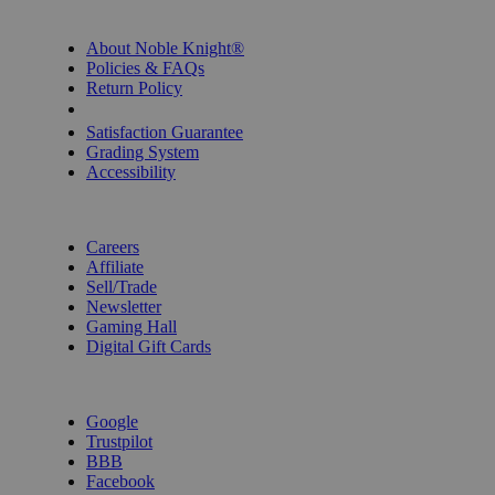
INFORMATION
About Noble Knight®
Policies & FAQs
Return Policy
Shipping Calculator
Satisfaction Guarantee
Grading System
Accessibility
BECOME A KNIGHT
Careers
Affiliate
Sell/Trade
Newsletter
Gaming Hall
Digital Gift Cards
REVIEWS & RATINGS
Google
Trustpilot
BBB
Facebook