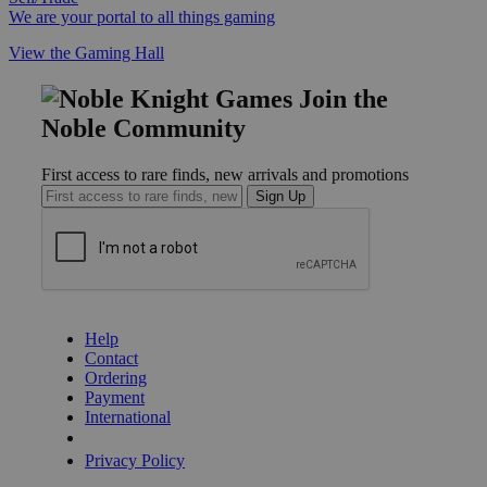
We are your portal to all things gaming
View the Gaming Hall
Join the
Noble Community
First access to rare finds, new arrivals and promotions
Sign Up
GET HELP
Help
Contact
Ordering
Payment
International
Privacy Settings
Privacy Policy