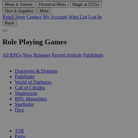
Minis & Games
Historical Minis
Magic & CCGs
Dice & Supplies
More
Retail Store
Contact
My Account
Want List
Log In
Back
Role Playing Games
All RPGs
New Releases
Recent Arrivals
Publishers
SUB-CATEGORIES
Dungeons & Dragons
Pathfinder
World of Darkness
Call of Cthulhu
Shadowrun
RPG Magazines
Starfinder
Dice
PUBLISHERS
TSR
Paizo