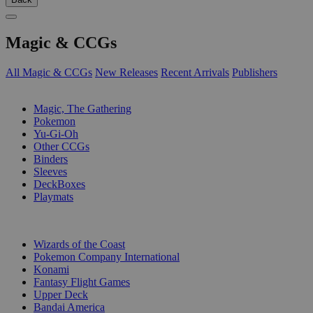
Magic & CCGs
All Magic & CCGs
New Releases
Recent Arrivals
Publishers
SUB-CATEGORIES
Magic, The Gathering
Pokemon
Yu-Gi-Oh
Other CCGs
Binders
Sleeves
DeckBoxes
Playmats
PUBLISHERS
Wizards of the Coast
Pokemon Company International
Konami
Fantasy Flight Games
Upper Deck
Bandai America