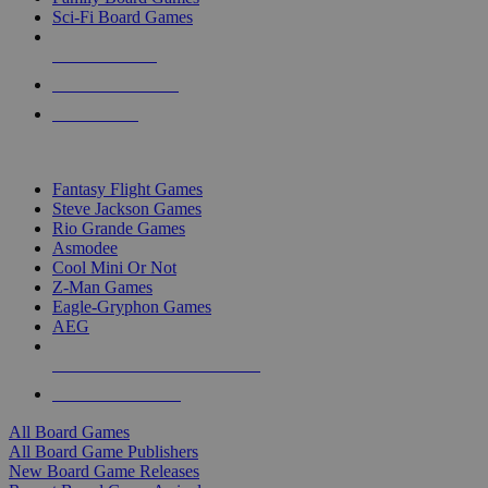
Sci-Fi Board Games
NEW RELEASES
RECENT ARRIVALS
PRE-ORDERS
TOP BOARD GAME PUBLISHERS
Fantasy Flight Games
Steve Jackson Games
Rio Grande Games
Asmodee
Cool Mini Or Not
Z-Man Games
Eagle-Gryphon Games
AEG
ALL BOARD GAME PUBLISHERS
ALL BOARD GAMES
All Board Games
All Board Game Publishers
New Board Game Releases