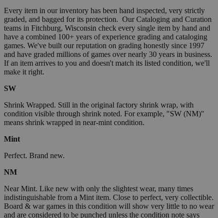
Every item in our inventory has been hand inspected, very strictly
graded, and bagged for its protection. Our Cataloging and Curation
teams in Fitchburg, Wisconsin check every single item by hand and
have a combined 100+ years of experience grading and cataloging
games. We've built our reputation on grading honestly since 1997
and have graded millions of games over nearly 30 years in business.
If an item arrives to you and doesn't match its listed condition, we'll
make it right.
SW
Shrink Wrapped. Still in the original factory shrink wrap, with
condition visible through shrink noted. For example, "SW (NM)"
means shrink wrapped in near-mint condition.
Mint
Perfect. Brand new.
NM
Near Mint. Like new with only the slightest wear, many times
indistinguishable from a Mint item. Close to perfect, very collectible.
Board & war games in this condition will show very little to no wear
and are considered to be punched unless the condition note says