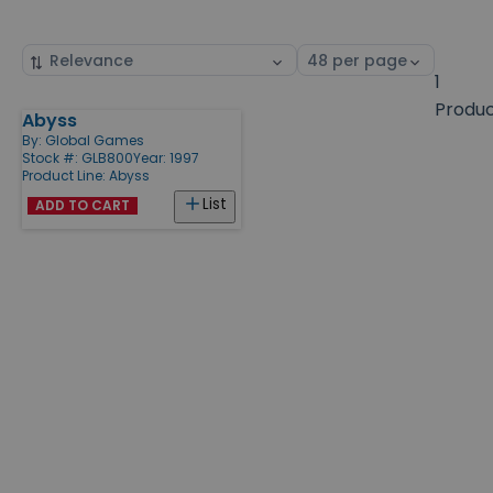
Sort
Select
by
page
1
size
Produ
Abyss
Products
By:
Global Games
Stock #: GLB800
Year: 1997
Product Line:
Abyss
List
ADD TO CART