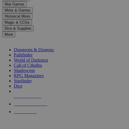
down
War Games
arrows
Minis & Games
to
select
Historical Minis
a
Magic & CCGs
result.
Dice & Supplies
Press
More
enter
RPG SUB-CATEGORIES
to
go
Dungeons & Dragons
to
Pathfinder
the
World of Darkness
selected
Call of Cthulhu
search
Shadowrun
result.
RPG Magazines
Touch
Starfinder
device
Dice
users
can
NEW RELEASES
use
touch
RECENT ARRIVALS
and
PRE-ORDERS
swipe
gestures.
TOP RPG PUBLISHERS