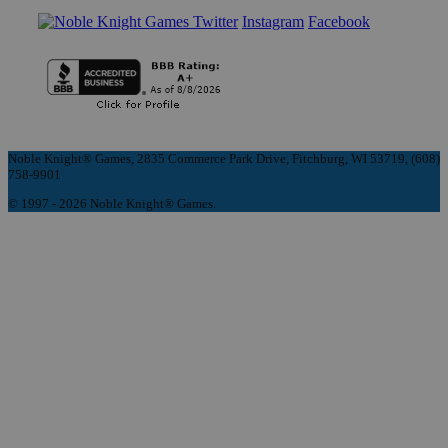
Instagram
Facebook
Noble Knight® Games, 2835 Commerce Park Drive, Fitchburg, WI 53719, (608)
758-9901
© 1997 - 2026 Noble Knight® Games.