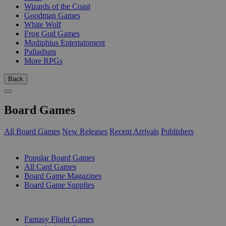
Wizards of the Coast
Goodman Games
White Wolf
Frog God Games
Modiphius Entertainment
Palladium
More RPGs
Back
Board Games
All Board Games
New Releases
Recent Arrivals
Publishers
SUB-CATEGORIES
Popular Board Games
All Card Games
Board Game Magazines
Board Game Supplies
PUBLISHERS
Fantasy Flight Games