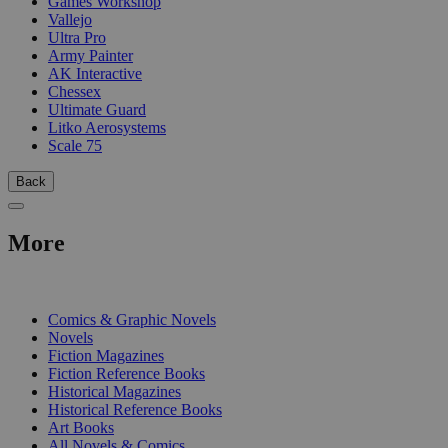
Games Workshop
Vallejo
Ultra Pro
Army Painter
AK Interactive
Chessex
Ultimate Guard
Litko Aerosystems
Scale 75
Back
More
PRINT
Comics & Graphic Novels
Novels
Fiction Magazines
Fiction Reference Books
Historical Magazines
Historical Reference Books
Art Books
All Novels & Comics