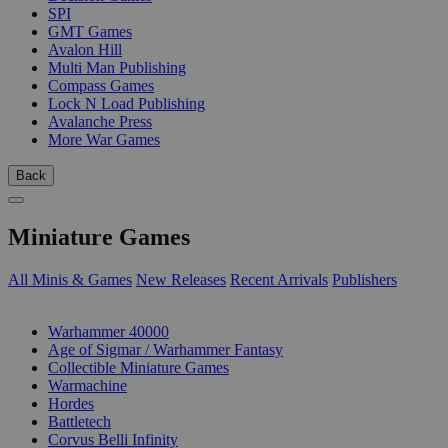
SPI
GMT Games
Avalon Hill
Multi Man Publishing
Compass Games
Lock N Load Publishing
Avalanche Press
More War Games
Back
Miniature Games
All Minis & Games
New Releases
Recent Arrivals
Publishers
SUB-CATEGORIES
Warhammer 40000
Age of Sigmar / Warhammer Fantasy
Collectible Miniature Games
Warmachine
Hordes
Battletech
Corvus Belli Infinity