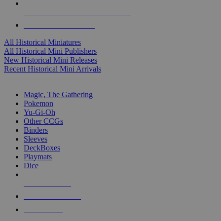
ALL HISTORICAL MINI PUBLISHERS
ALL HISTORICAL MINIS
All Historical Miniatures
All Historical Mini Publishers
New Historical Mini Releases
Recent Historical Mini Arrivals
MAGIC & CCG SUB-CATEGORIES
Magic, The Gathering
Pokemon
Yu-Gi-Oh
Other CCGs
Binders
Sleeves
DeckBoxes
Playmats
Dice
NEW RELEASES
RECENT ARRIVALS
PRE-ORDERS