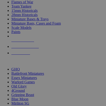
Flames of War
Team Yankee
15mm Historicals
28mm Historicals
Miniature Bases & Trays
Miniature Bags, Cases and Foam
Scale Models
Paints
NEW RELEASES
RECENT ARRIVALS
PRE-ORDERS
TOP HISTORICAL MINI PUBLISHERS
GHQ
Battlefront Miniatures
Essex Miniatures
Warlord Games
Old Glory
4Ground
Gripping Beast
Blue Moon
Mirliton SG