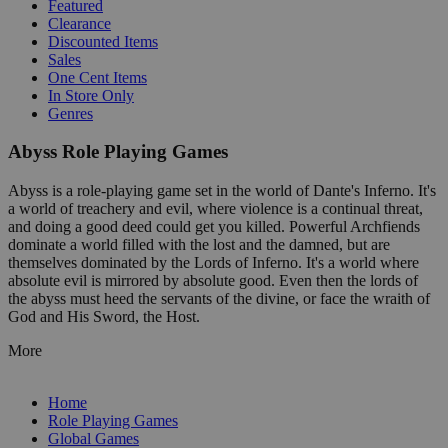
Featured
Clearance
Discounted Items
Sales
One Cent Items
In Store Only
Genres
Abyss Role Playing Games
Abyss is a role-playing game set in the world of Dante's Inferno. It's
a world of treachery and evil, where violence is a continual threat,
and doing a good deed could get you killed. Powerful Archfiends
dominate a world filled with the lost and the damned, but are
themselves dominated by the Lords of Inferno. It's a world where
absolute evil is mirrored by absolute good. Even then the lords of
the abyss must heed the servants of the divine, or face the wraith of
God and His Sword, the Host.
More
Home
Role Playing Games
Global Games