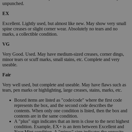
unpunched.
EX
Excellent. Lightly used, but almost like new. May show very small
spine creases or slight corner wear. Absolutely no tears and no
marks, a collectible condition.
VG
Very Good. Used. May have medium-sized creases, corner dings,
minor tears or scuff marks, small stains, etc. Complete and very
useable.
Fair
Very well used, but complete and useable. May have flaws such as
tears, pen marks or highlighting, large creases, stains, marks, etc.
Boxed items are listed as "code/code" where the first code
represents the box, and the second code describes the
contents. When only one condition is listed, then the box and
contents are in the same condition.
A "plus" sign indicates that an item is close to the next highest
condition. Example, EX+ is an item between Excellent and
Near Mint condition. A "minus" sign indicates the opposite.