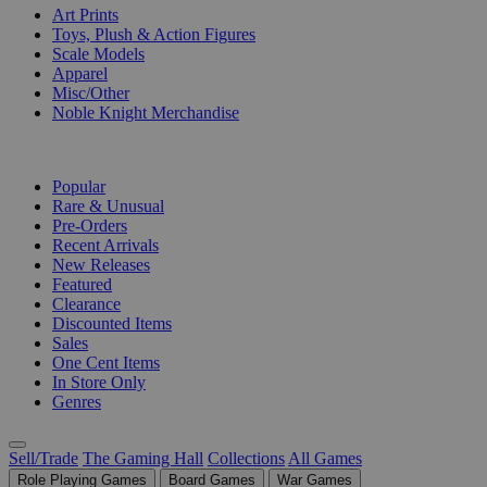
Art Prints
Toys, Plush & Action Figures
Scale Models
Apparel
Misc/Other
Noble Knight Merchandise
COLLECTIONS
Popular
Rare & Unusual
Pre-Orders
Recent Arrivals
New Releases
Featured
Clearance
Discounted Items
Sales
One Cent Items
In Store Only
Genres
Sell/Trade
The Gaming Hall
Collections
All Games
Role Playing Games
Board Games
War Games