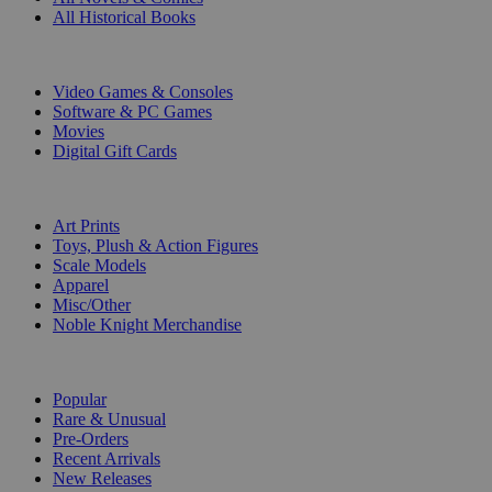
All Historical Books
DIGITAL
Video Games & Consoles
Software & PC Games
Movies
Digital Gift Cards
ART & MERCHANDISE
Art Prints
Toys, Plush & Action Figures
Scale Models
Apparel
Misc/Other
Noble Knight Merchandise
COLLECTIONS
Popular
Rare & Unusual
Pre-Orders
Recent Arrivals
New Releases