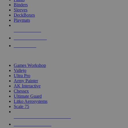
Binders
Sleeves
DeckBoxes
Playmats
NEW RELEASES
RECENT ARRIVALS
PRE-ORDERS
TOP DICE & SUPPLY PUBLISHERS
Games Workshop
Vallejo
Ultra Pro
Army Painter
AK Interactive
Chessex
Ultimate Guard
Litko Aerosystems
Scale 75
ALL DICE & SUPPLY PUBLISHERS
ALL DICE & SUPPLIES