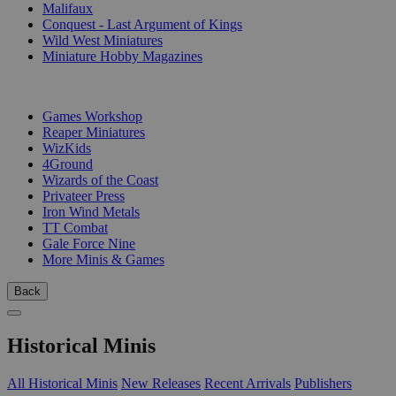
Malifaux
Conquest - Last Argument of Kings
Wild West Miniatures
Miniature Hobby Magazines
PUBLISHERS
Games Workshop
Reaper Miniatures
WizKids
4Ground
Wizards of the Coast
Privateer Press
Iron Wind Metals
TT Combat
Gale Force Nine
More Minis & Games
Back
Historical Minis
All Historical Minis
New Releases
Recent Arrivals
Publishers