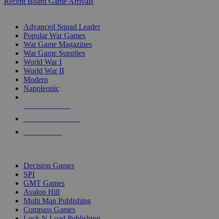
Recent Board Game Arrivals
WAR GAME SUB-CATEGORIES
Advanced Squad Leader
Popular War Games
War Game Magazines
War Game Supplies
World War I
World War II
Modern
Napoleonic
NEW RELEASES
RECENT ARRIVALS
PRE-ORDERS
TOP WAR GAME PUBLISHERS
Decision Games
SPI
GMT Games
Avalon Hill
Multi Man Publishing
Compass Games
Lock N Load Publishing