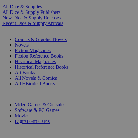
All Dice & Supplies
All Dice & Supply Publishers
New Dice & Supply Releases
Recent Dice & Supply Arrivals
PRINT
Comics & Graphic Novels
Novels
Fiction Magazines
Fiction Reference Books
Historical Magazines
Historical Reference Books
Art Books
All Novels & Comics
All Historical Books
DIGITAL
Video Games & Consoles
Software & PC Games
Movies
Digital Gift Cards
ART & MERCHANDISE