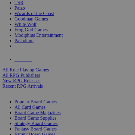
TSR
Paizo
Wizards of the Coast
Goodman Games
White Wolf
Frog God Games
Modiphius Entertainment
Palladium
ALL RPG PUBLISHERS
ALL RPGS
All Role Playing Games
All RPG Publishers
New RPG Releases
Recent RPG Arrivals
BOARD GAME SUB-CATEGORIES
Popular Board Games
All Card Games
Board Game Magazines
Board Game Supplies
Strategy Board Games
Fantasy Board Games
Family Board Games