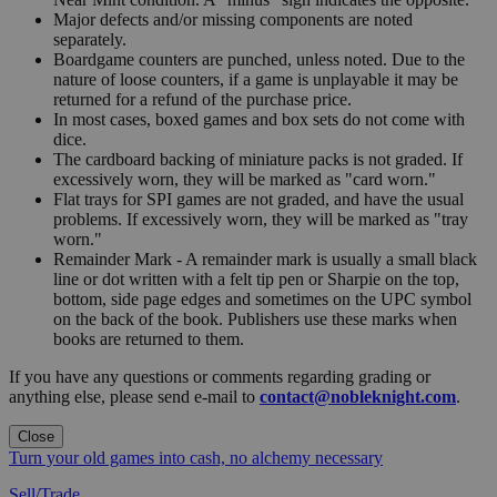
Major defects and/or missing components are noted
separately.
Boardgame counters are punched, unless noted. Due to the
nature of loose counters, if a game is unplayable it may be
returned for a refund of the purchase price.
In most cases, boxed games and box sets do not come with
dice.
The cardboard backing of miniature packs is not graded. If
excessively worn, they will be marked as "card worn."
Flat trays for SPI games are not graded, and have the usual
problems. If excessively worn, they will be marked as "tray
worn."
Remainder Mark - A remainder mark is usually a small black
line or dot written with a felt tip pen or Sharpie on the top,
bottom, side page edges and sometimes on the UPC symbol
on the back of the book. Publishers use these marks when
books are returned to them.
If you have any questions or comments regarding grading or
anything else, please send e-mail to
contact@nobleknight.com
.
Close
Turn your old games into cash, no alchemy necessary
Sell/Trade