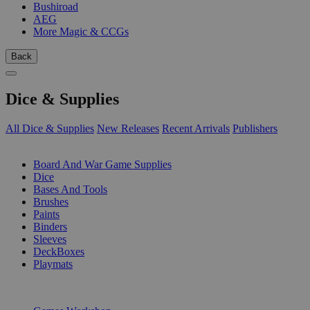
Bushiroad
AEG
More Magic & CCGs
Back
Dice & Supplies
All Dice & Supplies
New Releases
Recent Arrivals
Publishers
SUB-CATEGORIES
Board And War Game Supplies
Dice
Bases And Tools
Brushes
Paints
Binders
Sleeves
DeckBoxes
Playmats
PUBLISHERS