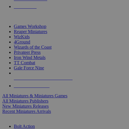
PRE-ORDERS
TOP MINIS & GAMES PUBLISHERS
Games Workshop
Reaper Miniatures
WizKids
4Ground
Wizards of the Coast
Privateer Press
Iron Wind Metals
TT Combat
Gale Force Nine
ALL MINIS & GAMES PUBLISHERS
ALL MINIS & GAMES
All Miniatures & Miniatures Games
All Miniatures Publishers
New Miniatures Releases
Recent Miniatures Arrivals
HISTORICAL MINIS SUB-CATEGORIES
Bolt Action