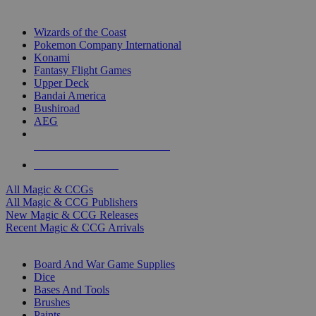
TOP MAGIC & CCG PUBLISHERS
Wizards of the Coast
Pokemon Company International
Konami
Fantasy Flight Games
Upper Deck
Bandai America
Bushiroad
AEG
ALL MAGIC & CCG PUBLISHERS
ALL MAGIC & CCGS
All Magic & CCGs
All Magic & CCG Publishers
New Magic & CCG Releases
Recent Magic & CCG Arrivals
DICE & SUPPLY SUB-CATEGORIES
Board And War Game Supplies
Dice
Bases And Tools
Brushes
Paints