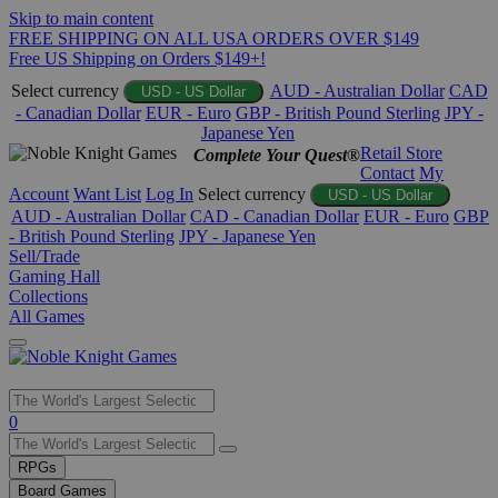
Skip to main content
FREE SHIPPING ON ALL USA ORDERS OVER $149
Free US Shipping on Orders $149+!
Select currency
AUD - Australian Dollar
CAD
USD - US Dollar
- Canadian Dollar
EUR - Euro
GBP - British Pound Sterling
JPY -
Japanese Yen
Retail Store
Complete Your Quest®
Contact
My
Account
Want List
Log In
Select currency
USD - US Dollar
AUD - Australian Dollar
CAD - Canadian Dollar
EUR - Euro
GBP
- British Pound Sterling
JPY - Japanese Yen
Sell/Trade
Gaming Hall
Collections
All Games
Use
0
the
up
RPGs
and
Board Games