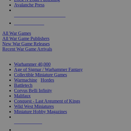
Avalanche Press
ALL WAR GAME PUBLISHERS
ALL WAR GAMES
All War Games
All War Game Publishers
New War Game Releases
Recent War Game Arrivals
MINIS & GAMES SUB-CATEGORIES
Warhammer 40,000
Age of Sigmar / Warhammer Fantasy
Collectible Miniature Games
Warmachine
/
Hordes
Battletech
Corvus Belli Infinity
Malifaux
Conquest - Last Argument of Kings
Wild West Miniatures
Miniature Hobby Magazines
NEW RELEASES
RECENT ARRIVALS