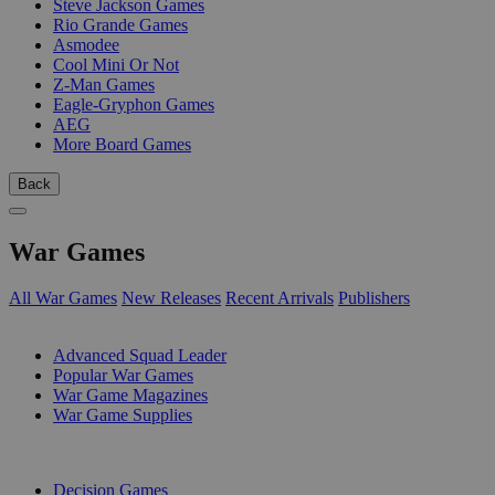
Steve Jackson Games
Rio Grande Games
Asmodee
Cool Mini Or Not
Z-Man Games
Eagle-Gryphon Games
AEG
More Board Games
Back
War Games
All War Games
New Releases
Recent Arrivals
Publishers
SUB-CATEGORIES
Advanced Squad Leader
Popular War Games
War Game Magazines
War Game Supplies
PUBLISHERS
Decision Games