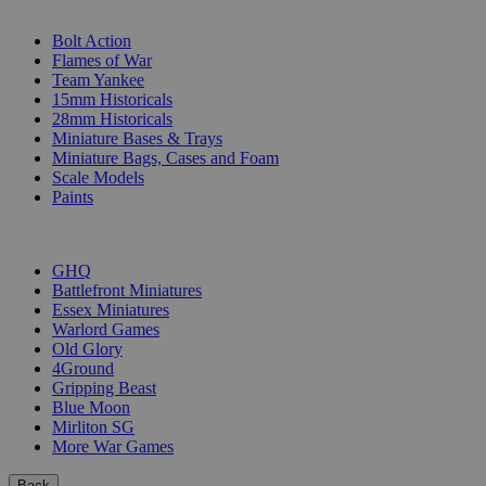
SUB-CATEGORIES
Bolt Action
Flames of War
Team Yankee
15mm Historicals
28mm Historicals
Miniature Bases & Trays
Miniature Bags, Cases and Foam
Scale Models
Paints
PUBLISHERS
GHQ
Battlefront Miniatures
Essex Miniatures
Warlord Games
Old Glory
4Ground
Gripping Beast
Blue Moon
Mirliton SG
More War Games
Back