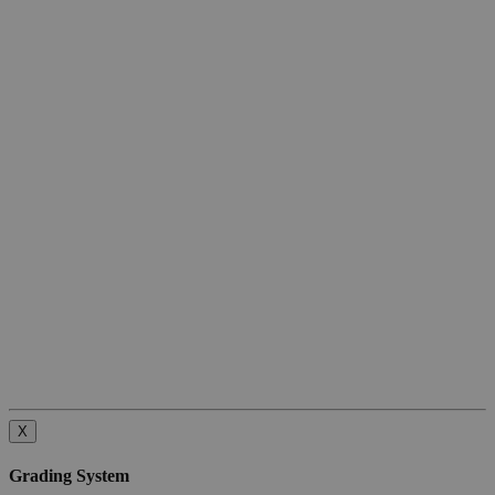
X
Grading System