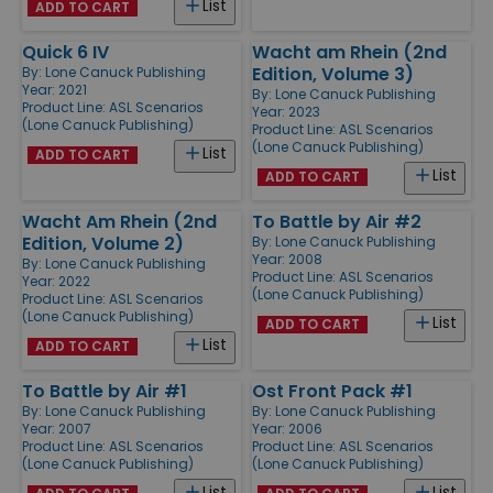
List
ADD TO CART
Quick 6 IV
Wacht am Rhein (2nd
Edition, Volume 3)
By:
Lone Canuck Publishing
Year: 2021
By:
Lone Canuck Publishing
Product Line:
ASL Scenarios
Year: 2023
(Lone Canuck Publishing)
Product Line:
ASL Scenarios
(Lone Canuck Publishing)
List
ADD TO CART
List
ADD TO CART
Wacht Am Rhein (2nd
To Battle by Air #2
Edition, Volume 2)
By:
Lone Canuck Publishing
Year: 2008
By:
Lone Canuck Publishing
Product Line:
ASL Scenarios
Year: 2022
(Lone Canuck Publishing)
Product Line:
ASL Scenarios
(Lone Canuck Publishing)
List
ADD TO CART
List
ADD TO CART
To Battle by Air #1
Ost Front Pack #1
By:
Lone Canuck Publishing
By:
Lone Canuck Publishing
Year: 2007
Year: 2006
Product Line:
ASL Scenarios
Product Line:
ASL Scenarios
(Lone Canuck Publishing)
(Lone Canuck Publishing)
List
List