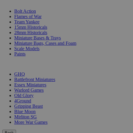
SUB-CATEGORIES
Bolt Action
Flames of War
Team Yankee
15mm Historicals
28mm Historicals
Miniature Bases & Trays
Miniature Bags, Cases and Foam
Scale Models
Paints
PUBLISHERS
GHQ
Battlefront Miniatures
Essex Miniatures
Warlord Games
Old Glory
4Ground
Gripping Beast
Blue Moon
Mirliton SG
More War Games
Back