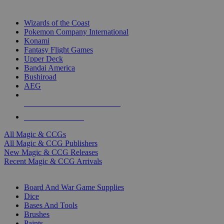
TOP MAGIC & CCG PUBLISHERS
Wizards of the Coast
Pokemon Company International
Konami
Fantasy Flight Games
Upper Deck
Bandai America
Bushiroad
AEG
ALL MAGIC & CCG PUBLISHERS
ALL MAGIC & CCGS
All Magic & CCGs
All Magic & CCG Publishers
New Magic & CCG Releases
Recent Magic & CCG Arrivals
DICE & SUPPLY SUB-CATEGORIES
Board And War Game Supplies
Dice
Bases And Tools
Brushes
Paints