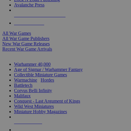
Avalanche Press
ALL WAR GAME PUBLISHERS
ALL WAR GAMES
All War Games
All War Game Publishers
New War Game Releases
Recent War Game Arrivals
MINIS & GAMES SUB-CATEGORIES
Warhammer 40,000
Age of Sigmar / Warhammer Fantasy
Collectible Miniature Games
Warmachine
/
Hordes
Battletech
Corvus Belli Infinity
Malifaux
Conquest - Last Argument of Kings
Wild West Miniatures
Miniature Hobby Magazines
NEW RELEASES
RECENT ARRIVALS