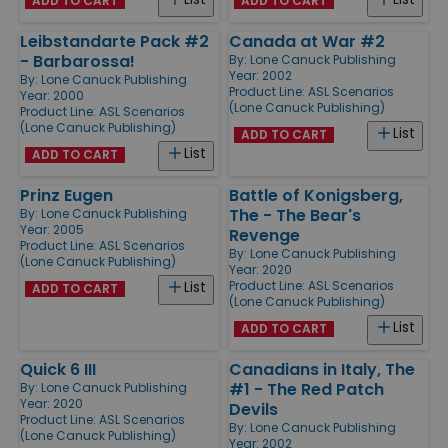
ADD TO CART
ADD TO CART
Leibstandarte Pack #2
Canada at War #2
- Barbarossa!
By:
Lone Canuck Publishing
Year: 2002
By:
Lone Canuck Publishing
Product Line:
ASL Scenarios
Year: 2000
(Lone Canuck Publishing)
Product Line:
ASL Scenarios
(Lone Canuck Publishing)
List
ADD TO CART
List
ADD TO CART
Prinz Eugen
Battle of Konigsberg,
The - The Bear's
By:
Lone Canuck Publishing
Year: 2005
Revenge
Product Line:
ASL Scenarios
By:
Lone Canuck Publishing
(Lone Canuck Publishing)
Year: 2020
Product Line:
ASL Scenarios
List
ADD TO CART
(Lone Canuck Publishing)
List
ADD TO CART
Quick 6 III
Canadians in Italy, The
#1 - The Red Patch
By:
Lone Canuck Publishing
Year: 2020
Devils
Product Line:
ASL Scenarios
By:
Lone Canuck Publishing
(Lone Canuck Publishing)
Year: 2002