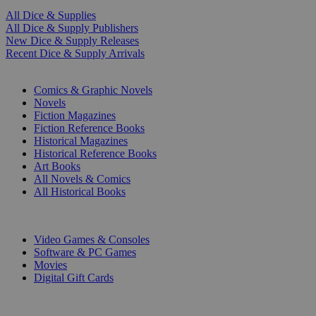
All Dice & Supplies
All Dice & Supply Publishers
New Dice & Supply Releases
Recent Dice & Supply Arrivals
PRINT
Comics & Graphic Novels
Novels
Fiction Magazines
Fiction Reference Books
Historical Magazines
Historical Reference Books
Art Books
All Novels & Comics
All Historical Books
DIGITAL
Video Games & Consoles
Software & PC Games
Movies
Digital Gift Cards
ART & MERCHANDISE