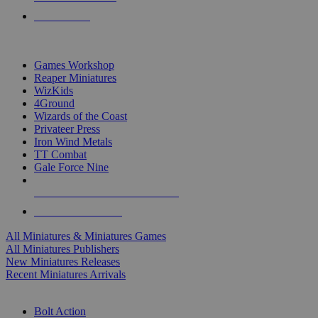
PRE-ORDERS
TOP MINIS & GAMES PUBLISHERS
Games Workshop
Reaper Miniatures
WizKids
4Ground
Wizards of the Coast
Privateer Press
Iron Wind Metals
TT Combat
Gale Force Nine
ALL MINIS & GAMES PUBLISHERS
ALL MINIS & GAMES
All Miniatures & Miniatures Games
All Miniatures Publishers
New Miniatures Releases
Recent Miniatures Arrivals
HISTORICAL MINIS SUB-CATEGORIES
Bolt Action