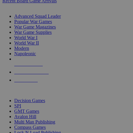
Recent Board Game Arrivals
WAR GAME SUB-CATEGORIES
Advanced Squad Leader
Popular War Games
War Game Magazines
War Game Supplies
World War I
World War II
Modern
Napoleonic
NEW RELEASES
RECENT ARRIVALS
PRE-ORDERS
TOP WAR GAME PUBLISHERS
Decision Games
SPI
GMT Games
Avalon Hill
Multi Man Publishing
Compass Games
Lock N Load Publishing