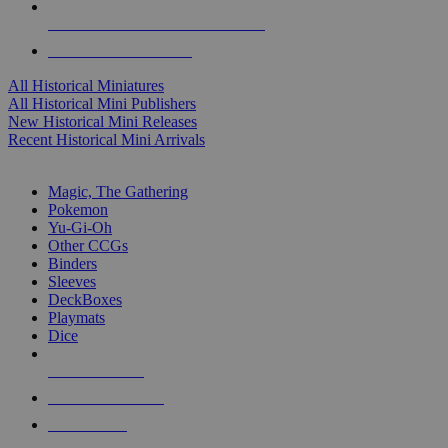
ALL HISTORICAL MINI PUBLISHERS
ALL HISTORICAL MINIS
All Historical Miniatures
All Historical Mini Publishers
New Historical Mini Releases
Recent Historical Mini Arrivals
MAGIC & CCG SUB-CATEGORIES
Magic, The Gathering
Pokemon
Yu-Gi-Oh
Other CCGs
Binders
Sleeves
DeckBoxes
Playmats
Dice
NEW RELEASES
RECENT ARRIVALS
PRE-ORDERS