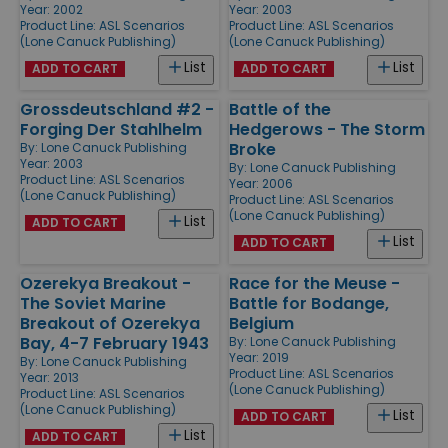
Year: 2002
Year: 2003
Product Line:
ASL Scenarios
Product Line:
ASL Scenarios
(Lone Canuck Publishing)
(Lone Canuck Publishing)
List
List
ADD TO CART
ADD TO CART
Grossdeutschland #2 -
Battle of the
Forging Der Stahlhelm
Hedgerows - The Storm
Broke
By:
Lone Canuck Publishing
Year: 2003
By:
Lone Canuck Publishing
Product Line:
ASL Scenarios
Year: 2006
(Lone Canuck Publishing)
Product Line:
ASL Scenarios
(Lone Canuck Publishing)
List
ADD TO CART
List
ADD TO CART
Ozerekya Breakout -
Race for the Meuse -
The Soviet Marine
Battle for Bodange,
Breakout of Ozerekya
Belgium
Bay, 4-7 February 1943
By:
Lone Canuck Publishing
Year: 2019
By:
Lone Canuck Publishing
Product Line:
ASL Scenarios
Year: 2013
(Lone Canuck Publishing)
Product Line:
ASL Scenarios
(Lone Canuck Publishing)
List
ADD TO CART
List
ADD TO CART