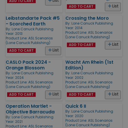
List
ADD TO CART
List
ADD TO CART
Leibstandarte Pack #5
Crossing the Moro
- Scorched Earth
By:
Lone Canuck Publishing
Year: 2014
By:
Lone Canuck Publishing
Product Line:
ASL Scenarios
Year: 2013
(Lone Canuck Publishing)
Product Line:
ASL Scenarios
(Lone Canuck Publishing)
List
ADD TO CART
List
ADD TO CART
CASLO Pack 2024 -
Wacht Am Rhein (1st
Orange Blossom
Edition)
By:
Lone Canuck Publishing
By:
Lone Canuck Publishing
Year: 2024
Year: 2002
Product Line:
ASL Scenarios
Product Line:
ASL Scenarios
(Lone Canuck Publishing)
(Lone Canuck Publishing)
List
List
ADD TO CART
ADD TO CART
Operation Martlet -
Quick 6 II
Objective Barracuda
By:
Lone Canuck Publishing
Year: 2020
By:
Lone Canuck Publishing
Product Line:
ASL Scenarios
Year: 2021
(Lone Canuck Publishing)
Product Line:
ASL Scenarios