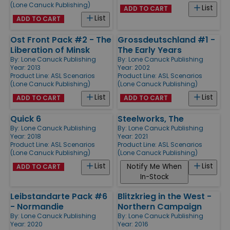
(Lone Canuck Publishing)
List
ADD TO CART
List
ADD TO CART
Ost Front Pack #2 - The
Grossdeutschland #1 -
Liberation of Minsk
The Early Years
By:
Lone Canuck Publishing
By:
Lone Canuck Publishing
Year: 2013
Year: 2002
Product Line:
ASL Scenarios
Product Line:
ASL Scenarios
(Lone Canuck Publishing)
(Lone Canuck Publishing)
List
List
ADD TO CART
ADD TO CART
Quick 6
Steelworks, The
By:
Lone Canuck Publishing
By:
Lone Canuck Publishing
Year: 2018
Year: 2021
Product Line:
ASL Scenarios
Product Line:
ASL Scenarios
(Lone Canuck Publishing)
(Lone Canuck Publishing)
List
List
Notify Me When
ADD TO CART
In-Stock
Leibstandarte Pack #6
Blitzkrieg in the West -
- Normandie
Northern Campaign
By:
Lone Canuck Publishing
By:
Lone Canuck Publishing
Year: 2020
Year: 2016