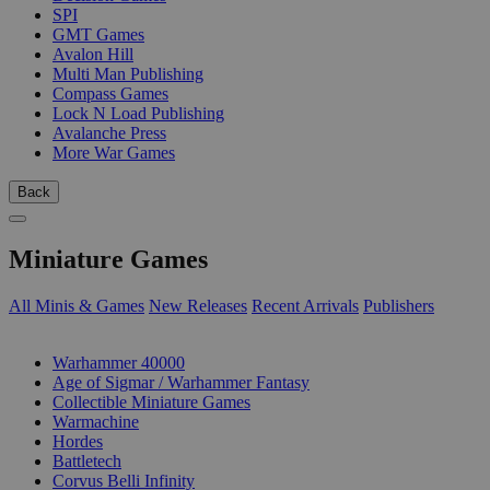
SPI
GMT Games
Avalon Hill
Multi Man Publishing
Compass Games
Lock N Load Publishing
Avalanche Press
More War Games
Back
Miniature Games
All Minis & Games
New Releases
Recent Arrivals
Publishers
SUB-CATEGORIES
Warhammer 40000
Age of Sigmar / Warhammer Fantasy
Collectible Miniature Games
Warmachine
Hordes
Battletech
Corvus Belli Infinity