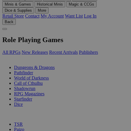
Minis & Games
Historical Minis
Magic & CCGs
Dice & Supplies
More
Retail Store
Contact
My Account
Want List
Log In
Back
Role Playing Games
All RPGs
New Releases
Recent Arrivals
Publishers
SUB-CATEGORIES
Dungeons & Dragons
Pathfinder
World of Darkness
Call of Cthulhu
Shadowrun
RPG Magazines
Starfinder
Dice
PUBLISHERS
TSR
Paizo