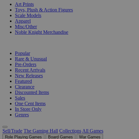
Art Prints
Toys, Plush & Action Figures
Scale Models
Apparel
Misc/Other
Noble Knight Merchandise
COLLECTIONS
Popular
Rare & Unusual
Pre-Orders
Recent Arrivals
New Releases
Featured
Clearance
Discounted Items
Sales
One Cent Items
In Store Only
Genres
Sell/Trade
The Gaming Hall
Collections
All Games
Role Playing Games
Board Games
War Games