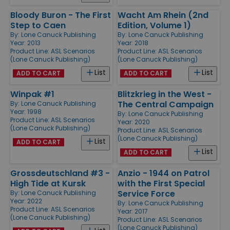
Bloody Buron - The First
Wacht Am Rhein (2nd
Step to Caen
Edition, Volume 1)
By:
Lone Canuck Publishing
By:
Lone Canuck Publishing
Year: 2013
Year: 2018
Product Line:
ASL Scenarios
Product Line:
ASL Scenarios
(Lone Canuck Publishing)
(Lone Canuck Publishing)
List
List
ADD TO CART
ADD TO CART
Winpak #1
Blitzkrieg in the West -
The Central Campaign
By:
Lone Canuck Publishing
Year: 1998
By:
Lone Canuck Publishing
Product Line:
ASL Scenarios
Year: 2020
(Lone Canuck Publishing)
Product Line:
ASL Scenarios
(Lone Canuck Publishing)
List
ADD TO CART
List
ADD TO CART
Grossdeutschland #3 -
Anzio - 1944 on Patrol
High Tide at Kursk
with the First Special
Service Force
By:
Lone Canuck Publishing
Year: 2022
By:
Lone Canuck Publishing
Product Line:
ASL Scenarios
Year: 2017
(Lone Canuck Publishing)
Product Line:
ASL Scenarios
(Lone Canuck Publishing)