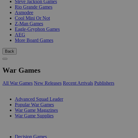
Steve Jackson Games
Rio Grande Games
Asmodee
Cool Mini Or Not
Z-Man Games
Eagle-Gryphon Games
AEG
More Board Games
Back
War Games
All War Games
New Releases
Recent Arrivals
Publishers
SUB-CATEGORIES
Advanced Squad Leader
Popular War Games
War Game Magazines
War Game Supplies
PUBLISHERS
Decision Games