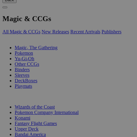
Magic & CCGs
All Magic & CCGs
New Releases
Recent Arrivals
Publishers
SUB-CATEGORIES
Magic, The Gathering
Pokemon
Yu-Gi-Oh
Other CCGs
Binders
Sleeves
DeckBoxes
Playmats
PUBLISHERS
Wizards of the Coast
Pokemon Company International
Konami
Fantasy Flight Games
Upper Deck
Bandai America