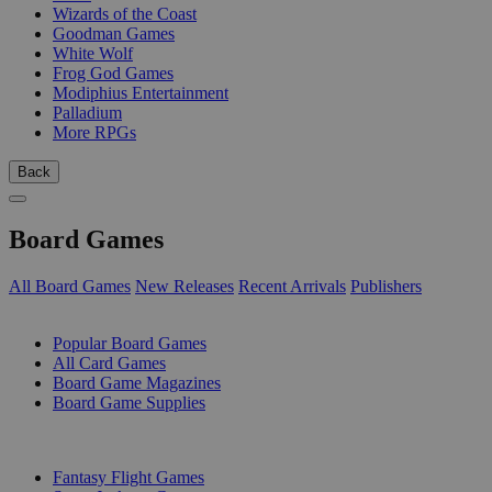
Wizards of the Coast
Goodman Games
White Wolf
Frog God Games
Modiphius Entertainment
Palladium
More RPGs
Back
Board Games
All Board Games
New Releases
Recent Arrivals
Publishers
SUB-CATEGORIES
Popular Board Games
All Card Games
Board Game Magazines
Board Game Supplies
PUBLISHERS
Fantasy Flight Games