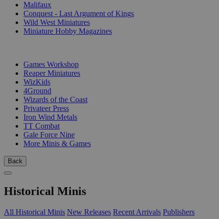
Malifaux
Conquest - Last Argument of Kings
Wild West Miniatures
Miniature Hobby Magazines
PUBLISHERS
Games Workshop
Reaper Miniatures
WizKids
4Ground
Wizards of the Coast
Privateer Press
Iron Wind Metals
TT Combat
Gale Force Nine
More Minis & Games
Back
Historical Minis
All Historical Minis
New Releases
Recent Arrivals
Publishers