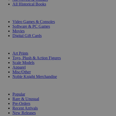
All Historical Books
DIGITAL
Video Games & Consoles
Software & PC Games
Movies
Digital Gift Cards
ART & MERCHANDISE
Art Prints
Toys, Plush & Action Figures
Scale Models
Apparel
Misc/Other
Noble Knight Merchandise
COLLECTIONS
Popular
Rare & Unusual
Pre-Orders
Recent Arrivals
New Releases