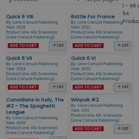
by
page
1 - 48 
size
54
Quick 6 VIII
Battle For France
Products
Produ
By:
Lone Canuck Publishing
By:
Lone Canuck Publishing
Year: 2025
Year: 2022
Product Line:
ASL Scenarios
Product Line:
ASL Scenarios
(Lone Canuck Publishing)
(Lone Canuck Publishing)
List
List
ADD TO CART
ADD TO CART
Quick 6 VII
Quick 6 VI
By:
Lone Canuck Publishing
By:
Lone Canuck Publishing
Year: 2024
Year: 2023
Product Line:
ASL Scenarios
Product Line:
ASL Scenarios
(Lone Canuck Publishing)
(Lone Canuck Publishing)
List
List
ADD TO CART
ADD TO CART
Canadians in Italy, The
Winpak #2
#2 - The Spaghetti
By:
Lone Canuck Publishing
Year: 2012
League
Product Line:
ASL Scenarios
By:
Lone Canuck Publishing
(Lone Canuck Publishing)
Year: 2003
Product Line:
ASL Scenarios
List
ADD TO CART
(Lone Canuck Publishing)