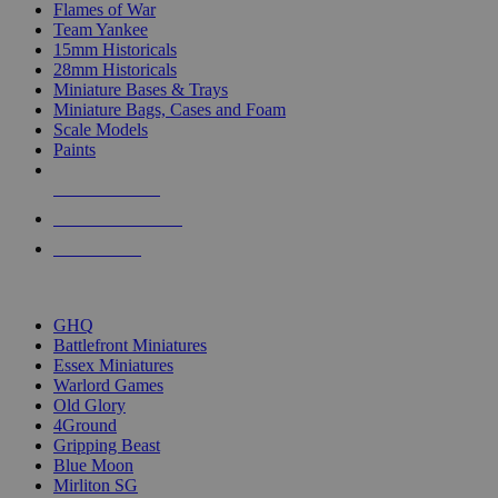
Flames of War
Team Yankee
15mm Historicals
28mm Historicals
Miniature Bases & Trays
Miniature Bags, Cases and Foam
Scale Models
Paints
NEW RELEASES
RECENT ARRIVALS
PRE-ORDERS
TOP HISTORICAL MINI PUBLISHERS
GHQ
Battlefront Miniatures
Essex Miniatures
Warlord Games
Old Glory
4Ground
Gripping Beast
Blue Moon
Mirliton SG