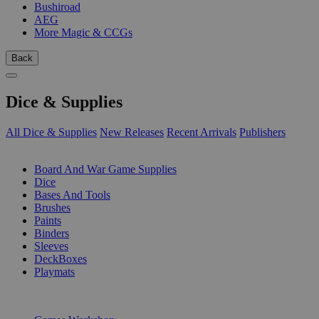
Bushiroad
AEG
More Magic & CCGs
Back
Dice & Supplies
All Dice & Supplies
New Releases
Recent Arrivals
Publishers
SUB-CATEGORIES
Board And War Game Supplies
Dice
Bases And Tools
Brushes
Paints
Binders
Sleeves
DeckBoxes
Playmats
PUBLISHERS