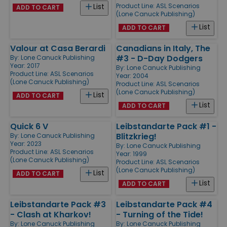
Product Line:
ASL Scenarios
List
ADD TO CART
(Lone Canuck Publishing)
List
ADD TO CART
Valour at Casa Berardi
Canadians in Italy, The
#3 - D-Day Dodgers
By:
Lone Canuck Publishing
Year: 2017
By:
Lone Canuck Publishing
Product Line:
ASL Scenarios
Year: 2004
(Lone Canuck Publishing)
Product Line:
ASL Scenarios
(Lone Canuck Publishing)
List
ADD TO CART
List
ADD TO CART
Quick 6 V
Leibstandarte Pack #1 -
Blitzkrieg!
By:
Lone Canuck Publishing
Year: 2023
By:
Lone Canuck Publishing
Product Line:
ASL Scenarios
Year: 1999
(Lone Canuck Publishing)
Product Line:
ASL Scenarios
(Lone Canuck Publishing)
List
ADD TO CART
List
ADD TO CART
Leibstandarte Pack #3
Leibstandarte Pack #4
- Clash at Kharkov!
- Turning of the Tide!
By:
Lone Canuck Publishing
By:
Lone Canuck Publishing