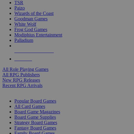
TSR
Paizo
Wizards of the Coast
Goodman Games
White Wolf
Frog God Games
Modiphius Entertainment
Palladium
ALL RPG PUBLISHERS
ALL RPGS
All Role Playing Games
All RPG Publishers
New RPG Releases
Recent RPG Arrivals
BOARD GAME SUB-CATEGORIES
Popular Board Games
All Card Games
Board Game Magazines
Board Game Supplies
Strategy Board Games
Fantasy Board Games
Family Board Games