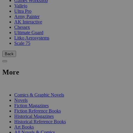
Games Workshop
Vallejo
Ultra Pro
Army Painter
AK Interactive
Chessex
Ultimate Guard
Litko Aerosystems
Scale 75
Back
More
PRINT
Comics & Graphic Novels
Novels
Fiction Magazines
Fiction Reference Books
Historical Magazines
Historical Reference Books
Art Books
All Novels & Comics