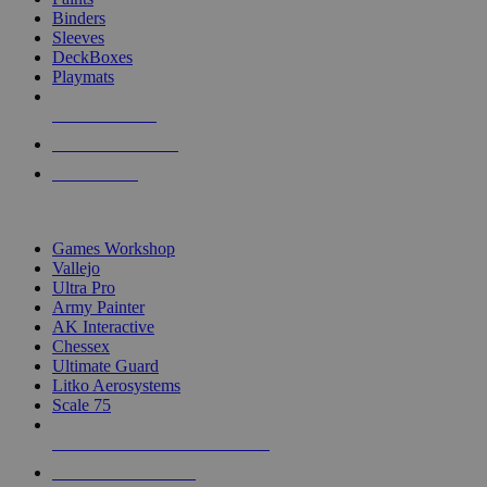
Binders
Sleeves
DeckBoxes
Playmats
NEW RELEASES
RECENT ARRIVALS
PRE-ORDERS
TOP DICE & SUPPLY PUBLISHERS
Games Workshop
Vallejo
Ultra Pro
Army Painter
AK Interactive
Chessex
Ultimate Guard
Litko Aerosystems
Scale 75
ALL DICE & SUPPLY PUBLISHERS
ALL DICE & SUPPLIES