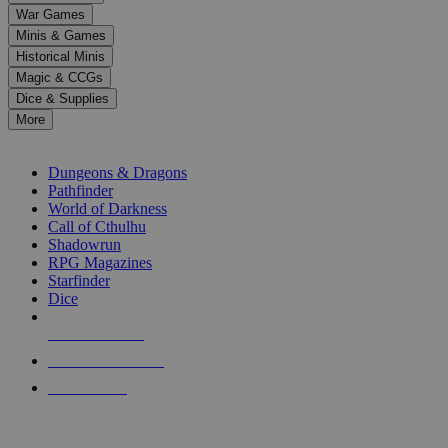
down
War Games
arrows
Minis & Games
to
select
Historical Minis
a
Magic & CCGs
result.
Dice & Supplies
Press
More
enter
RPG SUB-CATEGORIES
to
go
Dungeons & Dragons
to
Pathfinder
the
World of Darkness
selected
Call of Cthulhu
search
Shadowrun
result.
RPG Magazines
Touch
Starfinder
device
Dice
users
can
NEW RELEASES
use
touch
RECENT ARRIVALS
and
PRE-ORDERS
swipe
gestures.
TOP RPG PUBLISHERS