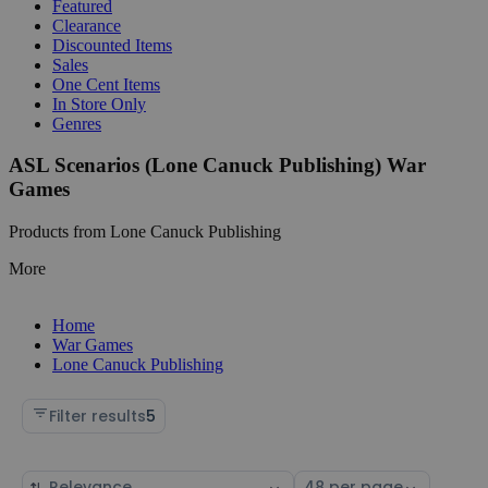
Featured
Clearance
Discounted Items
Sales
One Cent Items
In Store Only
Genres
ASL Scenarios (Lone Canuck Publishing) War
Games
Products from Lone Canuck Publishing
More
Home
War Games
Lone Canuck Publishing
Filter results
5
Sort
Select