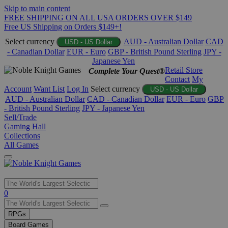
Skip to main content
FREE SHIPPING ON ALL USA ORDERS OVER $149
Free US Shipping on Orders $149+!
Select currency
AUD - Australian Dollar
CAD
USD - US Dollar
- Canadian Dollar
EUR - Euro
GBP - British Pound Sterling
JPY -
Japanese Yen
Retail Store
Complete Your Quest®
Contact
My
Account
Want List
Log In
Select currency
USD - US Dollar
AUD - Australian Dollar
CAD - Canadian Dollar
EUR - Euro
GBP
- British Pound Sterling
JPY - Japanese Yen
Sell/Trade
Gaming Hall
Collections
All Games
Use
0
the
up
RPGs
and
Board Games