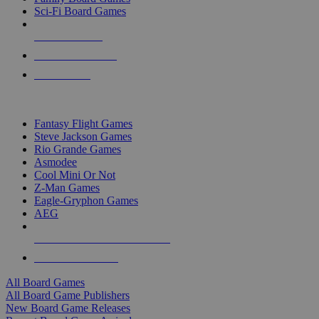
Sci-Fi Board Games
NEW RELEASES
RECENT ARRIVALS
PRE-ORDERS
TOP BOARD GAME PUBLISHERS
Fantasy Flight Games
Steve Jackson Games
Rio Grande Games
Asmodee
Cool Mini Or Not
Z-Man Games
Eagle-Gryphon Games
AEG
ALL BOARD GAME PUBLISHERS
ALL BOARD GAMES
All Board Games
All Board Game Publishers
New Board Game Releases