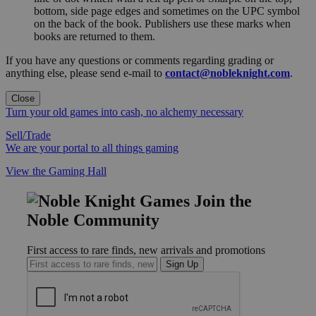
bottom, side page edges and sometimes on the UPC symbol
on the back of the book. Publishers use these marks when
books are returned to them.
If you have any questions or comments regarding grading or
anything else, please send e-mail to
contact@nobleknight.com
.
Close
Turn your old games into cash, no alchemy necessary
Sell/Trade
We are your portal to all things gaming
View the Gaming Hall
Join the
Noble Community
First access to rare finds, new arrivals and promotions
Sign Up