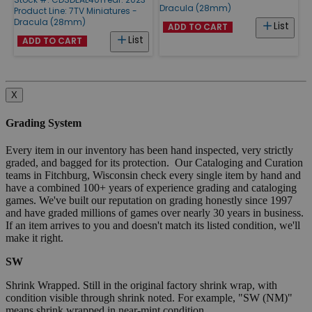
Dracula (28mm)
Product Line:
7TV Miniatures -
Dracula (28mm)
List
ADD TO CART
List
ADD TO CART
X
Grading System
Every item in our inventory has been hand inspected, very strictly
graded, and bagged for its protection. Our Cataloging and Curation
teams in Fitchburg, Wisconsin check every single item by hand and
have a combined 100+ years of experience grading and cataloging
games. We've built our reputation on grading honestly since 1997
and have graded millions of games over nearly 30 years in business.
If an item arrives to you and doesn't match its listed condition, we'll
make it right.
SW
Shrink Wrapped. Still in the original factory shrink wrap, with
condition visible through shrink noted. For example, "SW (NM)"
means shrink wrapped in near-mint condition.