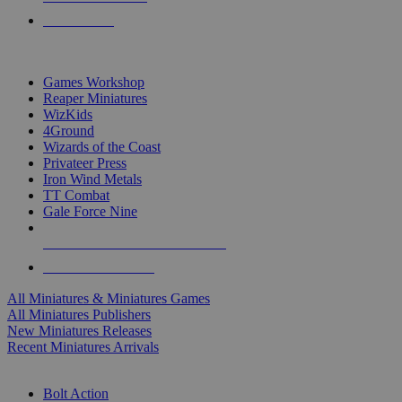
PRE-ORDERS
TOP MINIS & GAMES PUBLISHERS
Games Workshop
Reaper Miniatures
WizKids
4Ground
Wizards of the Coast
Privateer Press
Iron Wind Metals
TT Combat
Gale Force Nine
ALL MINIS & GAMES PUBLISHERS
ALL MINIS & GAMES
All Miniatures & Miniatures Games
All Miniatures Publishers
New Miniatures Releases
Recent Miniatures Arrivals
HISTORICAL MINIS SUB-CATEGORIES
Bolt Action