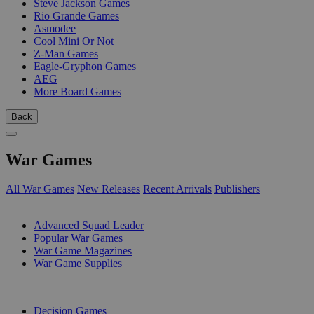
Steve Jackson Games
Rio Grande Games
Asmodee
Cool Mini Or Not
Z-Man Games
Eagle-Gryphon Games
AEG
More Board Games
Back
War Games
All War Games
New Releases
Recent Arrivals
Publishers
SUB-CATEGORIES
Advanced Squad Leader
Popular War Games
War Game Magazines
War Game Supplies
PUBLISHERS
Decision Games