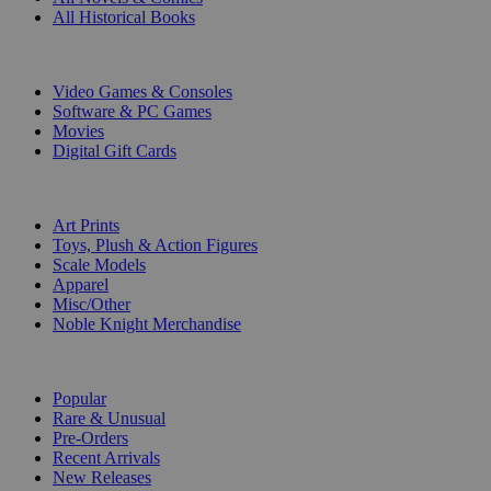
All Historical Books
DIGITAL
Video Games & Consoles
Software & PC Games
Movies
Digital Gift Cards
ART & MERCHANDISE
Art Prints
Toys, Plush & Action Figures
Scale Models
Apparel
Misc/Other
Noble Knight Merchandise
COLLECTIONS
Popular
Rare & Unusual
Pre-Orders
Recent Arrivals
New Releases