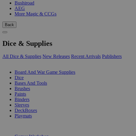
Bushiroad
AEG
More Magic & CCGs
Back
Dice & Supplies
All Dice & Supplies
New Releases
Recent Arrivals
Publishers
SUB-CATEGORIES
Board And War Game Supplies
Dice
Bases And Tools
Brushes
Paints
Binders
Sleeves
DeckBoxes
Playmats
PUBLISHERS