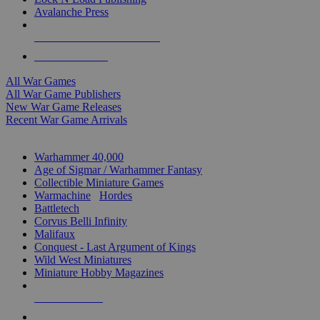
Avalanche Press
ALL WAR GAME PUBLISHERS
ALL WAR GAMES
All War Games
All War Game Publishers
New War Game Releases
Recent War Game Arrivals
MINIS & GAMES SUB-CATEGORIES
Warhammer 40,000
Age of Sigmar / Warhammer Fantasy
Collectible Miniature Games
Warmachine
/
Hordes
Battletech
Corvus Belli Infinity
Malifaux
Conquest - Last Argument of Kings
Wild West Miniatures
Miniature Hobby Magazines
NEW RELEASES
RECENT ARRIVALS