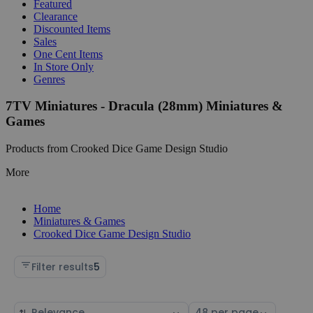
Featured
Clearance
Discounted Items
Sales
One Cent Items
In Store Only
Genres
7TV Miniatures - Dracula (28mm) Miniatures &
Games
Products from Crooked Dice Game Design Studio
More
Home
Miniatures & Games
Crooked Dice Game Design Studio
Filter results
5
Sort
Select