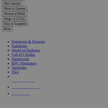
down
War Games
arrows
Minis & Games
to
select
Historical Minis
a
Magic & CCGs
result.
Dice & Supplies
Press
More
enter
RPG SUB-CATEGORIES
to
go
Dungeons & Dragons
to
Pathfinder
the
World of Darkness
selected
Call of Cthulhu
search
Shadowrun
result.
RPG Magazines
Touch
Starfinder
device
Dice
users
can
NEW RELEASES
use
touch
RECENT ARRIVALS
and
PRE-ORDERS
swipe
gestures.
TOP RPG PUBLISHERS