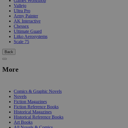
Games Workshop
Vallejo
Ultra Pro
Army Painter
AK Interactive
Chessex
Ultimate Guard
Litko Aerosystems
Scale 75
Back
More
PRINT
Comics & Graphic Novels
Novels
Fiction Magazines
Fiction Reference Books
Historical Magazines
Historical Reference Books
Art Books
All Novels & Comics