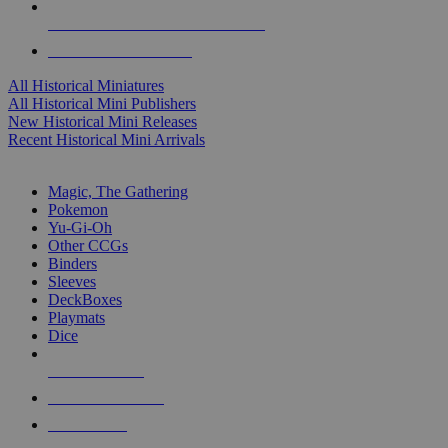
ALL HISTORICAL MINI PUBLISHERS
ALL HISTORICAL MINIS
All Historical Miniatures
All Historical Mini Publishers
New Historical Mini Releases
Recent Historical Mini Arrivals
MAGIC & CCG SUB-CATEGORIES
Magic, The Gathering
Pokemon
Yu-Gi-Oh
Other CCGs
Binders
Sleeves
DeckBoxes
Playmats
Dice
NEW RELEASES
RECENT ARRIVALS
PRE-ORDERS