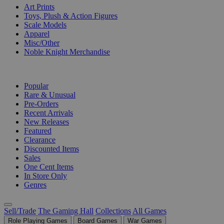
Art Prints
Toys, Plush & Action Figures
Scale Models
Apparel
Misc/Other
Noble Knight Merchandise
COLLECTIONS
Popular
Rare & Unusual
Pre-Orders
Recent Arrivals
New Releases
Featured
Clearance
Discounted Items
Sales
One Cent Items
In Store Only
Genres
Sell/Trade
The Gaming Hall
Collections
All Games
Role Playing Games
Board Games
War Games