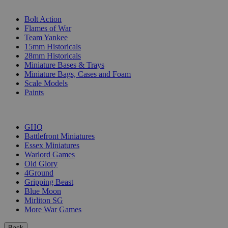
SUB-CATEGORIES
Bolt Action
Flames of War
Team Yankee
15mm Historicals
28mm Historicals
Miniature Bases & Trays
Miniature Bags, Cases and Foam
Scale Models
Paints
PUBLISHERS
GHQ
Battlefront Miniatures
Essex Miniatures
Warlord Games
Old Glory
4Ground
Gripping Beast
Blue Moon
Mirliton SG
More War Games
Back