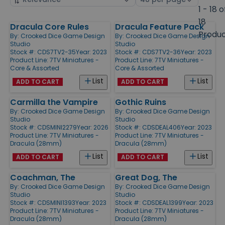
by
page
1 - 18 o
size
18
Dracula Core Rules
Dracula Feature Pack
Products
Produ
By:
Crooked Dice Game Design
By:
Crooked Dice Game Design
Studio
Studio
Stock #: CDS7TV2-35
Year: 2023
Stock #: CDS7TV2-36
Year: 2023
Product Line:
7TV Miniatures -
Product Line:
7TV Miniatures -
Core & Assorted
Core & Assorted
List
List
ADD TO CART
ADD TO CART
Carmilla the Vampire
Gothic Ruins
By:
Crooked Dice Game Design
By:
Crooked Dice Game Design
Studio
Studio
Stock #: CDSMINI2279
Year: 2026
Stock #: CDSDEAL406
Year: 2023
Product Line:
7TV Miniatures -
Product Line:
7TV Miniatures -
Dracula (28mm)
Dracula (28mm)
List
List
ADD TO CART
ADD TO CART
Coachman, The
Great Dog, The
By:
Crooked Dice Game Design
By:
Crooked Dice Game Design
Studio
Studio
Stock #: CDSMINI1393
Year: 2023
Stock #: CDSDEAL1399
Year: 2023
Product Line:
7TV Miniatures -
Product Line:
7TV Miniatures -
Dracula (28mm)
Dracula (28mm)