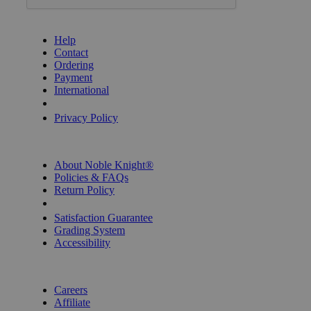
GET HELP
Help
Contact
Ordering
Payment
International
Privacy Settings
Privacy Policy
INFORMATION
About Noble Knight®
Policies & FAQs
Return Policy
Shipping Calculator
Satisfaction Guarantee
Grading System
Accessibility
BECOME A KNIGHT
Careers
Affiliate