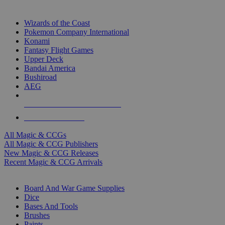
TOP MAGIC & CCG PUBLISHERS
Wizards of the Coast
Pokemon Company International
Konami
Fantasy Flight Games
Upper Deck
Bandai America
Bushiroad
AEG
ALL MAGIC & CCG PUBLISHERS
ALL MAGIC & CCGS
All Magic & CCGs
All Magic & CCG Publishers
New Magic & CCG Releases
Recent Magic & CCG Arrivals
DICE & SUPPLY SUB-CATEGORIES
Board And War Game Supplies
Dice
Bases And Tools
Brushes
Paints