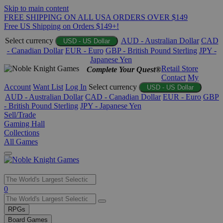
Skip to main content
FREE SHIPPING ON ALL USA ORDERS OVER $149
Free US Shipping on Orders $149+!
Select currency
AUD - Australian Dollar
CAD
USD - US Dollar
- Canadian Dollar
EUR - Euro
GBP - British Pound Sterling
JPY -
Japanese Yen
Retail Store
Complete Your Quest®
Contact
My
Account
Want List
Log In
Select currency
USD - US Dollar
AUD - Australian Dollar
CAD - Canadian Dollar
EUR - Euro
GBP
- British Pound Sterling
JPY - Japanese Yen
Sell/Trade
Gaming Hall
Collections
All Games
Use
0
the
up
RPGs
and
Board Games