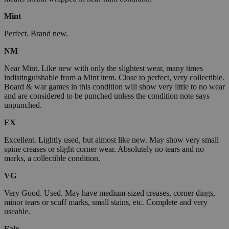
Mint
Perfect. Brand new.
NM
Near Mint. Like new with only the slightest wear, many times
indistinguishable from a Mint item. Close to perfect, very collectible.
Board & war games in this condition will show very little to no wear
and are considered to be punched unless the condition note says
unpunched.
EX
Excellent. Lightly used, but almost like new. May show very small
spine creases or slight corner wear. Absolutely no tears and no
marks, a collectible condition.
VG
Very Good. Used. May have medium-sized creases, corner dings,
minor tears or scuff marks, small stains, etc. Complete and very
useable.
Fair