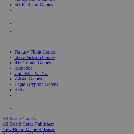
Sci-Fi Board Games
NEW RELEASES
RECENT ARRIVALS
PRE-ORDERS
TOP BOARD GAME PUBLISHERS
Fantasy Flight Games
Steve Jackson Games
Rio Grande Games
Asmodee
Cool Mini Or Not
Z-Man Games
Eagle-Gryphon Games
AEG
ALL BOARD GAME PUBLISHERS
ALL BOARD GAMES
All Board Games
All Board Game Publishers
New Board Game Releases