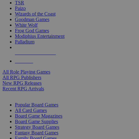
TSR
Paizo
Wizards of the Coast
Goodman Games
White Wolf
Frog God Games
Modiphius Entertainment
Palladium
ALL RPG PUBLISHERS
ALL RPGS
All Role Playing Games
All RPG Publishers
New RPG Releases
Recent RPG Arrivals
BOARD GAME SUB-CATEGORIES
Popular Board Games
All Card Games
Board Game Magazines
Board Game Supplies
Strategy Board Games
Fantasy Board Games
Family Board Games