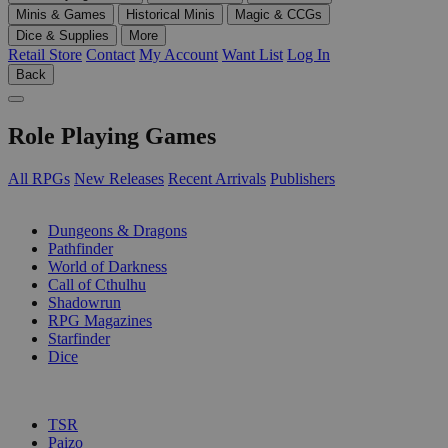
Minis & Games
Historical Minis
Magic & CCGs
Dice & Supplies
More
Retail Store
Contact
My Account
Want List
Log In
Back
Role Playing Games
All RPGs
New Releases
Recent Arrivals
Publishers
SUB-CATEGORIES
Dungeons & Dragons
Pathfinder
World of Darkness
Call of Cthulhu
Shadowrun
RPG Magazines
Starfinder
Dice
PUBLISHERS
TSR
Paizo