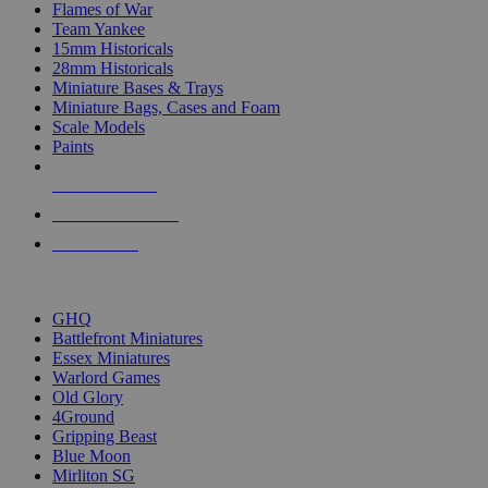
Flames of War
Team Yankee
15mm Historicals
28mm Historicals
Miniature Bases & Trays
Miniature Bags, Cases and Foam
Scale Models
Paints
NEW RELEASES
RECENT ARRIVALS
PRE-ORDERS
TOP HISTORICAL MINI PUBLISHERS
GHQ
Battlefront Miniatures
Essex Miniatures
Warlord Games
Old Glory
4Ground
Gripping Beast
Blue Moon
Mirliton SG