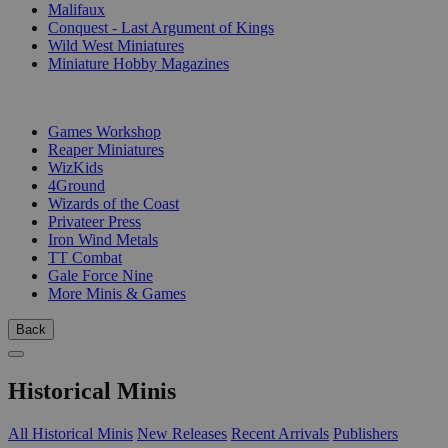
Malifaux
Conquest - Last Argument of Kings
Wild West Miniatures
Miniature Hobby Magazines
PUBLISHERS
Games Workshop
Reaper Miniatures
WizKids
4Ground
Wizards of the Coast
Privateer Press
Iron Wind Metals
TT Combat
Gale Force Nine
More Minis & Games
Back
Historical Minis
All Historical Minis
New Releases
Recent Arrivals
Publishers