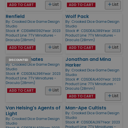
List
List
ADD TO CART
ADD TO CART
Renfield
Wolf Pack
By:
Crooked Dice Game Design
By:
Crooked Dice Game Design
Studio
Studio
Stock #: CDSMINI1392
Year: 2023
Stock #: CDSDEAL389
Year: 2023
Product Line:
7TV Miniatures -
Product Line:
7TV Miniatures -
Dracula (28mm)
Dracula (28mm)
List
List
ADD TO CART
ADD TO CART
Asylum Inmates
Jonathan and Mina
DISCOUNTED
Harker
By:
Crooked Dice Game Design
Studio
By:
Crooked Dice Game Design
Stock #: CDSDEAL396
Year: 2023
Studio
Product Line:
7TV Miniatures -
Stock #: CDSDEAL400
Year: 2023
Dracula (28mm)
Product Line:
7TV Miniatures -
Dracula (28mm)
List
ADD TO CART
List
ADD TO CART
Van Helsing's Agents of
Man-Ape Cultists
Light
By:
Crooked Dice Game Design
Studio
By:
Crooked Dice Game Design
Stock #: CDSDEAL397
Year: 2023
Studio
Product Line:
7TV Miniatures -
Stock #: CDSDEAL401
Year: 2023