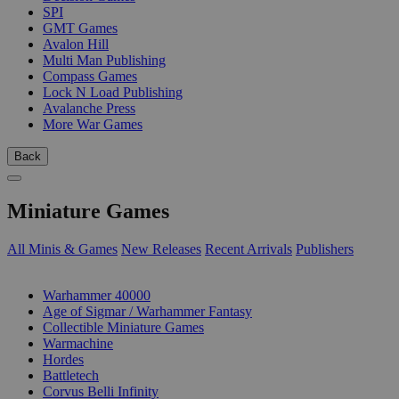
SPI
GMT Games
Avalon Hill
Multi Man Publishing
Compass Games
Lock N Load Publishing
Avalanche Press
More War Games
Back
Miniature Games
All Minis & Games
New Releases
Recent Arrivals
Publishers
SUB-CATEGORIES
Warhammer 40000
Age of Sigmar / Warhammer Fantasy
Collectible Miniature Games
Warmachine
Hordes
Battletech
Corvus Belli Infinity