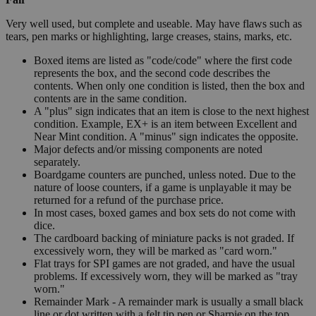
Very well used, but complete and useable. May have flaws such as
tears, pen marks or highlighting, large creases, stains, marks, etc.
Boxed items are listed as "code/code" where the first code
represents the box, and the second code describes the
contents. When only one condition is listed, then the box and
contents are in the same condition.
A "plus" sign indicates that an item is close to the next highest
condition. Example, EX+ is an item between Excellent and
Near Mint condition. A "minus" sign indicates the opposite.
Major defects and/or missing components are noted
separately.
Boardgame counters are punched, unless noted. Due to the
nature of loose counters, if a game is unplayable it may be
returned for a refund of the purchase price.
In most cases, boxed games and box sets do not come with
dice.
The cardboard backing of miniature packs is not graded. If
excessively worn, they will be marked as "card worn."
Flat trays for SPI games are not graded, and have the usual
problems. If excessively worn, they will be marked as "tray
worn."
Remainder Mark - A remainder mark is usually a small black
line or dot written with a felt tip pen or Sharpie on the top,