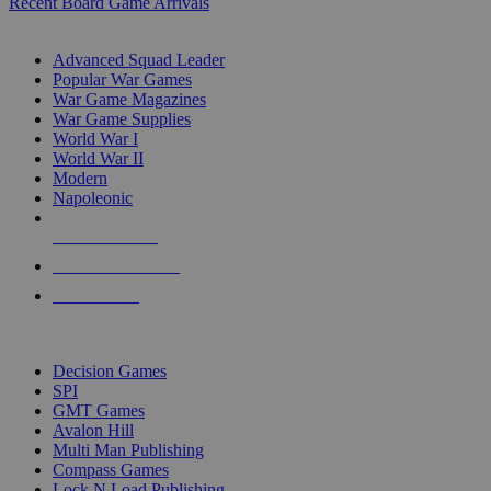
Recent Board Game Arrivals
WAR GAME SUB-CATEGORIES
Advanced Squad Leader
Popular War Games
War Game Magazines
War Game Supplies
World War I
World War II
Modern
Napoleonic
NEW RELEASES
RECENT ARRIVALS
PRE-ORDERS
TOP WAR GAME PUBLISHERS
Decision Games
SPI
GMT Games
Avalon Hill
Multi Man Publishing
Compass Games
Lock N Load Publishing