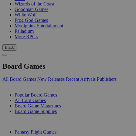
Wizards of the Coast
Goodman Games
White Wolf
Frog God Games
Modiphius Entertainment
Palladium
More RPGs
Back
Board Games
All Board Games
New Releases
Recent Arrivals
Publishers
SUB-CATEGORIES
Popular Board Games
All Card Games
Board Game Magazines
Board Game Supplies
PUBLISHERS
Fantasy Flight Games