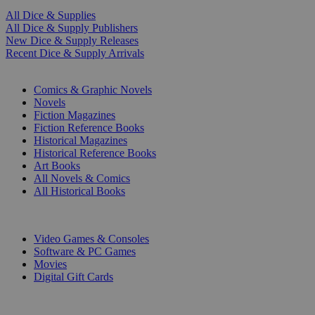
All Dice & Supplies
All Dice & Supply Publishers
New Dice & Supply Releases
Recent Dice & Supply Arrivals
PRINT
Comics & Graphic Novels
Novels
Fiction Magazines
Fiction Reference Books
Historical Magazines
Historical Reference Books
Art Books
All Novels & Comics
All Historical Books
DIGITAL
Video Games & Consoles
Software & PC Games
Movies
Digital Gift Cards
ART & MERCHANDISE