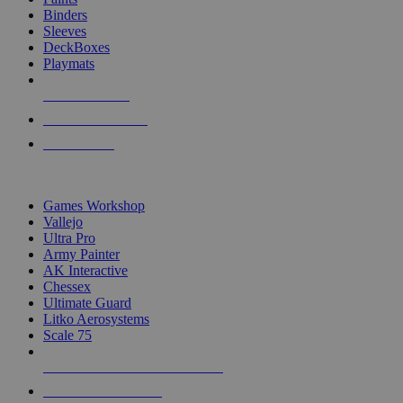
Binders
Sleeves
DeckBoxes
Playmats
NEW RELEASES
RECENT ARRIVALS
PRE-ORDERS
TOP DICE & SUPPLY PUBLISHERS
Games Workshop
Vallejo
Ultra Pro
Army Painter
AK Interactive
Chessex
Ultimate Guard
Litko Aerosystems
Scale 75
ALL DICE & SUPPLY PUBLISHERS
ALL DICE & SUPPLIES