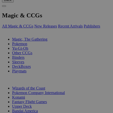
Magic & CCGs
All Magic & CCGs
New Releases
Recent Arrivals
Publishers
SUB-CATEGORIES
Magic, The Gathering
Pokemon
Yu-Gi-Oh
Other CCGs
Binders
Sleeves
DeckBoxes
Playmats
PUBLISHERS
Wizards of the Coast
Pokemon Company International
Konami
Fantasy Flight Games
Upper Deck
Bandai America