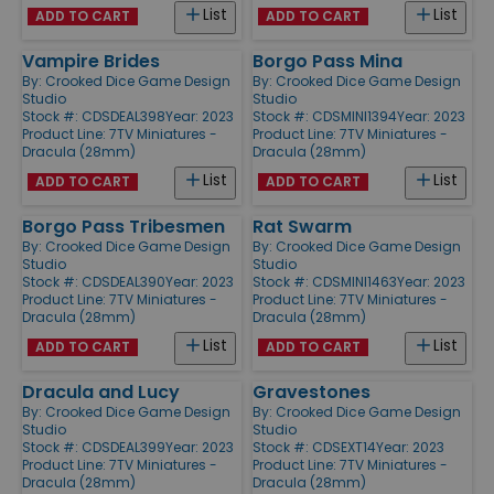
List
List
ADD TO CART
ADD TO CART
Vampire Brides
Borgo Pass Mina
By:
Crooked Dice Game Design
By:
Crooked Dice Game Design
Studio
Studio
Stock #: CDSDEAL398
Year: 2023
Stock #: CDSMINI1394
Year: 2023
Product Line:
7TV Miniatures -
Product Line:
7TV Miniatures -
Dracula (28mm)
Dracula (28mm)
List
List
ADD TO CART
ADD TO CART
Borgo Pass Tribesmen
Rat Swarm
By:
Crooked Dice Game Design
By:
Crooked Dice Game Design
Studio
Studio
Stock #: CDSDEAL390
Year: 2023
Stock #: CDSMINI1463
Year: 2023
Product Line:
7TV Miniatures -
Product Line:
7TV Miniatures -
Dracula (28mm)
Dracula (28mm)
List
List
ADD TO CART
ADD TO CART
Dracula and Lucy
Gravestones
By:
Crooked Dice Game Design
By:
Crooked Dice Game Design
Studio
Studio
Stock #: CDSDEAL399
Year: 2023
Stock #: CDSEXT14
Year: 2023
Product Line:
7TV Miniatures -
Product Line:
7TV Miniatures -
Dracula (28mm)
Dracula (28mm)