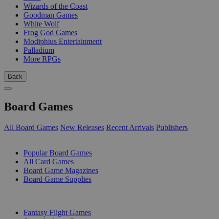
Wizards of the Coast
Goodman Games
White Wolf
Frog God Games
Modiphius Entertainment
Palladium
More RPGs
Back
Board Games
All Board Games
New Releases
Recent Arrivals
Publishers
SUB-CATEGORIES
Popular Board Games
All Card Games
Board Game Magazines
Board Game Supplies
PUBLISHERS
Fantasy Flight Games