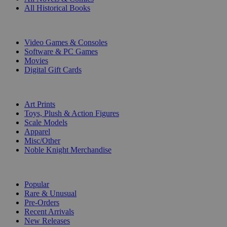
All Historical Books
DIGITAL
Video Games & Consoles
Software & PC Games
Movies
Digital Gift Cards
ART & MERCHANDISE
Art Prints
Toys, Plush & Action Figures
Scale Models
Apparel
Misc/Other
Noble Knight Merchandise
COLLECTIONS
Popular
Rare & Unusual
Pre-Orders
Recent Arrivals
New Releases