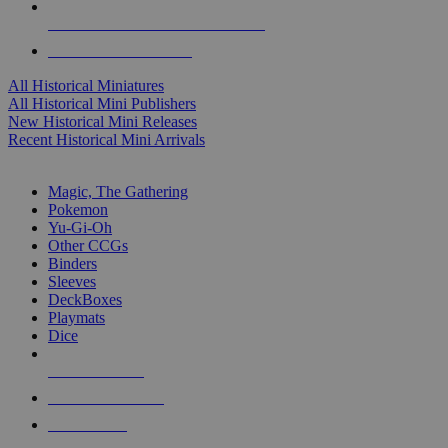
ALL HISTORICAL MINI PUBLISHERS
ALL HISTORICAL MINIS
All Historical Miniatures
All Historical Mini Publishers
New Historical Mini Releases
Recent Historical Mini Arrivals
MAGIC & CCG SUB-CATEGORIES
Magic, The Gathering
Pokemon
Yu-Gi-Oh
Other CCGs
Binders
Sleeves
DeckBoxes
Playmats
Dice
NEW RELEASES
RECENT ARRIVALS
PRE-ORDERS