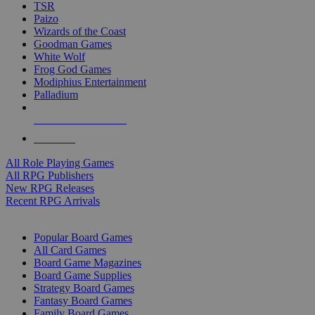
TSR
Paizo
Wizards of the Coast
Goodman Games
White Wolf
Frog God Games
Modiphius Entertainment
Palladium
ALL RPG PUBLISHERS
ALL RPGS
All Role Playing Games
All RPG Publishers
New RPG Releases
Recent RPG Arrivals
BOARD GAME SUB-CATEGORIES
Popular Board Games
All Card Games
Board Game Magazines
Board Game Supplies
Strategy Board Games
Fantasy Board Games
Family Board Games