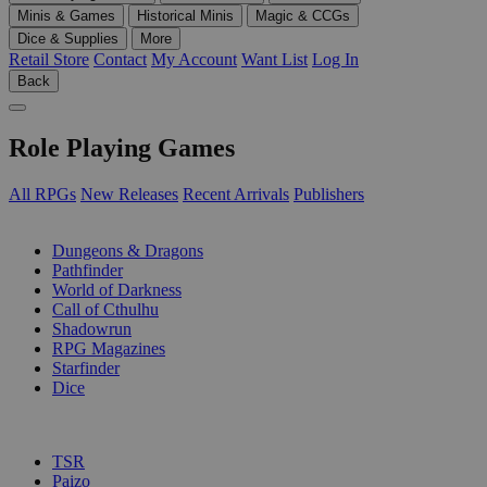
Minis & Games
Historical Minis
Magic & CCGs
Dice & Supplies
More
Retail Store
Contact
My Account
Want List
Log In
Back
Role Playing Games
All RPGs
New Releases
Recent Arrivals
Publishers
SUB-CATEGORIES
Dungeons & Dragons
Pathfinder
World of Darkness
Call of Cthulhu
Shadowrun
RPG Magazines
Starfinder
Dice
PUBLISHERS
TSR
Paizo