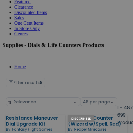
Featured
Clearance
Discounted Items
Sales
One Cent Items
In Store Only
Genres
Supplies - Dials & Life Counters Products
Home
Filter results
8
Sort
Select
by
page
1 - 48 
size
699
Resistance Maneuver
Scrye Life Counter
Products
DISCOUNTED
Produ
Dial Upgrade Kit
(Wizard w/Spell, Red)
By:
Fantasy Flight Games
By:
Reaper Miniatures