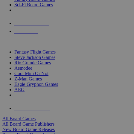
Sci-Fi Board Games
NEW RELEASES
RECENT ARRIVALS
PRE-ORDERS
TOP BOARD GAME PUBLISHERS
Fantasy Flight Games
Steve Jackson Games
Rio Grande Games
Asmodee
Cool Mini Or Not
Z-Man Games
Eagle-Gryphon Games
AEG
ALL BOARD GAME PUBLISHERS
ALL BOARD GAMES
All Board Games
All Board Game Publishers
New Board Game Releases