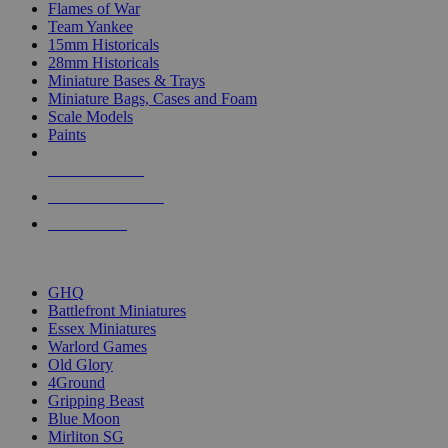
Flames of War
Team Yankee
15mm Historicals
28mm Historicals
Miniature Bases & Trays
Miniature Bags, Cases and Foam
Scale Models
Paints
NEW RELEASES
RECENT ARRIVALS
PRE-ORDERS
TOP HISTORICAL MINI PUBLISHERS
GHQ
Battlefront Miniatures
Essex Miniatures
Warlord Games
Old Glory
4Ground
Gripping Beast
Blue Moon
Mirliton SG