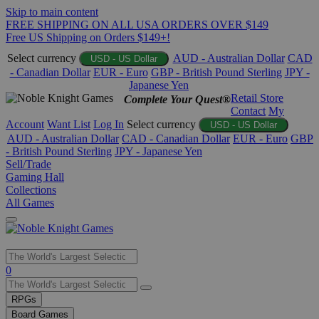
Skip to main content
FREE SHIPPING ON ALL USA ORDERS OVER $149
Free US Shipping on Orders $149+!
Select currency
AUD - Australian Dollar
CAD
USD - US Dollar
- Canadian Dollar
EUR - Euro
GBP - British Pound Sterling
JPY -
Japanese Yen
Retail Store
Complete Your Quest®
Contact
My
Account
Want List
Log In
Select currency
USD - US Dollar
AUD - Australian Dollar
CAD - Canadian Dollar
EUR - Euro
GBP
- British Pound Sterling
JPY - Japanese Yen
Sell/Trade
Gaming Hall
Collections
All Games
Use
0
the
up
RPGs
and
Board Games