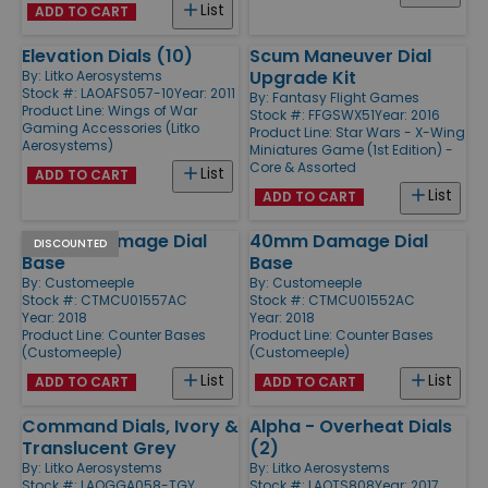
List
ADD TO CART
Elevation Dials (10)
Scum Maneuver Dial
Upgrade Kit
By:
Litko Aerosystems
Stock #: LAOAFS057-10
Year: 2011
By:
Fantasy Flight Games
Product Line:
Wings of War
Stock #: FFGSWX51
Year: 2016
Gaming Accessories (Litko
Product Line:
Star Wars - X-Wing
Aerosystems)
Miniatures Game (1st Edition) -
Core & Assorted
List
ADD TO CART
List
ADD TO CART
100mm Damage Dial
40mm Damage Dial
DISCOUNTED
Base
Base
By:
Customeeple
By:
Customeeple
Stock #: CTMCU01557AC
Stock #: CTMCU01552AC
Year: 2018
Year: 2018
Product Line:
Counter Bases
Product Line:
Counter Bases
(Customeeple)
(Customeeple)
List
List
ADD TO CART
ADD TO CART
Command Dials, Ivory &
Alpha - Overheat Dials
Translucent Grey
(2)
By:
Litko Aerosystems
By:
Litko Aerosystems
Stock #: LAOGGA058-TGY
Stock #: LAOTS808
Year: 2017