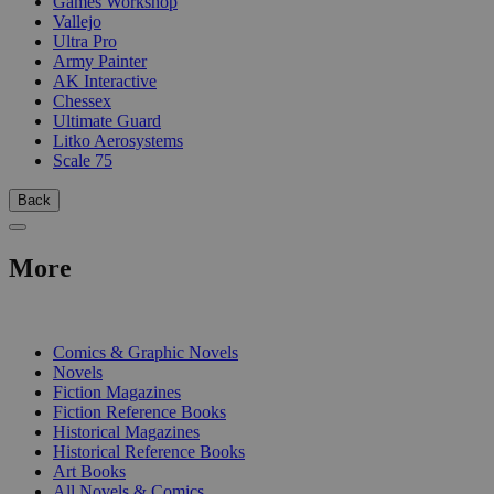
Games Workshop
Vallejo
Ultra Pro
Army Painter
AK Interactive
Chessex
Ultimate Guard
Litko Aerosystems
Scale 75
Back
More
PRINT
Comics & Graphic Novels
Novels
Fiction Magazines
Fiction Reference Books
Historical Magazines
Historical Reference Books
Art Books
All Novels & Comics