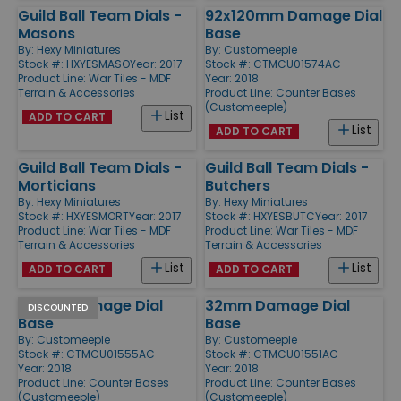
Guild Ball Team Dials -
92x120mm Damage Dial
Masons
Base
By:
Hexy Miniatures
By:
Customeeple
Stock #: HXYESMASO
Year: 2017
Stock #: CTMCU01574AC
Product Line:
War Tiles - MDF
Year: 2018
Terrain & Accessories
Product Line:
Counter Bases
(Customeeple)
List
ADD TO CART
List
ADD TO CART
Guild Ball Team Dials -
Guild Ball Team Dials -
Morticians
Butchers
By:
Hexy Miniatures
By:
Hexy Miniatures
Stock #: HXYESMORT
Year: 2017
Stock #: HXYESBUTC
Year: 2017
Product Line:
War Tiles - MDF
Product Line:
War Tiles - MDF
Terrain & Accessories
Terrain & Accessories
List
List
ADD TO CART
ADD TO CART
65mm Damage Dial
32mm Damage Dial
DISCOUNTED
Base
Base
By:
Customeeple
By:
Customeeple
Stock #: CTMCU01555AC
Stock #: CTMCU01551AC
Year: 2018
Year: 2018
Product Line:
Counter Bases
Product Line:
Counter Bases
(Customeeple)
(Customeeple)