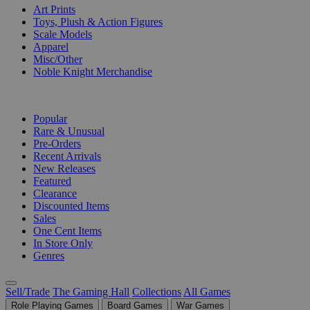
Art Prints
Toys, Plush & Action Figures
Scale Models
Apparel
Misc/Other
Noble Knight Merchandise
COLLECTIONS
Popular
Rare & Unusual
Pre-Orders
Recent Arrivals
New Releases
Featured
Clearance
Discounted Items
Sales
One Cent Items
In Store Only
Genres
Sell/Trade
The Gaming Hall
Collections
All Games
Role Playing Games
Board Games
War Games