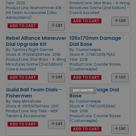
Year: 2020
Product Line:
Star Wars - X-Wing
Product Line:
Warhammer 40k -
Miniatures Game (2nd Edition) -
Kill Team Accessories (Litko
Core & Assorted
Aerosystems)
List
ADD TO CART
List
ADD TO CART
Rebel Alliance Maneuver
105x170mm Damage
Dial Upgrade Kit
Dial Base
By:
Fantasy Flight Games
By:
Customeeple
Stock #: FFGSWZ09
Year: 2018
Stock #: CTMCU01575AC
Product Line:
Star Wars - X-Wing
Year: 2018
Miniatures Game (2nd Edition) -
Product Line:
Counter Bases
Core & Assorted
(Customeeple)
List
List
ADD TO CART
ADD TO CART
Guild Ball Team Dials -
80mm Damage Dial
DISCOUNTED
Fishermen
Base
By:
Hexy Miniatures
By:
Customeeple
Stock #: HXYESFISH
Year: 2017
Stock #: CTMCU01556AC
Product Line:
War Tiles - MDF
Year: 2018
Terrain & Accessories
Product Line:
Counter Bases
(Customeeple)
List
ADD TO CART
List
ADD TO CART