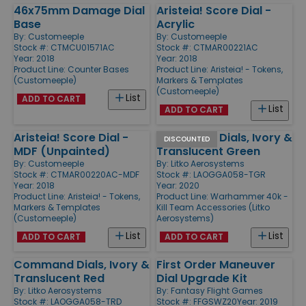
46x75mm Damage Dial
Aristeia! Score Dial -
Base
Acrylic
By:
Customeeple
By:
Customeeple
Stock #: CTMCU01571AC
Stock #: CTMAR00221AC
Year: 2018
Year: 2018
Product Line:
Counter Bases
Product Line:
Aristeia! - Tokens,
(Customeeple)
Markers & Templates
(Customeeple)
List
ADD TO CART
List
ADD TO CART
Aristeia! Score Dial -
Command Dials, Ivory &
DISCOUNTED
MDF (Unpainted)
Translucent Green
By:
Customeeple
By:
Litko Aerosystems
Stock #: CTMAR00220AC-MDF
Stock #: LAOGGA058-TGR
Year: 2018
Year: 2020
Product Line:
Aristeia! - Tokens,
Product Line:
Warhammer 40k -
Markers & Templates
Kill Team Accessories (Litko
(Customeeple)
Aerosystems)
List
List
ADD TO CART
ADD TO CART
Command Dials, Ivory &
First Order Maneuver
Translucent Red
Dial Upgrade Kit
By:
Litko Aerosystems
By:
Fantasy Flight Games
Stock #: LAOGGA058-TRD
Stock #: FFGSWZ20
Year: 2019