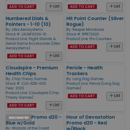
List
List
ADD TO CART
ADD TO CART
Numbered Dials &
Hit Point Counter (Silver
Pointers - 1-10 (10)
Rogue)
By:
Litko Aerosystems
By:
Reaper Miniatures
Stock #: LAOAFS024-10
Stock #: RPR72023
Product Line:
Flight Stands &
Product Line:
Pro Counters
Aerial Game Accessories (Litko
List
ADD TO CART
Aerosystems)
List
ADD TO CART
Cloudspire - Premium
Pericle - Health
Health Chips
Trackers
By:
Chip Theory Games
By:
Long Dog Games
Stock #: CLD-ADD-003
Product Line:
Pericle (Long Dog
Year: 2020
Games)
Product Line:
Cloudspire (Chip
List
ADD TO CART
Theory Games)
List
ADD TO CART
Amonkhet Promo d20 -
Hour of Devastation
DISCOUNTED
Blue w/Gold
Promo d20 - Red
w/Black
By:
Wizards of the Coast