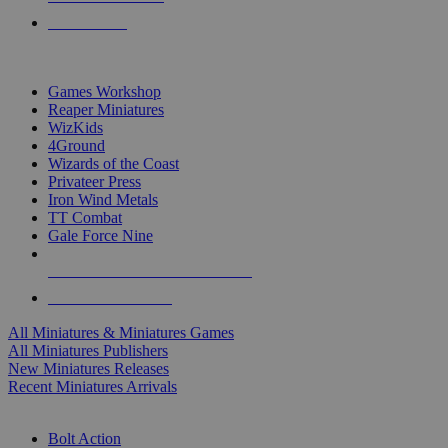
PRE-ORDERS
TOP MINIS & GAMES PUBLISHERS
Games Workshop
Reaper Miniatures
WizKids
4Ground
Wizards of the Coast
Privateer Press
Iron Wind Metals
TT Combat
Gale Force Nine
ALL MINIS & GAMES PUBLISHERS
ALL MINIS & GAMES
All Miniatures & Miniatures Games
All Miniatures Publishers
New Miniatures Releases
Recent Miniatures Arrivals
HISTORICAL MINIS SUB-CATEGORIES
Bolt Action