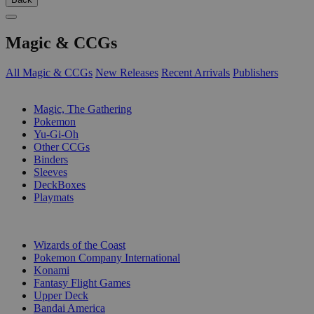
Magic & CCGs
All Magic & CCGs
New Releases
Recent Arrivals
Publishers
SUB-CATEGORIES
Magic, The Gathering
Pokemon
Yu-Gi-Oh
Other CCGs
Binders
Sleeves
DeckBoxes
Playmats
PUBLISHERS
Wizards of the Coast
Pokemon Company International
Konami
Fantasy Flight Games
Upper Deck
Bandai America