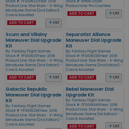
Stock #: FFGSWZ21
Year: 2019
Stock #: RPRRC003R
Product Line:
Star Wars - X-Wing
Product Line:
Pro Counters
Miniatures Game (2nd Edition) -
List
ADD TO CART
Core & Assorted
List
ADD TO CART
Scum and Villainy
Separatist Alliance
Maneuver Dial Upgrade
Maneuver Dial Upgrade
Kit
Kit
By:
Fantasy Flight Games
By:
Fantasy Flight Games
Stock #: FFGSWZ11
Year: 2018
Stock #: FFGSWZ35
Year: 2019
Product Line:
Star Wars - X-Wing
Product Line:
Star Wars - X-Wing
Miniatures Game (2nd Edition) -
Miniatures Game (2nd Edition) -
Core & Assorted
Core & Assorted
List
List
ADD TO CART
ADD TO CART
Galactic Republic
Rebel Maneuver Dial
Maneuver Dial Upgrade
Upgrade Kit
Kit
By:
Fantasy Flight Games
Stock #: FFGSWX49
Year: 2016
By:
Fantasy Flight Games
Product Line:
Star Wars - X-Wing
Stock #: FFGSWZ36
Year: 2019
Miniatures Game (1st Edition) -
Product Line:
Star Wars - X-Wing
Core & Assorted
Miniatures Game (2nd Edition) -
Core & Assorted
List
ADD TO CART