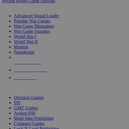
Recent Board Game Arrivals
WAR GAME SUB-CATEGORIES
Advanced Squad Leader
Popular War Games
War Game Magazines
War Game Supplies
World War I
World War II
Modern
Napoleonic
NEW RELEASES
RECENT ARRIVALS
PRE-ORDERS
TOP WAR GAME PUBLISHERS
Decision Games
SPI
GMT Games
Avalon Hill
Multi Man Publishing
Compass Games
Lock N Load Publishing