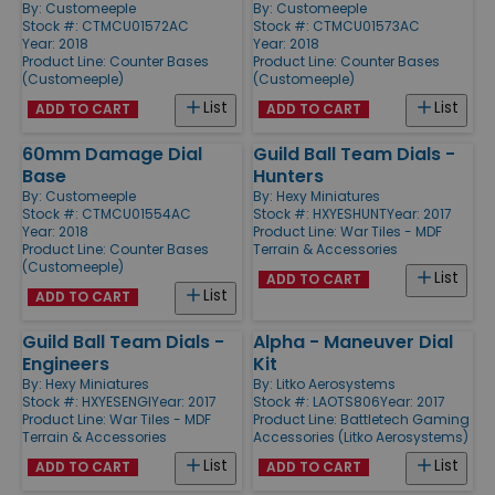
By:
Customeeple
By:
Customeeple
Stock #: CTMCU01572AC
Stock #: CTMCU01573AC
Year: 2018
Year: 2018
Product Line:
Counter Bases
Product Line:
Counter Bases
(Customeeple)
(Customeeple)
List
List
ADD TO CART
ADD TO CART
60mm Damage Dial
Guild Ball Team Dials -
Base
Hunters
By:
Customeeple
By:
Hexy Miniatures
Stock #: CTMCU01554AC
Stock #: HXYESHUNT
Year: 2017
Year: 2018
Product Line:
War Tiles - MDF
Product Line:
Counter Bases
Terrain & Accessories
(Customeeple)
List
ADD TO CART
List
ADD TO CART
Guild Ball Team Dials -
Alpha - Maneuver Dial
Engineers
Kit
By:
Hexy Miniatures
By:
Litko Aerosystems
Stock #: HXYESENGI
Year: 2017
Stock #: LAOTS806
Year: 2017
Product Line:
War Tiles - MDF
Product Line:
Battletech Gaming
Terrain & Accessories
Accessories (Litko Aerosystems)
List
List
ADD TO CART
ADD TO CART