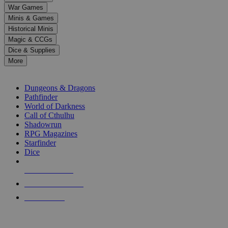
down
War Games
arrows
Minis & Games
to
select
Historical Minis
a
Magic & CCGs
result.
Dice & Supplies
Press
More
enter
RPG SUB-CATEGORIES
to
go
Dungeons & Dragons
to
Pathfinder
the
World of Darkness
selected
Call of Cthulhu
search
Shadowrun
result.
RPG Magazines
Touch
Starfinder
device
Dice
users
can
NEW RELEASES
use
touch
RECENT ARRIVALS
and
PRE-ORDERS
swipe
gestures.
TOP RPG PUBLISHERS