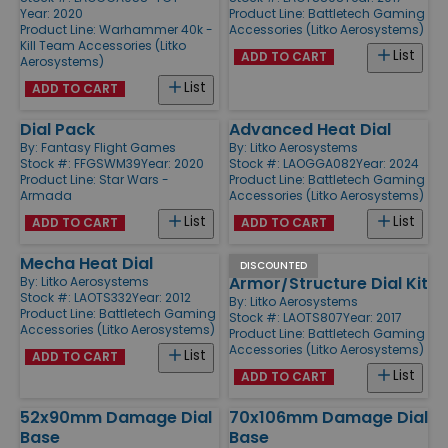
Year: 2020
Product Line:
Battletech Gaming
Product Line:
Warhammer 40k -
Accessories (Litko Aerosystems)
Kill Team Accessories (Litko
List
ADD TO CART
Aerosystems)
List
ADD TO CART
Dial Pack
Advanced Heat Dial
By:
Fantasy Flight Games
By:
Litko Aerosystems
Stock #: FFGSWM39
Year: 2020
Stock #: LAOGGA082
Year: 2024
Product Line:
Star Wars -
Product Line:
Battletech Gaming
Armada
Accessories (Litko Aerosystems)
List
List
ADD TO CART
ADD TO CART
Mecha Heat Dial
Alpha -
DISCOUNTED
Armor/Structure Dial Kit
By:
Litko Aerosystems
Stock #: LAOTS332
Year: 2012
By:
Litko Aerosystems
Product Line:
Battletech Gaming
Stock #: LAOTS807
Year: 2017
Accessories (Litko Aerosystems)
Product Line:
Battletech Gaming
Accessories (Litko Aerosystems)
List
ADD TO CART
List
ADD TO CART
52x90mm Damage Dial
70x106mm Damage Dial
Base
Base