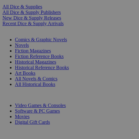
All Dice & Supplies
All Dice & Supply Publishers
New Dice & Supply Releases
Recent Dice & Supply Arrivals
PRINT
Comics & Graphic Novels
Novels
Fiction Magazines
Fiction Reference Books
Historical Magazines
Historical Reference Books
Art Books
All Novels & Comics
All Historical Books
DIGITAL
Video Games & Consoles
Software & PC Games
Movies
Digital Gift Cards
ART & MERCHANDISE