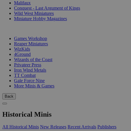
Malifaux
Conquest - Last Argument of Kings
Wild West Miniatures
Miniature Hobby Magazines
PUBLISHERS
Games Workshop
Reaper Miniatures
WizKids
4Ground
Wizards of the Coast
Privateer Press
Iron Wind Metals
TT Combat
Gale Force Nine
More Minis & Games
Back
Historical Minis
All Historical Minis
New Releases
Recent Arrivals
Publishers