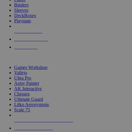
Binders
Sleeves
DeckBoxes
Playmats
NEW RELEASES
RECENT ARRIVALS
PRE-ORDERS
TOP DICE & SUPPLY PUBLISHERS
Games Workshop
Vallejo
Ultra Pro
Army Painter
AK Interactive
Chessex
Ultimate Guard
Litko Aerosystems
Scale 75
ALL DICE & SUPPLY PUBLISHERS
ALL DICE & SUPPLIES