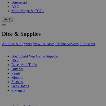
Bushiroad
AEG
More Magic & CCGs
Back
Dice & Supplies
All Dice & Supplies
New Releases
Recent Arrivals
Publishers
SUB-CATEGORIES
Board And War Game Supplies
Dice
Bases And Tools
Brushes
Paints
Binders
Sleeves
DeckBoxes
Playmats
PUBLISHERS