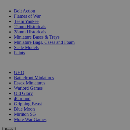
SUB-CATEGORIES
Bolt Action
Flames of War
Team Yankee
15mm Historicals
28mm Historicals
Miniature Bases & Trays
Miniature Bags, Cases and Foam
Scale Models
Paints
PUBLISHERS
GHQ
Battlefront Miniatures
Essex Miniatures
Warlord Games
Old Glory
4Ground
Gripping Beast
Blue Moon
Mirliton SG
More War Games
Back