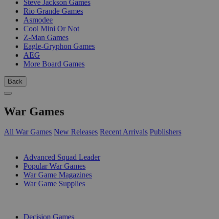
Steve Jackson Games
Rio Grande Games
Asmodee
Cool Mini Or Not
Z-Man Games
Eagle-Gryphon Games
AEG
More Board Games
Back
War Games
All War Games
New Releases
Recent Arrivals
Publishers
SUB-CATEGORIES
Advanced Squad Leader
Popular War Games
War Game Magazines
War Game Supplies
PUBLISHERS
Decision Games