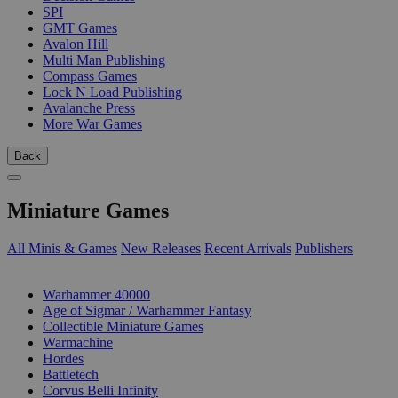
SPI
GMT Games
Avalon Hill
Multi Man Publishing
Compass Games
Lock N Load Publishing
Avalanche Press
More War Games
Back
Miniature Games
All Minis & Games
New Releases
Recent Arrivals
Publishers
SUB-CATEGORIES
Warhammer 40000
Age of Sigmar / Warhammer Fantasy
Collectible Miniature Games
Warmachine
Hordes
Battletech
Corvus Belli Infinity