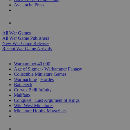
Avalanche Press
ALL WAR GAME PUBLISHERS
ALL WAR GAMES
All War Games
All War Game Publishers
New War Game Releases
Recent War Game Arrivals
MINIS & GAMES SUB-CATEGORIES
Warhammer 40,000
Age of Sigmar / Warhammer Fantasy
Collectible Miniature Games
Warmachine
/
Hordes
Battletech
Corvus Belli Infinity
Malifaux
Conquest - Last Argument of Kings
Wild West Miniatures
Miniature Hobby Magazines
NEW RELEASES
RECENT ARRIVALS