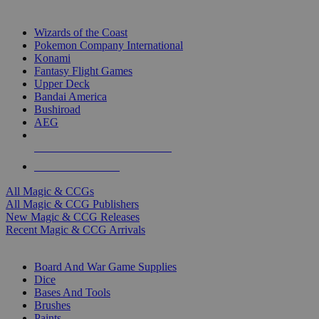
TOP MAGIC & CCG PUBLISHERS
Wizards of the Coast
Pokemon Company International
Konami
Fantasy Flight Games
Upper Deck
Bandai America
Bushiroad
AEG
ALL MAGIC & CCG PUBLISHERS
ALL MAGIC & CCGS
All Magic & CCGs
All Magic & CCG Publishers
New Magic & CCG Releases
Recent Magic & CCG Arrivals
DICE & SUPPLY SUB-CATEGORIES
Board And War Game Supplies
Dice
Bases And Tools
Brushes
Paints