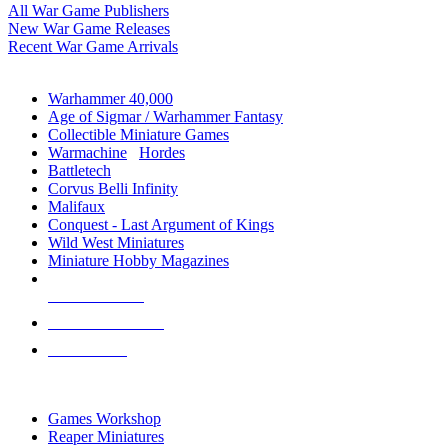
All War Game Publishers
New War Game Releases
Recent War Game Arrivals
MINIS & GAMES SUB-CATEGORIES
Warhammer 40,000
Age of Sigmar / Warhammer Fantasy
Collectible Miniature Games
Warmachine
/
Hordes
Battletech
Corvus Belli Infinity
Malifaux
Conquest - Last Argument of Kings
Wild West Miniatures
Miniature Hobby Magazines
NEW RELEASES
RECENT ARRIVALS
PRE-ORDERS
TOP MINIS & GAMES PUBLISHERS
Games Workshop
Reaper Miniatures