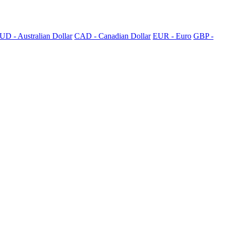
UD - Australian Dollar
CAD - Canadian Dollar
EUR - Euro
GBP -