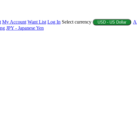
t
My Account
Want List
Log In
Select currency
A
USD - US Dollar
ing
JPY - Japanese Yen