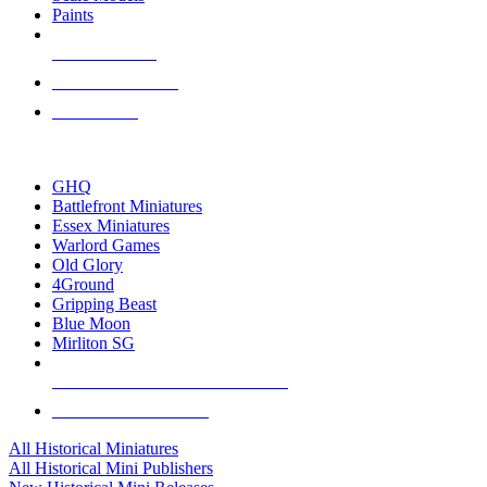
Paints
NEW RELEASES
RECENT ARRIVALS
PRE-ORDERS
TOP HISTORICAL MINI PUBLISHERS
GHQ
Battlefront Miniatures
Essex Miniatures
Warlord Games
Old Glory
4Ground
Gripping Beast
Blue Moon
Mirliton SG
ALL HISTORICAL MINI PUBLISHERS
ALL HISTORICAL MINIS
All Historical Miniatures
All Historical Mini Publishers