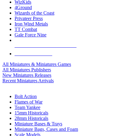
WizKids
4Ground
Wizards of the Coast
Privateer Press
Iron Wind Metals
TT Combat
Gale Force Nine
ALL MINIS & GAMES PUBLISHERS
ALL MINIS & GAMES
All Miniatures & Miniatures Games
All Miniatures Publishers
New Miniatures Releases
Recent Miniatures Arrivals
HISTORICAL MINIS SUB-CATEGORIES
Bolt Action
Flames of War
Team Yankee
15mm Historicals
28mm Historicals
Miniature Bases & Trays
Miniature Bags, Cases and Foam
Scale Models