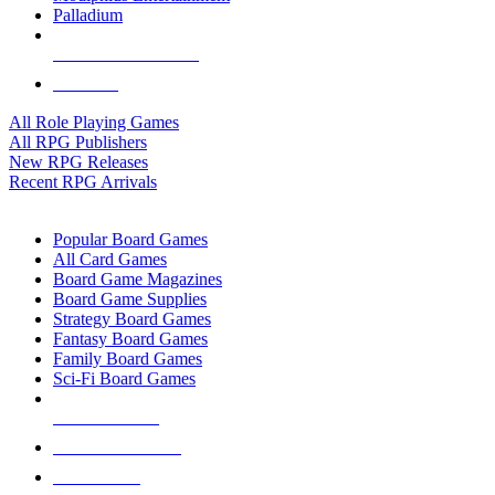
Palladium
ALL RPG PUBLISHERS
ALL RPGS
All Role Playing Games
All RPG Publishers
New RPG Releases
Recent RPG Arrivals
BOARD GAME SUB-CATEGORIES
Popular Board Games
All Card Games
Board Game Magazines
Board Game Supplies
Strategy Board Games
Fantasy Board Games
Family Board Games
Sci-Fi Board Games
NEW RELEASES
RECENT ARRIVALS
PRE-ORDERS