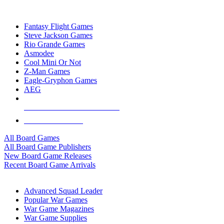
TOP BOARD GAME PUBLISHERS
Fantasy Flight Games
Steve Jackson Games
Rio Grande Games
Asmodee
Cool Mini Or Not
Z-Man Games
Eagle-Gryphon Games
AEG
ALL BOARD GAME PUBLISHERS
ALL BOARD GAMES
All Board Games
All Board Game Publishers
New Board Game Releases
Recent Board Game Arrivals
WAR GAME SUB-CATEGORIES
Advanced Squad Leader
Popular War Games
War Game Magazines
War Game Supplies