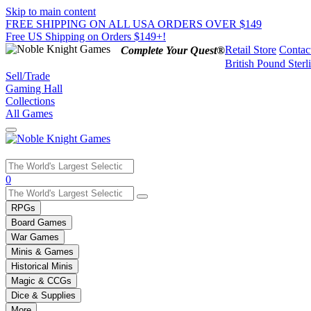
Skip to main content
FREE SHIPPING ON ALL USA ORDERS OVER $149
Free US Shipping on Orders $149+!
Retail Store
Contac
Complete Your Quest®
British Pound Sterl
Sell/Trade
Gaming Hall
Collections
All Games
Use
0
the
up
RPGs
and
Board Games
down
War Games
arrows
Minis & Games
to
select
Historical Minis
a
Magic & CCGs
result.
Dice & Supplies
Press
More