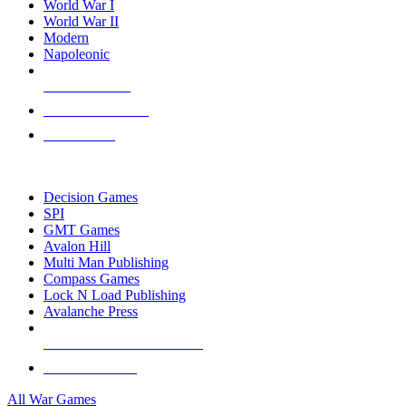
World War I
World War II
Modern
Napoleonic
NEW RELEASES
RECENT ARRIVALS
PRE-ORDERS
TOP WAR GAME PUBLISHERS
Decision Games
SPI
GMT Games
Avalon Hill
Multi Man Publishing
Compass Games
Lock N Load Publishing
Avalanche Press
ALL WAR GAME PUBLISHERS
ALL WAR GAMES
All War Games