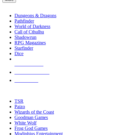
enter
RPG SUB-CATEGORIES
to
go
Dungeons & Dragons
to
Pathfinder
the
World of Darkness
selected
Call of Cthulhu
search
Shadowrun
result.
RPG Magazines
Touch
Starfinder
device
Dice
users
can
NEW RELEASES
use
touch
RECENT ARRIVALS
and
PRE-ORDERS
swipe
gestures.
TOP RPG PUBLISHERS
TSR
Paizo
Wizards of the Coast
Goodman Games
White Wolf
Frog God Games
Modiphius Entertainment