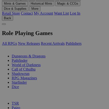
Minis & Games
Historical Minis
Magic & CCGs
Dice & Supplies
More
Retail Store
Contact
My Account
Want List
Log In
Back
Role Playing Games
All RPGs
New Releases
Recent Arrivals
Publishers
SUB-CATEGORIES
Dungeons & Dragons
Pathfinder
World of Darkness
Call of Cthulhu
Shadowrun
RPG Magazines
Starfinder
Dice
PUBLISHERS
TSR
Paizo