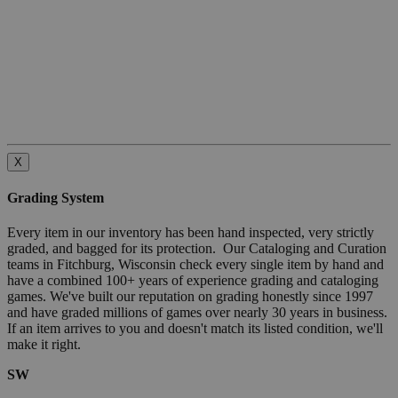
X
Grading System
Every item in our inventory has been hand inspected, very strictly
graded, and bagged for its protection. Our Cataloging and Curation
teams in Fitchburg, Wisconsin check every single item by hand and
have a combined 100+ years of experience grading and cataloging
games. We've built our reputation on grading honestly since 1997
and have graded millions of games over nearly 30 years in business.
If an item arrives to you and doesn't match its listed condition, we'll
make it right.
SW