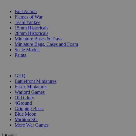
SUB-CATEGORIES
Bolt Action
Flames of War
Team Yankee
15mm Historicals
28mm Historicals
Miniature Bases & Trays
Miniature Bags, Cases and Foam
Scale Models
Paints
PUBLISHERS
GHQ
Battlefront Miniatures
Essex Miniatures
Warlord Games
Old Glory
4Ground
Gripping Beast
Blue Moon
Mirliton SG
More War Games
Back