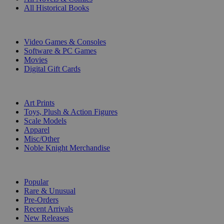
All Historical Books
DIGITAL
Video Games & Consoles
Software & PC Games
Movies
Digital Gift Cards
ART & MERCHANDISE
Art Prints
Toys, Plush & Action Figures
Scale Models
Apparel
Misc/Other
Noble Knight Merchandise
COLLECTIONS
Popular
Rare & Unusual
Pre-Orders
Recent Arrivals
New Releases