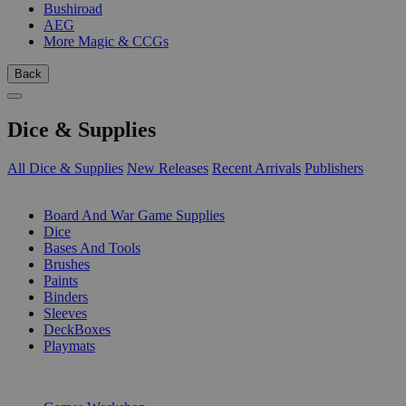
Bushiroad
AEG
More Magic & CCGs
Back
Dice & Supplies
All Dice & Supplies
New Releases
Recent Arrivals
Publishers
SUB-CATEGORIES
Board And War Game Supplies
Dice
Bases And Tools
Brushes
Paints
Binders
Sleeves
DeckBoxes
Playmats
PUBLISHERS