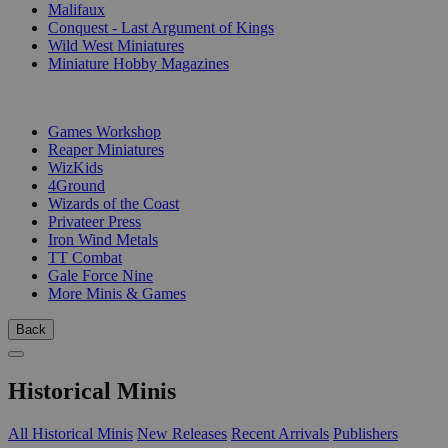
Malifaux
Conquest - Last Argument of Kings
Wild West Miniatures
Miniature Hobby Magazines
PUBLISHERS
Games Workshop
Reaper Miniatures
WizKids
4Ground
Wizards of the Coast
Privateer Press
Iron Wind Metals
TT Combat
Gale Force Nine
More Minis & Games
Back
Historical Minis
All Historical Minis
New Releases
Recent Arrivals
Publishers