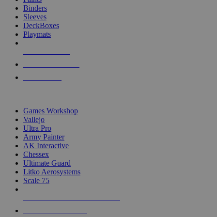
Binders
Sleeves
DeckBoxes
Playmats
NEW RELEASES
RECENT ARRIVALS
PRE-ORDERS
TOP DICE & SUPPLY PUBLISHERS
Games Workshop
Vallejo
Ultra Pro
Army Painter
AK Interactive
Chessex
Ultimate Guard
Litko Aerosystems
Scale 75
ALL DICE & SUPPLY PUBLISHERS
ALL DICE & SUPPLIES