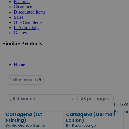
Featured
Clearance
Discounted Items
Sales
One Cent Items
In Store Only
Genres
Similar Products
Home
Filter results
8
Sort
Select
by
page
1 - 5 of
size
Produ
Cartagena (1st
Cartagena (German
Products
Printing)
Edition)
By:
Rio Grande Games
By:
Ravensburger