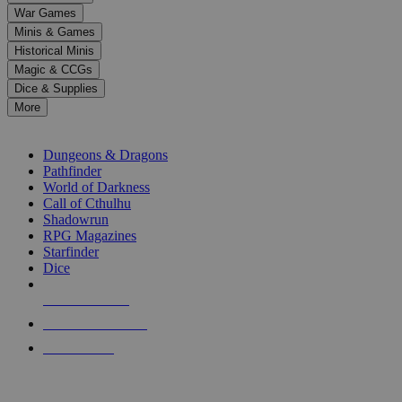
down
War Games
arrows
Minis & Games
to
select
Historical Minis
a
Magic & CCGs
result.
Dice & Supplies
Press
More
enter
RPG SUB-CATEGORIES
to
go
Dungeons & Dragons
to
Pathfinder
the
World of Darkness
selected
Call of Cthulhu
search
Shadowrun
result.
RPG Magazines
Touch
Starfinder
device
Dice
users
can
NEW RELEASES
use
touch
RECENT ARRIVALS
and
PRE-ORDERS
swipe
gestures.
TOP RPG PUBLISHERS