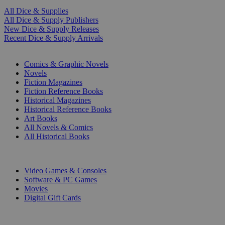
All Dice & Supplies
All Dice & Supply Publishers
New Dice & Supply Releases
Recent Dice & Supply Arrivals
PRINT
Comics & Graphic Novels
Novels
Fiction Magazines
Fiction Reference Books
Historical Magazines
Historical Reference Books
Art Books
All Novels & Comics
All Historical Books
DIGITAL
Video Games & Consoles
Software & PC Games
Movies
Digital Gift Cards
ART & MERCHANDISE