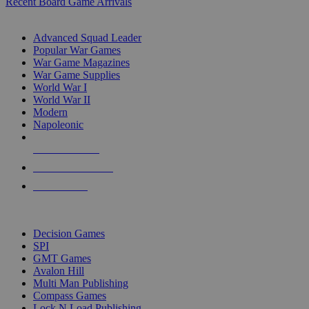
Recent Board Game Arrivals
WAR GAME SUB-CATEGORIES
Advanced Squad Leader
Popular War Games
War Game Magazines
War Game Supplies
World War I
World War II
Modern
Napoleonic
NEW RELEASES
RECENT ARRIVALS
PRE-ORDERS
TOP WAR GAME PUBLISHERS
Decision Games
SPI
GMT Games
Avalon Hill
Multi Man Publishing
Compass Games
Lock N Load Publishing