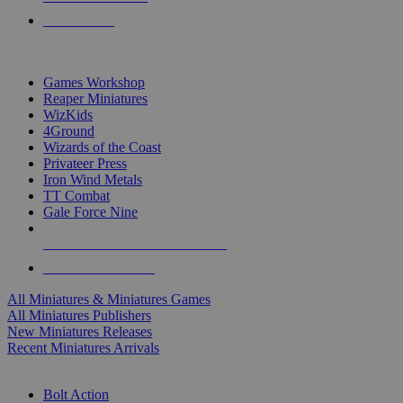
PRE-ORDERS
TOP MINIS & GAMES PUBLISHERS
Games Workshop
Reaper Miniatures
WizKids
4Ground
Wizards of the Coast
Privateer Press
Iron Wind Metals
TT Combat
Gale Force Nine
ALL MINIS & GAMES PUBLISHERS
ALL MINIS & GAMES
All Miniatures & Miniatures Games
All Miniatures Publishers
New Miniatures Releases
Recent Miniatures Arrivals
HISTORICAL MINIS SUB-CATEGORIES
Bolt Action