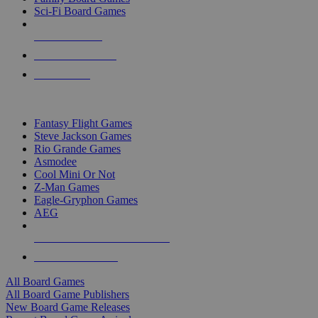
Sci-Fi Board Games
NEW RELEASES
RECENT ARRIVALS
PRE-ORDERS
TOP BOARD GAME PUBLISHERS
Fantasy Flight Games
Steve Jackson Games
Rio Grande Games
Asmodee
Cool Mini Or Not
Z-Man Games
Eagle-Gryphon Games
AEG
ALL BOARD GAME PUBLISHERS
ALL BOARD GAMES
All Board Games
All Board Game Publishers
New Board Game Releases