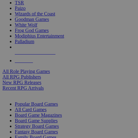
TSR
Paizo
Wizards of the Coast
Goodman Games
White Wolf
Frog God Games
Modiphius Entertainment
Palladium
ALL RPG PUBLISHERS
ALL RPGS
All Role Playing Games
All RPG Publishers
New RPG Releases
Recent RPG Arrivals
BOARD GAME SUB-CATEGORIES
Popular Board Games
All Card Games
Board Game Magazines
Board Game Supplies
Strategy Board Games
Fantasy Board Games
Family Board Games