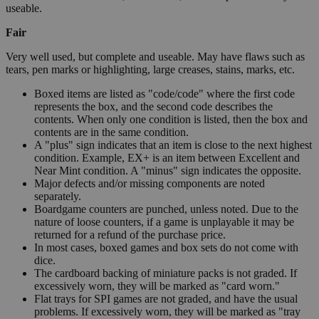
useable.
Fair
Very well used, but complete and useable. May have flaws such as
tears, pen marks or highlighting, large creases, stains, marks, etc.
Boxed items are listed as "code/code" where the first code
represents the box, and the second code describes the
contents. When only one condition is listed, then the box and
contents are in the same condition.
A "plus" sign indicates that an item is close to the next highest
condition. Example, EX+ is an item between Excellent and
Near Mint condition. A "minus" sign indicates the opposite.
Major defects and/or missing components are noted
separately.
Boardgame counters are punched, unless noted. Due to the
nature of loose counters, if a game is unplayable it may be
returned for a refund of the purchase price.
In most cases, boxed games and box sets do not come with
dice.
The cardboard backing of miniature packs is not graded. If
excessively worn, they will be marked as "card worn."
Flat trays for SPI games are not graded, and have the usual
problems. If excessively worn, they will be marked as "tray