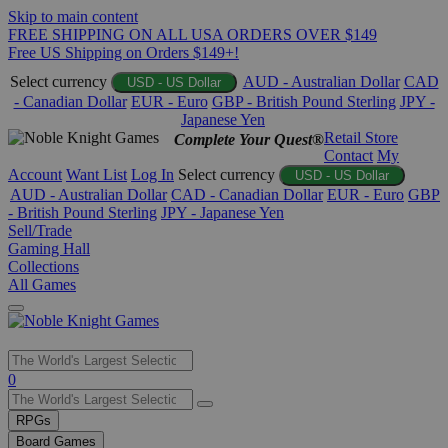
Skip to main content
FREE SHIPPING ON ALL USA ORDERS OVER $149
Free US Shipping on Orders $149+!
Select currency
AUD - Australian Dollar
CAD
USD - US Dollar
- Canadian Dollar
EUR - Euro
GBP - British Pound Sterling
JPY -
Japanese Yen
Retail Store
Complete Your Quest®
Contact
My
Account
Want List
Log In
Select currency
USD - US Dollar
AUD - Australian Dollar
CAD - Canadian Dollar
EUR - Euro
GBP
- British Pound Sterling
JPY - Japanese Yen
Sell/Trade
Gaming Hall
Collections
All Games
Use
0
the
up
RPGs
and
Board Games