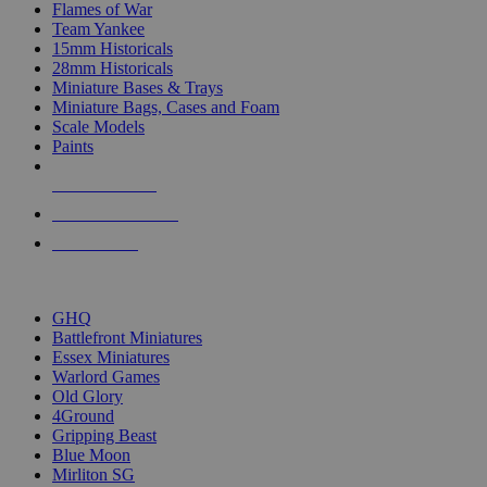
Flames of War
Team Yankee
15mm Historicals
28mm Historicals
Miniature Bases & Trays
Miniature Bags, Cases and Foam
Scale Models
Paints
NEW RELEASES
RECENT ARRIVALS
PRE-ORDERS
TOP HISTORICAL MINI PUBLISHERS
GHQ
Battlefront Miniatures
Essex Miniatures
Warlord Games
Old Glory
4Ground
Gripping Beast
Blue Moon
Mirliton SG