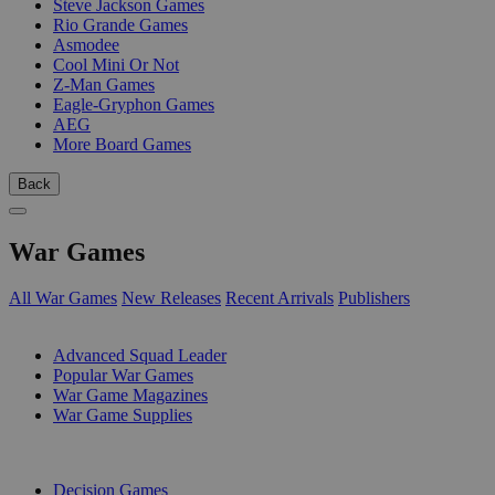
Steve Jackson Games
Rio Grande Games
Asmodee
Cool Mini Or Not
Z-Man Games
Eagle-Gryphon Games
AEG
More Board Games
Back
War Games
All War Games
New Releases
Recent Arrivals
Publishers
SUB-CATEGORIES
Advanced Squad Leader
Popular War Games
War Game Magazines
War Game Supplies
PUBLISHERS
Decision Games