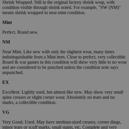
Shrink Wrapped. Still in the original factory shrink wrap, with
condition visible through shrink noted. For example, "SW (NM)"
means shrink wrapped in near-mint condition.
Mint
Perfect. Brand new.
NM
Near Mint. Like new with only the slightest wear, many times
indistinguishable from a Mint item. Close to perfect, very collectible.
Board & war games in this condition will show very little to no wear
and are considered to be punched unless the condition note says
unpunched.
EX
Excellent. Lightly used, but almost like new. May show very small
spine creases or slight corner wear. Absolutely no tears and no
marks, a collectible condition.
VG
Very Good. Used. May have medium-sized creases, corner dings,
minor tears or scuff marks, small stains, etc. Complete and very