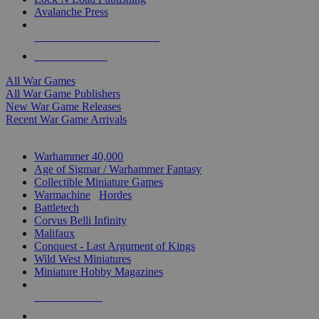
Avalanche Press
ALL WAR GAME PUBLISHERS
ALL WAR GAMES
All War Games
All War Game Publishers
New War Game Releases
Recent War Game Arrivals
MINIS & GAMES SUB-CATEGORIES
Warhammer 40,000
Age of Sigmar / Warhammer Fantasy
Collectible Miniature Games
Warmachine
/
Hordes
Battletech
Corvus Belli Infinity
Malifaux
Conquest - Last Argument of Kings
Wild West Miniatures
Miniature Hobby Magazines
NEW RELEASES
RECENT ARRIVALS