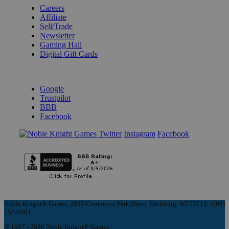
Careers
Affiliate
Sell/Trade
Newsletter
Gaming Hall
Digital Gift Cards
REVIEWS & RATINGS
Google
Trustpilot
BBB
Facebook
Instagram
Facebook
Noble Knight® Games, 2835 Commerce Park Drive, Fitchburg, WI 53719, (608)
758-9901
© 1997 - 2026 Noble Knight® Games.