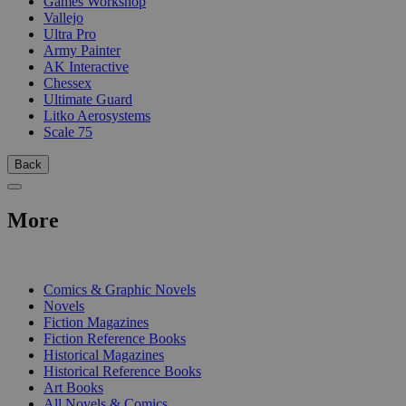
Games Workshop
Vallejo
Ultra Pro
Army Painter
AK Interactive
Chessex
Ultimate Guard
Litko Aerosystems
Scale 75
Back
More
PRINT
Comics & Graphic Novels
Novels
Fiction Magazines
Fiction Reference Books
Historical Magazines
Historical Reference Books
Art Books
All Novels & Comics