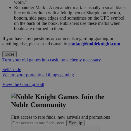
worn."
Remainder Mark - A remainder mark is usually a small black
line or dot written with a felt tip pen or Sharpie on the top,
bottom, side page edges and sometimes on the UPC symbol
on the back of the book. Publishers use these marks when
books are returned to them.
If you have any questions or comments regarding grading or
anything else, please send e-mail to
contact@nobleknight.com
.
Close
Turn your old games into cash, no alchemy necessary
Sell/Trade
We are your portal to all things gaming
View the Gaming Hall
Join the
Noble Community
First access to rare finds, new arrivals and promotions
Sign Up