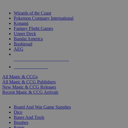
TOP MAGIC & CCG PUBLISHERS
Wizards of the Coast
Pokemon Company International
Konami
Fantasy Flight Games
Upper Deck
Bandai America
Bushiroad
AEG
ALL MAGIC & CCG PUBLISHERS
ALL MAGIC & CCGS
All Magic & CCGs
All Magic & CCG Publishers
New Magic & CCG Releases
Recent Magic & CCG Arrivals
DICE & SUPPLY SUB-CATEGORIES
Board And War Game Supplies
Dice
Bases And Tools
Brushes
Paints