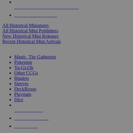
ALL HISTORICAL MINI PUBLISHERS
ALL HISTORICAL MINIS
All Historical Miniatures
All Historical Mini Publishers
New Historical Mini Releases
Recent Historical Mini Arrivals
MAGIC & CCG SUB-CATEGORIES
Magic, The Gathering
Pokemon
Yu-Gi-Oh
Other CCGs
Binders
Sleeves
DeckBoxes
Playmats
Dice
NEW RELEASES
RECENT ARRIVALS
PRE-ORDERS