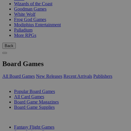
Wizards of the Coast
Goodman Games
White Wolf
Frog God Games
Modiphius Entertainment
Palladium
More RPGs
Back
Board Games
All Board Games
New Releases
Recent Arrivals
Publishers
SUB-CATEGORIES
Popular Board Games
All Card Games
Board Game Magazines
Board Game Supplies
PUBLISHERS
Fantasy Flight Games