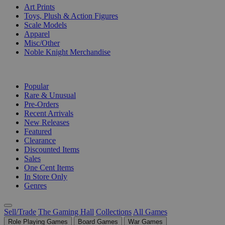
Art Prints
Toys, Plush & Action Figures
Scale Models
Apparel
Misc/Other
Noble Knight Merchandise
COLLECTIONS
Popular
Rare & Unusual
Pre-Orders
Recent Arrivals
New Releases
Featured
Clearance
Discounted Items
Sales
One Cent Items
In Store Only
Genres
Sell/Trade
The Gaming Hall
Collections
All Games
Role Playing Games
Board Games
War Games