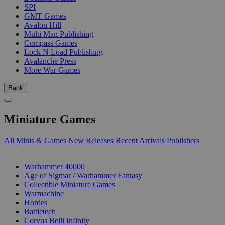
SPI
GMT Games
Avalon Hill
Multi Man Publishing
Compass Games
Lock N Load Publishing
Avalanche Press
More War Games
Back
Miniature Games
All Minis & Games
New Releases
Recent Arrivals
Publishers
SUB-CATEGORIES
Warhammer 40000
Age of Sigmar / Warhammer Fantasy
Collectible Miniature Games
Warmachine
Hordes
Battletech
Corvus Belli Infinity