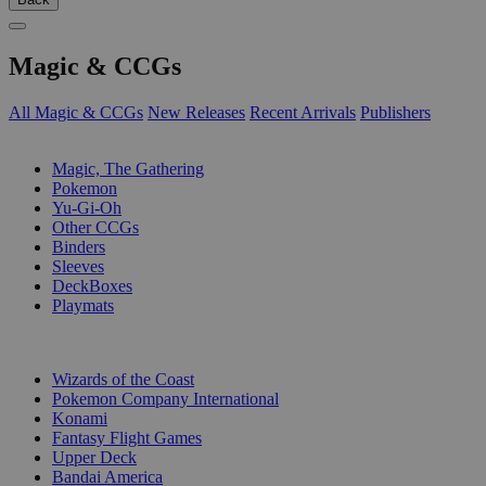
Magic & CCGs
All Magic & CCGs
New Releases
Recent Arrivals
Publishers
SUB-CATEGORIES
Magic, The Gathering
Pokemon
Yu-Gi-Oh
Other CCGs
Binders
Sleeves
DeckBoxes
Playmats
PUBLISHERS
Wizards of the Coast
Pokemon Company International
Konami
Fantasy Flight Games
Upper Deck
Bandai America