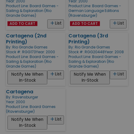
Year: 2000
Year: 2000
Product Line:
Board Games -
Product Line:
Board Games -
Sailing & Exploration (Rio
German Language Editions
Grande Games)
(Ravensburger)
List
List
ADD TO CART
ADD TO CART
Cartagena (2nd
Cartagena (3rd
Printing)
Printing)
By:
Rio Grande Games
By:
Rio Grande Games
Stock #: RGG173
Year: 2000
Stock #: RGG20448
Year: 2008
Product Line:
Board Games -
Product Line:
Board Games -
Sailing & Exploration (Rio
Sailing & Exploration (Rio
Grande Games)
Grande Games)
List
List
Notify Me When
Notify Me When
In-Stock
In-Stock
Cartagena
By:
Ravensburger
Year: 2000
Product Line:
Board Games
(Ravensburger)
List
Notify Me When
In-Stock