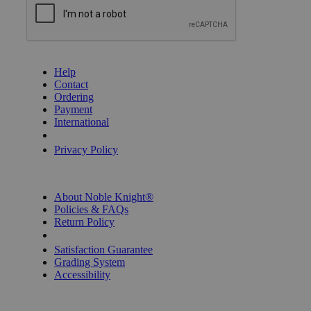
GET HELP
Help
Contact
Ordering
Payment
International
Privacy Settings
Privacy Policy
INFORMATION
About Noble Knight®
Policies & FAQs
Return Policy
Shipping Calculator
Satisfaction Guarantee
Grading System
Accessibility
BECOME A KNIGHT