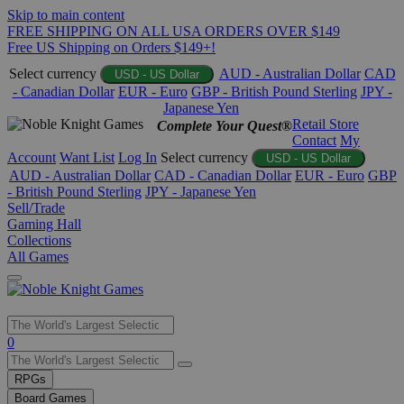
Skip to main content
FREE SHIPPING ON ALL USA ORDERS OVER $149
Free US Shipping on Orders $149+!
Select currency
AUD - Australian Dollar
CAD
USD - US Dollar
- Canadian Dollar
EUR - Euro
GBP - British Pound Sterling
JPY -
Japanese Yen
Retail Store
Complete Your Quest®
Contact
My
Account
Want List
Log In
Select currency
USD - US Dollar
AUD - Australian Dollar
CAD - Canadian Dollar
EUR - Euro
GBP
- British Pound Sterling
JPY - Japanese Yen
Sell/Trade
Gaming Hall
Collections
All Games
Use
0
the
up
RPGs
and
Board Games