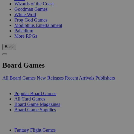
Wizards of the Coast
Goodman Games
White Wolf
Frog God Games
Modiphius Entertainment
Palladium
More RPGs
Back
Board Games
All Board Games
New Releases
Recent Arrivals
Publishers
SUB-CATEGORIES
Popular Board Games
All Card Games
Board Game Magazines
Board Game Supplies
PUBLISHERS
Fantasy Flight Games