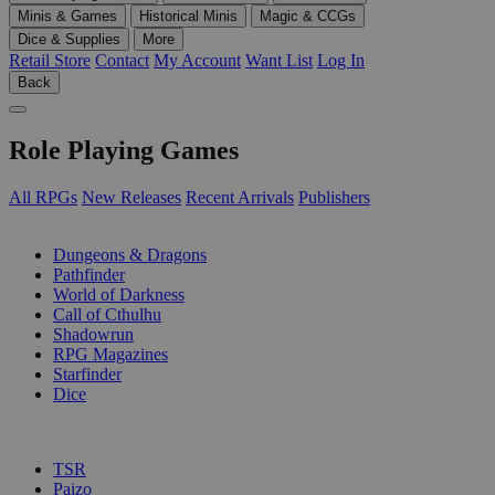
Minis & Games
Historical Minis
Magic & CCGs
Dice & Supplies
More
Retail Store
Contact
My Account
Want List
Log In
Back
Role Playing Games
All RPGs
New Releases
Recent Arrivals
Publishers
SUB-CATEGORIES
Dungeons & Dragons
Pathfinder
World of Darkness
Call of Cthulhu
Shadowrun
RPG Magazines
Starfinder
Dice
PUBLISHERS
TSR
Paizo