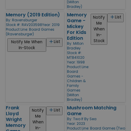
(Milton
Bradley)
Memory (2019 Edition)
Memory
List
Notify
Game -
By:
Ravensburger
Me
Stock #: RAV203598
Year: 2019
Mickey
When
Product Line:
Board Games
For Kids
(Ravensburger)
In-
Edition
Stock
List
Notify Me When
By:
Milton
In-Stock
Bradley
Stock #:
MTB41020
Year: 1998
Product Line:
Board
Games -
Children &
Family
Games
(Milton
Bradley)
Frank
Mushroom Matching
List
Notify
Lloyd
Game
Me
Wright
By:
Two If By Sea
When
Year: 2023
Memory
In-
Product Line:
Board Games (Two