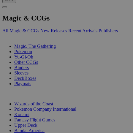
Magic & CCGs
All Magic & CCGs
New Releases
Recent Arrivals
Publishers
SUB-CATEGORIES
Magic, The Gathering
Pokemon
Yu-Gi-Oh
Other CCGs
Binders
Sleeves
DeckBoxes
Playmats
PUBLISHERS
Wizards of the Coast
Pokemon Company International
Konami
Fantasy Flight Games
Upper Deck
Bandai America