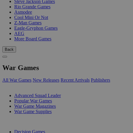
Steve Jackson Games
Rio Grande Games
Asmodee
Cool Mini Or Not
Z-Man Games
Eagle-Gryphon Games
AEG
More Board Games
Back
War Games
All War Games
New Releases
Recent Arrivals
Publishers
SUB-CATEGORIES
Advanced Squad Leader
Popular War Games
War Game Magazines
War Game Supplies
PUBLISHERS
Decision Games