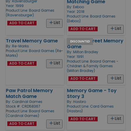
Matching Game
By:
Ravensburger
Year: 1999
By:
Eeboo
Product Line:
Board Games
Year: 2018
(Ravensburger)
Product Line:
Board Games
(Eeboo)
List
ADD TO CART
List
ADD TO CART
Travel Memory Game
Sesame Street Memory
DISCOUNTED
Game
By:
Re-Marks
Product Line:
Board Games (Re-
By:
Milton Bradley
Marks)
Year: 1991
Product Line:
Board Games -
List
ADD TO CART
Children & Family Games
(Milton Bradley)
List
ADD TO CART
Paw Patrol Memory
Memory Game - Toy
Match Game
Story 3
By:
Cardinal Games
By:
Hasbro
Stock #: CRD58367
Product Line:
Card Games
Product Line:
Board Games
(Hasbro)
(Cardinal Games)
List
ADD TO CART
List
ADD TO CART