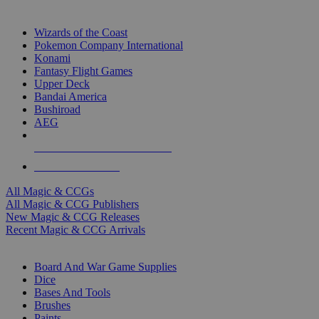
TOP MAGIC & CCG PUBLISHERS
Wizards of the Coast
Pokemon Company International
Konami
Fantasy Flight Games
Upper Deck
Bandai America
Bushiroad
AEG
ALL MAGIC & CCG PUBLISHERS
ALL MAGIC & CCGS
All Magic & CCGs
All Magic & CCG Publishers
New Magic & CCG Releases
Recent Magic & CCG Arrivals
DICE & SUPPLY SUB-CATEGORIES
Board And War Game Supplies
Dice
Bases And Tools
Brushes
Paints