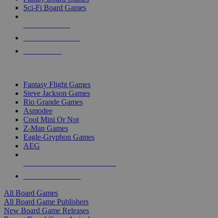
Sci-Fi Board Games
NEW RELEASES
RECENT ARRIVALS
PRE-ORDERS
TOP BOARD GAME PUBLISHERS
Fantasy Flight Games
Steve Jackson Games
Rio Grande Games
Asmodee
Cool Mini Or Not
Z-Man Games
Eagle-Gryphon Games
AEG
ALL BOARD GAME PUBLISHERS
ALL BOARD GAMES
All Board Games
All Board Game Publishers
New Board Game Releases