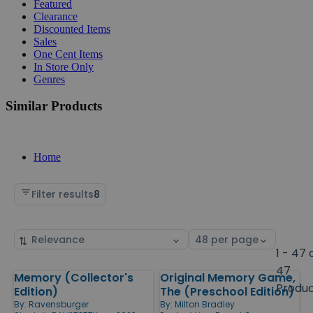
Featured
Clearance
Discounted Items
Sales
One Cent Items
In Store Only
Genres
Similar Products
Home
Filter results
8
Sort
Select
by
page
1 - 47 
size
47
Memory (Collector's
Original Memory Game,
Products
Produ
Edition)
The (Preschool Edition)
By:
Ravensburger
By:
Milton Bradley