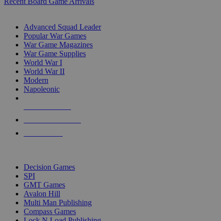
Recent Board Game Arrivals
WAR GAME SUB-CATEGORIES
Advanced Squad Leader
Popular War Games
War Game Magazines
War Game Supplies
World War I
World War II
Modern
Napoleonic
NEW RELEASES
RECENT ARRIVALS
PRE-ORDERS
TOP WAR GAME PUBLISHERS
Decision Games
SPI
GMT Games
Avalon Hill
Multi Man Publishing
Compass Games
Lock N Load Publishing