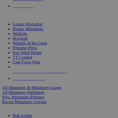
PRE-ORDERS
TOP MINIS & GAMES PUBLISHERS
Games Workshop
Reaper Miniatures
WizKids
4Ground
Wizards of the Coast
Privateer Press
Iron Wind Metals
TT Combat
Gale Force Nine
ALL MINIS & GAMES PUBLISHERS
ALL MINIS & GAMES
All Miniatures & Miniatures Games
All Miniatures Publishers
New Miniatures Releases
Recent Miniatures Arrivals
HISTORICAL MINIS SUB-CATEGORIES
Bolt Action