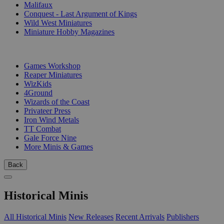
Malifaux
Conquest - Last Argument of Kings
Wild West Miniatures
Miniature Hobby Magazines
PUBLISHERS
Games Workshop
Reaper Miniatures
WizKids
4Ground
Wizards of the Coast
Privateer Press
Iron Wind Metals
TT Combat
Gale Force Nine
More Minis & Games
Back
Historical Minis
All Historical Minis
New Releases
Recent Arrivals
Publishers