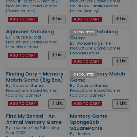
Stock #: RAV27377
Year: 2023
Product Line:
Board Games -
Product Line:
Board Games
Children & Family Games
(Ravensburger)
(Milton Bradley)
List
List
ADD TO CART
ADD TO CART
Alphabet Matching
Dr. Seuss Matching
DISCOUNTED
Game
By:
Chuckle & Roar
Product Line:
Board Games
By:
Wonder Forge, The
(Chuckle & Roar)
Product Line:
Board Games
(Wonder Forge)
List
ADD TO CART
List
ADD TO CART
Finding Dory - Memory
Minnie Memory Match
DISCOUNTED
Match Game (Big Box)
Game
By:
Cardinal Games
By:
Cardinal Games
Product Line:
Board Games
Product Line:
Board Games
(Cardinal Games)
(Cardinal Games)
List
List
ADD TO CART
ADD TO CART
Find My Behind - An
Memory Game -
Animal Memory Game
SpongeBob
SquarePants
By:
Laurence King Publishing
Year: 2022
By:
Hasbro