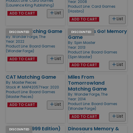
Product Line:
Card Games
Year: 2008
(Laurence King Publishing)
Product Line:
Card Games
(Hasbro)
List
ADD TO CART
List
ADD TO CART
Disney Matching Game
Angry Birds Go! Memory
DISCOUNTED
DISCOUNTED
Game
By:
Wonder Forge, The
Year: 2022
By:
Spin Master
Product Line:
Board Games
Year: 2013
(Wonder Forge)
Product Line:
Board Games
(Spin Master)
List
ADD TO CART
List
ADD TO CART
CAT Matching Game
Miles From
Tomorrowland
By:
Master Pieces
Stock #: MAP42057
Year: 2020
Matching Game
Product Line:
Board Games
By:
Wonder Forge, The
(Master Pieces)
Year: 2014
Product Line:
Board Games
List
ADD TO CART
(Wonder Forge)
List
ADD TO CART
Memory (1999 Edition)
Dinosaurs Memory &
DISCOUNTED