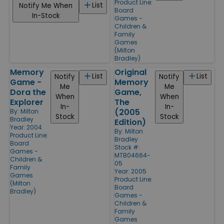
Product Line:
List
Notify Me When
Board
In-Stock
Games -
Children &
Family
Games
(Milton
Bradley)
Memory
Original
List
List
Notify
Notify
Game -
Memory
Me
Me
Dora the
Game,
When
When
Explorer
The
In-
In-
(2005
By:
Milton
Stock
Stock
Bradley
Edition)
Year: 2004
By:
Milton
Product Line:
Bradley
Board
Stock #:
Games -
MTB04664-
Children &
05
Family
Year: 2005
Games
Product Line:
(Milton
Board
Bradley)
Games -
Children &
Family
Games