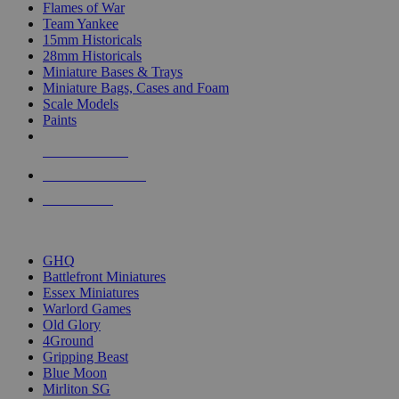
Flames of War
Team Yankee
15mm Historicals
28mm Historicals
Miniature Bases & Trays
Miniature Bags, Cases and Foam
Scale Models
Paints
NEW RELEASES
RECENT ARRIVALS
PRE-ORDERS
TOP HISTORICAL MINI PUBLISHERS
GHQ
Battlefront Miniatures
Essex Miniatures
Warlord Games
Old Glory
4Ground
Gripping Beast
Blue Moon
Mirliton SG