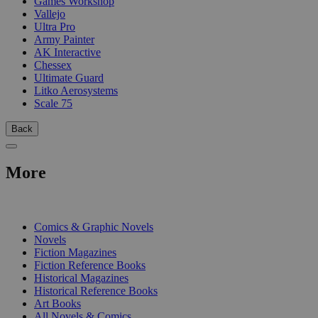
Games Workshop
Vallejo
Ultra Pro
Army Painter
AK Interactive
Chessex
Ultimate Guard
Litko Aerosystems
Scale 75
Back
More
PRINT
Comics & Graphic Novels
Novels
Fiction Magazines
Fiction Reference Books
Historical Magazines
Historical Reference Books
Art Books
All Novels & Comics