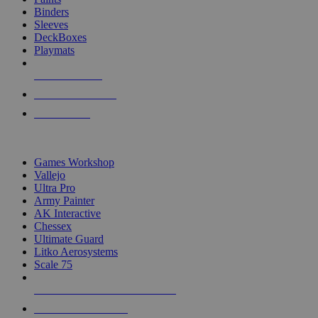
Binders
Sleeves
DeckBoxes
Playmats
NEW RELEASES
RECENT ARRIVALS
PRE-ORDERS
TOP DICE & SUPPLY PUBLISHERS
Games Workshop
Vallejo
Ultra Pro
Army Painter
AK Interactive
Chessex
Ultimate Guard
Litko Aerosystems
Scale 75
ALL DICE & SUPPLY PUBLISHERS
ALL DICE & SUPPLIES