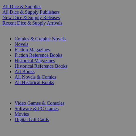
All Dice & Supplies
All Dice & Supply Publishers
New Dice & Supply Releases
Recent Dice & Supply Arrivals
PRINT
Comics & Graphic Novels
Novels
Fiction Magazines
Fiction Reference Books
Historical Magazines
Historical Reference Books
Art Books
All Novels & Comics
All Historical Books
DIGITAL
Video Games & Consoles
Software & PC Games
Movies
Digital Gift Cards
ART & MERCHANDISE