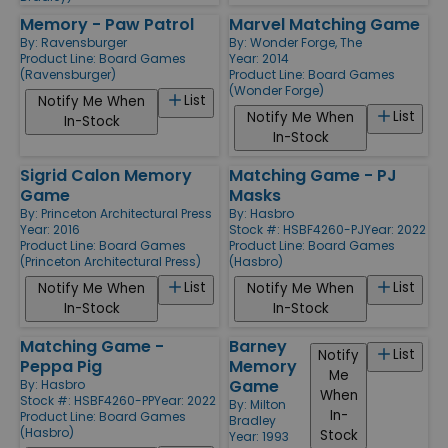
Memory - Paw Patrol
Marvel Matching Game
By:
Ravensburger
By:
Wonder Forge, The
Product Line:
Board Games
Year: 2014
(Ravensburger)
Product Line:
Board Games
(Wonder Forge)
List
Notify Me When
List
Notify Me When
In-Stock
In-Stock
Sigrid Calon Memory
Matching Game - PJ
Game
Masks
By:
Princeton Architectural Press
By:
Hasbro
Year: 2016
Stock #: HSBF4260-PJ
Year: 2022
Product Line:
Board Games
Product Line:
Board Games
(Princeton Architectural Press)
(Hasbro)
List
List
Notify Me When
Notify Me When
In-Stock
In-Stock
Matching Game -
Barney
List
Notify
Peppa Pig
Memory
Me
Game
By:
Hasbro
When
Stock #: HSBF4260-PP
Year: 2022
By:
Milton
In-
Product Line:
Board Games
Bradley
(Hasbro)
Stock
Year: 1993