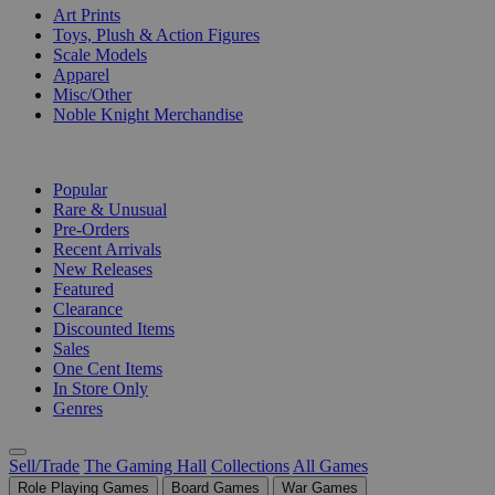
Art Prints
Toys, Plush & Action Figures
Scale Models
Apparel
Misc/Other
Noble Knight Merchandise
COLLECTIONS
Popular
Rare & Unusual
Pre-Orders
Recent Arrivals
New Releases
Featured
Clearance
Discounted Items
Sales
One Cent Items
In Store Only
Genres
Sell/Trade
The Gaming Hall
Collections
All Games
Role Playing Games
Board Games
War Games