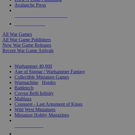
Avalanche Press
ALL WAR GAME PUBLISHERS
ALL WAR GAMES
All War Games
All War Game Publishers
New War Game Releases
Recent War Game Arrivals
MINIS & GAMES SUB-CATEGORIES
Warhammer 40,000
Age of Sigmar / Warhammer Fantasy
Collectible Miniature Games
Warmachine
/
Hordes
Battletech
Corvus Belli Infinity
Malifaux
Conquest - Last Argument of Kings
Wild West Miniatures
Miniature Hobby Magazines
NEW RELEASES
RECENT ARRIVALS