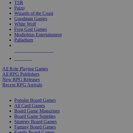
TSR
Paizo
Wizards of the Coast
Goodman Games
White Wolf
Frog God Games
Modiphius Entertainment
Palladium
ALL RPG PUBLISHERS
ALL RPGS
All Role Playing Games
All RPG Publishers
New RPG Releases
Recent RPG Arrivals
BOARD GAME SUB-CATEGORIES
Popular Board Games
All Card Games
Board Game Magazines
Board Game Supplies
Strategy Board Games
Fantasy Board Games
Family Board Games