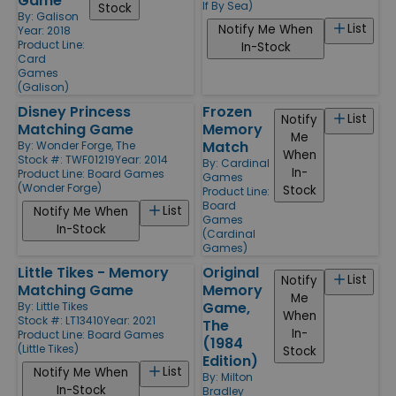
Game
If By Sea)
Stock
By:
Galison
List
Notify Me When
Year: 2018
Product Line:
In-Stock
Card
Games
(Galison)
Disney Princess
Frozen
List
Notify
Matching Game
Memory
Me
Match
By:
Wonder Forge, The
When
Stock #: TWF01219
Year: 2014
By:
Cardinal
In-
Product Line:
Board Games
Games
(Wonder Forge)
Stock
Product Line:
Board
List
Notify Me When
Games
In-Stock
(Cardinal
Games)
Little Tikes - Memory
Original
List
Notify
Matching Game
Memory
Me
Game,
By:
Little Tikes
When
Stock #: LT13410
Year: 2021
The
In-
Product Line:
Board Games
(1984
(Little Tikes)
Stock
Edition)
List
Notify Me When
By:
Milton
In-Stock
Bradley