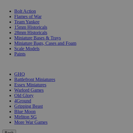
SUB-CATEGORIES
Bolt Action
Flames of War
Team Yankee
15mm Historicals
28mm Historicals
Miniature Bases & Trays
Miniature Bags, Cases and Foam
Scale Models
Paints
PUBLISHERS
GHQ
Battlefront Miniatures
Essex Miniatures
Warlord Games
Old Glory
4Ground
Gripping Beast
Blue Moon
Mirliton SG
More War Games
Back