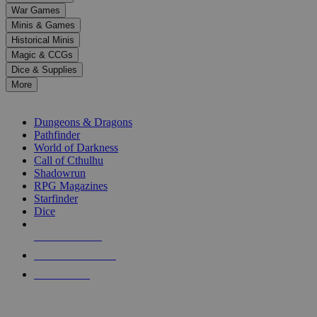
down
War Games
arrows
Minis & Games
to
select
Historical Minis
a
Magic & CCGs
result.
Dice & Supplies
Press
More
enter
RPG SUB-CATEGORIES
to
go
Dungeons & Dragons
to
Pathfinder
the
World of Darkness
selected
Call of Cthulhu
search
Shadowrun
result.
RPG Magazines
Touch
Starfinder
device
Dice
users
can
NEW RELEASES
use
touch
RECENT ARRIVALS
and
PRE-ORDERS
swipe
gestures.
TOP RPG PUBLISHERS