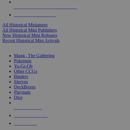
ALL HISTORICAL MINI PUBLISHERS
ALL HISTORICAL MINIS
All Historical Miniatures
All Historical Mini Publishers
New Historical Mini Releases
Recent Historical Mini Arrivals
MAGIC & CCG SUB-CATEGORIES
Magic, The Gathering
Pokemon
Yu-Gi-Oh
Other CCGs
Binders
Sleeves
DeckBoxes
Playmats
Dice
NEW RELEASES
RECENT ARRIVALS
PRE-ORDERS