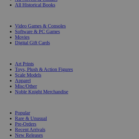
All Historical Books
DIGITAL
Video Games & Consoles
Software & PC Games
Movies
Digital Gift Cards
ART & MERCHANDISE
Art Prints
Toys, Plush & Action Figures
Scale Models
Apparel
Misc/Other
Noble Knight Merchandise
COLLECTIONS
Popular
Rare & Unusual
Pre-Orders
Recent Arrivals
New Releases