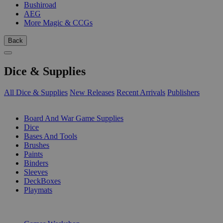
Bushiroad
AEG
More Magic & CCGs
Back
Dice & Supplies
All Dice & Supplies
New Releases
Recent Arrivals
Publishers
SUB-CATEGORIES
Board And War Game Supplies
Dice
Bases And Tools
Brushes
Paints
Binders
Sleeves
DeckBoxes
Playmats
PUBLISHERS