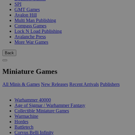
SPI
GMT Games
Avalon Hill
Multi Man Publishing
Compass Games
Lock N Load Publishing
Avalanche Press
More War Games
Back
Miniature Games
All Minis & Games
New Releases
Recent Arrivals
Publishers
SUB-CATEGORIES
Warhammer 40000
Age of Sigmar / Warhammer Fantasy
Collectible Miniature Games
Warmachine
Hordes
Battletech
Corvus Belli Infinity