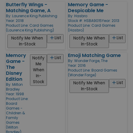
Butterfly Wings -
Memory Game -
Matching Game, A
Despicable Me
By:
Laurence King Publishing
By:
Hasbro
Year: 2018
Stock #: HSBA9015
Year: 2013
Product Line:
Card Games
Product Line:
Card Games
(Laurence King Publishing)
(Hasbro)
List
List
Notify Me When
Notify Me When
In-Stock
In-Stock
Memory
Emoji Matching Game
List
Notify
Game -
By:
Wonder Forge, The
Me
Year: 2016
The
When
Product Line:
Board Games
Disney
(Wonder Forge)
In-
Edition
Stock
List
Notify Me When
By:
Milton
In-Stock
Bradley
Year: 1998
Product Line:
Board
Games -
Children &
Family
Games
(Milton
Bradley)