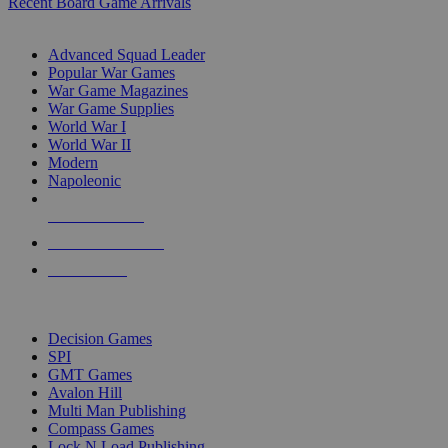
Recent Board Game Arrivals
WAR GAME SUB-CATEGORIES
Advanced Squad Leader
Popular War Games
War Game Magazines
War Game Supplies
World War I
World War II
Modern
Napoleonic
NEW RELEASES
RECENT ARRIVALS
PRE-ORDERS
TOP WAR GAME PUBLISHERS
Decision Games
SPI
GMT Games
Avalon Hill
Multi Man Publishing
Compass Games
Lock N Load Publishing