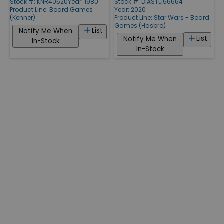
Stock #: KNR40520
Year: 1980
Stock #: DIASTL156664
Product Line:
Board Games
Year: 2020
(Kenner)
Product Line:
Star Wars - Board
Games (Hasbro)
List
Notify Me When
List
Notify Me When
In-Stock
In-Stock