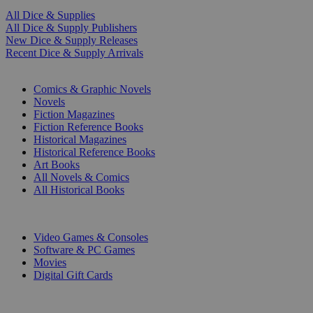
All Dice & Supplies
All Dice & Supply Publishers
New Dice & Supply Releases
Recent Dice & Supply Arrivals
PRINT
Comics & Graphic Novels
Novels
Fiction Magazines
Fiction Reference Books
Historical Magazines
Historical Reference Books
Art Books
All Novels & Comics
All Historical Books
DIGITAL
Video Games & Consoles
Software & PC Games
Movies
Digital Gift Cards
ART & MERCHANDISE