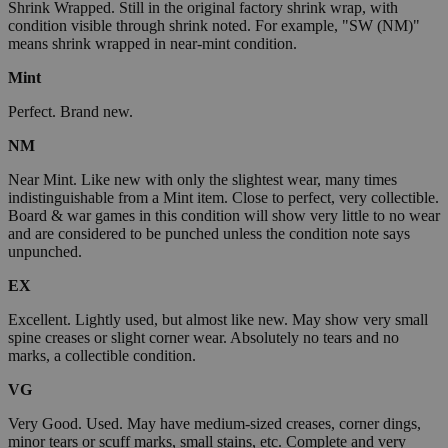
Shrink Wrapped. Still in the original factory shrink wrap, with
condition visible through shrink noted. For example, "SW (NM)"
means shrink wrapped in near-mint condition.
Mint
Perfect. Brand new.
NM
Near Mint. Like new with only the slightest wear, many times
indistinguishable from a Mint item. Close to perfect, very collectible.
Board & war games in this condition will show very little to no wear
and are considered to be punched unless the condition note says
unpunched.
EX
Excellent. Lightly used, but almost like new. May show very small
spine creases or slight corner wear. Absolutely no tears and no
marks, a collectible condition.
VG
Very Good. Used. May have medium-sized creases, corner dings,
minor tears or scuff marks, small stains, etc. Complete and very