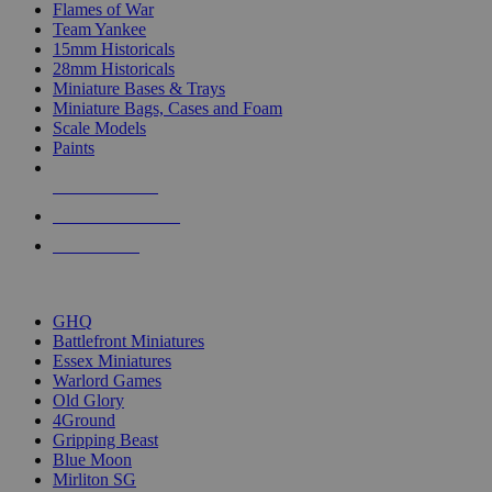
Flames of War
Team Yankee
15mm Historicals
28mm Historicals
Miniature Bases & Trays
Miniature Bags, Cases and Foam
Scale Models
Paints
NEW RELEASES
RECENT ARRIVALS
PRE-ORDERS
TOP HISTORICAL MINI PUBLISHERS
GHQ
Battlefront Miniatures
Essex Miniatures
Warlord Games
Old Glory
4Ground
Gripping Beast
Blue Moon
Mirliton SG