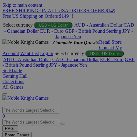
Skip to main content
FREE SHIPPING ON ALL USA ORDERS OVER $149
Free US Shipping on Orders $149+!
Select currency
AUD - Australian Dollar
CAD
USD - US Dollar
- Canadian Dollar
EUR - Euro
GBP - British Pound Sterling
JPY -
Japanese Yen
Retail Store
Complete Your Quest®
Contact
My
Account
Want List
Log In
Select currency
USD - US Dollar
AUD - Australian Dollar
CAD - Canadian Dollar
EUR - Euro
GBP
- British Pound Sterling
JPY - Japanese Yen
Sell/Trade
Gaming Hall
Collections
All Games
Use
0
the
up
RPGs
and
Board Games