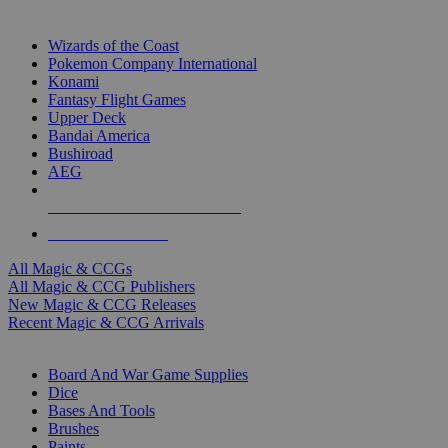
TOP MAGIC & CCG PUBLISHERS
Wizards of the Coast
Pokemon Company International
Konami
Fantasy Flight Games
Upper Deck
Bandai America
Bushiroad
AEG
ALL MAGIC & CCG PUBLISHERS
ALL MAGIC & CCGS
All Magic & CCGs
All Magic & CCG Publishers
New Magic & CCG Releases
Recent Magic & CCG Arrivals
DICE & SUPPLY SUB-CATEGORIES
Board And War Game Supplies
Dice
Bases And Tools
Brushes
Paints