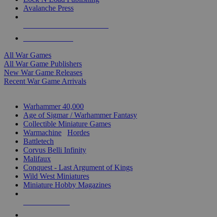
Avalanche Press
ALL WAR GAME PUBLISHERS
ALL WAR GAMES
All War Games
All War Game Publishers
New War Game Releases
Recent War Game Arrivals
MINIS & GAMES SUB-CATEGORIES
Warhammer 40,000
Age of Sigmar / Warhammer Fantasy
Collectible Miniature Games
Warmachine
/
Hordes
Battletech
Corvus Belli Infinity
Malifaux
Conquest - Last Argument of Kings
Wild West Miniatures
Miniature Hobby Magazines
NEW RELEASES
RECENT ARRIVALS