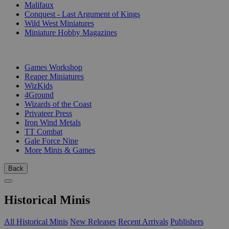
Malifaux
Conquest - Last Argument of Kings
Wild West Miniatures
Miniature Hobby Magazines
PUBLISHERS
Games Workshop
Reaper Miniatures
WizKids
4Ground
Wizards of the Coast
Privateer Press
Iron Wind Metals
TT Combat
Gale Force Nine
More Minis & Games
Back
Historical Minis
All Historical Minis
New Releases
Recent Arrivals
Publishers