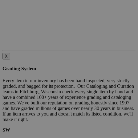
X
Grading System
Every item in our inventory has been hand inspected, very strictly
graded, and bagged for its protection. Our Cataloging and Curation
teams in Fitchburg, Wisconsin check every single item by hand and
have a combined 100+ years of experience grading and cataloging
games. We've built our reputation on grading honestly since 1997
and have graded millions of games over nearly 30 years in business.
If an item arrives to you and doesn't match its listed condition, we'll
make it right.
SW