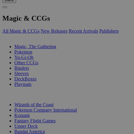
Magic & CCGs
All Magic & CCGs
New Releases
Recent Arrivals
Publishers
SUB-CATEGORIES
Magic, The Gathering
Pokemon
Yu-Gi-Oh
Other CCGs
Binders
Sleeves
DeckBoxes
Playmats
PUBLISHERS
Wizards of the Coast
Pokemon Company International
Konami
Fantasy Flight Games
Upper Deck
Bandai America