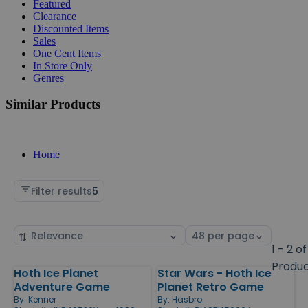
Featured
Clearance
Discounted Items
Sales
One Cent Items
In Store Only
Genres
Similar Products
Home
Filter results
5
Sort
Select
by
page
1 - 2 of
size
Produ
Hoth Ice Planet
Star Wars - Hoth Ice
Products
Adventure Game
Planet Retro Game
By:
Kenner
By:
Hasbro