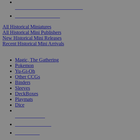
ALL HISTORICAL MINI PUBLISHERS
ALL HISTORICAL MINIS
All Historical Miniatures
All Historical Mini Publishers
New Historical Mini Releases
Recent Historical Mini Arrivals
MAGIC & CCG SUB-CATEGORIES
Magic, The Gathering
Pokemon
Yu-Gi-Oh
Other CCGs
Binders
Sleeves
DeckBoxes
Playmats
Dice
NEW RELEASES
RECENT ARRIVALS
PRE-ORDERS