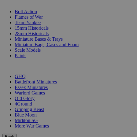
SUB-CATEGORIES
Bolt Action
Flames of War
Team Yankee
15mm Historicals
28mm Historicals
Miniature Bases & Trays
Miniature Bags, Cases and Foam
Scale Models
Paints
PUBLISHERS
GHQ
Battlefront Miniatures
Essex Miniatures
Warlord Games
Old Glory
4Ground
Gripping Beast
Blue Moon
Mirliton SG
More War Games
Back