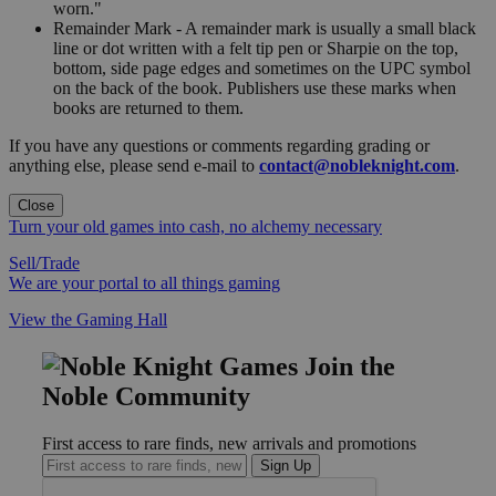
worn."
Remainder Mark - A remainder mark is usually a small black
line or dot written with a felt tip pen or Sharpie on the top,
bottom, side page edges and sometimes on the UPC symbol
on the back of the book. Publishers use these marks when
books are returned to them.
If you have any questions or comments regarding grading or
anything else, please send e-mail to
contact@nobleknight.com
.
Close
Turn your old games into cash, no alchemy necessary
Sell/Trade
We are your portal to all things gaming
View the Gaming Hall
Join the
Noble Community
First access to rare finds, new arrivals and promotions
Sign Up