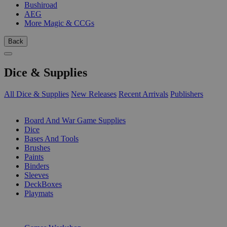
Bushiroad
AEG
More Magic & CCGs
Back
Dice & Supplies
All Dice & Supplies
New Releases
Recent Arrivals
Publishers
SUB-CATEGORIES
Board And War Game Supplies
Dice
Bases And Tools
Brushes
Paints
Binders
Sleeves
DeckBoxes
Playmats
PUBLISHERS