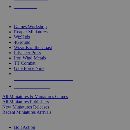
PRE-ORDERS
TOP MINIS & GAMES PUBLISHERS
Games Workshop
Reaper Miniatures
WizKids
4Ground
Wizards of the Coast
Privateer Press
Iron Wind Metals
TT Combat
Gale Force Nine
ALL MINIS & GAMES PUBLISHERS
ALL MINIS & GAMES
All Miniatures & Miniatures Games
All Miniatures Publishers
New Miniatures Releases
Recent Miniatures Arrivals
HISTORICAL MINIS SUB-CATEGORIES
Bolt Action