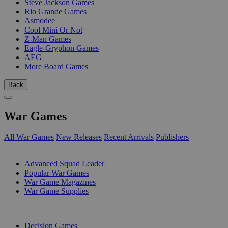
Steve Jackson Games
Rio Grande Games
Asmodee
Cool Mini Or Not
Z-Man Games
Eagle-Gryphon Games
AEG
More Board Games
Back
War Games
All War Games
New Releases
Recent Arrivals
Publishers
SUB-CATEGORIES
Advanced Squad Leader
Popular War Games
War Game Magazines
War Game Supplies
PUBLISHERS
Decision Games