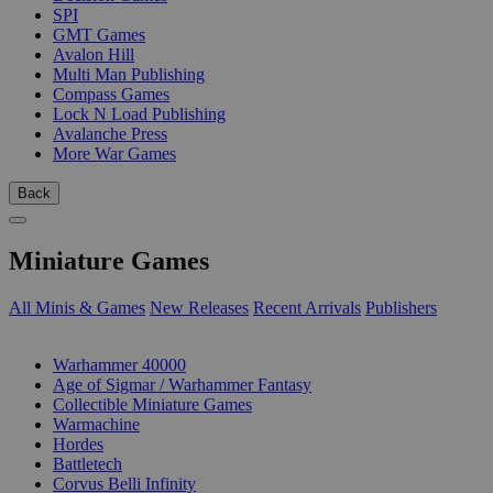
SPI
GMT Games
Avalon Hill
Multi Man Publishing
Compass Games
Lock N Load Publishing
Avalanche Press
More War Games
Back
Miniature Games
All Minis & Games
New Releases
Recent Arrivals
Publishers
SUB-CATEGORIES
Warhammer 40000
Age of Sigmar / Warhammer Fantasy
Collectible Miniature Games
Warmachine
Hordes
Battletech
Corvus Belli Infinity