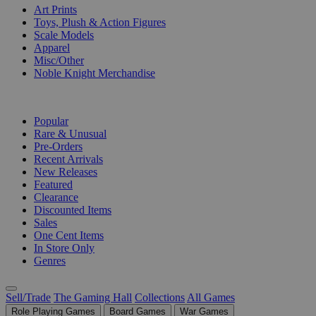
Art Prints
Toys, Plush & Action Figures
Scale Models
Apparel
Misc/Other
Noble Knight Merchandise
COLLECTIONS
Popular
Rare & Unusual
Pre-Orders
Recent Arrivals
New Releases
Featured
Clearance
Discounted Items
Sales
One Cent Items
In Store Only
Genres
Sell/Trade
The Gaming Hall
Collections
All Games
Role Playing Games
Board Games
War Games