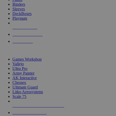
Binders
Sleeves
DeckBoxes
Playmats
NEW RELEASES
RECENT ARRIVALS
PRE-ORDERS
TOP DICE & SUPPLY PUBLISHERS
Games Workshop
Vallejo
Ultra Pro
Army Painter
AK Interactive
Chessex
Ultimate Guard
Litko Aerosystems
Scale 75
ALL DICE & SUPPLY PUBLISHERS
ALL DICE & SUPPLIES