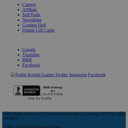
Careers
Affiliate
Sell/Trade
Newsletter
Gaming Hall
Digital Gift Cards
REVIEWS & RATINGS
Google
Trustpilot
BBB
Facebook
Instagram
Facebook
Noble Knight® Games, 2835 Commerce Park Drive, Fitchburg, WI 53719, (608)
758-9901
© 1997 - 2026 Noble Knight® Games.