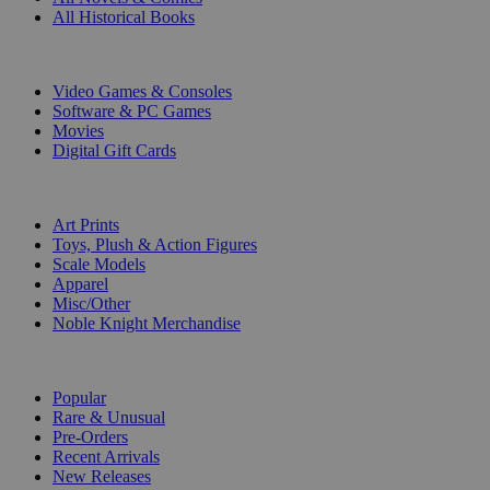
All Historical Books
DIGITAL
Video Games & Consoles
Software & PC Games
Movies
Digital Gift Cards
ART & MERCHANDISE
Art Prints
Toys, Plush & Action Figures
Scale Models
Apparel
Misc/Other
Noble Knight Merchandise
COLLECTIONS
Popular
Rare & Unusual
Pre-Orders
Recent Arrivals
New Releases