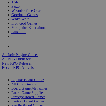
TSR
Paizo
Wizards of the Coast
Goodman Games
White Wolf
Frog God Games
Modiphius Entertainment
Palladium
ALL RPG PUBLISHERS
ALL RPGS
All Role Playing Games
All RPG Publishers
New RPG Releases
Recent RPG Arrivals
BOARD GAME SUB-CATEGORIES
Popular Board Games
All Card Games
Board Game Magazines
Board Game Supplies
Strategy Board Games
Fantasy Board Games
Family Board Games