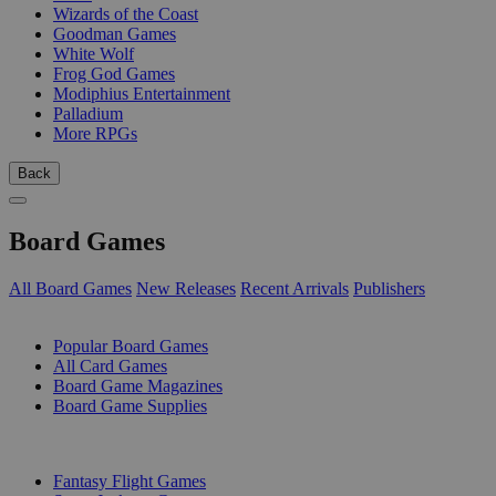
Wizards of the Coast
Goodman Games
White Wolf
Frog God Games
Modiphius Entertainment
Palladium
More RPGs
Back
Board Games
All Board Games
New Releases
Recent Arrivals
Publishers
SUB-CATEGORIES
Popular Board Games
All Card Games
Board Game Magazines
Board Game Supplies
PUBLISHERS
Fantasy Flight Games