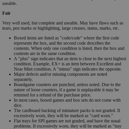
useable.
Fair
Very well used, but complete and useable. May have flaws such as
tears, pen marks or highlighting, large creases, stains, marks, etc.
Boxed items are listed as "code/code" where the first code
represents the box, and the second code describes the
contents. When only one condition is listed, then the box and
contents are in the same condition.
A "plus" sign indicates that an item is close to the next highest
condition. Example, EX+ is an item between Excellent and
Near Mint condition. A "minus" sign indicates the opposite.
Major defects and/or missing components are noted
separately.
Boardgame counters are punched, unless noted. Due to the
nature of loose counters, if a game is unplayable it may be
returned for a refund of the purchase price.
In most cases, boxed games and box sets do not come with
dice.
The cardboard backing of miniature packs is not graded. If
excessively worn, they will be marked as "card worn."
Flat trays for SPI games are not graded, and have the usual
problems. If excessively worn, they will be marked as "tray