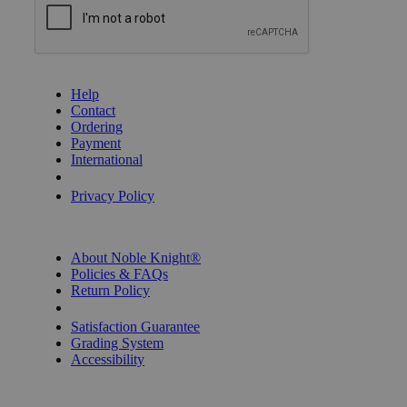
GET HELP
Help
Contact
Ordering
Payment
International
Privacy Settings
Privacy Policy
INFORMATION
About Noble Knight®
Policies & FAQs
Return Policy
Shipping Calculator
Satisfaction Guarantee
Grading System
Accessibility
BECOME A KNIGHT