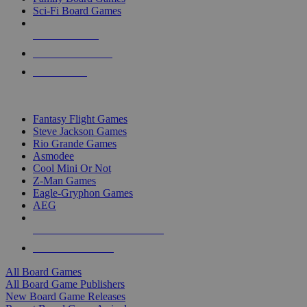
Sci-Fi Board Games
NEW RELEASES
RECENT ARRIVALS
PRE-ORDERS
TOP BOARD GAME PUBLISHERS
Fantasy Flight Games
Steve Jackson Games
Rio Grande Games
Asmodee
Cool Mini Or Not
Z-Man Games
Eagle-Gryphon Games
AEG
ALL BOARD GAME PUBLISHERS
ALL BOARD GAMES
All Board Games
All Board Game Publishers
New Board Game Releases