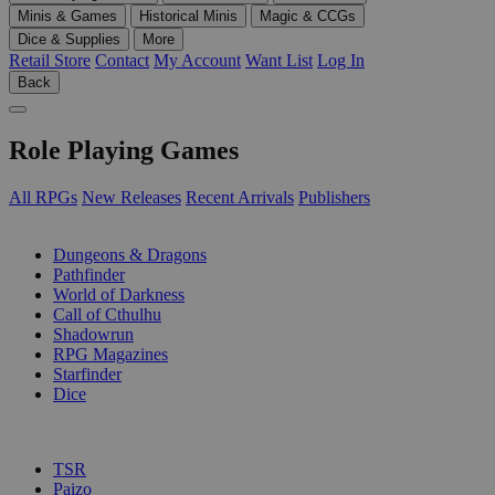
Minis & Games
Historical Minis
Magic & CCGs
Dice & Supplies
More
Retail Store
Contact
My Account
Want List
Log In
Back
Role Playing Games
All RPGs
New Releases
Recent Arrivals
Publishers
SUB-CATEGORIES
Dungeons & Dragons
Pathfinder
World of Darkness
Call of Cthulhu
Shadowrun
RPG Magazines
Starfinder
Dice
PUBLISHERS
TSR
Paizo