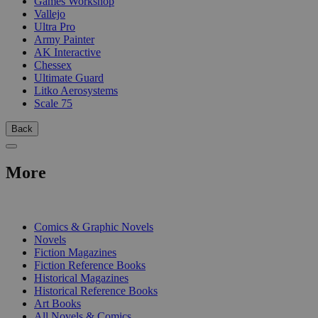
Games Workshop
Vallejo
Ultra Pro
Army Painter
AK Interactive
Chessex
Ultimate Guard
Litko Aerosystems
Scale 75
Back
More
PRINT
Comics & Graphic Novels
Novels
Fiction Magazines
Fiction Reference Books
Historical Magazines
Historical Reference Books
Art Books
All Novels & Comics