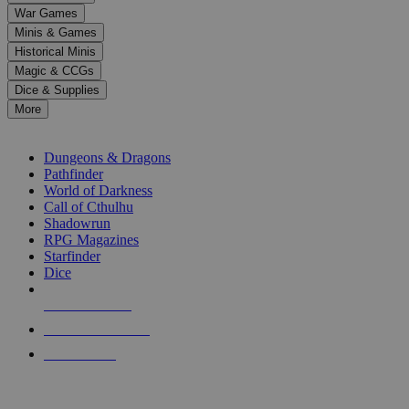
down
War Games
arrows
Minis & Games
to
select
Historical Minis
a
Magic & CCGs
result.
Dice & Supplies
Press
More
enter
RPG SUB-CATEGORIES
to
go
Dungeons & Dragons
to
Pathfinder
the
World of Darkness
selected
Call of Cthulhu
search
Shadowrun
result.
RPG Magazines
Touch
Starfinder
device
Dice
users
can
NEW RELEASES
use
touch
RECENT ARRIVALS
and
PRE-ORDERS
swipe
gestures.
TOP RPG PUBLISHERS