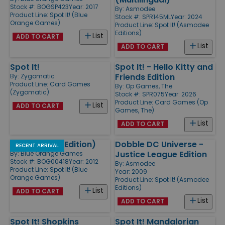
Stock #: BOGSP423
Year: 2017
By:
Asmodee
Product Line:
Spot It! (Blue
Stock #: SPR145ML
Year: 2024
Orange Games)
Product Line:
Spot It! (Asmodee
Editions)
List
ADD TO CART
List
ADD TO CART
Spot It!
Spot It! - Hello Kitty and
Friends Edition
By:
Zygomatic
Product Line:
Card Games
By:
Op Games, The
(Zygomatic)
Stock #: SPR075
Year: 2026
Product Line:
Card Games (Op
List
ADD TO CART
Games, The)
List
ADD TO CART
Spot It! (MLB Edition)
Dobble DC Universe -
RECENT ARRIVAL
Justice League Edition
By:
Blue Orange Games
Stock #: BOG00418
Year: 2012
By:
Asmodee
Product Line:
Spot It! (Blue
Year: 2009
Orange Games)
Product Line:
Spot It! (Asmodee
Editions)
List
ADD TO CART
List
ADD TO CART
Spot It! Shopkins
Spot It! Mandalorian