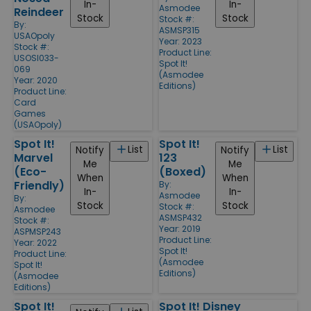
In-
In-
Asmodee
Reindeer
Stock
Stock
Stock #:
By:
ASMSP315
USAOpoly
Year: 2023
Stock #:
Product Line:
USOSI033-
Spot It!
069
(Asmodee
Year: 2020
Editions)
Product Line:
Card
Games
(USAOpoly)
Spot It!
Spot It!
List
List
Notify
Notify
Marvel
123
Me
Me
(Eco-
(Boxed)
When
When
Friendly)
By:
In-
In-
Asmodee
By:
Stock
Stock
Stock #:
Asmodee
ASMSP432
Stock #:
Year: 2019
ASPMSP243
Product Line:
Year: 2022
Spot It!
Product Line:
(Asmodee
Spot It!
Editions)
(Asmodee
Editions)
Spot It!
Spot It! Disney