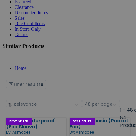
Featured
Clearance
Discounted Items
Sales
One Cent Items
In Store Only
Genres
Similar Products
Home
Filter results
9
Sort
Select
by
page
1 - 48 
size
84
Spot It! Waterproof
Spot It! Classic (Pocket
Products
BEST SELLER
BEST SELLER
Produ
(Eco Sleeve)
Eco)
By:
Asmodee
By:
Asmodee