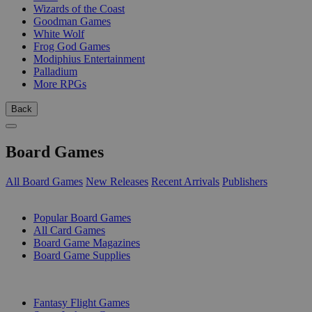
Wizards of the Coast
Goodman Games
White Wolf
Frog God Games
Modiphius Entertainment
Palladium
More RPGs
Back
Board Games
All Board Games
New Releases
Recent Arrivals
Publishers
SUB-CATEGORIES
Popular Board Games
All Card Games
Board Game Magazines
Board Game Supplies
PUBLISHERS
Fantasy Flight Games