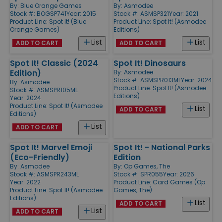
By:
Blue Orange Games
By:
Asmodee
Stock #: BOGSP741
Year: 2015
Stock #: ASMSP321
Year: 2021
Product Line:
Spot It! (Blue
Product Line:
Spot It! (Asmodee
Orange Games)
Editions)
List
List
ADD TO CART
ADD TO CART
Spot It! Classic (2024
Spot It! Dinosaurs
Edition)
By:
Asmodee
Stock #: ASMSPR013ML
Year: 2024
By:
Asmodee
Product Line:
Spot It! (Asmodee
Stock #: ASMSPR105ML
Editions)
Year: 2024
Product Line:
Spot It! (Asmodee
List
ADD TO CART
Editions)
List
ADD TO CART
Spot It! Marvel Emoji
Spot It! - National Parks
(Eco-Friendly)
Edition
By:
Asmodee
By:
Op Games, The
Stock #: ASMSPR243ML
Stock #: SPR055
Year: 2026
Year: 2022
Product Line:
Card Games (Op
Product Line:
Spot It! (Asmodee
Games, The)
Editions)
List
ADD TO CART
List
ADD TO CART