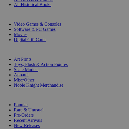
All Historical Books
DIGITAL
Video Games & Consoles
Software & PC Games
Movies
Digital Gift Cards
ART & MERCHANDISE
Art Prints
Toys, Plush & Action Figures
Scale Models
Apparel
Misc/Other
Noble Knight Merchandise
COLLECTIONS
Popular
Rare & Unusual
Pre-Orders
Recent Arrivals
New Releases