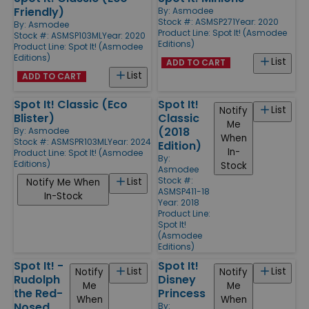
Friendly)
By:
Asmodee
Stock #: ASMSP271
Year: 2020
By:
Asmodee
Product Line:
Spot It! (Asmodee
Stock #: ASMSP103ML
Year: 2020
Editions)
Product Line:
Spot It! (Asmodee
Editions)
List
ADD TO CART
List
ADD TO CART
Spot It! Classic (Eco
Spot It!
List
Notify
Blister)
Classic
Me
(2018
By:
Asmodee
When
Stock #: ASMSPR103ML
Year: 2024
Edition)
In-
Product Line:
Spot It! (Asmodee
By:
Editions)
Stock
Asmodee
Stock #:
List
Notify Me When
ASMSP411-18
In-Stock
Year: 2018
Product Line:
Spot It!
(Asmodee
Editions)
Spot It! -
Spot It!
List
List
Notify
Notify
Rudolph
Disney
Me
Me
the Red-
Princess
When
When
Nosed
By: