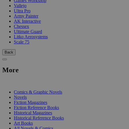
Games Workshop
Vallejo
Ultra Pro
Army Painter
AK Interactive
Chessex
Ultimate Guard
Litko Aerosystems
Scale 75
Back
More
PRINT
Comics & Graphic Novels
Novels
Fiction Magazines
Fiction Reference Books
Historical Magazines
Historical Reference Books
Art Books
All Novels & Comics