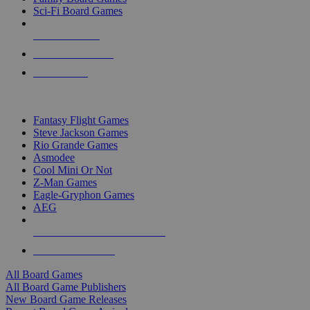
Sci-Fi Board Games
NEW RELEASES
RECENT ARRIVALS
PRE-ORDERS
TOP BOARD GAME PUBLISHERS
Fantasy Flight Games
Steve Jackson Games
Rio Grande Games
Asmodee
Cool Mini Or Not
Z-Man Games
Eagle-Gryphon Games
AEG
ALL BOARD GAME PUBLISHERS
ALL BOARD GAMES
All Board Games
All Board Game Publishers
New Board Game Releases