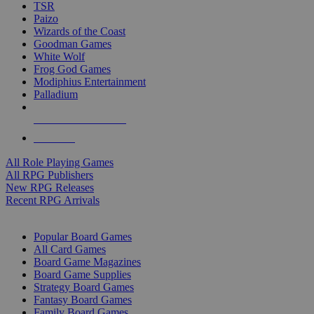
TSR
Paizo
Wizards of the Coast
Goodman Games
White Wolf
Frog God Games
Modiphius Entertainment
Palladium
ALL RPG PUBLISHERS
ALL RPGS
All Role Playing Games
All RPG Publishers
New RPG Releases
Recent RPG Arrivals
BOARD GAME SUB-CATEGORIES
Popular Board Games
All Card Games
Board Game Magazines
Board Game Supplies
Strategy Board Games
Fantasy Board Games
Family Board Games