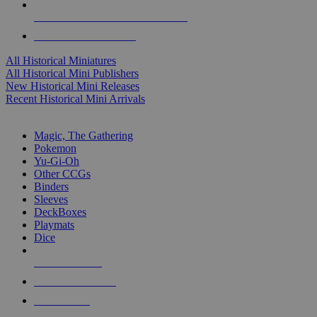
ALL HISTORICAL MINI PUBLISHERS
ALL HISTORICAL MINIS
All Historical Miniatures
All Historical Mini Publishers
New Historical Mini Releases
Recent Historical Mini Arrivals
MAGIC & CCG SUB-CATEGORIES
Magic, The Gathering
Pokemon
Yu-Gi-Oh
Other CCGs
Binders
Sleeves
DeckBoxes
Playmats
Dice
NEW RELEASES
RECENT ARRIVALS
PRE-ORDERS