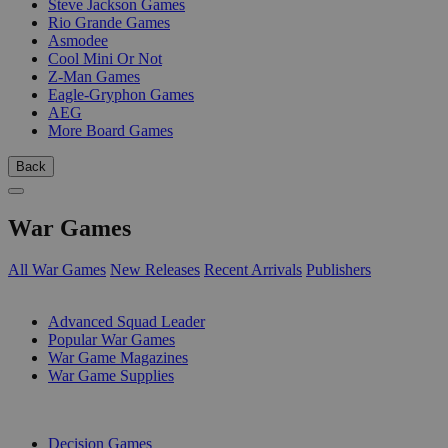
Steve Jackson Games
Rio Grande Games
Asmodee
Cool Mini Or Not
Z-Man Games
Eagle-Gryphon Games
AEG
More Board Games
Back
War Games
All War Games
New Releases
Recent Arrivals
Publishers
SUB-CATEGORIES
Advanced Squad Leader
Popular War Games
War Game Magazines
War Game Supplies
PUBLISHERS
Decision Games