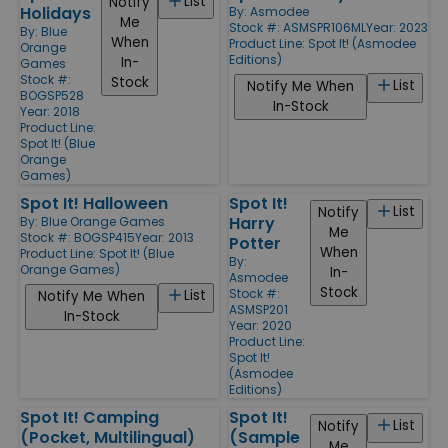
List
Notify
Holidays
By:
Asmodee
Me
Stock #: ASMSPR106ML
Year: 2023
By:
Blue
When
Product Line:
Spot It! (Asmodee
Orange
Editions)
In-
Games
Stock #:
Stock
List
Notify Me When
BOGSP528
In-Stock
Year: 2018
Product Line:
Spot It! (Blue
Orange
Games)
Spot It! Halloween
Spot It!
List
Notify
Harry
By:
Blue Orange Games
Me
Stock #: BOGSP415
Year: 2013
Potter
When
Product Line:
Spot It! (Blue
By:
Orange Games)
In-
Asmodee
Stock
Stock #:
List
Notify Me When
ASMSP201
In-Stock
Year: 2020
Product Line:
Spot It!
(Asmodee
Editions)
Spot It! Camping
Spot It!
List
Notify
(Pocket, Multilingual)
(Sample
Me