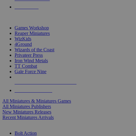
PRE-ORDERS
TOP MINIS & GAMES PUBLISHERS
Games Workshop
Reaper Miniatures
WizKids
4Ground
Wizards of the Coast
Privateer Press
Iron Wind Metals
TT Combat
Gale Force Nine
ALL MINIS & GAMES PUBLISHERS
ALL MINIS & GAMES
All Miniatures & Miniatures Games
All Miniatures Publishers
New Miniatures Releases
Recent Miniatures Arrivals
HISTORICAL MINIS SUB-CATEGORIES
Bolt Action