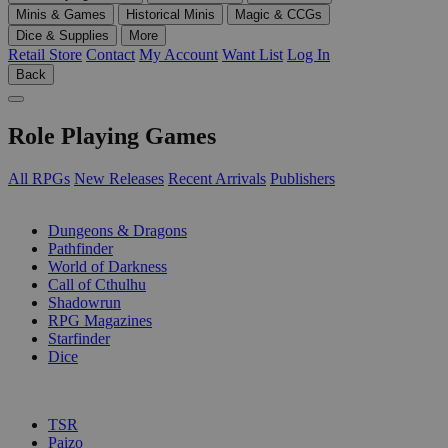
Minis & Games
Historical Minis
Magic & CCGs
Dice & Supplies
More
Retail Store
Contact
My Account
Want List
Log In
Back
Role Playing Games
All RPGs
New Releases
Recent Arrivals
Publishers
SUB-CATEGORIES
Dungeons & Dragons
Pathfinder
World of Darkness
Call of Cthulhu
Shadowrun
RPG Magazines
Starfinder
Dice
PUBLISHERS
TSR
Paizo