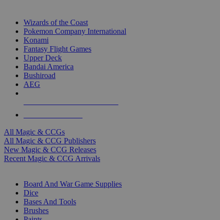
TOP MAGIC & CCG PUBLISHERS
Wizards of the Coast
Pokemon Company International
Konami
Fantasy Flight Games
Upper Deck
Bandai America
Bushiroad
AEG
ALL MAGIC & CCG PUBLISHERS
ALL MAGIC & CCGS
All Magic & CCGs
All Magic & CCG Publishers
New Magic & CCG Releases
Recent Magic & CCG Arrivals
DICE & SUPPLY SUB-CATEGORIES
Board And War Game Supplies
Dice
Bases And Tools
Brushes
Paints