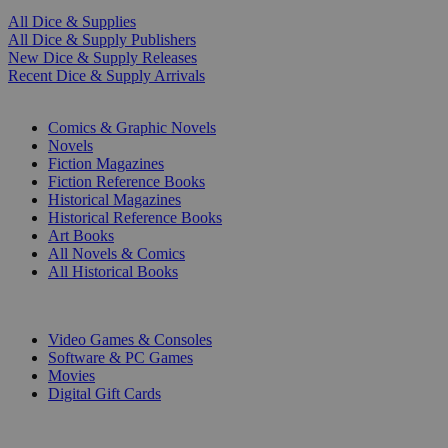
All Dice & Supplies
All Dice & Supply Publishers
New Dice & Supply Releases
Recent Dice & Supply Arrivals
PRINT
Comics & Graphic Novels
Novels
Fiction Magazines
Fiction Reference Books
Historical Magazines
Historical Reference Books
Art Books
All Novels & Comics
All Historical Books
DIGITAL
Video Games & Consoles
Software & PC Games
Movies
Digital Gift Cards
ART & MERCHANDISE