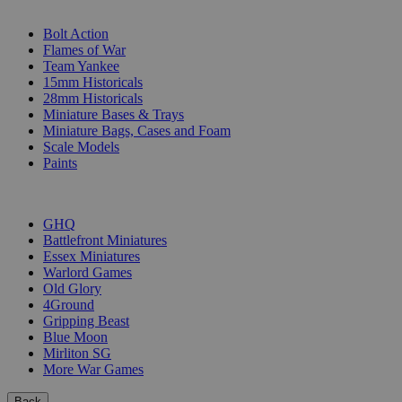
SUB-CATEGORIES
Bolt Action
Flames of War
Team Yankee
15mm Historicals
28mm Historicals
Miniature Bases & Trays
Miniature Bags, Cases and Foam
Scale Models
Paints
PUBLISHERS
GHQ
Battlefront Miniatures
Essex Miniatures
Warlord Games
Old Glory
4Ground
Gripping Beast
Blue Moon
Mirliton SG
More War Games
Back