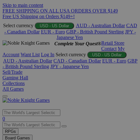
Skip to main content
FREE SHIPPING ON ALL USA ORDERS OVER $149
Free US Shipping on Orders $149+!
Select currency
AUD - Australian Dollar
CAD
USD - US Dollar
- Canadian Dollar
EUR - Euro
GBP - British Pound Sterling
JPY -
Japanese Yen
Retail Store
Complete Your Quest®
Contact
My
Account
Want List
Log In
Select currency
USD - US Dollar
AUD - Australian Dollar
CAD - Canadian Dollar
EUR - Euro
GBP
- British Pound Sterling
JPY - Japanese Yen
Sell/Trade
Gaming Hall
Collections
All Games
Use
0
the
up
RPGs
and
Board Games