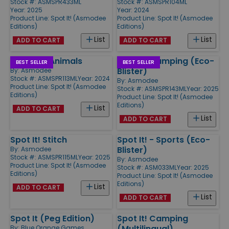
Stock #: ASMSPR433ML
Stock #: ASMSPR104ML
Year: 2025
Year: 2024
Product Line:
Spot It! (Asmodee
Product Line:
Spot It! (Asmodee
Editions)
Editions)
List
List
ADD TO CART
ADD TO CART
Spot It! - Animals
Spot It! Camping (Eco-
BEST SELLER
BEST SELLER
Blister)
By:
Asmodee
Stock #: ASMSPR113ML
Year: 2024
By:
Asmodee
Product Line:
Spot It! (Asmodee
Stock #: ASMSPR143ML
Year: 2025
Editions)
Product Line:
Spot It! (Asmodee
Editions)
List
ADD TO CART
List
ADD TO CART
Spot It! Stitch
Spot It! - Sports (Eco-
Blister)
By:
Asmodee
Stock #: ASMSPR115ML
Year: 2025
By:
Asmodee
Product Line:
Spot It! (Asmodee
Stock #: ASM033ML
Year: 2025
Editions)
Product Line:
Spot It! (Asmodee
Editions)
List
ADD TO CART
List
ADD TO CART
Spot It (Peg Edition)
Spot It! Camping
(Multilingual)
By:
Blue Orange Games