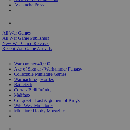
Avalanche Press
ALL WAR GAME PUBLISHERS
ALL WAR GAMES
All War Games
All War Game Publishers
New War Game Releases
Recent War Game Arrivals
MINIS & GAMES SUB-CATEGORIES
Warhammer 40,000
Age of Sigmar / Warhammer Fantasy
Collectible Miniature Games
Warmachine
/
Hordes
Battletech
Corvus Belli Infinity
Malifaux
Conquest - Last Argument of Kings
Wild West Miniatures
Miniature Hobby Magazines
NEW RELEASES
RECENT ARRIVALS