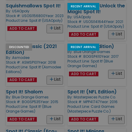
Squishmallows Spot It!
Care Bears - Unlock the
RECENT ARRIVAL
Magic Spot It!
By:
USAOpoly
Stock #: USOSI156800
Year: 2023
By:
USAOpoly
Product Line:
Spot it! (USAOpoly)
Stock #: USOSI141644
Year: 2021
Product Line:
Spot it! (USAOpoly)
List
ADD TO CART
List
ADD TO CART
Spot It! Classic (2021
Spot It (Tin Edition)
DISCOUNTED
RECENT ARRIVAL
Edition)
By:
Blue Orange Games
Stock #: BOGSP410
Year: 2017
By:
Asmodee
Product Line:
Spot It! (Blue
Stock #: ASMSP101
Year: 2018
Orange Games)
Product Line:
Spot It! (Asmodee
Editions)
List
ADD TO CART
List
ADD TO CART
Spot It! Shalom
Spot It! (NFL Edition)
By:
Blue Orange Games
By:
Masterpieces Puzzle Co.
Stock #: BOGSP535
Year: 2015
Stock #: MPP41747
Year: 2016
Product Line:
Spot It! (Blue
Product Line:
Card Games
Orange Games)
(Masterpiece Puzzle Co.)
List
List
ADD TO CART
ADD TO CART
Spot It! Classic (Eco-
Spot It! Minions