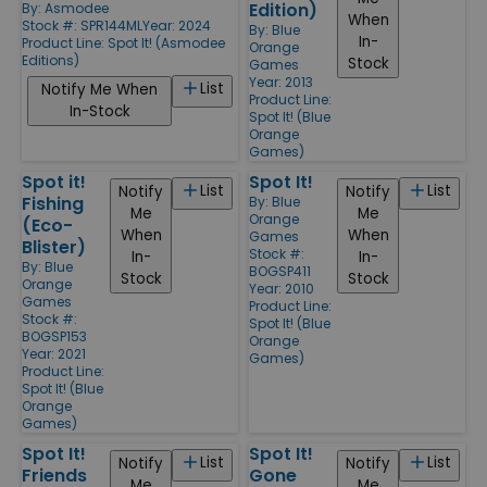
Edition)
By:
Asmodee
When
Stock #: SPR144ML
Year: 2024
By:
Blue
In-
Product Line:
Spot It! (Asmodee
Orange
Editions)
Stock
Games
Year: 2013
List
Notify Me When
Product Line:
In-Stock
Spot It! (Blue
Orange
Games)
Spot it!
Spot It!
List
List
Notify
Notify
Fishing
By:
Blue
Me
Me
Orange
(Eco-
When
When
Games
Blister)
Stock #:
In-
In-
By:
Blue
BOGSP411
Stock
Stock
Orange
Year: 2010
Games
Product Line:
Stock #:
Spot It! (Blue
BOGSP153
Orange
Year: 2021
Games)
Product Line:
Spot It! (Blue
Orange
Games)
Spot It!
Spot It!
List
List
Notify
Notify
Friends
Gone
Me
Me