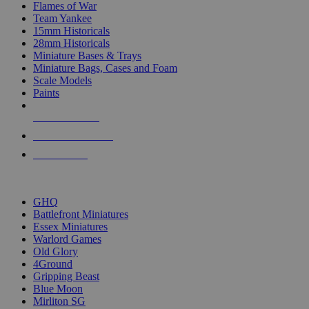
Flames of War
Team Yankee
15mm Historicals
28mm Historicals
Miniature Bases & Trays
Miniature Bags, Cases and Foam
Scale Models
Paints
NEW RELEASES
RECENT ARRIVALS
PRE-ORDERS
TOP HISTORICAL MINI PUBLISHERS
GHQ
Battlefront Miniatures
Essex Miniatures
Warlord Games
Old Glory
4Ground
Gripping Beast
Blue Moon
Mirliton SG