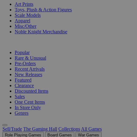
Art Prints
Toys, Plush & Action Figures
Scale Models
Apparel
Misc/Other
Noble Knight Merchandise
COLLECTIONS
Popular
Rare & Unusual
Pre-Orders
Recent Arrivals
New Releases
Featured
Clearance
Discounted Items
Sales
One Cent Items
In Store Only
Genres
Sell/Trade
The Gaming Hall
Collections
All Games
Role Playing Games
Board Games
War Games