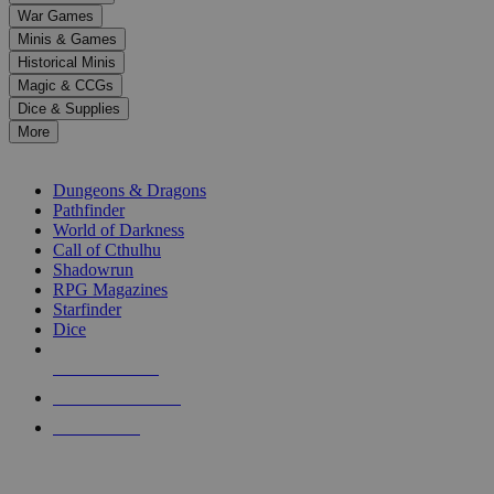
down
War Games
arrows
Minis & Games
to
select
Historical Minis
a
Magic & CCGs
result.
Dice & Supplies
Press
More
enter
RPG SUB-CATEGORIES
to
go
Dungeons & Dragons
to
Pathfinder
the
World of Darkness
selected
Call of Cthulhu
search
Shadowrun
result.
RPG Magazines
Touch
Starfinder
device
Dice
users
can
NEW RELEASES
use
touch
RECENT ARRIVALS
and
PRE-ORDERS
swipe
gestures.
TOP RPG PUBLISHERS