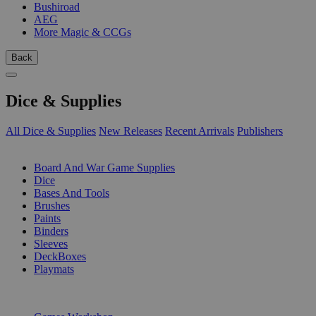
Bushiroad
AEG
More Magic & CCGs
Back
Dice & Supplies
All Dice & Supplies
New Releases
Recent Arrivals
Publishers
SUB-CATEGORIES
Board And War Game Supplies
Dice
Bases And Tools
Brushes
Paints
Binders
Sleeves
DeckBoxes
Playmats
PUBLISHERS