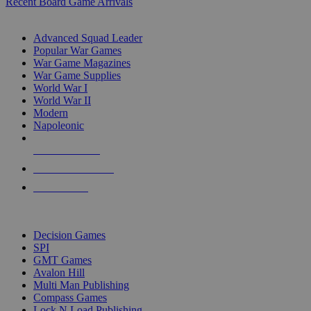
Recent Board Game Arrivals
WAR GAME SUB-CATEGORIES
Advanced Squad Leader
Popular War Games
War Game Magazines
War Game Supplies
World War I
World War II
Modern
Napoleonic
NEW RELEASES
RECENT ARRIVALS
PRE-ORDERS
TOP WAR GAME PUBLISHERS
Decision Games
SPI
GMT Games
Avalon Hill
Multi Man Publishing
Compass Games
Lock N Load Publishing