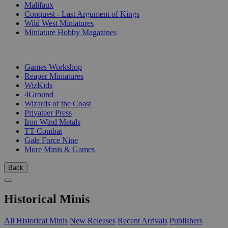
Malifaux
Conquest - Last Argument of Kings
Wild West Miniatures
Miniature Hobby Magazines
PUBLISHERS
Games Workshop
Reaper Miniatures
WizKids
4Ground
Wizards of the Coast
Privateer Press
Iron Wind Metals
TT Combat
Gale Force Nine
More Minis & Games
Back
Historical Minis
All Historical Minis
New Releases
Recent Arrivals
Publishers