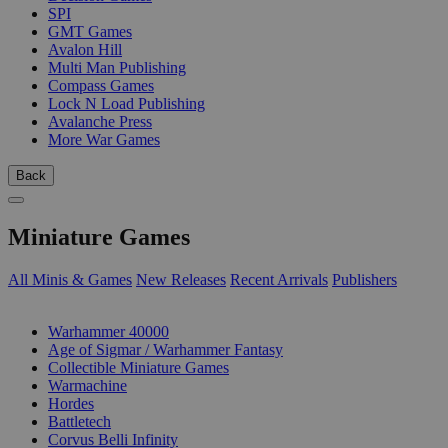
SPI
GMT Games
Avalon Hill
Multi Man Publishing
Compass Games
Lock N Load Publishing
Avalanche Press
More War Games
Back
Miniature Games
All Minis & Games
New Releases
Recent Arrivals
Publishers
SUB-CATEGORIES
Warhammer 40000
Age of Sigmar / Warhammer Fantasy
Collectible Miniature Games
Warmachine
Hordes
Battletech
Corvus Belli Infinity