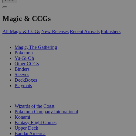
Magic & CCGs
All Magic & CCGs
New Releases
Recent Arrivals
Publishers
SUB-CATEGORIES
Magic, The Gathering
Pokemon
Yu-Gi-Oh
Other CCGs
Binders
Sleeves
DeckBoxes
Playmats
PUBLISHERS
Wizards of the Coast
Pokemon Company International
Konami
Fantasy Flight Games
Upper Deck
Bandai America