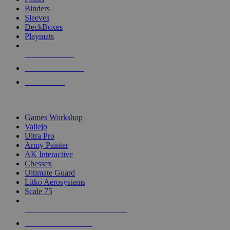
Binders
Sleeves
DeckBoxes
Playmats
NEW RELEASES
RECENT ARRIVALS
PRE-ORDERS
TOP DICE & SUPPLY PUBLISHERS
Games Workshop
Vallejo
Ultra Pro
Army Painter
AK Interactive
Chessex
Ultimate Guard
Litko Aerosystems
Scale 75
ALL DICE & SUPPLY PUBLISHERS
ALL DICE & SUPPLIES