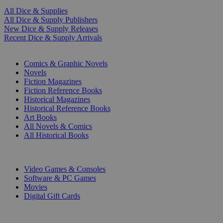
All Dice & Supplies
All Dice & Supply Publishers
New Dice & Supply Releases
Recent Dice & Supply Arrivals
PRINT
Comics & Graphic Novels
Novels
Fiction Magazines
Fiction Reference Books
Historical Magazines
Historical Reference Books
Art Books
All Novels & Comics
All Historical Books
DIGITAL
Video Games & Consoles
Software & PC Games
Movies
Digital Gift Cards
ART & MERCHANDISE