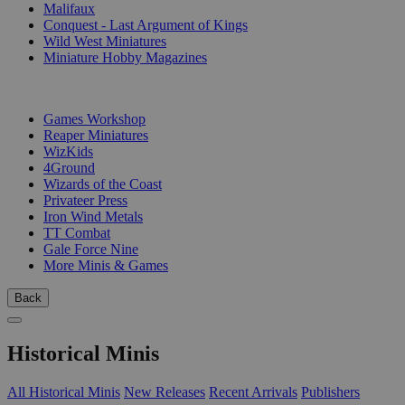
Malifaux
Conquest - Last Argument of Kings
Wild West Miniatures
Miniature Hobby Magazines
PUBLISHERS
Games Workshop
Reaper Miniatures
WizKids
4Ground
Wizards of the Coast
Privateer Press
Iron Wind Metals
TT Combat
Gale Force Nine
More Minis & Games
Back
Historical Minis
All Historical Minis
New Releases
Recent Arrivals
Publishers