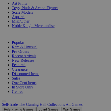
Art Prints
Toys, Plush & Action Figures
Scale Models
Apparel
Misc/Other
Noble Knight Merchandise
COLLECTIONS
Popular
Rare & Unusual
Pre-Orders
Recent Arrivals
New Releases
Featured
Clearance
Discounted Items
Sales
One Cent Items
In Store Only
Genres
Sell/Trade
The Gaming Hall
Collections
All Games
Role Playing Games
Board Games
War Games