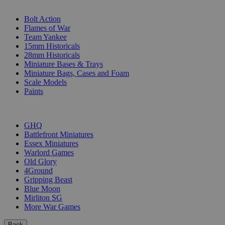
SUB-CATEGORIES
Bolt Action
Flames of War
Team Yankee
15mm Historicals
28mm Historicals
Miniature Bases & Trays
Miniature Bags, Cases and Foam
Scale Models
Paints
PUBLISHERS
GHQ
Battlefront Miniatures
Essex Miniatures
Warlord Games
Old Glory
4Ground
Gripping Beast
Blue Moon
Mirliton SG
More War Games
Back