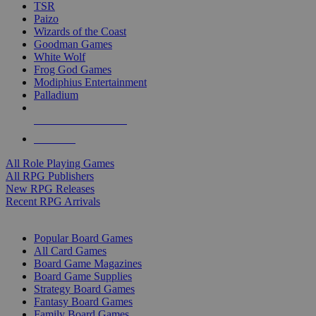
TSR
Paizo
Wizards of the Coast
Goodman Games
White Wolf
Frog God Games
Modiphius Entertainment
Palladium
ALL RPG PUBLISHERS
ALL RPGS
All Role Playing Games
All RPG Publishers
New RPG Releases
Recent RPG Arrivals
BOARD GAME SUB-CATEGORIES
Popular Board Games
All Card Games
Board Game Magazines
Board Game Supplies
Strategy Board Games
Fantasy Board Games
Family Board Games