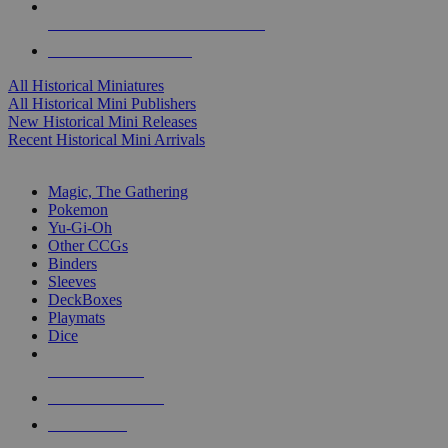
ALL HISTORICAL MINI PUBLISHERS
ALL HISTORICAL MINIS
All Historical Miniatures
All Historical Mini Publishers
New Historical Mini Releases
Recent Historical Mini Arrivals
MAGIC & CCG SUB-CATEGORIES
Magic, The Gathering
Pokemon
Yu-Gi-Oh
Other CCGs
Binders
Sleeves
DeckBoxes
Playmats
Dice
NEW RELEASES
RECENT ARRIVALS
PRE-ORDERS