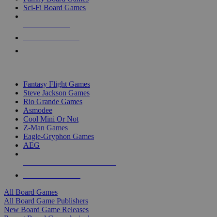
Sci-Fi Board Games
NEW RELEASES
RECENT ARRIVALS
PRE-ORDERS
TOP BOARD GAME PUBLISHERS
Fantasy Flight Games
Steve Jackson Games
Rio Grande Games
Asmodee
Cool Mini Or Not
Z-Man Games
Eagle-Gryphon Games
AEG
ALL BOARD GAME PUBLISHERS
ALL BOARD GAMES
All Board Games
All Board Game Publishers
New Board Game Releases