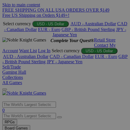
Skip to main content
FREE SHIPPING ON ALL USA ORDERS OVER $149
Free US Shipping on Orders $149+!
Select currency
AUD - Australian Dollar
CAD
USD - US Dollar
- Canadian Dollar
EUR - Euro
GBP - British Pound Sterling
JPY -
Japanese Yen
Retail Store
Complete Your Quest®
Contact
My
Account
Want List
Log In
Select currency
USD - US Dollar
AUD - Australian Dollar
CAD - Canadian Dollar
EUR - Euro
GBP
- British Pound Sterling
JPY - Japanese Yen
Sell/Trade
Gaming Hall
Collections
All Games
Use
0
the
up
RPGs
and
Board Games