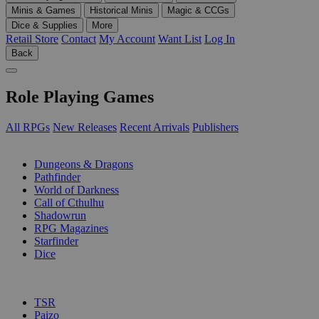
Minis & Games
Historical Minis
Magic & CCGs
Dice & Supplies
More
Retail Store
Contact
My Account
Want List
Log In
Back
Role Playing Games
All RPGs
New Releases
Recent Arrivals
Publishers
SUB-CATEGORIES
Dungeons & Dragons
Pathfinder
World of Darkness
Call of Cthulhu
Shadowrun
RPG Magazines
Starfinder
Dice
PUBLISHERS
TSR
Paizo