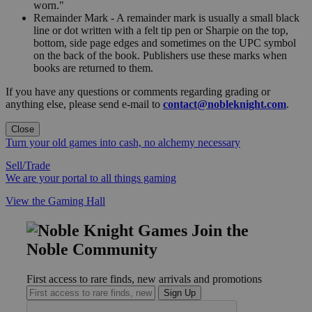
worn."
Remainder Mark - A remainder mark is usually a small black
line or dot written with a felt tip pen or Sharpie on the top,
bottom, side page edges and sometimes on the UPC symbol
on the back of the book. Publishers use these marks when
books are returned to them.
If you have any questions or comments regarding grading or
anything else, please send e-mail to
contact@nobleknight.com
.
Close
Turn your old games into cash, no alchemy necessary
Sell/Trade
We are your portal to all things gaming
View the Gaming Hall
Join the
Noble Community
First access to rare finds, new arrivals and promotions
Sign Up