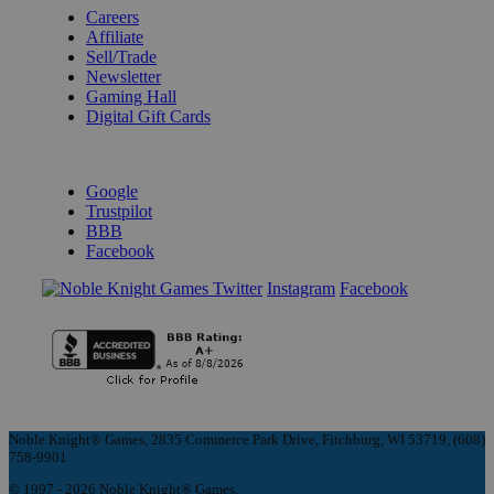
Careers
Affiliate
Sell/Trade
Newsletter
Gaming Hall
Digital Gift Cards
REVIEWS & RATINGS
Google
Trustpilot
BBB
Facebook
Instagram
Facebook
Noble Knight® Games, 2835 Commerce Park Drive, Fitchburg, WI 53719, (608)
758-9901
© 1997 - 2026 Noble Knight® Games.