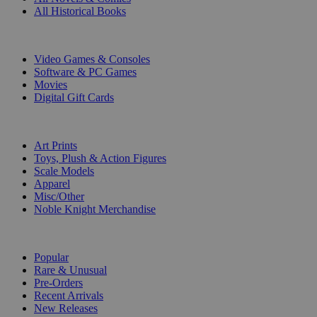
All Historical Books
DIGITAL
Video Games & Consoles
Software & PC Games
Movies
Digital Gift Cards
ART & MERCHANDISE
Art Prints
Toys, Plush & Action Figures
Scale Models
Apparel
Misc/Other
Noble Knight Merchandise
COLLECTIONS
Popular
Rare & Unusual
Pre-Orders
Recent Arrivals
New Releases