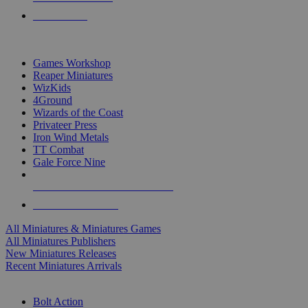
PRE-ORDERS
TOP MINIS & GAMES PUBLISHERS
Games Workshop
Reaper Miniatures
WizKids
4Ground
Wizards of the Coast
Privateer Press
Iron Wind Metals
TT Combat
Gale Force Nine
ALL MINIS & GAMES PUBLISHERS
ALL MINIS & GAMES
All Miniatures & Miniatures Games
All Miniatures Publishers
New Miniatures Releases
Recent Miniatures Arrivals
HISTORICAL MINIS SUB-CATEGORIES
Bolt Action