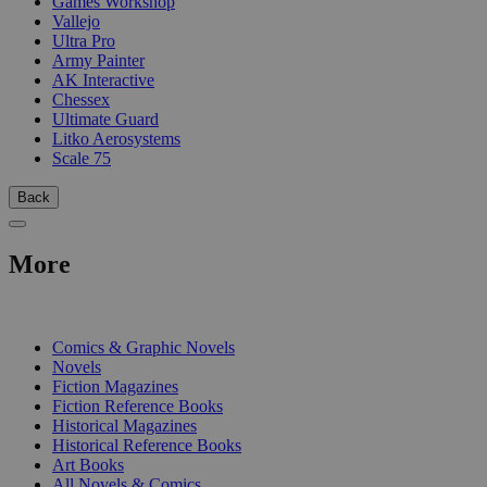
Games Workshop
Vallejo
Ultra Pro
Army Painter
AK Interactive
Chessex
Ultimate Guard
Litko Aerosystems
Scale 75
Back
More
PRINT
Comics & Graphic Novels
Novels
Fiction Magazines
Fiction Reference Books
Historical Magazines
Historical Reference Books
Art Books
All Novels & Comics