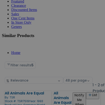
Featured
Clearance
Discounted Items
Sales
One Cent Items
In Store Only
Genres
Similar Products
Home
Filter results
5
Sort
Select
by
page
1 - 2 of
size
Produ
All Animals Are Equal
All
Products
List
Notify
Animals
By:
TSR
Me
Stock #: TSR7519
Year: 1993
Are Equal
When
Product Line:
Gamma World