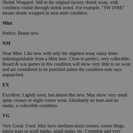
Shrink Wrapped. Still in the original factory shrink wrap, with
condition visible through shrink noted. For example, "SW (NM)"
means shrink wrapped in near-mint condition.
Mint
Perfect. Brand new.
NM
Near Mint. Like new with only the slightest wear, many times
indistinguishable from a Mint item. Close to perfect, very collectible.
Board & war games in this condition will show very little to no wear
and are considered to be punched unless the condition note says
unpunched.
EX
Excellent. Lightly used, but almost like new. May show very small
spine creases or slight corner wear. Absolutely no tears and no
marks, a collectible condition.
VG
Very Good. Used. May have medium-sized creases, corner dings,
minor tears or scuff marks, small stains, etc. Complete and very