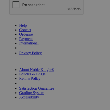
GET HELP
Help
Contact
Ordering
Payment
International
Privacy Settings
Privacy Policy
INFORMATION
About Noble Knight®
Policies & FAQs
Return Policy
Shipping Calculator
Satisfaction Guarantee
Grading System
Accessibility
BECOME A KNIGHT