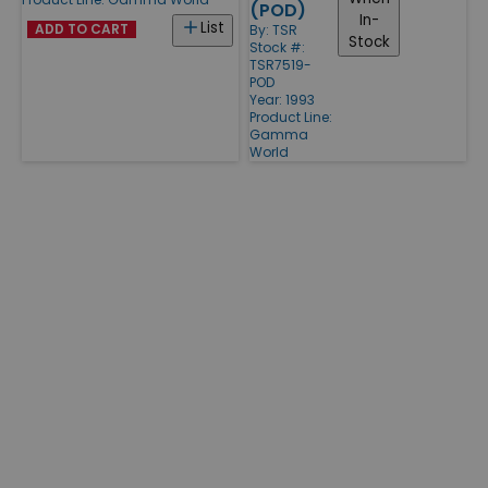
(POD)
In-
List
ADD TO CART
By:
TSR
Stock
Stock #:
TSR7519-
POD
Year: 1993
Product Line:
Gamma
World