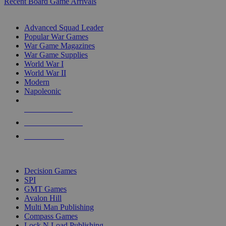
Recent Board Game Arrivals
WAR GAME SUB-CATEGORIES
Advanced Squad Leader
Popular War Games
War Game Magazines
War Game Supplies
World War I
World War II
Modern
Napoleonic
NEW RELEASES
RECENT ARRIVALS
PRE-ORDERS
TOP WAR GAME PUBLISHERS
Decision Games
SPI
GMT Games
Avalon Hill
Multi Man Publishing
Compass Games
Lock N Load Publishing