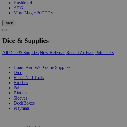
Bushiroad
AEG
More Magic & CCGs
Back
Dice & Supplies
All Dice & Supplies
New Releases
Recent Arrivals
Publishers
SUB-CATEGORIES
Board And War Game Supplies
Dice
Bases And Tools
Brushes
Paints
Binders
Sleeves
DeckBoxes
Playmats
PUBLISHERS