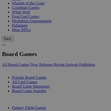
Wizards of the Coast
Goodman Games
White Wolf
Frog God Games
Modiphius Entertainment
Palladium
More RPGs
Back
Board Games
All Board Games
New Releases
Recent Arrivals
Publishers
SUB-CATEGORIES
Popular Board Games
All Card Games
Board Game Magazines
Board Game Supplies
PUBLISHERS
Fantasy Flight Games