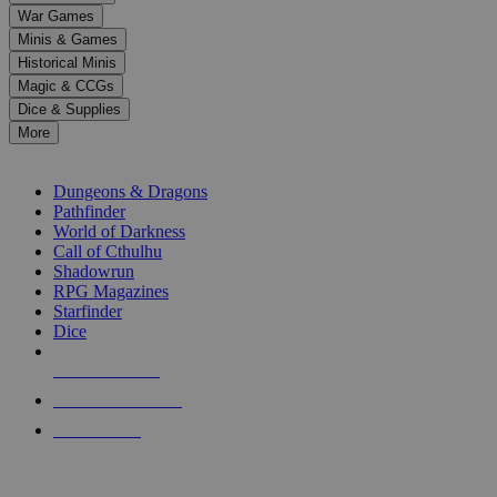
down
War Games
arrows
Minis & Games
to
select
Historical Minis
a
Magic & CCGs
result.
Dice & Supplies
Press
More
enter
RPG SUB-CATEGORIES
to
go
Dungeons & Dragons
to
Pathfinder
the
World of Darkness
selected
Call of Cthulhu
search
Shadowrun
result.
RPG Magazines
Touch
Starfinder
device
Dice
users
can
NEW RELEASES
use
touch
RECENT ARRIVALS
and
PRE-ORDERS
swipe
gestures.
TOP RPG PUBLISHERS