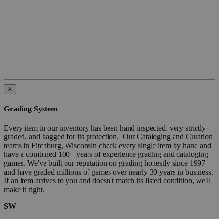
X
Grading System
Every item in our inventory has been hand inspected, very strictly
graded, and bagged for its protection. Our Cataloging and Curation
teams in Fitchburg, Wisconsin check every single item by hand and
have a combined 100+ years of experience grading and cataloging
games. We've built our reputation on grading honestly since 1997
and have graded millions of games over nearly 30 years in business.
If an item arrives to you and doesn't match its listed condition, we'll
make it right.
SW