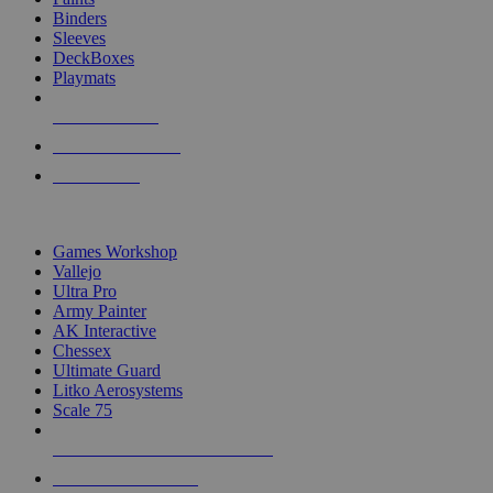
Binders
Sleeves
DeckBoxes
Playmats
NEW RELEASES
RECENT ARRIVALS
PRE-ORDERS
TOP DICE & SUPPLY PUBLISHERS
Games Workshop
Vallejo
Ultra Pro
Army Painter
AK Interactive
Chessex
Ultimate Guard
Litko Aerosystems
Scale 75
ALL DICE & SUPPLY PUBLISHERS
ALL DICE & SUPPLIES