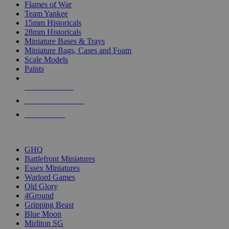
Flames of War
Team Yankee
15mm Historicals
28mm Historicals
Miniature Bases & Trays
Miniature Bags, Cases and Foam
Scale Models
Paints
NEW RELEASES
RECENT ARRIVALS
PRE-ORDERS
TOP HISTORICAL MINI PUBLISHERS
GHQ
Battlefront Miniatures
Essex Miniatures
Warlord Games
Old Glory
4Ground
Gripping Beast
Blue Moon
Mirliton SG