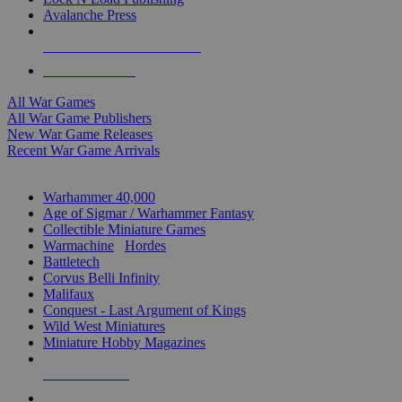
Avalanche Press
ALL WAR GAME PUBLISHERS
ALL WAR GAMES
All War Games
All War Game Publishers
New War Game Releases
Recent War Game Arrivals
MINIS & GAMES SUB-CATEGORIES
Warhammer 40,000
Age of Sigmar / Warhammer Fantasy
Collectible Miniature Games
Warmachine
/
Hordes
Battletech
Corvus Belli Infinity
Malifaux
Conquest - Last Argument of Kings
Wild West Miniatures
Miniature Hobby Magazines
NEW RELEASES
RECENT ARRIVALS