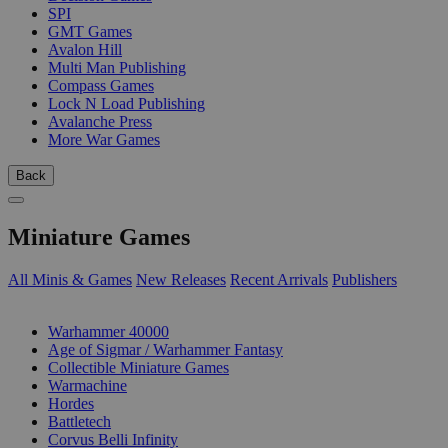
SPI
GMT Games
Avalon Hill
Multi Man Publishing
Compass Games
Lock N Load Publishing
Avalanche Press
More War Games
Back
Miniature Games
All Minis & Games
New Releases
Recent Arrivals
Publishers
SUB-CATEGORIES
Warhammer 40000
Age of Sigmar / Warhammer Fantasy
Collectible Miniature Games
Warmachine
Hordes
Battletech
Corvus Belli Infinity