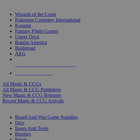
TOP MAGIC & CCG PUBLISHERS
Wizards of the Coast
Pokemon Company International
Konami
Fantasy Flight Games
Upper Deck
Bandai America
Bushiroad
AEG
ALL MAGIC & CCG PUBLISHERS
ALL MAGIC & CCGS
All Magic & CCGs
All Magic & CCG Publishers
New Magic & CCG Releases
Recent Magic & CCG Arrivals
DICE & SUPPLY SUB-CATEGORIES
Board And War Game Supplies
Dice
Bases And Tools
Brushes
Paints