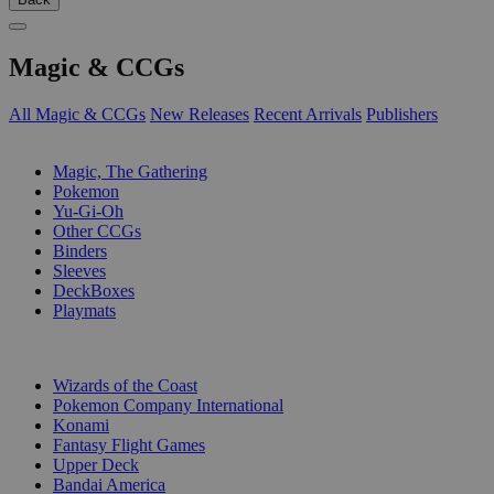
Magic & CCGs
All Magic & CCGs
New Releases
Recent Arrivals
Publishers
SUB-CATEGORIES
Magic, The Gathering
Pokemon
Yu-Gi-Oh
Other CCGs
Binders
Sleeves
DeckBoxes
Playmats
PUBLISHERS
Wizards of the Coast
Pokemon Company International
Konami
Fantasy Flight Games
Upper Deck
Bandai America