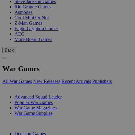
Steve Jackson Games
Rio Grande Games
Asmodee
Cool Mini Or Not
Z-Man Games
Eagle-Gryphon Games
AEG
More Board Games
Back
War Games
All War Games
New Releases
Recent Arrivals
Publishers
SUB-CATEGORIES
Advanced Squad Leader
Popular War Games
War Game Magazines
War Game Supplies
PUBLISHERS
Decision Games