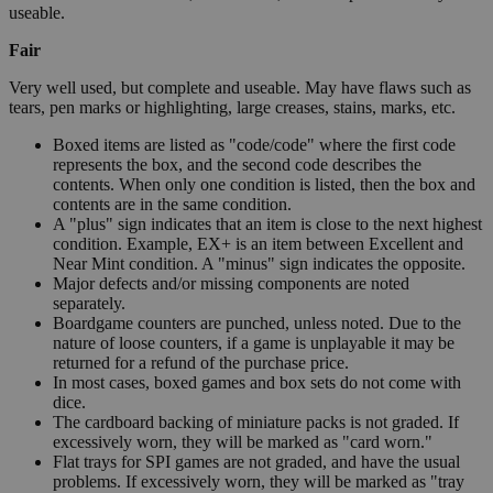
useable.
Fair
Very well used, but complete and useable. May have flaws such as
tears, pen marks or highlighting, large creases, stains, marks, etc.
Boxed items are listed as "code/code" where the first code
represents the box, and the second code describes the
contents. When only one condition is listed, then the box and
contents are in the same condition.
A "plus" sign indicates that an item is close to the next highest
condition. Example, EX+ is an item between Excellent and
Near Mint condition. A "minus" sign indicates the opposite.
Major defects and/or missing components are noted
separately.
Boardgame counters are punched, unless noted. Due to the
nature of loose counters, if a game is unplayable it may be
returned for a refund of the purchase price.
In most cases, boxed games and box sets do not come with
dice.
The cardboard backing of miniature packs is not graded. If
excessively worn, they will be marked as "card worn."
Flat trays for SPI games are not graded, and have the usual
problems. If excessively worn, they will be marked as "tray