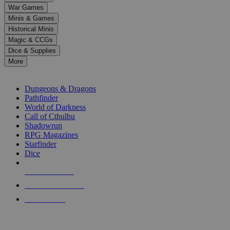
down
War Games
arrows
Minis & Games
to
select
Historical Minis
a
Magic & CCGs
result.
Dice & Supplies
Press
More
enter
RPG SUB-CATEGORIES
to
go
Dungeons & Dragons
to
Pathfinder
the
World of Darkness
selected
Call of Cthulhu
search
Shadowrun
result.
RPG Magazines
Touch
Starfinder
device
Dice
users
can
NEW RELEASES
use
touch
RECENT ARRIVALS
and
PRE-ORDERS
swipe
gestures.
TOP RPG PUBLISHERS