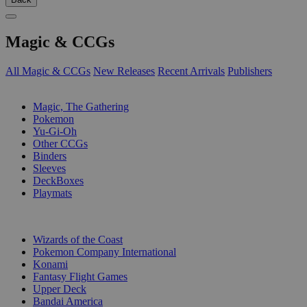
Magic & CCGs
All Magic & CCGs
New Releases
Recent Arrivals
Publishers
SUB-CATEGORIES
Magic, The Gathering
Pokemon
Yu-Gi-Oh
Other CCGs
Binders
Sleeves
DeckBoxes
Playmats
PUBLISHERS
Wizards of the Coast
Pokemon Company International
Konami
Fantasy Flight Games
Upper Deck
Bandai America