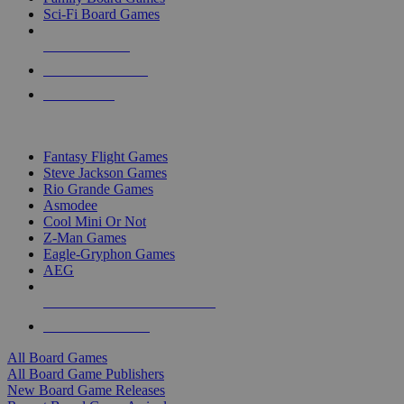
Sci-Fi Board Games
NEW RELEASES
RECENT ARRIVALS
PRE-ORDERS
TOP BOARD GAME PUBLISHERS
Fantasy Flight Games
Steve Jackson Games
Rio Grande Games
Asmodee
Cool Mini Or Not
Z-Man Games
Eagle-Gryphon Games
AEG
ALL BOARD GAME PUBLISHERS
ALL BOARD GAMES
All Board Games
All Board Game Publishers
New Board Game Releases