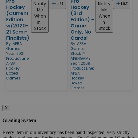
Pro
Pro
List
List
Notify
Notify
Hockey
Hockey
Me
Me
(Current
(3rd
When
When
Edition
Edition) -
In-
In-
w/2020-
Game
Stock
Stock
21 Semi-
Only, No
Finalists)
Cards!
By:
APBA
By:
APBA
Games
Games
Year: 2021
Stock #:
Product Line:
APBHGAME
APBA
Year: 2009
Hockey
Product Line:
Boxed
APBA
Games
Hockey
Boxed
Games
X
Grading System
Every item in our inventory has been hand inspected, very strictly
graded, and bagged for its protection. Our Cataloging and Curation