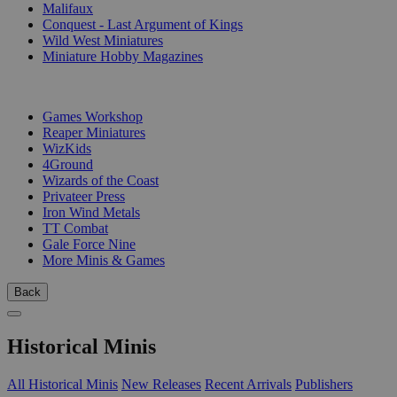
Malifaux
Conquest - Last Argument of Kings
Wild West Miniatures
Miniature Hobby Magazines
PUBLISHERS
Games Workshop
Reaper Miniatures
WizKids
4Ground
Wizards of the Coast
Privateer Press
Iron Wind Metals
TT Combat
Gale Force Nine
More Minis & Games
Back
Historical Minis
All Historical Minis
New Releases
Recent Arrivals
Publishers