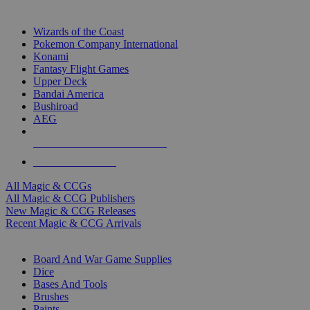
TOP MAGIC & CCG PUBLISHERS
Wizards of the Coast
Pokemon Company International
Konami
Fantasy Flight Games
Upper Deck
Bandai America
Bushiroad
AEG
ALL MAGIC & CCG PUBLISHERS
ALL MAGIC & CCGS
All Magic & CCGs
All Magic & CCG Publishers
New Magic & CCG Releases
Recent Magic & CCG Arrivals
DICE & SUPPLY SUB-CATEGORIES
Board And War Game Supplies
Dice
Bases And Tools
Brushes
Paints