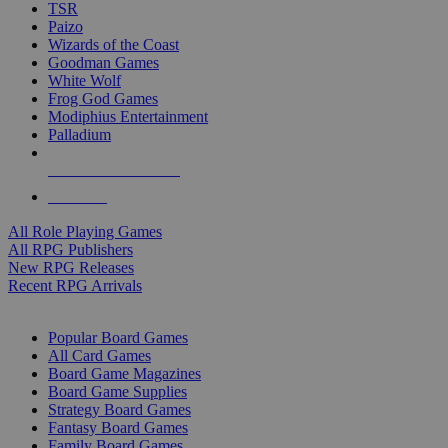
TSR
Paizo
Wizards of the Coast
Goodman Games
White Wolf
Frog God Games
Modiphius Entertainment
Palladium
ALL RPG PUBLISHERS
ALL RPGS
All Role Playing Games
All RPG Publishers
New RPG Releases
Recent RPG Arrivals
BOARD GAME SUB-CATEGORIES
Popular Board Games
All Card Games
Board Game Magazines
Board Game Supplies
Strategy Board Games
Fantasy Board Games
Family Board Games