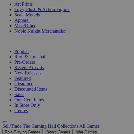
Art Prints
Toys, Plush & Action Figures
Scale Models
Apparel
Misc/Other
Noble Knight Merchandise
COLLECTIONS
Popular
Rare & Unusual
Pre-Orders
Recent Arrivals
New Releases
Featured
Clearance
Discounted Items
Sales
One Cent Items
In Store Only
Genres
Sell/Trade
The Gaming Hall
Collections
All Games
Role Playing Games
Board Games
War Games