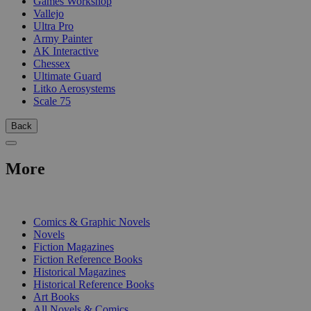
Games Workshop
Vallejo
Ultra Pro
Army Painter
AK Interactive
Chessex
Ultimate Guard
Litko Aerosystems
Scale 75
Back
More
PRINT
Comics & Graphic Novels
Novels
Fiction Magazines
Fiction Reference Books
Historical Magazines
Historical Reference Books
Art Books
All Novels & Comics