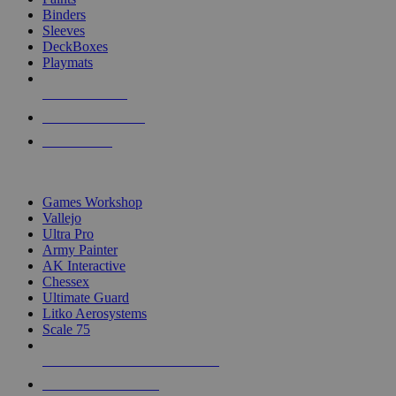
Binders
Sleeves
DeckBoxes
Playmats
NEW RELEASES
RECENT ARRIVALS
PRE-ORDERS
TOP DICE & SUPPLY PUBLISHERS
Games Workshop
Vallejo
Ultra Pro
Army Painter
AK Interactive
Chessex
Ultimate Guard
Litko Aerosystems
Scale 75
ALL DICE & SUPPLY PUBLISHERS
ALL DICE & SUPPLIES