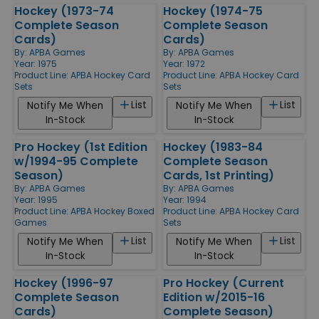
Hockey (1973-74
Hockey (1974-75
Complete Season
Complete Season
Cards)
Cards)
By:
APBA Games
By:
APBA Games
Year: 1975
Year: 1972
Product Line:
APBA Hockey Card
Product Line:
APBA Hockey Card
Sets
Sets
List
List
Notify Me When
Notify Me When
In-Stock
In-Stock
Pro Hockey (1st Edition
Hockey (1983-84
w/1994-95 Complete
Complete Season
Season)
Cards, 1st Printing)
By:
APBA Games
By:
APBA Games
Year: 1995
Year: 1994
Product Line:
APBA Hockey Boxed
Product Line:
APBA Hockey Card
Games
Sets
List
List
Notify Me When
Notify Me When
In-Stock
In-Stock
Hockey (1996-97
Pro Hockey (Current
Complete Season
Edition w/2015-16
Cards)
Complete Season)