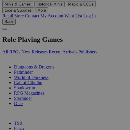
Minis & Games
Historical Minis
Magic & CCGs
Dice & Supplies
More
Retail Store
Contact
My Account
Want List
Log In
Back
Role Playing Games
All RPGs
New Releases
Recent Arrivals
Publishers
SUB-CATEGORIES
Dungeons & Dragons
Pathfinder
World of Darkness
Call of Cthulhu
Shadowrun
RPG Magazines
Starfinder
Dice
PUBLISHERS
TSR
Paizo