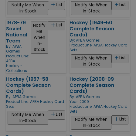
List
List
Notify Me When
Notify Me When
In-Stock
In-Stock
1978-79
Hockey (1949-50
List
Notify
Soviet
Complete Season
Me
National
Cards)
When
Team
By:
APBA Games
In-
Product Line:
APBA Hockey Card
By:
APBA
Stock
Sets
Games
Product Line:
List
Notify Me When
APBA
In-Stock
Hockey -
Collections
Hockey (1957-58
Hockey (2008-09
Complete Season
Complete Season
Cards)
Cards)
By:
APBA Games
By:
APBA Games
Product Line:
APBA Hockey Card
Year: 2009
Sets
Product Line:
APBA Hockey Card
Sets
List
Notify Me When
List
Notify Me When
In-Stock
In-Stock