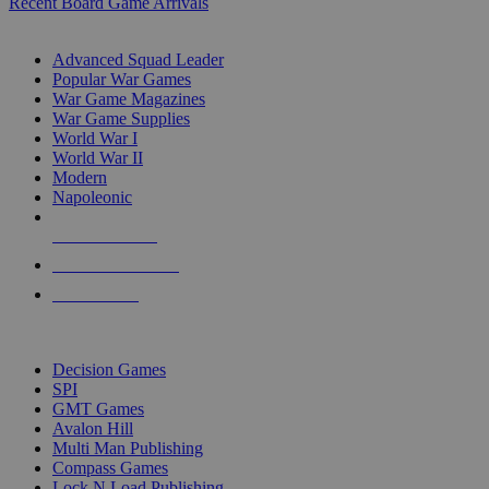
Recent Board Game Arrivals
WAR GAME SUB-CATEGORIES
Advanced Squad Leader
Popular War Games
War Game Magazines
War Game Supplies
World War I
World War II
Modern
Napoleonic
NEW RELEASES
RECENT ARRIVALS
PRE-ORDERS
TOP WAR GAME PUBLISHERS
Decision Games
SPI
GMT Games
Avalon Hill
Multi Man Publishing
Compass Games
Lock N Load Publishing