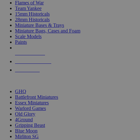
Flames of War
Team Yankee
15mm Historicals
28mm Historicals
Miniature Bases & Trays
Miniature Bags, Cases and Foam
Scale Models
Paints
NEW RELEASES
RECENT ARRIVALS
PRE-ORDERS
TOP HISTORICAL MINI PUBLISHERS
GHQ
Battlefront Miniatures
Essex Miniatures
Warlord Games
Old Glory
4Ground
Gripping Beast
Blue Moon
Mirliton SG