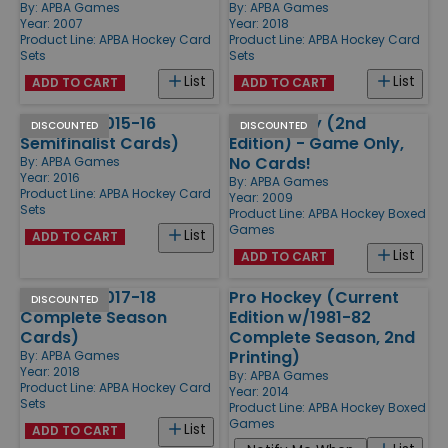
By:
APBA Games
By:
APBA Games
Year: 2007
Year: 2018
Product Line:
APBA Hockey Card
Product Line:
APBA Hockey Card
Sets
Sets
List
List
ADD TO CART
ADD TO CART
Hockey (2015-16
Pro Hockey (2nd
DISCOUNTED
DISCOUNTED
Semifinalist Cards)
Edition) - Game Only,
No Cards!
By:
APBA Games
Year: 2016
By:
APBA Games
Product Line:
APBA Hockey Card
Year: 2009
Sets
Product Line:
APBA Hockey Boxed
Games
List
ADD TO CART
List
ADD TO CART
Hockey (2017-18
Pro Hockey (Current
DISCOUNTED
Complete Season
Edition w/1981-82
Cards)
Complete Season, 2nd
Printing)
By:
APBA Games
Year: 2018
By:
APBA Games
Product Line:
APBA Hockey Card
Year: 2014
Sets
Product Line:
APBA Hockey Boxed
Games
List
ADD TO CART