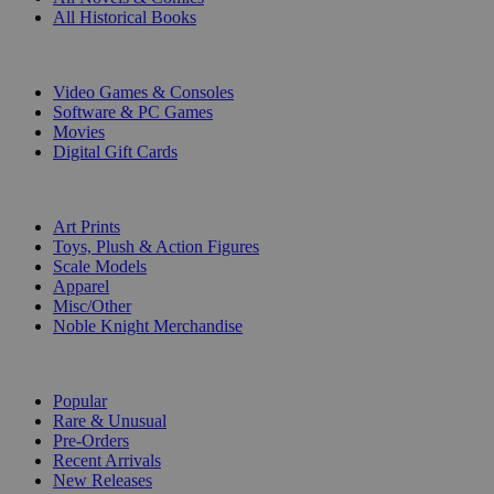
All Historical Books
DIGITAL
Video Games & Consoles
Software & PC Games
Movies
Digital Gift Cards
ART & MERCHANDISE
Art Prints
Toys, Plush & Action Figures
Scale Models
Apparel
Misc/Other
Noble Knight Merchandise
COLLECTIONS
Popular
Rare & Unusual
Pre-Orders
Recent Arrivals
New Releases