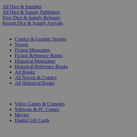
All Dice & Supplies
All Dice & Supply Publishers
New Dice & Supply Releases
Recent Dice & Supply Arrivals
PRINT
Comics & Graphic Novels
Novels
Fiction Magazines
Fiction Reference Books
Historical Magazines
Historical Reference Books
Art Books
All Novels & Comics
All Historical Books
DIGITAL
Video Games & Consoles
Software & PC Games
Movies
Digital Gift Cards
ART & MERCHANDISE