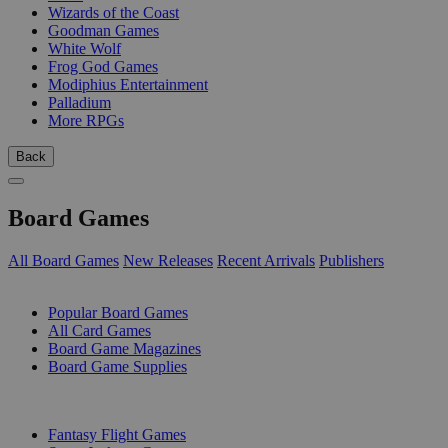
Wizards of the Coast
Goodman Games
White Wolf
Frog God Games
Modiphius Entertainment
Palladium
More RPGs
Back
Board Games
All Board Games
New Releases
Recent Arrivals
Publishers
SUB-CATEGORIES
Popular Board Games
All Card Games
Board Game Magazines
Board Game Supplies
PUBLISHERS
Fantasy Flight Games