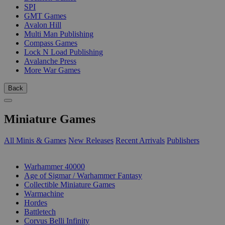
SPI
GMT Games
Avalon Hill
Multi Man Publishing
Compass Games
Lock N Load Publishing
Avalanche Press
More War Games
Back
Miniature Games
All Minis & Games
New Releases
Recent Arrivals
Publishers
SUB-CATEGORIES
Warhammer 40000
Age of Sigmar / Warhammer Fantasy
Collectible Miniature Games
Warmachine
Hordes
Battletech
Corvus Belli Infinity