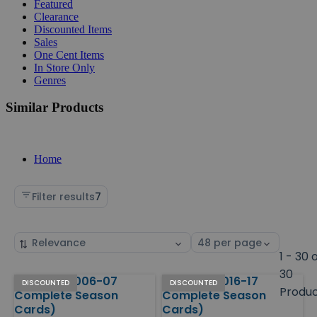
Featured
Clearance
Discounted Items
Sales
One Cent Items
In Store Only
Genres
Similar Products
Home
Filter results
7
Sort
Select
by
page
1 - 30 
size
30
Hockey (2006-07
Hockey (2016-17
Products
DISCOUNTED
DISCOUNTED
Produ
Complete Season
Complete Season
Cards)
Cards)