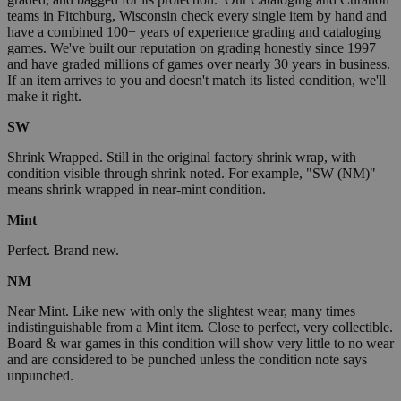
teams in Fitchburg, Wisconsin check every single item by hand and
have a combined 100+ years of experience grading and cataloging
games. We've built our reputation on grading honestly since 1997
and have graded millions of games over nearly 30 years in business.
If an item arrives to you and doesn't match its listed condition, we'll
make it right.
SW
Shrink Wrapped. Still in the original factory shrink wrap, with
condition visible through shrink noted. For example, "SW (NM)"
means shrink wrapped in near-mint condition.
Mint
Perfect. Brand new.
NM
Near Mint. Like new with only the slightest wear, many times
indistinguishable from a Mint item. Close to perfect, very collectible.
Board & war games in this condition will show very little to no wear
and are considered to be punched unless the condition note says
unpunched.