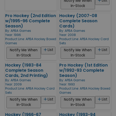
List
Notify Me When
In-Stock
Pro Hockey (2nd Edition
Hockey (2007-08
w/1995-96 Complete
Complete Season
Season)
Cards)
By:
APBA Games
By:
APBA Games
Year: 1996
Year: 2008
Product Line:
APBA Hockey Boxed
Product Line:
APBA Hockey Card
Games
Sets
List
List
Notify Me When
Notify Me When
In-Stock
In-Stock
Hockey (1983-84
Pro Hockey (1st Edition
Complete Season
w/1992-93 Complete
Cards, 2nd Printing)
Season)
By:
APBA Games
By:
APBA Games
Year: 2009
Year: 1993
Product Line:
APBA Hockey Card
Product Line:
APBA Hockey Boxed
Sets
Games
List
List
Notify Me When
Notify Me When
In-Stock
In-Stock
Hockey (1966-67
Hockey (1993-94