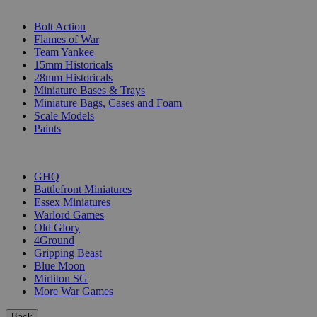
SUB-CATEGORIES
Bolt Action
Flames of War
Team Yankee
15mm Historicals
28mm Historicals
Miniature Bases & Trays
Miniature Bags, Cases and Foam
Scale Models
Paints
PUBLISHERS
GHQ
Battlefront Miniatures
Essex Miniatures
Warlord Games
Old Glory
4Ground
Gripping Beast
Blue Moon
Mirliton SG
More War Games
Back