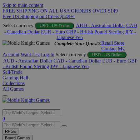
Skip to main content
FREE SHIPPING ON ALL USA ORDERS OVER $149
Free US Shipping on Orders $149+!
Select currency
AUD - Australian Dollar
CAD
USD - US Dollar
- Canadian Dollar
EUR - Euro
GBP - British Pound Sterling
JPY -
Japanese Yen
Retail Store
Complete Your Quest®
Contact
My
Account
Want List
Log In
Select currency
USD - US Dollar
AUD - Australian Dollar
CAD - Canadian Dollar
EUR - Euro
GBP
- British Pound Sterling
JPY - Japanese Yen
Sell/Trade
Gaming Hall
Collections
All Games
Use
0
the
up
RPGs
and
Board Games