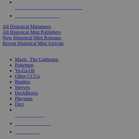
ALL HISTORICAL MINI PUBLISHERS
ALL HISTORICAL MINIS
All Historical Miniatures
All Historical Mini Publishers
New Historical Mini Releases
Recent Historical Mini Arrivals
MAGIC & CCG SUB-CATEGORIES
Magic, The Gathering
Pokemon
Yu-Gi-Oh
Other CCGs
Binders
Sleeves
DeckBoxes
Playmats
Dice
NEW RELEASES
RECENT ARRIVALS
PRE-ORDERS