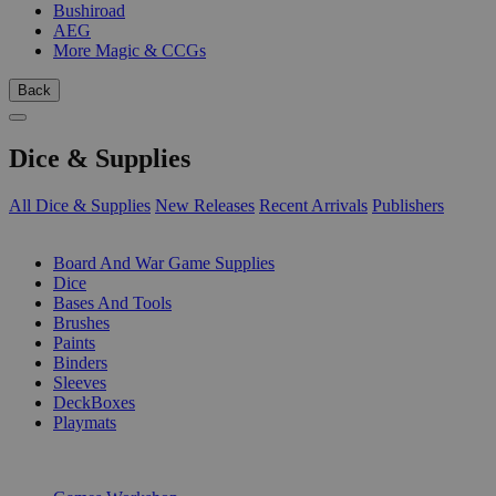
Bushiroad
AEG
More Magic & CCGs
Back
Dice & Supplies
All Dice & Supplies
New Releases
Recent Arrivals
Publishers
SUB-CATEGORIES
Board And War Game Supplies
Dice
Bases And Tools
Brushes
Paints
Binders
Sleeves
DeckBoxes
Playmats
PUBLISHERS