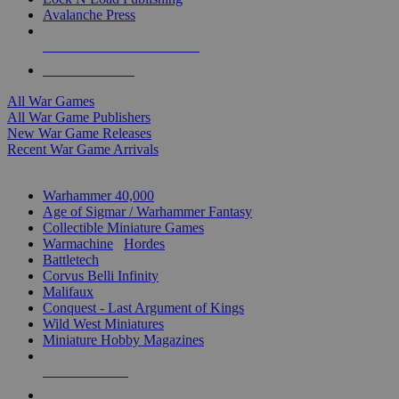
Avalanche Press
ALL WAR GAME PUBLISHERS
ALL WAR GAMES
All War Games
All War Game Publishers
New War Game Releases
Recent War Game Arrivals
MINIS & GAMES SUB-CATEGORIES
Warhammer 40,000
Age of Sigmar / Warhammer Fantasy
Collectible Miniature Games
Warmachine
/
Hordes
Battletech
Corvus Belli Infinity
Malifaux
Conquest - Last Argument of Kings
Wild West Miniatures
Miniature Hobby Magazines
NEW RELEASES
RECENT ARRIVALS