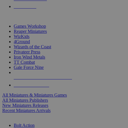
PRE-ORDERS
TOP MINIS & GAMES PUBLISHERS
Games Workshop
Reaper Miniatures
WizKids
4Ground
Wizards of the Coast
Privateer Press
Iron Wind Metals
TT Combat
Gale Force Nine
ALL MINIS & GAMES PUBLISHERS
ALL MINIS & GAMES
All Miniatures & Miniatures Games
All Miniatures Publishers
New Miniatures Releases
Recent Miniatures Arrivals
HISTORICAL MINIS SUB-CATEGORIES
Bolt Action