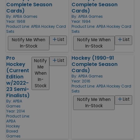
Complete Season
Complete Season
Cards)
Cards)
By:
APBA Games
By:
APBA Games
Year: 1968
Year: 1994
Product Line:
APBA Hockey Card
Product Line:
APBA Hockey Card
Sets
Sets
List
List
Notify Me When
Notify Me When
In-Stock
In-Stock
Pro
Hockey (1990-91
List
Notify
Hockey
Complete Season
Me
(Current
Cards)
When
Edition
By:
APBA Games
In-
Year: 2016
w/2022-
Stock
Product Line:
APBA Hockey Card
23 Semi-
Sets
Finalists)
List
Notify Me When
By:
APBA
In-Stock
Games
Year: 2014
Product Line:
APBA
Hockey
Boxed
Games