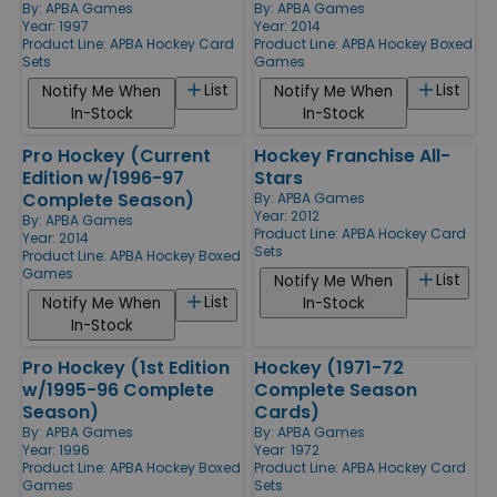
By:
APBA Games
By:
APBA Games
Year: 1997
Year: 2014
Product Line:
APBA Hockey Card
Product Line:
APBA Hockey Boxed
Sets
Games
List
List
Notify Me When
Notify Me When
In-Stock
In-Stock
Pro Hockey (Current
Hockey Franchise All-
Edition w/1996-97
Stars
Complete Season)
By:
APBA Games
Year: 2012
By:
APBA Games
Product Line:
APBA Hockey Card
Year: 2014
Sets
Product Line:
APBA Hockey Boxed
Games
List
Notify Me When
List
Notify Me When
In-Stock
In-Stock
Pro Hockey (1st Edition
Hockey (1971-72
w/1995-96 Complete
Complete Season
Season)
Cards)
By:
APBA Games
By:
APBA Games
Year: 1996
Year: 1972
Product Line:
APBA Hockey Boxed
Product Line:
APBA Hockey Card
Games
Sets