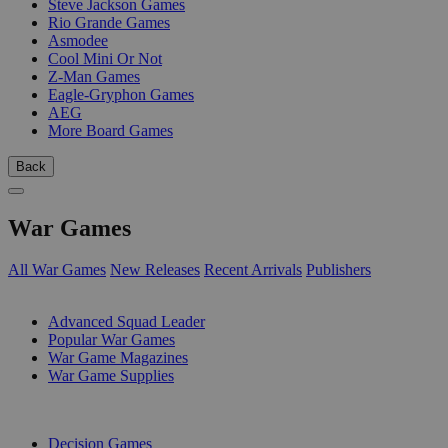
Steve Jackson Games
Rio Grande Games
Asmodee
Cool Mini Or Not
Z-Man Games
Eagle-Gryphon Games
AEG
More Board Games
Back
War Games
All War Games
New Releases
Recent Arrivals
Publishers
SUB-CATEGORIES
Advanced Squad Leader
Popular War Games
War Game Magazines
War Game Supplies
PUBLISHERS
Decision Games