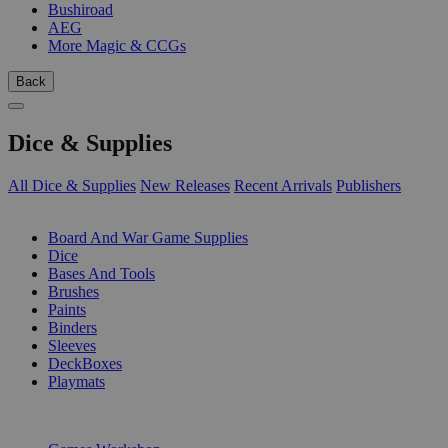
Bushiroad
AEG
More Magic & CCGs
Back
Dice & Supplies
All Dice & Supplies
New Releases
Recent Arrivals
Publishers
SUB-CATEGORIES
Board And War Game Supplies
Dice
Bases And Tools
Brushes
Paints
Binders
Sleeves
DeckBoxes
Playmats
PUBLISHERS