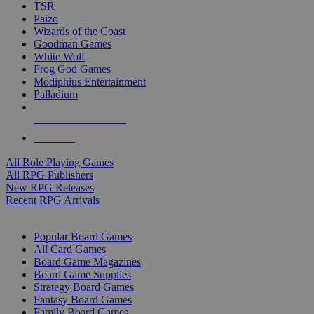
TSR
Paizo
Wizards of the Coast
Goodman Games
White Wolf
Frog God Games
Modiphius Entertainment
Palladium
ALL RPG PUBLISHERS
ALL RPGS
All Role Playing Games
All RPG Publishers
New RPG Releases
Recent RPG Arrivals
BOARD GAME SUB-CATEGORIES
Popular Board Games
All Card Games
Board Game Magazines
Board Game Supplies
Strategy Board Games
Fantasy Board Games
Family Board Games