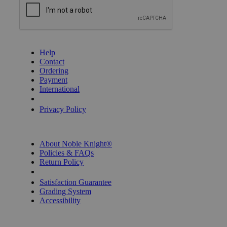
GET HELP
Help
Contact
Ordering
Payment
International
Privacy Settings
Privacy Policy
INFORMATION
About Noble Knight®
Policies & FAQs
Return Policy
Shipping Calculator
Satisfaction Guarantee
Grading System
Accessibility
BECOME A KNIGHT