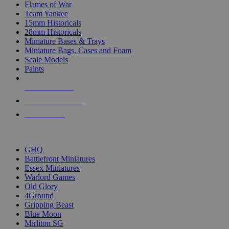
Flames of War
Team Yankee
15mm Historicals
28mm Historicals
Miniature Bases & Trays
Miniature Bags, Cases and Foam
Scale Models
Paints
NEW RELEASES
RECENT ARRIVALS
PRE-ORDERS
TOP HISTORICAL MINI PUBLISHERS
GHQ
Battlefront Miniatures
Essex Miniatures
Warlord Games
Old Glory
4Ground
Gripping Beast
Blue Moon
Mirliton SG