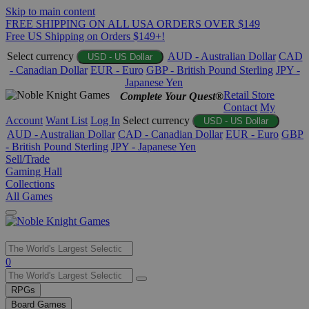
Skip to main content
FREE SHIPPING ON ALL USA ORDERS OVER $149
Free US Shipping on Orders $149+!
Select currency
AUD - Australian Dollar
CAD
USD - US Dollar
- Canadian Dollar
EUR - Euro
GBP - British Pound Sterling
JPY -
Japanese Yen
Retail Store
Complete Your Quest®
Contact
My
Account
Want List
Log In
Select currency
USD - US Dollar
AUD - Australian Dollar
CAD - Canadian Dollar
EUR - Euro
GBP
- British Pound Sterling
JPY - Japanese Yen
Sell/Trade
Gaming Hall
Collections
All Games
Use
0
the
up
RPGs
and
Board Games