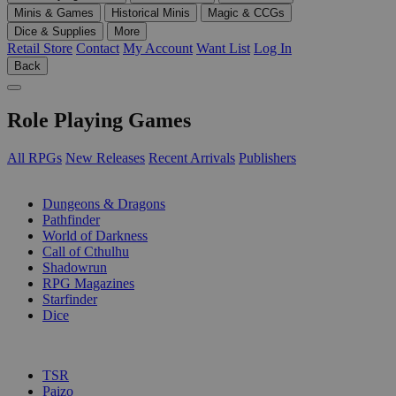
Minis & Games
Historical Minis
Magic & CCGs
Dice & Supplies
More
Retail Store
Contact
My Account
Want List
Log In
Back
Role Playing Games
All RPGs
New Releases
Recent Arrivals
Publishers
SUB-CATEGORIES
Dungeons & Dragons
Pathfinder
World of Darkness
Call of Cthulhu
Shadowrun
RPG Magazines
Starfinder
Dice
PUBLISHERS
TSR
Paizo