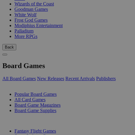
Wizards of the Coast
Goodman Games
White Wolf
Frog God Games
Modiphius Entertainment
Palladium
More RPGs
Back
Board Games
All Board Games
New Releases
Recent Arrivals
Publishers
SUB-CATEGORIES
Popular Board Games
All Card Games
Board Game Magazines
Board Game Supplies
PUBLISHERS
Fantasy Flight Games