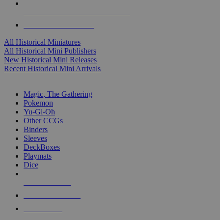
ALL HISTORICAL MINI PUBLISHERS
ALL HISTORICAL MINIS
All Historical Miniatures
All Historical Mini Publishers
New Historical Mini Releases
Recent Historical Mini Arrivals
MAGIC & CCG SUB-CATEGORIES
Magic, The Gathering
Pokemon
Yu-Gi-Oh
Other CCGs
Binders
Sleeves
DeckBoxes
Playmats
Dice
NEW RELEASES
RECENT ARRIVALS
PRE-ORDERS