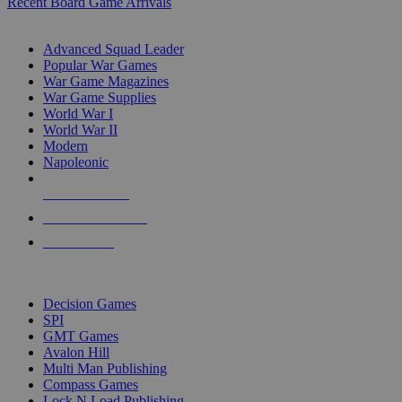
Recent Board Game Arrivals
WAR GAME SUB-CATEGORIES
Advanced Squad Leader
Popular War Games
War Game Magazines
War Game Supplies
World War I
World War II
Modern
Napoleonic
NEW RELEASES
RECENT ARRIVALS
PRE-ORDERS
TOP WAR GAME PUBLISHERS
Decision Games
SPI
GMT Games
Avalon Hill
Multi Man Publishing
Compass Games
Lock N Load Publishing