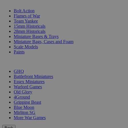
SUB-CATEGORIES
Bolt Action
Flames of War
Team Yankee
15mm Historicals
28mm Historicals
Miniature Bases & Trays
Miniature Bags, Cases and Foam
Scale Models
Paints
PUBLISHERS
GHQ
Battlefront Miniatures
Essex Miniatures
Warlord Games
Old Glory
4Ground
Gripping Beast
Blue Moon
Mirliton SG
More War Games
Back