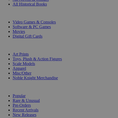
All Historical Books
DIGITAL
Video Games & Consoles
Software & PC Games
Movies
Digital Gift Cards
ART & MERCHANDISE
Art Prints
Toys, Plush & Action Figures
Scale Models
Apparel
Misc/Other
Noble Knight Merchandise
COLLECTIONS
Popular
Rare & Unusual
Pre-Orders
Recent Arrivals
New Releases