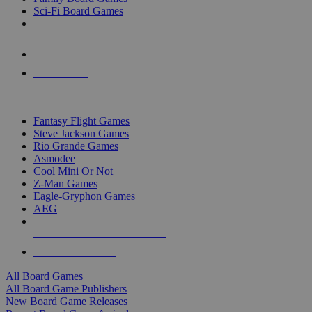
Sci-Fi Board Games
NEW RELEASES
RECENT ARRIVALS
PRE-ORDERS
TOP BOARD GAME PUBLISHERS
Fantasy Flight Games
Steve Jackson Games
Rio Grande Games
Asmodee
Cool Mini Or Not
Z-Man Games
Eagle-Gryphon Games
AEG
ALL BOARD GAME PUBLISHERS
ALL BOARD GAMES
All Board Games
All Board Game Publishers
New Board Game Releases