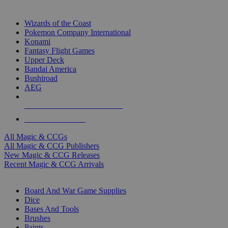
TOP MAGIC & CCG PUBLISHERS
Wizards of the Coast
Pokemon Company International
Konami
Fantasy Flight Games
Upper Deck
Bandai America
Bushiroad
AEG
ALL MAGIC & CCG PUBLISHERS
ALL MAGIC & CCGS
All Magic & CCGs
All Magic & CCG Publishers
New Magic & CCG Releases
Recent Magic & CCG Arrivals
DICE & SUPPLY SUB-CATEGORIES
Board And War Game Supplies
Dice
Bases And Tools
Brushes
Paints