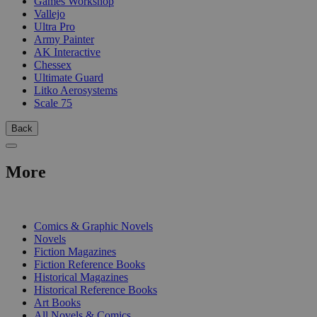
Games Workshop
Vallejo
Ultra Pro
Army Painter
AK Interactive
Chessex
Ultimate Guard
Litko Aerosystems
Scale 75
Back
More
PRINT
Comics & Graphic Novels
Novels
Fiction Magazines
Fiction Reference Books
Historical Magazines
Historical Reference Books
Art Books
All Novels & Comics