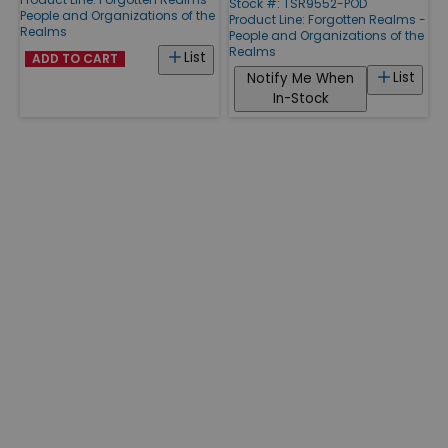
Stock #: TSR9552-POD
People and Organizations of the
Product Line:
Forgotten Realms -
Realms
People and Organizations of the
Realms
List
ADD TO CART
List
Notify Me When
In-Stock