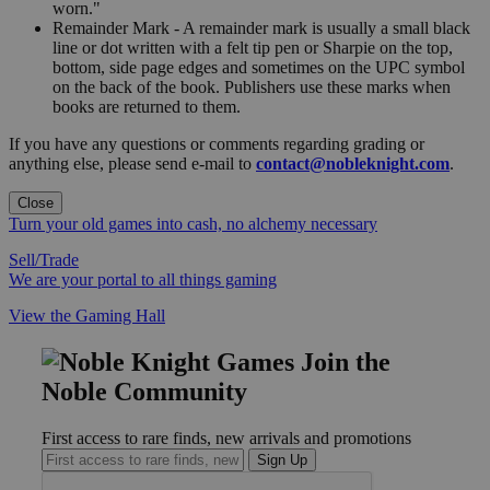
worn."
Remainder Mark - A remainder mark is usually a small black
line or dot written with a felt tip pen or Sharpie on the top,
bottom, side page edges and sometimes on the UPC symbol
on the back of the book. Publishers use these marks when
books are returned to them.
If you have any questions or comments regarding grading or
anything else, please send e-mail to
contact@nobleknight.com
.
Close
Turn your old games into cash, no alchemy necessary
Sell/Trade
We are your portal to all things gaming
View the Gaming Hall
Join the
Noble Community
First access to rare finds, new arrivals and promotions
Sign Up