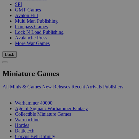
SPI
GMT Games
Avalon Hill
Multi Man Publishing
Compass Games
Lock N Load Publishing
Avalanche Press
More War Games
Back
Miniature Games
All Minis & Games
New Releases
Recent Arrivals
Publishers
SUB-CATEGORIES
Warhammer 40000
Age of Sigmar / Warhammer Fantasy
Collectible Miniature Games
Warmachine
Hordes
Battletech
Corvus Belli Infinity