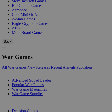
Steve Jackson Games
Rio Grande Games
Asmodee
Cool Mini Or Not
Z-Man Games
Eagle-Gryphon Games
AEG
More Board Games
Back
War Games
All War Games
New Releases
Recent Arrivals
Publishers
SUB-CATEGORIES
Advanced Squad Leader
Popular War Games
War Game Magazines
War Game Supplies
PUBLISHERS
Decision Games