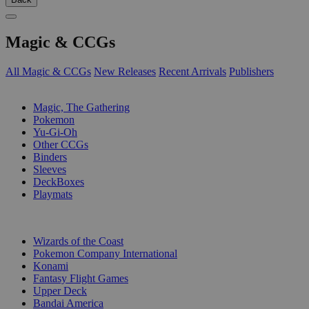
Magic & CCGs
All Magic & CCGs
New Releases
Recent Arrivals
Publishers
SUB-CATEGORIES
Magic, The Gathering
Pokemon
Yu-Gi-Oh
Other CCGs
Binders
Sleeves
DeckBoxes
Playmats
PUBLISHERS
Wizards of the Coast
Pokemon Company International
Konami
Fantasy Flight Games
Upper Deck
Bandai America