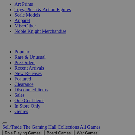
Art Prints
Toys, Plush & Action Figures
Scale Models
Apparel
Misc/Other
Noble Knight Merchandise
COLLECTIONS
Popular
Rare & Unusual
Pre-Orders
Recent Arrivals
New Releases
Featured
Clearance
Discounted Items
Sales
One Cent Items
In Store Only
Genres
Sell/Trade
The Gaming Hall
Collections
All Games
Role Playing Games
Board Games
War Games