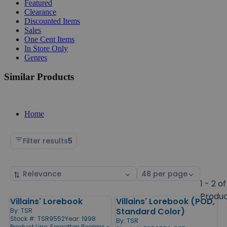
Featured
Clearance
Discounted Items
Sales
One Cent Items
In Store Only
Genres
Similar Products
Home
Filter results
5
Sort
Select
by
page
1 - 2 of
size
Produ
Villains' Lorebook
Villains' Lorebook (POD,
Products
Standard Color)
By:
TSR
Stock #: TSR9552
Year: 1998
By:
TSR
Product Line:
Forgotten Realms -