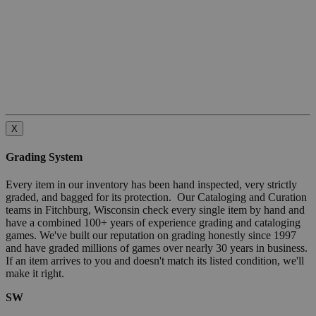
X
Grading System
Every item in our inventory has been hand inspected, very strictly
graded, and bagged for its protection. Our Cataloging and Curation
teams in Fitchburg, Wisconsin check every single item by hand and
have a combined 100+ years of experience grading and cataloging
games. We've built our reputation on grading honestly since 1997
and have graded millions of games over nearly 30 years in business.
If an item arrives to you and doesn't match its listed condition, we'll
make it right.
SW