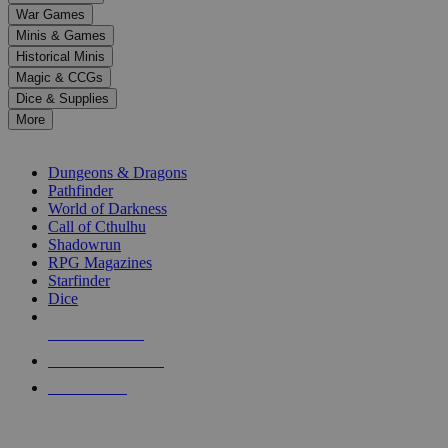
down
War Games
arrows
Minis & Games
to
select
Historical Minis
a
Magic & CCGs
result.
Dice & Supplies
Press
More
enter
RPG SUB-CATEGORIES
to
go
Dungeons & Dragons
to
Pathfinder
the
World of Darkness
selected
Call of Cthulhu
search
Shadowrun
result.
RPG Magazines
Touch
Starfinder
device
Dice
users
can
NEW RELEASES
use
touch
RECENT ARRIVALS
and
PRE-ORDERS
swipe
gestures.
TOP RPG PUBLISHERS