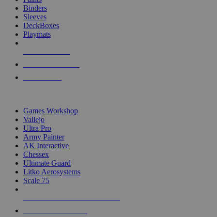
Binders
Sleeves
DeckBoxes
Playmats
NEW RELEASES
RECENT ARRIVALS
PRE-ORDERS
TOP DICE & SUPPLY PUBLISHERS
Games Workshop
Vallejo
Ultra Pro
Army Painter
AK Interactive
Chessex
Ultimate Guard
Litko Aerosystems
Scale 75
ALL DICE & SUPPLY PUBLISHERS
ALL DICE & SUPPLIES