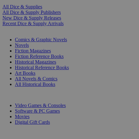
All Dice & Supplies
All Dice & Supply Publishers
New Dice & Supply Releases
Recent Dice & Supply Arrivals
PRINT
Comics & Graphic Novels
Novels
Fiction Magazines
Fiction Reference Books
Historical Magazines
Historical Reference Books
Art Books
All Novels & Comics
All Historical Books
DIGITAL
Video Games & Consoles
Software & PC Games
Movies
Digital Gift Cards
ART & MERCHANDISE