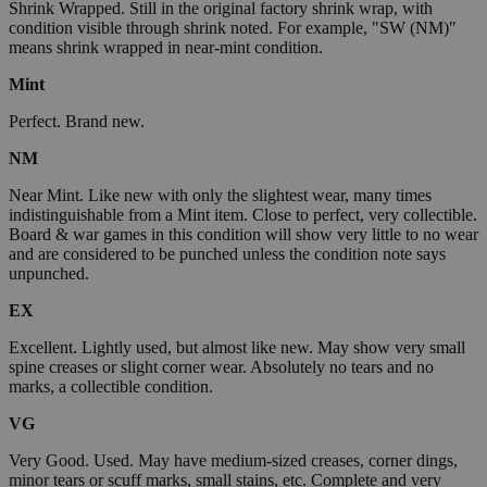
Shrink Wrapped. Still in the original factory shrink wrap, with
condition visible through shrink noted. For example, "SW (NM)"
means shrink wrapped in near-mint condition.
Mint
Perfect. Brand new.
NM
Near Mint. Like new with only the slightest wear, many times
indistinguishable from a Mint item. Close to perfect, very collectible.
Board & war games in this condition will show very little to no wear
and are considered to be punched unless the condition note says
unpunched.
EX
Excellent. Lightly used, but almost like new. May show very small
spine creases or slight corner wear. Absolutely no tears and no
marks, a collectible condition.
VG
Very Good. Used. May have medium-sized creases, corner dings,
minor tears or scuff marks, small stains, etc. Complete and very