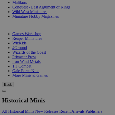
Malifaux
Conquest - Last Argument of Kings
Wild West Miniatures
Miniature Hobby Magazines
PUBLISHERS
Games Workshop
Reaper Miniatures
WizKids
4Ground
Wizards of the Coast
Privateer Press
Iron Wind Metals
TT Combat
Gale Force Nine
More Minis & Games
Back
Historical Minis
All Historical Minis
New Releases
Recent Arrivals
Publishers