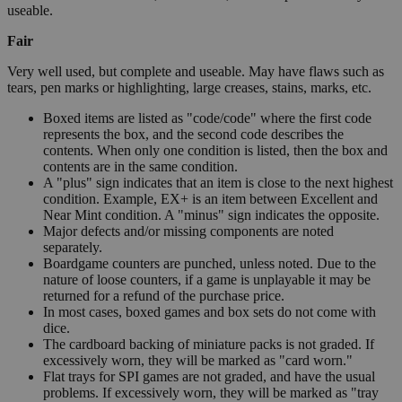
useable.
Fair
Very well used, but complete and useable. May have flaws such as
tears, pen marks or highlighting, large creases, stains, marks, etc.
Boxed items are listed as "code/code" where the first code
represents the box, and the second code describes the
contents. When only one condition is listed, then the box and
contents are in the same condition.
A "plus" sign indicates that an item is close to the next highest
condition. Example, EX+ is an item between Excellent and
Near Mint condition. A "minus" sign indicates the opposite.
Major defects and/or missing components are noted
separately.
Boardgame counters are punched, unless noted. Due to the
nature of loose counters, if a game is unplayable it may be
returned for a refund of the purchase price.
In most cases, boxed games and box sets do not come with
dice.
The cardboard backing of miniature packs is not graded. If
excessively worn, they will be marked as "card worn."
Flat trays for SPI games are not graded, and have the usual
problems. If excessively worn, they will be marked as "tray