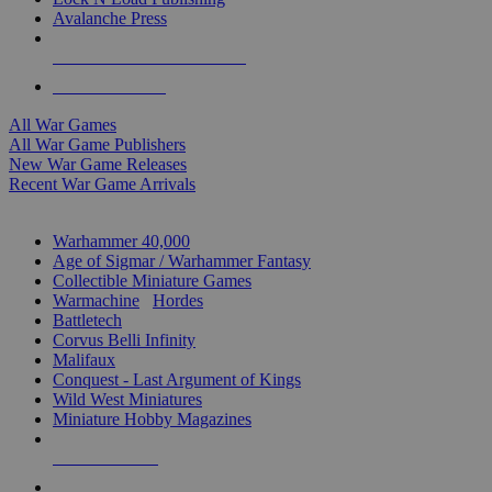
Avalanche Press
ALL WAR GAME PUBLISHERS
ALL WAR GAMES
All War Games
All War Game Publishers
New War Game Releases
Recent War Game Arrivals
MINIS & GAMES SUB-CATEGORIES
Warhammer 40,000
Age of Sigmar / Warhammer Fantasy
Collectible Miniature Games
Warmachine
/
Hordes
Battletech
Corvus Belli Infinity
Malifaux
Conquest - Last Argument of Kings
Wild West Miniatures
Miniature Hobby Magazines
NEW RELEASES
RECENT ARRIVALS