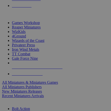
PRE-ORDERS
TOP MINIS & GAMES PUBLISHERS
Games Workshop
Reaper Miniatures
WizKids
4Ground
Wizards of the Coast
Privateer Press
Iron Wind Metals
TT Combat
Gale Force Nine
ALL MINIS & GAMES PUBLISHERS
ALL MINIS & GAMES
All Miniatures & Miniatures Games
All Miniatures Publishers
New Miniatures Releases
Recent Miniatures Arrivals
HISTORICAL MINIS SUB-CATEGORIES
Bolt Action