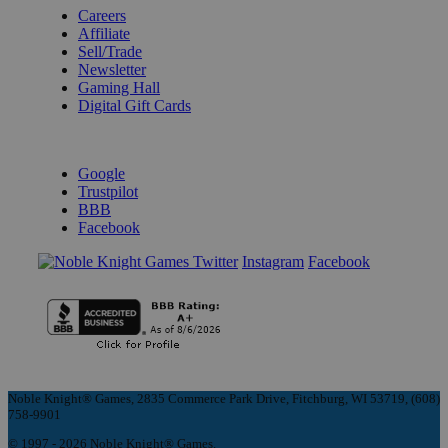
Careers
Affiliate
Sell/Trade
Newsletter
Gaming Hall
Digital Gift Cards
REVIEWS & RATINGS
Google
Trustpilot
BBB
Facebook
Instagram
Facebook
Noble Knight® Games, 2835 Commerce Park Drive, Fitchburg, WI 53719, (608)
758-9901
© 1997 - 2026 Noble Knight® Games.