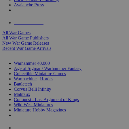
Avalanche Press
ALL WAR GAME PUBLISHERS
ALL WAR GAMES
All War Games
All War Game Publishers
New War Game Releases
Recent War Game Arrivals
MINIS & GAMES SUB-CATEGORIES
Warhammer 40,000
Age of Sigmar / Warhammer Fantasy
Collectible Miniature Games
Warmachine
/
Hordes
Battletech
Corvus Belli Infinity
Malifaux
Conquest - Last Argument of Kings
Wild West Miniatures
Miniature Hobby Magazines
NEW RELEASES
RECENT ARRIVALS