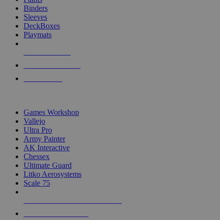
Binders
Sleeves
DeckBoxes
Playmats
NEW RELEASES
RECENT ARRIVALS
PRE-ORDERS
TOP DICE & SUPPLY PUBLISHERS
Games Workshop
Vallejo
Ultra Pro
Army Painter
AK Interactive
Chessex
Ultimate Guard
Litko Aerosystems
Scale 75
ALL DICE & SUPPLY PUBLISHERS
ALL DICE & SUPPLIES