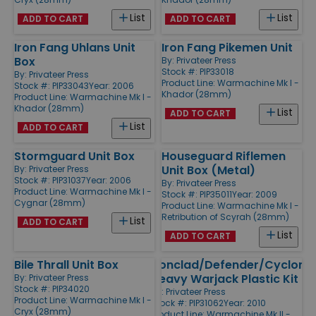
List
List
ADD TO CART
ADD TO CART
Iron Fang Uhlans Unit
Iron Fang Pikemen Unit
Box
By:
Privateer Press
Stock #: PIP33018
By:
Privateer Press
Product Line:
Warmachine Mk I -
Stock #: PIP33043
Year: 2006
Khador (28mm)
Product Line:
Warmachine Mk I -
Khador (28mm)
List
ADD TO CART
List
ADD TO CART
Stormguard Unit Box
Houseguard Riflemen
Unit Box (Metal)
By:
Privateer Press
Stock #: PIP31037
Year: 2006
By:
Privateer Press
Product Line:
Warmachine Mk I -
Stock #: PIP35011
Year: 2009
Cygnar (28mm)
Product Line:
Warmachine Mk I -
Retribution of Scyrah (28mm)
List
ADD TO CART
List
ADD TO CART
Bile Thrall Unit Box
Ironclad/Defender/Cyclone
Heavy Warjack Plastic Kit
By:
Privateer Press
Stock #: PIP34020
By:
Privateer Press
Product Line:
Warmachine Mk I -
Stock #: PIP31062
Year: 2010
Cryx (28mm)
Product Line:
Warmachine Mk II -