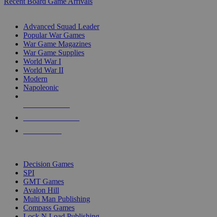
Recent Board Game Arrivals
WAR GAME SUB-CATEGORIES
Advanced Squad Leader
Popular War Games
War Game Magazines
War Game Supplies
World War I
World War II
Modern
Napoleonic
NEW RELEASES
RECENT ARRIVALS
PRE-ORDERS
TOP WAR GAME PUBLISHERS
Decision Games
SPI
GMT Games
Avalon Hill
Multi Man Publishing
Compass Games
Lock N Load Publishing