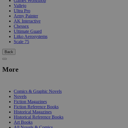
Games Workshop
Vallejo
Ultra Pro
Army Painter
AK Interactive
Chessex
Ultimate Guard
Litko Aerosystems
Scale 75
Back
More
PRINT
Comics & Graphic Novels
Novels
Fiction Magazines
Fiction Reference Books
Historical Magazines
Historical Reference Books
Art Books
All Novels & Comics