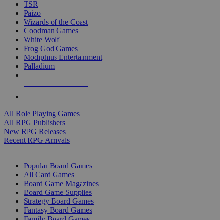
TSR
Paizo
Wizards of the Coast
Goodman Games
White Wolf
Frog God Games
Modiphius Entertainment
Palladium
ALL RPG PUBLISHERS
ALL RPGS
All Role Playing Games
All RPG Publishers
New RPG Releases
Recent RPG Arrivals
BOARD GAME SUB-CATEGORIES
Popular Board Games
All Card Games
Board Game Magazines
Board Game Supplies
Strategy Board Games
Fantasy Board Games
Family Board Games