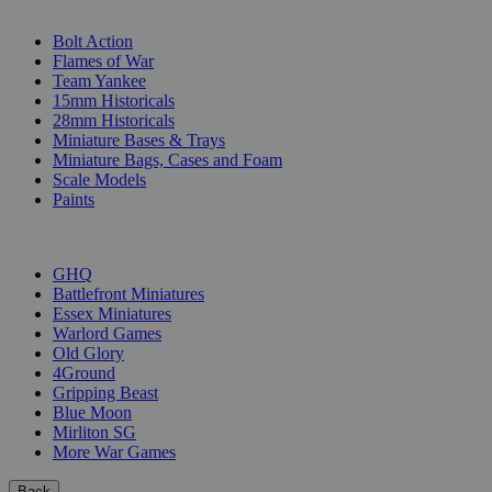
SUB-CATEGORIES
Bolt Action
Flames of War
Team Yankee
15mm Historicals
28mm Historicals
Miniature Bases & Trays
Miniature Bags, Cases and Foam
Scale Models
Paints
PUBLISHERS
GHQ
Battlefront Miniatures
Essex Miniatures
Warlord Games
Old Glory
4Ground
Gripping Beast
Blue Moon
Mirliton SG
More War Games
Back