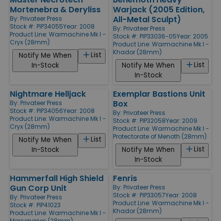
Mortenebra & Deryliss
Warjack (2005 Edition,
All-Metal Sculpt)
By:
Privateer Press
Stock #: PIP34055
Year: 2008
By:
Privateer Press
Product Line:
Warmachine Mk I -
Stock #: PIP33036-05
Year: 2005
Cryx (28mm)
Product Line:
Warmachine Mk I -
Khador (28mm)
List
Notify Me When
List
In-Stock
Notify Me When
In-Stock
Nightmare Helljack
Exemplar Bastions Unit
Box
By:
Privateer Press
Stock #: PIP34056
Year: 2008
By:
Privateer Press
Product Line:
Warmachine Mk I -
Stock #: PIP32058
Year: 2009
Cryx (28mm)
Product Line:
Warmachine Mk I -
Protectorate of Menoth (28mm)
List
Notify Me When
List
In-Stock
Notify Me When
In-Stock
Hammerfall High Shield
Fenris
Gun Corp Unit
By:
Privateer Press
Stock #: PIP33057
Year: 2008
By:
Privateer Press
Product Line:
Warmachine Mk I -
Stock #: PIP41023
Khador (28mm)
Product Line:
Warmachine Mk I -
Mercenaries (28mm)