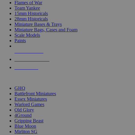
Flames of War
Team Yankee
15mm Historicals
28mm Historicals
Miniature Bases & Trays
Miniature Bags, Cases and Foam
Scale Models
Paints
NEW RELEASES
RECENT ARRIVALS
PRE-ORDERS
TOP HISTORICAL MINI PUBLISHERS
GHQ
Battlefront Miniatures
Essex Miniatures
Warlord Games
Old Glory
4Ground
Gripping Beast
Blue Moon
Mirliton SG