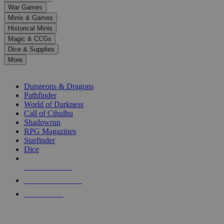
down
War Games
arrows
Minis & Games
to
select
Historical Minis
a
Magic & CCGs
result.
Dice & Supplies
Press
More
enter
RPG SUB-CATEGORIES
to
go
Dungeons & Dragons
to
Pathfinder
the
World of Darkness
selected
Call of Cthulhu
search
Shadowrun
result.
RPG Magazines
Touch
Starfinder
device
Dice
users
can
NEW RELEASES
use
touch
RECENT ARRIVALS
and
PRE-ORDERS
swipe
gestures.
TOP RPG PUBLISHERS