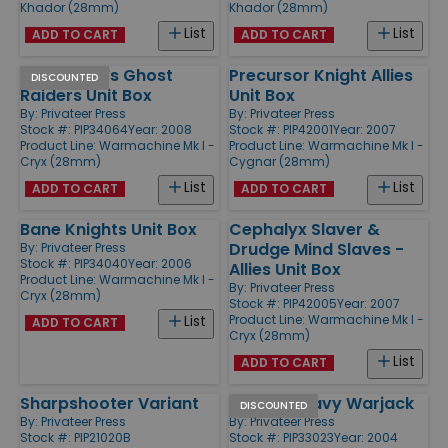
Khador (28mm)
Khador (28mm)
List
List
ADD TO CART
ADD TO CART
Blackbane's Ghost
Precursor Knight Allies
DISCOUNTED
Raiders Unit Box
Unit Box
By:
Privateer Press
By:
Privateer Press
Stock #: PIP34064
Year: 2008
Stock #: PIP42001
Year: 2007
Product Line:
Warmachine Mk I -
Product Line:
Warmachine Mk I -
Cryx (28mm)
Cygnar (28mm)
List
List
ADD TO CART
ADD TO CART
Bane Knights Unit Box
Cephalyx Slaver &
Drudge Mind Slaves -
By:
Privateer Press
Stock #: PIP34040
Year: 2006
Allies Unit Box
Product Line:
Warmachine Mk I -
By:
Privateer Press
Cryx (28mm)
Stock #: PIP42005
Year: 2007
Product Line:
Warmachine Mk I -
List
ADD TO CART
Cryx (28mm)
List
ADD TO CART
Sharpshooter Variant
Kodiak Heavy Warjack
DISCOUNTED
By:
Privateer Press
By:
Privateer Press
Stock #: PIP21020B
Stock #: PIP33023
Year: 2004