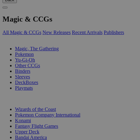
Magic & CCGs
All Magic & CCGs
New Releases
Recent Arrivals
Publishers
SUB-CATEGORIES
Magic, The Gathering
Pokemon
Yu-Gi-Oh
Other CCGs
Binders
Sleeves
DeckBoxes
Playmats
PUBLISHERS
Wizards of the Coast
Pokemon Company International
Konami
Fantasy Flight Games
Upper Deck
Bandai America