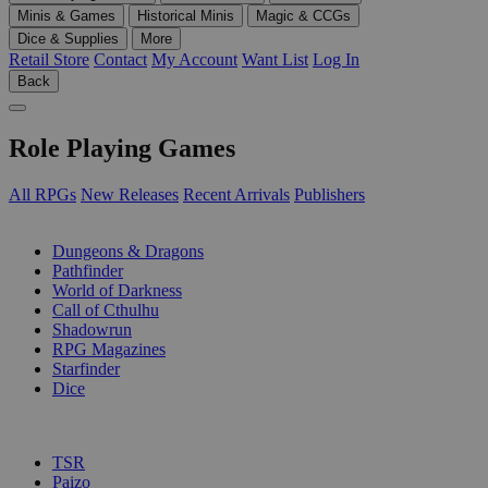
Minis & Games
Historical Minis
Magic & CCGs
Dice & Supplies
More
Retail Store
Contact
My Account
Want List
Log In
Back
Role Playing Games
All RPGs
New Releases
Recent Arrivals
Publishers
SUB-CATEGORIES
Dungeons & Dragons
Pathfinder
World of Darkness
Call of Cthulhu
Shadowrun
RPG Magazines
Starfinder
Dice
PUBLISHERS
TSR
Paizo