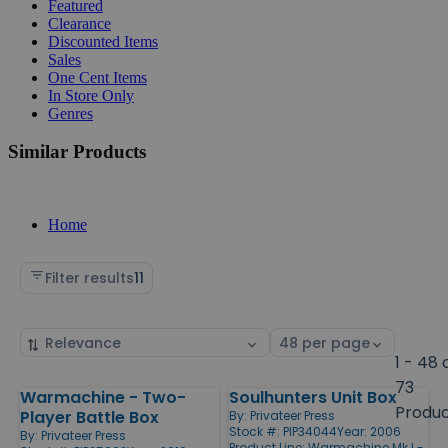
Featured
Clearance
Discounted Items
Sales
One Cent Items
In Store Only
Genres
Similar Products
Home
Filter results
11
Sort
Select
by
page
1 - 48 
size
73
Warmachine - Two-
Soulhunters Unit Box
Products
Produ
Player Battle Box
By:
Privateer Press
Stock #: PIP34044
Year: 2006
By:
Privateer Press
Product Line:
Warmachine Mk I -