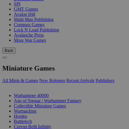
SPI
GMT Games
Avalon Hill
Multi Man Publishing
Compass Games
Lock N Load Publishing
Avalanche Press
More War Games
Back
Miniature Games
All Minis & Games
New Releases
Recent Arrivals
Publishers
SUB-CATEGORIES
Warhammer 40000
Age of Sigmar / Warhammer Fantasy
Collectible Miniature Games
Warmachine
Hordes
Battletech
Corvus Belli Infinity