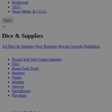
Bushiroad
AEG
More Magic & CCGs
Back
Dice & Supplies
All Dice & Supplies
New Releases
Recent Arrivals
Publishers
SUB-CATEGORIES
Board And War Game Supplies
Dice
Bases And Tools
Brushes
Paints
Binders
Sleeves
DeckBoxes
Playmats
PUBLISHERS