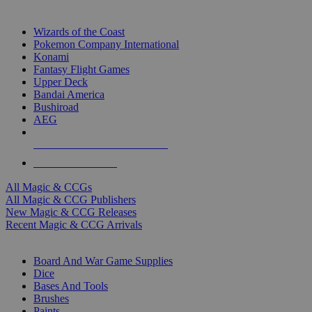
TOP MAGIC & CCG PUBLISHERS
Wizards of the Coast
Pokemon Company International
Konami
Fantasy Flight Games
Upper Deck
Bandai America
Bushiroad
AEG
ALL MAGIC & CCG PUBLISHERS
ALL MAGIC & CCGS
All Magic & CCGs
All Magic & CCG Publishers
New Magic & CCG Releases
Recent Magic & CCG Arrivals
DICE & SUPPLY SUB-CATEGORIES
Board And War Game Supplies
Dice
Bases And Tools
Brushes
Paints