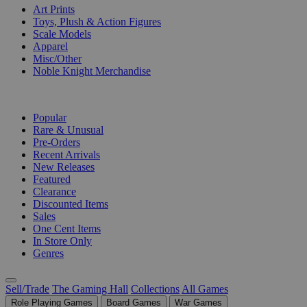
Art Prints
Toys, Plush & Action Figures
Scale Models
Apparel
Misc/Other
Noble Knight Merchandise
COLLECTIONS
Popular
Rare & Unusual
Pre-Orders
Recent Arrivals
New Releases
Featured
Clearance
Discounted Items
Sales
One Cent Items
In Store Only
Genres
Sell/Trade
The Gaming Hall
Collections
All Games
Role Playing Games
Board Games
War Games