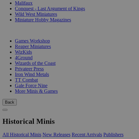
Malifaux
Conquest - Last Argument of Kings
Wild West Miniatures
Miniature Hobby Magazines
PUBLISHERS
Games Workshop
Reaper Miniatures
WizKids
4Ground
Wizards of the Coast
Privateer Press
Iron Wind Metals
TT Combat
Gale Force Nine
More Minis & Games
Back
Historical Minis
All Historical Minis
New Releases
Recent Arrivals
Publishers