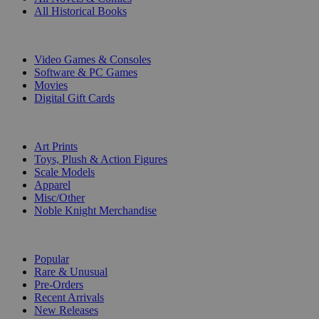
All Historical Books
DIGITAL
Video Games & Consoles
Software & PC Games
Movies
Digital Gift Cards
ART & MERCHANDISE
Art Prints
Toys, Plush & Action Figures
Scale Models
Apparel
Misc/Other
Noble Knight Merchandise
COLLECTIONS
Popular
Rare & Unusual
Pre-Orders
Recent Arrivals
New Releases