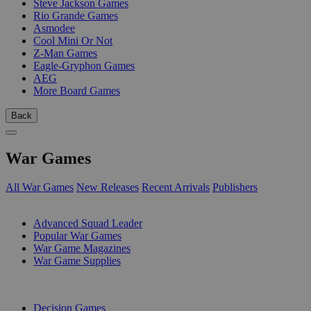
Steve Jackson Games
Rio Grande Games
Asmodee
Cool Mini Or Not
Z-Man Games
Eagle-Gryphon Games
AEG
More Board Games
Back
War Games
All War Games
New Releases
Recent Arrivals
Publishers
SUB-CATEGORIES
Advanced Squad Leader
Popular War Games
War Game Magazines
War Game Supplies
PUBLISHERS
Decision Games