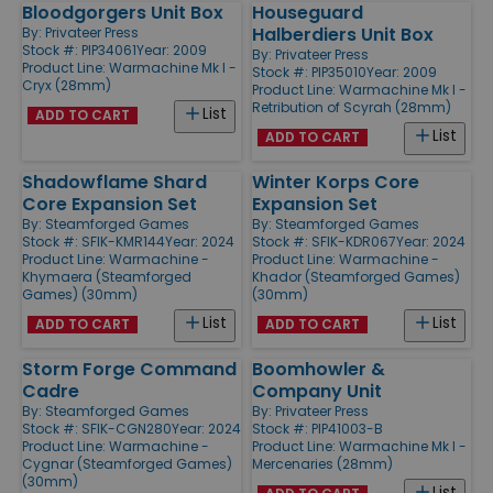
Bloodgorgers Unit Box
Houseguard
Halberdiers Unit Box
By:
Privateer Press
Stock #: PIP34061
Year: 2009
By:
Privateer Press
Product Line:
Warmachine Mk I -
Stock #: PIP35010
Year: 2009
Cryx (28mm)
Product Line:
Warmachine Mk I -
Retribution of Scyrah (28mm)
List
ADD TO CART
List
ADD TO CART
Shadowflame Shard
Winter Korps Core
Core Expansion Set
Expansion Set
By:
Steamforged Games
By:
Steamforged Games
Stock #: SFIK-KMR144
Year: 2024
Stock #: SFIK-KDR067
Year: 2024
Product Line:
Warmachine -
Product Line:
Warmachine -
Khymaera (Steamforged
Khador (Steamforged Games)
Games) (30mm)
(30mm)
List
List
ADD TO CART
ADD TO CART
Storm Forge Command
Boomhowler &
Cadre
Company Unit
By:
Steamforged Games
By:
Privateer Press
Stock #: SFIK-CGN280
Year: 2024
Stock #: PIP41003-B
Product Line:
Warmachine -
Product Line:
Warmachine Mk I -
Cygnar (Steamforged Games)
Mercenaries (28mm)
(30mm)
List