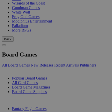
Wizards of the Coast
Goodman Games
White Wolf
Frog God Games
Modiphius Entertainment
Palladium
More RPGs
Back
Board Games
All Board Games
New Releases
Recent Arrivals
Publishers
SUB-CATEGORIES
Popular Board Games
All Card Games
Board Game Magazines
Board Game Supplies
PUBLISHERS
Fantasy Flight Games