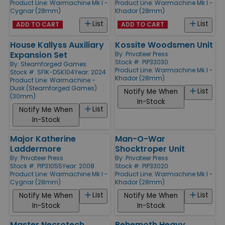
Product Line:
Warmachine Mk I -
Product Line:
Warmachine Mk I -
Cygnar (28mm)
Khador (28mm)
List
List
ADD TO CART
ADD TO CART
House Kallyss Auxiliary
Kossite Woodsmen Unit
Expansion Set
By:
Privateer Press
Stock #: PIP33030
By:
Steamforged Games
Product Line:
Warmachine Mk I -
Stock #: SFIK-DSK104
Year: 2024
Khador (28mm)
Product Line:
Warmachine -
Dusk (Steamforged Games)
List
Notify Me When
(30mm)
In-Stock
List
Notify Me When
In-Stock
Major Katherine
Man-O-War
Laddermore
Shocktroper Unit
By:
Privateer Press
By:
Privateer Press
Stock #: PIP31055
Year: 2008
Stock #: PIP33020
Product Line:
Warmachine Mk I -
Product Line:
Warmachine Mk I -
Cygnar (28mm)
Khador (28mm)
List
List
Notify Me When
Notify Me When
In-Stock
In-Stock
Master Necrotech
Behemoth Heavy