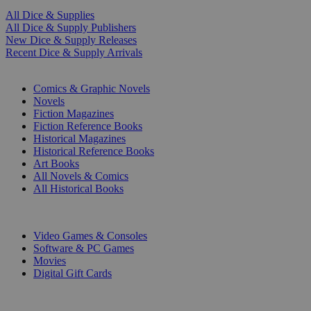
All Dice & Supplies
All Dice & Supply Publishers
New Dice & Supply Releases
Recent Dice & Supply Arrivals
PRINT
Comics & Graphic Novels
Novels
Fiction Magazines
Fiction Reference Books
Historical Magazines
Historical Reference Books
Art Books
All Novels & Comics
All Historical Books
DIGITAL
Video Games & Consoles
Software & PC Games
Movies
Digital Gift Cards
ART & MERCHANDISE