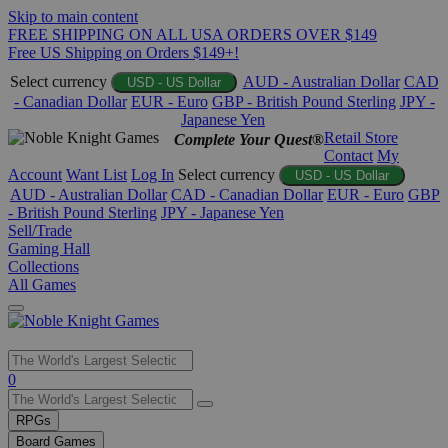
Skip to main content
FREE SHIPPING ON ALL USA ORDERS OVER $149
Free US Shipping on Orders $149+!
Select currency
AUD - Australian Dollar
CAD
USD - US Dollar
- Canadian Dollar
EUR - Euro
GBP - British Pound Sterling
JPY -
Japanese Yen
Retail Store
Complete Your Quest®
Contact
My
Account
Want List
Log In
Select currency
USD - US Dollar
AUD - Australian Dollar
CAD - Canadian Dollar
EUR - Euro
GBP
- British Pound Sterling
JPY - Japanese Yen
Sell/Trade
Gaming Hall
Collections
All Games
Use
0
the
up
RPGs
and
Board Games