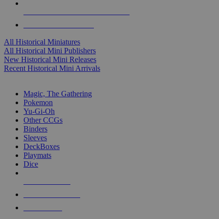
ALL HISTORICAL MINI PUBLISHERS
ALL HISTORICAL MINIS
All Historical Miniatures
All Historical Mini Publishers
New Historical Mini Releases
Recent Historical Mini Arrivals
MAGIC & CCG SUB-CATEGORIES
Magic, The Gathering
Pokemon
Yu-Gi-Oh
Other CCGs
Binders
Sleeves
DeckBoxes
Playmats
Dice
NEW RELEASES
RECENT ARRIVALS
PRE-ORDERS