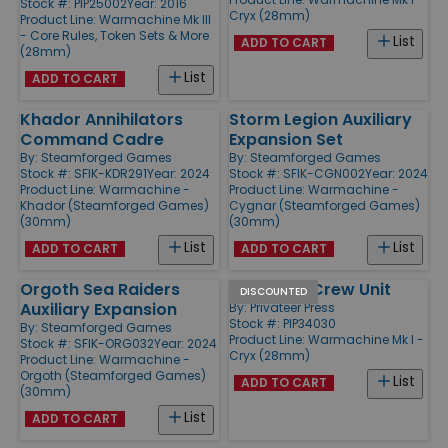
Stock #: PIP25002
Year: 2016
Cryx (28mm)
Product Line:
Warmachine Mk III
- Core Rules, Token Sets & More
List
ADD TO CART
(28mm)
List
ADD TO CART
Khador Annihilators
Storm Legion Auxiliary
Command Cadre
Expansion Set
By:
Steamforged Games
By:
Steamforged Games
Stock #: SFIK-KDR291
Year: 2024
Stock #: SFIK-CGN002
Year: 2024
Product Line:
Warmachine -
Product Line:
Warmachine -
Khador (Steamforged Games)
Cygnar (Steamforged Games)
(30mm)
(30mm)
List
List
ADD TO CART
ADD TO CART
Orgoth Sea Raiders
Revenant Crew Unit
DISCOUNTED
Auxiliary Expansion
By:
Privateer Press
Stock #: PIP34030
By:
Steamforged Games
Product Line:
Warmachine Mk I -
Stock #: SFIK-ORG032
Year: 2024
Cryx (28mm)
Product Line:
Warmachine -
Orgoth (Steamforged Games)
List
ADD TO CART
(30mm)
List
ADD TO CART