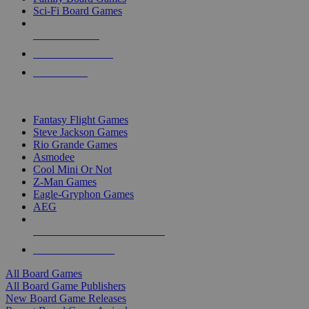
Sci-Fi Board Games
NEW RELEASES
RECENT ARRIVALS
PRE-ORDERS
TOP BOARD GAME PUBLISHERS
Fantasy Flight Games
Steve Jackson Games
Rio Grande Games
Asmodee
Cool Mini Or Not
Z-Man Games
Eagle-Gryphon Games
AEG
ALL BOARD GAME PUBLISHERS
ALL BOARD GAMES
All Board Games
All Board Game Publishers
New Board Game Releases