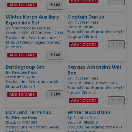
ADD TO CART
List
ADD TO CART
Winter Korps Auxiliary
Captain Darius
Expansion Set
By:
Privateer Press
Stock #: PIP31031
By:
Steamforged Games
Product Line:
Warmachine Mk I -
Stock #: SFIK-KDR068
Year: 2024
Cygnar (28mm)
Product Line:
Warmachine -
Khador (Steamforged Games)
List
ADD TO CART
(30mm)
List
ADD TO CART
Battlegroup Set
Kayazy Assassins Unit
Box
By:
Privateer Press
Stock #: PIP24001
By:
Privateer Press
Product Line:
Warmachine Mk I -
Stock #: PIP42007
Year: 2007
Khador (28mm)
Product Line:
Warmachine Mk I -
Khador (28mm)
List
ADD TO CART
List
ADD TO CART
Lich Lord Terminus
Winter Guard Unit
By:
Privateer Press
By:
Privateer Press
Stock #: PIP34034
Stock #: PIP33019
Product Line:
Warmachine Mk I -
Product Line:
Warmachine Mk I -
Cryx (28mm)
Khador (28mm)