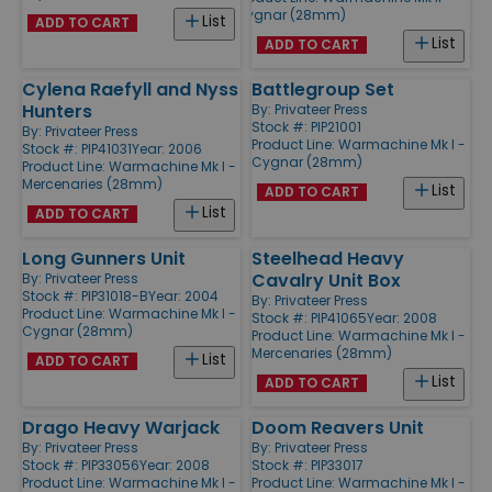
Cygnar (28mm)
List
ADD TO CART
List
ADD TO CART
Cylena Raefyll and Nyss
Battlegroup Set
Hunters
By:
Privateer Press
Stock #: PIP21001
By:
Privateer Press
Product Line:
Warmachine Mk I -
Stock #: PIP41031
Year: 2006
Cygnar (28mm)
Product Line:
Warmachine Mk I -
Mercenaries (28mm)
List
ADD TO CART
List
ADD TO CART
Long Gunners Unit
Steelhead Heavy
Cavalry Unit Box
By:
Privateer Press
Stock #: PIP31018-B
Year: 2004
By:
Privateer Press
Product Line:
Warmachine Mk I -
Stock #: PIP41065
Year: 2008
Cygnar (28mm)
Product Line:
Warmachine Mk I -
Mercenaries (28mm)
List
ADD TO CART
List
ADD TO CART
Drago Heavy Warjack
Doom Reavers Unit
By:
Privateer Press
By:
Privateer Press
Stock #: PIP33056
Year: 2008
Stock #: PIP33017
Product Line:
Warmachine Mk I -
Product Line:
Warmachine Mk I -