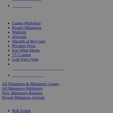
PRE-ORDERS
TOP MINIS & GAMES PUBLISHERS
Games Workshop
Reaper Miniatures
WizKids
4Ground
Wizards of the Coast
Privateer Press
Iron Wind Metals
TT Combat
Gale Force Nine
ALL MINIS & GAMES PUBLISHERS
ALL MINIS & GAMES
All Miniatures & Miniatures Games
All Miniatures Publishers
New Miniatures Releases
Recent Miniatures Arrivals
HISTORICAL MINIS SUB-CATEGORIES
Bolt Action