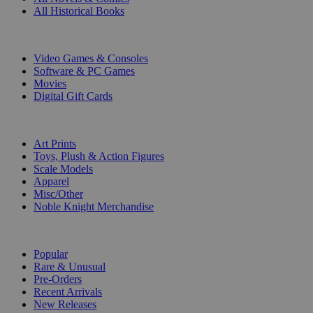
All Historical Books
DIGITAL
Video Games & Consoles
Software & PC Games
Movies
Digital Gift Cards
ART & MERCHANDISE
Art Prints
Toys, Plush & Action Figures
Scale Models
Apparel
Misc/Other
Noble Knight Merchandise
COLLECTIONS
Popular
Rare & Unusual
Pre-Orders
Recent Arrivals
New Releases