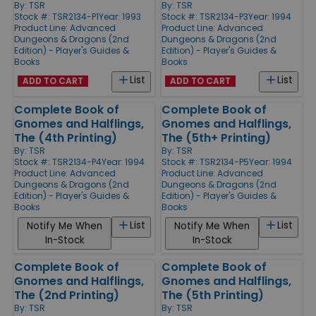
By:
TSR
By:
TSR
Stock #: TSR2134-P1
Year: 1993
Stock #: TSR2134-P3
Year: 1994
Product Line:
Advanced
Product Line:
Advanced
Dungeons & Dragons (2nd
Dungeons & Dragons (2nd
Edition) - Player's Guides &
Edition) - Player's Guides &
Books
Books
List
List
ADD TO CART
ADD TO CART
Complete Book of
Complete Book of
Gnomes and Halflings,
Gnomes and Halflings,
The (4th Printing)
The (5th+ Printing)
By:
TSR
By:
TSR
Stock #: TSR2134-P4
Year: 1994
Stock #: TSR2134-P5
Year: 1994
Product Line:
Advanced
Product Line:
Advanced
Dungeons & Dragons (2nd
Dungeons & Dragons (2nd
Edition) - Player's Guides &
Edition) - Player's Guides &
Books
Books
List
List
Notify Me When
Notify Me When
In-Stock
In-Stock
Complete Book of
Complete Book of
Gnomes and Halflings,
Gnomes and Halflings,
The (2nd Printing)
The (5th Printing)
By:
TSR
By:
TSR