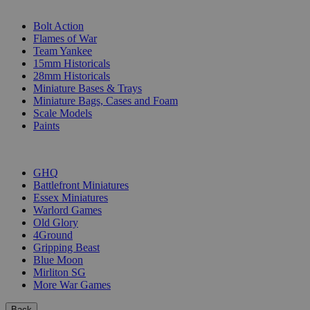
SUB-CATEGORIES
Bolt Action
Flames of War
Team Yankee
15mm Historicals
28mm Historicals
Miniature Bases & Trays
Miniature Bags, Cases and Foam
Scale Models
Paints
PUBLISHERS
GHQ
Battlefront Miniatures
Essex Miniatures
Warlord Games
Old Glory
4Ground
Gripping Beast
Blue Moon
Mirliton SG
More War Games
Back