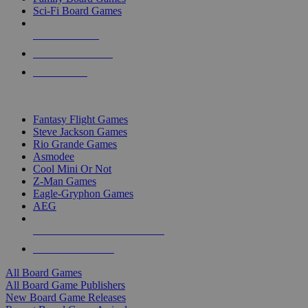
Sci-Fi Board Games
NEW RELEASES
RECENT ARRIVALS
PRE-ORDERS
TOP BOARD GAME PUBLISHERS
Fantasy Flight Games
Steve Jackson Games
Rio Grande Games
Asmodee
Cool Mini Or Not
Z-Man Games
Eagle-Gryphon Games
AEG
ALL BOARD GAME PUBLISHERS
ALL BOARD GAMES
All Board Games
All Board Game Publishers
New Board Game Releases