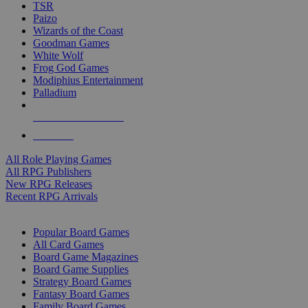
TSR
Paizo
Wizards of the Coast
Goodman Games
White Wolf
Frog God Games
Modiphius Entertainment
Palladium
ALL RPG PUBLISHERS
ALL RPGS
All Role Playing Games
All RPG Publishers
New RPG Releases
Recent RPG Arrivals
BOARD GAME SUB-CATEGORIES
Popular Board Games
All Card Games
Board Game Magazines
Board Game Supplies
Strategy Board Games
Fantasy Board Games
Family Board Games