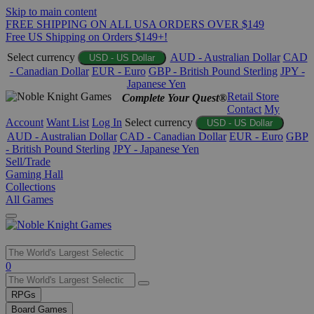
Skip to main content
FREE SHIPPING ON ALL USA ORDERS OVER $149
Free US Shipping on Orders $149+!
Select currency
AUD - Australian Dollar
CAD
USD - US Dollar
- Canadian Dollar
EUR - Euro
GBP - British Pound Sterling
JPY -
Japanese Yen
Retail Store
Complete Your Quest®
Contact
My
Account
Want List
Log In
Select currency
USD - US Dollar
AUD - Australian Dollar
CAD - Canadian Dollar
EUR - Euro
GBP
- British Pound Sterling
JPY - Japanese Yen
Sell/Trade
Gaming Hall
Collections
All Games
Use
0
the
up
RPGs
and
Board Games