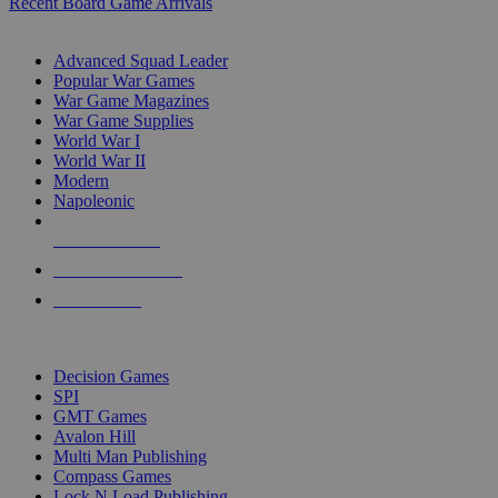
Recent Board Game Arrivals
WAR GAME SUB-CATEGORIES
Advanced Squad Leader
Popular War Games
War Game Magazines
War Game Supplies
World War I
World War II
Modern
Napoleonic
NEW RELEASES
RECENT ARRIVALS
PRE-ORDERS
TOP WAR GAME PUBLISHERS
Decision Games
SPI
GMT Games
Avalon Hill
Multi Man Publishing
Compass Games
Lock N Load Publishing