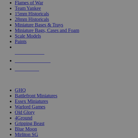
Flames of War
Team Yankee
15mm Historicals
28mm Historicals
Miniature Bases & Trays
Miniature Bags, Cases and Foam
Scale Models
Paints
NEW RELEASES
RECENT ARRIVALS
PRE-ORDERS
TOP HISTORICAL MINI PUBLISHERS
GHQ
Battlefront Miniatures
Essex Miniatures
Warlord Games
Old Glory
4Ground
Gripping Beast
Blue Moon
Mirliton SG