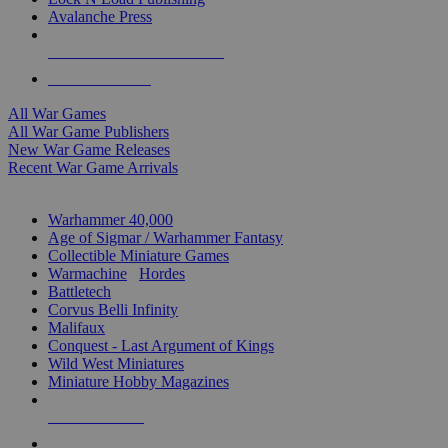
Avalanche Press
ALL WAR GAME PUBLISHERS
ALL WAR GAMES
All War Games
All War Game Publishers
New War Game Releases
Recent War Game Arrivals
MINIS & GAMES SUB-CATEGORIES
Warhammer 40,000
Age of Sigmar / Warhammer Fantasy
Collectible Miniature Games
Warmachine
/
Hordes
Battletech
Corvus Belli Infinity
Malifaux
Conquest - Last Argument of Kings
Wild West Miniatures
Miniature Hobby Magazines
NEW RELEASES
RECENT ARRIVALS