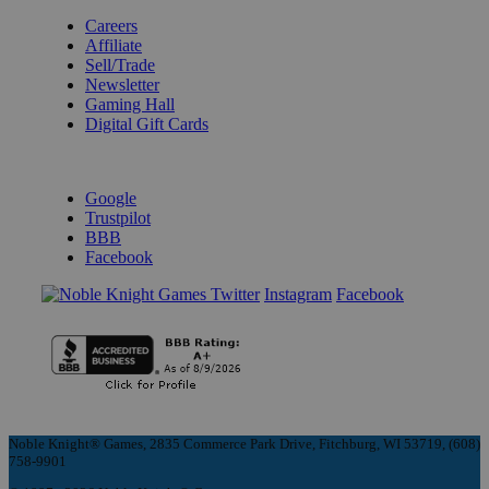
Careers
Affiliate
Sell/Trade
Newsletter
Gaming Hall
Digital Gift Cards
REVIEWS & RATINGS
Google
Trustpilot
BBB
Facebook
Instagram
Facebook
Noble Knight® Games, 2835 Commerce Park Drive, Fitchburg, WI 53719, (608)
758-9901