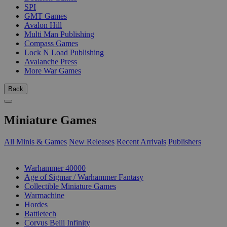
SPI
GMT Games
Avalon Hill
Multi Man Publishing
Compass Games
Lock N Load Publishing
Avalanche Press
More War Games
Back
Miniature Games
All Minis & Games
New Releases
Recent Arrivals
Publishers
SUB-CATEGORIES
Warhammer 40000
Age of Sigmar / Warhammer Fantasy
Collectible Miniature Games
Warmachine
Hordes
Battletech
Corvus Belli Infinity