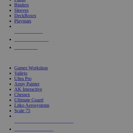
Binders
Sleeves
DeckBoxes
Playmats
NEW RELEASES
RECENT ARRIVALS
PRE-ORDERS
TOP DICE & SUPPLY PUBLISHERS
Games Workshop
Vallejo
Ultra Pro
Army Painter
AK Interactive
Chessex
Ultimate Guard
Litko Aerosystems
Scale 75
ALL DICE & SUPPLY PUBLISHERS
ALL DICE & SUPPLIES