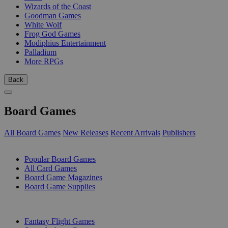
Wizards of the Coast
Goodman Games
White Wolf
Frog God Games
Modiphius Entertainment
Palladium
More RPGs
Back
Board Games
All Board Games
New Releases
Recent Arrivals
Publishers
SUB-CATEGORIES
Popular Board Games
All Card Games
Board Game Magazines
Board Game Supplies
PUBLISHERS
Fantasy Flight Games