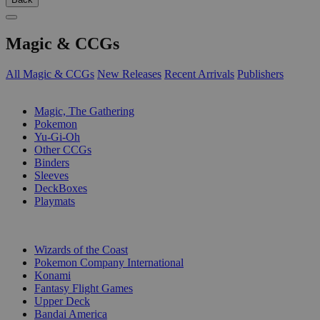
Magic & CCGs
All Magic & CCGs
New Releases
Recent Arrivals
Publishers
SUB-CATEGORIES
Magic, The Gathering
Pokemon
Yu-Gi-Oh
Other CCGs
Binders
Sleeves
DeckBoxes
Playmats
PUBLISHERS
Wizards of the Coast
Pokemon Company International
Konami
Fantasy Flight Games
Upper Deck
Bandai America