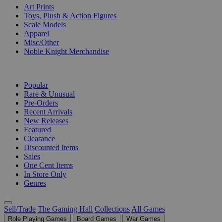
Art Prints
Toys, Plush & Action Figures
Scale Models
Apparel
Misc/Other
Noble Knight Merchandise
COLLECTIONS
Popular
Rare & Unusual
Pre-Orders
Recent Arrivals
New Releases
Featured
Clearance
Discounted Items
Sales
One Cent Items
In Store Only
Genres
Sell/Trade
The Gaming Hall
Collections
All Games
Role Playing Games
Board Games
War Games