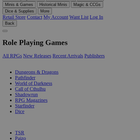
Minis & Games
Historical Minis
Magic & CCGs
Dice & Supplies
More
Retail Store
Contact
My Account
Want List
Log In
Back
Role Playing Games
All RPGs
New Releases
Recent Arrivals
Publishers
SUB-CATEGORIES
Dungeons & Dragons
Pathfinder
World of Darkness
Call of Cthulhu
Shadowrun
RPG Magazines
Starfinder
Dice
PUBLISHERS
TSR
Paizo