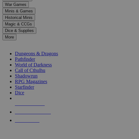
down
War Games
arrows
Minis & Games
to
select
Historical Minis
a
Magic & CCGs
result.
Dice & Supplies
Press
More
enter
RPG SUB-CATEGORIES
to
go
Dungeons & Dragons
to
Pathfinder
the
World of Darkness
selected
Call of Cthulhu
search
Shadowrun
result.
RPG Magazines
Touch
Starfinder
device
Dice
users
can
NEW RELEASES
use
touch
RECENT ARRIVALS
and
PRE-ORDERS
swipe
gestures.
TOP RPG PUBLISHERS