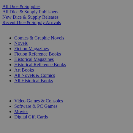
All Dice & Supplies
All Dice & Supply Publishers
New Dice & Supply Releases
Recent Dice & Supply Arrivals
PRINT
Comics & Graphic Novels
Novels
Fiction Magazines
Fiction Reference Books
Historical Magazines
Historical Reference Books
Art Books
All Novels & Comics
All Historical Books
DIGITAL
Video Games & Consoles
Software & PC Games
Movies
Digital Gift Cards
ART & MERCHANDISE