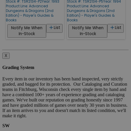
Stock #: TSR2134-P2
Year: 1993
Stock #: TSR2134-P5
Year: 1994
Product Line:
Advanced
Product Line:
Advanced
Dungeons & Dragons (2nd
Dungeons & Dragons (2nd
Edition) - Player's Guides &
Edition) - Player's Guides &
Books
Books
List
List
Notify Me When
Notify Me When
In-Stock
In-Stock
X
Grading System
Every item in our inventory has been hand inspected, very strictly
graded, and bagged for its protection. Our Cataloging and Curation
teams in Fitchburg, Wisconsin check every single item by hand and
have a combined 100+ years of experience grading and cataloging
games. We've built our reputation on grading honestly since 1997
and have graded millions of games over nearly 30 years in business.
If an item arrives to you and doesn't match its listed condition, we'll
make it right.
SW