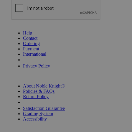
GET HELP
Help
Contact
Ordering
Payment
International
Privacy Settings
Privacy Policy
INFORMATION
About Noble Knight®
Policies & FAQs
Return Policy
Shipping Calculator
Satisfaction Guarantee
Grading System
Accessibility
BECOME A KNIGHT