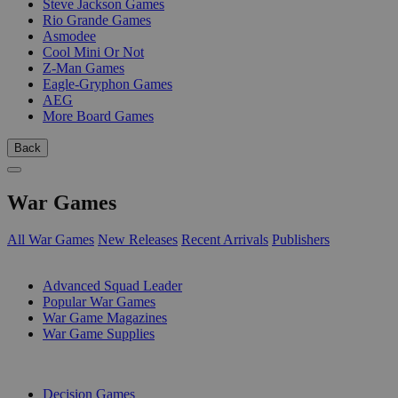
Steve Jackson Games
Rio Grande Games
Asmodee
Cool Mini Or Not
Z-Man Games
Eagle-Gryphon Games
AEG
More Board Games
Back
War Games
All War Games
New Releases
Recent Arrivals
Publishers
SUB-CATEGORIES
Advanced Squad Leader
Popular War Games
War Game Magazines
War Game Supplies
PUBLISHERS
Decision Games