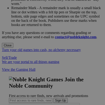
worn."
Remainder Mark - A remainder mark is usually a small black
line or dot written with a felt tip pen or Sharpie on the top,
bottom, side page edges and sometimes on the UPC symbol
on the back of the book. Publishers use these marks when
books are returned to them.
If you have any questions or comments regarding grading or
anything else, please send e-mail to
contact@nobleknight.com
.
Close
Turn your old games into cash, no alchemy necessary
Sell/Trade
We are your portal to all things gaming
View the Gaming Hall
Join the
Noble Community
First access to rare finds, new arrivals and promotions
Sign Up