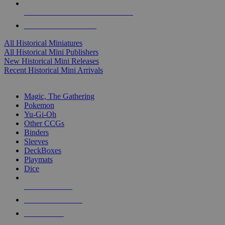
ALL HISTORICAL MINI PUBLISHERS
ALL HISTORICAL MINIS
All Historical Miniatures
All Historical Mini Publishers
New Historical Mini Releases
Recent Historical Mini Arrivals
MAGIC & CCG SUB-CATEGORIES
Magic, The Gathering
Pokemon
Yu-Gi-Oh
Other CCGs
Binders
Sleeves
DeckBoxes
Playmats
Dice
NEW RELEASES
RECENT ARRIVALS
PRE-ORDERS