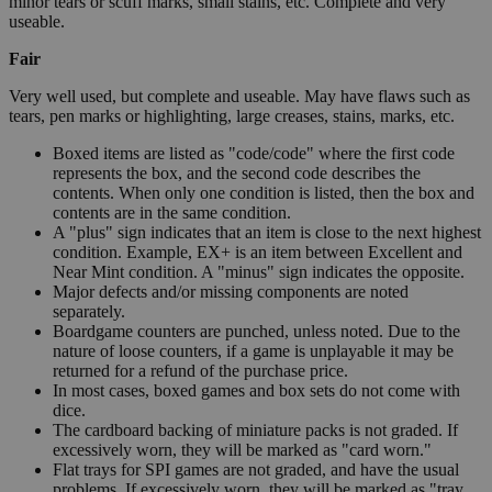
minor tears or scuff marks, small stains, etc. Complete and very
useable.
Fair
Very well used, but complete and useable. May have flaws such as
tears, pen marks or highlighting, large creases, stains, marks, etc.
Boxed items are listed as "code/code" where the first code
represents the box, and the second code describes the
contents. When only one condition is listed, then the box and
contents are in the same condition.
A "plus" sign indicates that an item is close to the next highest
condition. Example, EX+ is an item between Excellent and
Near Mint condition. A "minus" sign indicates the opposite.
Major defects and/or missing components are noted
separately.
Boardgame counters are punched, unless noted. Due to the
nature of loose counters, if a game is unplayable it may be
returned for a refund of the purchase price.
In most cases, boxed games and box sets do not come with
dice.
The cardboard backing of miniature packs is not graded. If
excessively worn, they will be marked as "card worn."
Flat trays for SPI games are not graded, and have the usual
problems. If excessively worn, they will be marked as "tray