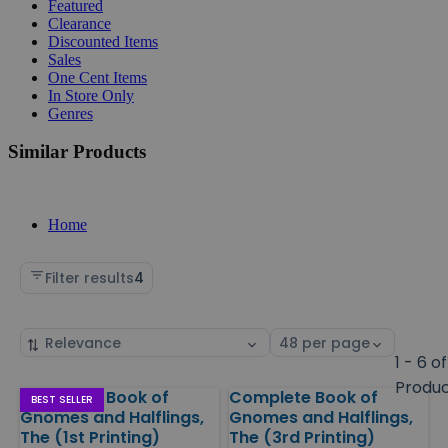
Featured
Clearance
Discounted Items
Sales
One Cent Items
In Store Only
Genres
Similar Products
Home
Filter results
4
Sort
Select
by
page
1 - 6 of
size
Produ
Complete Book of
Complete Book of
Products
BEST SELLER
Gnomes and Halflings,
Gnomes and Halflings,
The (1st Printing)
The (3rd Printing)