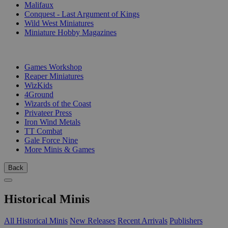
Malifaux
Conquest - Last Argument of Kings
Wild West Miniatures
Miniature Hobby Magazines
PUBLISHERS
Games Workshop
Reaper Miniatures
WizKids
4Ground
Wizards of the Coast
Privateer Press
Iron Wind Metals
TT Combat
Gale Force Nine
More Minis & Games
Back
Historical Minis
All Historical Minis
New Releases
Recent Arrivals
Publishers