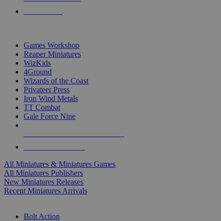
PRE-ORDERS
TOP MINIS & GAMES PUBLISHERS
Games Workshop
Reaper Miniatures
WizKids
4Ground
Wizards of the Coast
Privateer Press
Iron Wind Metals
TT Combat
Gale Force Nine
ALL MINIS & GAMES PUBLISHERS
ALL MINIS & GAMES
All Miniatures & Miniatures Games
All Miniatures Publishers
New Miniatures Releases
Recent Miniatures Arrivals
HISTORICAL MINIS SUB-CATEGORIES
Bolt Action