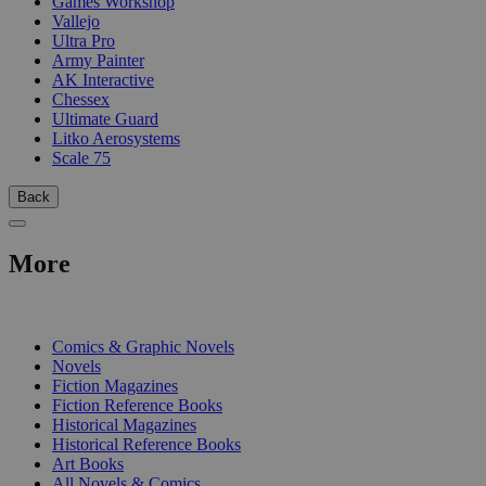
Games Workshop
Vallejo
Ultra Pro
Army Painter
AK Interactive
Chessex
Ultimate Guard
Litko Aerosystems
Scale 75
Back
More
PRINT
Comics & Graphic Novels
Novels
Fiction Magazines
Fiction Reference Books
Historical Magazines
Historical Reference Books
Art Books
All Novels & Comics