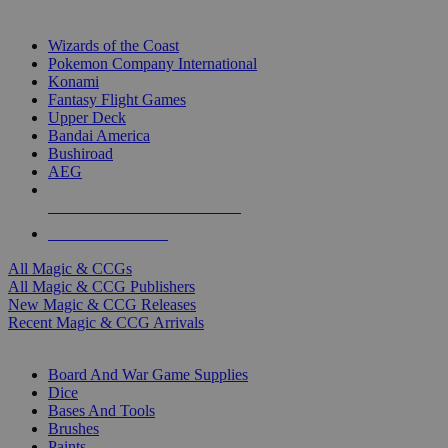
TOP MAGIC & CCG PUBLISHERS
Wizards of the Coast
Pokemon Company International
Konami
Fantasy Flight Games
Upper Deck
Bandai America
Bushiroad
AEG
ALL MAGIC & CCG PUBLISHERS
ALL MAGIC & CCGS
All Magic & CCGs
All Magic & CCG Publishers
New Magic & CCG Releases
Recent Magic & CCG Arrivals
DICE & SUPPLY SUB-CATEGORIES
Board And War Game Supplies
Dice
Bases And Tools
Brushes
Paints