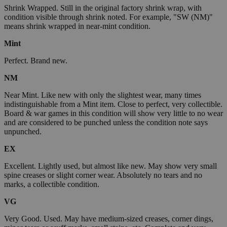
Shrink Wrapped. Still in the original factory shrink wrap, with
condition visible through shrink noted. For example, "SW (NM)"
means shrink wrapped in near-mint condition.
Mint
Perfect. Brand new.
NM
Near Mint. Like new with only the slightest wear, many times
indistinguishable from a Mint item. Close to perfect, very collectible.
Board & war games in this condition will show very little to no wear
and are considered to be punched unless the condition note says
unpunched.
EX
Excellent. Lightly used, but almost like new. May show very small
spine creases or slight corner wear. Absolutely no tears and no
marks, a collectible condition.
VG
Very Good. Used. May have medium-sized creases, corner dings,