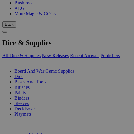
Bushiroad
AEG
More Magic & CCGs
Back
Dice & Supplies
All Dice & Supplies
New Releases
Recent Arrivals
Publishers
SUB-CATEGORIES
Board And War Game Supplies
Dice
Bases And Tools
Brushes
Paints
Binders
Sleeves
DeckBoxes
Playmats
PUBLISHERS