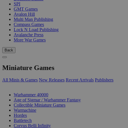
SPI
GMT Games
Avalon Hill
Multi Man Publishing
Compass Games
Lock N Load Publishing
Avalanche Press
More War Games
Back
Miniature Games
All Minis & Games
New Releases
Recent Arrivals
Publishers
SUB-CATEGORIES
Warhammer 40000
Age of Sigmar / Warhammer Fantasy
Collectible Miniature Games
Warmachine
Hordes
Battletech
Corvus Belli Infinity