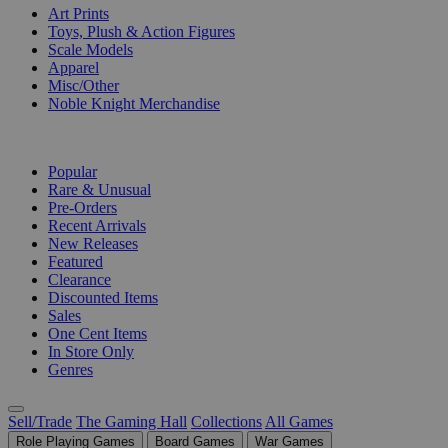
Art Prints
Toys, Plush & Action Figures
Scale Models
Apparel
Misc/Other
Noble Knight Merchandise
COLLECTIONS
Popular
Rare & Unusual
Pre-Orders
Recent Arrivals
New Releases
Featured
Clearance
Discounted Items
Sales
One Cent Items
In Store Only
Genres
Sell/Trade
The Gaming Hall
Collections
All Games
Role Playing Games
Board Games
War Games