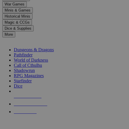
down
War Games
arrows
Minis & Games
to
select
Historical Minis
a
Magic & CCGs
result.
Dice & Supplies
Press
More
enter
RPG SUB-CATEGORIES
to
go
Dungeons & Dragons
to
Pathfinder
the
World of Darkness
selected
Call of Cthulhu
search
Shadowrun
result.
RPG Magazines
Touch
Starfinder
device
Dice
users
can
NEW RELEASES
use
touch
RECENT ARRIVALS
and
PRE-ORDERS
swipe
gestures.
TOP RPG PUBLISHERS