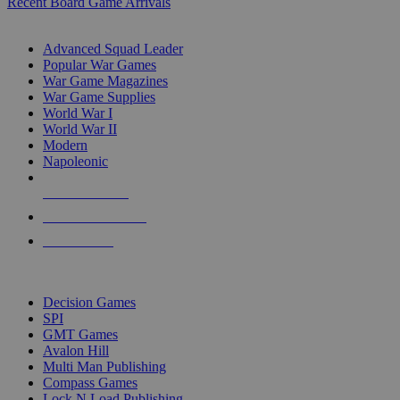
Recent Board Game Arrivals
WAR GAME SUB-CATEGORIES
Advanced Squad Leader
Popular War Games
War Game Magazines
War Game Supplies
World War I
World War II
Modern
Napoleonic
NEW RELEASES
RECENT ARRIVALS
PRE-ORDERS
TOP WAR GAME PUBLISHERS
Decision Games
SPI
GMT Games
Avalon Hill
Multi Man Publishing
Compass Games
Lock N Load Publishing