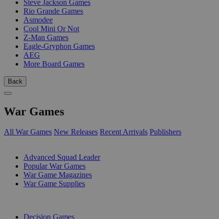
Steve Jackson Games
Rio Grande Games
Asmodee
Cool Mini Or Not
Z-Man Games
Eagle-Gryphon Games
AEG
More Board Games
Back
War Games
All War Games
New Releases
Recent Arrivals
Publishers
SUB-CATEGORIES
Advanced Squad Leader
Popular War Games
War Game Magazines
War Game Supplies
PUBLISHERS
Decision Games