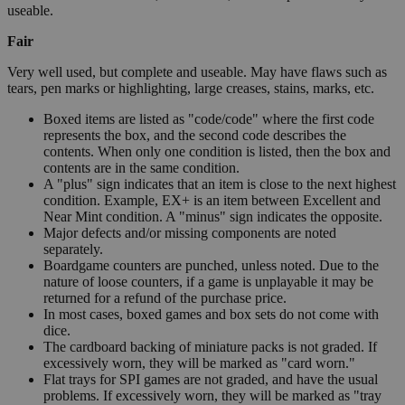
useable.
Fair
Very well used, but complete and useable. May have flaws such as
tears, pen marks or highlighting, large creases, stains, marks, etc.
Boxed items are listed as "code/code" where the first code
represents the box, and the second code describes the
contents. When only one condition is listed, then the box and
contents are in the same condition.
A "plus" sign indicates that an item is close to the next highest
condition. Example, EX+ is an item between Excellent and
Near Mint condition. A "minus" sign indicates the opposite.
Major defects and/or missing components are noted
separately.
Boardgame counters are punched, unless noted. Due to the
nature of loose counters, if a game is unplayable it may be
returned for a refund of the purchase price.
In most cases, boxed games and box sets do not come with
dice.
The cardboard backing of miniature packs is not graded. If
excessively worn, they will be marked as "card worn."
Flat trays for SPI games are not graded, and have the usual
problems. If excessively worn, they will be marked as "tray