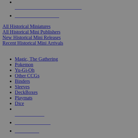
ALL HISTORICAL MINI PUBLISHERS
ALL HISTORICAL MINIS
All Historical Miniatures
All Historical Mini Publishers
New Historical Mini Releases
Recent Historical Mini Arrivals
MAGIC & CCG SUB-CATEGORIES
Magic, The Gathering
Pokemon
Yu-Gi-Oh
Other CCGs
Binders
Sleeves
DeckBoxes
Playmats
Dice
NEW RELEASES
RECENT ARRIVALS
PRE-ORDERS