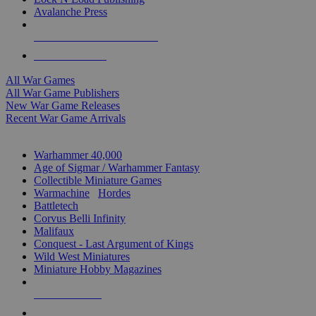
Avalanche Press
ALL WAR GAME PUBLISHERS
ALL WAR GAMES
All War Games
All War Game Publishers
New War Game Releases
Recent War Game Arrivals
MINIS & GAMES SUB-CATEGORIES
Warhammer 40,000
Age of Sigmar / Warhammer Fantasy
Collectible Miniature Games
Warmachine
/
Hordes
Battletech
Corvus Belli Infinity
Malifaux
Conquest - Last Argument of Kings
Wild West Miniatures
Miniature Hobby Magazines
NEW RELEASES
RECENT ARRIVALS