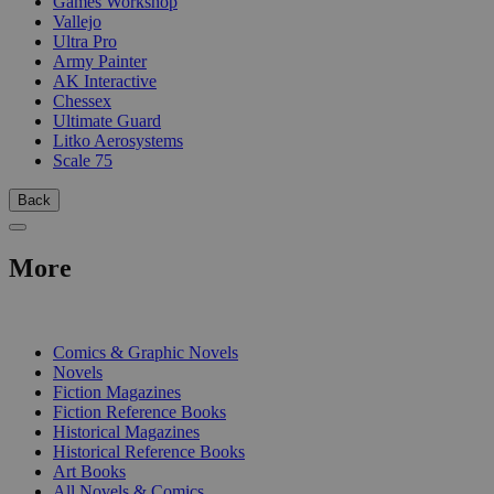
Games Workshop
Vallejo
Ultra Pro
Army Painter
AK Interactive
Chessex
Ultimate Guard
Litko Aerosystems
Scale 75
Back
More
PRINT
Comics & Graphic Novels
Novels
Fiction Magazines
Fiction Reference Books
Historical Magazines
Historical Reference Books
Art Books
All Novels & Comics