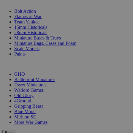
SUB-CATEGORIES
Bolt Action
Flames of War
Team Yankee
15mm Historicals
28mm Historicals
Miniature Bases & Trays
Miniature Bags, Cases and Foam
Scale Models
Paints
PUBLISHERS
GHQ
Battlefront Miniatures
Essex Miniatures
Warlord Games
Old Glory
4Ground
Gripping Beast
Blue Moon
Mirliton SG
More War Games
Back