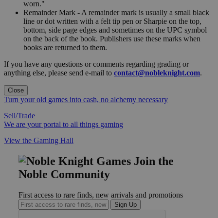
worn."
Remainder Mark - A remainder mark is usually a small black
line or dot written with a felt tip pen or Sharpie on the top,
bottom, side page edges and sometimes on the UPC symbol
on the back of the book. Publishers use these marks when
books are returned to them.
If you have any questions or comments regarding grading or
anything else, please send e-mail to
contact@nobleknight.com
.
Close
Turn your old games into cash, no alchemy necessary
Sell/Trade
We are your portal to all things gaming
View the Gaming Hall
Join the
Noble Community
First access to rare finds, new arrivals and promotions
Sign Up