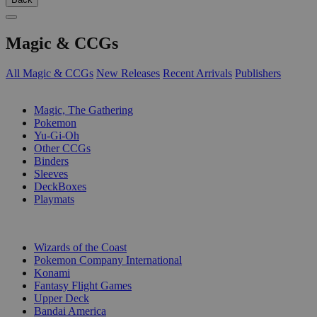
Magic & CCGs
All Magic & CCGs
New Releases
Recent Arrivals
Publishers
SUB-CATEGORIES
Magic, The Gathering
Pokemon
Yu-Gi-Oh
Other CCGs
Binders
Sleeves
DeckBoxes
Playmats
PUBLISHERS
Wizards of the Coast
Pokemon Company International
Konami
Fantasy Flight Games
Upper Deck
Bandai America