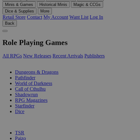
Minis & Games
Historical Minis
Magic & CCGs
Dice & Supplies
More
Retail Store
Contact
My Account
Want List
Log In
Back
Role Playing Games
All RPGs
New Releases
Recent Arrivals
Publishers
SUB-CATEGORIES
Dungeons & Dragons
Pathfinder
World of Darkness
Call of Cthulhu
Shadowrun
RPG Magazines
Starfinder
Dice
PUBLISHERS
TSR
Paizo