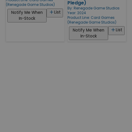
Pledge)
(Renegade Game Studios)
By:
Renegade Game Studios
List
Notify Me When
Year: 2024
Product Line:
Card Games
In-Stock
(Renegade Game Studios)
List
Notify Me When
In-Stock