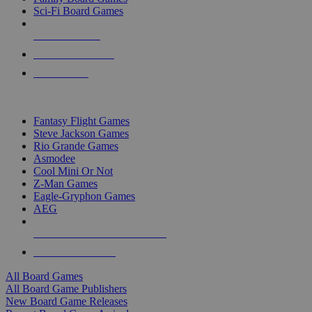
Sci-Fi Board Games
NEW RELEASES
RECENT ARRIVALS
PRE-ORDERS
TOP BOARD GAME PUBLISHERS
Fantasy Flight Games
Steve Jackson Games
Rio Grande Games
Asmodee
Cool Mini Or Not
Z-Man Games
Eagle-Gryphon Games
AEG
ALL BOARD GAME PUBLISHERS
ALL BOARD GAMES
All Board Games
All Board Game Publishers
New Board Game Releases