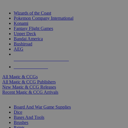
TOP MAGIC & CCG PUBLISHERS
Wizards of the Coast
Pokemon Company International
Konami
Fantasy Flight Games
Upper Deck
Bandai America
Bushiroad
AEG
ALL MAGIC & CCG PUBLISHERS
ALL MAGIC & CCGS
All Magic & CCGs
All Magic & CCG Publishers
New Magic & CCG Releases
Recent Magic & CCG Arrivals
DICE & SUPPLY SUB-CATEGORIES
Board And War Game Supplies
Dice
Bases And Tools
Brushes
Paints