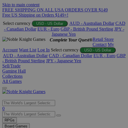
Skip to main content
FREE SHIPPING ON ALL USA ORDERS OVER $149
Free US Shipping on Orders $149+!
Select currency
AUD - Australian Dollar
CAD
USD - US Dollar
- Canadian Dollar
EUR - Euro
GBP - British Pound Sterling
JPY -
Japanese Yen
Retail Store
Complete Your Quest®
Contact
My
Account
Want List
Log In
Select currency
USD - US Dollar
AUD - Australian Dollar
CAD - Canadian Dollar
EUR - Euro
GBP
- British Pound Sterling
JPY - Japanese Yen
Sell/Trade
Gaming Hall
Collections
All Games
Use
0
the
up
RPGs
and
Board Games