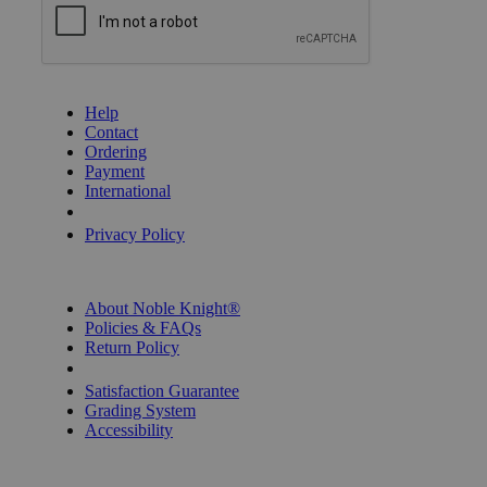
GET HELP
Help
Contact
Ordering
Payment
International
Privacy Settings
Privacy Policy
INFORMATION
About Noble Knight®
Policies & FAQs
Return Policy
Shipping Calculator
Satisfaction Guarantee
Grading System
Accessibility
BECOME A KNIGHT