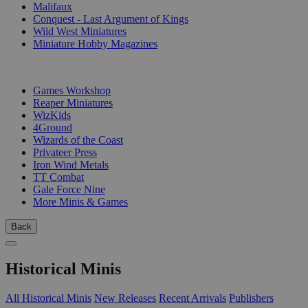
Malifaux
Conquest - Last Argument of Kings
Wild West Miniatures
Miniature Hobby Magazines
PUBLISHERS
Games Workshop
Reaper Miniatures
WizKids
4Ground
Wizards of the Coast
Privateer Press
Iron Wind Metals
TT Combat
Gale Force Nine
More Minis & Games
Back
Historical Minis
All Historical Minis
New Releases
Recent Arrivals
Publishers