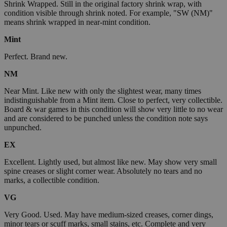
Shrink Wrapped. Still in the original factory shrink wrap, with
condition visible through shrink noted. For example, "SW (NM)"
means shrink wrapped in near-mint condition.
Mint
Perfect. Brand new.
NM
Near Mint. Like new with only the slightest wear, many times
indistinguishable from a Mint item. Close to perfect, very collectible.
Board & war games in this condition will show very little to no wear
and are considered to be punched unless the condition note says
unpunched.
EX
Excellent. Lightly used, but almost like new. May show very small
spine creases or slight corner wear. Absolutely no tears and no
marks, a collectible condition.
VG
Very Good. Used. May have medium-sized creases, corner dings,
minor tears or scuff marks, small stains, etc. Complete and very