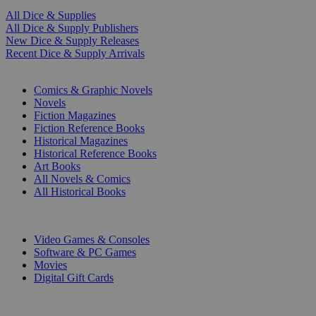
All Dice & Supplies
All Dice & Supply Publishers
New Dice & Supply Releases
Recent Dice & Supply Arrivals
PRINT
Comics & Graphic Novels
Novels
Fiction Magazines
Fiction Reference Books
Historical Magazines
Historical Reference Books
Art Books
All Novels & Comics
All Historical Books
DIGITAL
Video Games & Consoles
Software & PC Games
Movies
Digital Gift Cards
ART & MERCHANDISE