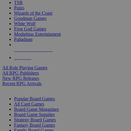
TSR
Paizo
Wizards of the Coast
Goodman Games
White Wolf
Frog God Games
Modiphius Entertainment
Palladium
ALL RPG PUBLISHERS
ALL RPGS
All Role Playing Games
All RPG Publishers
New RPG Releases
Recent RPG Arrivals
BOARD GAME SUB-CATEGORIES
Popular Board Games
All Card Games
Board Game Magazines
Board Game Supplies
Strategy Board Games
Fantasy Board Games
Family Board Games