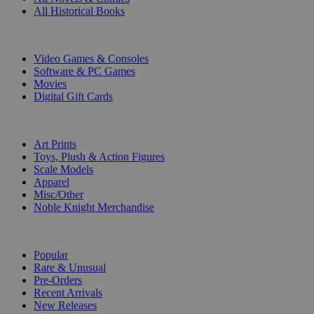
All Historical Books
DIGITAL
Video Games & Consoles
Software & PC Games
Movies
Digital Gift Cards
ART & MERCHANDISE
Art Prints
Toys, Plush & Action Figures
Scale Models
Apparel
Misc/Other
Noble Knight Merchandise
COLLECTIONS
Popular
Rare & Unusual
Pre-Orders
Recent Arrivals
New Releases