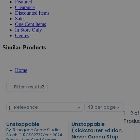
Featured
Clearance
Discounted Items
Sales
One Cent Items
In Store Only
Genres
Similar Products
Home
Filter results
3
Sort
Select
by
page
1 - 2 of
size
Produ
Unstoppable
Unstoppable
Products
(Kickstarter Edition,
By:
Renegade Game Studios
Stock #: RGS02732
Year: 2024
Never Gonna Stop
Product Line:
Card Games