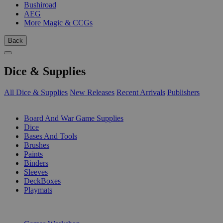
Bushiroad
AEG
More Magic & CCGs
Back
Dice & Supplies
All Dice & Supplies
New Releases
Recent Arrivals
Publishers
SUB-CATEGORIES
Board And War Game Supplies
Dice
Bases And Tools
Brushes
Paints
Binders
Sleeves
DeckBoxes
Playmats
PUBLISHERS