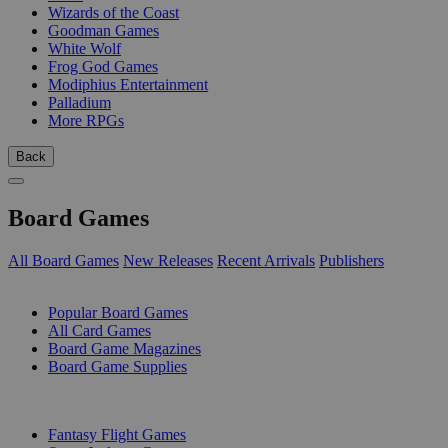
Wizards of the Coast
Goodman Games
White Wolf
Frog God Games
Modiphius Entertainment
Palladium
More RPGs
Back
Board Games
All Board Games
New Releases
Recent Arrivals
Publishers
SUB-CATEGORIES
Popular Board Games
All Card Games
Board Game Magazines
Board Game Supplies
PUBLISHERS
Fantasy Flight Games