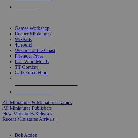
PRE-ORDERS
TOP MINIS & GAMES PUBLISHERS
Games Workshop
Reaper Miniatures
WizKids
4Ground
Wizards of the Coast
Privateer Press
Iron Wind Metals
TT Combat
Gale Force Nine
ALL MINIS & GAMES PUBLISHERS
ALL MINIS & GAMES
All Miniatures & Miniatures Games
All Miniatures Publishers
New Miniatures Releases
Recent Miniatures Arrivals
HISTORICAL MINIS SUB-CATEGORIES
Bolt Action