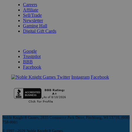
Careers
Affiliate
Sell/Trade
Newsletter
Gaming Hall
Digital Gift Cards
REVIEWS & RATINGS
Google
Trustpilot
BBB
Facebook
Instagram
Facebook
Noble Knight® Games, 2835 Commerce Park Drive, Fitchburg, WI 53719, (608)
758-9901
© 1997 - 2026 Noble Knight® Games.