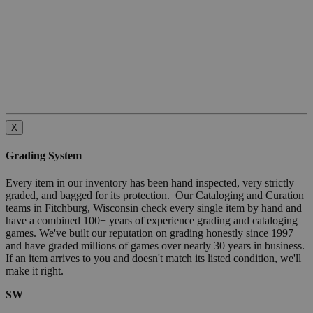
X
Grading System
Every item in our inventory has been hand inspected, very strictly
graded, and bagged for its protection. Our Cataloging and Curation
teams in Fitchburg, Wisconsin check every single item by hand and
have a combined 100+ years of experience grading and cataloging
games. We've built our reputation on grading honestly since 1997
and have graded millions of games over nearly 30 years in business.
If an item arrives to you and doesn't match its listed condition, we'll
make it right.
SW