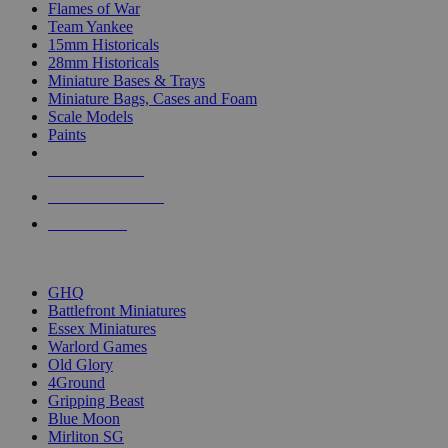
Flames of War
Team Yankee
15mm Historicals
28mm Historicals
Miniature Bases & Trays
Miniature Bags, Cases and Foam
Scale Models
Paints
NEW RELEASES
RECENT ARRIVALS
PRE-ORDERS
TOP HISTORICAL MINI PUBLISHERS
GHQ
Battlefront Miniatures
Essex Miniatures
Warlord Games
Old Glory
4Ground
Gripping Beast
Blue Moon
Mirliton SG