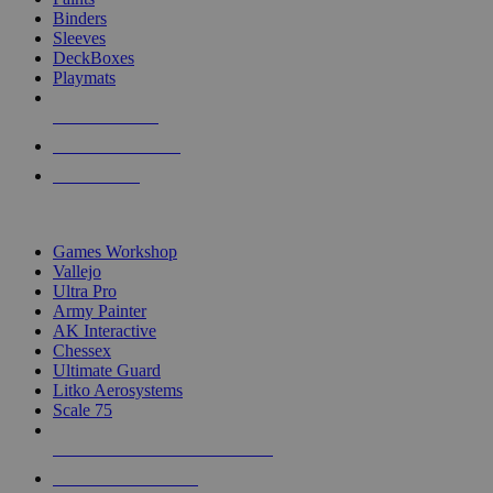
Binders
Sleeves
DeckBoxes
Playmats
NEW RELEASES
RECENT ARRIVALS
PRE-ORDERS
TOP DICE & SUPPLY PUBLISHERS
Games Workshop
Vallejo
Ultra Pro
Army Painter
AK Interactive
Chessex
Ultimate Guard
Litko Aerosystems
Scale 75
ALL DICE & SUPPLY PUBLISHERS
ALL DICE & SUPPLIES