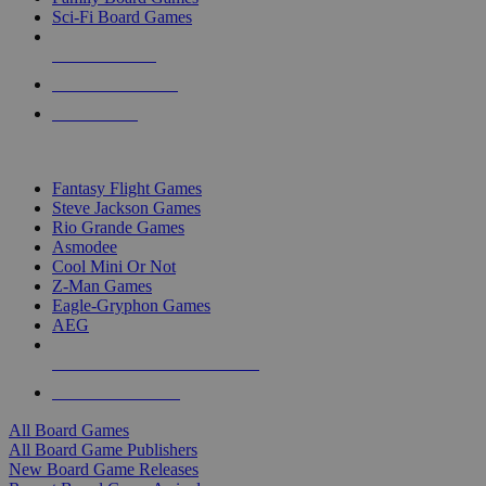
Sci-Fi Board Games
NEW RELEASES
RECENT ARRIVALS
PRE-ORDERS
TOP BOARD GAME PUBLISHERS
Fantasy Flight Games
Steve Jackson Games
Rio Grande Games
Asmodee
Cool Mini Or Not
Z-Man Games
Eagle-Gryphon Games
AEG
ALL BOARD GAME PUBLISHERS
ALL BOARD GAMES
All Board Games
All Board Game Publishers
New Board Game Releases