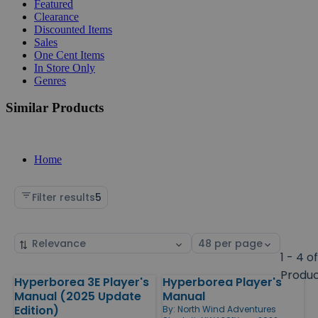
Featured
Clearance
Discounted Items
Sales
One Cent Items
In Store Only
Genres
Similar Products
Home
Filter results
5
Sort
Select
by
page
1 - 4 o
size
Produ
Hyperborea 3E Player's
Hyperborea Player's
Products
Manual (2025 Update
Manual
Edition)
By:
North Wind Adventures