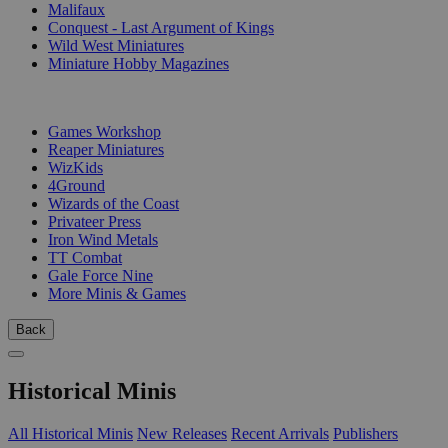
Malifaux
Conquest - Last Argument of Kings
Wild West Miniatures
Miniature Hobby Magazines
PUBLISHERS
Games Workshop
Reaper Miniatures
WizKids
4Ground
Wizards of the Coast
Privateer Press
Iron Wind Metals
TT Combat
Gale Force Nine
More Minis & Games
Back
Historical Minis
All Historical Minis
New Releases
Recent Arrivals
Publishers