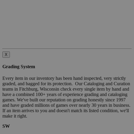
X
Grading System
Every item in our inventory has been hand inspected, very strictly
graded, and bagged for its protection. Our Cataloging and Curation
teams in Fitchburg, Wisconsin check every single item by hand and
have a combined 100+ years of experience grading and cataloging
games. We've built our reputation on grading honestly since 1997
and have graded millions of games over nearly 30 years in business.
If an item arrives to you and doesn't match its listed condition, we'll
make it right.
SW