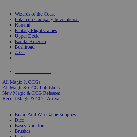
TOP MAGIC & CCG PUBLISHERS
Wizards of the Coast
Pokemon Company International
Konami
Fantasy Flight Games
Upper Deck
Bandai America
Bushiroad
AEG
ALL MAGIC & CCG PUBLISHERS
ALL MAGIC & CCGS
All Magic & CCGs
All Magic & CCG Publishers
New Magic & CCG Releases
Recent Magic & CCG Arrivals
DICE & SUPPLY SUB-CATEGORIES
Board And War Game Supplies
Dice
Bases And Tools
Brushes
Paints