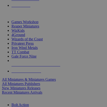
PRE-ORDERS
TOP MINIS & GAMES PUBLISHERS
Games Workshop
Reaper Miniatures
WizKids
4Ground
Wizards of the Coast
Privateer Press
Iron Wind Metals
TT Combat
Gale Force Nine
ALL MINIS & GAMES PUBLISHERS
ALL MINIS & GAMES
All Miniatures & Miniatures Games
All Miniatures Publishers
New Miniatures Releases
Recent Miniatures Arrivals
HISTORICAL MINIS SUB-CATEGORIES
Bolt Action