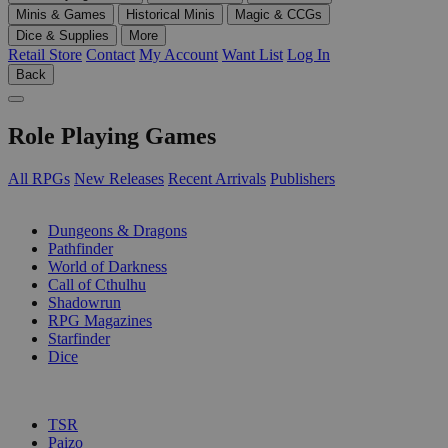
Minis & Games
Historical Minis
Magic & CCGs
Dice & Supplies
More
Retail Store
Contact
My Account
Want List
Log In
Back
Role Playing Games
All RPGs
New Releases
Recent Arrivals
Publishers
SUB-CATEGORIES
Dungeons & Dragons
Pathfinder
World of Darkness
Call of Cthulhu
Shadowrun
RPG Magazines
Starfinder
Dice
PUBLISHERS
TSR
Paizo