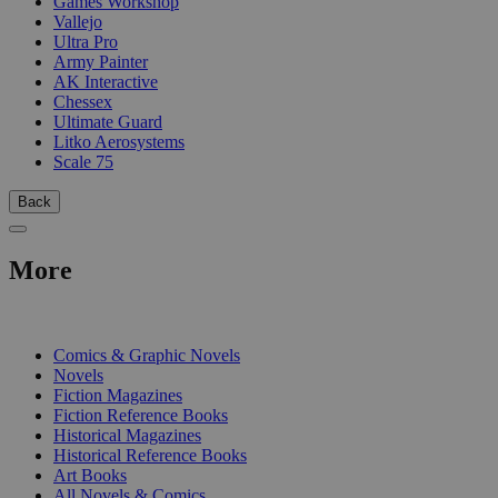
Games Workshop
Vallejo
Ultra Pro
Army Painter
AK Interactive
Chessex
Ultimate Guard
Litko Aerosystems
Scale 75
Back
More
PRINT
Comics & Graphic Novels
Novels
Fiction Magazines
Fiction Reference Books
Historical Magazines
Historical Reference Books
Art Books
All Novels & Comics