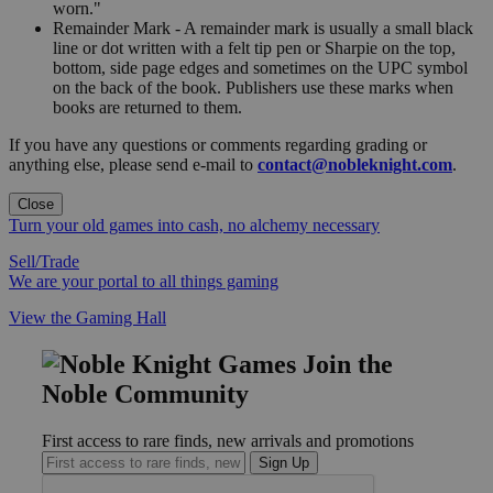
worn."
Remainder Mark - A remainder mark is usually a small black
line or dot written with a felt tip pen or Sharpie on the top,
bottom, side page edges and sometimes on the UPC symbol
on the back of the book. Publishers use these marks when
books are returned to them.
If you have any questions or comments regarding grading or
anything else, please send e-mail to
contact@nobleknight.com
.
Close
Turn your old games into cash, no alchemy necessary
Sell/Trade
We are your portal to all things gaming
View the Gaming Hall
Join the
Noble Community
First access to rare finds, new arrivals and promotions
Sign Up