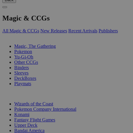
Magic & CCGs
All Magic & CCGs
New Releases
Recent Arrivals
Publishers
SUB-CATEGORIES
Magic, The Gathering
Pokemon
Yu-Gi-Oh
Other CCGs
Binders
Sleeves
DeckBoxes
Playmats
PUBLISHERS
Wizards of the Coast
Pokemon Company International
Konami
Fantasy Flight Games
Upper Deck
Bandai America