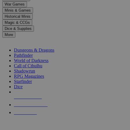
down
War Games
arrows
Minis & Games
to
select
Historical Minis
a
Magic & CCGs
result.
Dice & Supplies
Press
More
enter
RPG SUB-CATEGORIES
to
go
Dungeons & Dragons
to
Pathfinder
the
World of Darkness
selected
Call of Cthulhu
search
Shadowrun
result.
RPG Magazines
Touch
Starfinder
device
Dice
users
can
NEW RELEASES
use
touch
RECENT ARRIVALS
and
PRE-ORDERS
swipe
gestures.
TOP RPG PUBLISHERS