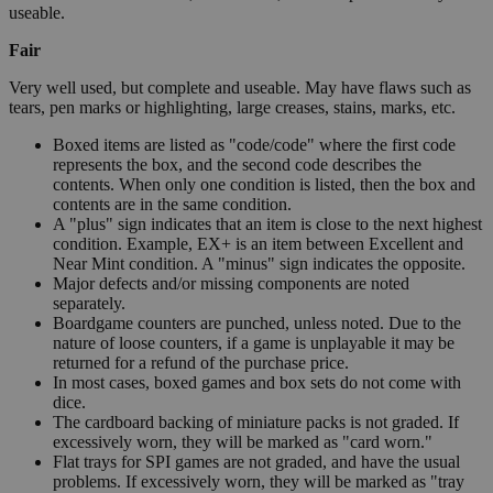
useable.
Fair
Very well used, but complete and useable. May have flaws such as
tears, pen marks or highlighting, large creases, stains, marks, etc.
Boxed items are listed as "code/code" where the first code
represents the box, and the second code describes the
contents. When only one condition is listed, then the box and
contents are in the same condition.
A "plus" sign indicates that an item is close to the next highest
condition. Example, EX+ is an item between Excellent and
Near Mint condition. A "minus" sign indicates the opposite.
Major defects and/or missing components are noted
separately.
Boardgame counters are punched, unless noted. Due to the
nature of loose counters, if a game is unplayable it may be
returned for a refund of the purchase price.
In most cases, boxed games and box sets do not come with
dice.
The cardboard backing of miniature packs is not graded. If
excessively worn, they will be marked as "card worn."
Flat trays for SPI games are not graded, and have the usual
problems. If excessively worn, they will be marked as "tray