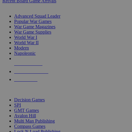
Recent Board Game Arrivals
WAR GAME SUB-CATEGORIES
Advanced Squad Leader
Popular War Games
War Game Magazines
War Game Supplies
World War I
World War II
Modern
Napoleonic
NEW RELEASES
RECENT ARRIVALS
PRE-ORDERS
TOP WAR GAME PUBLISHERS
Decision Games
SPI
GMT Games
Avalon Hill
Multi Man Publishing
Compass Games
Lock N Load Publishing