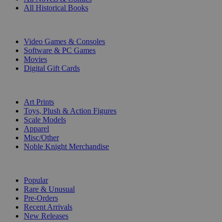
All Historical Books
DIGITAL
Video Games & Consoles
Software & PC Games
Movies
Digital Gift Cards
ART & MERCHANDISE
Art Prints
Toys, Plush & Action Figures
Scale Models
Apparel
Misc/Other
Noble Knight Merchandise
COLLECTIONS
Popular
Rare & Unusual
Pre-Orders
Recent Arrivals
New Releases