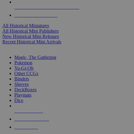
ALL HISTORICAL MINI PUBLISHERS
ALL HISTORICAL MINIS
All Historical Miniatures
All Historical Mini Publishers
New Historical Mini Releases
Recent Historical Mini Arrivals
MAGIC & CCG SUB-CATEGORIES
Magic, The Gathering
Pokemon
Yu-Gi-Oh
Other CCGs
Binders
Sleeves
DeckBoxes
Playmats
Dice
NEW RELEASES
RECENT ARRIVALS
PRE-ORDERS