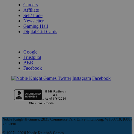
Careers
Affiliate
Sell/Trade
Newsletter
Gaming Hall
Digital Gift Cards
REVIEWS & RATINGS
Google
Trustpilot
BBB
Facebook
Instagram
Facebook
Noble Knight® Games, 2835 Commerce Park Drive, Fitchburg, WI 53719, (608)
758-9901
© 1997 - 2026 Noble Knight® Games.