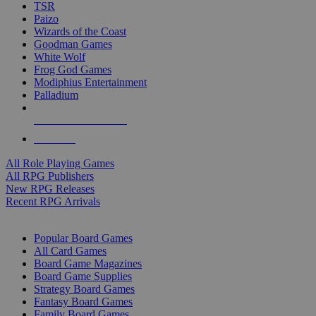
TSR
Paizo
Wizards of the Coast
Goodman Games
White Wolf
Frog God Games
Modiphius Entertainment
Palladium
ALL RPG PUBLISHERS
ALL RPGS
All Role Playing Games
All RPG Publishers
New RPG Releases
Recent RPG Arrivals
BOARD GAME SUB-CATEGORIES
Popular Board Games
All Card Games
Board Game Magazines
Board Game Supplies
Strategy Board Games
Fantasy Board Games
Family Board Games