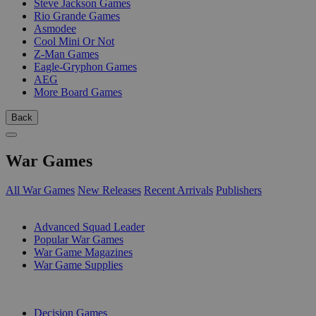
Steve Jackson Games
Rio Grande Games
Asmodee
Cool Mini Or Not
Z-Man Games
Eagle-Gryphon Games
AEG
More Board Games
Back
War Games
All War Games
New Releases
Recent Arrivals
Publishers
SUB-CATEGORIES
Advanced Squad Leader
Popular War Games
War Game Magazines
War Game Supplies
PUBLISHERS
Decision Games