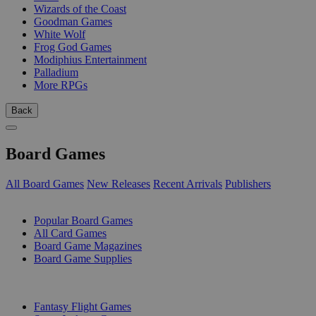
Wizards of the Coast
Goodman Games
White Wolf
Frog God Games
Modiphius Entertainment
Palladium
More RPGs
Back
Board Games
All Board Games
New Releases
Recent Arrivals
Publishers
SUB-CATEGORIES
Popular Board Games
All Card Games
Board Game Magazines
Board Game Supplies
PUBLISHERS
Fantasy Flight Games