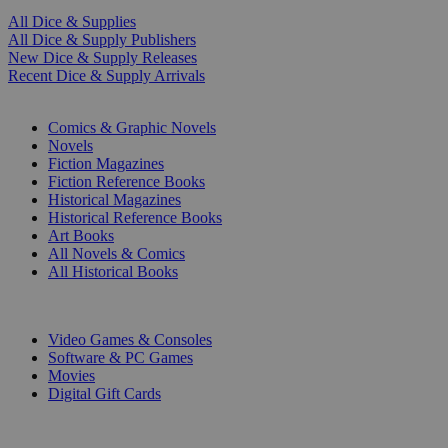
All Dice & Supplies
All Dice & Supply Publishers
New Dice & Supply Releases
Recent Dice & Supply Arrivals
PRINT
Comics & Graphic Novels
Novels
Fiction Magazines
Fiction Reference Books
Historical Magazines
Historical Reference Books
Art Books
All Novels & Comics
All Historical Books
DIGITAL
Video Games & Consoles
Software & PC Games
Movies
Digital Gift Cards
ART & MERCHANDISE