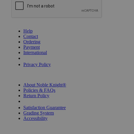
GET HELP
Help
Contact
Ordering
Payment
International
Privacy Settings
Privacy Policy
INFORMATION
About Noble Knight®
Policies & FAQs
Return Policy
Shipping Calculator
Satisfaction Guarantee
Grading System
Accessibility
BECOME A KNIGHT