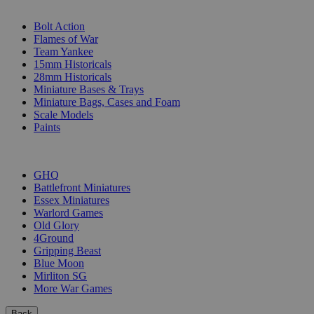
SUB-CATEGORIES
Bolt Action
Flames of War
Team Yankee
15mm Historicals
28mm Historicals
Miniature Bases & Trays
Miniature Bags, Cases and Foam
Scale Models
Paints
PUBLISHERS
GHQ
Battlefront Miniatures
Essex Miniatures
Warlord Games
Old Glory
4Ground
Gripping Beast
Blue Moon
Mirliton SG
More War Games
Back