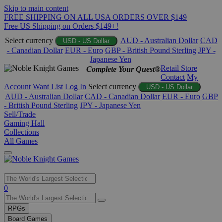
Skip to main content
FREE SHIPPING ON ALL USA ORDERS OVER $149
Free US Shipping on Orders $149+!
Select currency
AUD - Australian Dollar
CAD
USD - US Dollar
- Canadian Dollar
EUR - Euro
GBP - British Pound Sterling
JPY -
Japanese Yen
Retail Store
Complete Your Quest®
Contact
My
Account
Want List
Log In
Select currency
USD - US Dollar
AUD - Australian Dollar
CAD - Canadian Dollar
EUR - Euro
GBP
- British Pound Sterling
JPY - Japanese Yen
Sell/Trade
Gaming Hall
Collections
All Games
Use
0
the
up
RPGs
and
Board Games