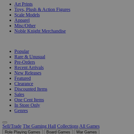
Art Prints
Toys, Plush & Action Figures
Scale Models
Apparel
Misc/Other
Noble Knight Merchandise
COLLECTIONS
Popular
Rare & Unusual
Pre-Orders
Recent Arrivals
New Releases
Featured
Clearance
Discounted Items
Sales
One Cent Items
In Store Only
Genres
Sell/Trade
The Gaming Hall
Collections
All Games
Role Playing Games
Board Games
War Games