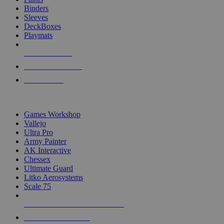
Binders
Sleeves
DeckBoxes
Playmats
NEW RELEASES
RECENT ARRIVALS
PRE-ORDERS
TOP DICE & SUPPLY PUBLISHERS
Games Workshop
Vallejo
Ultra Pro
Army Painter
AK Interactive
Chessex
Ultimate Guard
Litko Aerosystems
Scale 75
ALL DICE & SUPPLY PUBLISHERS
ALL DICE & SUPPLIES