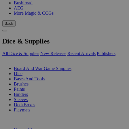
Bushiroad
AEG
More Magic & CCGs
Back
Dice & Supplies
All Dice & Supplies
New Releases
Recent Arrivals
Publishers
SUB-CATEGORIES
Board And War Game Supplies
Dice
Bases And Tools
Brushes
Paints
Binders
Sleeves
DeckBoxes
Playmats
PUBLISHERS