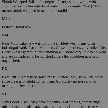
Shrink Wrapped. Still in the original factory shrink wrap, with
condition visible through shrink noted. For example, "SW (NM)"
means shrink wrapped in near-mint condition.
Mint
Perfect. Brand new.
NM
Near Mint. Like new with only the slightest wear, many times
indistinguishable from a Mint item. Close to perfect, very collectible.
Board & war games in this condition will show very little to no wear
and are considered to be punched unless the condition note says
unpunched.
EX
Excellent. Lightly used, but almost like new. May show very small
spine creases or slight corner wear. Absolutely no tears and no
marks, a collectible condition.
VG
Very Good. Used. May have medium-sized creases, corner dings,
minor tears or scuff marks, small stains, etc. Complete and very