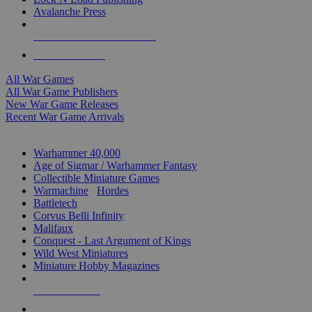
Avalanche Press
ALL WAR GAME PUBLISHERS
ALL WAR GAMES
All War Games
All War Game Publishers
New War Game Releases
Recent War Game Arrivals
MINIS & GAMES SUB-CATEGORIES
Warhammer 40,000
Age of Sigmar / Warhammer Fantasy
Collectible Miniature Games
Warmachine
/
Hordes
Battletech
Corvus Belli Infinity
Malifaux
Conquest - Last Argument of Kings
Wild West Miniatures
Miniature Hobby Magazines
NEW RELEASES
RECENT ARRIVALS