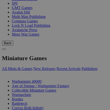
SPI
GMT Games
Avalon Hill
Multi Man Publishing
Compass Games
Lock N Load Publishing
Avalanche Press
More War Games
Back
Miniature Games
All Minis & Games
New Releases
Recent Arrivals
Publishers
SUB-CATEGORIES
Warhammer 40000
Age of Sigmar / Warhammer Fantasy
Collectible Miniature Games
Warmachine
Hordes
Battletech
Corvus Belli Infinity