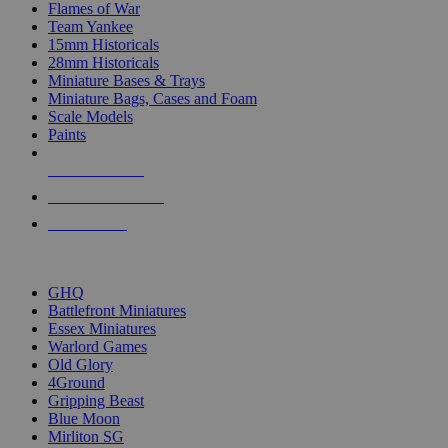
Flames of War
Team Yankee
15mm Historicals
28mm Historicals
Miniature Bases & Trays
Miniature Bags, Cases and Foam
Scale Models
Paints
NEW RELEASES
RECENT ARRIVALS
PRE-ORDERS
TOP HISTORICAL MINI PUBLISHERS
GHQ
Battlefront Miniatures
Essex Miniatures
Warlord Games
Old Glory
4Ground
Gripping Beast
Blue Moon
Mirliton SG