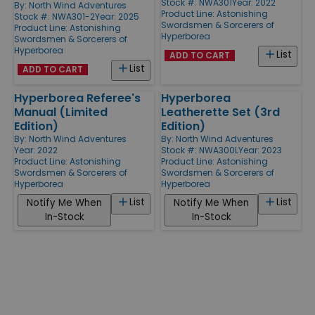
Stock #: NWA301
Year: 2022
By:
North Wind Adventures
Product Line:
Astonishing
Stock #: NWA301-2
Year: 2025
Swordsmen & Sorcerers of
Product Line:
Astonishing
Hyperborea
Swordsmen & Sorcerers of
Hyperborea
List
ADD TO CART
List
ADD TO CART
Hyperborea Referee's
Hyperborea
Manual (Limited
Leatherette Set (3rd
Edition)
Edition)
By:
North Wind Adventures
By:
North Wind Adventures
Year: 2022
Stock #: NWA300L
Year: 2023
Product Line:
Astonishing
Product Line:
Astonishing
Swordsmen & Sorcerers of
Swordsmen & Sorcerers of
Hyperborea
Hyperborea
List
List
Notify Me When
Notify Me When
In-Stock
In-Stock