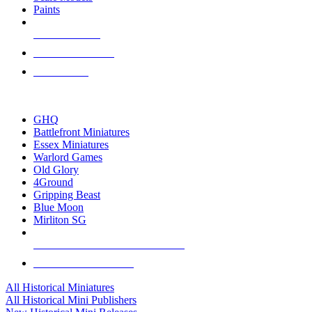
Paints
NEW RELEASES
RECENT ARRIVALS
PRE-ORDERS
TOP HISTORICAL MINI PUBLISHERS
GHQ
Battlefront Miniatures
Essex Miniatures
Warlord Games
Old Glory
4Ground
Gripping Beast
Blue Moon
Mirliton SG
ALL HISTORICAL MINI PUBLISHERS
ALL HISTORICAL MINIS
All Historical Miniatures
All Historical Mini Publishers