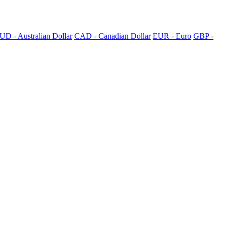
UD - Australian Dollar
CAD - Canadian Dollar
EUR - Euro
GBP -