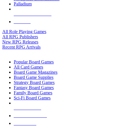
Palladium
ALL RPG PUBLISHERS
ALL RPGS
All Role Playing Games
All RPG Publishers
New RPG Releases
Recent RPG Arrivals
BOARD GAME SUB-CATEGORIES
Popular Board Games
All Card Games
Board Game Magazines
Board Game Supplies
Strategy Board Games
Fantasy Board Games
Family Board Games
Sci-Fi Board Games
NEW RELEASES
RECENT ARRIVALS
PRE-ORDERS