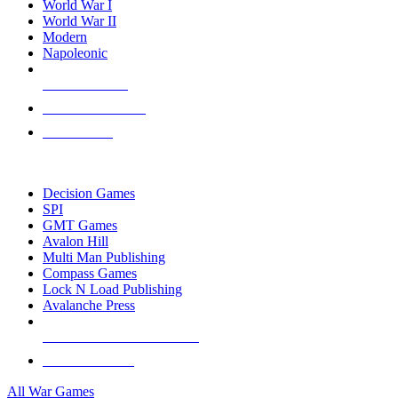
World War I
World War II
Modern
Napoleonic
NEW RELEASES
RECENT ARRIVALS
PRE-ORDERS
TOP WAR GAME PUBLISHERS
Decision Games
SPI
GMT Games
Avalon Hill
Multi Man Publishing
Compass Games
Lock N Load Publishing
Avalanche Press
ALL WAR GAME PUBLISHERS
ALL WAR GAMES
All War Games