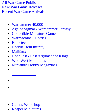
All War Game Publishers
New War Game Releases
Recent War Game Arrivals
MINIS & GAMES SUB-CATEGORIES
Warhammer 40,000
Age of Sigmar / Warhammer Fantasy
Collectible Miniature Games
Warmachine
/
Hordes
Battletech
Corvus Belli Infinity
Malifaux
Conquest - Last Argument of Kings
Wild West Miniatures
Miniature Hobby Magazines
NEW RELEASES
RECENT ARRIVALS
PRE-ORDERS
TOP MINIS & GAMES PUBLISHERS
Games Workshop
Reaper Miniatures