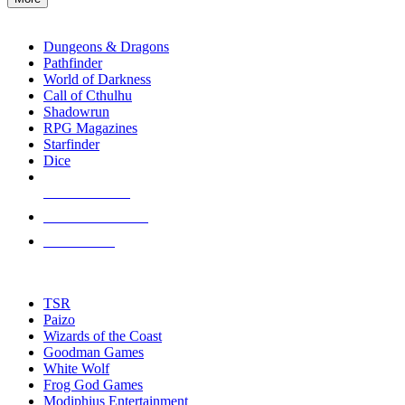
enter
RPG SUB-CATEGORIES
to
go
Dungeons & Dragons
to
Pathfinder
the
World of Darkness
selected
Call of Cthulhu
search
Shadowrun
result.
RPG Magazines
Touch
Starfinder
device
Dice
users
can
NEW RELEASES
use
touch
RECENT ARRIVALS
and
PRE-ORDERS
swipe
gestures.
TOP RPG PUBLISHERS
TSR
Paizo
Wizards of the Coast
Goodman Games
White Wolf
Frog God Games
Modiphius Entertainment