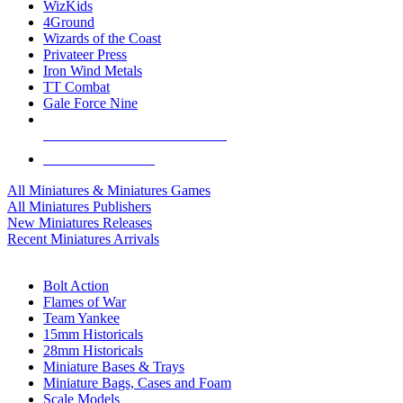
WizKids
4Ground
Wizards of the Coast
Privateer Press
Iron Wind Metals
TT Combat
Gale Force Nine
ALL MINIS & GAMES PUBLISHERS
ALL MINIS & GAMES
All Miniatures & Miniatures Games
All Miniatures Publishers
New Miniatures Releases
Recent Miniatures Arrivals
HISTORICAL MINIS SUB-CATEGORIES
Bolt Action
Flames of War
Team Yankee
15mm Historicals
28mm Historicals
Miniature Bases & Trays
Miniature Bags, Cases and Foam
Scale Models