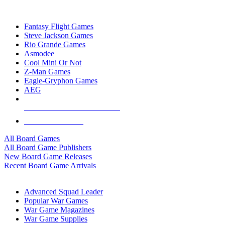
TOP BOARD GAME PUBLISHERS
Fantasy Flight Games
Steve Jackson Games
Rio Grande Games
Asmodee
Cool Mini Or Not
Z-Man Games
Eagle-Gryphon Games
AEG
ALL BOARD GAME PUBLISHERS
ALL BOARD GAMES
All Board Games
All Board Game Publishers
New Board Game Releases
Recent Board Game Arrivals
WAR GAME SUB-CATEGORIES
Advanced Squad Leader
Popular War Games
War Game Magazines
War Game Supplies