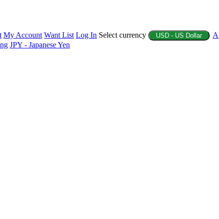
t
My Account
Want List
Log In
Select currency
A
USD - US Dollar
ing
JPY - Japanese Yen