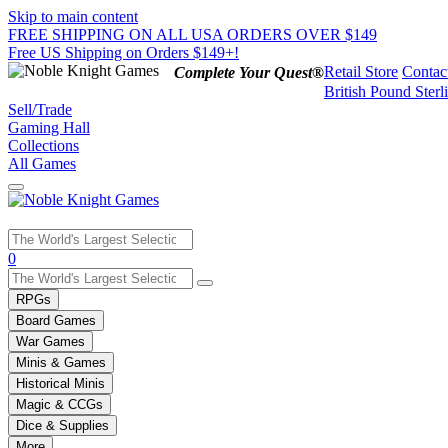
Skip to main content
FREE SHIPPING ON ALL USA ORDERS OVER $149
Free US Shipping on Orders $149+!
Retail Store
Contac
Complete Your Quest®
British Pound Sterl
Sell/Trade
Gaming Hall
Collections
All Games
Use
0
the
up
RPGs
and
Board Games
down
War Games
arrows
Minis & Games
to
select
Historical Minis
a
Magic & CCGs
result.
Dice & Supplies
Press
More