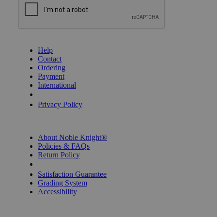
GET HELP
Help
Contact
Ordering
Payment
International
Privacy Settings
Privacy Policy
INFORMATION
About Noble Knight®
Policies & FAQs
Return Policy
Shipping Calculator
Satisfaction Guarantee
Grading System
Accessibility
BECOME A KNIGHT