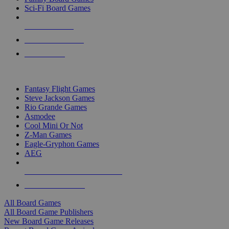
Sci-Fi Board Games
NEW RELEASES
RECENT ARRIVALS
PRE-ORDERS
TOP BOARD GAME PUBLISHERS
Fantasy Flight Games
Steve Jackson Games
Rio Grande Games
Asmodee
Cool Mini Or Not
Z-Man Games
Eagle-Gryphon Games
AEG
ALL BOARD GAME PUBLISHERS
ALL BOARD GAMES
All Board Games
All Board Game Publishers
New Board Game Releases