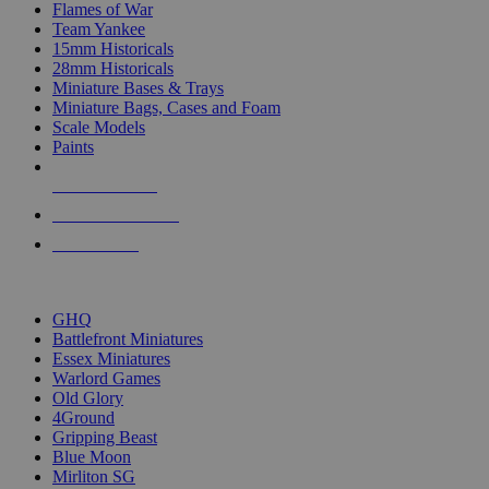
Flames of War
Team Yankee
15mm Historicals
28mm Historicals
Miniature Bases & Trays
Miniature Bags, Cases and Foam
Scale Models
Paints
NEW RELEASES
RECENT ARRIVALS
PRE-ORDERS
TOP HISTORICAL MINI PUBLISHERS
GHQ
Battlefront Miniatures
Essex Miniatures
Warlord Games
Old Glory
4Ground
Gripping Beast
Blue Moon
Mirliton SG