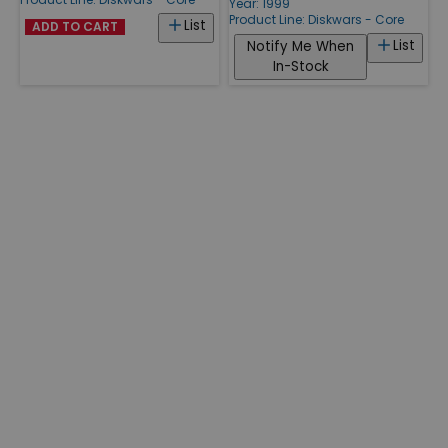
Year: 1999
Product Line:
Diskwars - Core
List
ADD TO CART
List
Notify Me When
In-Stock