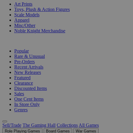
Art Prints
Toys, Plush & Action Figures
Scale Models
Apparel
Misc/Other
Noble Knight Merchandise
COLLECTIONS
Popular
Rare & Unusual
Pre-Orders
Recent Arrivals
New Releases
Featured
Clearance
Discounted Items
Sales
One Cent Items
In Store Only
Genres
Sell/Trade
The Gaming Hall
Collections
All Games
Role Playing Games
Board Games
War Games