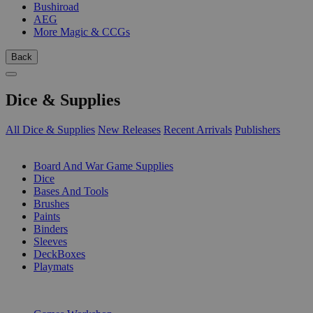
Bushiroad
AEG
More Magic & CCGs
Back
Dice & Supplies
All Dice & Supplies
New Releases
Recent Arrivals
Publishers
SUB-CATEGORIES
Board And War Game Supplies
Dice
Bases And Tools
Brushes
Paints
Binders
Sleeves
DeckBoxes
Playmats
PUBLISHERS