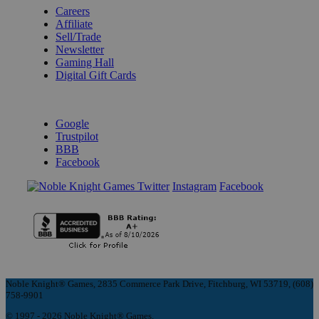
Careers
Affiliate
Sell/Trade
Newsletter
Gaming Hall
Digital Gift Cards
REVIEWS & RATINGS
Google
Trustpilot
BBB
Facebook
Instagram
Facebook
Noble Knight® Games, 2835 Commerce Park Drive, Fitchburg, WI 53719, (608)
758-9901
© 1997 - 2026 Noble Knight® Games.