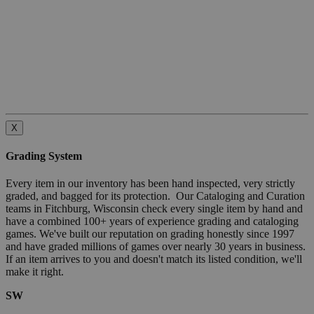
X
Grading System
Every item in our inventory has been hand inspected, very strictly
graded, and bagged for its protection. Our Cataloging and Curation
teams in Fitchburg, Wisconsin check every single item by hand and
have a combined 100+ years of experience grading and cataloging
games. We've built our reputation on grading honestly since 1997
and have graded millions of games over nearly 30 years in business.
If an item arrives to you and doesn't match its listed condition, we'll
make it right.
SW