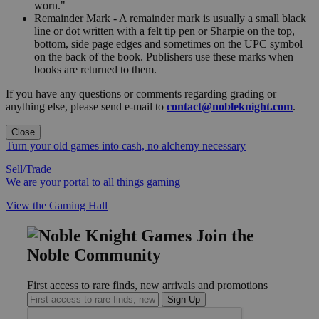
worn."
Remainder Mark - A remainder mark is usually a small black
line or dot written with a felt tip pen or Sharpie on the top,
bottom, side page edges and sometimes on the UPC symbol
on the back of the book. Publishers use these marks when
books are returned to them.
If you have any questions or comments regarding grading or
anything else, please send e-mail to
contact@nobleknight.com
.
Close
Turn your old games into cash, no alchemy necessary
Sell/Trade
We are your portal to all things gaming
View the Gaming Hall
Join the
Noble Community
First access to rare finds, new arrivals and promotions
Sign Up