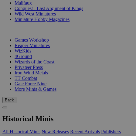
Malifaux
Conquest - Last Argument of Kings
Wild West Miniatures
Miniature Hobby Magazines
PUBLISHERS
Games Workshop
Reaper Miniatures
WizKids
4Ground
Wizards of the Coast
Privateer Press
Iron Wind Metals
TT Combat
Gale Force Nine
More Minis & Games
Back
Historical Minis
All Historical Minis
New Releases
Recent Arrivals
Publishers