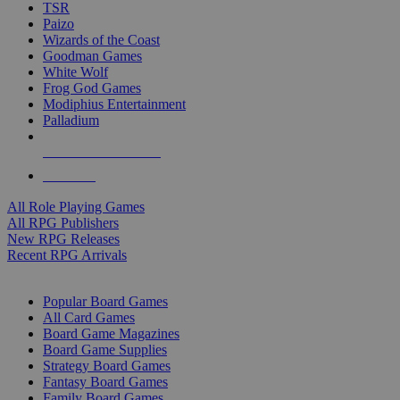
TSR
Paizo
Wizards of the Coast
Goodman Games
White Wolf
Frog God Games
Modiphius Entertainment
Palladium
ALL RPG PUBLISHERS
ALL RPGS
All Role Playing Games
All RPG Publishers
New RPG Releases
Recent RPG Arrivals
BOARD GAME SUB-CATEGORIES
Popular Board Games
All Card Games
Board Game Magazines
Board Game Supplies
Strategy Board Games
Fantasy Board Games
Family Board Games