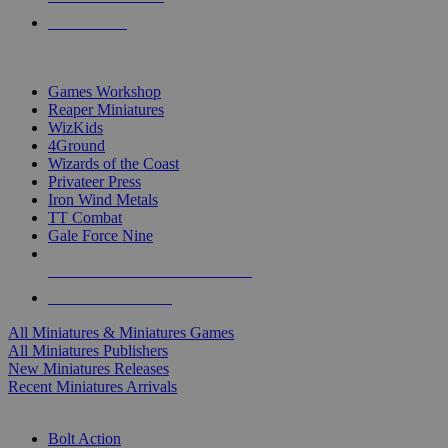
PRE-ORDERS
TOP MINIS & GAMES PUBLISHERS
Games Workshop
Reaper Miniatures
WizKids
4Ground
Wizards of the Coast
Privateer Press
Iron Wind Metals
TT Combat
Gale Force Nine
ALL MINIS & GAMES PUBLISHERS
ALL MINIS & GAMES
All Miniatures & Miniatures Games
All Miniatures Publishers
New Miniatures Releases
Recent Miniatures Arrivals
HISTORICAL MINIS SUB-CATEGORIES
Bolt Action