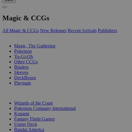
Magic & CCGs
All Magic & CCGs
New Releases
Recent Arrivals
Publishers
SUB-CATEGORIES
Magic, The Gathering
Pokemon
Yu-Gi-Oh
Other CCGs
Binders
Sleeves
DeckBoxes
Playmats
PUBLISHERS
Wizards of the Coast
Pokemon Company International
Konami
Fantasy Flight Games
Upper Deck
Bandai America