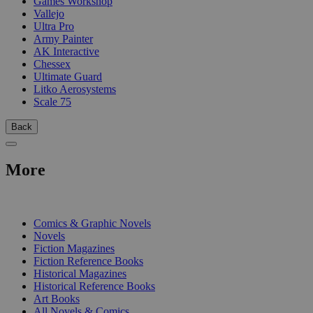
Games Workshop
Vallejo
Ultra Pro
Army Painter
AK Interactive
Chessex
Ultimate Guard
Litko Aerosystems
Scale 75
Back
More
PRINT
Comics & Graphic Novels
Novels
Fiction Magazines
Fiction Reference Books
Historical Magazines
Historical Reference Books
Art Books
All Novels & Comics