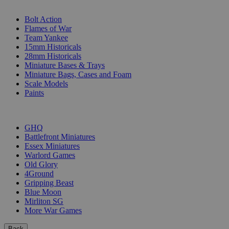
SUB-CATEGORIES
Bolt Action
Flames of War
Team Yankee
15mm Historicals
28mm Historicals
Miniature Bases & Trays
Miniature Bags, Cases and Foam
Scale Models
Paints
PUBLISHERS
GHQ
Battlefront Miniatures
Essex Miniatures
Warlord Games
Old Glory
4Ground
Gripping Beast
Blue Moon
Mirliton SG
More War Games
Back