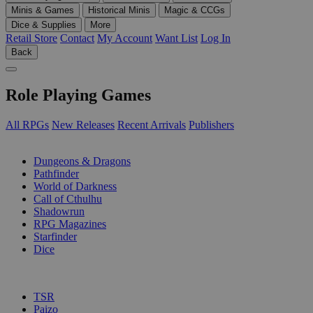
Minis & Games
Historical Minis
Magic & CCGs
Dice & Supplies
More
Retail Store
Contact
My Account
Want List
Log In
Back
Role Playing Games
All RPGs
New Releases
Recent Arrivals
Publishers
SUB-CATEGORIES
Dungeons & Dragons
Pathfinder
World of Darkness
Call of Cthulhu
Shadowrun
RPG Magazines
Starfinder
Dice
PUBLISHERS
TSR
Paizo