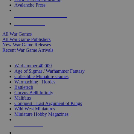
Avalanche Press
ALL WAR GAME PUBLISHERS
ALL WAR GAMES
All War Games
All War Game Publishers
New War Game Releases
Recent War Game Arrivals
MINIS & GAMES SUB-CATEGORIES
Warhammer 40,000
Age of Sigmar / Warhammer Fantasy
Collectible Miniature Games
Warmachine
/
Hordes
Battletech
Corvus Belli Infinity
Malifaux
Conquest - Last Argument of Kings
Wild West Miniatures
Miniature Hobby Magazines
NEW RELEASES
RECENT ARRIVALS