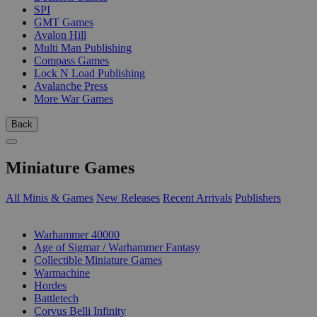
SPI
GMT Games
Avalon Hill
Multi Man Publishing
Compass Games
Lock N Load Publishing
Avalanche Press
More War Games
Back
Miniature Games
All Minis & Games
New Releases
Recent Arrivals
Publishers
SUB-CATEGORIES
Warhammer 40000
Age of Sigmar / Warhammer Fantasy
Collectible Miniature Games
Warmachine
Hordes
Battletech
Corvus Belli Infinity