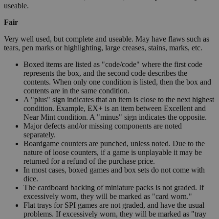
useable.
Fair
Very well used, but complete and useable. May have flaws such as
tears, pen marks or highlighting, large creases, stains, marks, etc.
Boxed items are listed as "code/code" where the first code
represents the box, and the second code describes the
contents. When only one condition is listed, then the box and
contents are in the same condition.
A "plus" sign indicates that an item is close to the next highest
condition. Example, EX+ is an item between Excellent and
Near Mint condition. A "minus" sign indicates the opposite.
Major defects and/or missing components are noted
separately.
Boardgame counters are punched, unless noted. Due to the
nature of loose counters, if a game is unplayable it may be
returned for a refund of the purchase price.
In most cases, boxed games and box sets do not come with
dice.
The cardboard backing of miniature packs is not graded. If
excessively worn, they will be marked as "card worn."
Flat trays for SPI games are not graded, and have the usual
problems. If excessively worn, they will be marked as "tray