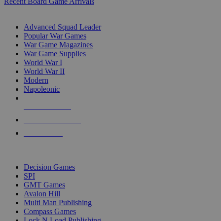
Recent Board Game Arrivals
WAR GAME SUB-CATEGORIES
Advanced Squad Leader
Popular War Games
War Game Magazines
War Game Supplies
World War I
World War II
Modern
Napoleonic
NEW RELEASES
RECENT ARRIVALS
PRE-ORDERS
TOP WAR GAME PUBLISHERS
Decision Games
SPI
GMT Games
Avalon Hill
Multi Man Publishing
Compass Games
Lock N Load Publishing