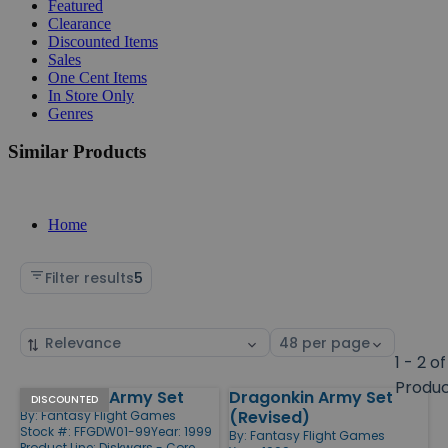
Featured
Clearance
Discounted Items
Sales
One Cent Items
In Store Only
Genres
Similar Products
Home
Filter results
5
Sort
Select
by
page
1 - 2 of
size
Produ
Dragonkin Army Set
Dragonkin Army Set
Products
DISCOUNTED
(Revised)
By:
Fantasy Flight Games
Stock #: FFGDW01-99
Year: 1999
By:
Fantasy Flight Games
Product Line:
Diskwars - Core