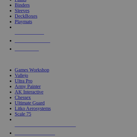
Binders
Sleeves
DeckBoxes
Playmats
NEW RELEASES
RECENT ARRIVALS
PRE-ORDERS
TOP DICE & SUPPLY PUBLISHERS
Games Workshop
Vallejo
Ultra Pro
Army Painter
AK Interactive
Chessex
Ultimate Guard
Litko Aerosystems
Scale 75
ALL DICE & SUPPLY PUBLISHERS
ALL DICE & SUPPLIES