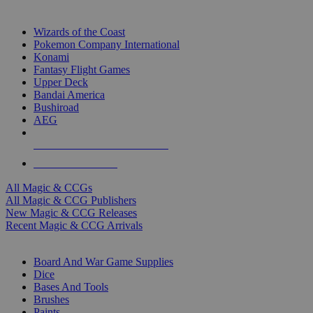
TOP MAGIC & CCG PUBLISHERS
Wizards of the Coast
Pokemon Company International
Konami
Fantasy Flight Games
Upper Deck
Bandai America
Bushiroad
AEG
ALL MAGIC & CCG PUBLISHERS
ALL MAGIC & CCGS
All Magic & CCGs
All Magic & CCG Publishers
New Magic & CCG Releases
Recent Magic & CCG Arrivals
DICE & SUPPLY SUB-CATEGORIES
Board And War Game Supplies
Dice
Bases And Tools
Brushes
Paints