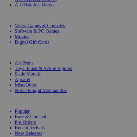
All Historical Books
DIGITAL
Video Games & Consoles
Software & PC Games
Movies
Digital Gift Cards
ART & MERCHANDISE
Art Prints
Toys, Plush & Action Figures
Scale Models
Apparel
Misc/Other
Noble Knight Merchandise
COLLECTIONS
Popular
Rare & Unusual
Pre-Orders
Recent Arrivals
New Releases