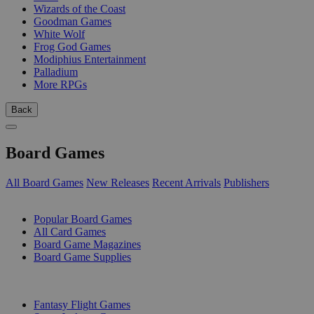
Wizards of the Coast
Goodman Games
White Wolf
Frog God Games
Modiphius Entertainment
Palladium
More RPGs
Back
Board Games
All Board Games
New Releases
Recent Arrivals
Publishers
SUB-CATEGORIES
Popular Board Games
All Card Games
Board Game Magazines
Board Game Supplies
PUBLISHERS
Fantasy Flight Games