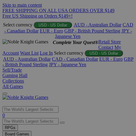
Skip to main content
FREE SHIPPING ON ALL USA ORDERS OVER $149
Free US Shipping on Orders $149+!
Select currency
AUD - Australian Dollar
CAD
USD - US Dollar
- Canadian Dollar
EUR - Euro
GBP - British Pound Sterling
JPY -
Japanese Yen
Retail Store
Complete Your Quest®
Contact
My
Account
Want List
Log In
Select currency
USD - US Dollar
AUD - Australian Dollar
CAD - Canadian Dollar
EUR - Euro
GBP
- British Pound Sterling
JPY - Japanese Yen
Sell/Trade
Gaming Hall
Collections
All Games
Use
0
the
up
RPGs
and
Board Games