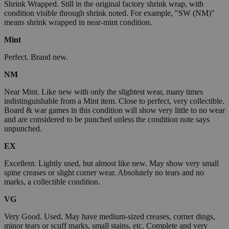
Shrink Wrapped. Still in the original factory shrink wrap, with
condition visible through shrink noted. For example, "SW (NM)"
means shrink wrapped in near-mint condition.
Mint
Perfect. Brand new.
NM
Near Mint. Like new with only the slightest wear, many times
indistinguishable from a Mint item. Close to perfect, very collectible.
Board & war games in this condition will show very little to no wear
and are considered to be punched unless the condition note says
unpunched.
EX
Excellent. Lightly used, but almost like new. May show very small
spine creases or slight corner wear. Absolutely no tears and no
marks, a collectible condition.
VG
Very Good. Used. May have medium-sized creases, corner dings,
minor tears or scuff marks, small stains, etc. Complete and very