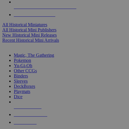
ALL HISTORICAL MINI PUBLISHERS
ALL HISTORICAL MINIS
All Historical Miniatures
All Historical Mini Publishers
New Historical Mini Releases
Recent Historical Mini Arrivals
MAGIC & CCG SUB-CATEGORIES
Magic, The Gathering
Pokemon
Yu-Gi-Oh
Other CCGs
Binders
Sleeves
DeckBoxes
Playmats
Dice
NEW RELEASES
RECENT ARRIVALS
PRE-ORDERS