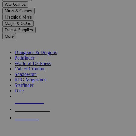
down
War Games
arrows
Minis & Games
to
select
Historical Minis
a
Magic & CCGs
result.
Dice & Supplies
Press
More
enter
RPG SUB-CATEGORIES
to
go
Dungeons & Dragons
to
Pathfinder
the
World of Darkness
selected
Call of Cthulhu
search
Shadowrun
result.
RPG Magazines
Touch
Starfinder
device
Dice
users
can
NEW RELEASES
use
touch
RECENT ARRIVALS
and
PRE-ORDERS
swipe
gestures.
TOP RPG PUBLISHERS