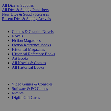
All Dice & Supplies
All Dice & Supply Publishers
New Dice & Supply Releases
Recent Dice & Supply Arrivals
PRINT
Comics & Graphic Novels
Novels
Fiction Magazines
Fiction Reference Books
Historical Magazines
Historical Reference Books
Art Books
All Novels & Comics
All Historical Books
DIGITAL
Video Games & Consoles
Software & PC Games
Movies
Digital Gift Cards
ART & MERCHANDISE