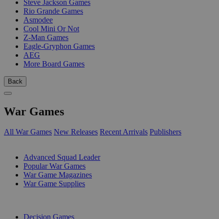
Steve Jackson Games
Rio Grande Games
Asmodee
Cool Mini Or Not
Z-Man Games
Eagle-Gryphon Games
AEG
More Board Games
Back
War Games
All War Games
New Releases
Recent Arrivals
Publishers
SUB-CATEGORIES
Advanced Squad Leader
Popular War Games
War Game Magazines
War Game Supplies
PUBLISHERS
Decision Games