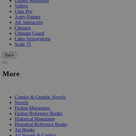
Games Workshop
Vallejo
Ultra Pro
Army Painter
AK Interactive
Chessex
Ultimate Guard
Litko Aerosystems
Scale 75
Back
More
PRINT
Comics & Graphic Novels
Novels
Fiction Magazines
Fiction Reference Books
Historical Magazines
Historical Reference Books
Art Books
All Novels & Comics