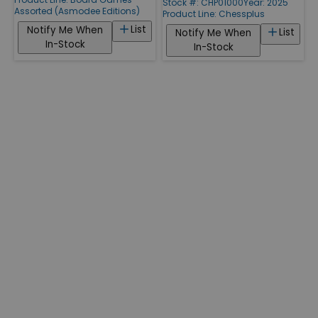
Stock #: CHP01000
Year: 2025
Assorted (Asmodee Editions)
Product Line:
Chessplus
List
Notify Me When
List
Notify Me When
In-Stock
In-Stock