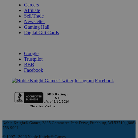
Careers
Affiliate
Sell/Trade
Newsletter
Gaming Hall
Digital Gift Cards
REVIEWS & RATINGS
Google
Trustpilot
BBB
Facebook
Instagram
Facebook
Noble Knight® Games, 2835 Commerce Park Drive, Fitchburg, WI 53719, (608)
758-9901
© 1997 - 2026 Noble Knight® Games.