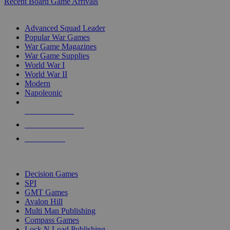
Recent Board Game Arrivals
WAR GAME SUB-CATEGORIES
Advanced Squad Leader
Popular War Games
War Game Magazines
War Game Supplies
World War I
World War II
Modern
Napoleonic
NEW RELEASES
RECENT ARRIVALS
PRE-ORDERS
TOP WAR GAME PUBLISHERS
Decision Games
SPI
GMT Games
Avalon Hill
Multi Man Publishing
Compass Games
Lock N Load Publishing