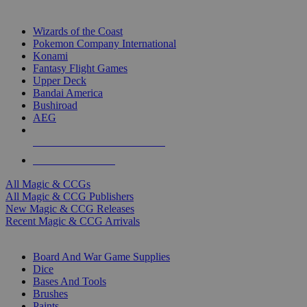
TOP MAGIC & CCG PUBLISHERS
Wizards of the Coast
Pokemon Company International
Konami
Fantasy Flight Games
Upper Deck
Bandai America
Bushiroad
AEG
ALL MAGIC & CCG PUBLISHERS
ALL MAGIC & CCGS
All Magic & CCGs
All Magic & CCG Publishers
New Magic & CCG Releases
Recent Magic & CCG Arrivals
DICE & SUPPLY SUB-CATEGORIES
Board And War Game Supplies
Dice
Bases And Tools
Brushes
Paints