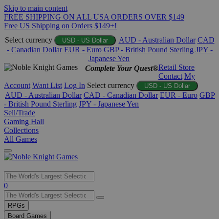
Skip to main content
FREE SHIPPING ON ALL USA ORDERS OVER $149
Free US Shipping on Orders $149+!
Select currency
AUD - Australian Dollar
CAD
USD - US Dollar
- Canadian Dollar
EUR - Euro
GBP - British Pound Sterling
JPY -
Japanese Yen
Retail Store
Complete Your Quest®
Contact
My
Account
Want List
Log In
Select currency
USD - US Dollar
AUD - Australian Dollar
CAD - Canadian Dollar
EUR - Euro
GBP
- British Pound Sterling
JPY - Japanese Yen
Sell/Trade
Gaming Hall
Collections
All Games
Use
0
the
up
RPGs
and
Board Games