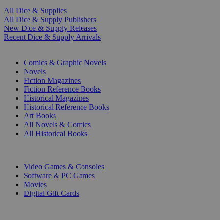
All Dice & Supplies
All Dice & Supply Publishers
New Dice & Supply Releases
Recent Dice & Supply Arrivals
PRINT
Comics & Graphic Novels
Novels
Fiction Magazines
Fiction Reference Books
Historical Magazines
Historical Reference Books
Art Books
All Novels & Comics
All Historical Books
DIGITAL
Video Games & Consoles
Software & PC Games
Movies
Digital Gift Cards
ART & MERCHANDISE