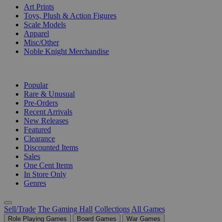
Art Prints
Toys, Plush & Action Figures
Scale Models
Apparel
Misc/Other
Noble Knight Merchandise
COLLECTIONS
Popular
Rare & Unusual
Pre-Orders
Recent Arrivals
New Releases
Featured
Clearance
Discounted Items
Sales
One Cent Items
In Store Only
Genres
Sell/Trade
The Gaming Hall
Collections
All Games
Role Playing Games
Board Games
War Games