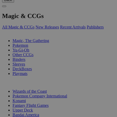
Magic & CCGs
All Magic & CCGs
New Releases
Recent Arrivals
Publishers
SUB-CATEGORIES
Magic, The Gathering
Pokemon
Yu-Gi-Oh
Other CCGs
Binders
Sleeves
DeckBoxes
Playmats
PUBLISHERS
Wizards of the Coast
Pokemon Company International
Konami
Fantasy Flight Games
Upper Deck
Bandai America