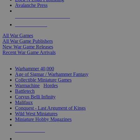
Avalanche Press
ALL WAR GAME PUBLISHERS
ALL WAR GAMES
All War Games
All War Game Publishers
New War Game Releases
Recent War Game Arrivals
MINIS & GAMES SUB-CATEGORIES
Warhammer 40,000
Age of Sigmar / Warhammer Fantasy
Collectible Miniature Games
Warmachine
/
Hordes
Battletech
Corvus Belli Infinity
Malifaux
Conquest - Last Argument of Kings
Wild West Miniatures
Miniature Hobby Magazines
NEW RELEASES
RECENT ARRIVALS