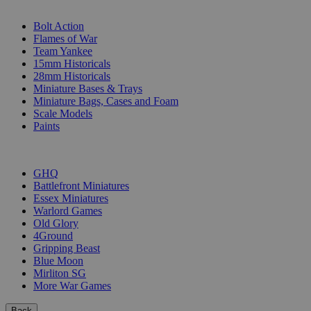
SUB-CATEGORIES
Bolt Action
Flames of War
Team Yankee
15mm Historicals
28mm Historicals
Miniature Bases & Trays
Miniature Bags, Cases and Foam
Scale Models
Paints
PUBLISHERS
GHQ
Battlefront Miniatures
Essex Miniatures
Warlord Games
Old Glory
4Ground
Gripping Beast
Blue Moon
Mirliton SG
More War Games
Back