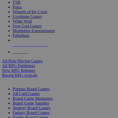
TSR
Paizo
Wizards of the Coast
Goodman Games
White Wolf
Frog God Games
Modiphius Entertainment
Palladium
ALL RPG PUBLISHERS
ALL RPGS
All Role Playing Games
All RPG Publishers
New RPG Releases
Recent RPG Arrivals
BOARD GAME SUB-CATEGORIES
Popular Board Games
All Card Games
Board Game Magazines
Board Game Supplies
Strategy Board Games
Fantasy Board Games
Family Board Games