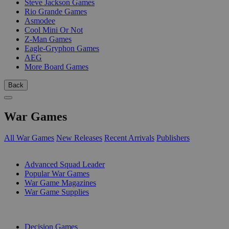
Steve Jackson Games
Rio Grande Games
Asmodee
Cool Mini Or Not
Z-Man Games
Eagle-Gryphon Games
AEG
More Board Games
Back
War Games
All War Games
New Releases
Recent Arrivals
Publishers
SUB-CATEGORIES
Advanced Squad Leader
Popular War Games
War Game Magazines
War Game Supplies
PUBLISHERS
Decision Games