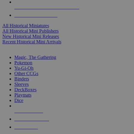
ALL HISTORICAL MINI PUBLISHERS
ALL HISTORICAL MINIS
All Historical Miniatures
All Historical Mini Publishers
New Historical Mini Releases
Recent Historical Mini Arrivals
MAGIC & CCG SUB-CATEGORIES
Magic, The Gathering
Pokemon
Yu-Gi-Oh
Other CCGs
Binders
Sleeves
DeckBoxes
Playmats
Dice
NEW RELEASES
RECENT ARRIVALS
PRE-ORDERS