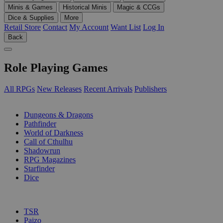
Minis & Games
Historical Minis
Magic & CCGs
Dice & Supplies
More
Retail Store
Contact
My Account
Want List
Log In
Back
Role Playing Games
All RPGs
New Releases
Recent Arrivals
Publishers
SUB-CATEGORIES
Dungeons & Dragons
Pathfinder
World of Darkness
Call of Cthulhu
Shadowrun
RPG Magazines
Starfinder
Dice
PUBLISHERS
TSR
Paizo