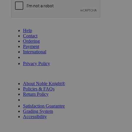
GET HELP
Help
Contact
Ordering
Payment
International
Privacy Settings
Privacy Policy
INFORMATION
About Noble Knight®
Policies & FAQs
Return Policy
Shipping Calculator
Satisfaction Guarantee
Grading System
Accessibility
BECOME A KNIGHT