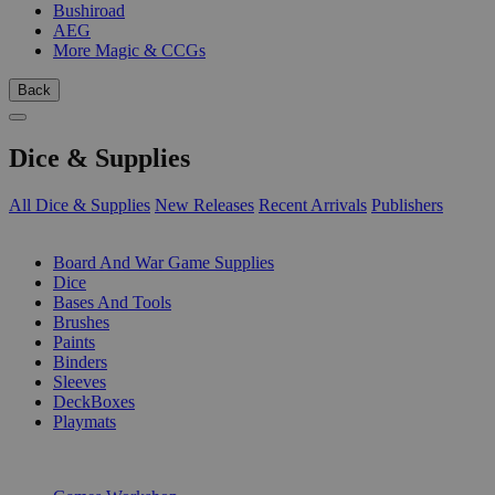
Bushiroad
AEG
More Magic & CCGs
Back
Dice & Supplies
All Dice & Supplies
New Releases
Recent Arrivals
Publishers
SUB-CATEGORIES
Board And War Game Supplies
Dice
Bases And Tools
Brushes
Paints
Binders
Sleeves
DeckBoxes
Playmats
PUBLISHERS