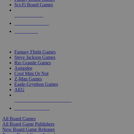
Sci-Fi Board Games
NEW RELEASES
RECENT ARRIVALS
PRE-ORDERS
TOP BOARD GAME PUBLISHERS
Fantasy Flight Games
Steve Jackson Games
Rio Grande Games
Asmodee
Cool Mini Or Not
Z-Man Games
Eagle-Gryphon Games
AEG
ALL BOARD GAME PUBLISHERS
ALL BOARD GAMES
All Board Games
All Board Game Publishers
New Board Game Releases