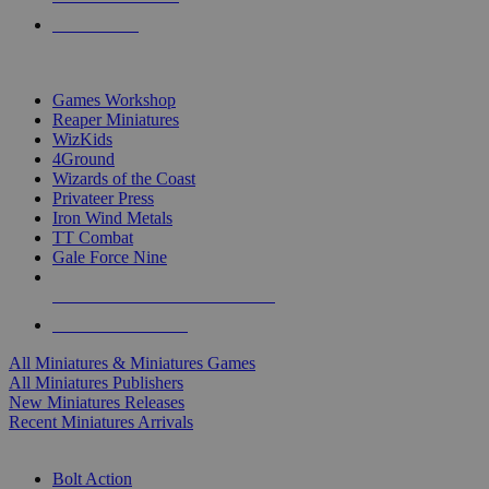
PRE-ORDERS
TOP MINIS & GAMES PUBLISHERS
Games Workshop
Reaper Miniatures
WizKids
4Ground
Wizards of the Coast
Privateer Press
Iron Wind Metals
TT Combat
Gale Force Nine
ALL MINIS & GAMES PUBLISHERS
ALL MINIS & GAMES
All Miniatures & Miniatures Games
All Miniatures Publishers
New Miniatures Releases
Recent Miniatures Arrivals
HISTORICAL MINIS SUB-CATEGORIES
Bolt Action