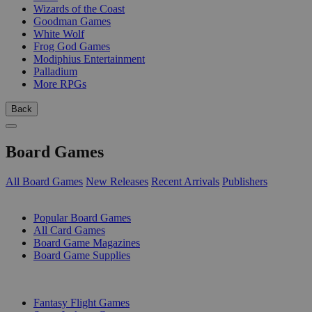
Wizards of the Coast
Goodman Games
White Wolf
Frog God Games
Modiphius Entertainment
Palladium
More RPGs
Back
Board Games
All Board Games
New Releases
Recent Arrivals
Publishers
SUB-CATEGORIES
Popular Board Games
All Card Games
Board Game Magazines
Board Game Supplies
PUBLISHERS
Fantasy Flight Games