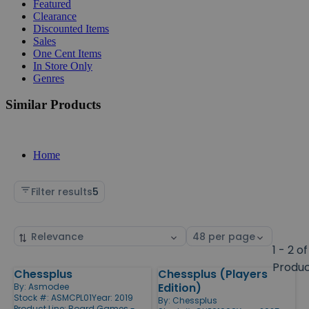
Featured
Clearance
Discounted Items
Sales
One Cent Items
In Store Only
Genres
Similar Products
Home
Filter results
5
Sort
Select
by
page
1 - 2 of
size
Produ
Chessplus
Chessplus (Players
Products
Edition)
By:
Asmodee
Stock #: ASMCPL01
Year: 2019
By:
Chessplus
Product Line:
Board Games -