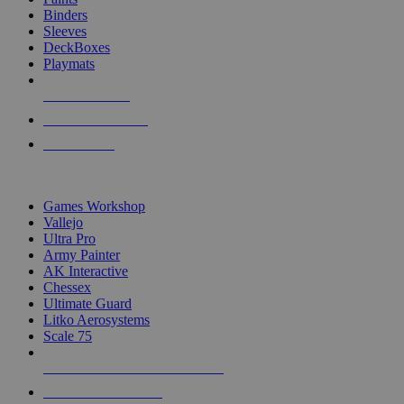
Binders
Sleeves
DeckBoxes
Playmats
NEW RELEASES
RECENT ARRIVALS
PRE-ORDERS
TOP DICE & SUPPLY PUBLISHERS
Games Workshop
Vallejo
Ultra Pro
Army Painter
AK Interactive
Chessex
Ultimate Guard
Litko Aerosystems
Scale 75
ALL DICE & SUPPLY PUBLISHERS
ALL DICE & SUPPLIES