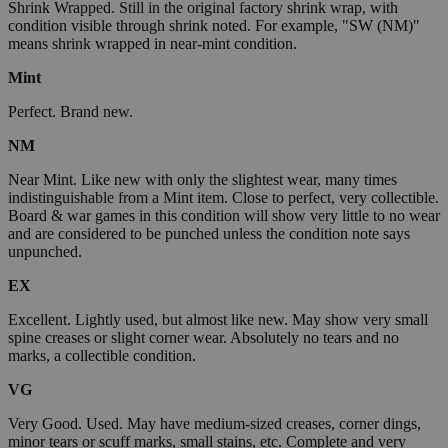
Shrink Wrapped. Still in the original factory shrink wrap, with
condition visible through shrink noted. For example, "SW (NM)"
means shrink wrapped in near-mint condition.
Mint
Perfect. Brand new.
NM
Near Mint. Like new with only the slightest wear, many times
indistinguishable from a Mint item. Close to perfect, very collectible.
Board & war games in this condition will show very little to no wear
and are considered to be punched unless the condition note says
unpunched.
EX
Excellent. Lightly used, but almost like new. May show very small
spine creases or slight corner wear. Absolutely no tears and no
marks, a collectible condition.
VG
Very Good. Used. May have medium-sized creases, corner dings,
minor tears or scuff marks, small stains, etc. Complete and very