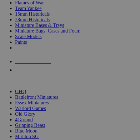
Flames of War
Team Yankee
15mm Historicals
28mm Historicals
Miniature Bases & Trays
Miniature Bags, Cases and Foam
Scale Models
Paints
NEW RELEASES
RECENT ARRIVALS
PRE-ORDERS
TOP HISTORICAL MINI PUBLISHERS
GHQ
Battlefront Miniatures
Essex Miniatures
Warlord Games
Old Glory
4Ground
Gripping Beast
Blue Moon
Mirliton SG