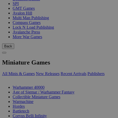
SPI
GMT Games
Avalon Hill
Multi Man Publishing
Compass Games
Lock N Load Publishing
Avalanche Press
More War Games
Back
Miniature Games
All Minis & Games
New Releases
Recent Arrivals
Publishers
SUB-CATEGORIES
Warhammer 40000
Age of Sigmar / Warhammer Fantasy
Collectible Miniature Games
Warmachine
Hordes
Battletech
Corvus Belli Infinity