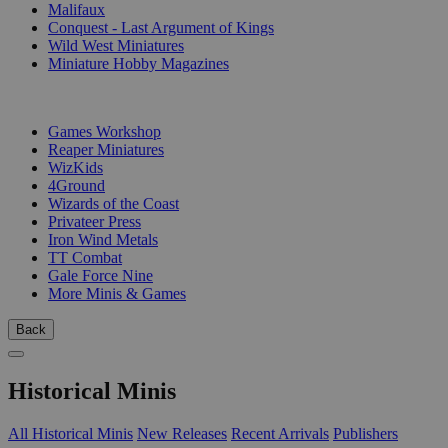
Malifaux
Conquest - Last Argument of Kings
Wild West Miniatures
Miniature Hobby Magazines
PUBLISHERS
Games Workshop
Reaper Miniatures
WizKids
4Ground
Wizards of the Coast
Privateer Press
Iron Wind Metals
TT Combat
Gale Force Nine
More Minis & Games
Back
Historical Minis
All Historical Minis
New Releases
Recent Arrivals
Publishers