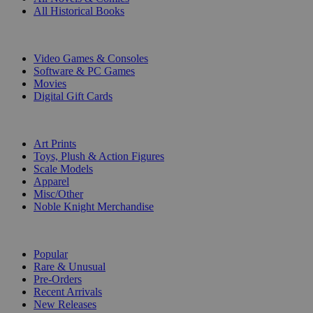
All Historical Books
DIGITAL
Video Games & Consoles
Software & PC Games
Movies
Digital Gift Cards
ART & MERCHANDISE
Art Prints
Toys, Plush & Action Figures
Scale Models
Apparel
Misc/Other
Noble Knight Merchandise
COLLECTIONS
Popular
Rare & Unusual
Pre-Orders
Recent Arrivals
New Releases