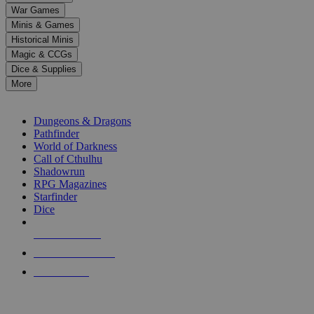
down
War Games
arrows
Minis & Games
to
select
Historical Minis
a
Magic & CCGs
result.
Dice & Supplies
Press
More
enter
RPG SUB-CATEGORIES
to
go
Dungeons & Dragons
to
Pathfinder
the
World of Darkness
selected
Call of Cthulhu
search
Shadowrun
result.
RPG Magazines
Touch
Starfinder
device
Dice
users
can
NEW RELEASES
use
touch
RECENT ARRIVALS
and
PRE-ORDERS
swipe
gestures.
TOP RPG PUBLISHERS