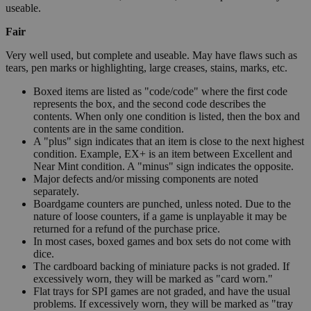
useable.
Fair
Very well used, but complete and useable. May have flaws such as
tears, pen marks or highlighting, large creases, stains, marks, etc.
Boxed items are listed as "code/code" where the first code
represents the box, and the second code describes the
contents. When only one condition is listed, then the box and
contents are in the same condition.
A "plus" sign indicates that an item is close to the next highest
condition. Example, EX+ is an item between Excellent and
Near Mint condition. A "minus" sign indicates the opposite.
Major defects and/or missing components are noted
separately.
Boardgame counters are punched, unless noted. Due to the
nature of loose counters, if a game is unplayable it may be
returned for a refund of the purchase price.
In most cases, boxed games and box sets do not come with
dice.
The cardboard backing of miniature packs is not graded. If
excessively worn, they will be marked as "card worn."
Flat trays for SPI games are not graded, and have the usual
problems. If excessively worn, they will be marked as "tray