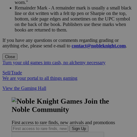
worn."
Remainder Mark - A remainder mark is usually a small black
line or dot written with a felt tip pen or Sharpie on the top,
bottom, side page edges and sometimes on the UPC symbol
on the back of the book. Publishers use these marks when
books are returned to them.
If you have any questions or comments regarding grading or
anything else, please send e-mail to
contact@nobleknight.com
.
Close
Turn your old games into cash, no alchemy necessary
Sell/Trade
We are your portal to all things gaming
View the Gaming Hall
Join the
Noble Community
First access to rare finds, new arrivals and promotions
Sign Up