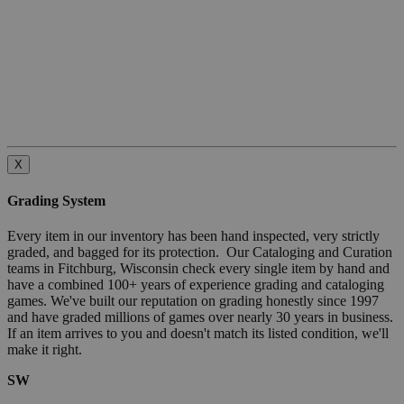
X
Grading System
Every item in our inventory has been hand inspected, very strictly
graded, and bagged for its protection. Our Cataloging and Curation
teams in Fitchburg, Wisconsin check every single item by hand and
have a combined 100+ years of experience grading and cataloging
games. We've built our reputation on grading honestly since 1997
and have graded millions of games over nearly 30 years in business.
If an item arrives to you and doesn't match its listed condition, we'll
make it right.
SW