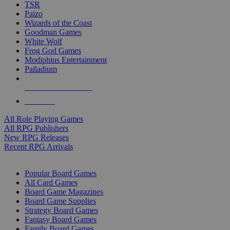
TSR
Paizo
Wizards of the Coast
Goodman Games
White Wolf
Frog God Games
Modiphius Entertainment
Palladium
ALL RPG PUBLISHERS
ALL RPGS
All Role Playing Games
All RPG Publishers
New RPG Releases
Recent RPG Arrivals
BOARD GAME SUB-CATEGORIES
Popular Board Games
All Card Games
Board Game Magazines
Board Game Supplies
Strategy Board Games
Fantasy Board Games
Family Board Games