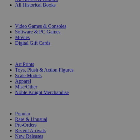
All Historical Books
DIGITAL
Video Games & Consoles
Software & PC Games
Movies
Digital Gift Cards
ART & MERCHANDISE
Art Prints
Toys, Plush & Action Figures
Scale Models
Apparel
Misc/Other
Noble Knight Merchandise
COLLECTIONS
Popular
Rare & Unusual
Pre-Orders
Recent Arrivals
New Releases