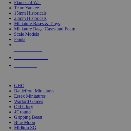
Flames of War
Team Yankee
15mm Historicals
28mm Historicals
Miniature Bases & Trays
Miniature Bags, Cases and Foam
Scale Models
Paints
NEW RELEASES
RECENT ARRIVALS
PRE-ORDERS
TOP HISTORICAL MINI PUBLISHERS
GHQ
Battlefront Miniatures
Essex Miniatures
Warlord Games
Old Glory
4Ground
Gripping Beast
Blue Moon
Mirliton SG