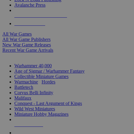
Avalanche Press
ALL WAR GAME PUBLISHERS
ALL WAR GAMES
All War Games
All War Game Publishers
New War Game Releases
Recent War Game Arrivals
MINIS & GAMES SUB-CATEGORIES
Warhammer 40,000
Age of Sigmar / Warhammer Fantasy
Collectible Miniature Games
Warmachine
/
Hordes
Battletech
Corvus Belli Infinity
Malifaux
Conquest - Last Argument of Kings
Wild West Miniatures
Miniature Hobby Magazines
NEW RELEASES
RECENT ARRIVALS