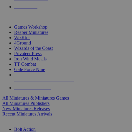
PRE-ORDERS
TOP MINIS & GAMES PUBLISHERS
Games Workshop
Reaper Miniatures
WizKids
4Ground
Wizards of the Coast
Privateer Press
Iron Wind Metals
TT Combat
Gale Force Nine
ALL MINIS & GAMES PUBLISHERS
ALL MINIS & GAMES
All Miniatures & Miniatures Games
All Miniatures Publishers
New Miniatures Releases
Recent Miniatures Arrivals
HISTORICAL MINIS SUB-CATEGORIES
Bolt Action