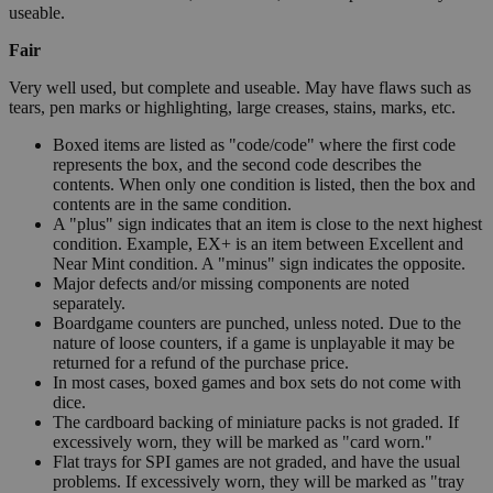
useable.
Fair
Very well used, but complete and useable. May have flaws such as
tears, pen marks or highlighting, large creases, stains, marks, etc.
Boxed items are listed as "code/code" where the first code
represents the box, and the second code describes the
contents. When only one condition is listed, then the box and
contents are in the same condition.
A "plus" sign indicates that an item is close to the next highest
condition. Example, EX+ is an item between Excellent and
Near Mint condition. A "minus" sign indicates the opposite.
Major defects and/or missing components are noted
separately.
Boardgame counters are punched, unless noted. Due to the
nature of loose counters, if a game is unplayable it may be
returned for a refund of the purchase price.
In most cases, boxed games and box sets do not come with
dice.
The cardboard backing of miniature packs is not graded. If
excessively worn, they will be marked as "card worn."
Flat trays for SPI games are not graded, and have the usual
problems. If excessively worn, they will be marked as "tray