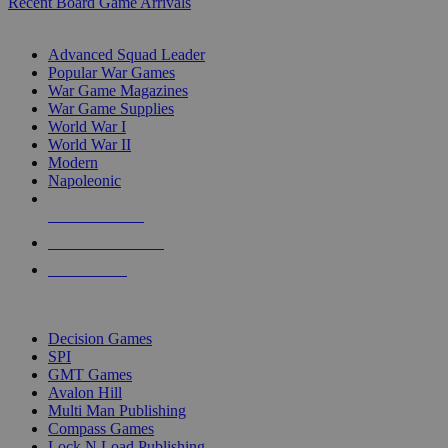
Recent Board Game Arrivals
WAR GAME SUB-CATEGORIES
Advanced Squad Leader
Popular War Games
War Game Magazines
War Game Supplies
World War I
World War II
Modern
Napoleonic
NEW RELEASES
RECENT ARRIVALS
PRE-ORDERS
TOP WAR GAME PUBLISHERS
Decision Games
SPI
GMT Games
Avalon Hill
Multi Man Publishing
Compass Games
Lock N Load Publishing