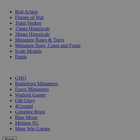
SUB-CATEGORIES
Bolt Action
Flames of War
Team Yankee
15mm Historicals
28mm Historicals
Miniature Bases & Trays
Miniature Bags, Cases and Foam
Scale Models
Paints
PUBLISHERS
GHQ
Battlefront Miniatures
Essex Miniatures
Warlord Games
Old Glory
4Ground
Gripping Beast
Blue Moon
Mirliton SG
More War Games
Back