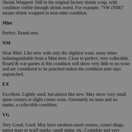
Shrink Wrapped. Still in the original factory shrink wrap, with
condition visible through shrink noted. For example, "SW (NM)"
means shrink wrapped in near-mint condition.
Mint
Perfect. Brand new.
NM
Near Mint. Like new with only the slightest wear, many times
indistinguishable from a Mint item. Close to perfect, very collectible.
Board & war games in this condition will show very little to no wear
and are considered to be punched unless the condition note says
unpunched.
EX
Excellent. Lightly used, but almost like new. May show very small
spine creases or slight corner wear. Absolutely no tears and no
marks, a collectible condition.
VG
Very Good. Used. May have medium-sized creases, corner dings,
minor tears or scuff marks, small stains, etc. Complete and very