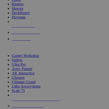
Binders
Sleeves
DeckBoxes
Playmats
NEW RELEASES
RECENT ARRIVALS
PRE-ORDERS
TOP DICE & SUPPLY PUBLISHERS
Games Workshop
Vallejo
Ultra Pro
Army Painter
AK Interactive
Chessex
Ultimate Guard
Litko Aerosystems
Scale 75
ALL DICE & SUPPLY PUBLISHERS
ALL DICE & SUPPLIES