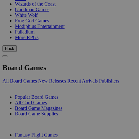
Wizards of the Coast
Goodman Games
White Wolf
Frog God Games
Modiphius Entertainment
Palladium
More RPGs
Back
Board Games
All Board Games
New Releases
Recent Arrivals
Publishers
SUB-CATEGORIES
Popular Board Games
All Card Games
Board Game Magazines
Board Game Supplies
PUBLISHERS
Fantasy Flight Games