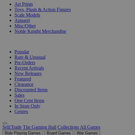
Art Prints
Toys, Plush & Action Figures
Scale Models
Apparel
Misc/Other
Noble Knight Merchandise
COLLECTIONS
Popular
Rare & Unusual
Pre-Orders
Recent Arrivals
New Releases
Featured
Clearance
Discounted Items
Sales
One Cent Items
In Store Only
Genres
Sell/Trade
The Gaming Hall
Collections
All Games
Role Playing Games
Board Games
War Games