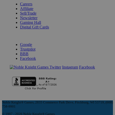
Careers
Affiliate
Sell/Trade
Newsletter
Gaming Hall
Digital Gift Cards
REVIEWS & RATINGS
Google
Trustpilot
BBB
Facebook
Instagram
Facebook
Noble Knight® Games, 2835 Commerce Park Drive, Fitchburg, WI 53719, (608)
758-9901
© 1997 - 2026 Noble Knight® Games.