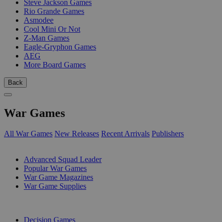
Steve Jackson Games
Rio Grande Games
Asmodee
Cool Mini Or Not
Z-Man Games
Eagle-Gryphon Games
AEG
More Board Games
Back
War Games
All War Games
New Releases
Recent Arrivals
Publishers
SUB-CATEGORIES
Advanced Squad Leader
Popular War Games
War Game Magazines
War Game Supplies
PUBLISHERS
Decision Games