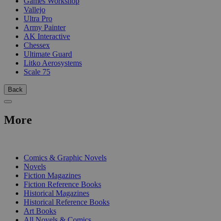
Games Workshop
Vallejo
Ultra Pro
Army Painter
AK Interactive
Chessex
Ultimate Guard
Litko Aerosystems
Scale 75
Back
More
PRINT
Comics & Graphic Novels
Novels
Fiction Magazines
Fiction Reference Books
Historical Magazines
Historical Reference Books
Art Books
All Novels & Comics