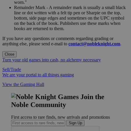
worn."
Remainder Mark - A remainder mark is usually a small black
line or dot written with a felt tip pen or Sharpie on the top,
bottom, side page edges and sometimes on the UPC symbol
on the back of the book. Publishers use these marks when
books are returned to them.
If you have any questions or comments regarding grading or
anything else, please send e-mail to
contact@nobleknight.com
.
Close
Turn your old games into cash, no alchemy necessary
Sell/Trade
We are your portal to all things gaming
View the Gaming Hall
Join the
Noble Community
First access to rare finds, new arrivals and promotions
Sign Up