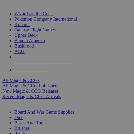
TOP MAGIC & CCG PUBLISHERS
Wizards of the Coast
Pokemon Company International
Konami
Fantasy Flight Games
Upper Deck
Bandai America
Bushiroad
AEG
ALL MAGIC & CCG PUBLISHERS
ALL MAGIC & CCGS
All Magic & CCGs
All Magic & CCG Publishers
New Magic & CCG Releases
Recent Magic & CCG Arrivals
DICE & SUPPLY SUB-CATEGORIES
Board And War Game Supplies
Dice
Bases And Tools
Brushes
Paints