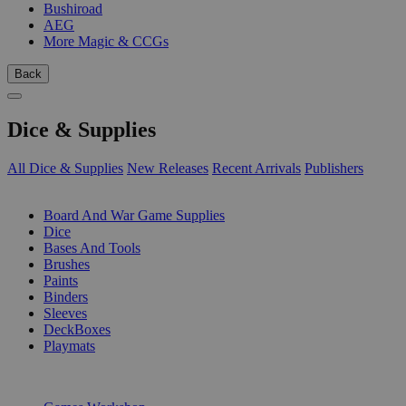
Bushiroad
AEG
More Magic & CCGs
Back
Dice & Supplies
All Dice & Supplies
New Releases
Recent Arrivals
Publishers
SUB-CATEGORIES
Board And War Game Supplies
Dice
Bases And Tools
Brushes
Paints
Binders
Sleeves
DeckBoxes
Playmats
PUBLISHERS