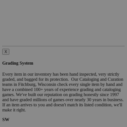
X
Grading System
Every item in our inventory has been hand inspected, very strictly
graded, and bagged for its protection. Our Cataloging and Curation
teams in Fitchburg, Wisconsin check every single item by hand and
have a combined 100+ years of experience grading and cataloging
games. We've built our reputation on grading honestly since 1997
and have graded millions of games over nearly 30 years in business.
If an item arrives to you and doesn't match its listed condition, we'll
make it right.
SW