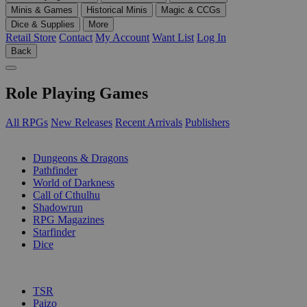
Minis & Games
Historical Minis
Magic & CCGs
Dice & Supplies
More
Retail Store
Contact
My Account
Want List
Log In
Back
Role Playing Games
All RPGs
New Releases
Recent Arrivals
Publishers
SUB-CATEGORIES
Dungeons & Dragons
Pathfinder
World of Darkness
Call of Cthulhu
Shadowrun
RPG Magazines
Starfinder
Dice
PUBLISHERS
TSR
Paizo