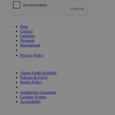
GET HELP
Help
Contact
Ordering
Payment
International
Privacy Settings
Privacy Policy
INFORMATION
About Noble Knight®
Policies & FAQs
Return Policy
Shipping Calculator
Satisfaction Guarantee
Grading System
Accessibility
BECOME A KNIGHT