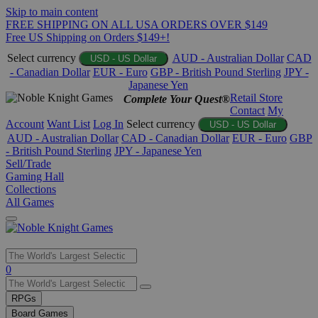
Skip to main content
FREE SHIPPING ON ALL USA ORDERS OVER $149
Free US Shipping on Orders $149+!
Select currency
AUD - Australian Dollar
CAD
USD - US Dollar
- Canadian Dollar
EUR - Euro
GBP - British Pound Sterling
JPY -
Japanese Yen
Retail Store
Complete Your Quest®
Contact
My
Account
Want List
Log In
Select currency
USD - US Dollar
AUD - Australian Dollar
CAD - Canadian Dollar
EUR - Euro
GBP
- British Pound Sterling
JPY - Japanese Yen
Sell/Trade
Gaming Hall
Collections
All Games
Use
0
the
up
RPGs
and
Board Games