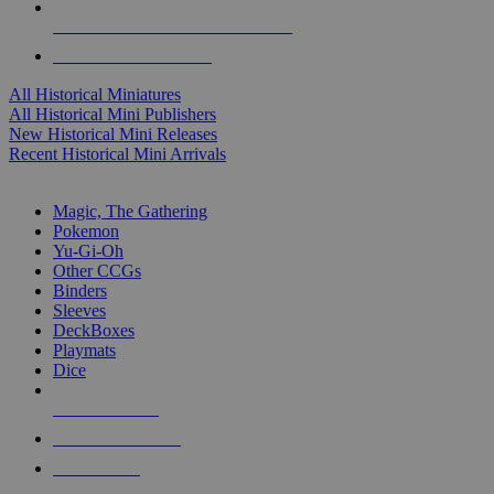
ALL HISTORICAL MINI PUBLISHERS
ALL HISTORICAL MINIS
All Historical Miniatures
All Historical Mini Publishers
New Historical Mini Releases
Recent Historical Mini Arrivals
MAGIC & CCG SUB-CATEGORIES
Magic, The Gathering
Pokemon
Yu-Gi-Oh
Other CCGs
Binders
Sleeves
DeckBoxes
Playmats
Dice
NEW RELEASES
RECENT ARRIVALS
PRE-ORDERS