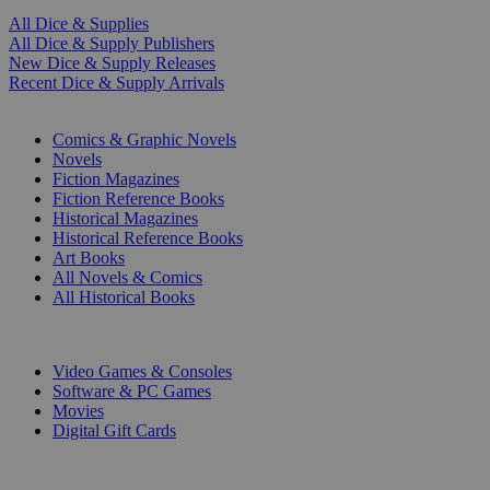
All Dice & Supplies
All Dice & Supply Publishers
New Dice & Supply Releases
Recent Dice & Supply Arrivals
PRINT
Comics & Graphic Novels
Novels
Fiction Magazines
Fiction Reference Books
Historical Magazines
Historical Reference Books
Art Books
All Novels & Comics
All Historical Books
DIGITAL
Video Games & Consoles
Software & PC Games
Movies
Digital Gift Cards
ART & MERCHANDISE