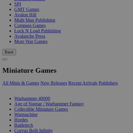
SPI
GMT Games
Avalon Hill
Multi Man Publishing
Compass Games
Lock N Load Publishing
Avalanche Press
More War Games
Back
Miniature Games
All Minis & Games
New Releases
Recent Arrivals
Publishers
SUB-CATEGORIES
Warhammer 40000
Age of Sigmar / Warhammer Fantasy
Collectible Miniature Games
Warmachine
Hordes
Battletech
Corvus Belli Infinity