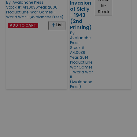
Invasion
By:
Avalanche Press
In-
Stock #: APL0036
Year: 2006
of Sicily
Stock
Product Line:
War Games -
- 1943
World War II (Avalanche Press)
(2nd
List
ADD TO CART
Printing)
By:
Avalanche
Press
Stock #:
APL0036
Year: 2014
Product Line:
War Games
- World War
II
(Avalanche
Press)