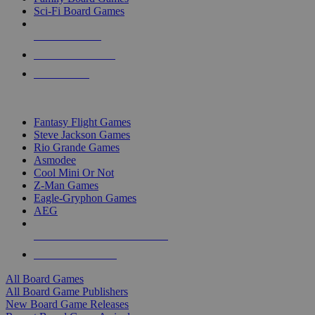
Sci-Fi Board Games
NEW RELEASES
RECENT ARRIVALS
PRE-ORDERS
TOP BOARD GAME PUBLISHERS
Fantasy Flight Games
Steve Jackson Games
Rio Grande Games
Asmodee
Cool Mini Or Not
Z-Man Games
Eagle-Gryphon Games
AEG
ALL BOARD GAME PUBLISHERS
ALL BOARD GAMES
All Board Games
All Board Game Publishers
New Board Game Releases