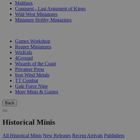
Malifaux
Conquest - Last Argument of Kings
Wild West Miniatures
Miniature Hobby Magazines
PUBLISHERS
Games Workshop
Reaper Miniatures
WizKids
4Ground
Wizards of the Coast
Privateer Press
Iron Wind Metals
TT Combat
Gale Force Nine
More Minis & Games
Back
Historical Minis
All Historical Minis
New Releases
Recent Arrivals
Publishers