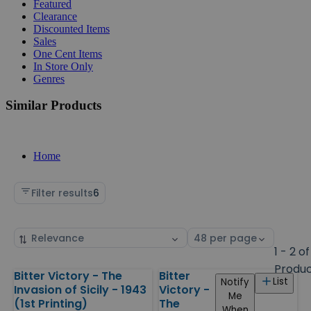
Featured
Clearance
Discounted Items
Sales
One Cent Items
In Store Only
Genres
Similar Products
Home
Filter results
6
Sort
Select
by
page
1 - 2 of
size
Produ
Bitter Victory - The
Bitter
Products
List
Notify
Invasion of Sicily - 1943
Victory -
Me
(1st Printing)
The
When