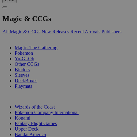
Magic & CCGs
All Magic & CCGs
New Releases
Recent Arrivals
Publishers
SUB-CATEGORIES
Magic, The Gathering
Pokemon
Yu-Gi-Oh
Other CCGs
Binders
Sleeves
DeckBoxes
Playmats
PUBLISHERS
Wizards of the Coast
Pokemon Company International
Konami
Fantasy Flight Games
Upper Deck
Bandai America