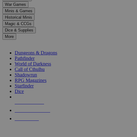
down
War Games
arrows
Minis & Games
to
select
Historical Minis
a
Magic & CCGs
result.
Dice & Supplies
Press
More
enter
RPG SUB-CATEGORIES
to
go
Dungeons & Dragons
to
Pathfinder
the
World of Darkness
selected
Call of Cthulhu
search
Shadowrun
result.
RPG Magazines
Touch
Starfinder
device
Dice
users
can
NEW RELEASES
use
touch
RECENT ARRIVALS
and
PRE-ORDERS
swipe
gestures.
TOP RPG PUBLISHERS