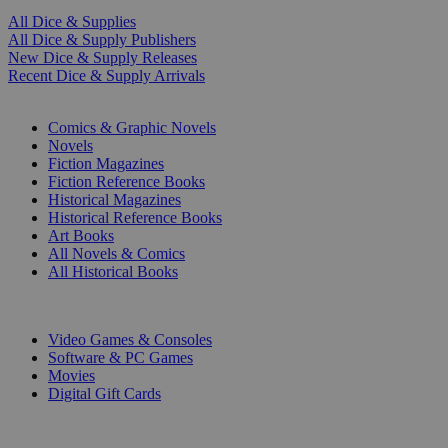
All Dice & Supplies
All Dice & Supply Publishers
New Dice & Supply Releases
Recent Dice & Supply Arrivals
PRINT
Comics & Graphic Novels
Novels
Fiction Magazines
Fiction Reference Books
Historical Magazines
Historical Reference Books
Art Books
All Novels & Comics
All Historical Books
DIGITAL
Video Games & Consoles
Software & PC Games
Movies
Digital Gift Cards
ART & MERCHANDISE