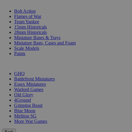
SUB-CATEGORIES
Bolt Action
Flames of War
Team Yankee
15mm Historicals
28mm Historicals
Miniature Bases & Trays
Miniature Bags, Cases and Foam
Scale Models
Paints
PUBLISHERS
GHQ
Battlefront Miniatures
Essex Miniatures
Warlord Games
Old Glory
4Ground
Gripping Beast
Blue Moon
Mirliton SG
More War Games
Back