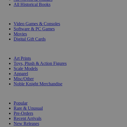
All Historical Books
DIGITAL
Video Games & Consoles
Software & PC Games
Movies
Digital Gift Cards
ART & MERCHANDISE
Art Prints
Toys, Plush & Action Figures
Scale Models
Apparel
Misc/Other
Noble Knight Merchandise
COLLECTIONS
Popular
Rare & Unusual
Pre-Orders
Recent Arrivals
New Releases