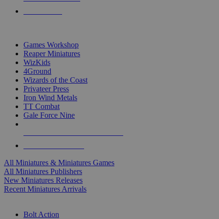
PRE-ORDERS
TOP MINIS & GAMES PUBLISHERS
Games Workshop
Reaper Miniatures
WizKids
4Ground
Wizards of the Coast
Privateer Press
Iron Wind Metals
TT Combat
Gale Force Nine
ALL MINIS & GAMES PUBLISHERS
ALL MINIS & GAMES
All Miniatures & Miniatures Games
All Miniatures Publishers
New Miniatures Releases
Recent Miniatures Arrivals
HISTORICAL MINIS SUB-CATEGORIES
Bolt Action