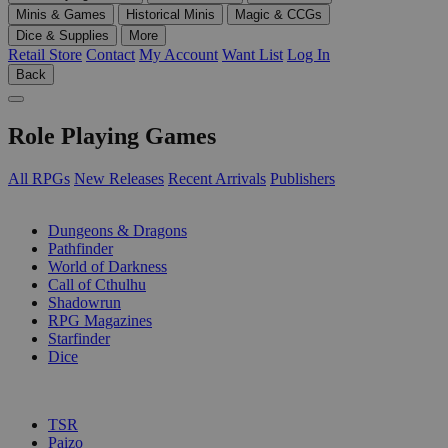
Minis & Games
Historical Minis
Magic & CCGs
Dice & Supplies
More
Retail Store
Contact
My Account
Want List
Log In
Back
Role Playing Games
All RPGs
New Releases
Recent Arrivals
Publishers
SUB-CATEGORIES
Dungeons & Dragons
Pathfinder
World of Darkness
Call of Cthulhu
Shadowrun
RPG Magazines
Starfinder
Dice
PUBLISHERS
TSR
Paizo