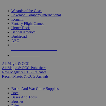
TOP MAGIC & CCG PUBLISHERS
Wizards of the Coast
Pokemon Company International
Konami
Fantasy Flight Games
Upper Deck
Bandai America
Bushiroad
AEG
ALL MAGIC & CCG PUBLISHERS
ALL MAGIC & CCGS
All Magic & CCGs
All Magic & CCG Publishers
New Magic & CCG Releases
Recent Magic & CCG Arrivals
DICE & SUPPLY SUB-CATEGORIES
Board And War Game Supplies
Dice
Bases And Tools
Brushes
Paints