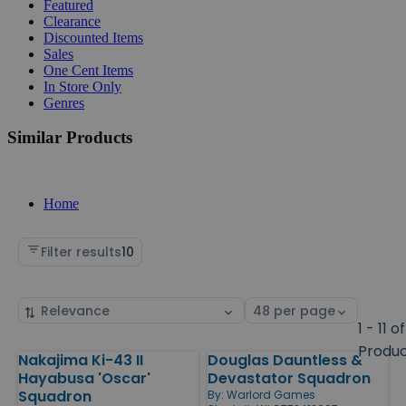
Featured
Clearance
Discounted Items
Sales
One Cent Items
In Store Only
Genres
Similar Products
Home
Filter results
10
Sort
Select
by
page
1 - 11 of
size
Produ
Nakajima Ki-43 II
Douglas Dauntless &
Products
Hayabusa 'Oscar'
Devastator Squadron
Squadron
By:
Warlord Games