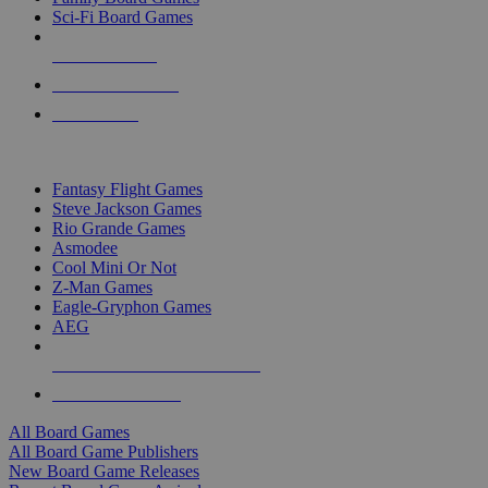
Sci-Fi Board Games
NEW RELEASES
RECENT ARRIVALS
PRE-ORDERS
TOP BOARD GAME PUBLISHERS
Fantasy Flight Games
Steve Jackson Games
Rio Grande Games
Asmodee
Cool Mini Or Not
Z-Man Games
Eagle-Gryphon Games
AEG
ALL BOARD GAME PUBLISHERS
ALL BOARD GAMES
All Board Games
All Board Game Publishers
New Board Game Releases