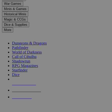
down
War Games
arrows
Minis & Games
to
select
Historical Minis
a
Magic & CCGs
result.
Dice & Supplies
Press
More
enter
RPG SUB-CATEGORIES
to
go
Dungeons & Dragons
to
Pathfinder
the
World of Darkness
selected
Call of Cthulhu
search
Shadowrun
result.
RPG Magazines
Touch
Starfinder
device
Dice
users
can
NEW RELEASES
use
touch
RECENT ARRIVALS
and
PRE-ORDERS
swipe
gestures.
TOP RPG PUBLISHERS