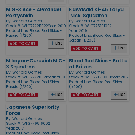
MiG-3 Ace - Alexander
Kawasaki Ki-45 Toryu
Pokryshkin
'Nick' Squadron
By:
Warlord Games
By:
Warlord Games
Stock #: WLG772211022
Year: 2019
Stock #: WLG775101002
Product Line:
Blood Red Skies -
Year: 2019
Russia (1/200)
Product Line:
Blood Red Skies -
Japan (1/200)
List
ADD TO CART
List
ADD TO CART
Mikoyan-Gurevich MiG-
Blood Red Skies - Battle
3 Squadron
of Britain
By:
Warlord Games
By:
Warlord Games
Stock #: WLG772211021
Year: 2019
Stock #: WLG771510001
Year: 2017
Product Line:
Blood Red Skies -
Product Line:
Blood Red Skies
Russia (1/200)
(1/200)
List
List
ADD TO CART
ADD TO CART
Japanese Superiority
Force
By:
Warlord Games
Stock #: WLG779916002
Year: 2017
Product Line:
Blood Red Skies -