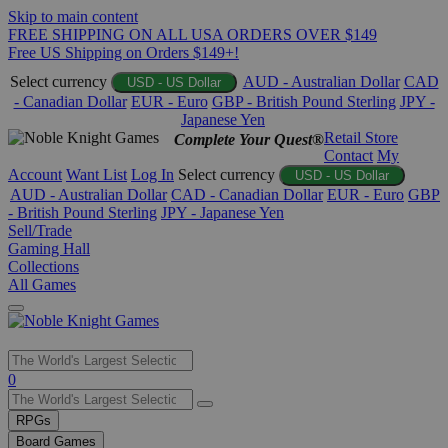
Skip to main content
FREE SHIPPING ON ALL USA ORDERS OVER $149
Free US Shipping on Orders $149+!
Select currency
AUD - Australian Dollar
CAD
USD - US Dollar
- Canadian Dollar
EUR - Euro
GBP - British Pound Sterling
JPY -
Japanese Yen
Retail Store
Complete Your Quest®
Contact
My
Account
Want List
Log In
Select currency
USD - US Dollar
AUD - Australian Dollar
CAD - Canadian Dollar
EUR - Euro
GBP
- British Pound Sterling
JPY - Japanese Yen
Sell/Trade
Gaming Hall
Collections
All Games
Use
0
the
up
RPGs
and
Board Games