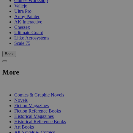
Games Workshop
Vallejo
Ultra Pro
Army Painter
AK Interactive
Chessex
Ultimate Guard
Litko Aerosystems
Scale 75
Back
More
PRINT
Comics & Graphic Novels
Novels
Fiction Magazines
Fiction Reference Books
Historical Magazines
Historical Reference Books
Art Books
All Novels & Comics