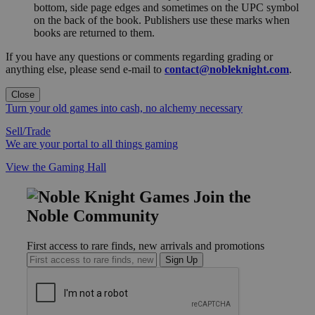
bottom, side page edges and sometimes on the UPC symbol
on the back of the book. Publishers use these marks when
books are returned to them.
If you have any questions or comments regarding grading or
anything else, please send e-mail to
contact@nobleknight.com
.
Close
Turn your old games into cash, no alchemy necessary
Sell/Trade
We are your portal to all things gaming
View the Gaming Hall
Join the
Noble Community
First access to rare finds, new arrivals and promotions
Sign Up