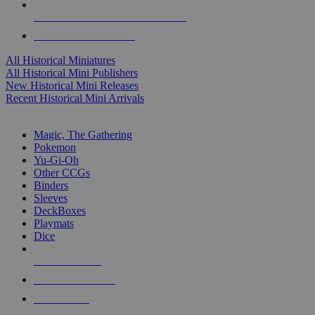
ALL HISTORICAL MINI PUBLISHERS
ALL HISTORICAL MINIS
All Historical Miniatures
All Historical Mini Publishers
New Historical Mini Releases
Recent Historical Mini Arrivals
MAGIC & CCG SUB-CATEGORIES
Magic, The Gathering
Pokemon
Yu-Gi-Oh
Other CCGs
Binders
Sleeves
DeckBoxes
Playmats
Dice
NEW RELEASES
RECENT ARRIVALS
PRE-ORDERS