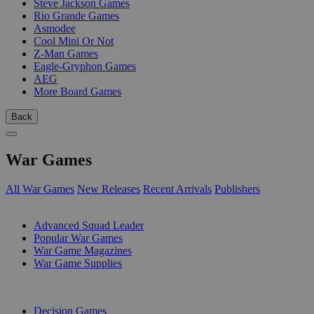
Steve Jackson Games
Rio Grande Games
Asmodee
Cool Mini Or Not
Z-Man Games
Eagle-Gryphon Games
AEG
More Board Games
Back
War Games
All War Games
New Releases
Recent Arrivals
Publishers
SUB-CATEGORIES
Advanced Squad Leader
Popular War Games
War Game Magazines
War Game Supplies
PUBLISHERS
Decision Games