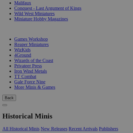
Malifaux
Conquest - Last Argument of Kings
Wild West Miniatures
Miniature Hobby Magazines
PUBLISHERS
Games Workshop
Reaper Miniatures
WizKids
4Ground
Wizards of the Coast
Privateer Press
Iron Wind Metals
TT Combat
Gale Force Nine
More Minis & Games
Back
Historical Minis
All Historical Minis
New Releases
Recent Arrivals
Publishers