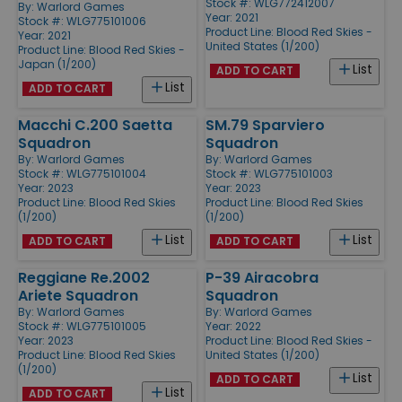
Stock #: WLG772412007
By:
Warlord Games
Year: 2021
Stock #: WLG775101006
Product Line:
Blood Red Skies -
Year: 2021
United States (1/200)
Product Line:
Blood Red Skies -
Japan (1/200)
List
ADD TO CART
List
ADD TO CART
Macchi C.200 Saetta
SM.79 Sparviero
Squadron
Squadron
By:
Warlord Games
By:
Warlord Games
Stock #: WLG775101004
Stock #: WLG775101003
Year: 2023
Year: 2023
Product Line:
Blood Red Skies
Product Line:
Blood Red Skies
(1/200)
(1/200)
List
List
ADD TO CART
ADD TO CART
Reggiane Re.2002
P-39 Airacobra
Ariete Squadron
Squadron
By:
Warlord Games
By:
Warlord Games
Stock #: WLG775101005
Year: 2022
Year: 2023
Product Line:
Blood Red Skies -
Product Line:
Blood Red Skies
United States (1/200)
(1/200)
List
ADD TO CART
List
ADD TO CART