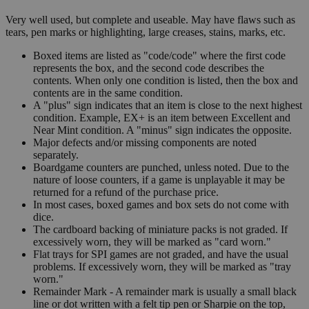
Very well used, but complete and useable. May have flaws such as
tears, pen marks or highlighting, large creases, stains, marks, etc.
Boxed items are listed as "code/code" where the first code
represents the box, and the second code describes the
contents. When only one condition is listed, then the box and
contents are in the same condition.
A "plus" sign indicates that an item is close to the next highest
condition. Example, EX+ is an item between Excellent and
Near Mint condition. A "minus" sign indicates the opposite.
Major defects and/or missing components are noted
separately.
Boardgame counters are punched, unless noted. Due to the
nature of loose counters, if a game is unplayable it may be
returned for a refund of the purchase price.
In most cases, boxed games and box sets do not come with
dice.
The cardboard backing of miniature packs is not graded. If
excessively worn, they will be marked as "card worn."
Flat trays for SPI games are not graded, and have the usual
problems. If excessively worn, they will be marked as "tray
worn."
Remainder Mark - A remainder mark is usually a small black
line or dot written with a felt tip pen or Sharpie on the top,