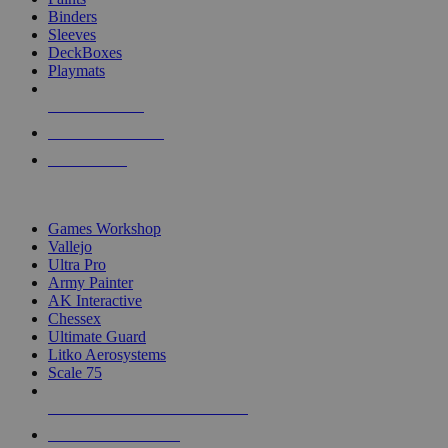
Binders
Sleeves
DeckBoxes
Playmats
NEW RELEASES
RECENT ARRIVALS
PRE-ORDERS
TOP DICE & SUPPLY PUBLISHERS
Games Workshop
Vallejo
Ultra Pro
Army Painter
AK Interactive
Chessex
Ultimate Guard
Litko Aerosystems
Scale 75
ALL DICE & SUPPLY PUBLISHERS
ALL DICE & SUPPLIES