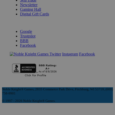
Sell/Trade
Newsletter
Gaming Hall
Digital Gift Cards
REVIEWS & RATINGS
Google
Trustpilot
BBB
Facebook
Instagram
Facebook
Noble Knight® Games, 2835 Commerce Park Drive, Fitchburg, WI 53719, (608)
758-9901
© 1997 - 2026 Noble Knight® Games.