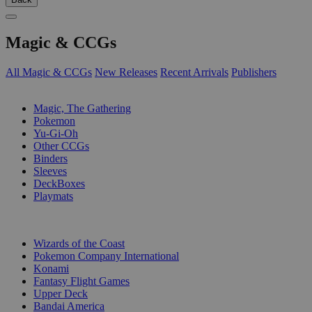
Magic & CCGs
All Magic & CCGs
New Releases
Recent Arrivals
Publishers
SUB-CATEGORIES
Magic, The Gathering
Pokemon
Yu-Gi-Oh
Other CCGs
Binders
Sleeves
DeckBoxes
Playmats
PUBLISHERS
Wizards of the Coast
Pokemon Company International
Konami
Fantasy Flight Games
Upper Deck
Bandai America