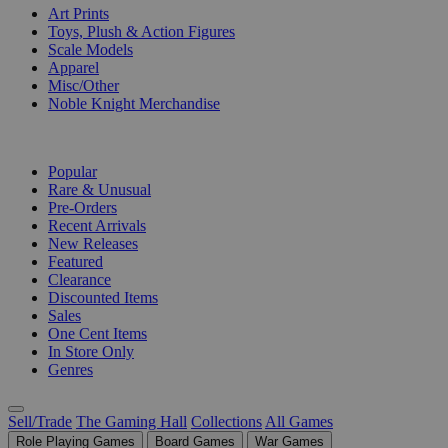
Art Prints
Toys, Plush & Action Figures
Scale Models
Apparel
Misc/Other
Noble Knight Merchandise
COLLECTIONS
Popular
Rare & Unusual
Pre-Orders
Recent Arrivals
New Releases
Featured
Clearance
Discounted Items
Sales
One Cent Items
In Store Only
Genres
Sell/Trade
The Gaming Hall
Collections
All Games
Role Playing Games
Board Games
War Games