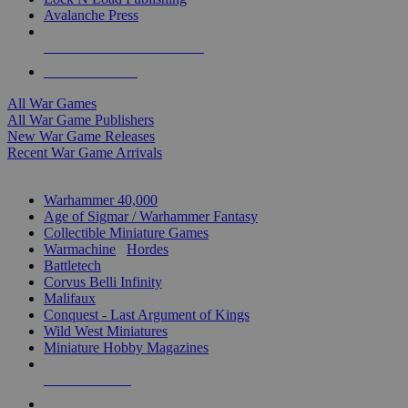
Avalanche Press
ALL WAR GAME PUBLISHERS
ALL WAR GAMES
All War Games
All War Game Publishers
New War Game Releases
Recent War Game Arrivals
MINIS & GAMES SUB-CATEGORIES
Warhammer 40,000
Age of Sigmar / Warhammer Fantasy
Collectible Miniature Games
Warmachine
/
Hordes
Battletech
Corvus Belli Infinity
Malifaux
Conquest - Last Argument of Kings
Wild West Miniatures
Miniature Hobby Magazines
NEW RELEASES
RECENT ARRIVALS