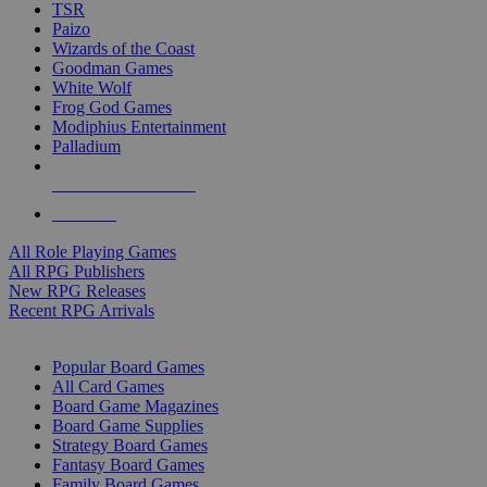
TSR
Paizo
Wizards of the Coast
Goodman Games
White Wolf
Frog God Games
Modiphius Entertainment
Palladium
ALL RPG PUBLISHERS
ALL RPGS
All Role Playing Games
All RPG Publishers
New RPG Releases
Recent RPG Arrivals
BOARD GAME SUB-CATEGORIES
Popular Board Games
All Card Games
Board Game Magazines
Board Game Supplies
Strategy Board Games
Fantasy Board Games
Family Board Games