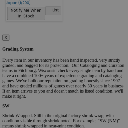
Japan (1/200)
List
Notify Me When
In-Stock
X
Grading System
Every item in our inventory has been hand inspected, very strictly
graded, and bagged for its protection. Our Cataloging and Curation
teams in Fitchburg, Wisconsin check every single item by hand and
have a combined 100+ years of experience grading and cataloging
games. We've built our reputation on grading honestly since 1997
and have graded millions of games over nearly 30 years in business.
If an item arrives to you and doesn't match its listed condition, we'll
make it right.
SW
Shrink Wrapped. Still in the original factory shrink wrap, with
condition visible through shrink noted. For example, "SW (NM)"
means shrink wrapped in near-mint condition.