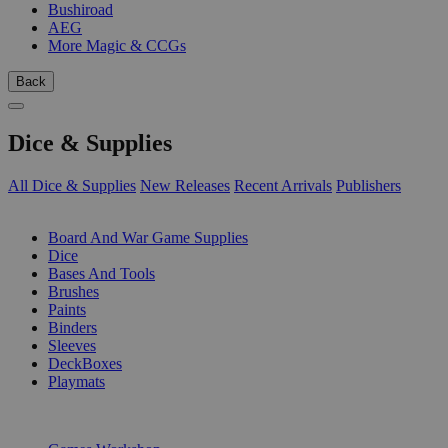
Bushiroad
AEG
More Magic & CCGs
Back
Dice & Supplies
All Dice & Supplies
New Releases
Recent Arrivals
Publishers
SUB-CATEGORIES
Board And War Game Supplies
Dice
Bases And Tools
Brushes
Paints
Binders
Sleeves
DeckBoxes
Playmats
PUBLISHERS