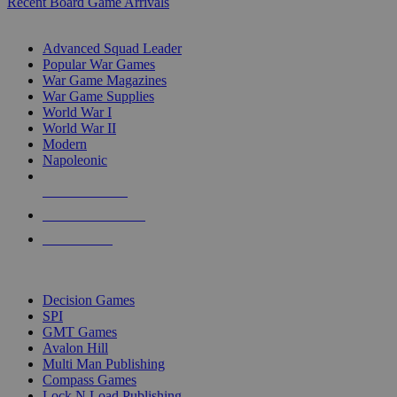
Recent Board Game Arrivals
WAR GAME SUB-CATEGORIES
Advanced Squad Leader
Popular War Games
War Game Magazines
War Game Supplies
World War I
World War II
Modern
Napoleonic
NEW RELEASES
RECENT ARRIVALS
PRE-ORDERS
TOP WAR GAME PUBLISHERS
Decision Games
SPI
GMT Games
Avalon Hill
Multi Man Publishing
Compass Games
Lock N Load Publishing