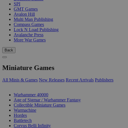
SPI
GMT Games
Avalon Hill
Multi Man Publishing
Compass Games
Lock N Load Publishing
Avalanche Press
More War Games
Back
Miniature Games
All Minis & Games
New Releases
Recent Arrivals
Publishers
SUB-CATEGORIES
Warhammer 40000
Age of Sigmar / Warhammer Fantasy
Collectible Miniature Games
Warmachine
Hordes
Battletech
Corvus Belli Infinity