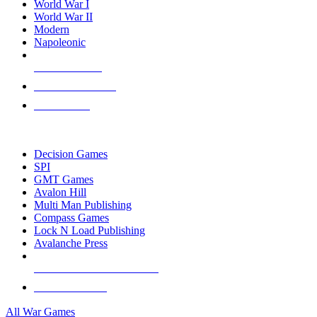
World War I
World War II
Modern
Napoleonic
NEW RELEASES
RECENT ARRIVALS
PRE-ORDERS
TOP WAR GAME PUBLISHERS
Decision Games
SPI
GMT Games
Avalon Hill
Multi Man Publishing
Compass Games
Lock N Load Publishing
Avalanche Press
ALL WAR GAME PUBLISHERS
ALL WAR GAMES
All War Games