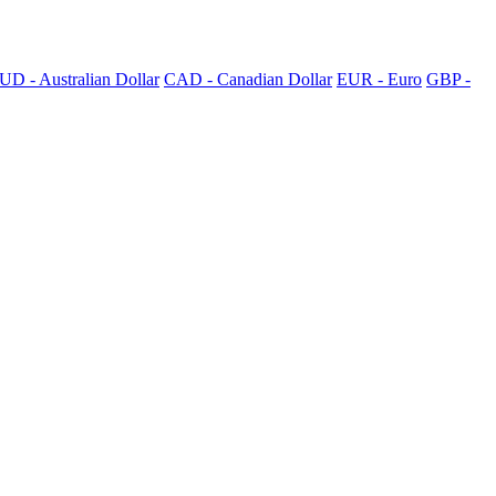
UD - Australian Dollar
CAD - Canadian Dollar
EUR - Euro
GBP -