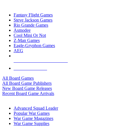
TOP BOARD GAME PUBLISHERS
Fantasy Flight Games
Steve Jackson Games
Rio Grande Games
Asmodee
Cool Mini Or Not
Z-Man Games
Eagle-Gryphon Games
AEG
ALL BOARD GAME PUBLISHERS
ALL BOARD GAMES
All Board Games
All Board Game Publishers
New Board Game Releases
Recent Board Game Arrivals
WAR GAME SUB-CATEGORIES
Advanced Squad Leader
Popular War Games
War Game Magazines
War Game Supplies