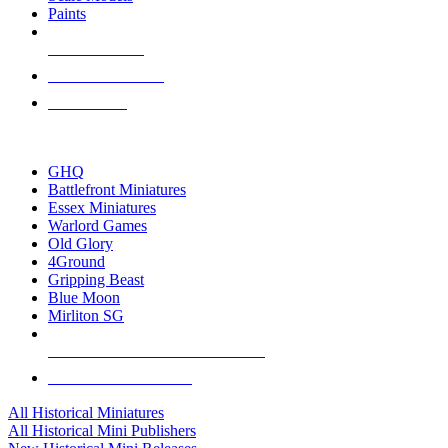
Paints
NEW RELEASES
RECENT ARRIVALS
PRE-ORDERS
TOP HISTORICAL MINI PUBLISHERS
GHQ
Battlefront Miniatures
Essex Miniatures
Warlord Games
Old Glory
4Ground
Gripping Beast
Blue Moon
Mirliton SG
ALL HISTORICAL MINI PUBLISHERS
ALL HISTORICAL MINIS
All Historical Miniatures
All Historical Mini Publishers