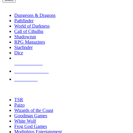
enter
RPG SUB-CATEGORIES
to
go
Dungeons & Dragons
to
Pathfinder
the
World of Darkness
selected
Call of Cthulhu
search
Shadowrun
result.
RPG Magazines
Touch
Starfinder
device
Dice
users
can
NEW RELEASES
use
touch
RECENT ARRIVALS
and
PRE-ORDERS
swipe
gestures.
TOP RPG PUBLISHERS
TSR
Paizo
Wizards of the Coast
Goodman Games
White Wolf
Frog God Games
Modiphius Entertainment