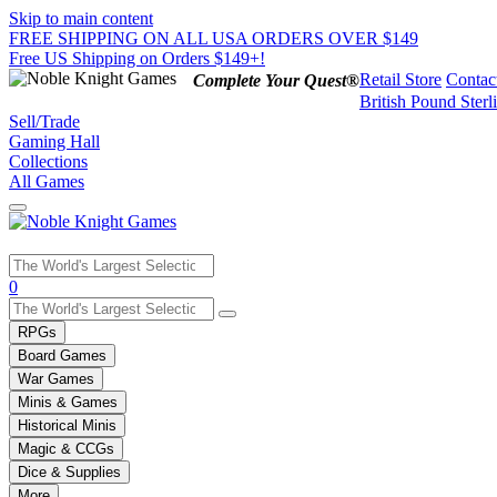
Skip to main content
FREE SHIPPING ON ALL USA ORDERS OVER $149
Free US Shipping on Orders $149+!
Retail Store
Contac
Complete Your Quest®
British Pound Sterl
Sell/Trade
Gaming Hall
Collections
All Games
Use
0
the
up
RPGs
and
Board Games
down
War Games
arrows
Minis & Games
to
select
Historical Minis
a
Magic & CCGs
result.
Dice & Supplies
Press
More