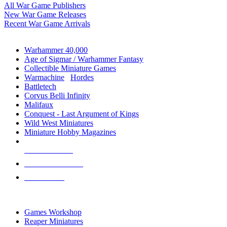
All War Game Publishers
New War Game Releases
Recent War Game Arrivals
MINIS & GAMES SUB-CATEGORIES
Warhammer 40,000
Age of Sigmar / Warhammer Fantasy
Collectible Miniature Games
Warmachine
/
Hordes
Battletech
Corvus Belli Infinity
Malifaux
Conquest - Last Argument of Kings
Wild West Miniatures
Miniature Hobby Magazines
NEW RELEASES
RECENT ARRIVALS
PRE-ORDERS
TOP MINIS & GAMES PUBLISHERS
Games Workshop
Reaper Miniatures