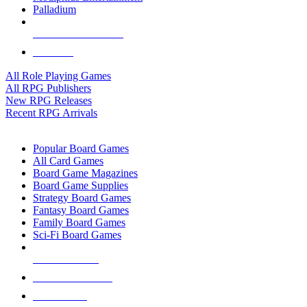
Palladium
ALL RPG PUBLISHERS
ALL RPGS
All Role Playing Games
All RPG Publishers
New RPG Releases
Recent RPG Arrivals
BOARD GAME SUB-CATEGORIES
Popular Board Games
All Card Games
Board Game Magazines
Board Game Supplies
Strategy Board Games
Fantasy Board Games
Family Board Games
Sci-Fi Board Games
NEW RELEASES
RECENT ARRIVALS
PRE-ORDERS