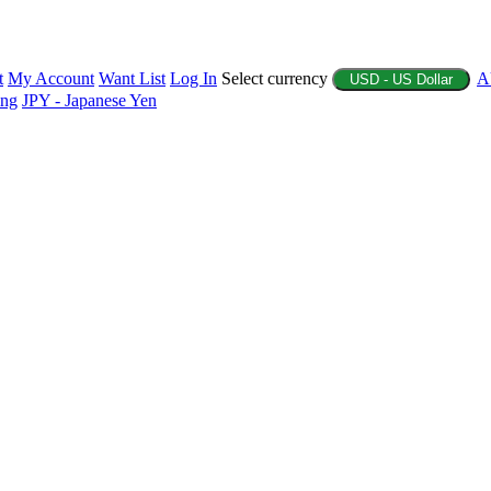
t
My Account
Want List
Log In
Select currency
A
USD - US Dollar
ing
JPY - Japanese Yen