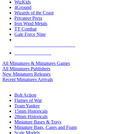
WizKids
4Ground
Wizards of the Coast
Privateer Press
Iron Wind Metals
TT Combat
Gale Force Nine
ALL MINIS & GAMES PUBLISHERS
ALL MINIS & GAMES
All Miniatures & Miniatures Games
All Miniatures Publishers
New Miniatures Releases
Recent Miniatures Arrivals
HISTORICAL MINIS SUB-CATEGORIES
Bolt Action
Flames of War
Team Yankee
15mm Historicals
28mm Historicals
Miniature Bases & Trays
Miniature Bags, Cases and Foam
Scale Models