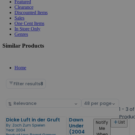
Featured
Clearance
Discounted Items
Sales
One Cent Items
In Store Only
Genres
Similar Products
Home
Filter results
8
Sort
Select
by
page
1 - 3 of
size
Produ
Dicke Luft in der Gruft
Dawn
Products
List
Notify
Under
By:
Zoch Zum Spielen
Me
Year: 2004
(2004
When
Product Line:
Board Games