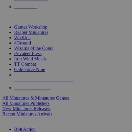
PRE-ORDERS
TOP MINIS & GAMES PUBLISHERS
Games Workshop
Reaper Miniatures
WizKids
4Ground
Wizards of the Coast
Privateer Press
Iron Wind Metals
TT Combat
Gale Force Nine
ALL MINIS & GAMES PUBLISHERS
ALL MINIS & GAMES
All Miniatures & Miniatures Games
All Miniatures Publishers
New Miniatures Releases
Recent Miniatures Arrivals
HISTORICAL MINIS SUB-CATEGORIES
Bolt Action