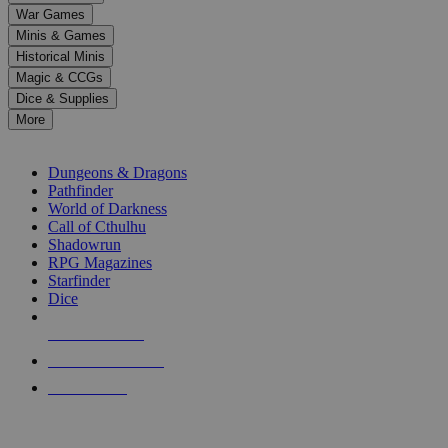
down
War Games
arrows
Minis & Games
to
select
Historical Minis
a
Magic & CCGs
result.
Dice & Supplies
Press
More
enter
RPG SUB-CATEGORIES
to
go
Dungeons & Dragons
to
Pathfinder
the
World of Darkness
selected
Call of Cthulhu
search
Shadowrun
result.
RPG Magazines
Touch
Starfinder
device
Dice
users
can
NEW RELEASES
use
touch
RECENT ARRIVALS
and
PRE-ORDERS
swipe
gestures.
TOP RPG PUBLISHERS