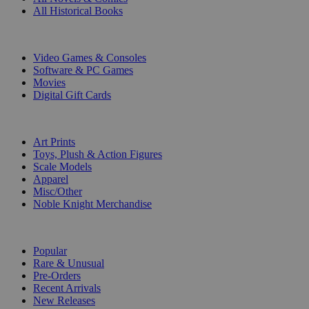
All Historical Books
DIGITAL
Video Games & Consoles
Software & PC Games
Movies
Digital Gift Cards
ART & MERCHANDISE
Art Prints
Toys, Plush & Action Figures
Scale Models
Apparel
Misc/Other
Noble Knight Merchandise
COLLECTIONS
Popular
Rare & Unusual
Pre-Orders
Recent Arrivals
New Releases