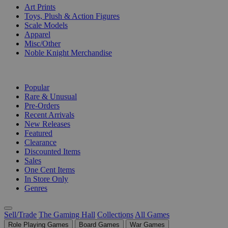
Art Prints
Toys, Plush & Action Figures
Scale Models
Apparel
Misc/Other
Noble Knight Merchandise
COLLECTIONS
Popular
Rare & Unusual
Pre-Orders
Recent Arrivals
New Releases
Featured
Clearance
Discounted Items
Sales
One Cent Items
In Store Only
Genres
Sell/Trade
The Gaming Hall
Collections
All Games
Role Playing Games
Board Games
War Games