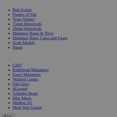
SUB-CATEGORIES
Bolt Action
Flames of War
Team Yankee
15mm Historicals
28mm Historicals
Miniature Bases & Trays
Miniature Bags, Cases and Foam
Scale Models
Paints
PUBLISHERS
GHQ
Battlefront Miniatures
Essex Miniatures
Warlord Games
Old Glory
4Ground
Gripping Beast
Blue Moon
Mirliton SG
More War Games
Back