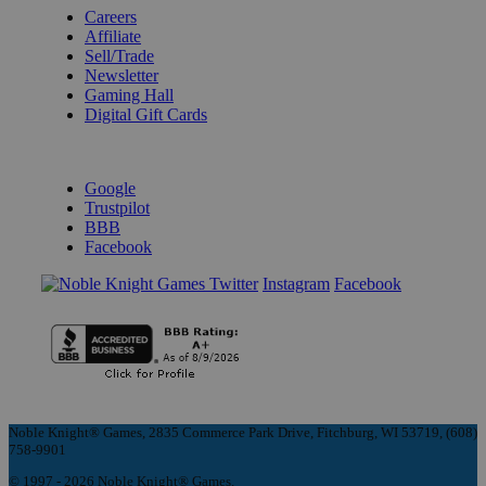
Careers
Affiliate
Sell/Trade
Newsletter
Gaming Hall
Digital Gift Cards
REVIEWS & RATINGS
Google
Trustpilot
BBB
Facebook
Instagram
Facebook
Noble Knight® Games, 2835 Commerce Park Drive, Fitchburg, WI 53719, (608)
758-9901
© 1997 - 2026 Noble Knight® Games.