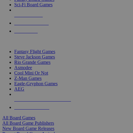
Sci-Fi Board Games
NEW RELEASES
RECENT ARRIVALS
PRE-ORDERS
TOP BOARD GAME PUBLISHERS
Fantasy Flight Games
Steve Jackson Games
Rio Grande Games
Asmodee
Cool Mini Or Not
Z-Man Games
Eagle-Gryphon Games
AEG
ALL BOARD GAME PUBLISHERS
ALL BOARD GAMES
All Board Games
All Board Game Publishers
New Board Game Releases