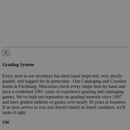
X
Grading System
Every item in our inventory has been hand inspected, very strictly
graded, and bagged for its protection. Our Cataloging and Curation
teams in Fitchburg, Wisconsin check every single item by hand and
have a combined 100+ years of experience grading and cataloging
games. We've built our reputation on grading honestly since 1997
and have graded millions of games over nearly 30 years in business.
If an item arrives to you and doesn't match its listed condition, we'll
make it right.
SW