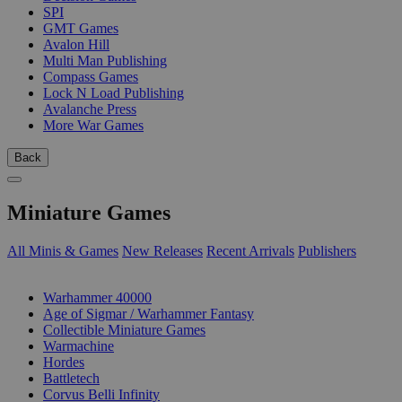
SPI
GMT Games
Avalon Hill
Multi Man Publishing
Compass Games
Lock N Load Publishing
Avalanche Press
More War Games
Back
Miniature Games
All Minis & Games
New Releases
Recent Arrivals
Publishers
SUB-CATEGORIES
Warhammer 40000
Age of Sigmar / Warhammer Fantasy
Collectible Miniature Games
Warmachine
Hordes
Battletech
Corvus Belli Infinity