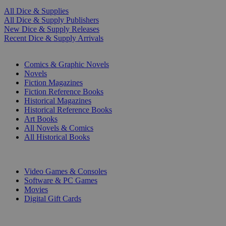
All Dice & Supplies
All Dice & Supply Publishers
New Dice & Supply Releases
Recent Dice & Supply Arrivals
PRINT
Comics & Graphic Novels
Novels
Fiction Magazines
Fiction Reference Books
Historical Magazines
Historical Reference Books
Art Books
All Novels & Comics
All Historical Books
DIGITAL
Video Games & Consoles
Software & PC Games
Movies
Digital Gift Cards
ART & MERCHANDISE