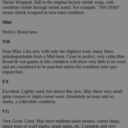
Shrink Wrapped. Still in the original factory shrink wrap, with
condition visible through shrink noted. For example, "SW (NM)"
means shrink wrapped in near-mint condition.
Mint
Perfect. Brand new.
NM
Near Mint. Like new with only the slightest wear, many times
indistinguishable from a Mint item. Close to perfect, very collectible.
Board & war games in this condition will show very little to no wear
and are considered to be punched unless the condition note says
unpunched.
EX
Excellent. Lightly used, but almost like new. May show very small
spine creases or slight corner wear. Absolutely no tears and no
marks, a collectible condition.
VG
Very Good. Used. May have medium-sized creases, corner dings,
minor tears or scuff marks, small stains, etc. Complete and very