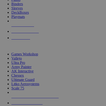
Binders
Sleeves
DeckBoxes
Playmats
NEW RELEASES
RECENT ARRIVALS
PRE-ORDERS
TOP DICE & SUPPLY PUBLISHERS
Games Workshop
Vallejo
Ultra Pro
Army Painter
AK Interactive
Chessex
Ultimate Guard
Litko Aerosystems
Scale 75
ALL DICE & SUPPLY PUBLISHERS
ALL DICE & SUPPLIES