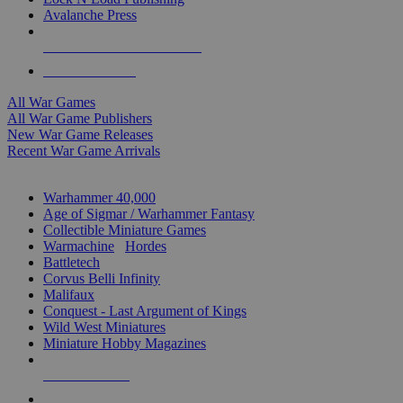
Avalanche Press
ALL WAR GAME PUBLISHERS
ALL WAR GAMES
All War Games
All War Game Publishers
New War Game Releases
Recent War Game Arrivals
MINIS & GAMES SUB-CATEGORIES
Warhammer 40,000
Age of Sigmar / Warhammer Fantasy
Collectible Miniature Games
Warmachine
/
Hordes
Battletech
Corvus Belli Infinity
Malifaux
Conquest - Last Argument of Kings
Wild West Miniatures
Miniature Hobby Magazines
NEW RELEASES
RECENT ARRIVALS