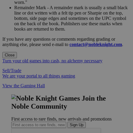
worn."
Remainder Mark - A remainder mark is usually a small black
line or dot written with a felt tip pen or Sharpie on the top,
bottom, side page edges and sometimes on the UPC symbol
on the back of the book. Publishers use these marks when
books are returned to them.
If you have any questions or comments regarding grading or
anything else, please send e-mail to
contact@nobleknight.com
.
Close
Turn your old games into cash, no alchemy necessary
Sell/Trade
We are your portal to all things gaming
View the Gaming Hall
Join the
Noble Community
First access to rare finds, new arrivals and promotions
Sign Up