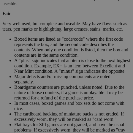
useable.
Fair
Very well used, but complete and useable. May have flaws such as
tears, pen marks or highlighting, large creases, stains, marks, etc.
Boxed items are listed as "code/code" where the first code
represents the box, and the second code describes the
contents. When only one condition is listed, then the box and
contents are in the same condition.
A "plus" sign indicates that an item is close to the next highest
condition. Example, EX+ is an item between Excellent and
Near Mint condition. A "minus" sign indicates the opposite.
Major defects and/or missing components are noted
separately.
Boardgame counters are punched, unless noted. Due to the
nature of loose counters, if a game is unplayable it may be
returned for a refund of the purchase price.
In most cases, boxed games and box sets do not come with
dice.
The cardboard backing of miniature packs is not graded. If
excessively worn, they will be marked as "card worn."
Flat trays for SPI games are not graded, and have the usual
problems. If excessively worn, they will be marked as "tray