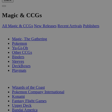
Magic & CCGs
All Magic & CCGs
New Releases
Recent Arrivals
Publishers
SUB-CATEGORIES
Magic, The Gathering
Pokemon
Yu-Gi-Oh
Other CCGs
Binders
Sleeves
DeckBoxes
Playmats
PUBLISHERS
Wizards of the Coast
Pokemon Company International
Konami
Fantasy Flight Games
Upper Deck
Bandai America