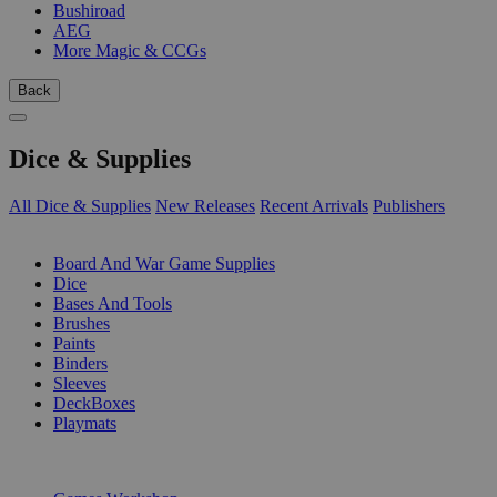
Bushiroad
AEG
More Magic & CCGs
Back
Dice & Supplies
All Dice & Supplies
New Releases
Recent Arrivals
Publishers
SUB-CATEGORIES
Board And War Game Supplies
Dice
Bases And Tools
Brushes
Paints
Binders
Sleeves
DeckBoxes
Playmats
PUBLISHERS