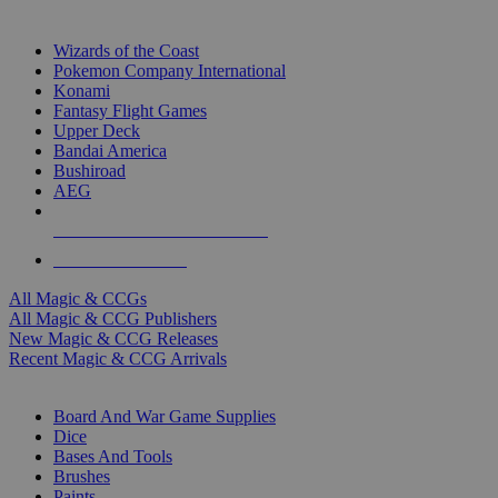
TOP MAGIC & CCG PUBLISHERS
Wizards of the Coast
Pokemon Company International
Konami
Fantasy Flight Games
Upper Deck
Bandai America
Bushiroad
AEG
ALL MAGIC & CCG PUBLISHERS
ALL MAGIC & CCGS
All Magic & CCGs
All Magic & CCG Publishers
New Magic & CCG Releases
Recent Magic & CCG Arrivals
DICE & SUPPLY SUB-CATEGORIES
Board And War Game Supplies
Dice
Bases And Tools
Brushes
Paints