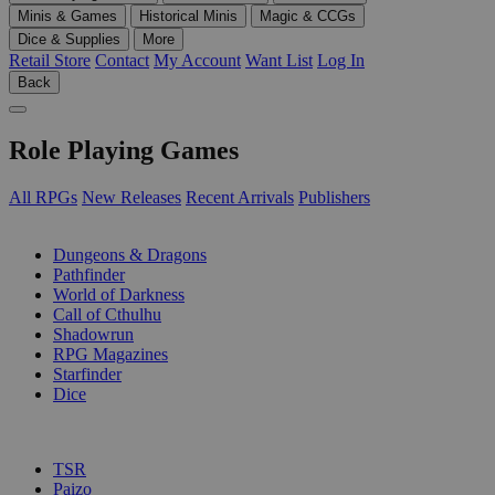
Minis & Games
Historical Minis
Magic & CCGs
Dice & Supplies
More
Retail Store
Contact
My Account
Want List
Log In
Back
Role Playing Games
All RPGs
New Releases
Recent Arrivals
Publishers
SUB-CATEGORIES
Dungeons & Dragons
Pathfinder
World of Darkness
Call of Cthulhu
Shadowrun
RPG Magazines
Starfinder
Dice
PUBLISHERS
TSR
Paizo