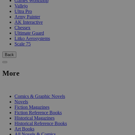
Games Workshop
Vallejo
Ultra Pro
Army Painter
AK Interactive
Chessex
Ultimate Guard
Litko Aerosystems
Scale 75
Back
More
PRINT
Comics & Graphic Novels
Novels
Fiction Magazines
Fiction Reference Books
Historical Magazines
Historical Reference Books
Art Books
All Novels & Comics