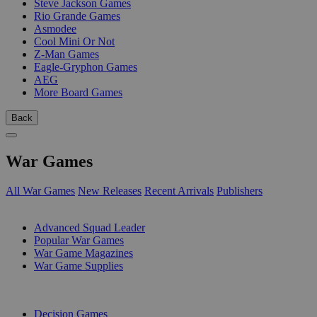
Steve Jackson Games
Rio Grande Games
Asmodee
Cool Mini Or Not
Z-Man Games
Eagle-Gryphon Games
AEG
More Board Games
Back
War Games
All War Games
New Releases
Recent Arrivals
Publishers
SUB-CATEGORIES
Advanced Squad Leader
Popular War Games
War Game Magazines
War Game Supplies
PUBLISHERS
Decision Games