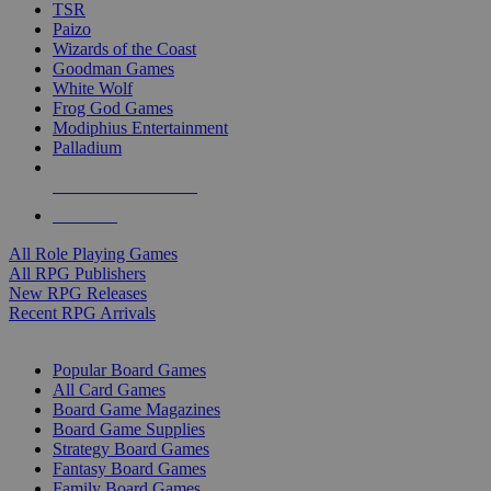
TSR
Paizo
Wizards of the Coast
Goodman Games
White Wolf
Frog God Games
Modiphius Entertainment
Palladium
ALL RPG PUBLISHERS
ALL RPGS
All Role Playing Games
All RPG Publishers
New RPG Releases
Recent RPG Arrivals
BOARD GAME SUB-CATEGORIES
Popular Board Games
All Card Games
Board Game Magazines
Board Game Supplies
Strategy Board Games
Fantasy Board Games
Family Board Games