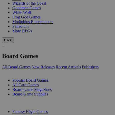
Wizards of the Coast
Goodman Games
White Wolf
Frog God Games
Modiphius Entertainment
Palladium
More RPGs
Back
Board Games
All Board Games
New Releases
Recent Arrivals
Publishers
SUB-CATEGORIES
Popular Board Games
All Card Games
Board Game Magazines
Board Game Supplies
PUBLISHERS
Fantasy Flight Games