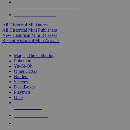
ALL HISTORICAL MINI PUBLISHERS
ALL HISTORICAL MINIS
All Historical Miniatures
All Historical Mini Publishers
New Historical Mini Releases
Recent Historical Mini Arrivals
MAGIC & CCG SUB-CATEGORIES
Magic, The Gathering
Pokemon
Yu-Gi-Oh
Other CCGs
Binders
Sleeves
DeckBoxes
Playmats
Dice
NEW RELEASES
RECENT ARRIVALS
PRE-ORDERS