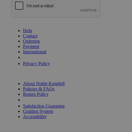
GET HELP
Help
Contact
Ordering
Payment
International
Privacy Settings
Privacy Policy
INFORMATION
About Noble Knight®
Policies & FAQs
Return Policy
Shipping Calculator
Satisfaction Guarantee
Grading System
Accessibility
BECOME A KNIGHT