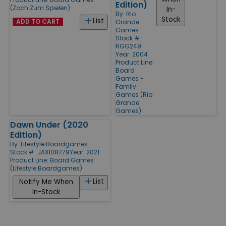
Edition)
(Zoch Zum Spielen)
In-
By:
Rio
Stock
List
ADD TO CART
Grande
Games
Stock #:
RGG249
Year: 2004
Product Line:
Board
Games -
Family
Games (Rio
Grande
Games)
Dawn Under (2020
Edition)
By:
Lifestyle Boardgames
Stock #: JAX108779
Year: 2021
Product Line:
Board Games
(Lifestyle Boardgames)
List
Notify Me When
In-Stock