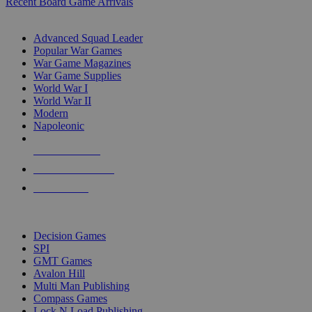
Recent Board Game Arrivals
WAR GAME SUB-CATEGORIES
Advanced Squad Leader
Popular War Games
War Game Magazines
War Game Supplies
World War I
World War II
Modern
Napoleonic
NEW RELEASES
RECENT ARRIVALS
PRE-ORDERS
TOP WAR GAME PUBLISHERS
Decision Games
SPI
GMT Games
Avalon Hill
Multi Man Publishing
Compass Games
Lock N Load Publishing