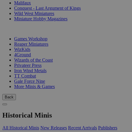
Malifaux
Conquest - Last Argument of Kings
Wild West Miniatures
Miniature Hobby Magazines
PUBLISHERS
Games Workshop
Reaper Miniatures
WizKids
4Ground
Wizards of the Coast
Privateer Press
Iron Wind Metals
TT Combat
Gale Force Nine
More Minis & Games
Back
Historical Minis
All Historical Minis
New Releases
Recent Arrivals
Publishers