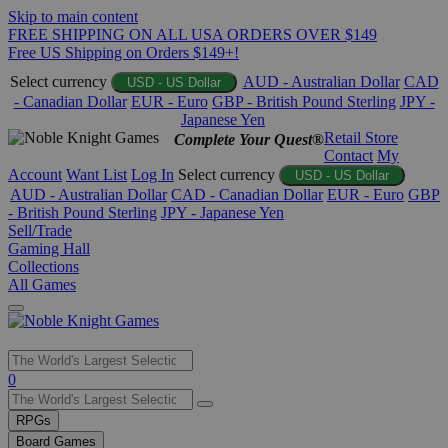
Skip to main content
FREE SHIPPING ON ALL USA ORDERS OVER $149
Free US Shipping on Orders $149+!
Select currency
AUD - Australian Dollar
CAD
USD - US Dollar
- Canadian Dollar
EUR - Euro
GBP - British Pound Sterling
JPY -
Japanese Yen
Retail Store
Complete Your Quest®
Contact
My
Account
Want List
Log In
Select currency
USD - US Dollar
AUD - Australian Dollar
CAD - Canadian Dollar
EUR - Euro
GBP
- British Pound Sterling
JPY - Japanese Yen
Sell/Trade
Gaming Hall
Collections
All Games
Use
0
the
up
RPGs
and
Board Games