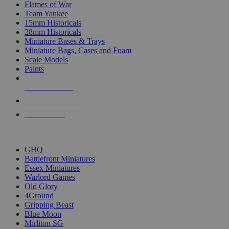
Flames of War
Team Yankee
15mm Historicals
28mm Historicals
Miniature Bases & Trays
Miniature Bags, Cases and Foam
Scale Models
Paints
NEW RELEASES
RECENT ARRIVALS
PRE-ORDERS
TOP HISTORICAL MINI PUBLISHERS
GHQ
Battlefront Miniatures
Essex Miniatures
Warlord Games
Old Glory
4Ground
Gripping Beast
Blue Moon
Mirliton SG