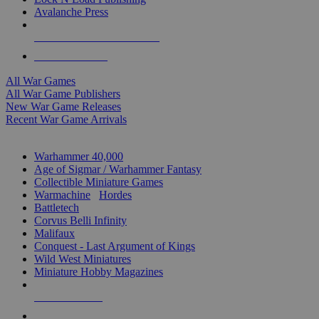
Avalanche Press
ALL WAR GAME PUBLISHERS
ALL WAR GAMES
All War Games
All War Game Publishers
New War Game Releases
Recent War Game Arrivals
MINIS & GAMES SUB-CATEGORIES
Warhammer 40,000
Age of Sigmar / Warhammer Fantasy
Collectible Miniature Games
Warmachine
/
Hordes
Battletech
Corvus Belli Infinity
Malifaux
Conquest - Last Argument of Kings
Wild West Miniatures
Miniature Hobby Magazines
NEW RELEASES
RECENT ARRIVALS