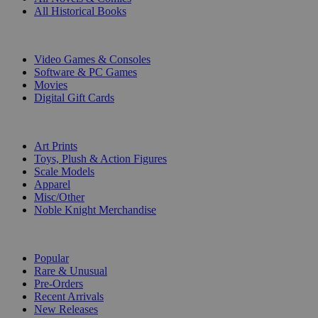
All Historical Books
DIGITAL
Video Games & Consoles
Software & PC Games
Movies
Digital Gift Cards
ART & MERCHANDISE
Art Prints
Toys, Plush & Action Figures
Scale Models
Apparel
Misc/Other
Noble Knight Merchandise
COLLECTIONS
Popular
Rare & Unusual
Pre-Orders
Recent Arrivals
New Releases