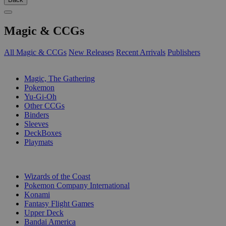
Magic & CCGs
All Magic & CCGs
New Releases
Recent Arrivals
Publishers
SUB-CATEGORIES
Magic, The Gathering
Pokemon
Yu-Gi-Oh
Other CCGs
Binders
Sleeves
DeckBoxes
Playmats
PUBLISHERS
Wizards of the Coast
Pokemon Company International
Konami
Fantasy Flight Games
Upper Deck
Bandai America