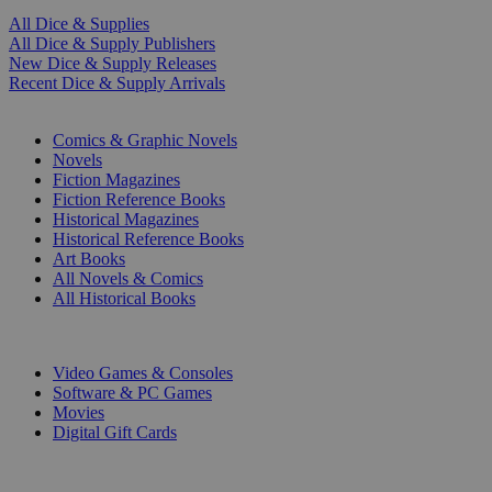
All Dice & Supplies
All Dice & Supply Publishers
New Dice & Supply Releases
Recent Dice & Supply Arrivals
PRINT
Comics & Graphic Novels
Novels
Fiction Magazines
Fiction Reference Books
Historical Magazines
Historical Reference Books
Art Books
All Novels & Comics
All Historical Books
DIGITAL
Video Games & Consoles
Software & PC Games
Movies
Digital Gift Cards
ART & MERCHANDISE