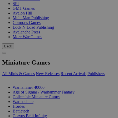
SPI
GMT Games
Avalon Hill
Multi Man Publishing
Compass Games
Lock N Load Publishing
Avalanche Press
More War Games
Back
Miniature Games
All Minis & Games
New Releases
Recent Arrivals
Publishers
SUB-CATEGORIES
Warhammer 40000
Age of Sigmar / Warhammer Fantasy
Collectible Miniature Games
Warmachine
Hordes
Battletech
Corvus Belli Infinity