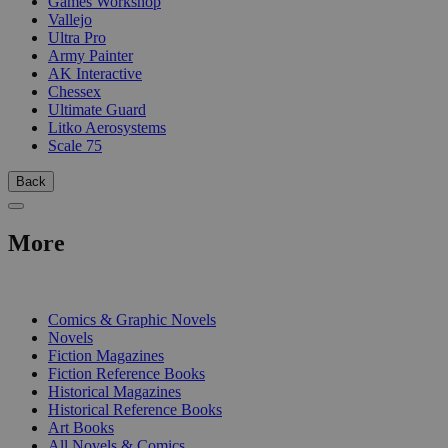
Games Workshop
Vallejo
Ultra Pro
Army Painter
AK Interactive
Chessex
Ultimate Guard
Litko Aerosystems
Scale 75
Back
More
PRINT
Comics & Graphic Novels
Novels
Fiction Magazines
Fiction Reference Books
Historical Magazines
Historical Reference Books
Art Books
All Novels & Comics