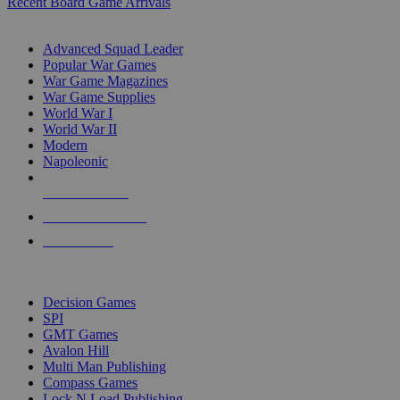
Recent Board Game Arrivals
WAR GAME SUB-CATEGORIES
Advanced Squad Leader
Popular War Games
War Game Magazines
War Game Supplies
World War I
World War II
Modern
Napoleonic
NEW RELEASES
RECENT ARRIVALS
PRE-ORDERS
TOP WAR GAME PUBLISHERS
Decision Games
SPI
GMT Games
Avalon Hill
Multi Man Publishing
Compass Games
Lock N Load Publishing