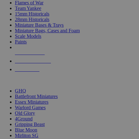
Flames of War
Team Yankee
15mm Historicals
28mm Historicals
Miniature Bases & Trays
Miniature Bags, Cases and Foam
Scale Models
Paints
NEW RELEASES
RECENT ARRIVALS
PRE-ORDERS
TOP HISTORICAL MINI PUBLISHERS
GHQ
Battlefront Miniatures
Essex Miniatures
Warlord Games
Old Glory
4Ground
Gripping Beast
Blue Moon
Mirliton SG