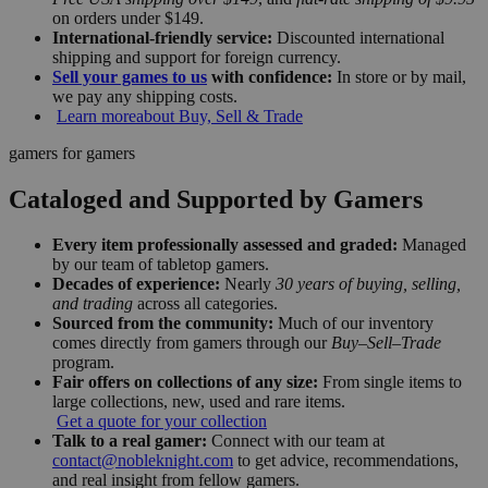
on orders under $149.
International-friendly service:
Discounted international
shipping and support for foreign currency.
Sell your games to us
with confidence:
In store or by mail,
we pay any shipping costs.
Learn more
about Buy, Sell & Trade
gamers for gamers
Cataloged and Supported by Gamers
Every item professionally assessed and graded:
Managed
by our team of tabletop gamers.
Decades of experience:
Nearly
30 years of buying, selling,
and trading
across all categories.
Sourced from the community:
Much of our inventory
comes directly from gamers through our
Buy–Sell–Trade
program.
Fair offers on collections of any size:
From single items to
large collections, new, used and rare items.
Get a quote for your collection
Talk to a real gamer:
Connect with our team at
contact@nobleknight.com
to get advice, recommendations,
and real insight from fellow gamers.