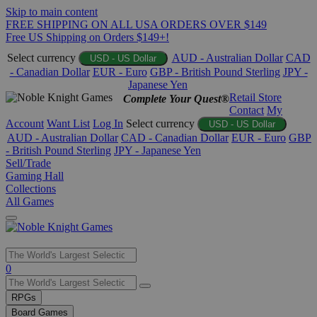
Skip to main content
FREE SHIPPING ON ALL USA ORDERS OVER $149
Free US Shipping on Orders $149+!
Select currency
AUD - Australian Dollar
CAD
USD - US Dollar
- Canadian Dollar
EUR - Euro
GBP - British Pound Sterling
JPY -
Japanese Yen
Retail Store
Complete Your Quest®
Contact
My
Account
Want List
Log In
Select currency
USD - US Dollar
AUD - Australian Dollar
CAD - Canadian Dollar
EUR - Euro
GBP
- British Pound Sterling
JPY - Japanese Yen
Sell/Trade
Gaming Hall
Collections
All Games
Use
0
the
up
RPGs
and
Board Games