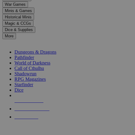
down
War Games
arrows
Minis & Games
to
select
Historical Minis
a
Magic & CCGs
result.
Dice & Supplies
Press
More
enter
RPG SUB-CATEGORIES
to
go
Dungeons & Dragons
to
Pathfinder
the
World of Darkness
selected
Call of Cthulhu
search
Shadowrun
result.
RPG Magazines
Touch
Starfinder
device
Dice
users
can
NEW RELEASES
use
touch
RECENT ARRIVALS
and
PRE-ORDERS
swipe
gestures.
TOP RPG PUBLISHERS