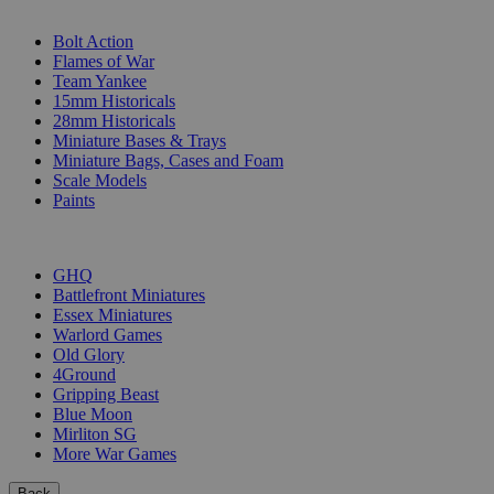
SUB-CATEGORIES
Bolt Action
Flames of War
Team Yankee
15mm Historicals
28mm Historicals
Miniature Bases & Trays
Miniature Bags, Cases and Foam
Scale Models
Paints
PUBLISHERS
GHQ
Battlefront Miniatures
Essex Miniatures
Warlord Games
Old Glory
4Ground
Gripping Beast
Blue Moon
Mirliton SG
More War Games
Back