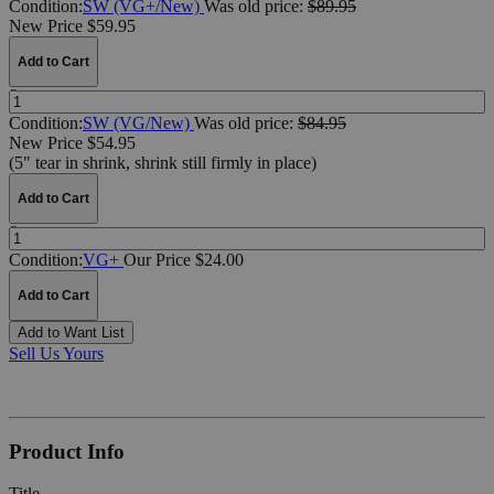
Condition:
SW (VG+/New)
Was
old price:
$89.95
New Price $59.95
Add to Cart
Quantity:
Condition:
SW (VG/New)
Was
old price:
$84.95
New Price $54.95
(5" tear in shrink, shrink still firmly in place)
Add to Cart
Quantity:
Condition:
VG+
Our Price $24.00
Add to Cart
Add to Want List
Sell Us Yours
Product Info
Title