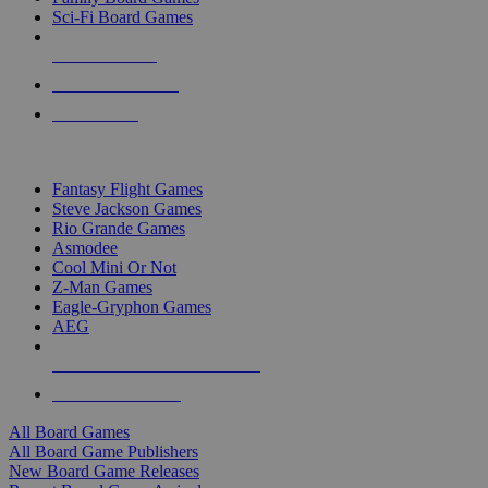
Sci-Fi Board Games
NEW RELEASES
RECENT ARRIVALS
PRE-ORDERS
TOP BOARD GAME PUBLISHERS
Fantasy Flight Games
Steve Jackson Games
Rio Grande Games
Asmodee
Cool Mini Or Not
Z-Man Games
Eagle-Gryphon Games
AEG
ALL BOARD GAME PUBLISHERS
ALL BOARD GAMES
All Board Games
All Board Game Publishers
New Board Game Releases