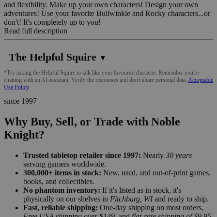
and flexibility. Make up your own characters! Design your own
adventures! Use your favorite Bullwinkle and Rocky characters...or
don't! It's completely up to you!
Read full description
The Helpful Squire
▼
*Try asking the Helpful Squire to talk like your favourite character. Remember you're
chatting with an AI assistant. Verify the responses and don't share personal data.
Acceptable
Use Policy
since 1997
Why Buy, Sell, or Trade with Noble
Knight?
Trusted tabletop retailer since 1997:
Nearly
30 years
serving gamers worldwide.
300,000+ items in stock:
New, used, and out-of-print games,
books, and collectibles.
No phantom inventory:
If it's listed as in stock, it's
physically on our shelves in
Fitchburg, WI
and ready to ship.
Fast, reliable shipping:
One-day shipping on most orders,
Free USA shipping over $149
, and
flat-rate shipping of $9.95