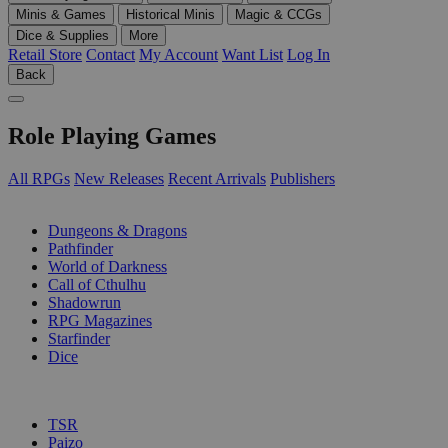
Minis & Games
Historical Minis
Magic & CCGs
Dice & Supplies
More
Retail Store
Contact
My Account
Want List
Log In
Back
Role Playing Games
All RPGs
New Releases
Recent Arrivals
Publishers
SUB-CATEGORIES
Dungeons & Dragons
Pathfinder
World of Darkness
Call of Cthulhu
Shadowrun
RPG Magazines
Starfinder
Dice
PUBLISHERS
TSR
Paizo