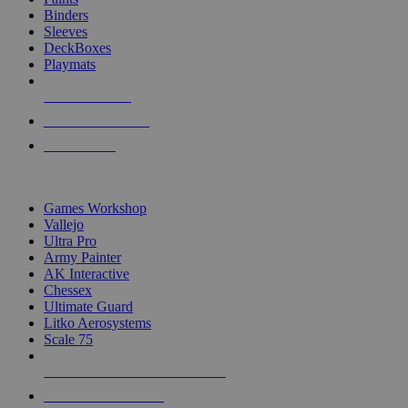
Binders
Sleeves
DeckBoxes
Playmats
NEW RELEASES
RECENT ARRIVALS
PRE-ORDERS
TOP DICE & SUPPLY PUBLISHERS
Games Workshop
Vallejo
Ultra Pro
Army Painter
AK Interactive
Chessex
Ultimate Guard
Litko Aerosystems
Scale 75
ALL DICE & SUPPLY PUBLISHERS
ALL DICE & SUPPLIES