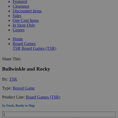
Featured
Clearance
Discounted Items
Sales
One Cent Items
In Store Only
Genres
Home
Board Games
TSR
Board Games (TSR)
Share This:
Bullwinkle and Rocky
By:
TSR
Type:
Boxed Game
Product Line:
Board Games (TSR)
In-Stock, Ready to Ship
Quantity: