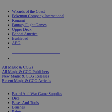
TOP MAGIC & CCG PUBLISHERS
Wizards of the Coast
Pokemon Company International
Konami
Fantasy Flight Games
Upper Deck
Bandai America
Bushiroad
AEG
ALL MAGIC & CCG PUBLISHERS
ALL MAGIC & CCGS
All Magic & CCGs
All Magic & CCG Publishers
New Magic & CCG Releases
Recent Magic & CCG Arrivals
DICE & SUPPLY SUB-CATEGORIES
Board And War Game Supplies
Dice
Bases And Tools
Brushes
Paints