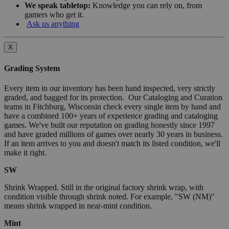
We speak tabletop:
Knowledge you can rely on, from
gamers who get it.
Ask us anything
X
Grading System
Every item in our inventory has been hand inspected, very strictly
graded, and bagged for its protection. Our Cataloging and Curation
teams in Fitchburg, Wisconsin check every single item by hand and
have a combined 100+ years of experience grading and cataloging
games. We've built our reputation on grading honestly since 1997
and have graded millions of games over nearly 30 years in business.
If an item arrives to you and doesn't match its listed condition, we'll
make it right.
SW
Shrink Wrapped. Still in the original factory shrink wrap, with
condition visible through shrink noted. For example, "SW (NM)"
means shrink wrapped in near-mint condition.
Mint