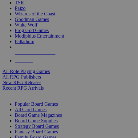
TSR
Paizo
Wizards of the Coast
Goodman Games
White Wolf
Frog God Games
Modiphius Entertainment
Palladium
ALL RPG PUBLISHERS
ALL RPGS
All Role Playing Games
All RPG Publishers
New RPG Releases
Recent RPG Arrivals
BOARD GAME SUB-CATEGORIES
Popular Board Games
All Card Games
Board Game Magazines
Board Game Supplies
Strategy Board Games
Fantasy Board Games
Family Board Games