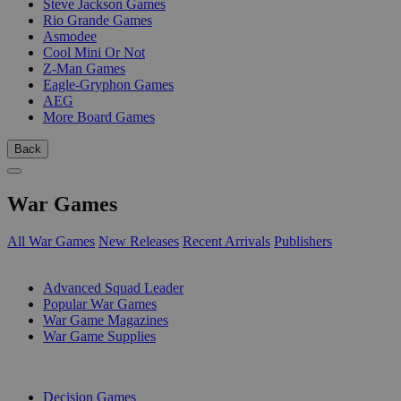
Steve Jackson Games
Rio Grande Games
Asmodee
Cool Mini Or Not
Z-Man Games
Eagle-Gryphon Games
AEG
More Board Games
Back
War Games
All War Games
New Releases
Recent Arrivals
Publishers
SUB-CATEGORIES
Advanced Squad Leader
Popular War Games
War Game Magazines
War Game Supplies
PUBLISHERS
Decision Games