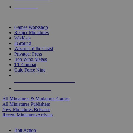
PRE-ORDERS
TOP MINIS & GAMES PUBLISHERS
Games Workshop
Reaper Miniatures
WizKids
4Ground
Wizards of the Coast
Privateer Press
Iron Wind Metals
TT Combat
Gale Force Nine
ALL MINIS & GAMES PUBLISHERS
ALL MINIS & GAMES
All Miniatures & Miniatures Games
All Miniatures Publishers
New Miniatures Releases
Recent Miniatures Arrivals
HISTORICAL MINIS SUB-CATEGORIES
Bolt Action