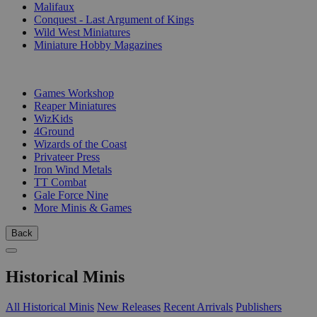
Malifaux
Conquest - Last Argument of Kings
Wild West Miniatures
Miniature Hobby Magazines
PUBLISHERS
Games Workshop
Reaper Miniatures
WizKids
4Ground
Wizards of the Coast
Privateer Press
Iron Wind Metals
TT Combat
Gale Force Nine
More Minis & Games
Back
Historical Minis
All Historical Minis
New Releases
Recent Arrivals
Publishers