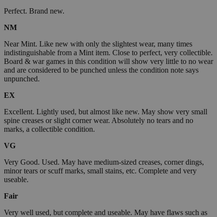
Perfect. Brand new.
NM
Near Mint. Like new with only the slightest wear, many times
indistinguishable from a Mint item. Close to perfect, very collectible.
Board & war games in this condition will show very little to no wear
and are considered to be punched unless the condition note says
unpunched.
EX
Excellent. Lightly used, but almost like new. May show very small
spine creases or slight corner wear. Absolutely no tears and no
marks, a collectible condition.
VG
Very Good. Used. May have medium-sized creases, corner dings,
minor tears or scuff marks, small stains, etc. Complete and very
useable.
Fair
Very well used, but complete and useable. May have flaws such as