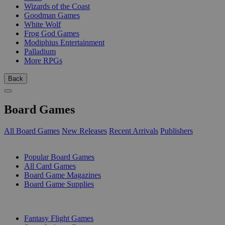
Wizards of the Coast
Goodman Games
White Wolf
Frog God Games
Modiphius Entertainment
Palladium
More RPGs
Back
Board Games
All Board Games
New Releases
Recent Arrivals
Publishers
SUB-CATEGORIES
Popular Board Games
All Card Games
Board Game Magazines
Board Game Supplies
PUBLISHERS
Fantasy Flight Games