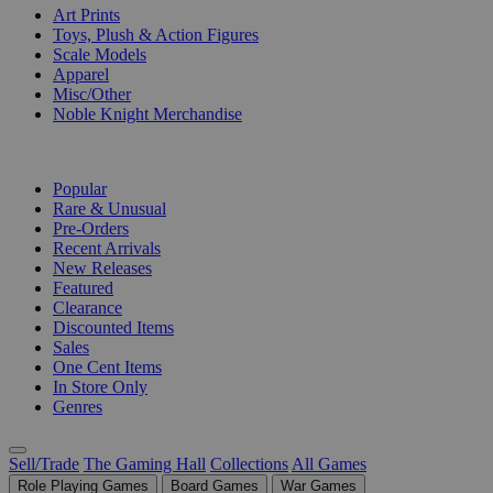
Art Prints
Toys, Plush & Action Figures
Scale Models
Apparel
Misc/Other
Noble Knight Merchandise
COLLECTIONS
Popular
Rare & Unusual
Pre-Orders
Recent Arrivals
New Releases
Featured
Clearance
Discounted Items
Sales
One Cent Items
In Store Only
Genres
Sell/Trade
The Gaming Hall
Collections
All Games
Role Playing Games
Board Games
War Games