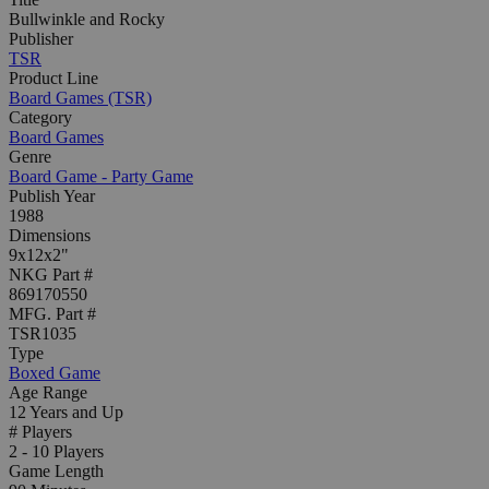
Bullwinkle and Rocky
Publisher
TSR
Product Line
Board Games (TSR)
Category
Board Games
Genre
Board Game - Party Game
Publish Year
1988
Dimensions
9x12x2"
NKG Part #
869170550
MFG. Part #
TSR1035
Type
Boxed Game
Age Range
12 Years and Up
# Players
2 - 10 Players
Game Length