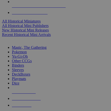
ALL HISTORICAL MINI PUBLISHERS
ALL HISTORICAL MINIS
All Historical Miniatures
All Historical Mini Publishers
New Historical Mini Releases
Recent Historical Mini Arrivals
MAGIC & CCG SUB-CATEGORIES
Magic, The Gathering
Pokemon
Yu-Gi-Oh
Other CCGs
Binders
Sleeves
DeckBoxes
Playmats
Dice
NEW RELEASES
RECENT ARRIVALS
PRE-ORDERS