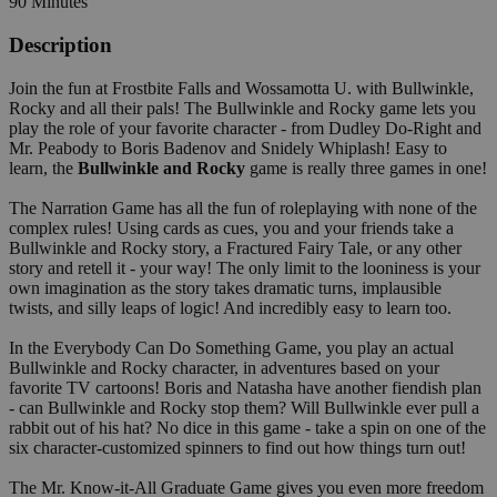
90 Minutes
Description
Join the fun at Frostbite Falls and Wossamotta U. with Bullwinkle,
Rocky and all their pals! The Bullwinkle and Rocky game lets you
play the role of your favorite character - from Dudley Do-Right and
Mr. Peabody to Boris Badenov and Snidely Whiplash! Easy to
learn, the
Bullwinkle and Rocky
game is really three games in one!
The Narration Game has all the fun of roleplaying with none of the
complex rules! Using cards as cues, you and your friends take a
Bullwinkle and Rocky story, a Fractured Fairy Tale, or any other
story and retell it - your way! The only limit to the looniness is your
own imagination as the story takes dramatic turns, implausible
twists, and silly leaps of logic! And incredibly easy to learn too.
In the Everybody Can Do Something Game, you play an actual
Bullwinkle and Rocky character, in adventures based on your
favorite TV cartoons! Boris and Natasha have another fiendish plan
- can Bullwinkle and Rocky stop them? Will Bullwinkle ever pull a
rabbit out of his hat? No dice in this game - take a spin on one of the
six character-customized spinners to find out how things turn out!
The Mr. Know-it-All Graduate Game gives you even more freedom