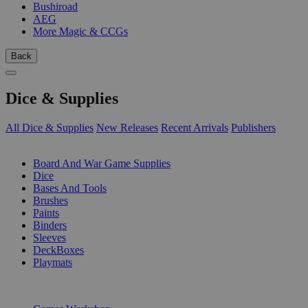
Bushiroad
AEG
More Magic & CCGs
Back
Dice & Supplies
All Dice & Supplies
New Releases
Recent Arrivals
Publishers
SUB-CATEGORIES
Board And War Game Supplies
Dice
Bases And Tools
Brushes
Paints
Binders
Sleeves
DeckBoxes
Playmats
PUBLISHERS