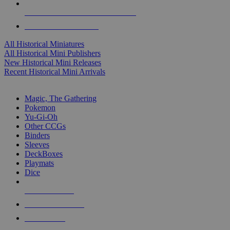
ALL HISTORICAL MINI PUBLISHERS
ALL HISTORICAL MINIS
All Historical Miniatures
All Historical Mini Publishers
New Historical Mini Releases
Recent Historical Mini Arrivals
MAGIC & CCG SUB-CATEGORIES
Magic, The Gathering
Pokemon
Yu-Gi-Oh
Other CCGs
Binders
Sleeves
DeckBoxes
Playmats
Dice
NEW RELEASES
RECENT ARRIVALS
PRE-ORDERS