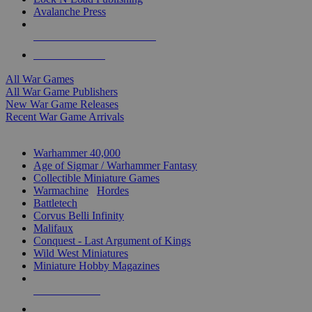
Avalanche Press
ALL WAR GAME PUBLISHERS
ALL WAR GAMES
All War Games
All War Game Publishers
New War Game Releases
Recent War Game Arrivals
MINIS & GAMES SUB-CATEGORIES
Warhammer 40,000
Age of Sigmar / Warhammer Fantasy
Collectible Miniature Games
Warmachine
/
Hordes
Battletech
Corvus Belli Infinity
Malifaux
Conquest - Last Argument of Kings
Wild West Miniatures
Miniature Hobby Magazines
NEW RELEASES
RECENT ARRIVALS