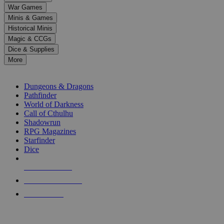
down
War Games
arrows
Minis & Games
to
select
Historical Minis
a
Magic & CCGs
result.
Dice & Supplies
Press
More
enter
RPG SUB-CATEGORIES
to
go
Dungeons & Dragons
to
Pathfinder
the
World of Darkness
selected
Call of Cthulhu
search
Shadowrun
result.
RPG Magazines
Touch
Starfinder
device
Dice
users
can
NEW RELEASES
use
touch
RECENT ARRIVALS
and
PRE-ORDERS
swipe
gestures.
TOP RPG PUBLISHERS