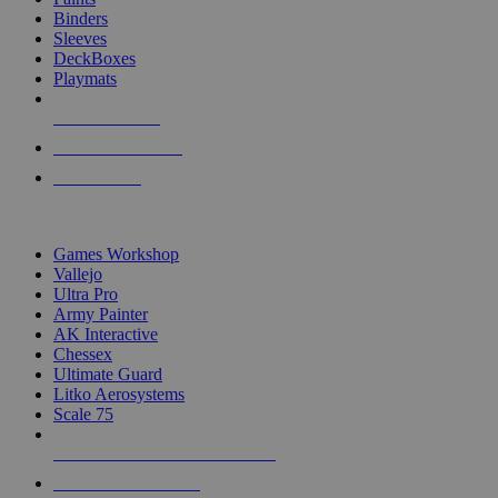
Binders
Sleeves
DeckBoxes
Playmats
NEW RELEASES
RECENT ARRIVALS
PRE-ORDERS
TOP DICE & SUPPLY PUBLISHERS
Games Workshop
Vallejo
Ultra Pro
Army Painter
AK Interactive
Chessex
Ultimate Guard
Litko Aerosystems
Scale 75
ALL DICE & SUPPLY PUBLISHERS
ALL DICE & SUPPLIES