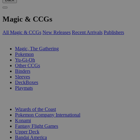
Magic & CCGs
All Magic & CCGs
New Releases
Recent Arrivals
Publishers
SUB-CATEGORIES
Magic, The Gathering
Pokemon
Yu-Gi-Oh
Other CCGs
Binders
Sleeves
DeckBoxes
Playmats
PUBLISHERS
Wizards of the Coast
Pokemon Company International
Konami
Fantasy Flight Games
Upper Deck
Bandai America