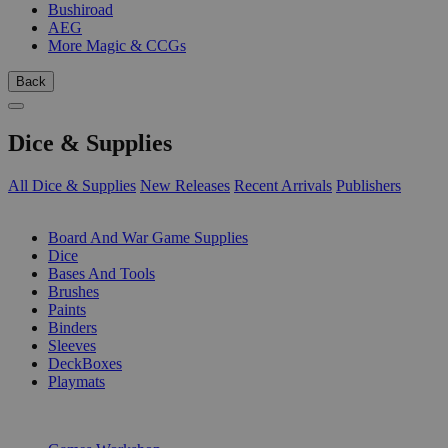
Bushiroad
AEG
More Magic & CCGs
Back
Dice & Supplies
All Dice & Supplies
New Releases
Recent Arrivals
Publishers
SUB-CATEGORIES
Board And War Game Supplies
Dice
Bases And Tools
Brushes
Paints
Binders
Sleeves
DeckBoxes
Playmats
PUBLISHERS