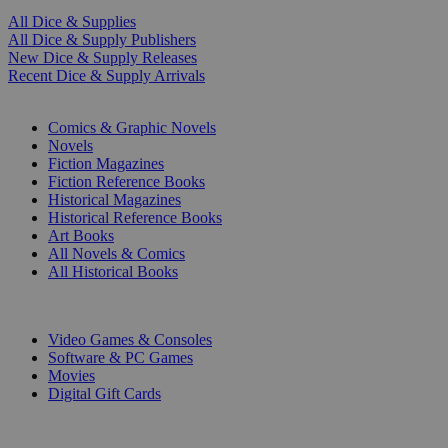
All Dice & Supplies
All Dice & Supply Publishers
New Dice & Supply Releases
Recent Dice & Supply Arrivals
PRINT
Comics & Graphic Novels
Novels
Fiction Magazines
Fiction Reference Books
Historical Magazines
Historical Reference Books
Art Books
All Novels & Comics
All Historical Books
DIGITAL
Video Games & Consoles
Software & PC Games
Movies
Digital Gift Cards
ART & MERCHANDISE