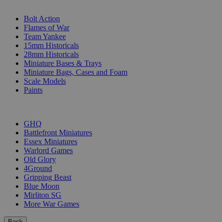
SUB-CATEGORIES
Bolt Action
Flames of War
Team Yankee
15mm Historicals
28mm Historicals
Miniature Bases & Trays
Miniature Bags, Cases and Foam
Scale Models
Paints
PUBLISHERS
GHQ
Battlefront Miniatures
Essex Miniatures
Warlord Games
Old Glory
4Ground
Gripping Beast
Blue Moon
Mirliton SG
More War Games
Back