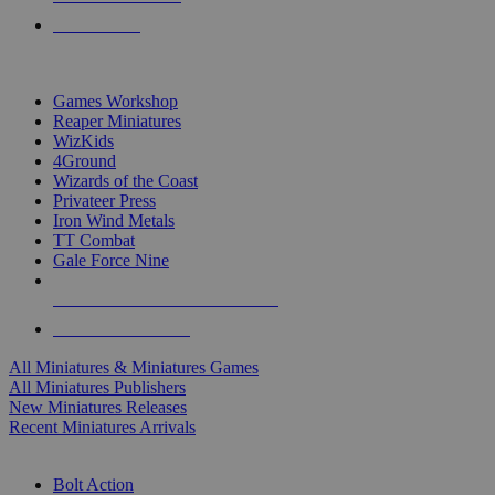
PRE-ORDERS
TOP MINIS & GAMES PUBLISHERS
Games Workshop
Reaper Miniatures
WizKids
4Ground
Wizards of the Coast
Privateer Press
Iron Wind Metals
TT Combat
Gale Force Nine
ALL MINIS & GAMES PUBLISHERS
ALL MINIS & GAMES
All Miniatures & Miniatures Games
All Miniatures Publishers
New Miniatures Releases
Recent Miniatures Arrivals
HISTORICAL MINIS SUB-CATEGORIES
Bolt Action