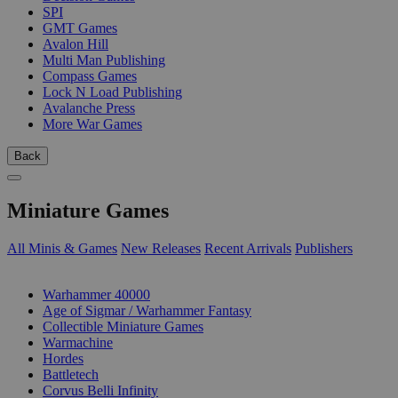
SPI
GMT Games
Avalon Hill
Multi Man Publishing
Compass Games
Lock N Load Publishing
Avalanche Press
More War Games
Back
Miniature Games
All Minis & Games
New Releases
Recent Arrivals
Publishers
SUB-CATEGORIES
Warhammer 40000
Age of Sigmar / Warhammer Fantasy
Collectible Miniature Games
Warmachine
Hordes
Battletech
Corvus Belli Infinity