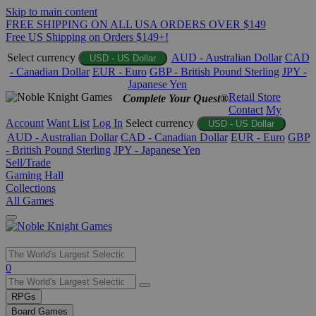
Skip to main content
FREE SHIPPING ON ALL USA ORDERS OVER $149
Free US Shipping on Orders $149+!
Select currency
AUD - Australian Dollar
CAD
USD - US Dollar
- Canadian Dollar
EUR - Euro
GBP - British Pound Sterling
JPY -
Japanese Yen
Retail Store
Complete Your Quest®
Contact
My
Account
Want List
Log In
Select currency
USD - US Dollar
AUD - Australian Dollar
CAD - Canadian Dollar
EUR - Euro
GBP
- British Pound Sterling
JPY - Japanese Yen
Sell/Trade
Gaming Hall
Collections
All Games
Use
0
the
up
RPGs
and
Board Games