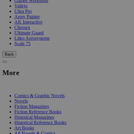
Games Workshop
Vallejo
Ultra Pro
Army Painter
AK Interactive
Chessex
Ultimate Guard
Litko Aerosystems
Scale 75
Back
More
PRINT
Comics & Graphic Novels
Novels
Fiction Magazines
Fiction Reference Books
Historical Magazines
Historical Reference Books
Art Books
All Novels & Comics