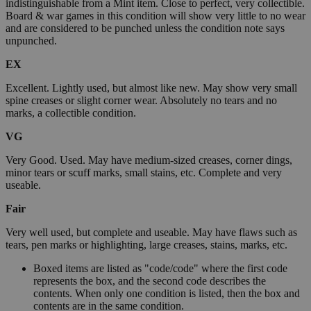
indistinguishable from a Mint item. Close to perfect, very collectible.
Board & war games in this condition will show very little to no wear
and are considered to be punched unless the condition note says
unpunched.
EX
Excellent. Lightly used, but almost like new. May show very small
spine creases or slight corner wear. Absolutely no tears and no
marks, a collectible condition.
VG
Very Good. Used. May have medium-sized creases, corner dings,
minor tears or scuff marks, small stains, etc. Complete and very
useable.
Fair
Very well used, but complete and useable. May have flaws such as
tears, pen marks or highlighting, large creases, stains, marks, etc.
Boxed items are listed as "code/code" where the first code
represents the box, and the second code describes the
contents. When only one condition is listed, then the box and
contents are in the same condition.