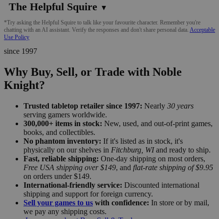
The Helpful Squire
▼
*Try asking the Helpful Squire to talk like your favourite character. Remember you're
chatting with an AI assistant. Verify the responses and don't share personal data.
Acceptable
Use Policy
since 1997
Why Buy, Sell, or Trade with Noble
Knight?
Trusted tabletop retailer since 1997:
Nearly
30 years
serving gamers worldwide.
300,000+ items in stock:
New, used, and out-of-print games,
books, and collectibles.
No phantom inventory:
If it's listed as in stock, it's
physically on our shelves in
Fitchburg, WI
and ready to ship.
Fast, reliable shipping:
One-day shipping on most orders,
Free USA shipping over $149
, and
flat-rate shipping of $9.95
on orders under $149.
International-friendly service:
Discounted international
shipping and support for foreign currency.
Sell your games to us
with confidence:
In store or by mail,
we pay any shipping costs.