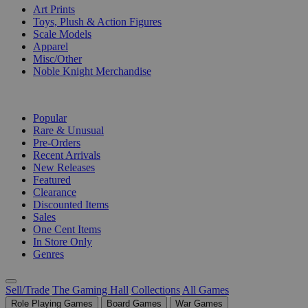
Art Prints
Toys, Plush & Action Figures
Scale Models
Apparel
Misc/Other
Noble Knight Merchandise
COLLECTIONS
Popular
Rare & Unusual
Pre-Orders
Recent Arrivals
New Releases
Featured
Clearance
Discounted Items
Sales
One Cent Items
In Store Only
Genres
Sell/Trade
The Gaming Hall
Collections
All Games
Role Playing Games
Board Games
War Games