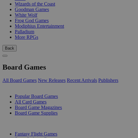
Wizards of the Coast
Goodman Games
White Wolf
Frog God Games
Modiphius Entertainment
Palladium
More RPGs
Back
Board Games
All Board Games
New Releases
Recent Arrivals
Publishers
SUB-CATEGORIES
Popular Board Games
All Card Games
Board Game Magazines
Board Game Supplies
PUBLISHERS
Fantasy Flight Games