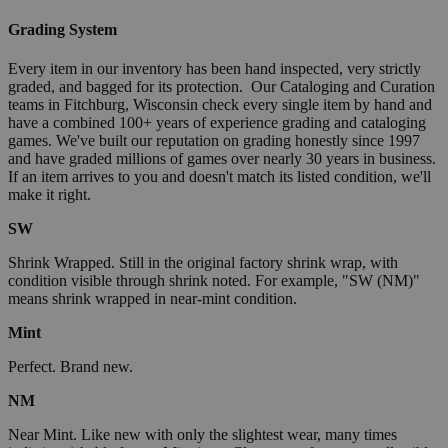
Grading System
Every item in our inventory has been hand inspected, very strictly
graded, and bagged for its protection. Our Cataloging and Curation
teams in Fitchburg, Wisconsin check every single item by hand and
have a combined 100+ years of experience grading and cataloging
games. We've built our reputation on grading honestly since 1997
and have graded millions of games over nearly 30 years in business.
If an item arrives to you and doesn't match its listed condition, we'll
make it right.
SW
Shrink Wrapped. Still in the original factory shrink wrap, with
condition visible through shrink noted. For example, "SW (NM)"
means shrink wrapped in near-mint condition.
Mint
Perfect. Brand new.
NM
Near Mint. Like new with only the slightest wear, many times