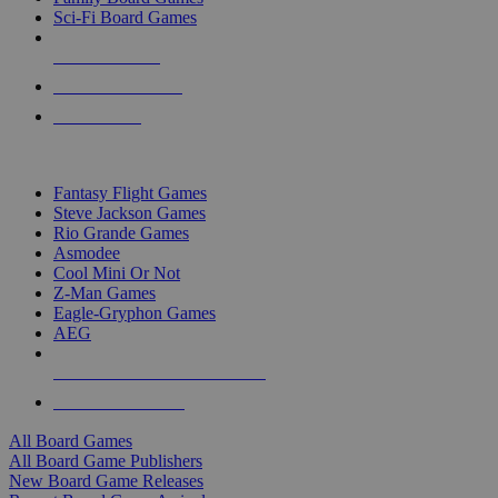
Sci-Fi Board Games
NEW RELEASES
RECENT ARRIVALS
PRE-ORDERS
TOP BOARD GAME PUBLISHERS
Fantasy Flight Games
Steve Jackson Games
Rio Grande Games
Asmodee
Cool Mini Or Not
Z-Man Games
Eagle-Gryphon Games
AEG
ALL BOARD GAME PUBLISHERS
ALL BOARD GAMES
All Board Games
All Board Game Publishers
New Board Game Releases