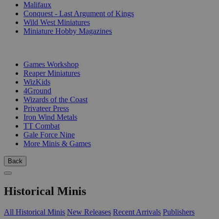
Malifaux
Conquest - Last Argument of Kings
Wild West Miniatures
Miniature Hobby Magazines
PUBLISHERS
Games Workshop
Reaper Miniatures
WizKids
4Ground
Wizards of the Coast
Privateer Press
Iron Wind Metals
TT Combat
Gale Force Nine
More Minis & Games
Back
Historical Minis
All Historical Minis
New Releases
Recent Arrivals
Publishers