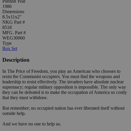
Publish Year
1986
Dimensions
8.5x11x2"
NKG Part #
8518
MFG. Part #
WEG30060
Type
Box Set
Description
In The Price of Freedom, you play an American who chooses to
resist the Communist occupiers. You must find the weapons and
leadership to resist effectively. The invaders have absolute nuclear
supremacy; regular military opposition is impossible. The only way
they can be defeated is to make the occupation of America so costly
that they must withdraw.
But remember; no occupied nation has ever liberated itself without
outside help.
And we have no one to help us.