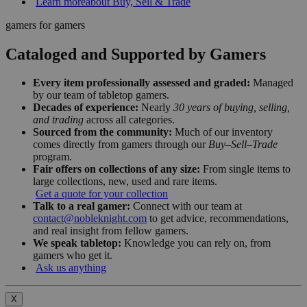
Learn more
about Buy, Sell & Trade
gamers for gamers
Cataloged and Supported by Gamers
Every item professionally assessed and graded:
Managed
by our team of tabletop gamers.
Decades of experience:
Nearly
30 years of buying, selling,
and trading
across all categories.
Sourced from the community:
Much of our inventory
comes directly from gamers through our
Buy–Sell–Trade
program.
Fair offers on collections of any size:
From single items to
large collections, new, used and rare items.
Get a quote for your collection
Talk to a real gamer:
Connect with our team at
contact@nobleknight.com
to get advice, recommendations,
and real insight from fellow gamers.
We speak tabletop:
Knowledge you can rely on, from
gamers who get it.
Ask us anything
X