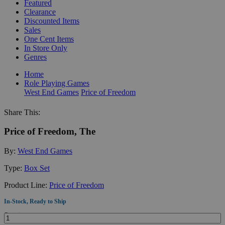
Featured
Clearance
Discounted Items
Sales
One Cent Items
In Store Only
Genres
Home
Role Playing Games
West End Games
Price of Freedom
Share This:
Price of Freedom, The
By:
West End Games
Type:
Box Set
Product Line:
Price of Freedom
In-Stock, Ready to Ship
Quantity: