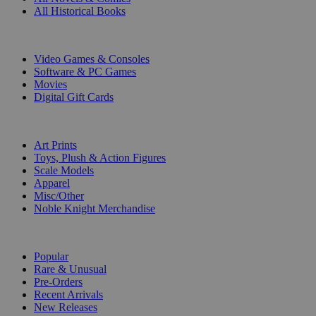
All Historical Books
DIGITAL
Video Games & Consoles
Software & PC Games
Movies
Digital Gift Cards
ART & MERCHANDISE
Art Prints
Toys, Plush & Action Figures
Scale Models
Apparel
Misc/Other
Noble Knight Merchandise
COLLECTIONS
Popular
Rare & Unusual
Pre-Orders
Recent Arrivals
New Releases