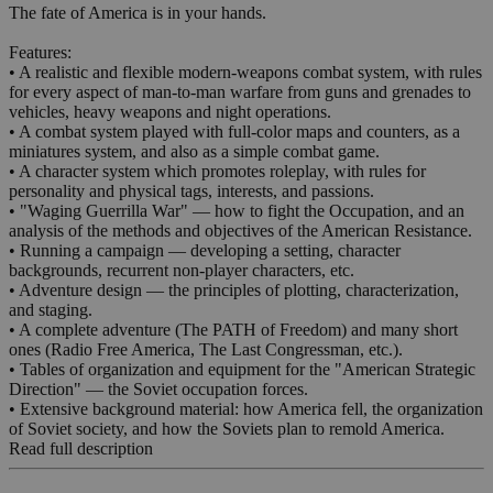
The fate of America is in your hands.
Features:
• A realistic and flexible modern-weapons combat system, with rules
for every aspect of man-to-man warfare from guns and grenades to
vehicles, heavy weapons and night operations.
• A combat system played with full-color maps and counters, as a
miniatures system, and also as a simple combat game.
• A character system which promotes roleplay, with rules for
personality and physical tags, interests, and passions.
• "Waging Guerrilla War" — how to fight the Occupation, and an
analysis of the methods and objectives of the American Resistance.
• Running a campaign — developing a setting, character
backgrounds, recurrent non-player characters, etc.
• Adventure design — the principles of plotting, characterization,
and staging.
• A complete adventure (The PATH of Freedom) and many short
ones (Radio Free America, The Last Congressman, etc.).
• Tables of organization and equipment for the "American Strategic
Direction" — the Soviet occupation forces.
• Extensive background material: how America fell, the organization
of Soviet society, and how the Soviets plan to remold America.
Read full description