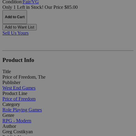
Condition:
Fair/VG
Only 1 Left in Stock!
Our Price $85.00
Add to Cart
Add to Want List
Sell Us Yours
Product Info
Title
Price of Freedom, The
Publisher
West End Games
Product Line
Price of Freedom
Category
Role Playing Games
Genre
RPG - Modern
Author
Greg Costikyan