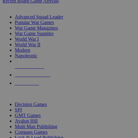
Recent Board Game Arrivals
WAR GAME SUB-CATEGORIES
Advanced Squad Leader
Popular War Games
War Game Magazines
War Game Supplies
World War I
World War II
Modern
Napoleonic
NEW RELEASES
RECENT ARRIVALS
PRE-ORDERS
TOP WAR GAME PUBLISHERS
Decision Games
SPI
GMT Games
Avalon Hill
Multi Man Publishing
Compass Games
Lock N Load Publishing