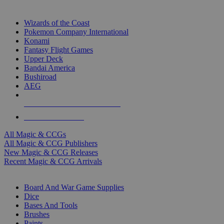
TOP MAGIC & CCG PUBLISHERS
Wizards of the Coast
Pokemon Company International
Konami
Fantasy Flight Games
Upper Deck
Bandai America
Bushiroad
AEG
ALL MAGIC & CCG PUBLISHERS
ALL MAGIC & CCGS
All Magic & CCGs
All Magic & CCG Publishers
New Magic & CCG Releases
Recent Magic & CCG Arrivals
DICE & SUPPLY SUB-CATEGORIES
Board And War Game Supplies
Dice
Bases And Tools
Brushes
Paints