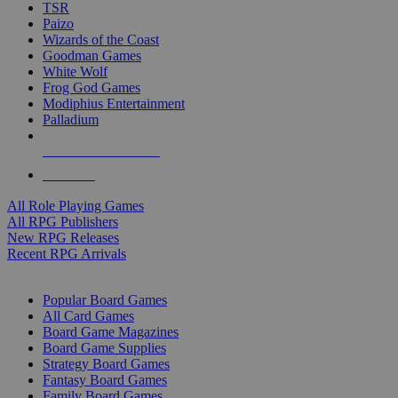
TSR
Paizo
Wizards of the Coast
Goodman Games
White Wolf
Frog God Games
Modiphius Entertainment
Palladium
ALL RPG PUBLISHERS
ALL RPGS
All Role Playing Games
All RPG Publishers
New RPG Releases
Recent RPG Arrivals
BOARD GAME SUB-CATEGORIES
Popular Board Games
All Card Games
Board Game Magazines
Board Game Supplies
Strategy Board Games
Fantasy Board Games
Family Board Games