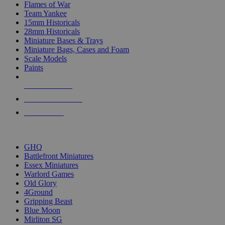
Flames of War
Team Yankee
15mm Historicals
28mm Historicals
Miniature Bases & Trays
Miniature Bags, Cases and Foam
Scale Models
Paints
NEW RELEASES
RECENT ARRIVALS
PRE-ORDERS
TOP HISTORICAL MINI PUBLISHERS
GHQ
Battlefront Miniatures
Essex Miniatures
Warlord Games
Old Glory
4Ground
Gripping Beast
Blue Moon
Mirliton SG