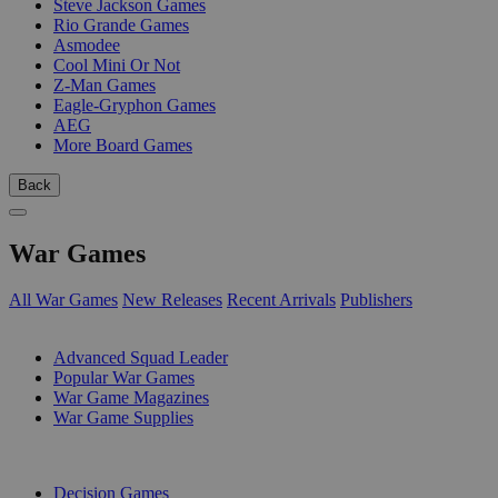
Steve Jackson Games
Rio Grande Games
Asmodee
Cool Mini Or Not
Z-Man Games
Eagle-Gryphon Games
AEG
More Board Games
Back
War Games
All War Games
New Releases
Recent Arrivals
Publishers
SUB-CATEGORIES
Advanced Squad Leader
Popular War Games
War Game Magazines
War Game Supplies
PUBLISHERS
Decision Games