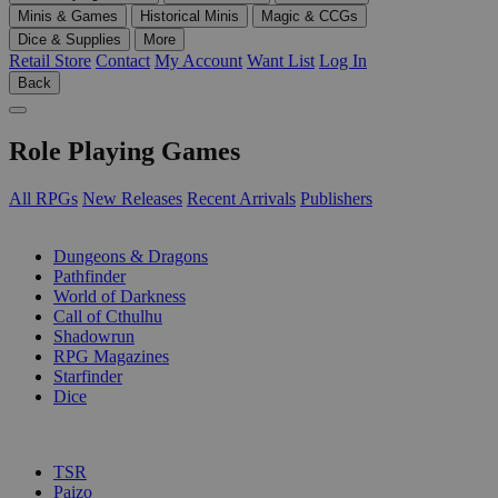
Minis & Games
Historical Minis
Magic & CCGs
Dice & Supplies
More
Retail Store
Contact
My Account
Want List
Log In
Back
Role Playing Games
All RPGs
New Releases
Recent Arrivals
Publishers
SUB-CATEGORIES
Dungeons & Dragons
Pathfinder
World of Darkness
Call of Cthulhu
Shadowrun
RPG Magazines
Starfinder
Dice
PUBLISHERS
TSR
Paizo