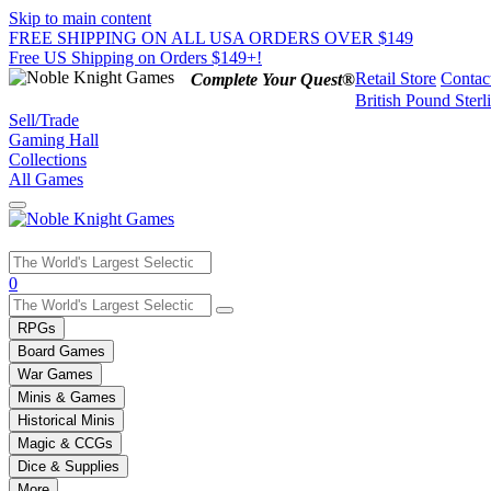
Skip to main content
FREE SHIPPING ON ALL USA ORDERS OVER $149
Free US Shipping on Orders $149+!
Retail Store
Contac
Complete Your Quest®
British Pound Sterl
Sell/Trade
Gaming Hall
Collections
All Games
Use
0
the
up
RPGs
and
Board Games
down
War Games
arrows
Minis & Games
to
select
Historical Minis
a
Magic & CCGs
result.
Dice & Supplies
Press
More