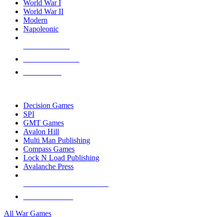
World War I
World War II
Modern
Napoleonic
NEW RELEASES
RECENT ARRIVALS
PRE-ORDERS
TOP WAR GAME PUBLISHERS
Decision Games
SPI
GMT Games
Avalon Hill
Multi Man Publishing
Compass Games
Lock N Load Publishing
Avalanche Press
ALL WAR GAME PUBLISHERS
ALL WAR GAMES
All War Games