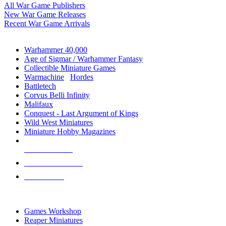
All War Game Publishers
New War Game Releases
Recent War Game Arrivals
MINIS & GAMES SUB-CATEGORIES
Warhammer 40,000
Age of Sigmar / Warhammer Fantasy
Collectible Miniature Games
Warmachine
/
Hordes
Battletech
Corvus Belli Infinity
Malifaux
Conquest - Last Argument of Kings
Wild West Miniatures
Miniature Hobby Magazines
NEW RELEASES
RECENT ARRIVALS
PRE-ORDERS
TOP MINIS & GAMES PUBLISHERS
Games Workshop
Reaper Miniatures