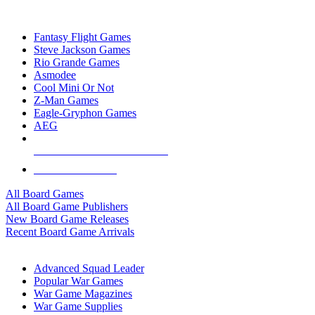
TOP BOARD GAME PUBLISHERS
Fantasy Flight Games
Steve Jackson Games
Rio Grande Games
Asmodee
Cool Mini Or Not
Z-Man Games
Eagle-Gryphon Games
AEG
ALL BOARD GAME PUBLISHERS
ALL BOARD GAMES
All Board Games
All Board Game Publishers
New Board Game Releases
Recent Board Game Arrivals
WAR GAME SUB-CATEGORIES
Advanced Squad Leader
Popular War Games
War Game Magazines
War Game Supplies