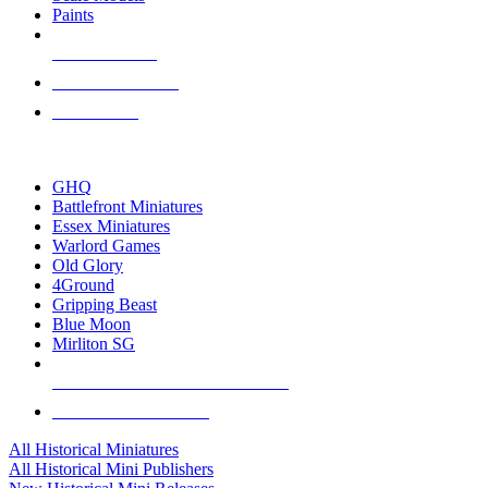
Paints
NEW RELEASES
RECENT ARRIVALS
PRE-ORDERS
TOP HISTORICAL MINI PUBLISHERS
GHQ
Battlefront Miniatures
Essex Miniatures
Warlord Games
Old Glory
4Ground
Gripping Beast
Blue Moon
Mirliton SG
ALL HISTORICAL MINI PUBLISHERS
ALL HISTORICAL MINIS
All Historical Miniatures
All Historical Mini Publishers