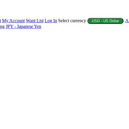
t
My Account
Want List
Log In
Select currency
A
USD - US Dollar
ing
JPY - Japanese Yen