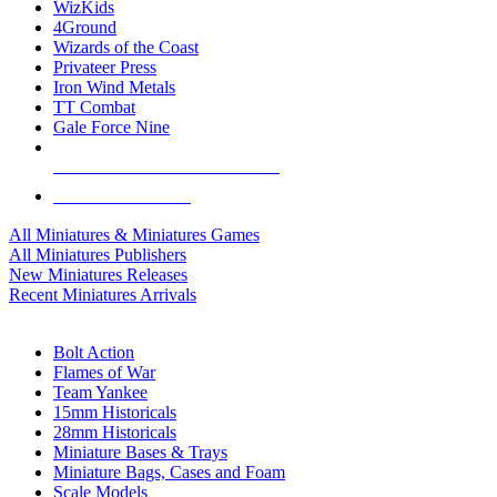
WizKids
4Ground
Wizards of the Coast
Privateer Press
Iron Wind Metals
TT Combat
Gale Force Nine
ALL MINIS & GAMES PUBLISHERS
ALL MINIS & GAMES
All Miniatures & Miniatures Games
All Miniatures Publishers
New Miniatures Releases
Recent Miniatures Arrivals
HISTORICAL MINIS SUB-CATEGORIES
Bolt Action
Flames of War
Team Yankee
15mm Historicals
28mm Historicals
Miniature Bases & Trays
Miniature Bags, Cases and Foam
Scale Models