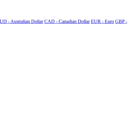
UD - Australian Dollar
CAD - Canadian Dollar
EUR - Euro
GBP -