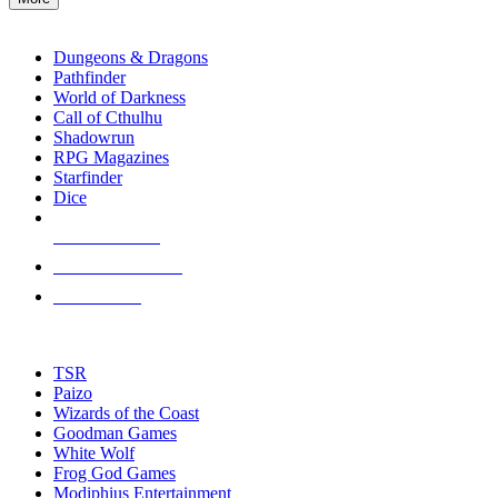
enter
RPG SUB-CATEGORIES
to
go
Dungeons & Dragons
to
Pathfinder
the
World of Darkness
selected
Call of Cthulhu
search
Shadowrun
result.
RPG Magazines
Touch
Starfinder
device
Dice
users
can
NEW RELEASES
use
touch
RECENT ARRIVALS
and
PRE-ORDERS
swipe
gestures.
TOP RPG PUBLISHERS
TSR
Paizo
Wizards of the Coast
Goodman Games
White Wolf
Frog God Games
Modiphius Entertainment