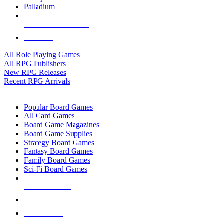
Palladium
ALL RPG PUBLISHERS
ALL RPGS
All Role Playing Games
All RPG Publishers
New RPG Releases
Recent RPG Arrivals
BOARD GAME SUB-CATEGORIES
Popular Board Games
All Card Games
Board Game Magazines
Board Game Supplies
Strategy Board Games
Fantasy Board Games
Family Board Games
Sci-Fi Board Games
NEW RELEASES
RECENT ARRIVALS
PRE-ORDERS