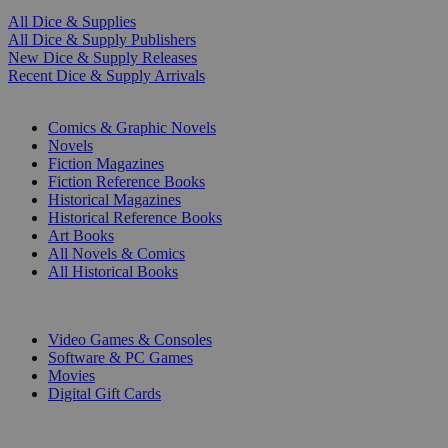
All Dice & Supplies
All Dice & Supply Publishers
New Dice & Supply Releases
Recent Dice & Supply Arrivals
PRINT
Comics & Graphic Novels
Novels
Fiction Magazines
Fiction Reference Books
Historical Magazines
Historical Reference Books
Art Books
All Novels & Comics
All Historical Books
DIGITAL
Video Games & Consoles
Software & PC Games
Movies
Digital Gift Cards
ART & MERCHANDISE