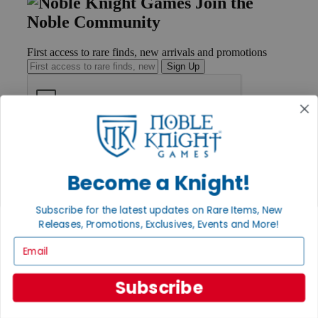
Join the
Noble Community
First access to rare finds, new arrivals and promotions
Sign Up
GET HELP
Help
Contact
Become a Knight!
Ordering
Payment
Subscribe for the latest updates on Rare Items, New
International
Releases, Promotions, Exclusives, Events and More!
Privacy Settings
Privacy Policy
Email
INFORMATION
Subscribe
About Noble Knight®
Policies & FAQs
Return Policy