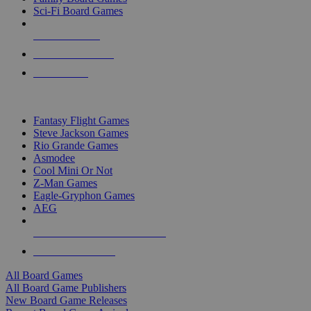
Sci-Fi Board Games
NEW RELEASES
RECENT ARRIVALS
PRE-ORDERS
TOP BOARD GAME PUBLISHERS
Fantasy Flight Games
Steve Jackson Games
Rio Grande Games
Asmodee
Cool Mini Or Not
Z-Man Games
Eagle-Gryphon Games
AEG
ALL BOARD GAME PUBLISHERS
ALL BOARD GAMES
All Board Games
All Board Game Publishers
New Board Game Releases