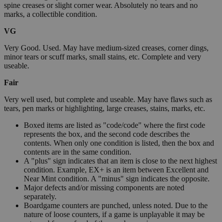
spine creases or slight corner wear. Absolutely no tears and no
marks, a collectible condition.
VG
Very Good. Used. May have medium-sized creases, corner dings,
minor tears or scuff marks, small stains, etc. Complete and very
useable.
Fair
Very well used, but complete and useable. May have flaws such as
tears, pen marks or highlighting, large creases, stains, marks, etc.
Boxed items are listed as "code/code" where the first code
represents the box, and the second code describes the
contents. When only one condition is listed, then the box and
contents are in the same condition.
A "plus" sign indicates that an item is close to the next highest
condition. Example, EX+ is an item between Excellent and
Near Mint condition. A "minus" sign indicates the opposite.
Major defects and/or missing components are noted
separately.
Boardgame counters are punched, unless noted. Due to the
nature of loose counters, if a game is unplayable it may be