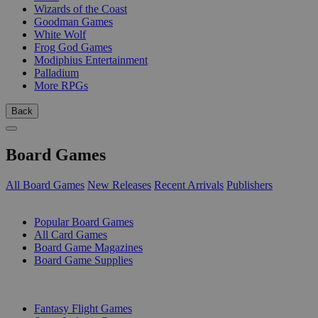
Wizards of the Coast
Goodman Games
White Wolf
Frog God Games
Modiphius Entertainment
Palladium
More RPGs
Back
Board Games
All Board Games
New Releases
Recent Arrivals
Publishers
SUB-CATEGORIES
Popular Board Games
All Card Games
Board Game Magazines
Board Game Supplies
PUBLISHERS
Fantasy Flight Games