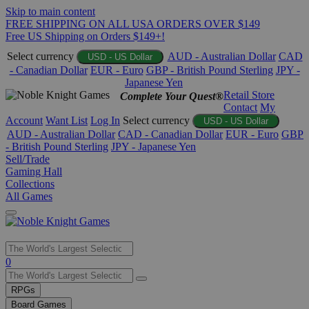
Skip to main content
FREE SHIPPING ON ALL USA ORDERS OVER $149
Free US Shipping on Orders $149+!
Select currency
AUD - Australian Dollar
CAD
USD - US Dollar
- Canadian Dollar
EUR - Euro
GBP - British Pound Sterling
JPY -
Japanese Yen
Retail Store
Complete Your Quest®
Contact
My
Account
Want List
Log In
Select currency
USD - US Dollar
AUD - Australian Dollar
CAD - Canadian Dollar
EUR - Euro
GBP
- British Pound Sterling
JPY - Japanese Yen
Sell/Trade
Gaming Hall
Collections
All Games
Use
0
the
up
RPGs
and
Board Games