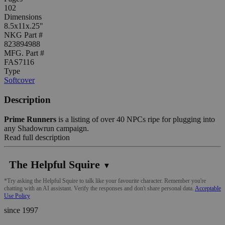
102
Dimensions
8.5x11x.25"
NKG Part #
823894988
MFG. Part #
FAS7116
Type
Softcover
Description
Prime Runners
is a listing of over 40 NPCs ripe for plugging into
any Shadowrun campaign.
Read full description
The Helpful Squire
▼
*Try asking the Helpful Squire to talk like your favourite character. Remember you're
chatting with an AI assistant. Verify the responses and don't share personal data.
Acceptable
Use Policy
since 1997