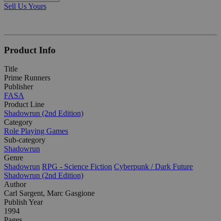
Sell Us Yours
Product Info
Title
Prime Runners
Publisher
FASA
Product Line
Shadowrun (2nd Edition)
Category
Role Playing Games
Sub-category
Shadowrun
Genre
Shadowrun
RPG - Science Fiction
Cyberpunk / Dark Future
Shadowrun (2nd Edition)
Author
Carl Sargent, Marc Gasgione
Publish Year
1994
Pages