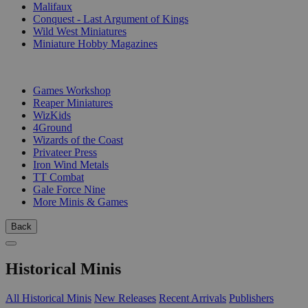
Malifaux
Conquest - Last Argument of Kings
Wild West Miniatures
Miniature Hobby Magazines
PUBLISHERS
Games Workshop
Reaper Miniatures
WizKids
4Ground
Wizards of the Coast
Privateer Press
Iron Wind Metals
TT Combat
Gale Force Nine
More Minis & Games
Back
Historical Minis
All Historical Minis
New Releases
Recent Arrivals
Publishers