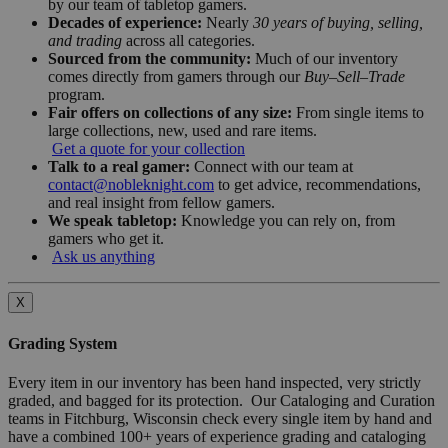
by our team of tabletop gamers.
Decades of experience:
Nearly
30 years of buying, selling,
and trading
across all categories.
Sourced from the community:
Much of our inventory
comes directly from gamers through our
Buy–Sell–Trade
program.
Fair offers on collections of any size:
From single items to
large collections, new, used and rare items.
Get a quote for your collection
Talk to a real gamer:
Connect with our team at
contact@nobleknight.com
to get advice, recommendations,
and real insight from fellow gamers.
We speak tabletop:
Knowledge you can rely on, from
gamers who get it.
Ask us anything
X
Grading System
Every item in our inventory has been hand inspected, very strictly
graded, and bagged for its protection. Our Cataloging and Curation
teams in Fitchburg, Wisconsin check every single item by hand and
have a combined 100+ years of experience grading and cataloging