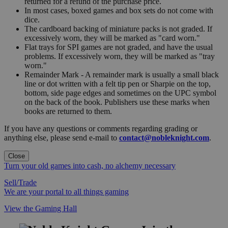
returned for a refund of the purchase price.
In most cases, boxed games and box sets do not come with
dice.
The cardboard backing of miniature packs is not graded. If
excessively worn, they will be marked as "card worn."
Flat trays for SPI games are not graded, and have the usual
problems. If excessively worn, they will be marked as "tray
worn."
Remainder Mark - A remainder mark is usually a small black
line or dot written with a felt tip pen or Sharpie on the top,
bottom, side page edges and sometimes on the UPC symbol
on the back of the book. Publishers use these marks when
books are returned to them.
If you have any questions or comments regarding grading or
anything else, please send e-mail to
contact@nobleknight.com
.
Close
Turn your old games into cash, no alchemy necessary
Sell/Trade
We are your portal to all things gaming
View the Gaming Hall