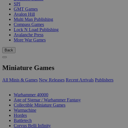
SPI
GMT Games
Avalon Hill
Multi Man Publishing
Compass Games
Lock N Load Publishing
Avalanche Press
More War Games
Back
Miniature Games
All Minis & Games
New Releases
Recent Arrivals
Publishers
SUB-CATEGORIES
Warhammer 40000
Age of Sigmar / Warhammer Fantasy
Collectible Miniature Games
Warmachine
Hordes
Battletech
Corvus Belli Infinity