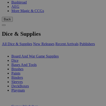
Bushiroad
AEG
More Magic & CCGs
Back
Dice & Supplies
All Dice & Supplies
New Releases
Recent Arrivals
Publishers
SUB-CATEGORIES
Board And War Game Supplies
Dice
Bases And Tools
Brushes
Paints
Binders
Sleeves
DeckBoxes
Playmats
PUBLISHERS