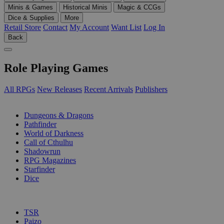
Minis & Games
Historical Minis
Magic & CCGs
Dice & Supplies
More
Retail Store
Contact
My Account
Want List
Log In
Back
Role Playing Games
All RPGs
New Releases
Recent Arrivals
Publishers
SUB-CATEGORIES
Dungeons & Dragons
Pathfinder
World of Darkness
Call of Cthulhu
Shadowrun
RPG Magazines
Starfinder
Dice
PUBLISHERS
TSR
Paizo