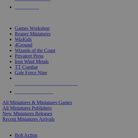
PRE-ORDERS
TOP MINIS & GAMES PUBLISHERS
Games Workshop
Reaper Miniatures
WizKids
4Ground
Wizards of the Coast
Privateer Press
Iron Wind Metals
TT Combat
Gale Force Nine
ALL MINIS & GAMES PUBLISHERS
ALL MINIS & GAMES
All Miniatures & Miniatures Games
All Miniatures Publishers
New Miniatures Releases
Recent Miniatures Arrivals
HISTORICAL MINIS SUB-CATEGORIES
Bolt Action