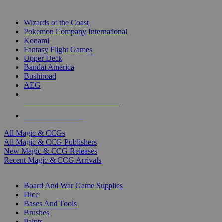
TOP MAGIC & CCG PUBLISHERS
Wizards of the Coast
Pokemon Company International
Konami
Fantasy Flight Games
Upper Deck
Bandai America
Bushiroad
AEG
ALL MAGIC & CCG PUBLISHERS
ALL MAGIC & CCGS
All Magic & CCGs
All Magic & CCG Publishers
New Magic & CCG Releases
Recent Magic & CCG Arrivals
DICE & SUPPLY SUB-CATEGORIES
Board And War Game Supplies
Dice
Bases And Tools
Brushes
Paints