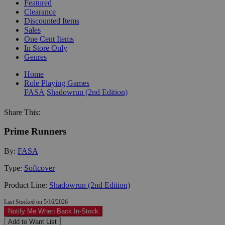
Featured
Clearance
Discounted Items
Sales
One Cent Items
In Store Only
Genres
Home
Role Playing Games
FASA
Shadowrun (2nd Edition)
Share This:
Prime Runners
By:
FASA
Type:
Softcover
Product Line:
Shadowrun (2nd Edition)
Last Stocked on 5/16/2026
Notify Me When Back In-Stock
Add to Want List