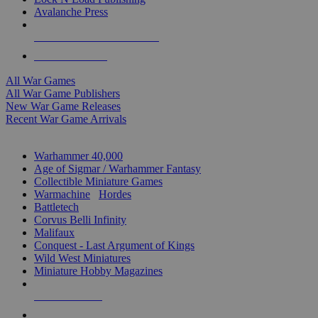
Avalanche Press
ALL WAR GAME PUBLISHERS
ALL WAR GAMES
All War Games
All War Game Publishers
New War Game Releases
Recent War Game Arrivals
MINIS & GAMES SUB-CATEGORIES
Warhammer 40,000
Age of Sigmar / Warhammer Fantasy
Collectible Miniature Games
Warmachine
/
Hordes
Battletech
Corvus Belli Infinity
Malifaux
Conquest - Last Argument of Kings
Wild West Miniatures
Miniature Hobby Magazines
NEW RELEASES
RECENT ARRIVALS