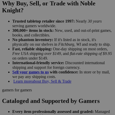
Why Buy, Sell, or Trade with Noble
Knight?
Trusted tabletop retailer since 1997:
Nearly
30 years
serving gamers worldwide.
300,000+ items in stock:
New, used, and out-of-print games,
books, and collectibles.
No phantom inventory:
If it's listed as in stock, it's
physically on our shelves in
Fitchburg, WI
and ready to ship.
Fast, reliable shipping:
One-day shipping on most orders,
Free USA shipping over $149
, and
flat-rate shipping of $9.95
on orders under $149.
International-friendly service:
Discounted international
shipping and support for foreign currency.
Sell your games to us
with confidence:
In store or by mail,
we pay any shipping costs.
Learn more
about Buy, Sell & Trade
gamers for gamers
Cataloged and Supported by Gamers
Every item professionally assessed and graded:
Managed