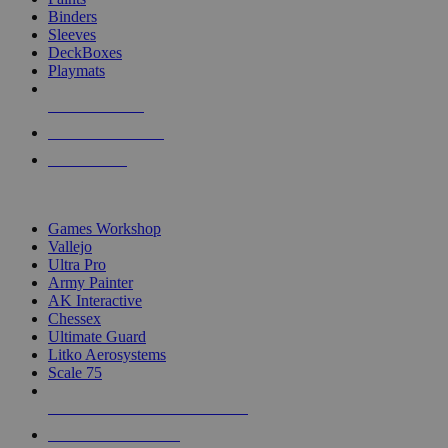
Binders
Sleeves
DeckBoxes
Playmats
NEW RELEASES
RECENT ARRIVALS
PRE-ORDERS
TOP DICE & SUPPLY PUBLISHERS
Games Workshop
Vallejo
Ultra Pro
Army Painter
AK Interactive
Chessex
Ultimate Guard
Litko Aerosystems
Scale 75
ALL DICE & SUPPLY PUBLISHERS
ALL DICE & SUPPLIES