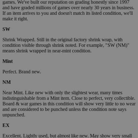
games. We've built our reputation on grading honestly since 1997
and have graded millions of games over nearly 30 years in business.
If an item arrives to you and doesn't match its listed condition, we'll
make it right.
SW
Shrink Wrapped. Still in the original factory shrink wrap, with
condition visible through shrink noted. For example, "SW (NM)"
means shrink wrapped in near-mint condition.
Mint
Perfect. Brand new.
NM
Near Mint. Like new with only the slightest wear, many times
indistinguishable from a Mint item. Close to perfect, very collectible.
Board & war games in this condition will show very little to no wear
and are considered to be punched unless the condition note says
unpunched.
EX
Excellent. Lightly used, but almost like new. May show very small