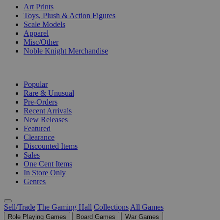
Art Prints
Toys, Plush & Action Figures
Scale Models
Apparel
Misc/Other
Noble Knight Merchandise
COLLECTIONS
Popular
Rare & Unusual
Pre-Orders
Recent Arrivals
New Releases
Featured
Clearance
Discounted Items
Sales
One Cent Items
In Store Only
Genres
Sell/Trade
The Gaming Hall
Collections
All Games
Role Playing Games
Board Games
War Games