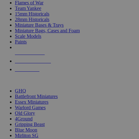
Flames of War
Team Yankee
15mm Historicals
28mm Historicals
Miniature Bases & Trays
Miniature Bags, Cases and Foam
Scale Models
Paints
NEW RELEASES
RECENT ARRIVALS
PRE-ORDERS
TOP HISTORICAL MINI PUBLISHERS
GHQ
Battlefront Miniatures
Essex Miniatures
Warlord Games
Old Glory
4Ground
Gripping Beast
Blue Moon
Mirliton SG