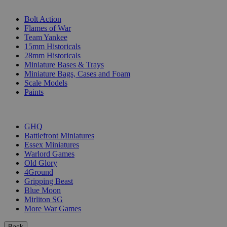
SUB-CATEGORIES
Bolt Action
Flames of War
Team Yankee
15mm Historicals
28mm Historicals
Miniature Bases & Trays
Miniature Bags, Cases and Foam
Scale Models
Paints
PUBLISHERS
GHQ
Battlefront Miniatures
Essex Miniatures
Warlord Games
Old Glory
4Ground
Gripping Beast
Blue Moon
Mirliton SG
More War Games
Back