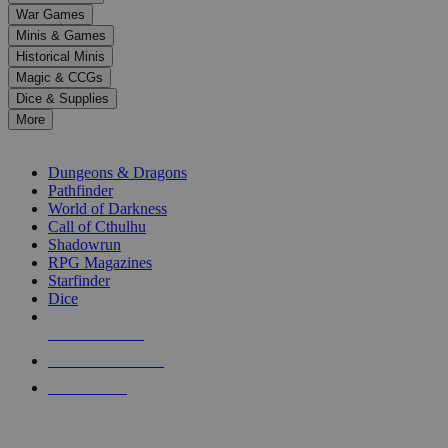
down
War Games
arrows
Minis & Games
to
select
Historical Minis
a
Magic & CCGs
result.
Dice & Supplies
Press
More
enter
RPG SUB-CATEGORIES
to
go
Dungeons & Dragons
to
Pathfinder
the
World of Darkness
selected
Call of Cthulhu
search
Shadowrun
result.
RPG Magazines
Touch
Starfinder
device
Dice
users
can
NEW RELEASES
use
touch
RECENT ARRIVALS
and
PRE-ORDERS
swipe
gestures.
TOP RPG PUBLISHERS