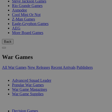
Steve Jackson Games
Rio Grande Games
Asmodee
Cool Mini Or Not
Z-Man Games
Eagle-Gryphon Games
AEG
More Board Games
Back
War Games
All War Games
New Releases
Recent Arrivals
Publishers
SUB-CATEGORIES
Advanced Squad Leader
Popular War Games
War Game Magazines
War Game Supplies
PUBLISHERS
Decision Games