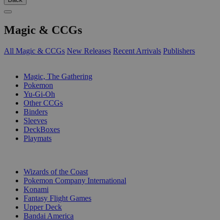
Magic & CCGs
All Magic & CCGs
New Releases
Recent Arrivals
Publishers
SUB-CATEGORIES
Magic, The Gathering
Pokemon
Yu-Gi-Oh
Other CCGs
Binders
Sleeves
DeckBoxes
Playmats
PUBLISHERS
Wizards of the Coast
Pokemon Company International
Konami
Fantasy Flight Games
Upper Deck
Bandai America