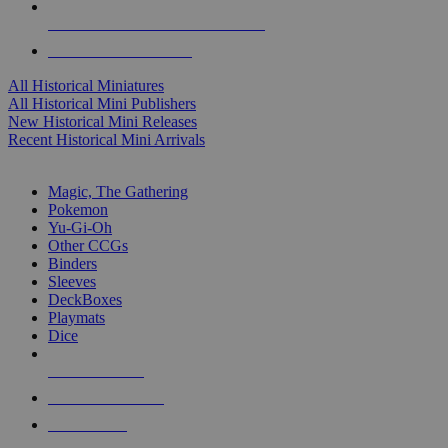
ALL HISTORICAL MINI PUBLISHERS
ALL HISTORICAL MINIS
All Historical Miniatures
All Historical Mini Publishers
New Historical Mini Releases
Recent Historical Mini Arrivals
MAGIC & CCG SUB-CATEGORIES
Magic, The Gathering
Pokemon
Yu-Gi-Oh
Other CCGs
Binders
Sleeves
DeckBoxes
Playmats
Dice
NEW RELEASES
RECENT ARRIVALS
PRE-ORDERS