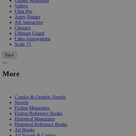
Games Workshop
Vallejo
Ultra Pro
Army Painter
AK Interactive
Chessex
Ultimate Guard
Litko Aerosystems
Scale 75
Back
More
PRINT
Comics & Graphic Novels
Novels
Fiction Magazines
Fiction Reference Books
Historical Magazines
Historical Reference Books
Art Books
All Novels & Comics