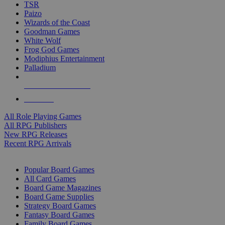
TSR
Paizo
Wizards of the Coast
Goodman Games
White Wolf
Frog God Games
Modiphius Entertainment
Palladium
ALL RPG PUBLISHERS
ALL RPGS
All Role Playing Games
All RPG Publishers
New RPG Releases
Recent RPG Arrivals
BOARD GAME SUB-CATEGORIES
Popular Board Games
All Card Games
Board Game Magazines
Board Game Supplies
Strategy Board Games
Fantasy Board Games
Family Board Games