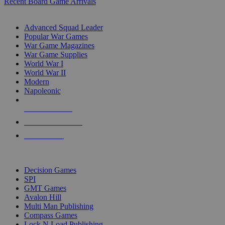
Recent Board Game Arrivals
WAR GAME SUB-CATEGORIES
Advanced Squad Leader
Popular War Games
War Game Magazines
War Game Supplies
World War I
World War II
Modern
Napoleonic
NEW RELEASES
RECENT ARRIVALS
PRE-ORDERS
TOP WAR GAME PUBLISHERS
Decision Games
SPI
GMT Games
Avalon Hill
Multi Man Publishing
Compass Games
Lock N Load Publishing