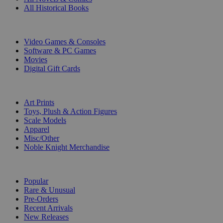
All Historical Books
DIGITAL
Video Games & Consoles
Software & PC Games
Movies
Digital Gift Cards
ART & MERCHANDISE
Art Prints
Toys, Plush & Action Figures
Scale Models
Apparel
Misc/Other
Noble Knight Merchandise
COLLECTIONS
Popular
Rare & Unusual
Pre-Orders
Recent Arrivals
New Releases