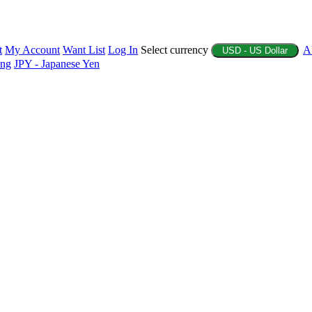
t
My Account
Want List
Log In
Select currency
A
USD - US Dollar
ing
JPY - Japanese Yen