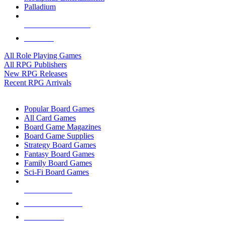
Palladium
ALL RPG PUBLISHERS
ALL RPGS
All Role Playing Games
All RPG Publishers
New RPG Releases
Recent RPG Arrivals
BOARD GAME SUB-CATEGORIES
Popular Board Games
All Card Games
Board Game Magazines
Board Game Supplies
Strategy Board Games
Fantasy Board Games
Family Board Games
Sci-Fi Board Games
NEW RELEASES
RECENT ARRIVALS
PRE-ORDERS