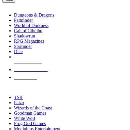
enter
RPG SUB-CATEGORIES
to
go
Dungeons & Dragons
to
Pathfinder
the
World of Darkness
selected
Call of Cthulhu
search
Shadowrun
result.
RPG Magazines
Touch
Starfinder
device
Dice
users
can
NEW RELEASES
use
touch
RECENT ARRIVALS
and
PRE-ORDERS
swipe
gestures.
TOP RPG PUBLISHERS
TSR
Paizo
Wizards of the Coast
Goodman Games
White Wolf
Frog God Games
Modiphius Entertainment