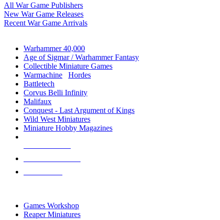
All War Game Publishers
New War Game Releases
Recent War Game Arrivals
MINIS & GAMES SUB-CATEGORIES
Warhammer 40,000
Age of Sigmar / Warhammer Fantasy
Collectible Miniature Games
Warmachine
/
Hordes
Battletech
Corvus Belli Infinity
Malifaux
Conquest - Last Argument of Kings
Wild West Miniatures
Miniature Hobby Magazines
NEW RELEASES
RECENT ARRIVALS
PRE-ORDERS
TOP MINIS & GAMES PUBLISHERS
Games Workshop
Reaper Miniatures