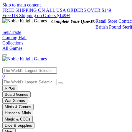
Skip to main content
FREE SHIPPING ON ALL USA ORDERS OVER $149
Free US Shipping on Orders $149+!
Retail Store
Contac
Complete Your Quest®
British Pound Sterl
Sell/Trade
Gaming Hall
Collections
All Games
Use
0
the
up
RPGs
and
Board Games
down
War Games
arrows
Minis & Games
to
select
Historical Minis
a
Magic & CCGs
result.
Dice & Supplies
Press
More