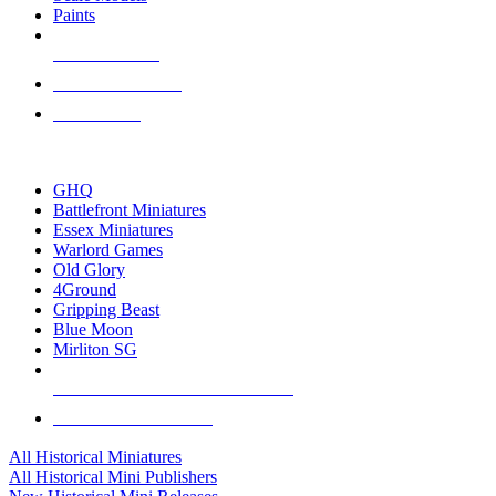
Paints
NEW RELEASES
RECENT ARRIVALS
PRE-ORDERS
TOP HISTORICAL MINI PUBLISHERS
GHQ
Battlefront Miniatures
Essex Miniatures
Warlord Games
Old Glory
4Ground
Gripping Beast
Blue Moon
Mirliton SG
ALL HISTORICAL MINI PUBLISHERS
ALL HISTORICAL MINIS
All Historical Miniatures
All Historical Mini Publishers