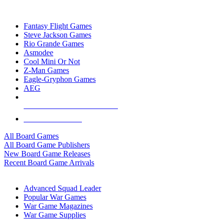
TOP BOARD GAME PUBLISHERS
Fantasy Flight Games
Steve Jackson Games
Rio Grande Games
Asmodee
Cool Mini Or Not
Z-Man Games
Eagle-Gryphon Games
AEG
ALL BOARD GAME PUBLISHERS
ALL BOARD GAMES
All Board Games
All Board Game Publishers
New Board Game Releases
Recent Board Game Arrivals
WAR GAME SUB-CATEGORIES
Advanced Squad Leader
Popular War Games
War Game Magazines
War Game Supplies