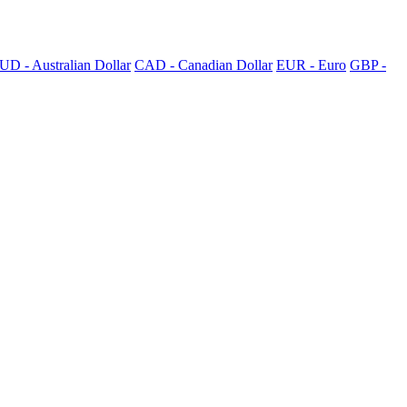
UD - Australian Dollar
CAD - Canadian Dollar
EUR - Euro
GBP -