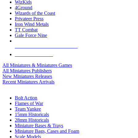
WizKids
4Ground
Wizards of the Coast
Privateer Press
Iron Wind Metals
TT Combat
Gale Force Nine
ALL MINIS & GAMES PUBLISHERS
ALL MINIS & GAMES
All Miniatures & Miniatures Games
All Miniatures Publishers
New Miniatures Releases
Recent Miniatures Arrivals
HISTORICAL MINIS SUB-CATEGORIES
Bolt Action
Flames of War
Team Yankee
15mm Historicals
28mm Historicals
Miniature Bases & Trays
Miniature Bags, Cases and Foam
Scale Models