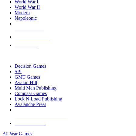
World War I
World War II
Modern
Napoleonic
NEW RELEASES
RECENT ARRIVALS
PRE-ORDERS
TOP WAR GAME PUBLISHERS
Decision Games
SPI
GMT Games
Avalon Hill
Multi Man Publishing
Compass Games
Lock N Load Publishing
Avalanche Press
ALL WAR GAME PUBLISHERS
ALL WAR GAMES
All War Games