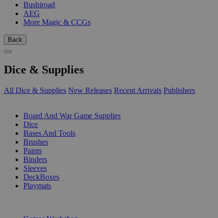
Bushiroad
AEG
More Magic & CCGs
Back
Dice & Supplies
All Dice & Supplies
New Releases
Recent Arrivals
Publishers
SUB-CATEGORIES
Board And War Game Supplies
Dice
Bases And Tools
Brushes
Paints
Binders
Sleeves
DeckBoxes
Playmats
PUBLISHERS