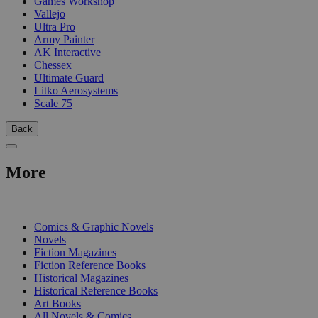
Games Workshop
Vallejo
Ultra Pro
Army Painter
AK Interactive
Chessex
Ultimate Guard
Litko Aerosystems
Scale 75
Back
More
PRINT
Comics & Graphic Novels
Novels
Fiction Magazines
Fiction Reference Books
Historical Magazines
Historical Reference Books
Art Books
All Novels & Comics