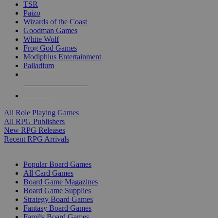
TSR
Paizo
Wizards of the Coast
Goodman Games
White Wolf
Frog God Games
Modiphius Entertainment
Palladium
ALL RPG PUBLISHERS
ALL RPGS
All Role Playing Games
All RPG Publishers
New RPG Releases
Recent RPG Arrivals
BOARD GAME SUB-CATEGORIES
Popular Board Games
All Card Games
Board Game Magazines
Board Game Supplies
Strategy Board Games
Fantasy Board Games
Family Board Games