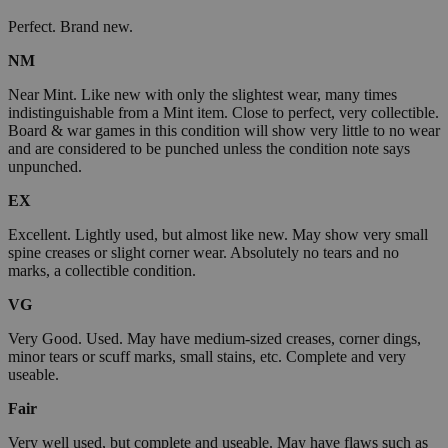
Perfect. Brand new.
NM
Near Mint. Like new with only the slightest wear, many times
indistinguishable from a Mint item. Close to perfect, very collectible.
Board & war games in this condition will show very little to no wear
and are considered to be punched unless the condition note says
unpunched.
EX
Excellent. Lightly used, but almost like new. May show very small
spine creases or slight corner wear. Absolutely no tears and no
marks, a collectible condition.
VG
Very Good. Used. May have medium-sized creases, corner dings,
minor tears or scuff marks, small stains, etc. Complete and very
useable.
Fair
Very well used, but complete and useable. May have flaws such as