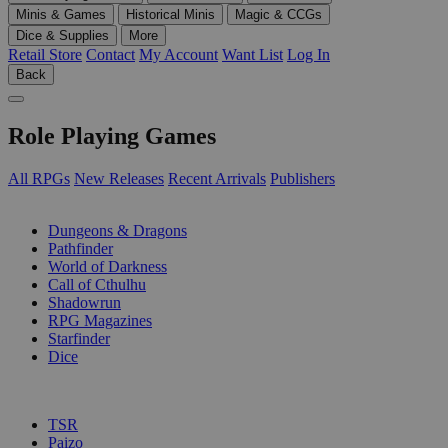
Minis & Games
Historical Minis
Magic & CCGs
Dice & Supplies
More
Retail Store
Contact
My Account
Want List
Log In
Back
Role Playing Games
All RPGs
New Releases
Recent Arrivals
Publishers
SUB-CATEGORIES
Dungeons & Dragons
Pathfinder
World of Darkness
Call of Cthulhu
Shadowrun
RPG Magazines
Starfinder
Dice
PUBLISHERS
TSR
Paizo