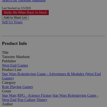
Search on Tatooine Manhunt
Last Stocked on 5/5/2026
Notify Me When Back In-Stock
Add to Want List
Sell Us Yours
Product Info
Title
Tatooine Manhunt
Publisher
West End Games
Product Line
Star Wars Roleplaying Game - Adventures & Modules (West End
Games)
Category
Role Playing Games
Genre
Star Wars
RPG - Science Fiction
Star Wars Roleplaying Game -
West End
Pop Culture
Disney
Author