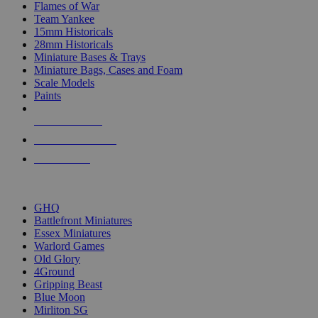
Flames of War
Team Yankee
15mm Historicals
28mm Historicals
Miniature Bases & Trays
Miniature Bags, Cases and Foam
Scale Models
Paints
NEW RELEASES
RECENT ARRIVALS
PRE-ORDERS
TOP HISTORICAL MINI PUBLISHERS
GHQ
Battlefront Miniatures
Essex Miniatures
Warlord Games
Old Glory
4Ground
Gripping Beast
Blue Moon
Mirliton SG