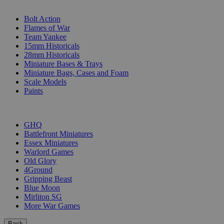
SUB-CATEGORIES
Bolt Action
Flames of War
Team Yankee
15mm Historicals
28mm Historicals
Miniature Bases & Trays
Miniature Bags, Cases and Foam
Scale Models
Paints
PUBLISHERS
GHQ
Battlefront Miniatures
Essex Miniatures
Warlord Games
Old Glory
4Ground
Gripping Beast
Blue Moon
Mirliton SG
More War Games
Back