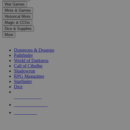
down
War Games
arrows
Minis & Games
to
select
Historical Minis
a
Magic & CCGs
result.
Dice & Supplies
Press
More
enter
RPG SUB-CATEGORIES
to
go
Dungeons & Dragons
to
Pathfinder
the
World of Darkness
selected
Call of Cthulhu
search
Shadowrun
result.
RPG Magazines
Touch
Starfinder
device
Dice
users
can
NEW RELEASES
use
touch
RECENT ARRIVALS
and
PRE-ORDERS
swipe
gestures.
TOP RPG PUBLISHERS