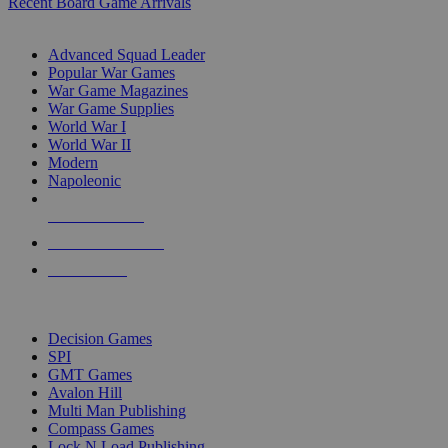
Recent Board Game Arrivals
WAR GAME SUB-CATEGORIES
Advanced Squad Leader
Popular War Games
War Game Magazines
War Game Supplies
World War I
World War II
Modern
Napoleonic
NEW RELEASES
RECENT ARRIVALS
PRE-ORDERS
TOP WAR GAME PUBLISHERS
Decision Games
SPI
GMT Games
Avalon Hill
Multi Man Publishing
Compass Games
Lock N Load Publishing