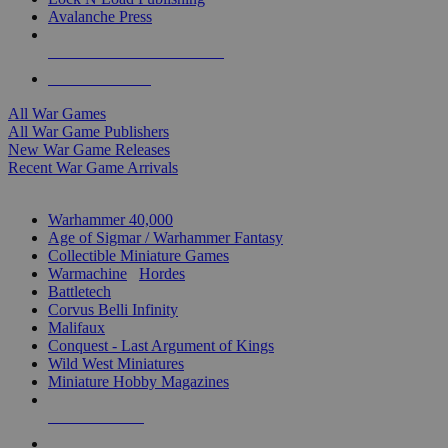
Avalanche Press
ALL WAR GAME PUBLISHERS
ALL WAR GAMES
All War Games
All War Game Publishers
New War Game Releases
Recent War Game Arrivals
MINIS & GAMES SUB-CATEGORIES
Warhammer 40,000
Age of Sigmar / Warhammer Fantasy
Collectible Miniature Games
Warmachine
/
Hordes
Battletech
Corvus Belli Infinity
Malifaux
Conquest - Last Argument of Kings
Wild West Miniatures
Miniature Hobby Magazines
NEW RELEASES
RECENT ARRIVALS