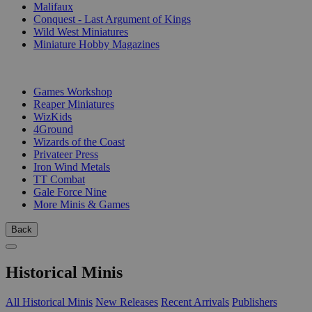
Malifaux
Conquest - Last Argument of Kings
Wild West Miniatures
Miniature Hobby Magazines
PUBLISHERS
Games Workshop
Reaper Miniatures
WizKids
4Ground
Wizards of the Coast
Privateer Press
Iron Wind Metals
TT Combat
Gale Force Nine
More Minis & Games
Back
Historical Minis
All Historical Minis
New Releases
Recent Arrivals
Publishers