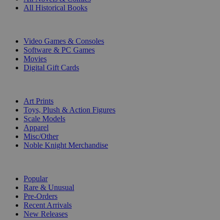
All Historical Books
DIGITAL
Video Games & Consoles
Software & PC Games
Movies
Digital Gift Cards
ART & MERCHANDISE
Art Prints
Toys, Plush & Action Figures
Scale Models
Apparel
Misc/Other
Noble Knight Merchandise
COLLECTIONS
Popular
Rare & Unusual
Pre-Orders
Recent Arrivals
New Releases