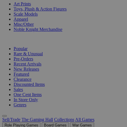
Art Prints
Toys, Plush & Action Figures
Scale Models
Apparel
Misc/Other
Noble Knight Merchandise
COLLECTIONS
Popular
Rare & Unusual
Pre-Orders
Recent Arrivals
New Releases
Featured
Clearance
Discounted Items
Sales
One Cent Items
In Store Only
Genres
Sell/Trade
The Gaming Hall
Collections
All Games
Role Playing Games
Board Games
War Games