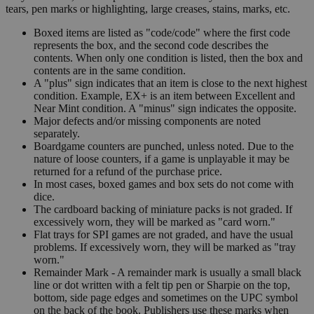
tears, pen marks or highlighting, large creases, stains, marks, etc.
Boxed items are listed as "code/code" where the first code
represents the box, and the second code describes the
contents. When only one condition is listed, then the box and
contents are in the same condition.
A "plus" sign indicates that an item is close to the next highest
condition. Example, EX+ is an item between Excellent and
Near Mint condition. A "minus" sign indicates the opposite.
Major defects and/or missing components are noted
separately.
Boardgame counters are punched, unless noted. Due to the
nature of loose counters, if a game is unplayable it may be
returned for a refund of the purchase price.
In most cases, boxed games and box sets do not come with
dice.
The cardboard backing of miniature packs is not graded. If
excessively worn, they will be marked as "card worn."
Flat trays for SPI games are not graded, and have the usual
problems. If excessively worn, they will be marked as "tray
worn."
Remainder Mark - A remainder mark is usually a small black
line or dot written with a felt tip pen or Sharpie on the top,
bottom, side page edges and sometimes on the UPC symbol
on the back of the book. Publishers use these marks when