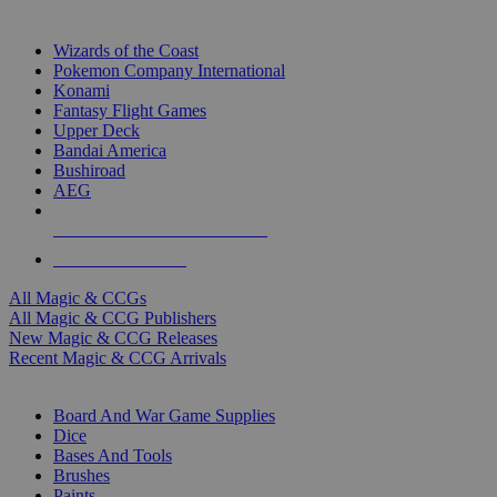
TOP MAGIC & CCG PUBLISHERS
Wizards of the Coast
Pokemon Company International
Konami
Fantasy Flight Games
Upper Deck
Bandai America
Bushiroad
AEG
ALL MAGIC & CCG PUBLISHERS
ALL MAGIC & CCGS
All Magic & CCGs
All Magic & CCG Publishers
New Magic & CCG Releases
Recent Magic & CCG Arrivals
DICE & SUPPLY SUB-CATEGORIES
Board And War Game Supplies
Dice
Bases And Tools
Brushes
Paints