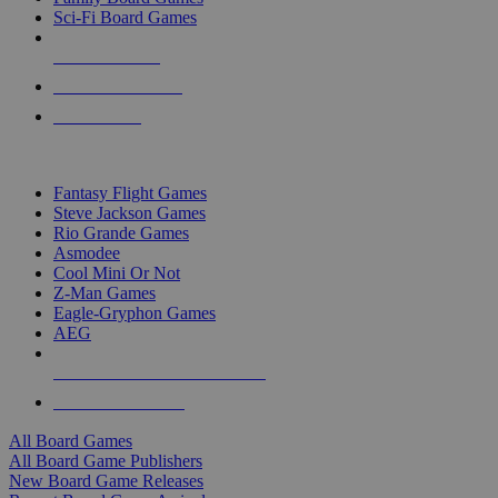
Sci-Fi Board Games
NEW RELEASES
RECENT ARRIVALS
PRE-ORDERS
TOP BOARD GAME PUBLISHERS
Fantasy Flight Games
Steve Jackson Games
Rio Grande Games
Asmodee
Cool Mini Or Not
Z-Man Games
Eagle-Gryphon Games
AEG
ALL BOARD GAME PUBLISHERS
ALL BOARD GAMES
All Board Games
All Board Game Publishers
New Board Game Releases