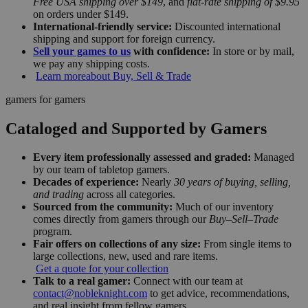
Free USA shipping over $149
, and
flat-rate shipping of $9.95
on orders under $149.
International-friendly service:
Discounted international
shipping and support for foreign currency.
Sell your games to us
with confidence:
In store or by mail,
we pay any shipping costs.
Learn more
about Buy, Sell & Trade
gamers for gamers
Cataloged and Supported by Gamers
Every item professionally assessed and graded:
Managed
by our team of tabletop gamers.
Decades of experience:
Nearly
30 years of buying, selling,
and trading
across all categories.
Sourced from the community:
Much of our inventory
comes directly from gamers through our
Buy–Sell–Trade
program.
Fair offers on collections of any size:
From single items to
large collections, new, used and rare items.
Get a quote for your collection
Talk to a real gamer:
Connect with our team at
contact@nobleknight.com
to get advice, recommendations,
and real insight from fellow gamers.