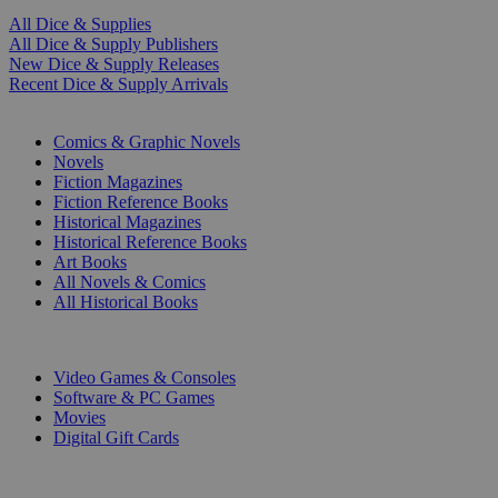
All Dice & Supplies
All Dice & Supply Publishers
New Dice & Supply Releases
Recent Dice & Supply Arrivals
PRINT
Comics & Graphic Novels
Novels
Fiction Magazines
Fiction Reference Books
Historical Magazines
Historical Reference Books
Art Books
All Novels & Comics
All Historical Books
DIGITAL
Video Games & Consoles
Software & PC Games
Movies
Digital Gift Cards
ART & MERCHANDISE