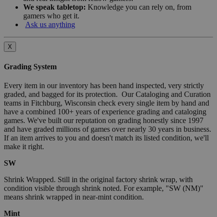
We speak tabletop:
Knowledge you can rely on, from
gamers who get it.
Ask us anything
X
Grading System
Every item in our inventory has been hand inspected, very strictly
graded, and bagged for its protection. Our Cataloging and Curation
teams in Fitchburg, Wisconsin check every single item by hand and
have a combined 100+ years of experience grading and cataloging
games. We've built our reputation on grading honestly since 1997
and have graded millions of games over nearly 30 years in business.
If an item arrives to you and doesn't match its listed condition, we'll
make it right.
SW
Shrink Wrapped. Still in the original factory shrink wrap, with
condition visible through shrink noted. For example, "SW (NM)"
means shrink wrapped in near-mint condition.
Mint