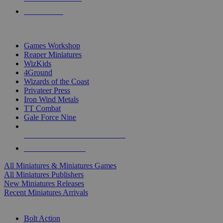
PRE-ORDERS
TOP MINIS & GAMES PUBLISHERS
Games Workshop
Reaper Miniatures
WizKids
4Ground
Wizards of the Coast
Privateer Press
Iron Wind Metals
TT Combat
Gale Force Nine
ALL MINIS & GAMES PUBLISHERS
ALL MINIS & GAMES
All Miniatures & Miniatures Games
All Miniatures Publishers
New Miniatures Releases
Recent Miniatures Arrivals
HISTORICAL MINIS SUB-CATEGORIES
Bolt Action