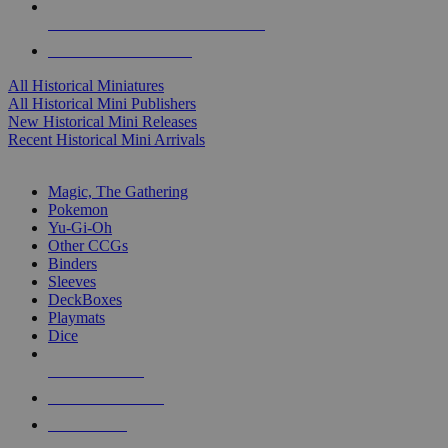
ALL HISTORICAL MINI PUBLISHERS
ALL HISTORICAL MINIS
All Historical Miniatures
All Historical Mini Publishers
New Historical Mini Releases
Recent Historical Mini Arrivals
MAGIC & CCG SUB-CATEGORIES
Magic, The Gathering
Pokemon
Yu-Gi-Oh
Other CCGs
Binders
Sleeves
DeckBoxes
Playmats
Dice
NEW RELEASES
RECENT ARRIVALS
PRE-ORDERS