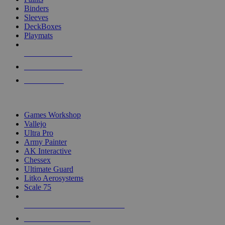
Binders
Sleeves
DeckBoxes
Playmats
NEW RELEASES
RECENT ARRIVALS
PRE-ORDERS
TOP DICE & SUPPLY PUBLISHERS
Games Workshop
Vallejo
Ultra Pro
Army Painter
AK Interactive
Chessex
Ultimate Guard
Litko Aerosystems
Scale 75
ALL DICE & SUPPLY PUBLISHERS
ALL DICE & SUPPLIES