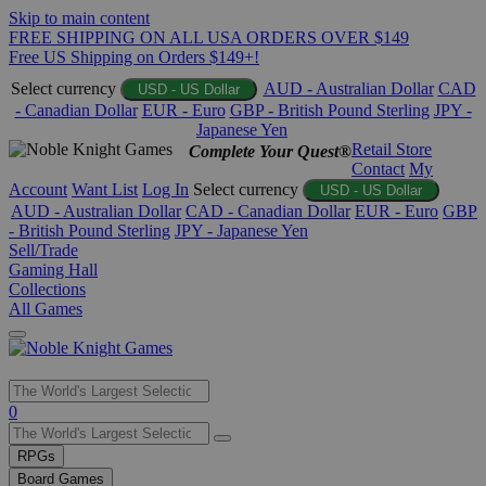
Skip to main content
FREE SHIPPING ON ALL USA ORDERS OVER $149
Free US Shipping on Orders $149+!
Select currency
AUD - Australian Dollar
CAD
USD - US Dollar
- Canadian Dollar
EUR - Euro
GBP - British Pound Sterling
JPY -
Japanese Yen
Retail Store
Complete Your Quest®
Contact
My
Account
Want List
Log In
Select currency
USD - US Dollar
AUD - Australian Dollar
CAD - Canadian Dollar
EUR - Euro
GBP
- British Pound Sterling
JPY - Japanese Yen
Sell/Trade
Gaming Hall
Collections
All Games
Use
0
the
up
RPGs
and
Board Games