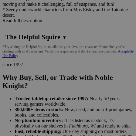
moving and make it challenging, full of suspense, and fun!
* Seedy underworld characters from Mos Eisley and the Tatooine
desert.
Read full description
The Helpful Squire
▼
*Try asking the Helpful Squire to talk like your favourite character. Remember you're
chatting with an AI assistant. Verify the responses and don't share personal data.
Acceptable
Use Policy
since 1997
Why Buy, Sell, or Trade with Noble
Knight?
Trusted tabletop retailer since 1997:
Nearly
30 years
serving gamers worldwide.
300,000+ items in stock:
New, used, and out-of-print games,
books, and collectibles.
No phantom inventory:
If it's listed as in stock, it's
physically on our shelves in
Fitchburg, WI
and ready to ship.
Fast, reliable shipping:
One-day shipping on most orders,