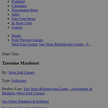
Featured
Clearance
Discounted Items
Sales
One Cent Items
In Store Only
Genres
Home
Role Playing Games
West End Games
Star Wars Roleplaying Game - Adventures & Modules (West End Games)
Share This:
Tatooine Manhunt
By:
West End Games
Type:
Softcover
Product Line:
Star Wars Roleplaying Game - Adventures &
Modules (West End Games)
See Other Printings & Editions