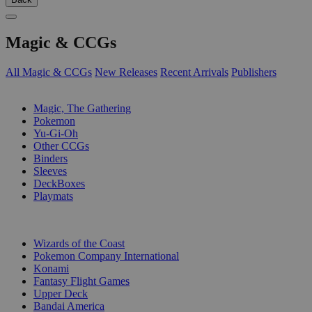
Magic & CCGs
All Magic & CCGs
New Releases
Recent Arrivals
Publishers
SUB-CATEGORIES
Magic, The Gathering
Pokemon
Yu-Gi-Oh
Other CCGs
Binders
Sleeves
DeckBoxes
Playmats
PUBLISHERS
Wizards of the Coast
Pokemon Company International
Konami
Fantasy Flight Games
Upper Deck
Bandai America