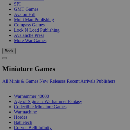
SPI
GMT Games
Avalon Hill
Multi Man Publishing
Compass Games
Lock N Load Publishing
Avalanche Press
More War Games
Back
Miniature Games
All Minis & Games
New Releases
Recent Arrivals
Publishers
SUB-CATEGORIES
Warhammer 40000
Age of Sigmar / Warhammer Fantasy
Collectible Miniature Games
Warmachine
Hordes
Battletech
Corvus Belli Infinity