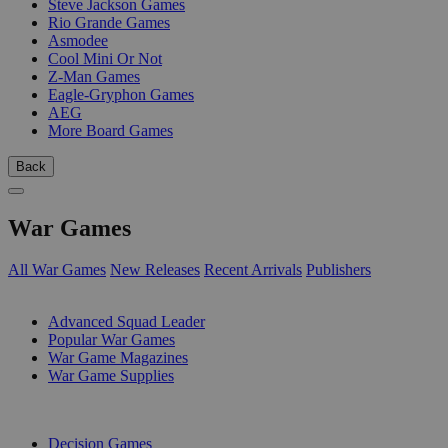
Steve Jackson Games
Rio Grande Games
Asmodee
Cool Mini Or Not
Z-Man Games
Eagle-Gryphon Games
AEG
More Board Games
Back
War Games
All War Games
New Releases
Recent Arrivals
Publishers
SUB-CATEGORIES
Advanced Squad Leader
Popular War Games
War Game Magazines
War Game Supplies
PUBLISHERS
Decision Games