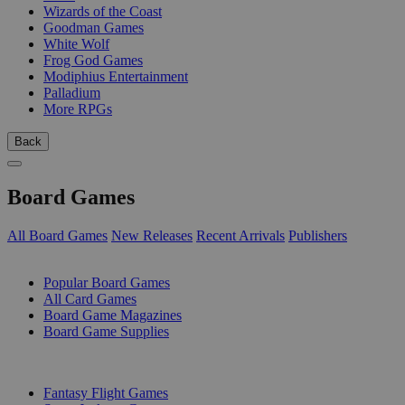
Wizards of the Coast
Goodman Games
White Wolf
Frog God Games
Modiphius Entertainment
Palladium
More RPGs
Back
Board Games
All Board Games
New Releases
Recent Arrivals
Publishers
SUB-CATEGORIES
Popular Board Games
All Card Games
Board Game Magazines
Board Game Supplies
PUBLISHERS
Fantasy Flight Games