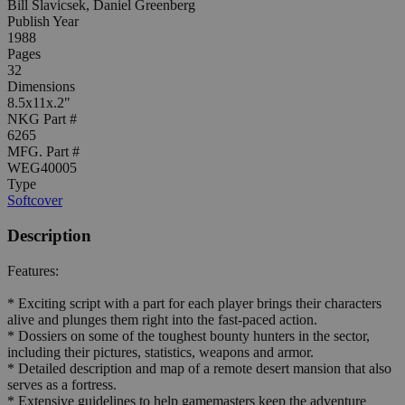
Bill Slavicsek, Daniel Greenberg
Publish Year
1988
Pages
32
Dimensions
8.5x11x.2"
NKG Part #
6265
MFG. Part #
WEG40005
Type
Softcover
Description
Features:
* Exciting script with a part for each player brings their characters
alive and plunges them right into the fast-paced action.
* Dossiers on some of the toughest bounty hunters in the sector,
including their pictures, statistics, weapons and armor.
* Detailed description and map of a remote desert mansion that also
serves as a fortress.
* Extensive guidelines to help gamemasters keep the adventure