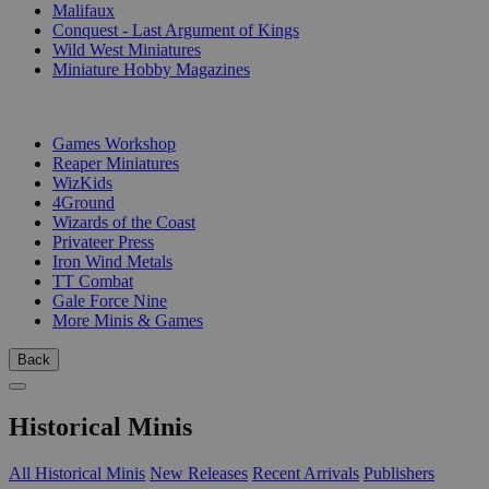
Malifaux
Conquest - Last Argument of Kings
Wild West Miniatures
Miniature Hobby Magazines
PUBLISHERS
Games Workshop
Reaper Miniatures
WizKids
4Ground
Wizards of the Coast
Privateer Press
Iron Wind Metals
TT Combat
Gale Force Nine
More Minis & Games
Back
Historical Minis
All Historical Minis
New Releases
Recent Arrivals
Publishers