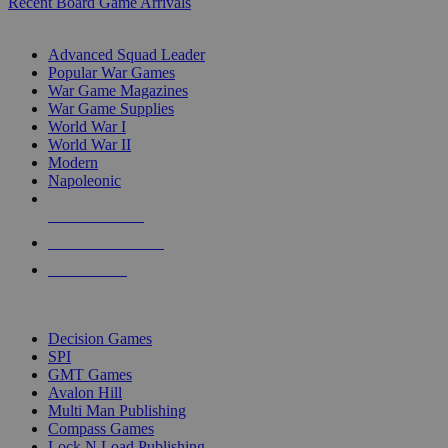
Recent Board Game Arrivals
WAR GAME SUB-CATEGORIES
Advanced Squad Leader
Popular War Games
War Game Magazines
War Game Supplies
World War I
World War II
Modern
Napoleonic
NEW RELEASES
RECENT ARRIVALS
PRE-ORDERS
TOP WAR GAME PUBLISHERS
Decision Games
SPI
GMT Games
Avalon Hill
Multi Man Publishing
Compass Games
Lock N Load Publishing