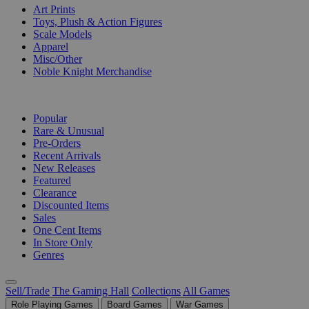
Art Prints
Toys, Plush & Action Figures
Scale Models
Apparel
Misc/Other
Noble Knight Merchandise
COLLECTIONS
Popular
Rare & Unusual
Pre-Orders
Recent Arrivals
New Releases
Featured
Clearance
Discounted Items
Sales
One Cent Items
In Store Only
Genres
Sell/Trade
The Gaming Hall
Collections
All Games
Role Playing Games
Board Games
War Games