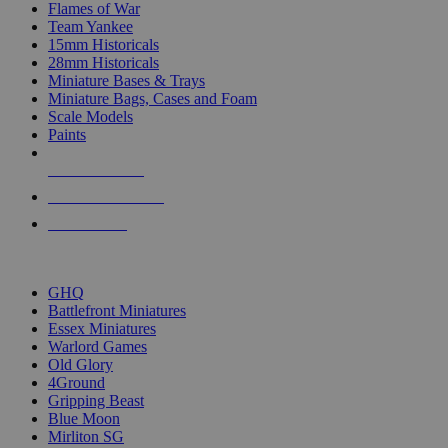
Flames of War
Team Yankee
15mm Historicals
28mm Historicals
Miniature Bases & Trays
Miniature Bags, Cases and Foam
Scale Models
Paints
NEW RELEASES
RECENT ARRIVALS
PRE-ORDERS
TOP HISTORICAL MINI PUBLISHERS
GHQ
Battlefront Miniatures
Essex Miniatures
Warlord Games
Old Glory
4Ground
Gripping Beast
Blue Moon
Mirliton SG