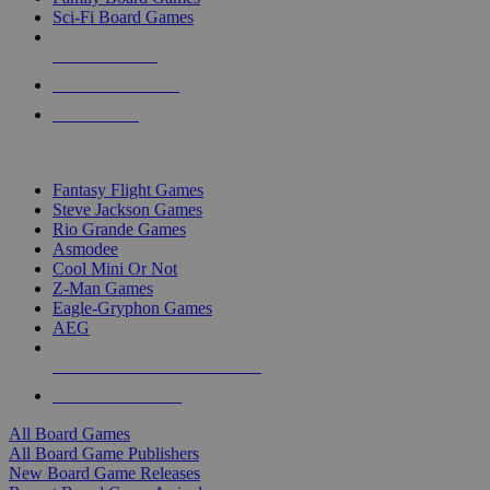
Sci-Fi Board Games
NEW RELEASES
RECENT ARRIVALS
PRE-ORDERS
TOP BOARD GAME PUBLISHERS
Fantasy Flight Games
Steve Jackson Games
Rio Grande Games
Asmodee
Cool Mini Or Not
Z-Man Games
Eagle-Gryphon Games
AEG
ALL BOARD GAME PUBLISHERS
ALL BOARD GAMES
All Board Games
All Board Game Publishers
New Board Game Releases