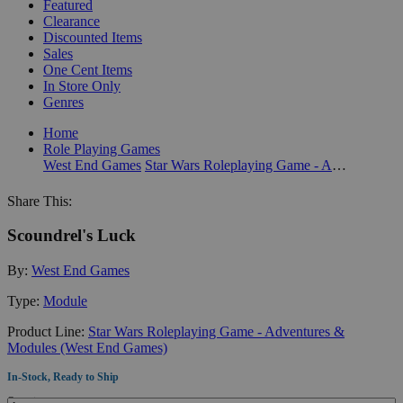
Featured
Clearance
Discounted Items
Sales
One Cent Items
In Store Only
Genres
Home
Role Playing Games
West End Games
Star Wars Roleplaying Game - Adventures & Modules (West End Games)
Share This:
Scoundrel's Luck
By:
West End Games
Type:
Module
Product Line:
Star Wars Roleplaying Game - Adventures &
Modules (West End Games)
In-Stock, Ready to Ship
Quantity: