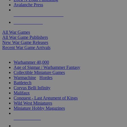
Avalanche Press
ALL WAR GAME PUBLISHERS
ALL WAR GAMES
All War Games
All War Game Publishers
New War Game Releases
Recent War Game Arrivals
MINIS & GAMES SUB-CATEGORIES
Warhammer 40,000
Age of Sigmar / Warhammer Fantasy
Collectible Miniature Games
Warmachine
/
Hordes
Battletech
Corvus Belli Infinity
Malifaux
Conquest - Last Argument of Kings
Wild West Miniatures
Miniature Hobby Magazines
NEW RELEASES
RECENT ARRIVALS