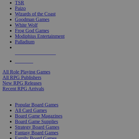
TSR
Paizo
Wizards of the Coast
Goodman Games
White Wolf
Frog God Games
Modiphius Entertainment
Palladium
ALL RPG PUBLISHERS
ALL RPGS
All Role Playing Games
All RPG Publishers
New RPG Releases
Recent RPG Arrivals
BOARD GAME SUB-CATEGORIES
Popular Board Games
All Card Games
Board Game Magazines
Board Game Supplies
Strategy Board Games
Fantasy Board Games
Family Board Games