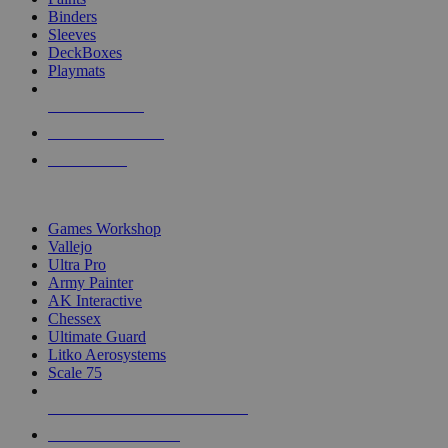
Binders
Sleeves
DeckBoxes
Playmats
NEW RELEASES
RECENT ARRIVALS
PRE-ORDERS
TOP DICE & SUPPLY PUBLISHERS
Games Workshop
Vallejo
Ultra Pro
Army Painter
AK Interactive
Chessex
Ultimate Guard
Litko Aerosystems
Scale 75
ALL DICE & SUPPLY PUBLISHERS
ALL DICE & SUPPLIES