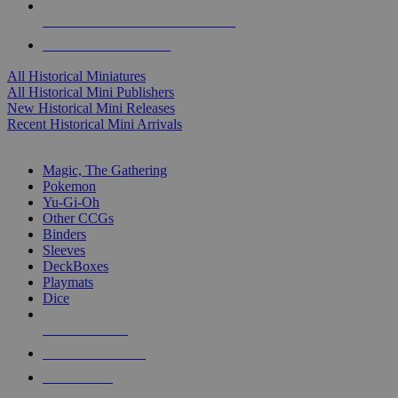
ALL HISTORICAL MINI PUBLISHERS
ALL HISTORICAL MINIS
All Historical Miniatures
All Historical Mini Publishers
New Historical Mini Releases
Recent Historical Mini Arrivals
MAGIC & CCG SUB-CATEGORIES
Magic, The Gathering
Pokemon
Yu-Gi-Oh
Other CCGs
Binders
Sleeves
DeckBoxes
Playmats
Dice
NEW RELEASES
RECENT ARRIVALS
PRE-ORDERS