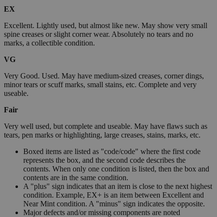
EX
Excellent. Lightly used, but almost like new. May show very small
spine creases or slight corner wear. Absolutely no tears and no
marks, a collectible condition.
VG
Very Good. Used. May have medium-sized creases, corner dings,
minor tears or scuff marks, small stains, etc. Complete and very
useable.
Fair
Very well used, but complete and useable. May have flaws such as
tears, pen marks or highlighting, large creases, stains, marks, etc.
Boxed items are listed as "code/code" where the first code
represents the box, and the second code describes the
contents. When only one condition is listed, then the box and
contents are in the same condition.
A "plus" sign indicates that an item is close to the next highest
condition. Example, EX+ is an item between Excellent and
Near Mint condition. A "minus" sign indicates the opposite.
Major defects and/or missing components are noted