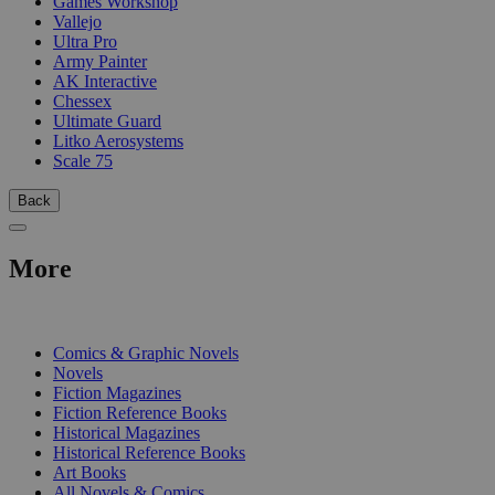
Games Workshop
Vallejo
Ultra Pro
Army Painter
AK Interactive
Chessex
Ultimate Guard
Litko Aerosystems
Scale 75
Back
More
PRINT
Comics & Graphic Novels
Novels
Fiction Magazines
Fiction Reference Books
Historical Magazines
Historical Reference Books
Art Books
All Novels & Comics