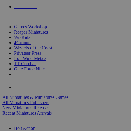
PRE-ORDERS
TOP MINIS & GAMES PUBLISHERS
Games Workshop
Reaper Miniatures
WizKids
4Ground
Wizards of the Coast
Privateer Press
Iron Wind Metals
TT Combat
Gale Force Nine
ALL MINIS & GAMES PUBLISHERS
ALL MINIS & GAMES
All Miniatures & Miniatures Games
All Miniatures Publishers
New Miniatures Releases
Recent Miniatures Arrivals
HISTORICAL MINIS SUB-CATEGORIES
Bolt Action