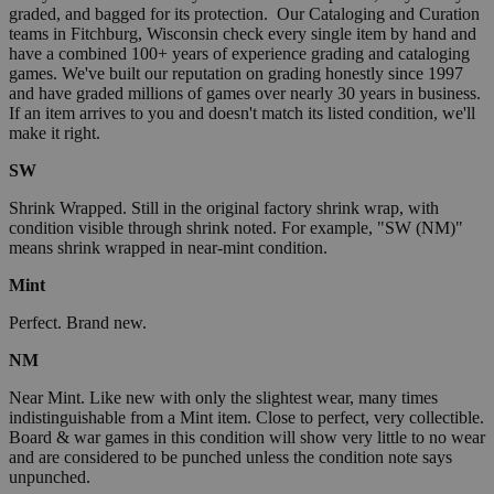
graded, and bagged for its protection. Our Cataloging and Curation
teams in Fitchburg, Wisconsin check every single item by hand and
have a combined 100+ years of experience grading and cataloging
games. We've built our reputation on grading honestly since 1997
and have graded millions of games over nearly 30 years in business.
If an item arrives to you and doesn't match its listed condition, we'll
make it right.
SW
Shrink Wrapped. Still in the original factory shrink wrap, with
condition visible through shrink noted. For example, "SW (NM)"
means shrink wrapped in near-mint condition.
Mint
Perfect. Brand new.
NM
Near Mint. Like new with only the slightest wear, many times
indistinguishable from a Mint item. Close to perfect, very collectible.
Board & war games in this condition will show very little to no wear
and are considered to be punched unless the condition note says
unpunched.