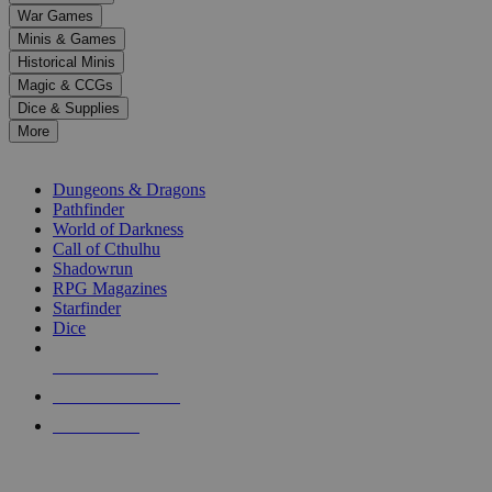
down
War Games
arrows
Minis & Games
to
select
Historical Minis
a
Magic & CCGs
result.
Dice & Supplies
Press
More
enter
RPG SUB-CATEGORIES
to
go
Dungeons & Dragons
to
Pathfinder
the
World of Darkness
selected
Call of Cthulhu
search
Shadowrun
result.
RPG Magazines
Touch
Starfinder
device
Dice
users
can
NEW RELEASES
use
touch
RECENT ARRIVALS
and
PRE-ORDERS
swipe
gestures.
TOP RPG PUBLISHERS