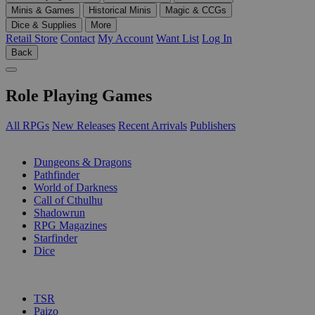
Minis & Games
Historical Minis
Magic & CCGs
Dice & Supplies
More
Retail Store
Contact
My Account
Want List
Log In
Back
Role Playing Games
All RPGs
New Releases
Recent Arrivals
Publishers
SUB-CATEGORIES
Dungeons & Dragons
Pathfinder
World of Darkness
Call of Cthulhu
Shadowrun
RPG Magazines
Starfinder
Dice
PUBLISHERS
TSR
Paizo