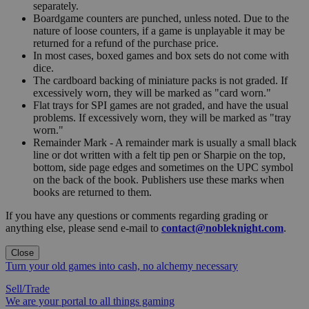
separately.
Boardgame counters are punched, unless noted. Due to the
nature of loose counters, if a game is unplayable it may be
returned for a refund of the purchase price.
In most cases, boxed games and box sets do not come with
dice.
The cardboard backing of miniature packs is not graded. If
excessively worn, they will be marked as "card worn."
Flat trays for SPI games are not graded, and have the usual
problems. If excessively worn, they will be marked as "tray
worn."
Remainder Mark - A remainder mark is usually a small black
line or dot written with a felt tip pen or Sharpie on the top,
bottom, side page edges and sometimes on the UPC symbol
on the back of the book. Publishers use these marks when
books are returned to them.
If you have any questions or comments regarding grading or
anything else, please send e-mail to
contact@nobleknight.com
.
Close
Turn your old games into cash, no alchemy necessary
Sell/Trade
We are your portal to all things gaming