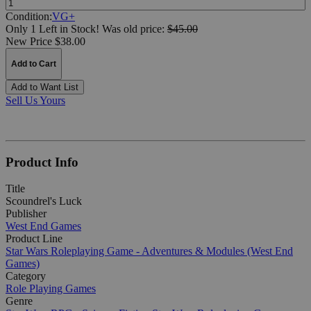
Condition:
VG+
Only 1 Left in Stock!
Was
old price:
$45.00
New Price $38.00
Add to Cart
Add to Want List
Sell Us Yours
Product Info
Title
Scoundrel's Luck
Publisher
West End Games
Product Line
Star Wars Roleplaying Game - Adventures & Modules (West End
Games)
Category
Role Playing Games
Genre