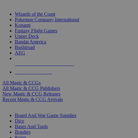
TOP MAGIC & CCG PUBLISHERS
Wizards of the Coast
Pokemon Company International
Konami
Fantasy Flight Games
Upper Deck
Bandai America
Bushiroad
AEG
ALL MAGIC & CCG PUBLISHERS
ALL MAGIC & CCGS
All Magic & CCGs
All Magic & CCG Publishers
New Magic & CCG Releases
Recent Magic & CCG Arrivals
DICE & SUPPLY SUB-CATEGORIES
Board And War Game Supplies
Dice
Bases And Tools
Brushes
Paints