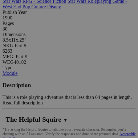
Star Wars
RPG - Science Fiction
Star Wars Roleplaying Game -
West End
Pop Culture
Disney
Publish Year
1990
Pages
80
Dimensions
8.5x11x.25"
NKG Part #
6263
MFG. Part #
WEG40102
Type
Module
Description
This is a role playing adventure that is less than 64 pages in length.
Read full description
The Helpful Squire
▼
*Try asking the Helpful Squire to talk like your favourite character. Remember you're
chatting with an AI assistant. Verify the responses and don't share personal data.
Acceptable