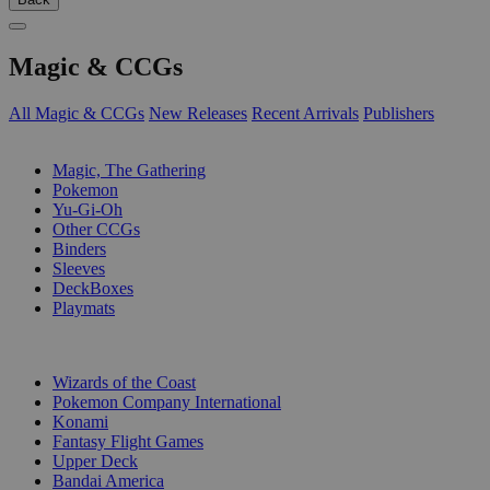
Magic & CCGs
All Magic & CCGs
New Releases
Recent Arrivals
Publishers
SUB-CATEGORIES
Magic, The Gathering
Pokemon
Yu-Gi-Oh
Other CCGs
Binders
Sleeves
DeckBoxes
Playmats
PUBLISHERS
Wizards of the Coast
Pokemon Company International
Konami
Fantasy Flight Games
Upper Deck
Bandai America