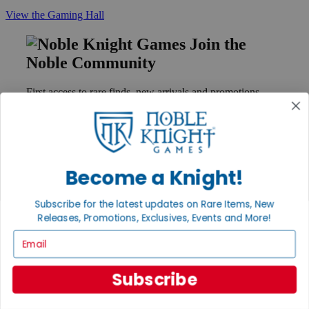
View the Gaming Hall
Join the
Noble Community
First access to rare finds, new arrivals and promotions
Sign Up
Become a Knight!
GET HELP
Help
Subscribe for the latest updates on Rare Items, New
Contact
Releases, Promotions, Exclusives, Events and More!
Ordering
Payment
Email
International
Privacy Settings
Privacy Policy
Subscribe
INFORMATION