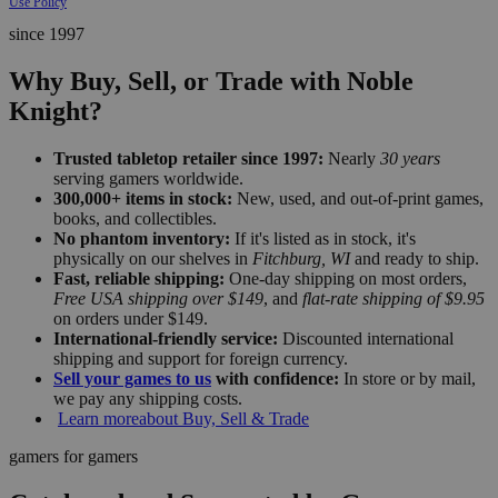
Use Policy
since 1997
Why Buy, Sell, or Trade with Noble
Knight?
Trusted tabletop retailer since 1997:
Nearly
30 years
serving gamers worldwide.
300,000+ items in stock:
New, used, and out-of-print games,
books, and collectibles.
No phantom inventory:
If it's listed as in stock, it's
physically on our shelves in
Fitchburg, WI
and ready to ship.
Fast, reliable shipping:
One-day shipping on most orders,
Free USA shipping over $149
, and
flat-rate shipping of $9.95
on orders under $149.
International-friendly service:
Discounted international
shipping and support for foreign currency.
Sell your games to us
with confidence:
In store or by mail,
we pay any shipping costs.
Learn more
about Buy, Sell & Trade
gamers for gamers