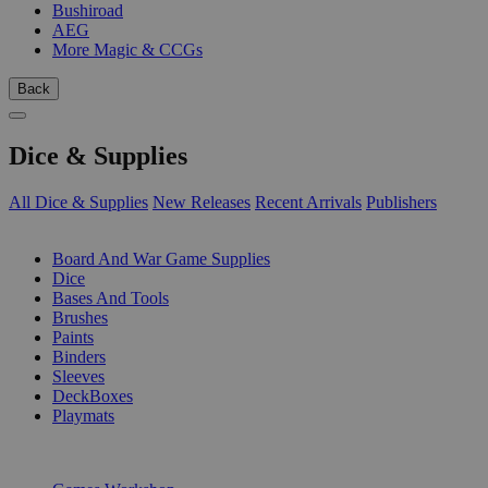
Bushiroad
AEG
More Magic & CCGs
Back
Dice & Supplies
All Dice & Supplies
New Releases
Recent Arrivals
Publishers
SUB-CATEGORIES
Board And War Game Supplies
Dice
Bases And Tools
Brushes
Paints
Binders
Sleeves
DeckBoxes
Playmats
PUBLISHERS