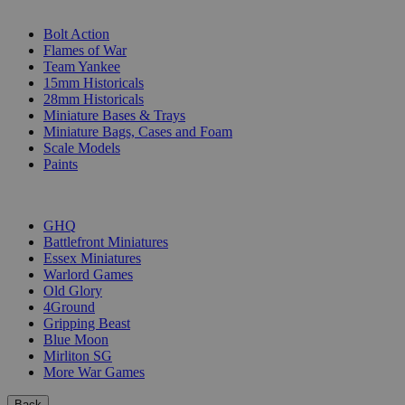
SUB-CATEGORIES
Bolt Action
Flames of War
Team Yankee
15mm Historicals
28mm Historicals
Miniature Bases & Trays
Miniature Bags, Cases and Foam
Scale Models
Paints
PUBLISHERS
GHQ
Battlefront Miniatures
Essex Miniatures
Warlord Games
Old Glory
4Ground
Gripping Beast
Blue Moon
Mirliton SG
More War Games
Back