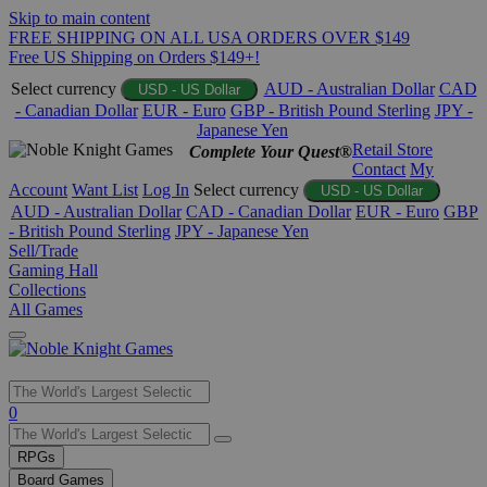
Skip to main content
FREE SHIPPING ON ALL USA ORDERS OVER $149
Free US Shipping on Orders $149+!
Select currency
AUD - Australian Dollar
CAD
USD - US Dollar
- Canadian Dollar
EUR - Euro
GBP - British Pound Sterling
JPY -
Japanese Yen
Retail Store
Complete Your Quest®
Contact
My
Account
Want List
Log In
Select currency
USD - US Dollar
AUD - Australian Dollar
CAD - Canadian Dollar
EUR - Euro
GBP
- British Pound Sterling
JPY - Japanese Yen
Sell/Trade
Gaming Hall
Collections
All Games
Use
0
the
up
RPGs
and
Board Games