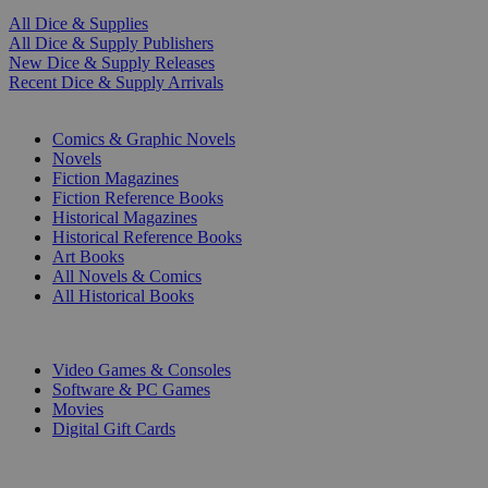
All Dice & Supplies
All Dice & Supply Publishers
New Dice & Supply Releases
Recent Dice & Supply Arrivals
PRINT
Comics & Graphic Novels
Novels
Fiction Magazines
Fiction Reference Books
Historical Magazines
Historical Reference Books
Art Books
All Novels & Comics
All Historical Books
DIGITAL
Video Games & Consoles
Software & PC Games
Movies
Digital Gift Cards
ART & MERCHANDISE