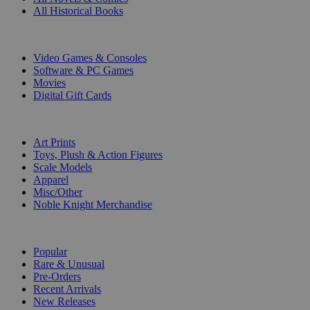
All Historical Books
DIGITAL
Video Games & Consoles
Software & PC Games
Movies
Digital Gift Cards
ART & MERCHANDISE
Art Prints
Toys, Plush & Action Figures
Scale Models
Apparel
Misc/Other
Noble Knight Merchandise
COLLECTIONS
Popular
Rare & Unusual
Pre-Orders
Recent Arrivals
New Releases