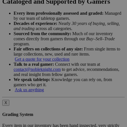
Cataloged and Supported by Gamers
Every item professionally assessed and graded:
Managed
by our team of tabletop gamers.
Decades of experience:
Nearly
30 years of buying, selling,
and trading
across all categories.
Sourced from the community:
Much of our inventory
comes directly from gamers through our
Buy–Sell–Trade
program.
Fair offers on collections of any size:
From single items to
large collections, new, used and rare items.
Get a quote for your collection
Talk to a real gamer:
Connect with our team at
contact@nobleknight.com
to get advice, recommendations,
and real insight from fellow gamers.
We speak tabletop:
Knowledge you can rely on, from
gamers who get it.
Ask us anything
X
Grading System
Every item in our inventory has been hand inspected, very strictly