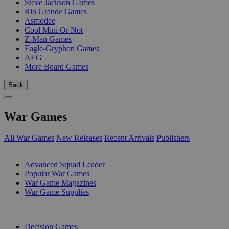
Steve Jackson Games
Rio Grande Games
Asmodee
Cool Mini Or Not
Z-Man Games
Eagle-Gryphon Games
AEG
More Board Games
Back
War Games
All War Games
New Releases
Recent Arrivals
Publishers
SUB-CATEGORIES
Advanced Squad Leader
Popular War Games
War Game Magazines
War Game Supplies
PUBLISHERS
Decision Games