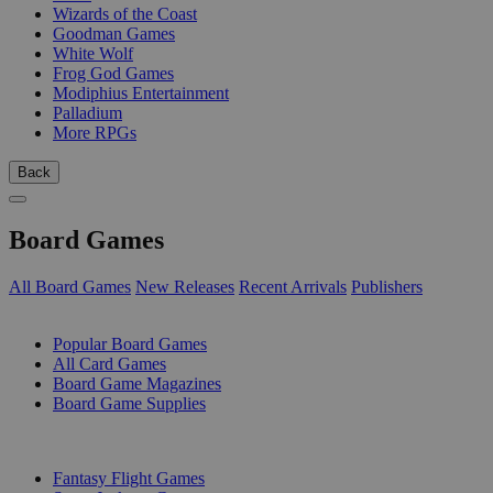
Wizards of the Coast
Goodman Games
White Wolf
Frog God Games
Modiphius Entertainment
Palladium
More RPGs
Back
Board Games
All Board Games
New Releases
Recent Arrivals
Publishers
SUB-CATEGORIES
Popular Board Games
All Card Games
Board Game Magazines
Board Game Supplies
PUBLISHERS
Fantasy Flight Games