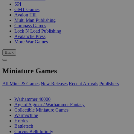
SPI
GMT Games
Avalon Hill
Multi Man Publishing
Compass Games
Lock N Load Publishing
Avalanche Press
More War Games
Back
Miniature Games
All Minis & Games
New Releases
Recent Arrivals
Publishers
SUB-CATEGORIES
Warhammer 40000
Age of Sigmar / Warhammer Fantasy
Collectible Miniature Games
Warmachine
Hordes
Battletech
Corvus Belli Infinity