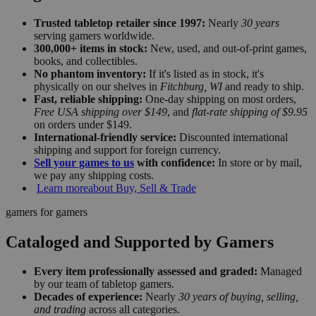
Trusted tabletop retailer since 1997:
Nearly
30 years
serving gamers worldwide.
300,000+ items in stock:
New, used, and out-of-print games,
books, and collectibles.
No phantom inventory:
If it's listed as in stock, it's
physically on our shelves in
Fitchburg, WI
and ready to ship.
Fast, reliable shipping:
One-day shipping on most orders,
Free USA shipping over $149
, and
flat-rate shipping of $9.95
on orders under $149.
International-friendly service:
Discounted international
shipping and support for foreign currency.
Sell your games to us
with confidence:
In store or by mail,
we pay any shipping costs.
Learn more
about Buy, Sell & Trade
gamers for gamers
Cataloged and Supported by Gamers
Every item professionally assessed and graded:
Managed
by our team of tabletop gamers.
Decades of experience:
Nearly
30 years of buying, selling,
and trading
across all categories.