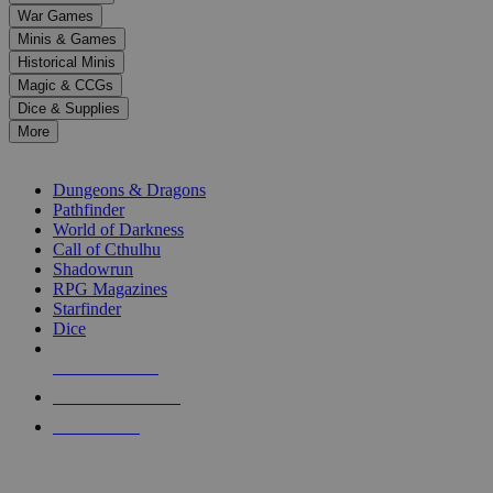
down
War Games
arrows
Minis & Games
to
select
Historical Minis
a
Magic & CCGs
result.
Dice & Supplies
Press
More
enter
RPG SUB-CATEGORIES
to
go
Dungeons & Dragons
to
Pathfinder
the
World of Darkness
selected
Call of Cthulhu
search
Shadowrun
result.
RPG Magazines
Touch
Starfinder
device
Dice
users
can
NEW RELEASES
use
touch
RECENT ARRIVALS
and
PRE-ORDERS
swipe
gestures.
TOP RPG PUBLISHERS