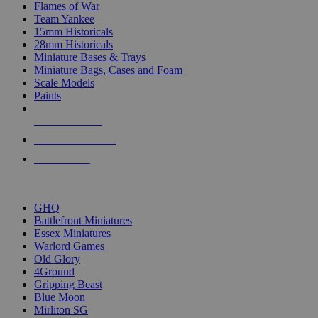
Flames of War
Team Yankee
15mm Historicals
28mm Historicals
Miniature Bases & Trays
Miniature Bags, Cases and Foam
Scale Models
Paints
NEW RELEASES
RECENT ARRIVALS
PRE-ORDERS
TOP HISTORICAL MINI PUBLISHERS
GHQ
Battlefront Miniatures
Essex Miniatures
Warlord Games
Old Glory
4Ground
Gripping Beast
Blue Moon
Mirliton SG