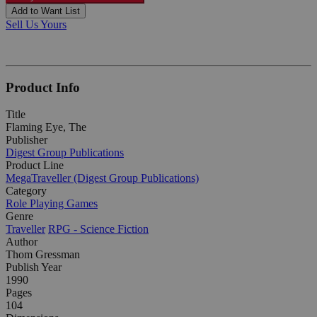
Add to Want List
Sell Us Yours
Product Info
Title
Flaming Eye, The
Publisher
Digest Group Publications
Product Line
MegaTraveller (Digest Group Publications)
Category
Role Playing Games
Genre
Traveller
RPG - Science Fiction
Author
Thom Gressman
Publish Year
1990
Pages
104