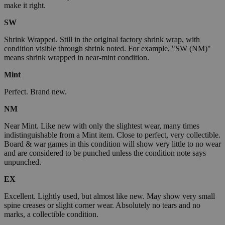
make it right.
SW
Shrink Wrapped. Still in the original factory shrink wrap, with
condition visible through shrink noted. For example, "SW (NM)"
means shrink wrapped in near-mint condition.
Mint
Perfect. Brand new.
NM
Near Mint. Like new with only the slightest wear, many times
indistinguishable from a Mint item. Close to perfect, very collectible.
Board & war games in this condition will show very little to no wear
and are considered to be punched unless the condition note says
unpunched.
EX
Excellent. Lightly used, but almost like new. May show very small
spine creases or slight corner wear. Absolutely no tears and no
marks, a collectible condition.