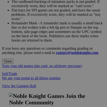
The cardboard backing of miniature packs is not graded. If
excessively worn, they will be marked as "card worn."
Flat trays for SPI games are not graded, and have the usual
problems. If excessively worn, they will be marked as "tray
worn."
Remainder Mark - A remainder mark is usually a small black
line or dot written with a felt tip pen or Sharpie on the top,
bottom, side page edges and sometimes on the UPC symbol
on the back of the book. Publishers use these marks when
books are returned to them.
If you have any questions or comments regarding grading or
anything else, please send e-mail to
contact@nobleknight.com
.
Close
Turn your old games into cash, no alchemy necessary
Sell/Trade
We are your portal to all things gaming
View the Gaming Hall
Join the
Noble Community