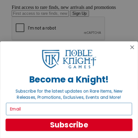
First access to rare finds, new arrivals and promotions
Sign Up
GET HELP
Help
Contact
Ordering
Payment
Become a Knight!
International
Privacy Settings
Privacy Policy
Subscribe for the latest updates on Rare Items, New
Releases, Promotions, Exclusives, Events and More!
INFORMATION
Email
About Noble Knight®
Policies & FAQs
Return Policy
Subscribe
Shipping Calculator
Satisfaction Guarantee