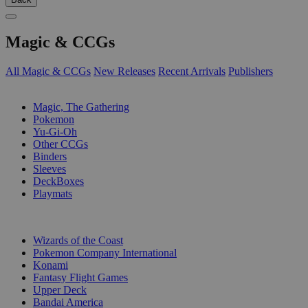
Magic & CCGs
All Magic & CCGs
New Releases
Recent Arrivals
Publishers
SUB-CATEGORIES
Magic, The Gathering
Pokemon
Yu-Gi-Oh
Other CCGs
Binders
Sleeves
DeckBoxes
Playmats
PUBLISHERS
Wizards of the Coast
Pokemon Company International
Konami
Fantasy Flight Games
Upper Deck
Bandai America