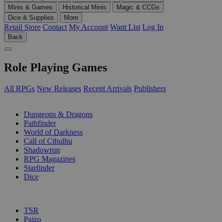
Minis & Games
Historical Minis
Magic & CCGs
Dice & Supplies
More
Retail Store
Contact
My Account
Want List
Log In
Back
Role Playing Games
All RPGs
New Releases
Recent Arrivals
Publishers
SUB-CATEGORIES
Dungeons & Dragons
Pathfinder
World of Darkness
Call of Cthulhu
Shadowrun
RPG Magazines
Starfinder
Dice
PUBLISHERS
TSR
Paizo