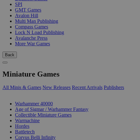
SPI
GMT Games
Avalon Hill
Multi Man Publishing
Compass Games
Lock N Load Publishing
Avalanche Press
More War Games
Back
Miniature Games
All Minis & Games
New Releases
Recent Arrivals
Publishers
SUB-CATEGORIES
Warhammer 40000
Age of Sigmar / Warhammer Fantasy
Collectible Miniature Games
Warmachine
Hordes
Battletech
Corvus Belli Infinity