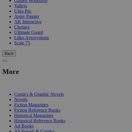
Games Workshop
Vallejo
Ultra Pro
Army Painter
AK Interactive
Chessex
Ultimate Guard
Litko Aerosystems
Scale 75
Back
More
PRINT
Comics & Graphic Novels
Novels
Fiction Magazines
Fiction Reference Books
Historical Magazines
Historical Reference Books
Art Books
All Novels & Comics