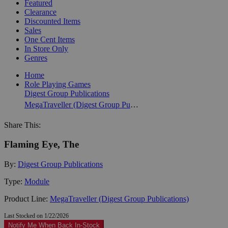
Featured
Clearance
Discounted Items
Sales
One Cent Items
In Store Only
Genres
Home
Role Playing Games
Digest Group Publications
MegaTraveller (Digest Group Publications)
Share This:
Flaming Eye, The
By:
Digest Group Publications
Type:
Module
Product Line:
MegaTraveller (Digest Group Publications)
Last Stocked on 1/22/2026
Notify Me When Back In-Stock