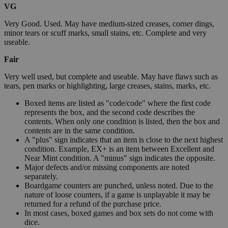
VG
Very Good. Used. May have medium-sized creases, corner dings,
minor tears or scuff marks, small stains, etc. Complete and very
useable.
Fair
Very well used, but complete and useable. May have flaws such as
tears, pen marks or highlighting, large creases, stains, marks, etc.
Boxed items are listed as "code/code" where the first code
represents the box, and the second code describes the
contents. When only one condition is listed, then the box and
contents are in the same condition.
A "plus" sign indicates that an item is close to the next highest
condition. Example, EX+ is an item between Excellent and
Near Mint condition. A "minus" sign indicates the opposite.
Major defects and/or missing components are noted
separately.
Boardgame counters are punched, unless noted. Due to the
nature of loose counters, if a game is unplayable it may be
returned for a refund of the purchase price.
In most cases, boxed games and box sets do not come with
dice.