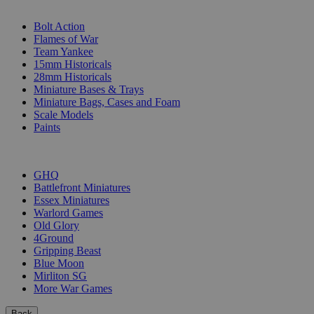
SUB-CATEGORIES
Bolt Action
Flames of War
Team Yankee
15mm Historicals
28mm Historicals
Miniature Bases & Trays
Miniature Bags, Cases and Foam
Scale Models
Paints
PUBLISHERS
GHQ
Battlefront Miniatures
Essex Miniatures
Warlord Games
Old Glory
4Ground
Gripping Beast
Blue Moon
Mirliton SG
More War Games
Back