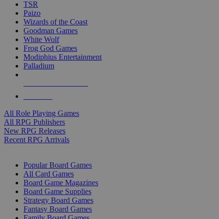
TSR
Paizo
Wizards of the Coast
Goodman Games
White Wolf
Frog God Games
Modiphius Entertainment
Palladium
ALL RPG PUBLISHERS
ALL RPGS
All Role Playing Games
All RPG Publishers
New RPG Releases
Recent RPG Arrivals
BOARD GAME SUB-CATEGORIES
Popular Board Games
All Card Games
Board Game Magazines
Board Game Supplies
Strategy Board Games
Fantasy Board Games
Family Board Games