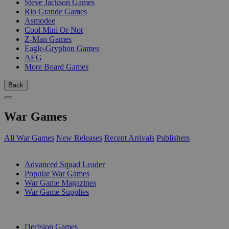
Steve Jackson Games
Rio Grande Games
Asmodee
Cool Mini Or Not
Z-Man Games
Eagle-Gryphon Games
AEG
More Board Games
Back
War Games
All War Games
New Releases
Recent Arrivals
Publishers
SUB-CATEGORIES
Advanced Squad Leader
Popular War Games
War Game Magazines
War Game Supplies
PUBLISHERS
Decision Games