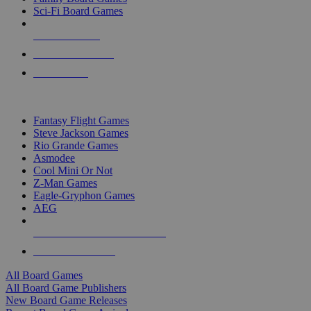
Sci-Fi Board Games
NEW RELEASES
RECENT ARRIVALS
PRE-ORDERS
TOP BOARD GAME PUBLISHERS
Fantasy Flight Games
Steve Jackson Games
Rio Grande Games
Asmodee
Cool Mini Or Not
Z-Man Games
Eagle-Gryphon Games
AEG
ALL BOARD GAME PUBLISHERS
ALL BOARD GAMES
All Board Games
All Board Game Publishers
New Board Game Releases