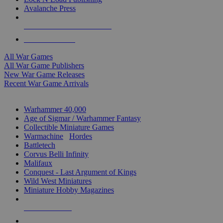
Avalanche Press
ALL WAR GAME PUBLISHERS
ALL WAR GAMES
All War Games
All War Game Publishers
New War Game Releases
Recent War Game Arrivals
MINIS & GAMES SUB-CATEGORIES
Warhammer 40,000
Age of Sigmar / Warhammer Fantasy
Collectible Miniature Games
Warmachine
/
Hordes
Battletech
Corvus Belli Infinity
Malifaux
Conquest - Last Argument of Kings
Wild West Miniatures
Miniature Hobby Magazines
NEW RELEASES
RECENT ARRIVALS