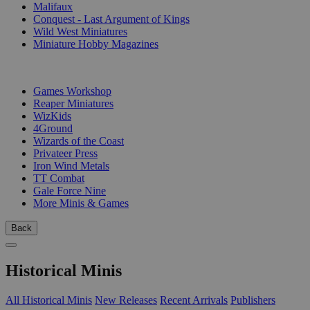
Malifaux
Conquest - Last Argument of Kings
Wild West Miniatures
Miniature Hobby Magazines
PUBLISHERS
Games Workshop
Reaper Miniatures
WizKids
4Ground
Wizards of the Coast
Privateer Press
Iron Wind Metals
TT Combat
Gale Force Nine
More Minis & Games
Back
Historical Minis
All Historical Minis
New Releases
Recent Arrivals
Publishers