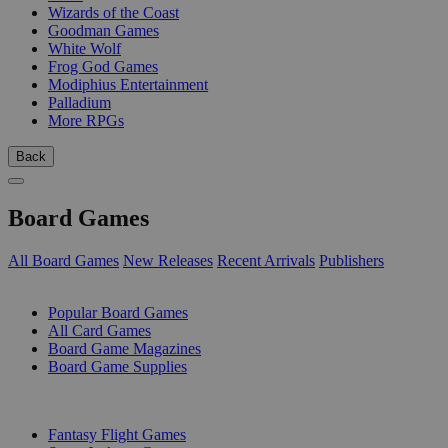
Wizards of the Coast
Goodman Games
White Wolf
Frog God Games
Modiphius Entertainment
Palladium
More RPGs
Back
Board Games
All Board Games
New Releases
Recent Arrivals
Publishers
SUB-CATEGORIES
Popular Board Games
All Card Games
Board Game Magazines
Board Game Supplies
PUBLISHERS
Fantasy Flight Games