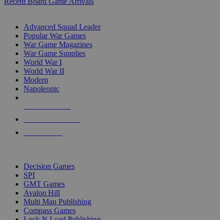
Recent Board Game Arrivals
WAR GAME SUB-CATEGORIES
Advanced Squad Leader
Popular War Games
War Game Magazines
War Game Supplies
World War I
World War II
Modern
Napoleonic
NEW RELEASES
RECENT ARRIVALS
PRE-ORDERS
TOP WAR GAME PUBLISHERS
Decision Games
SPI
GMT Games
Avalon Hill
Multi Man Publishing
Compass Games
Lock N Load Publishing