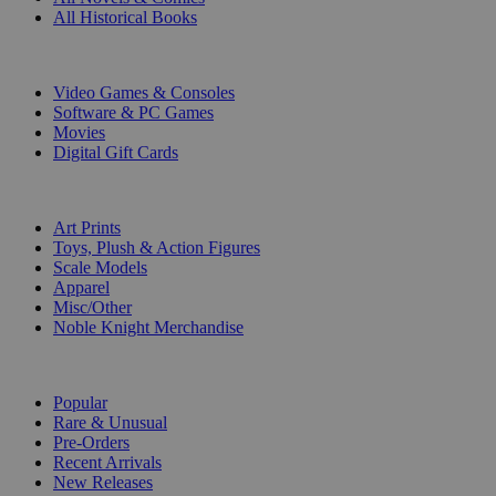
All Historical Books
DIGITAL
Video Games & Consoles
Software & PC Games
Movies
Digital Gift Cards
ART & MERCHANDISE
Art Prints
Toys, Plush & Action Figures
Scale Models
Apparel
Misc/Other
Noble Knight Merchandise
COLLECTIONS
Popular
Rare & Unusual
Pre-Orders
Recent Arrivals
New Releases