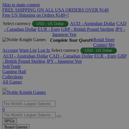
Skip to main content
FREE SHIPPING ON ALL USA ORDERS OVER $149
Free US Shipping on Orders $149+!
Select currency
AUD - Australian Dollar
CAD
USD - US Dollar
- Canadian Dollar
EUR - Euro
GBP - British Pound Sterling
JPY -
Japanese Yen
Retail Store
Complete Your Quest®
Contact
My
Account
Want List
Log In
Select currency
USD - US Dollar
AUD - Australian Dollar
CAD - Canadian Dollar
EUR - Euro
GBP
- British Pound Sterling
JPY - Japanese Yen
Sell/Trade
Gaming Hall
Collections
All Games
Use
0
the
up
RPGs
and
Board Games