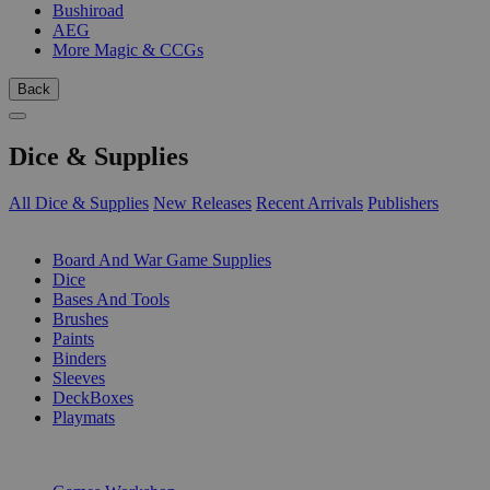
Bushiroad
AEG
More Magic & CCGs
Back
Dice & Supplies
All Dice & Supplies
New Releases
Recent Arrivals
Publishers
SUB-CATEGORIES
Board And War Game Supplies
Dice
Bases And Tools
Brushes
Paints
Binders
Sleeves
DeckBoxes
Playmats
PUBLISHERS