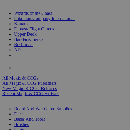
TOP MAGIC & CCG PUBLISHERS
Wizards of the Coast
Pokemon Company International
Konami
Fantasy Flight Games
Upper Deck
Bandai America
Bushiroad
AEG
ALL MAGIC & CCG PUBLISHERS
ALL MAGIC & CCGS
All Magic & CCGs
All Magic & CCG Publishers
New Magic & CCG Releases
Recent Magic & CCG Arrivals
DICE & SUPPLY SUB-CATEGORIES
Board And War Game Supplies
Dice
Bases And Tools
Brushes
Paints