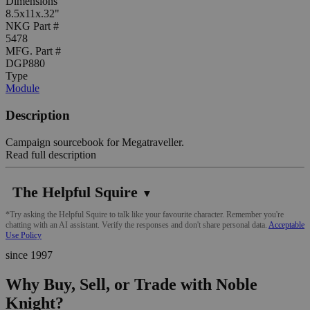
Dimensions
8.5x11x.32"
NKG Part #
5478
MFG. Part #
DGP880
Type
Module
Description
Campaign sourcebook for Megatraveller.
Read full description
The Helpful Squire
▼
*Try asking the Helpful Squire to talk like your favourite character. Remember you're
chatting with an AI assistant. Verify the responses and don't share personal data.
Acceptable
Use Policy
since 1997
Why Buy, Sell, or Trade with Noble
Knight?