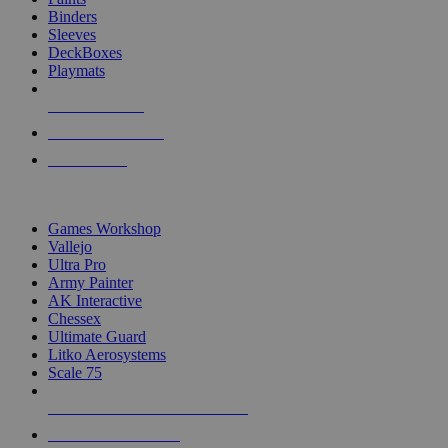
Binders
Sleeves
DeckBoxes
Playmats
NEW RELEASES
RECENT ARRIVALS
PRE-ORDERS
TOP DICE & SUPPLY PUBLISHERS
Games Workshop
Vallejo
Ultra Pro
Army Painter
AK Interactive
Chessex
Ultimate Guard
Litko Aerosystems
Scale 75
ALL DICE & SUPPLY PUBLISHERS
ALL DICE & SUPPLIES