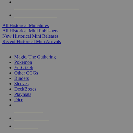
ALL HISTORICAL MINI PUBLISHERS
ALL HISTORICAL MINIS
All Historical Miniatures
All Historical Mini Publishers
New Historical Mini Releases
Recent Historical Mini Arrivals
MAGIC & CCG SUB-CATEGORIES
Magic, The Gathering
Pokemon
Yu-Gi-Oh
Other CCGs
Binders
Sleeves
DeckBoxes
Playmats
Dice
NEW RELEASES
RECENT ARRIVALS
PRE-ORDERS