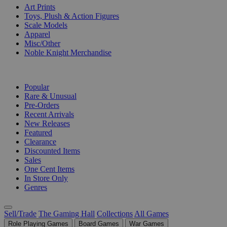
Art Prints
Toys, Plush & Action Figures
Scale Models
Apparel
Misc/Other
Noble Knight Merchandise
COLLECTIONS
Popular
Rare & Unusual
Pre-Orders
Recent Arrivals
New Releases
Featured
Clearance
Discounted Items
Sales
One Cent Items
In Store Only
Genres
Sell/Trade
The Gaming Hall
Collections
All Games
Role Playing Games
Board Games
War Games