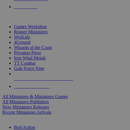
PRE-ORDERS
TOP MINIS & GAMES PUBLISHERS
Games Workshop
Reaper Miniatures
WizKids
4Ground
Wizards of the Coast
Privateer Press
Iron Wind Metals
TT Combat
Gale Force Nine
ALL MINIS & GAMES PUBLISHERS
ALL MINIS & GAMES
All Miniatures & Miniatures Games
All Miniatures Publishers
New Miniatures Releases
Recent Miniatures Arrivals
HISTORICAL MINIS SUB-CATEGORIES
Bolt Action