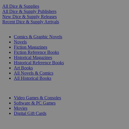
All Dice & Supplies
All Dice & Supply Publishers
New Dice & Supply Releases
Recent Dice & Supply Arrivals
PRINT
Comics & Graphic Novels
Novels
Fiction Magazines
Fiction Reference Books
Historical Magazines
Historical Reference Books
Art Books
All Novels & Comics
All Historical Books
DIGITAL
Video Games & Consoles
Software & PC Games
Movies
Digital Gift Cards
ART & MERCHANDISE