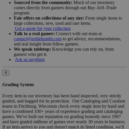
Sourced from the community:
Much of our inventory
comes directly from gamers through our
Buy–Sell–Trade
program.
Fair offers on collections of any size:
From single items to
large collections, new, used and rare items.
Get a quote for your collection
Talk to a real gamer:
Connect with our team at
contact@nobleknight.com
to get advice, recommendations,
and real insight from fellow gamers.
We speak tabletop:
Knowledge you can rely on, from
gamers who get it.
Ask us anything
X
Grading System
Every item in our inventory has been hand inspected, very strictly
graded, and bagged for its protection. Our Cataloging and Curation
teams in Fitchburg, Wisconsin check every single item by hand and
have a combined 100+ years of experience grading and cataloging
games. We've built our reputation on grading honestly since 1997
and have graded millions of games over nearly 30 years in business.
If an item arrives to you and doesn't match its listed condition, we'll