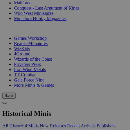
Malifaux
Conquest - Last Argument of Kings
Wild West Miniatures
Miniature Hobby Magazines
PUBLISHERS
Games Workshop
Reaper Miniatures
WizKids
4Ground
Wizards of the Coast
Privateer Press
Iron Wind Metals
TT Combat
Gale Force Nine
More Minis & Games
Back
Historical Minis
All Historical Minis
New Releases
Recent Arrivals
Publishers