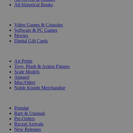
All Historical Books
DIGITAL
Video Games & Consoles
Software & PC Games
Movies
Digital Gift Cards
ART & MERCHANDISE
Art Prints
Toys, Plush & Action Figures
Scale Models
Apparel
Misc/Other
Noble Knight Merchandise
COLLECTIONS
Popular
Rare & Unusual
Pre-Orders
Recent Arrivals
New Releases