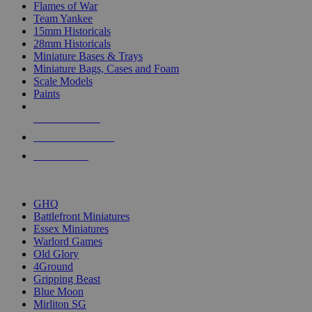
Flames of War
Team Yankee
15mm Historicals
28mm Historicals
Miniature Bases & Trays
Miniature Bags, Cases and Foam
Scale Models
Paints
NEW RELEASES
RECENT ARRIVALS
PRE-ORDERS
TOP HISTORICAL MINI PUBLISHERS
GHQ
Battlefront Miniatures
Essex Miniatures
Warlord Games
Old Glory
4Ground
Gripping Beast
Blue Moon
Mirliton SG