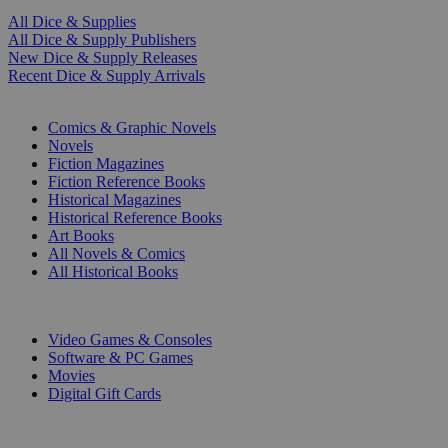
All Dice & Supplies
All Dice & Supply Publishers
New Dice & Supply Releases
Recent Dice & Supply Arrivals
PRINT
Comics & Graphic Novels
Novels
Fiction Magazines
Fiction Reference Books
Historical Magazines
Historical Reference Books
Art Books
All Novels & Comics
All Historical Books
DIGITAL
Video Games & Consoles
Software & PC Games
Movies
Digital Gift Cards
ART & MERCHANDISE