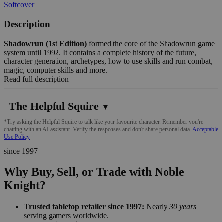
Softcover
Description
Shadowrun (1st Edition)
formed the core of the Shadowrun game
system until 1992. It contains a complete history of the future,
character generation, archetypes, how to use skills and run combat,
magic, computer skills and more.
Read full description
The Helpful Squire
▼
*Try asking the Helpful Squire to talk like your favourite character. Remember you're
chatting with an AI assistant. Verify the responses and don't share personal data.
Acceptable
Use Policy
since 1997
Why Buy, Sell, or Trade with Noble
Knight?
Trusted tabletop retailer since 1997:
Nearly
30 years
serving gamers worldwide.