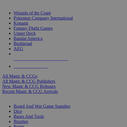
TOP MAGIC & CCG PUBLISHERS
Wizards of the Coast
Pokemon Company International
Konami
Fantasy Flight Games
Upper Deck
Bandai America
Bushiroad
AEG
ALL MAGIC & CCG PUBLISHERS
ALL MAGIC & CCGS
All Magic & CCGs
All Magic & CCG Publishers
New Magic & CCG Releases
Recent Magic & CCG Arrivals
DICE & SUPPLY SUB-CATEGORIES
Board And War Game Supplies
Dice
Bases And Tools
Brushes
Paints