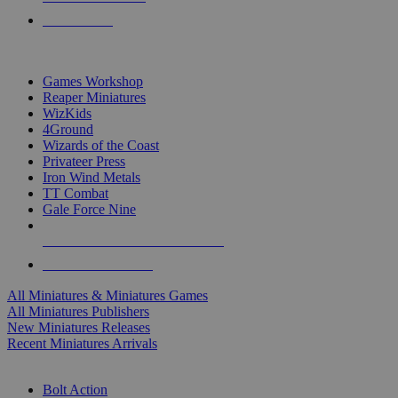
PRE-ORDERS
TOP MINIS & GAMES PUBLISHERS
Games Workshop
Reaper Miniatures
WizKids
4Ground
Wizards of the Coast
Privateer Press
Iron Wind Metals
TT Combat
Gale Force Nine
ALL MINIS & GAMES PUBLISHERS
ALL MINIS & GAMES
All Miniatures & Miniatures Games
All Miniatures Publishers
New Miniatures Releases
Recent Miniatures Arrivals
HISTORICAL MINIS SUB-CATEGORIES
Bolt Action