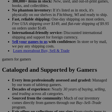
300,000+ items in stock:
New, used, and out-of-print games,
books, and collectibles.
No phantom inventory:
If it's listed as in stock, it's
physically on our shelves in
Fitchburg, WI
and ready to ship.
Fast, reliable shipping:
One-day shipping on most orders,
Free USA shipping over $149
, and
flat-rate shipping of $9.95
on orders under $149.
International-friendly service:
Discounted international
shipping and support for foreign currency.
Sell your games to us
with confidence:
In store or by mail,
we pay any shipping costs.
Learn more
about Buy, Sell & Trade
gamers for gamers
Cataloged and Supported by Gamers
Every item professionally assessed and graded:
Managed
by our team of tabletop gamers.
Decades of experience:
Nearly
30 years of buying, selling,
and trading
across all categories.
Sourced from the community:
Much of our inventory
comes directly from gamers through our
Buy–Sell–Trade
program.
Fair offers on collections of any size:
From single items to