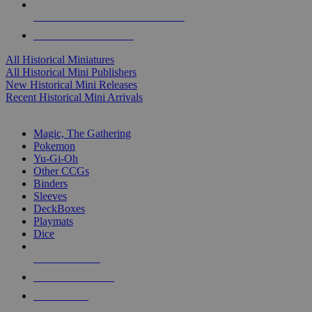
ALL HISTORICAL MINI PUBLISHERS
ALL HISTORICAL MINIS
All Historical Miniatures
All Historical Mini Publishers
New Historical Mini Releases
Recent Historical Mini Arrivals
MAGIC & CCG SUB-CATEGORIES
Magic, The Gathering
Pokemon
Yu-Gi-Oh
Other CCGs
Binders
Sleeves
DeckBoxes
Playmats
Dice
NEW RELEASES
RECENT ARRIVALS
PRE-ORDERS