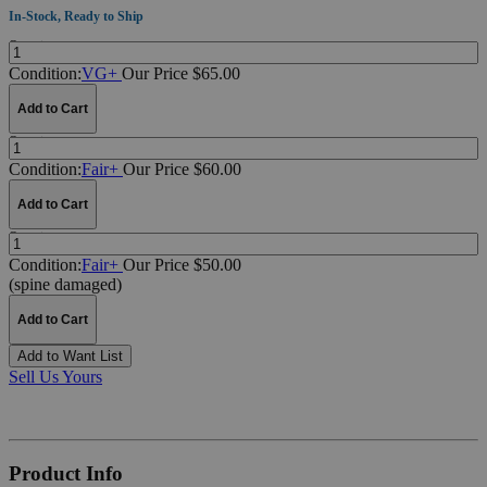
In-Stock, Ready to Ship
Quantity:
Condition:
VG+
Our Price $65.00
Add to Cart
Quantity:
Condition:
Fair+
Our Price $60.00
Add to Cart
Quantity:
Condition:
Fair+
Our Price $50.00
(spine damaged)
Add to Cart
Add to Want List
Sell Us Yours
Product Info