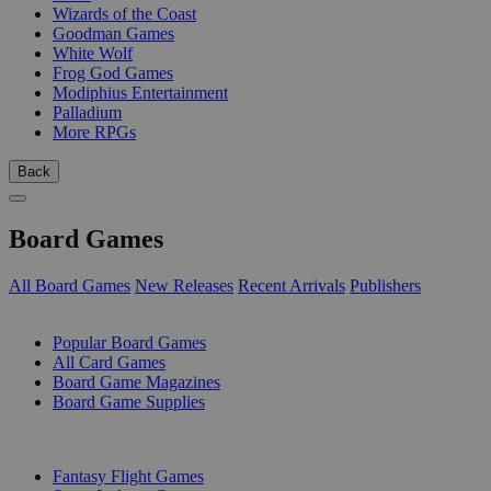
Wizards of the Coast
Goodman Games
White Wolf
Frog God Games
Modiphius Entertainment
Palladium
More RPGs
Back
Board Games
All Board Games
New Releases
Recent Arrivals
Publishers
SUB-CATEGORIES
Popular Board Games
All Card Games
Board Game Magazines
Board Game Supplies
PUBLISHERS
Fantasy Flight Games