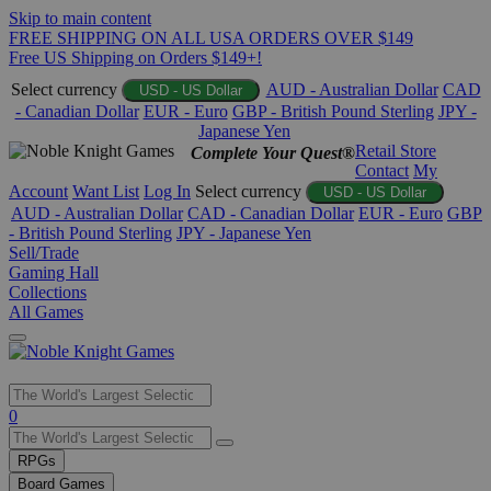
Skip to main content
FREE SHIPPING ON ALL USA ORDERS OVER $149
Free US Shipping on Orders $149+!
Select currency
AUD - Australian Dollar
CAD
USD - US Dollar
- Canadian Dollar
EUR - Euro
GBP - British Pound Sterling
JPY -
Japanese Yen
Retail Store
Complete Your Quest®
Contact
My
Account
Want List
Log In
Select currency
USD - US Dollar
AUD - Australian Dollar
CAD - Canadian Dollar
EUR - Euro
GBP
- British Pound Sterling
JPY - Japanese Yen
Sell/Trade
Gaming Hall
Collections
All Games
Use
0
the
up
RPGs
and
Board Games