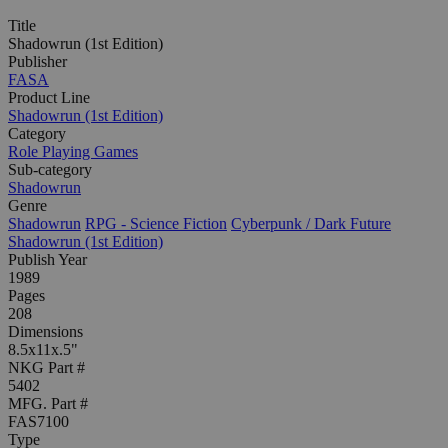
Title
Shadowrun (1st Edition)
Publisher
FASA
Product Line
Shadowrun (1st Edition)
Category
Role Playing Games
Sub-category
Shadowrun
Genre
Shadowrun
RPG - Science Fiction
Cyberpunk / Dark Future
Shadowrun (1st Edition)
Publish Year
1989
Pages
208
Dimensions
8.5x11x.5"
NKG Part #
5402
MFG. Part #
FAS7100
Type