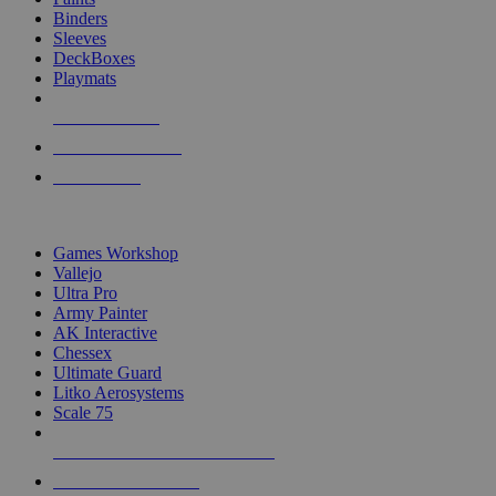
Binders
Sleeves
DeckBoxes
Playmats
NEW RELEASES
RECENT ARRIVALS
PRE-ORDERS
TOP DICE & SUPPLY PUBLISHERS
Games Workshop
Vallejo
Ultra Pro
Army Painter
AK Interactive
Chessex
Ultimate Guard
Litko Aerosystems
Scale 75
ALL DICE & SUPPLY PUBLISHERS
ALL DICE & SUPPLIES