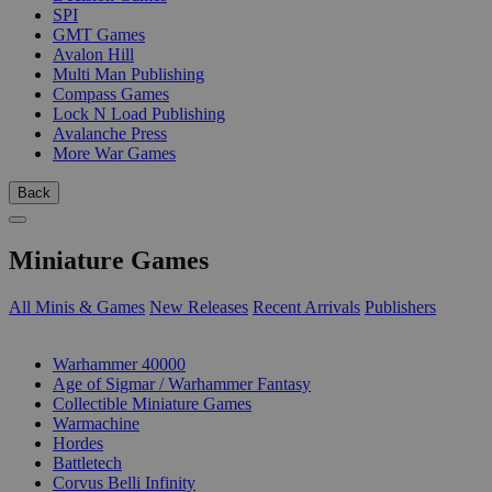
SPI
GMT Games
Avalon Hill
Multi Man Publishing
Compass Games
Lock N Load Publishing
Avalanche Press
More War Games
Back
Miniature Games
All Minis & Games
New Releases
Recent Arrivals
Publishers
SUB-CATEGORIES
Warhammer 40000
Age of Sigmar / Warhammer Fantasy
Collectible Miniature Games
Warmachine
Hordes
Battletech
Corvus Belli Infinity