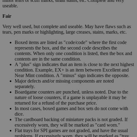
minor tears or scuff marks, small stains, etc. Complete and very
useable.
Fair
Very well used, but complete and useable. May have flaws such as
tears, pen marks or highlighting, large creases, stains, marks, etc.
Boxed items are listed as "code/code" where the first code
represents the box, and the second code describes the
contents. When only one condition is listed, then the box and
contents are in the same condition.
A "plus" sign indicates that an item is close to the next highest
condition. Example, EX+ is an item between Excellent and
Near Mint condition. A "minus" sign indicates the opposite.
Major defects and/or missing components are noted
separately.
Boardgame counters are punched, unless noted. Due to the
nature of loose counters, if a game is unplayable it may be
returned for a refund of the purchase price.
In most cases, boxed games and box sets do not come with
dice.
The cardboard backing of miniature packs is not graded. If
excessively worn, they will be marked as "card worn."
Flat trays for SPI games are not graded, and have the usual
problems. If excessively worn, they will be marked as "tray