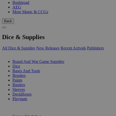
Bushiroad
AEG
More Magic & CCGs
Back
Dice & Supplies
All Dice & Supplies
New Releases
Recent Arrivals
Publishers
SUB-CATEGORIES
Board And War Game Supplies
Dice
Bases And Tools
Brushes
Paints
Binders
Sleeves
DeckBoxes
Playmats
PUBLISHERS