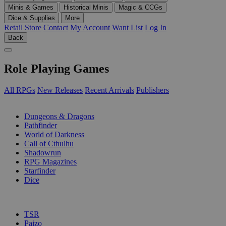
Minis & Games
Historical Minis
Magic & CCGs
Dice & Supplies
More
Retail Store
Contact
My Account
Want List
Log In
Back
Role Playing Games
All RPGs
New Releases
Recent Arrivals
Publishers
SUB-CATEGORIES
Dungeons & Dragons
Pathfinder
World of Darkness
Call of Cthulhu
Shadowrun
RPG Magazines
Starfinder
Dice
PUBLISHERS
TSR
Paizo