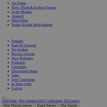
Art Prints
Toys, Plush & Action Figures
Scale Models
Apparel
Misc/Other
Noble Knight Merchandise
COLLECTIONS
Popular
Rare & Unusual
Pre-Orders
Recent Arrivals
New Releases
Featured
Clearance
Discounted Items
Sales
One Cent Items
In Store Only
Genres
Sell/Trade
The Gaming Hall
Collections
All Games
Role Playing Games
Board Games
War Games