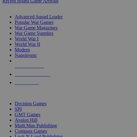
Recent Board Game Arrivals
WAR GAME SUB-CATEGORIES
Advanced Squad Leader
Popular War Games
War Game Magazines
War Game Supplies
World War I
World War II
Modern
Napoleonic
NEW RELEASES
RECENT ARRIVALS
PRE-ORDERS
TOP WAR GAME PUBLISHERS
Decision Games
SPI
GMT Games
Avalon Hill
Multi Man Publishing
Compass Games
Lock N Load Publishing