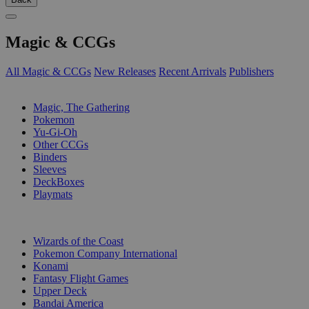
Magic & CCGs
All Magic & CCGs
New Releases
Recent Arrivals
Publishers
SUB-CATEGORIES
Magic, The Gathering
Pokemon
Yu-Gi-Oh
Other CCGs
Binders
Sleeves
DeckBoxes
Playmats
PUBLISHERS
Wizards of the Coast
Pokemon Company International
Konami
Fantasy Flight Games
Upper Deck
Bandai America