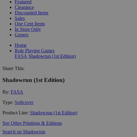
Featured
Clearance
Discounted Items
Sales
One Cent Items
In Store Only
Genres
Home
Role Playing Games
FASA
Shadowrun (1st Edition)
Share This:
Shadowrun (1st Edition)
By:
FASA
Type:
Softcover
Product Line:
Shadowrun (1st Edition)
See Other Printings & Editions
Search on Shadowrun