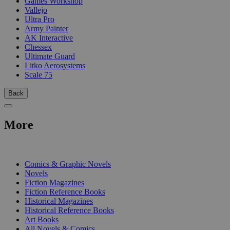
Games Workshop
Vallejo
Ultra Pro
Army Painter
AK Interactive
Chessex
Ultimate Guard
Litko Aerosystems
Scale 75
Back
More
PRINT
Comics & Graphic Novels
Novels
Fiction Magazines
Fiction Reference Books
Historical Magazines
Historical Reference Books
Art Books
All Novels & Comics