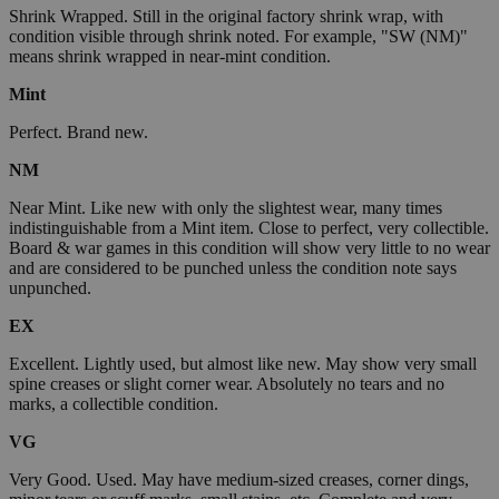
Shrink Wrapped. Still in the original factory shrink wrap, with
condition visible through shrink noted. For example, "SW (NM)"
means shrink wrapped in near-mint condition.
Mint
Perfect. Brand new.
NM
Near Mint. Like new with only the slightest wear, many times
indistinguishable from a Mint item. Close to perfect, very collectible.
Board & war games in this condition will show very little to no wear
and are considered to be punched unless the condition note says
unpunched.
EX
Excellent. Lightly used, but almost like new. May show very small
spine creases or slight corner wear. Absolutely no tears and no
marks, a collectible condition.
VG
Very Good. Used. May have medium-sized creases, corner dings,