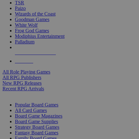
TSR
Paizo
Wizards of the Coast
Goodman Games
White Wolf
Frog God Games
Modiphius Entertainment
Palladium
ALL RPG PUBLISHERS
ALL RPGS
All Role Playing Games
All RPG Publishers
New RPG Releases
Recent RPG Arrivals
BOARD GAME SUB-CATEGORIES
Popular Board Games
All Card Games
Board Game Magazines
Board Game Supplies
Strategy Board Games
Fantasy Board Games
Family Board Games