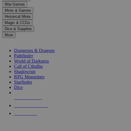
down
War Games
arrows
Minis & Games
to
select
Historical Minis
a
Magic & CCGs
result.
Dice & Supplies
Press
More
enter
RPG SUB-CATEGORIES
to
go
Dungeons & Dragons
to
Pathfinder
the
World of Darkness
selected
Call of Cthulhu
search
Shadowrun
result.
RPG Magazines
Touch
Starfinder
device
Dice
users
can
NEW RELEASES
use
touch
RECENT ARRIVALS
and
PRE-ORDERS
swipe
gestures.
TOP RPG PUBLISHERS