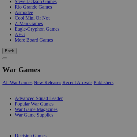
Steve Jackson Games
Rio Grande Games
Asmodee
Cool Mini Or Not
Z-Man Games
Eagle-Gryphon Games
AEG
More Board Games
Back
War Games
All War Games
New Releases
Recent Arrivals
Publishers
SUB-CATEGORIES
Advanced Squad Leader
Popular War Games
War Game Magazines
War Game Supplies
PUBLISHERS
Decision Games