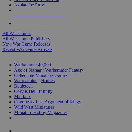
Avalanche Press
ALL WAR GAME PUBLISHERS
ALL WAR GAMES
All War Games
All War Game Publishers
New War Game Releases
Recent War Game Arrivals
MINIS & GAMES SUB-CATEGORIES
Warhammer 40,000
Age of Sigmar / Warhammer Fantasy
Collectible Miniature Games
Warmachine
/
Hordes
Battletech
Corvus Belli Infinity
Malifaux
Conquest - Last Argument of Kings
Wild West Miniatures
Miniature Hobby Magazines
NEW RELEASES
RECENT ARRIVALS