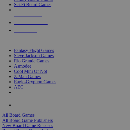
Sci-Fi Board Games
NEW RELEASES
RECENT ARRIVALS
PRE-ORDERS
TOP BOARD GAME PUBLISHERS
Fantasy Flight Games
Steve Jackson Games
Rio Grande Games
Asmodee
Cool Mini Or Not
Z-Man Games
Eagle-Gryphon Games
AEG
ALL BOARD GAME PUBLISHERS
ALL BOARD GAMES
All Board Games
All Board Game Publishers
New Board Game Releases