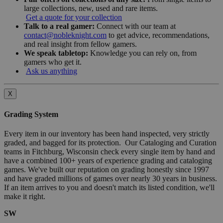
large collections, new, used and rare items.
Get a quote for your collection
Talk to a real gamer:
Connect with our team at
contact@nobleknight.com
to get advice, recommendations,
and real insight from fellow gamers.
We speak tabletop:
Knowledge you can rely on, from
gamers who get it.
Ask us anything
X
Grading System
Every item in our inventory has been hand inspected, very strictly
graded, and bagged for its protection. Our Cataloging and Curation
teams in Fitchburg, Wisconsin check every single item by hand and
have a combined 100+ years of experience grading and cataloging
games. We've built our reputation on grading honestly since 1997
and have graded millions of games over nearly 30 years in business.
If an item arrives to you and doesn't match its listed condition, we'll
make it right.
SW