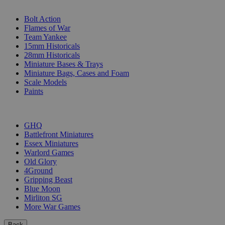
SUB-CATEGORIES
Bolt Action
Flames of War
Team Yankee
15mm Historicals
28mm Historicals
Miniature Bases & Trays
Miniature Bags, Cases and Foam
Scale Models
Paints
PUBLISHERS
GHQ
Battlefront Miniatures
Essex Miniatures
Warlord Games
Old Glory
4Ground
Gripping Beast
Blue Moon
Mirliton SG
More War Games
Back