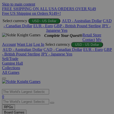
Skip to main content
FREE SHIPPING ON ALL USA ORDERS OVER $149
Free US Shipping on Orders $149+!
Select currency
AUD - Australian Dollar
CAD
USD - US Dollar
- Canadian Dollar
EUR - Euro
GBP - British Pound Sterling
JPY -
Japanese Yen
Retail Store
Complete Your Quest®
Contact
My
Account
Want List
Log In
Select currency
USD - US Dollar
AUD - Australian Dollar
CAD - Canadian Dollar
EUR - Euro
GBP
- British Pound Sterling
JPY - Japanese Yen
Sell/Trade
Gaming Hall
Collections
All Games
Use
0
the
up
RPGs
and
Board Games