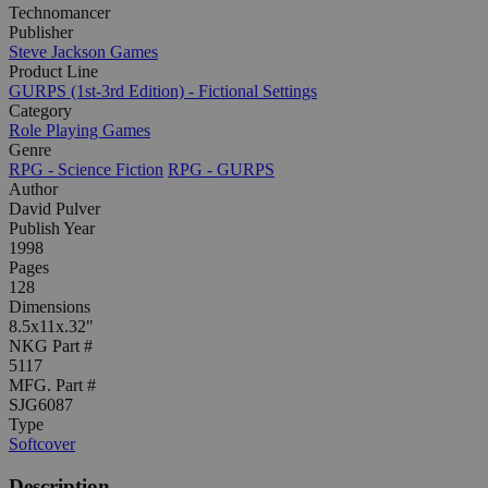
Technomancer
Publisher
Steve Jackson Games
Product Line
GURPS (1st-3rd Edition) - Fictional Settings
Category
Role Playing Games
Genre
RPG - Science Fiction
RPG - GURPS
Author
David Pulver
Publish Year
1998
Pages
128
Dimensions
8.5x11x.32"
NKG Part #
5117
MFG. Part #
SJG6087
Type
Softcover
Description