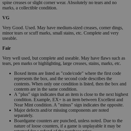
spine creases or slight corner wear. Absolutely no tears and no
marks, a collectible condition.
VG
Very Good. Used. May have medium-sized creases, corner dings,
minor tears or scuff marks, small stains, etc. Complete and very
useable.
Fair
Very well used, but complete and useable. May have flaws such as
tears, pen marks or highlighting, large creases, stains, marks, etc.
Boxed items are listed as "code/code" where the first code
represents the box, and the second code describes the
contents. When only one condition is listed, then the box and
contents are in the same condition.
A "plus" sign indicates that an item is close to the next highest
condition. Example, EX+ is an item between Excellent and
Near Mint condition. A "minus" sign indicates the opposite.
Major defects and/or missing components are noted
separately.
Boardgame counters are punched, unless noted. Due to the
nature of loose counters, if a game is unplayable it may be