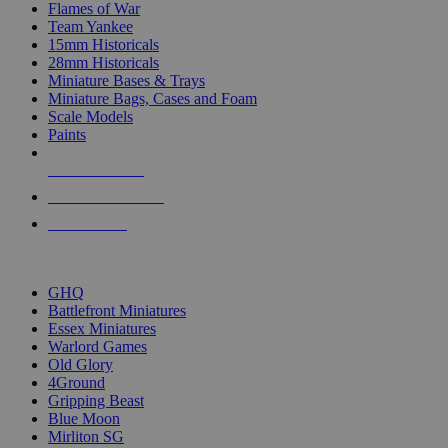
Flames of War
Team Yankee
15mm Historicals
28mm Historicals
Miniature Bases & Trays
Miniature Bags, Cases and Foam
Scale Models
Paints
NEW RELEASES
RECENT ARRIVALS
PRE-ORDERS
TOP HISTORICAL MINI PUBLISHERS
GHQ
Battlefront Miniatures
Essex Miniatures
Warlord Games
Old Glory
4Ground
Gripping Beast
Blue Moon
Mirliton SG