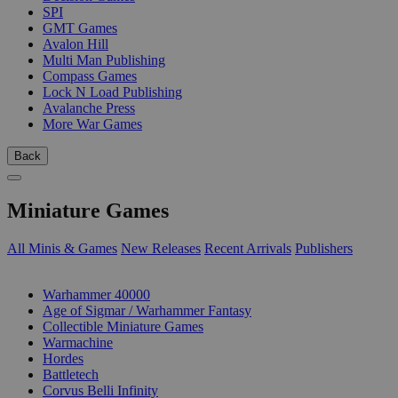
SPI
GMT Games
Avalon Hill
Multi Man Publishing
Compass Games
Lock N Load Publishing
Avalanche Press
More War Games
Back
Miniature Games
All Minis & Games
New Releases
Recent Arrivals
Publishers
SUB-CATEGORIES
Warhammer 40000
Age of Sigmar / Warhammer Fantasy
Collectible Miniature Games
Warmachine
Hordes
Battletech
Corvus Belli Infinity