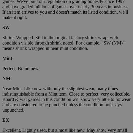
games. We've built our reputation on grading honestly since 1997
and have graded millions of games over nearly 30 years in business.
If an item arrives to you and doesn't match its listed condition, we'll
make it right.
SW
Shrink Wrapped. Still in the original factory shrink wrap, with
condition visible through shrink noted. For example, "SW (NM)"
means shrink wrapped in near-mint condition.
Mint
Perfect. Brand new.
NM
Near Mint. Like new with only the slightest wear, many times
indistinguishable from a Mint item. Close to perfect, very collectible.
Board & war games in this condition will show very little to no wear
and are considered to be punched unless the condition note says
unpunched.
EX
Excellent. Lightly used, but almost like new. May show very small