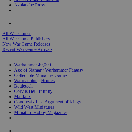
Avalanche Press
ALL WAR GAME PUBLISHERS
ALL WAR GAMES
All War Games
All War Game Publishers
New War Game Releases
Recent War Game Arrivals
MINIS & GAMES SUB-CATEGORIES
Warhammer 40,000
Age of Sigmar / Warhammer Fantasy
Collectible Miniature Games
Warmachine
/
Hordes
Battletech
Corvus Belli Infinity
Malifaux
Conquest - Last Argument of Kings
Wild West Miniatures
Miniature Hobby Magazines
NEW RELEASES
RECENT ARRIVALS