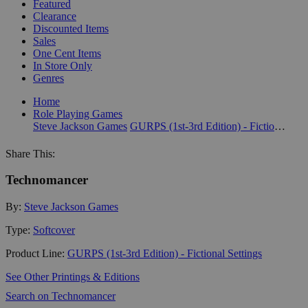
Featured
Clearance
Discounted Items
Sales
One Cent Items
In Store Only
Genres
Home
Role Playing Games
Steve Jackson Games
GURPS (1st-3rd Edition) - Fictional Settings
Share This:
Technomancer
By:
Steve Jackson Games
Type:
Softcover
Product Line:
GURPS (1st-3rd Edition) - Fictional Settings
See Other Printings & Editions
Search on Technomancer