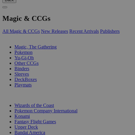
Magic & CCGs
All Magic & CCGs
New Releases
Recent Arrivals
Publishers
SUB-CATEGORIES
Magic, The Gathering
Pokemon
Yu-Gi-Oh
Other CCGs
Binders
Sleeves
DeckBoxes
Playmats
PUBLISHERS
Wizards of the Coast
Pokemon Company International
Konami
Fantasy Flight Games
Upper Deck
Bandai America