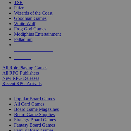
TSR
Paizo
Wizards of the Coast
Goodman Games
White Wolf
Frog God Games
Modiphius Entertainment
Palladium
ALL RPG PUBLISHERS
ALL RPGS
All Role Playing Games
All RPG Publishers
New RPG Releases
Recent RPG Arrivals
BOARD GAME SUB-CATEGORIES
Popular Board Games
All Card Games
Board Game Magazines
Board Game Supplies
Strategy Board Games
Fantasy Board Games
Family Board Games