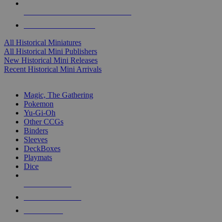
ALL HISTORICAL MINI PUBLISHERS
ALL HISTORICAL MINIS
All Historical Miniatures
All Historical Mini Publishers
New Historical Mini Releases
Recent Historical Mini Arrivals
MAGIC & CCG SUB-CATEGORIES
Magic, The Gathering
Pokemon
Yu-Gi-Oh
Other CCGs
Binders
Sleeves
DeckBoxes
Playmats
Dice
NEW RELEASES
RECENT ARRIVALS
PRE-ORDERS