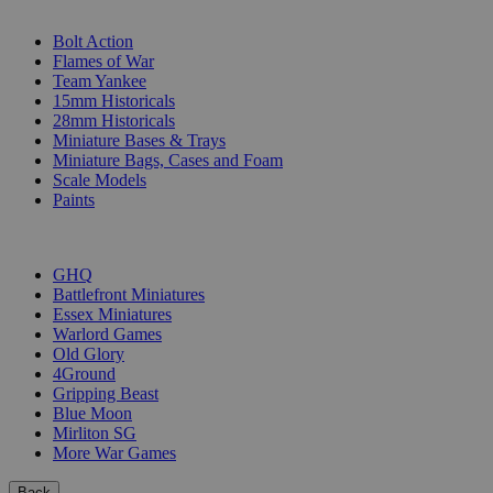
SUB-CATEGORIES
Bolt Action
Flames of War
Team Yankee
15mm Historicals
28mm Historicals
Miniature Bases & Trays
Miniature Bags, Cases and Foam
Scale Models
Paints
PUBLISHERS
GHQ
Battlefront Miniatures
Essex Miniatures
Warlord Games
Old Glory
4Ground
Gripping Beast
Blue Moon
Mirliton SG
More War Games
Back