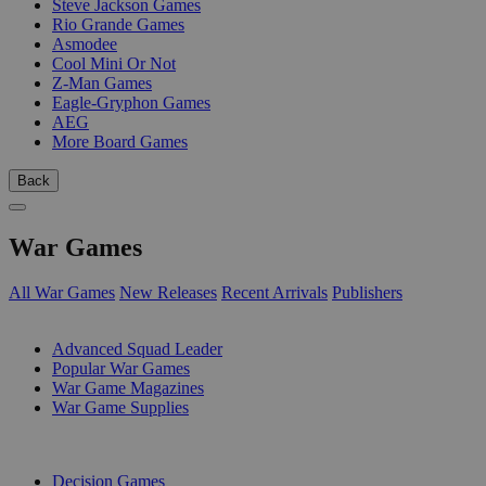
Steve Jackson Games
Rio Grande Games
Asmodee
Cool Mini Or Not
Z-Man Games
Eagle-Gryphon Games
AEG
More Board Games
Back
War Games
All War Games
New Releases
Recent Arrivals
Publishers
SUB-CATEGORIES
Advanced Squad Leader
Popular War Games
War Game Magazines
War Game Supplies
PUBLISHERS
Decision Games