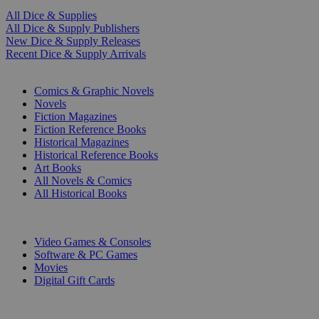
All Dice & Supplies
All Dice & Supply Publishers
New Dice & Supply Releases
Recent Dice & Supply Arrivals
PRINT
Comics & Graphic Novels
Novels
Fiction Magazines
Fiction Reference Books
Historical Magazines
Historical Reference Books
Art Books
All Novels & Comics
All Historical Books
DIGITAL
Video Games & Consoles
Software & PC Games
Movies
Digital Gift Cards
ART & MERCHANDISE