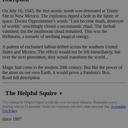
On July 16, 1945, the first atomic bomb was detonated at Trinity
Site in New Mexico. The explosion ripped a hole in the fabric of
space. Doctor Oppenheimer's words "I am become death, destroyer
of worlds" unwittingly closed a necromantic ritual. The fireball
vanished, but the mushroom cloud remained. This was the
Hellstorm, a tornado of seething magical energy.
A pattern of enchanted fallout drifted across the southern United
States and Mexico. The effects would not be felt immediately, but
over the next generation, they would transform the world...
Magic had come to the modern 20th century. But like the power of
the atom on our own Earth, it would prove a Pandora's Box.
Read full description
The Helpful Squire
▼
*Try asking the Helpful Squire to talk like your favourite character. Remember you're
chatting with an AI assistant. Verify the responses and don't share personal data.
Acceptable
Use Policy
since 1997