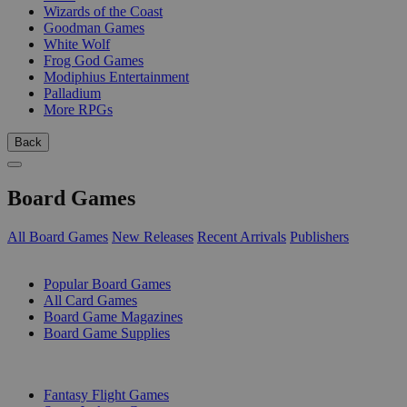
Wizards of the Coast
Goodman Games
White Wolf
Frog God Games
Modiphius Entertainment
Palladium
More RPGs
Back
Board Games
All Board Games
New Releases
Recent Arrivals
Publishers
SUB-CATEGORIES
Popular Board Games
All Card Games
Board Game Magazines
Board Game Supplies
PUBLISHERS
Fantasy Flight Games