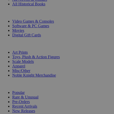
All Historical Books
DIGITAL
Video Games & Consoles
Software & PC Games
Movies
Digital Gift Cards
ART & MERCHANDISE
Art Prints
Toys, Plush & Action Figures
Scale Models
Apparel
Misc/Other
Noble Knight Merchandise
COLLECTIONS
Popular
Rare & Unusual
Pre-Orders
Recent Arrivals
New Releases