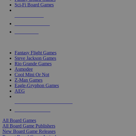
Sci-Fi Board Games
NEW RELEASES
RECENT ARRIVALS
PRE-ORDERS
TOP BOARD GAME PUBLISHERS
Fantasy Flight Games
Steve Jackson Games
Rio Grande Games
Asmodee
Cool Mini Or Not
Z-Man Games
Eagle-Gryphon Games
AEG
ALL BOARD GAME PUBLISHERS
ALL BOARD GAMES
All Board Games
All Board Game Publishers
New Board Game Releases