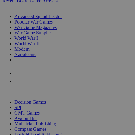
Recent Board Game Arrivals
WAR GAME SUB-CATEGORIES
Advanced Squad Leader
Popular War Games
War Game Magazines
War Game Supplies
World War I
World War II
Modern
Napoleonic
NEW RELEASES
RECENT ARRIVALS
PRE-ORDERS
TOP WAR GAME PUBLISHERS
Decision Games
SPI
GMT Games
Avalon Hill
Multi Man Publishing
Compass Games
Lock N Load Publishing