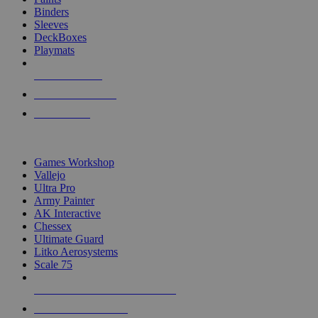
Binders
Sleeves
DeckBoxes
Playmats
NEW RELEASES
RECENT ARRIVALS
PRE-ORDERS
TOP DICE & SUPPLY PUBLISHERS
Games Workshop
Vallejo
Ultra Pro
Army Painter
AK Interactive
Chessex
Ultimate Guard
Litko Aerosystems
Scale 75
ALL DICE & SUPPLY PUBLISHERS
ALL DICE & SUPPLIES