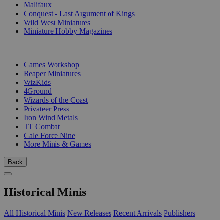
Malifaux
Conquest - Last Argument of Kings
Wild West Miniatures
Miniature Hobby Magazines
PUBLISHERS
Games Workshop
Reaper Miniatures
WizKids
4Ground
Wizards of the Coast
Privateer Press
Iron Wind Metals
TT Combat
Gale Force Nine
More Minis & Games
Back
Historical Minis
All Historical Minis
New Releases
Recent Arrivals
Publishers