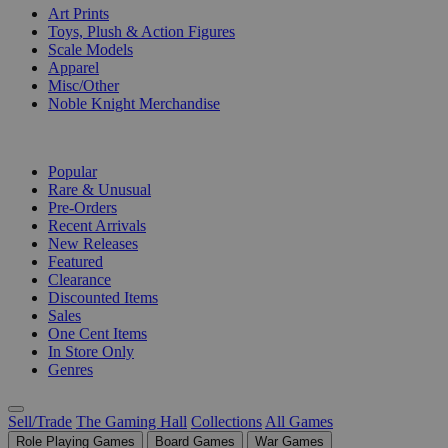
Art Prints
Toys, Plush & Action Figures
Scale Models
Apparel
Misc/Other
Noble Knight Merchandise
COLLECTIONS
Popular
Rare & Unusual
Pre-Orders
Recent Arrivals
New Releases
Featured
Clearance
Discounted Items
Sales
One Cent Items
In Store Only
Genres
Sell/Trade
The Gaming Hall
Collections
All Games
Role Playing Games
Board Games
War Games