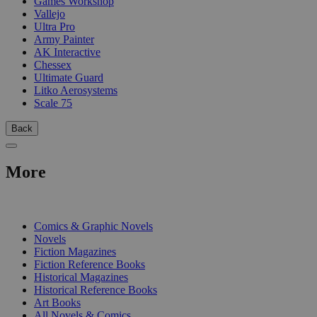
Games Workshop
Vallejo
Ultra Pro
Army Painter
AK Interactive
Chessex
Ultimate Guard
Litko Aerosystems
Scale 75
Back
More
PRINT
Comics & Graphic Novels
Novels
Fiction Magazines
Fiction Reference Books
Historical Magazines
Historical Reference Books
Art Books
All Novels & Comics