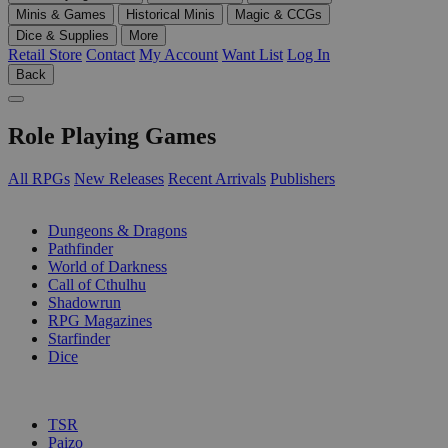
Minis & Games
Historical Minis
Magic & CCGs
Dice & Supplies
More
Retail Store
Contact
My Account
Want List
Log In
Back
Role Playing Games
All RPGs
New Releases
Recent Arrivals
Publishers
SUB-CATEGORIES
Dungeons & Dragons
Pathfinder
World of Darkness
Call of Cthulhu
Shadowrun
RPG Magazines
Starfinder
Dice
PUBLISHERS
TSR
Paizo