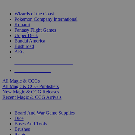
TOP MAGIC & CCG PUBLISHERS
Wizards of the Coast
Pokemon Company International
Konami
Fantasy Flight Games
Upper Deck
Bandai America
Bushiroad
AEG
ALL MAGIC & CCG PUBLISHERS
ALL MAGIC & CCGS
All Magic & CCGs
All Magic & CCG Publishers
New Magic & CCG Releases
Recent Magic & CCG Arrivals
DICE & SUPPLY SUB-CATEGORIES
Board And War Game Supplies
Dice
Bases And Tools
Brushes
Paints