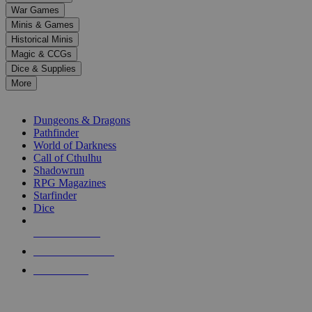
down
War Games
arrows
Minis & Games
to
select
Historical Minis
a
Magic & CCGs
result.
Dice & Supplies
Press
More
enter
RPG SUB-CATEGORIES
to
go
Dungeons & Dragons
to
Pathfinder
the
World of Darkness
selected
Call of Cthulhu
search
Shadowrun
result.
RPG Magazines
Touch
Starfinder
device
Dice
users
can
NEW RELEASES
use
touch
RECENT ARRIVALS
and
PRE-ORDERS
swipe
gestures.
TOP RPG PUBLISHERS