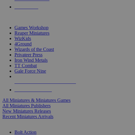
PRE-ORDERS
TOP MINIS & GAMES PUBLISHERS
Games Workshop
Reaper Miniatures
WizKids
4Ground
Wizards of the Coast
Privateer Press
Iron Wind Metals
TT Combat
Gale Force Nine
ALL MINIS & GAMES PUBLISHERS
ALL MINIS & GAMES
All Miniatures & Miniatures Games
All Miniatures Publishers
New Miniatures Releases
Recent Miniatures Arrivals
HISTORICAL MINIS SUB-CATEGORIES
Bolt Action