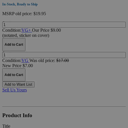
In-Stock, Ready to Ship
MSRP
old price:
$19.95
Quantity:
Condition:
VG+
Our Price $9.00
(notated, sticker on cover)
Add to Cart
Quantity:
Condition:
VG
Was
old price:
$17.00
New Price $7.00
Add to Cart
Add to Want List
Sell Us Yours
Product Info
Title