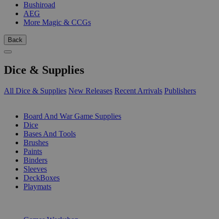
Bushiroad
AEG
More Magic & CCGs
Back
Dice & Supplies
All Dice & Supplies
New Releases
Recent Arrivals
Publishers
SUB-CATEGORIES
Board And War Game Supplies
Dice
Bases And Tools
Brushes
Paints
Binders
Sleeves
DeckBoxes
Playmats
PUBLISHERS