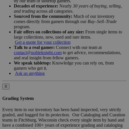
by our team of tabletop gamers.
Decades of experience:
Nearly
30 years of buying, selling,
and trading
across all categories.
Sourced from the community:
Much of our inventory
comes directly from gamers through our
Buy–Sell–Trade
program.
Fair offers on collections of any size:
From single items to
large collections, new, used and rare items.
Get a quote for your collection
Talk to a real gamer:
Connect with our team at
contact@nobleknight.com
to get advice, recommendations,
and real insight from fellow gamers.
We speak tabletop:
Knowledge you can rely on, from
gamers who get it.
Ask us anything
X
Grading System
Every item in our inventory has been hand inspected, very strictly
graded, and bagged for its protection. Our Cataloging and Curation
teams in Fitchburg, Wisconsin check every single item by hand and
have a combined 100+ years of experience grading and cataloging