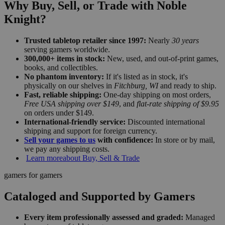
Why Buy, Sell, or Trade with Noble
Knight?
Trusted tabletop retailer since 1997:
Nearly
30 years
serving gamers worldwide.
300,000+ items in stock:
New, used, and out-of-print games,
books, and collectibles.
No phantom inventory:
If it's listed as in stock, it's
physically on our shelves in
Fitchburg, WI
and ready to ship.
Fast, reliable shipping:
One-day shipping on most orders,
Free USA shipping over $149
, and
flat-rate shipping of $9.95
on orders under $149.
International-friendly service:
Discounted international
shipping and support for foreign currency.
Sell your games to us
with confidence:
In store or by mail,
we pay any shipping costs.
Learn more
about Buy, Sell & Trade
gamers for gamers
Cataloged and Supported by Gamers
Every item professionally assessed and graded:
Managed