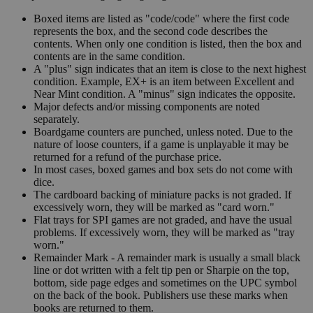
Boxed items are listed as "code/code" where the first code
represents the box, and the second code describes the
contents. When only one condition is listed, then the box and
contents are in the same condition.
A "plus" sign indicates that an item is close to the next highest
condition. Example, EX+ is an item between Excellent and
Near Mint condition. A "minus" sign indicates the opposite.
Major defects and/or missing components are noted
separately.
Boardgame counters are punched, unless noted. Due to the
nature of loose counters, if a game is unplayable it may be
returned for a refund of the purchase price.
In most cases, boxed games and box sets do not come with
dice.
The cardboard backing of miniature packs is not graded. If
excessively worn, they will be marked as "card worn."
Flat trays for SPI games are not graded, and have the usual
problems. If excessively worn, they will be marked as "tray
worn."
Remainder Mark - A remainder mark is usually a small black
line or dot written with a felt tip pen or Sharpie on the top,
bottom, side page edges and sometimes on the UPC symbol
on the back of the book. Publishers use these marks when
books are returned to them.