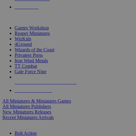
PRE-ORDERS
TOP MINIS & GAMES PUBLISHERS
Games Workshop
Reaper Miniatures
WizKids
4Ground
Wizards of the Coast
Privateer Press
Iron Wind Metals
TT Combat
Gale Force Nine
ALL MINIS & GAMES PUBLISHERS
ALL MINIS & GAMES
All Miniatures & Miniatures Games
All Miniatures Publishers
New Miniatures Releases
Recent Miniatures Arrivals
HISTORICAL MINIS SUB-CATEGORIES
Bolt Action