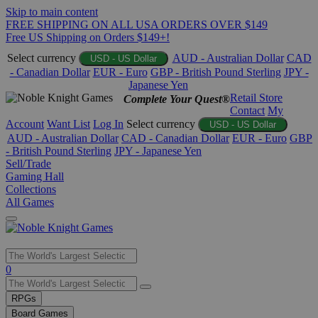
Skip to main content
FREE SHIPPING ON ALL USA ORDERS OVER $149
Free US Shipping on Orders $149+!
Select currency
AUD - Australian Dollar
CAD
USD - US Dollar
- Canadian Dollar
EUR - Euro
GBP - British Pound Sterling
JPY -
Japanese Yen
Retail Store
Complete Your Quest®
Contact
My
Account
Want List
Log In
Select currency
USD - US Dollar
AUD - Australian Dollar
CAD - Canadian Dollar
EUR - Euro
GBP
- British Pound Sterling
JPY - Japanese Yen
Sell/Trade
Gaming Hall
Collections
All Games
Use
0
the
up
RPGs
and
Board Games