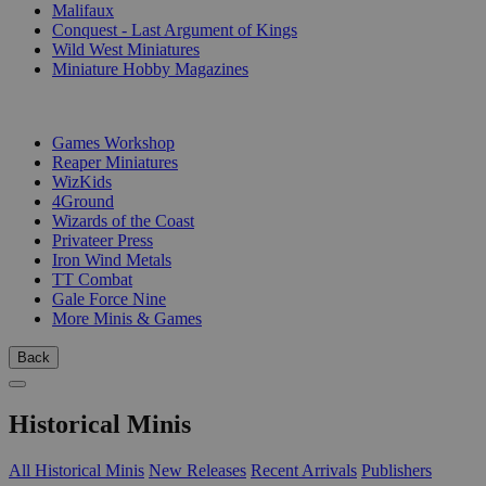
Malifaux
Conquest - Last Argument of Kings
Wild West Miniatures
Miniature Hobby Magazines
PUBLISHERS
Games Workshop
Reaper Miniatures
WizKids
4Ground
Wizards of the Coast
Privateer Press
Iron Wind Metals
TT Combat
Gale Force Nine
More Minis & Games
Back
Historical Minis
All Historical Minis
New Releases
Recent Arrivals
Publishers