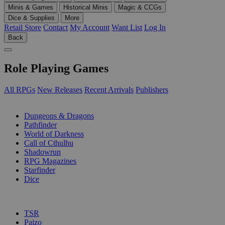
Minis & Games
Historical Minis
Magic & CCGs
Dice & Supplies
More
Retail Store
Contact
My Account
Want List
Log In
Back
Role Playing Games
All RPGs
New Releases
Recent Arrivals
Publishers
SUB-CATEGORIES
Dungeons & Dragons
Pathfinder
World of Darkness
Call of Cthulhu
Shadowrun
RPG Magazines
Starfinder
Dice
PUBLISHERS
TSR
Paizo