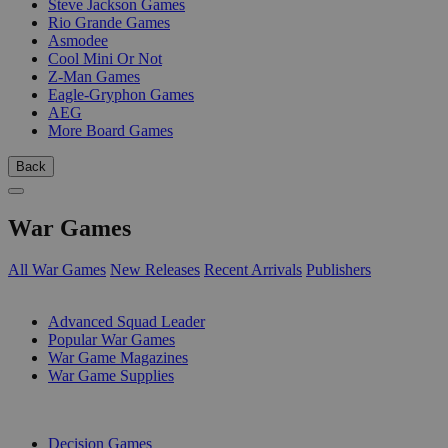
Steve Jackson Games
Rio Grande Games
Asmodee
Cool Mini Or Not
Z-Man Games
Eagle-Gryphon Games
AEG
More Board Games
Back
War Games
All War Games
New Releases
Recent Arrivals
Publishers
SUB-CATEGORIES
Advanced Squad Leader
Popular War Games
War Game Magazines
War Game Supplies
PUBLISHERS
Decision Games