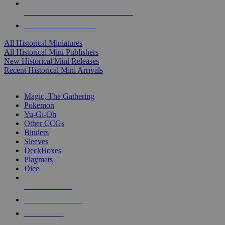
ALL HISTORICAL MINI PUBLISHERS
ALL HISTORICAL MINIS
All Historical Miniatures
All Historical Mini Publishers
New Historical Mini Releases
Recent Historical Mini Arrivals
MAGIC & CCG SUB-CATEGORIES
Magic, The Gathering
Pokemon
Yu-Gi-Oh
Other CCGs
Binders
Sleeves
DeckBoxes
Playmats
Dice
NEW RELEASES
RECENT ARRIVALS
PRE-ORDERS