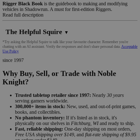
Rigger Black Book
is the guidebook to making and modifying
vehicles in Shadowrun. A must for first-edition Riggers.
Read full description
The Helpful Squire
▼
*Try asking the Helpful Squire to talk like your favourite character. Remember you're
chatting with an AI assistant. Verify the responses and don't share personal data.
Acceptable
Use Policy
since 1997
Why Buy, Sell, or Trade with Noble
Knight?
Trusted tabletop retailer since 1997:
Nearly
30 years
serving gamers worldwide.
300,000+ items in stock:
New, used, and out-of-print games,
books, and collectibles.
No phantom inventory:
If it's listed as in stock, it's
physically on our shelves in
Fitchburg, WI
and ready to ship.
Fast, reliable shipping:
One-day shipping on most orders,
Free USA shipping over $149
, and
flat-rate shipping of $9.95