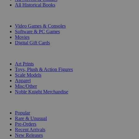
All Historical Books
DIGITAL
Video Games & Consoles
Software & PC Games
Movies
Digital Gift Cards
ART & MERCHANDISE
Art Prints
Toys, Plush & Action Figures
Scale Models
Apparel
Misc/Other
Noble Knight Merchandise
COLLECTIONS
Popular
Rare & Unusual
Pre-Orders
Recent Arrivals
New Releases