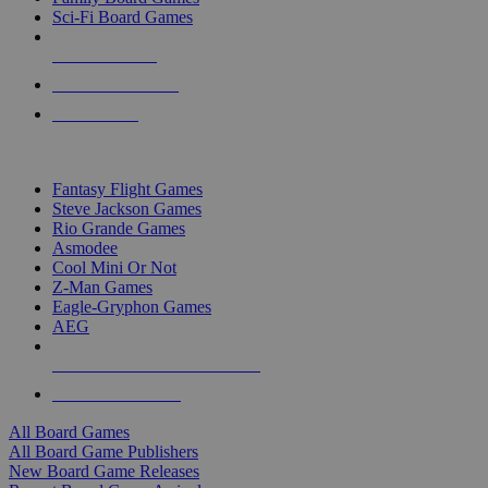
Sci-Fi Board Games
NEW RELEASES
RECENT ARRIVALS
PRE-ORDERS
TOP BOARD GAME PUBLISHERS
Fantasy Flight Games
Steve Jackson Games
Rio Grande Games
Asmodee
Cool Mini Or Not
Z-Man Games
Eagle-Gryphon Games
AEG
ALL BOARD GAME PUBLISHERS
ALL BOARD GAMES
All Board Games
All Board Game Publishers
New Board Game Releases