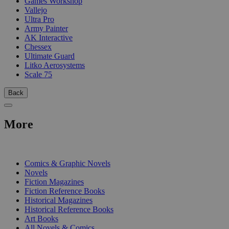
Games Workshop
Vallejo
Ultra Pro
Army Painter
AK Interactive
Chessex
Ultimate Guard
Litko Aerosystems
Scale 75
Back
More
PRINT
Comics & Graphic Novels
Novels
Fiction Magazines
Fiction Reference Books
Historical Magazines
Historical Reference Books
Art Books
All Novels & Comics