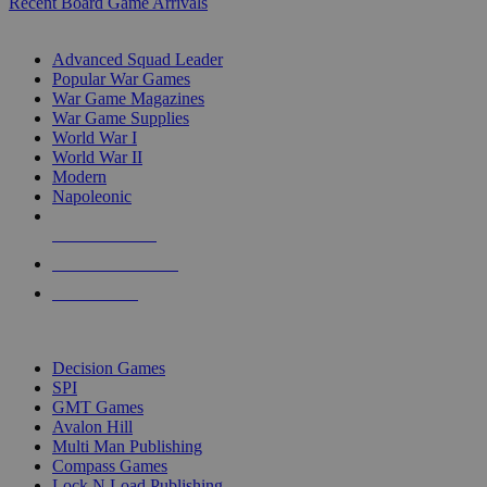
Recent Board Game Arrivals
WAR GAME SUB-CATEGORIES
Advanced Squad Leader
Popular War Games
War Game Magazines
War Game Supplies
World War I
World War II
Modern
Napoleonic
NEW RELEASES
RECENT ARRIVALS
PRE-ORDERS
TOP WAR GAME PUBLISHERS
Decision Games
SPI
GMT Games
Avalon Hill
Multi Man Publishing
Compass Games
Lock N Load Publishing