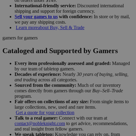
on orders under $149.
International-friendly service:
Discounted international
shipping and support for foreign currency.
Sell your games to us
with confidence:
In store or by mail,
we pay any shipping costs.
Learn more
about Buy, Sell & Trade
gamers for gamers
Cataloged and Supported by Gamers
Every item professionally assessed and graded:
Managed
by our team of tabletop gamers.
Decades of experience:
Nearly
30 years of buying, selling,
and trading
across all categories.
Sourced from the community:
Much of our inventory
comes directly from gamers through our
Buy–Sell–Trade
program.
Fair offers on collections of any size:
From single items to
large collections, new, used and rare items.
Get a quote for your collection
Talk to a real gamer:
Connect with our team at
contact@nobleknight.com
to get advice, recommendations,
and real insight from fellow gamers.
We speak tabletop:
Knowledge you can rely on, from