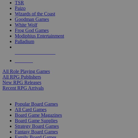
TSR
Paizo
Wizards of the Coast
Goodman Games
White Wolf
Frog God Games
Modiphius Entertainment
Palladium
ALL RPG PUBLISHERS
ALL RPGS
All Role Playing Games
All RPG Publishers
New RPG Releases
Recent RPG Arrivals
BOARD GAME SUB-CATEGORIES
Popular Board Games
All Card Games
Board Game Magazines
Board Game Supplies
Strategy Board Games
Fantasy Board Games
Family Board Games