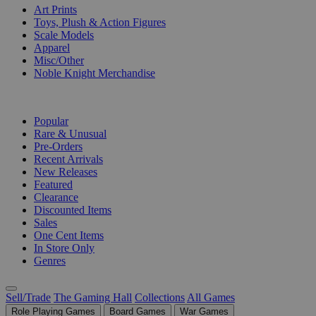
Art Prints
Toys, Plush & Action Figures
Scale Models
Apparel
Misc/Other
Noble Knight Merchandise
COLLECTIONS
Popular
Rare & Unusual
Pre-Orders
Recent Arrivals
New Releases
Featured
Clearance
Discounted Items
Sales
One Cent Items
In Store Only
Genres
Sell/Trade
The Gaming Hall
Collections
All Games
Role Playing Games
Board Games
War Games