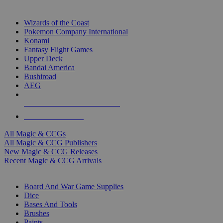
TOP MAGIC & CCG PUBLISHERS
Wizards of the Coast
Pokemon Company International
Konami
Fantasy Flight Games
Upper Deck
Bandai America
Bushiroad
AEG
ALL MAGIC & CCG PUBLISHERS
ALL MAGIC & CCGS
All Magic & CCGs
All Magic & CCG Publishers
New Magic & CCG Releases
Recent Magic & CCG Arrivals
DICE & SUPPLY SUB-CATEGORIES
Board And War Game Supplies
Dice
Bases And Tools
Brushes
Paints