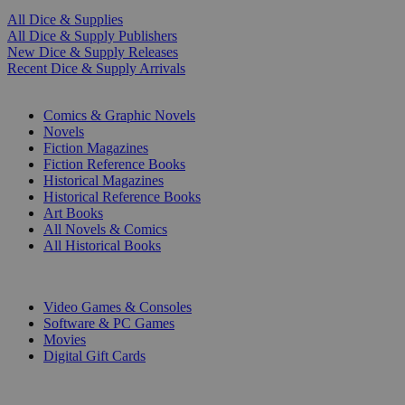
All Dice & Supplies
All Dice & Supply Publishers
New Dice & Supply Releases
Recent Dice & Supply Arrivals
PRINT
Comics & Graphic Novels
Novels
Fiction Magazines
Fiction Reference Books
Historical Magazines
Historical Reference Books
Art Books
All Novels & Comics
All Historical Books
DIGITAL
Video Games & Consoles
Software & PC Games
Movies
Digital Gift Cards
ART & MERCHANDISE