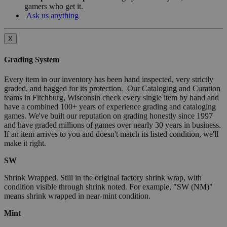
gamers who get it.
Ask us anything
X
Grading System
Every item in our inventory has been hand inspected, very strictly
graded, and bagged for its protection. Our Cataloging and Curation
teams in Fitchburg, Wisconsin check every single item by hand and
have a combined 100+ years of experience grading and cataloging
games. We've built our reputation on grading honestly since 1997
and have graded millions of games over nearly 30 years in business.
If an item arrives to you and doesn't match its listed condition, we'll
make it right.
SW
Shrink Wrapped. Still in the original factory shrink wrap, with
condition visible through shrink noted. For example, "SW (NM)"
means shrink wrapped in near-mint condition.
Mint