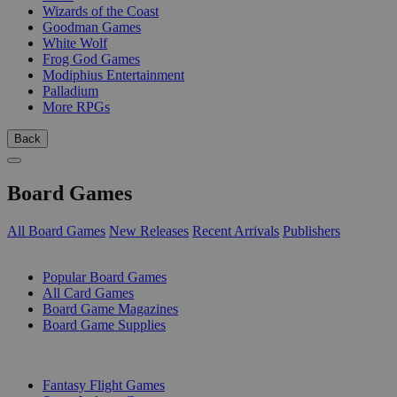
Wizards of the Coast
Goodman Games
White Wolf
Frog God Games
Modiphius Entertainment
Palladium
More RPGs
Back
Board Games
All Board Games
New Releases
Recent Arrivals
Publishers
SUB-CATEGORIES
Popular Board Games
All Card Games
Board Game Magazines
Board Game Supplies
PUBLISHERS
Fantasy Flight Games