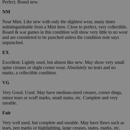
Perfect. Brand new.
NM
Near Mint. Like new with only the slightest wear, many times
indistinguishable from a Mint item. Close to perfect, very collectible.
Board & war games in this condition will show very little to no wear
and are considered to be punched unless the condition note says
unpunched.
EX
Excellent. Lightly used, but almost like new. May show very small
spine creases or slight corner wear. Absolutely no tears and no
marks, a collectible condition.
VG
Very Good. Used. May have medium-sized creases, corner dings,
minor tears or scuff marks, small stains, etc. Complete and very
useable.
Fair
Very well used, but complete and useable. May have flaws such as
tears, pen marks or highlighting, large creases, stains, marks, etc.