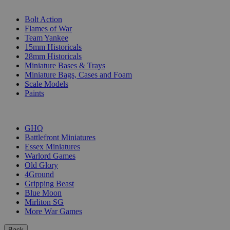
SUB-CATEGORIES
Bolt Action
Flames of War
Team Yankee
15mm Historicals
28mm Historicals
Miniature Bases & Trays
Miniature Bags, Cases and Foam
Scale Models
Paints
PUBLISHERS
GHQ
Battlefront Miniatures
Essex Miniatures
Warlord Games
Old Glory
4Ground
Gripping Beast
Blue Moon
Mirliton SG
More War Games
Back