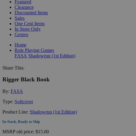
Featured
Clearance
Discounted Items
Sales
One Cent Items
In Store Only
Genres
Home
Role Playing Games
FASA
Shadowrun (1st Edition)
Share This:
Rigger Black Book
By:
FASA
Type:
Softcover
Product Line:
Shadowrun (1st Edition)
In-Stock, Ready to Ship
MSRP
old price:
$15.00