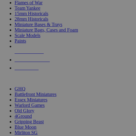
Flames of War
Team Yankee
15mm Historicals
28mm Historicals
Miniature Bases & Trays
Miniature Bags, Cases and Foam
Scale Models
Paints
NEW RELEASES
RECENT ARRIVALS
PRE-ORDERS
TOP HISTORICAL MINI PUBLISHERS
GHQ
Battlefront Miniatures
Essex Miniatures
Warlord Games
Old Glory
4Ground
Gripping Beast
Blue Moon
Mirliton SG