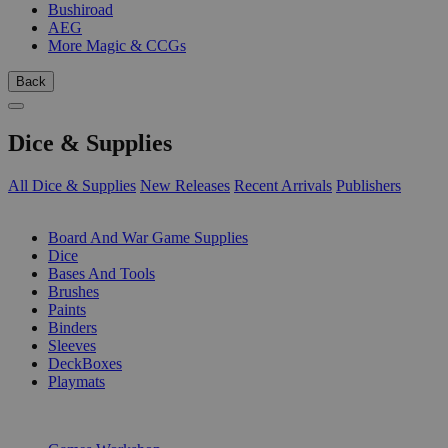
Bushiroad
AEG
More Magic & CCGs
Back
Dice & Supplies
All Dice & Supplies
New Releases
Recent Arrivals
Publishers
SUB-CATEGORIES
Board And War Game Supplies
Dice
Bases And Tools
Brushes
Paints
Binders
Sleeves
DeckBoxes
Playmats
PUBLISHERS