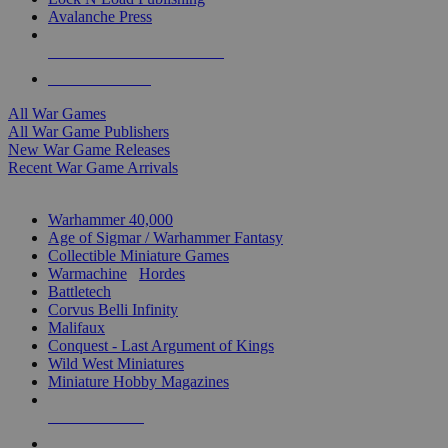
Avalanche Press
ALL WAR GAME PUBLISHERS
ALL WAR GAMES
All War Games
All War Game Publishers
New War Game Releases
Recent War Game Arrivals
MINIS & GAMES SUB-CATEGORIES
Warhammer 40,000
Age of Sigmar / Warhammer Fantasy
Collectible Miniature Games
Warmachine
/
Hordes
Battletech
Corvus Belli Infinity
Malifaux
Conquest - Last Argument of Kings
Wild West Miniatures
Miniature Hobby Magazines
NEW RELEASES
RECENT ARRIVALS