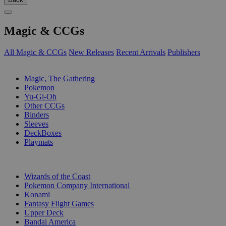
Magic & CCGs
All Magic & CCGs
New Releases
Recent Arrivals
Publishers
SUB-CATEGORIES
Magic, The Gathering
Pokemon
Yu-Gi-Oh
Other CCGs
Binders
Sleeves
DeckBoxes
Playmats
PUBLISHERS
Wizards of the Coast
Pokemon Company International
Konami
Fantasy Flight Games
Upper Deck
Bandai America