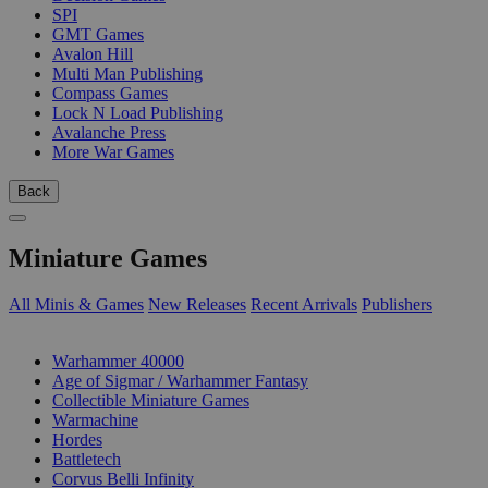
SPI
GMT Games
Avalon Hill
Multi Man Publishing
Compass Games
Lock N Load Publishing
Avalanche Press
More War Games
Back
Miniature Games
All Minis & Games
New Releases
Recent Arrivals
Publishers
SUB-CATEGORIES
Warhammer 40000
Age of Sigmar / Warhammer Fantasy
Collectible Miniature Games
Warmachine
Hordes
Battletech
Corvus Belli Infinity