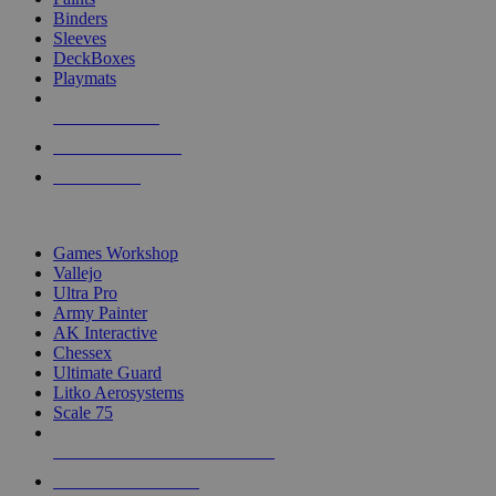
Binders
Sleeves
DeckBoxes
Playmats
NEW RELEASES
RECENT ARRIVALS
PRE-ORDERS
TOP DICE & SUPPLY PUBLISHERS
Games Workshop
Vallejo
Ultra Pro
Army Painter
AK Interactive
Chessex
Ultimate Guard
Litko Aerosystems
Scale 75
ALL DICE & SUPPLY PUBLISHERS
ALL DICE & SUPPLIES