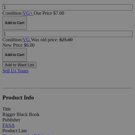
Quantity:
Condition:
VG+
Our Price $7.00
Add to Cart
Quantity:
Condition:
VG
Was
old price:
$25.00
New Price $6.00
Add to Cart
Add to Want List
Sell Us Yours
Product Info
Title
Rigger Black Book
Publisher
FASA
Product Line