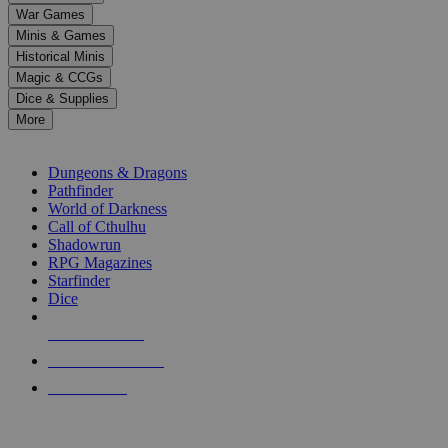
down
War Games
arrows
Minis & Games
to
select
Historical Minis
a
Magic & CCGs
result.
Dice & Supplies
Press
More
enter
RPG SUB-CATEGORIES
to
go
Dungeons & Dragons
to
Pathfinder
the
World of Darkness
selected
Call of Cthulhu
search
Shadowrun
result.
RPG Magazines
Touch
Starfinder
device
Dice
users
can
NEW RELEASES
use
touch
RECENT ARRIVALS
and
PRE-ORDERS
swipe
gestures.
TOP RPG PUBLISHERS