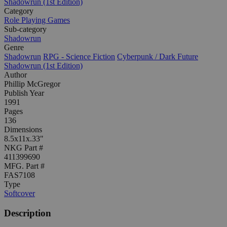
Shadowrun (1st Edition)
Category
Role Playing Games
Sub-category
Shadowrun
Genre
Shadowrun
RPG - Science Fiction
Cyberpunk / Dark Future
Shadowrun (1st Edition)
Author
Phillip McGregor
Publish Year
1991
Pages
136
Dimensions
8.5x11x.33"
NKG Part #
411399690
MFG. Part #
FAS7108
Type
Softcover
Description