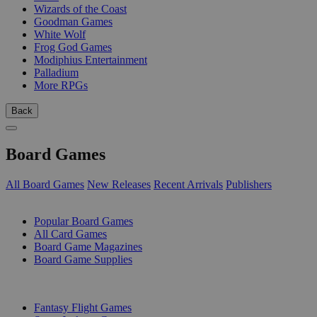
Wizards of the Coast
Goodman Games
White Wolf
Frog God Games
Modiphius Entertainment
Palladium
More RPGs
Back
Board Games
All Board Games
New Releases
Recent Arrivals
Publishers
SUB-CATEGORIES
Popular Board Games
All Card Games
Board Game Magazines
Board Game Supplies
PUBLISHERS
Fantasy Flight Games