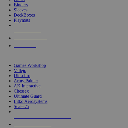
Binders
Sleeves
DeckBoxes
Playmats
NEW RELEASES
RECENT ARRIVALS
PRE-ORDERS
TOP DICE & SUPPLY PUBLISHERS
Games Workshop
Vallejo
Ultra Pro
Army Painter
AK Interactive
Chessex
Ultimate Guard
Litko Aerosystems
Scale 75
ALL DICE & SUPPLY PUBLISHERS
ALL DICE & SUPPLIES