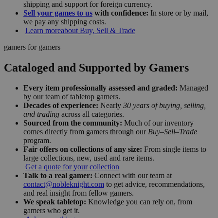
shipping and support for foreign currency.
Sell your games to us
with confidence:
In store or by mail,
we pay any shipping costs.
Learn more
about Buy, Sell & Trade
gamers for gamers
Cataloged and Supported by Gamers
Every item professionally assessed and graded:
Managed
by our team of tabletop gamers.
Decades of experience:
Nearly
30 years of buying, selling,
and trading
across all categories.
Sourced from the community:
Much of our inventory
comes directly from gamers through our
Buy–Sell–Trade
program.
Fair offers on collections of any size:
From single items to
large collections, new, used and rare items.
Get a quote for your collection
Talk to a real gamer:
Connect with our team at
contact@nobleknight.com
to get advice, recommendations,
and real insight from fellow gamers.
We speak tabletop:
Knowledge you can rely on, from
gamers who get it.