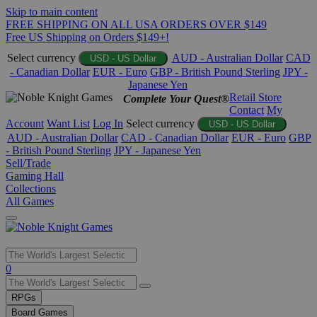
Skip to main content
FREE SHIPPING ON ALL USA ORDERS OVER $149
Free US Shipping on Orders $149+!
Select currency
AUD - Australian Dollar
CAD
USD - US Dollar
- Canadian Dollar
EUR - Euro
GBP - British Pound Sterling
JPY -
Japanese Yen
Retail Store
Complete Your Quest®
Contact
My
Account
Want List
Log In
Select currency
USD - US Dollar
AUD - Australian Dollar
CAD - Canadian Dollar
EUR - Euro
GBP
- British Pound Sterling
JPY - Japanese Yen
Sell/Trade
Gaming Hall
Collections
All Games
Use
0
the
up
RPGs
and
Board Games