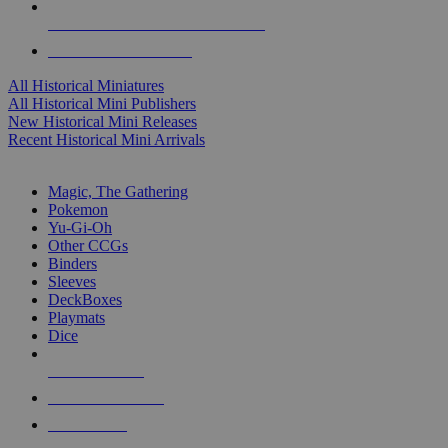
ALL HISTORICAL MINI PUBLISHERS
ALL HISTORICAL MINIS
All Historical Miniatures
All Historical Mini Publishers
New Historical Mini Releases
Recent Historical Mini Arrivals
MAGIC & CCG SUB-CATEGORIES
Magic, The Gathering
Pokemon
Yu-Gi-Oh
Other CCGs
Binders
Sleeves
DeckBoxes
Playmats
Dice
NEW RELEASES
RECENT ARRIVALS
PRE-ORDERS