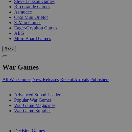
Steve Jackson Games
Rio Grande Games
Asmodee
Cool Mini Or Not
Z-Man Games
Eagle-Gryphon Games
AEG
More Board Games
Back
War Games
All War Games
New Releases
Recent Arrivals
Publishers
SUB-CATEGORIES
Advanced Squad Leader
Popular War Games
War Game Magazines
War Game Supplies
PUBLISHERS
Decision Games