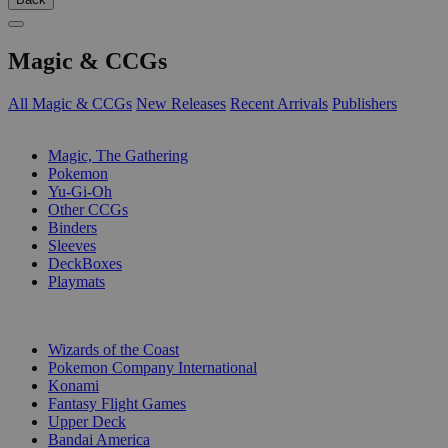
Magic & CCGs
All Magic & CCGs
New Releases
Recent Arrivals
Publishers
SUB-CATEGORIES
Magic, The Gathering
Pokemon
Yu-Gi-Oh
Other CCGs
Binders
Sleeves
DeckBoxes
Playmats
PUBLISHERS
Wizards of the Coast
Pokemon Company International
Konami
Fantasy Flight Games
Upper Deck
Bandai America