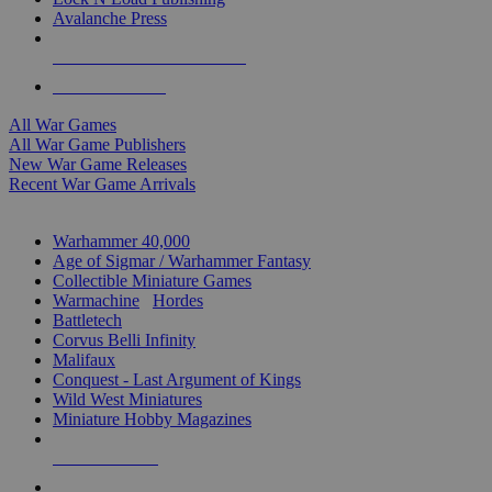
Avalanche Press
ALL WAR GAME PUBLISHERS
ALL WAR GAMES
All War Games
All War Game Publishers
New War Game Releases
Recent War Game Arrivals
MINIS & GAMES SUB-CATEGORIES
Warhammer 40,000
Age of Sigmar / Warhammer Fantasy
Collectible Miniature Games
Warmachine
/
Hordes
Battletech
Corvus Belli Infinity
Malifaux
Conquest - Last Argument of Kings
Wild West Miniatures
Miniature Hobby Magazines
NEW RELEASES
RECENT ARRIVALS