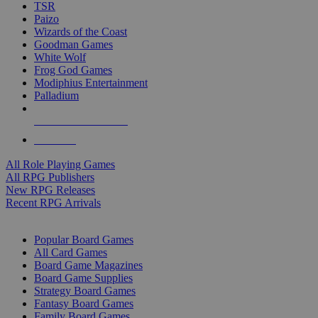
TSR
Paizo
Wizards of the Coast
Goodman Games
White Wolf
Frog God Games
Modiphius Entertainment
Palladium
ALL RPG PUBLISHERS
ALL RPGS
All Role Playing Games
All RPG Publishers
New RPG Releases
Recent RPG Arrivals
BOARD GAME SUB-CATEGORIES
Popular Board Games
All Card Games
Board Game Magazines
Board Game Supplies
Strategy Board Games
Fantasy Board Games
Family Board Games