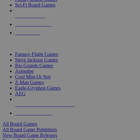
Sci-Fi Board Games
NEW RELEASES
RECENT ARRIVALS
PRE-ORDERS
TOP BOARD GAME PUBLISHERS
Fantasy Flight Games
Steve Jackson Games
Rio Grande Games
Asmodee
Cool Mini Or Not
Z-Man Games
Eagle-Gryphon Games
AEG
ALL BOARD GAME PUBLISHERS
ALL BOARD GAMES
All Board Games
All Board Game Publishers
New Board Game Releases