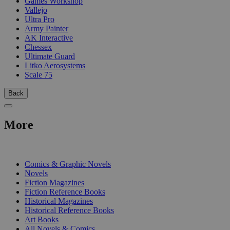
Games Workshop
Vallejo
Ultra Pro
Army Painter
AK Interactive
Chessex
Ultimate Guard
Litko Aerosystems
Scale 75
Back
More
PRINT
Comics & Graphic Novels
Novels
Fiction Magazines
Fiction Reference Books
Historical Magazines
Historical Reference Books
Art Books
All Novels & Comics