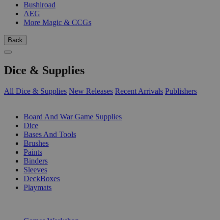
Bushiroad
AEG
More Magic & CCGs
Back
Dice & Supplies
All Dice & Supplies
New Releases
Recent Arrivals
Publishers
SUB-CATEGORIES
Board And War Game Supplies
Dice
Bases And Tools
Brushes
Paints
Binders
Sleeves
DeckBoxes
Playmats
PUBLISHERS