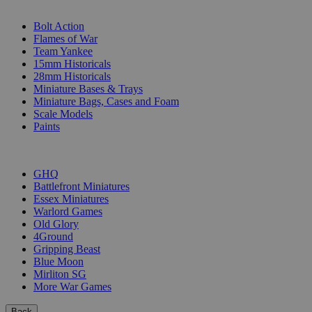
SUB-CATEGORIES
Bolt Action
Flames of War
Team Yankee
15mm Historicals
28mm Historicals
Miniature Bases & Trays
Miniature Bags, Cases and Foam
Scale Models
Paints
PUBLISHERS
GHQ
Battlefront Miniatures
Essex Miniatures
Warlord Games
Old Glory
4Ground
Gripping Beast
Blue Moon
Mirliton SG
More War Games
Back