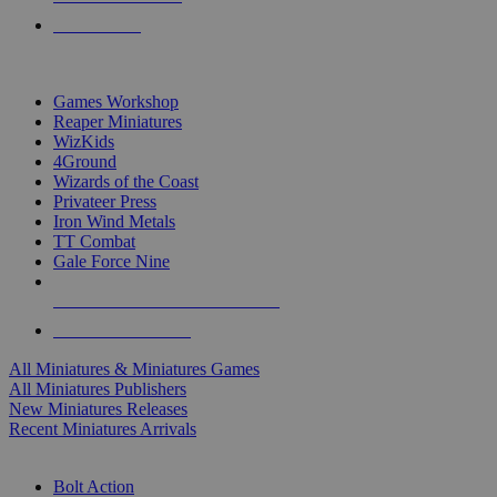
PRE-ORDERS
TOP MINIS & GAMES PUBLISHERS
Games Workshop
Reaper Miniatures
WizKids
4Ground
Wizards of the Coast
Privateer Press
Iron Wind Metals
TT Combat
Gale Force Nine
ALL MINIS & GAMES PUBLISHERS
ALL MINIS & GAMES
All Miniatures & Miniatures Games
All Miniatures Publishers
New Miniatures Releases
Recent Miniatures Arrivals
HISTORICAL MINIS SUB-CATEGORIES
Bolt Action