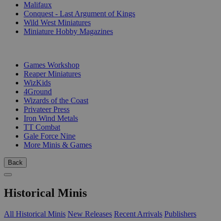
Malifaux
Conquest - Last Argument of Kings
Wild West Miniatures
Miniature Hobby Magazines
PUBLISHERS
Games Workshop
Reaper Miniatures
WizKids
4Ground
Wizards of the Coast
Privateer Press
Iron Wind Metals
TT Combat
Gale Force Nine
More Minis & Games
Back
Historical Minis
All Historical Minis
New Releases
Recent Arrivals
Publishers