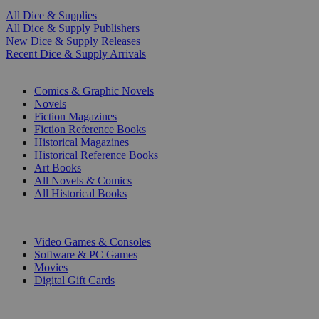
All Dice & Supplies
All Dice & Supply Publishers
New Dice & Supply Releases
Recent Dice & Supply Arrivals
PRINT
Comics & Graphic Novels
Novels
Fiction Magazines
Fiction Reference Books
Historical Magazines
Historical Reference Books
Art Books
All Novels & Comics
All Historical Books
DIGITAL
Video Games & Consoles
Software & PC Games
Movies
Digital Gift Cards
ART & MERCHANDISE