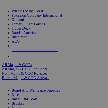
TOP MAGIC & CCG PUBLISHERS
Wizards of the Coast
Pokemon Company International
Konami
Fantasy Flight Games
Upper Deck
Bandai America
Bushiroad
AEG
ALL MAGIC & CCG PUBLISHERS
ALL MAGIC & CCGS
All Magic & CCGs
All Magic & CCG Publishers
New Magic & CCG Releases
Recent Magic & CCG Arrivals
DICE & SUPPLY SUB-CATEGORIES
Board And War Game Supplies
Dice
Bases And Tools
Brushes
Paints