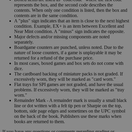
represents the box, and the second code describes the
contents. When only one condition is listed, then the box and
contents are in the same condition.
A "plus" sign indicates that an item is close to the next highest
condition. Example, EX+ is an item between Excellent and
Near Mint condition. A "minus" sign indicates the opposite.
Major defects and/or missing components are noted
separately.
Boardgame counters are punched, unless noted. Due to the
nature of loose counters, if a game is unplayable it may be
returned for a refund of the purchase price.
In most cases, boxed games and box sets do not come with
dice.
The cardboard backing of miniature packs is not graded. If
excessively worn, they will be marked as "card worn."
Flat trays for SPI games are not graded, and have the usual
problems. If excessively worn, they will be marked as "tray
worn."
Remainder Mark - A remainder mark is usually a small black
line or dot written with a felt tip pen or Sharpie on the top,
bottom, side page edges and sometimes on the UPC symbol
on the back of the book. Publishers use these marks when
books are returned to them.
If you have any questions or comments regarding grading or