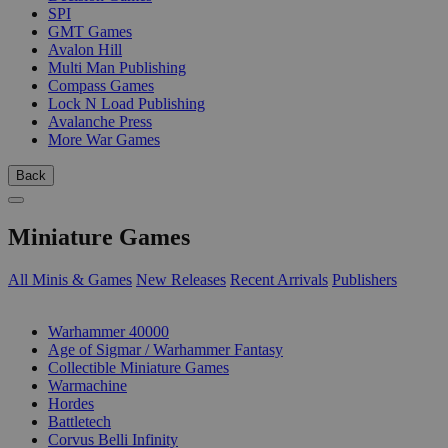
SPI
GMT Games
Avalon Hill
Multi Man Publishing
Compass Games
Lock N Load Publishing
Avalanche Press
More War Games
Back
Miniature Games
All Minis & Games
New Releases
Recent Arrivals
Publishers
SUB-CATEGORIES
Warhammer 40000
Age of Sigmar / Warhammer Fantasy
Collectible Miniature Games
Warmachine
Hordes
Battletech
Corvus Belli Infinity