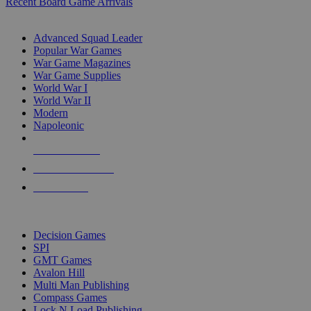
Recent Board Game Arrivals
WAR GAME SUB-CATEGORIES
Advanced Squad Leader
Popular War Games
War Game Magazines
War Game Supplies
World War I
World War II
Modern
Napoleonic
NEW RELEASES
RECENT ARRIVALS
PRE-ORDERS
TOP WAR GAME PUBLISHERS
Decision Games
SPI
GMT Games
Avalon Hill
Multi Man Publishing
Compass Games
Lock N Load Publishing