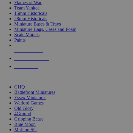
Flames of War
Team Yankee
15mm Historicals
28mm Historicals
Miniature Bases & Trays
Miniature Bags, Cases and Foam
Scale Models
Paints
NEW RELEASES
RECENT ARRIVALS
PRE-ORDERS
TOP HISTORICAL MINI PUBLISHERS
GHQ
Battlefront Miniatures
Essex Miniatures
Warlord Games
Old Glory
4Ground
Gripping Beast
Blue Moon
Mirliton SG