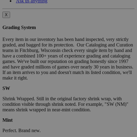
Ask us anything
X
Grading System
Every item in our inventory has been hand inspected, very strictly
graded, and bagged for its protection. Our Cataloging and Curation
teams in Fitchburg, Wisconsin check every single item by hand and
have a combined 100+ years of experience grading and cataloging
games. We've built our reputation on grading honestly since 1997
and have graded millions of games over nearly 30 years in business.
If an item arrives to you and doesn't match its listed condition, we'll
make it right.
SW
Shrink Wrapped. Still in the original factory shrink wrap, with
condition visible through shrink noted. For example, "SW (NM)"
means shrink wrapped in near-mint condition.
Mint
Perfect. Brand new.