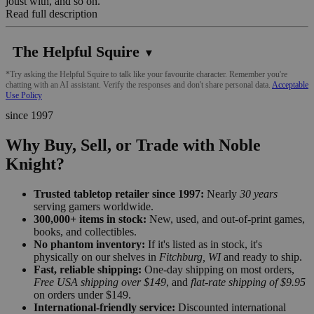
joust with, and so on.
Read full description
The Helpful Squire
▼
*Try asking the Helpful Squire to talk like your favourite character. Remember you're
chatting with an AI assistant. Verify the responses and don't share personal data.
Acceptable
Use Policy
since 1997
Why Buy, Sell, or Trade with Noble
Knight?
Trusted tabletop retailer since 1997:
Nearly
30 years
serving gamers worldwide.
300,000+ items in stock:
New, used, and out-of-print games,
books, and collectibles.
No phantom inventory:
If it's listed as in stock, it's
physically on our shelves in
Fitchburg, WI
and ready to ship.
Fast, reliable shipping:
One-day shipping on most orders,
Free USA shipping over $149
, and
flat-rate shipping of $9.95
on orders under $149.
International-friendly service:
Discounted international