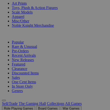
Art Prints
Toys, Plush & Action Figures
Scale Models
Apparel
Misc/Other
Noble Knight Merchandise
COLLECTIONS
Popular
Rare & Unusual
Pre-Orders
Recent Arrivals
New Releases
Featured
Clearance
Discounted Items
Sales
One Cent Items
In Store Only
Genres
Sell/Trade
The Gaming Hall
Collections
All Games
Role Playing Games
Board Games
War Games