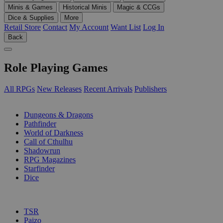
Minis & Games
Historical Minis
Magic & CCGs
Dice & Supplies
More
Retail Store
Contact
My Account
Want List
Log In
Back
Role Playing Games
All RPGs
New Releases
Recent Arrivals
Publishers
SUB-CATEGORIES
Dungeons & Dragons
Pathfinder
World of Darkness
Call of Cthulhu
Shadowrun
RPG Magazines
Starfinder
Dice
PUBLISHERS
TSR
Paizo