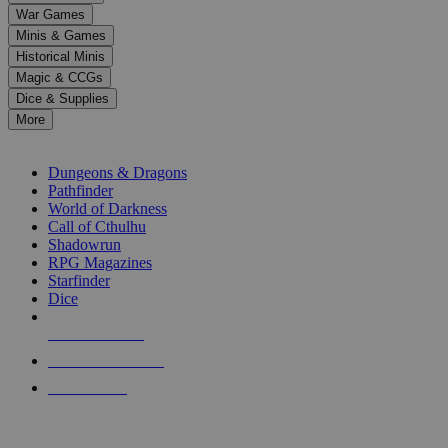
down
War Games
arrows
Minis & Games
to
select
Historical Minis
a
Magic & CCGs
result.
Dice & Supplies
Press
More
enter
RPG SUB-CATEGORIES
to
go
Dungeons & Dragons
to
Pathfinder
the
World of Darkness
selected
Call of Cthulhu
search
Shadowrun
result.
RPG Magazines
Touch
Starfinder
device
Dice
users
can
NEW RELEASES
use
touch
RECENT ARRIVALS
and
PRE-ORDERS
swipe
gestures.
TOP RPG PUBLISHERS