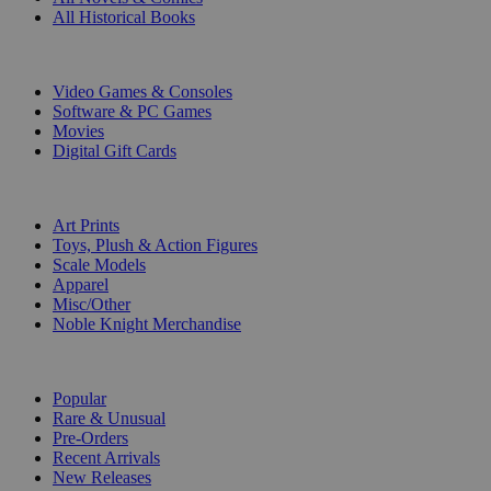
All Historical Books
DIGITAL
Video Games & Consoles
Software & PC Games
Movies
Digital Gift Cards
ART & MERCHANDISE
Art Prints
Toys, Plush & Action Figures
Scale Models
Apparel
Misc/Other
Noble Knight Merchandise
COLLECTIONS
Popular
Rare & Unusual
Pre-Orders
Recent Arrivals
New Releases