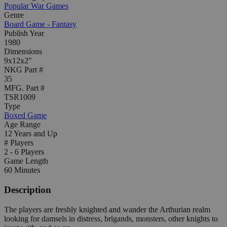
Popular War Games
Genre
Board Game - Fantasy
Publish Year
1980
Dimensions
9x12x2"
NKG Part #
35
MFG. Part #
TSR1009
Type
Boxed Game
Age Range
12 Years and Up
# Players
2 - 6 Players
Game Length
60 Minutes
Description
The players are freshly knighted and wander the Arthurian realm
looking for damsels in distress, brigands, monsters, other knights to