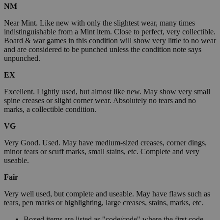
NM
Near Mint. Like new with only the slightest wear, many times
indistinguishable from a Mint item. Close to perfect, very collectible.
Board & war games in this condition will show very little to no wear
and are considered to be punched unless the condition note says
unpunched.
EX
Excellent. Lightly used, but almost like new. May show very small
spine creases or slight corner wear. Absolutely no tears and no
marks, a collectible condition.
VG
Very Good. Used. May have medium-sized creases, corner dings,
minor tears or scuff marks, small stains, etc. Complete and very
useable.
Fair
Very well used, but complete and useable. May have flaws such as
tears, pen marks or highlighting, large creases, stains, marks, etc.
Boxed items are listed as "code/code" where the first code