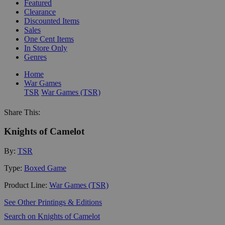
Featured
Clearance
Discounted Items
Sales
One Cent Items
In Store Only
Genres
Home
War Games
TSR
War Games (TSR)
Share This:
Knights of Camelot
By:
TSR
Type:
Boxed Game
Product Line:
War Games (TSR)
See Other Printings & Editions
Search on Knights of Camelot