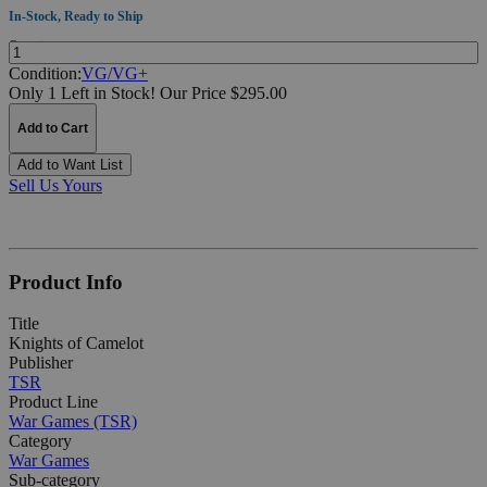
In-Stock, Ready to Ship
Quantity:
Condition:
VG/VG+
Only 1 Left in Stock!
Our Price $295.00
Add to Cart
Add to Want List
Sell Us Yours
Product Info
Title
Knights of Camelot
Publisher
TSR
Product Line
War Games (TSR)
Category
War Games
Sub-category