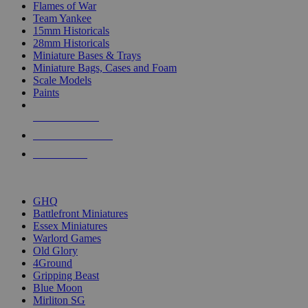
Flames of War
Team Yankee
15mm Historicals
28mm Historicals
Miniature Bases & Trays
Miniature Bags, Cases and Foam
Scale Models
Paints
NEW RELEASES
RECENT ARRIVALS
PRE-ORDERS
TOP HISTORICAL MINI PUBLISHERS
GHQ
Battlefront Miniatures
Essex Miniatures
Warlord Games
Old Glory
4Ground
Gripping Beast
Blue Moon
Mirliton SG