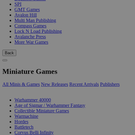
SPI
GMT Games
Avalon Hill
Multi Man Publishing
Compass Games
Lock N Load Publishing
Avalanche Press
More War Games
Back
Miniature Games
All Minis & Games
New Releases
Recent Arrivals
Publishers
SUB-CATEGORIES
Warhammer 40000
Age of Sigmar / Warhammer Fantasy
Collectible Miniature Games
Warmachine
Hordes
Battletech
Corvus Belli Infinity