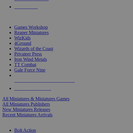
PRE-ORDERS
TOP MINIS & GAMES PUBLISHERS
Games Workshop
Reaper Miniatures
WizKids
4Ground
Wizards of the Coast
Privateer Press
Iron Wind Metals
TT Combat
Gale Force Nine
ALL MINIS & GAMES PUBLISHERS
ALL MINIS & GAMES
All Miniatures & Miniatures Games
All Miniatures Publishers
New Miniatures Releases
Recent Miniatures Arrivals
HISTORICAL MINIS SUB-CATEGORIES
Bolt Action