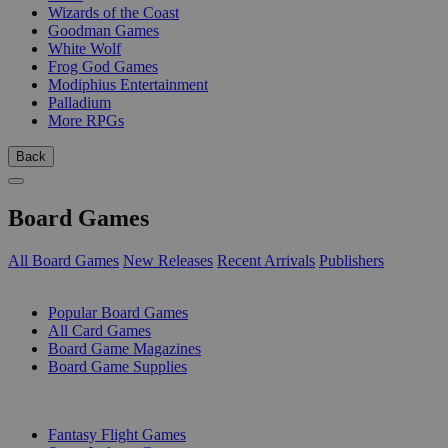
Wizards of the Coast
Goodman Games
White Wolf
Frog God Games
Modiphius Entertainment
Palladium
More RPGs
Back
Board Games
All Board Games
New Releases
Recent Arrivals
Publishers
SUB-CATEGORIES
Popular Board Games
All Card Games
Board Game Magazines
Board Game Supplies
PUBLISHERS
Fantasy Flight Games