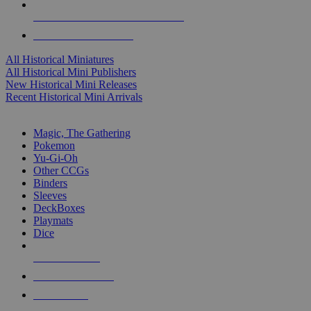
ALL HISTORICAL MINI PUBLISHERS
ALL HISTORICAL MINIS
All Historical Miniatures
All Historical Mini Publishers
New Historical Mini Releases
Recent Historical Mini Arrivals
MAGIC & CCG SUB-CATEGORIES
Magic, The Gathering
Pokemon
Yu-Gi-Oh
Other CCGs
Binders
Sleeves
DeckBoxes
Playmats
Dice
NEW RELEASES
RECENT ARRIVALS
PRE-ORDERS