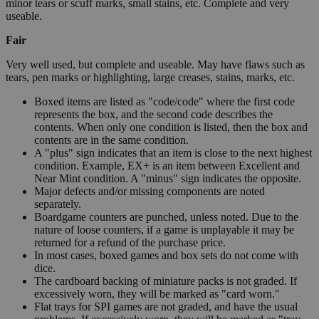
minor tears or scuff marks, small stains, etc. Complete and very
useable.
Fair
Very well used, but complete and useable. May have flaws such as
tears, pen marks or highlighting, large creases, stains, marks, etc.
Boxed items are listed as "code/code" where the first code
represents the box, and the second code describes the
contents. When only one condition is listed, then the box and
contents are in the same condition.
A "plus" sign indicates that an item is close to the next highest
condition. Example, EX+ is an item between Excellent and
Near Mint condition. A "minus" sign indicates the opposite.
Major defects and/or missing components are noted
separately.
Boardgame counters are punched, unless noted. Due to the
nature of loose counters, if a game is unplayable it may be
returned for a refund of the purchase price.
In most cases, boxed games and box sets do not come with
dice.
The cardboard backing of miniature packs is not graded. If
excessively worn, they will be marked as "card worn."
Flat trays for SPI games are not graded, and have the usual