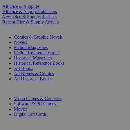
All Dice & Supplies
All Dice & Supply Publishers
New Dice & Supply Releases
Recent Dice & Supply Arrivals
PRINT
Comics & Graphic Novels
Novels
Fiction Magazines
Fiction Reference Books
Historical Magazines
Historical Reference Books
Art Books
All Novels & Comics
All Historical Books
DIGITAL
Video Games & Consoles
Software & PC Games
Movies
Digital Gift Cards
ART & MERCHANDISE