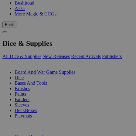
Bushiroad
AEG
More Magic & CCGs
Back
Dice & Supplies
All Dice & Supplies
New Releases
Recent Arrivals
Publishers
SUB-CATEGORIES
Board And War Game Supplies
Dice
Bases And Tools
Brushes
Paints
Binders
Sleeves
DeckBoxes
Playmats
PUBLISHERS