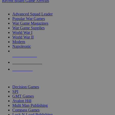
Recent Board Game Arrivals
WAR GAME SUB-CATEGORIES
Advanced Squad Leader
Popular War Games
War Game Magazines
War Game Supplies
World War I
World War II
Modern
Napoleonic
NEW RELEASES
RECENT ARRIVALS
PRE-ORDERS
TOP WAR GAME PUBLISHERS
Decision Games
SPI
GMT Games
Avalon Hill
Multi Man Publishing
Compass Games
Lock N Load Publishing