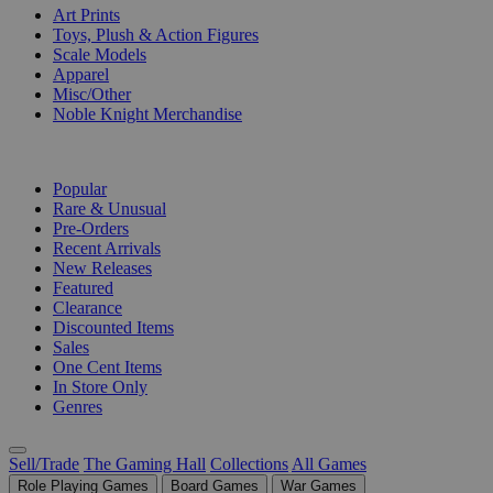
Art Prints
Toys, Plush & Action Figures
Scale Models
Apparel
Misc/Other
Noble Knight Merchandise
COLLECTIONS
Popular
Rare & Unusual
Pre-Orders
Recent Arrivals
New Releases
Featured
Clearance
Discounted Items
Sales
One Cent Items
In Store Only
Genres
Sell/Trade
The Gaming Hall
Collections
All Games
Role Playing Games
Board Games
War Games