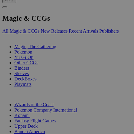
Magic & CCGs
All Magic & CCGs
New Releases
Recent Arrivals
Publishers
SUB-CATEGORIES
Magic, The Gathering
Pokemon
Yu-Gi-Oh
Other CCGs
Binders
Sleeves
DeckBoxes
Playmats
PUBLISHERS
Wizards of the Coast
Pokemon Company International
Konami
Fantasy Flight Games
Upper Deck
Bandai America