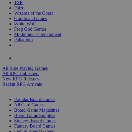
TSR
Paizo
Wizards of the Coast
Goodman Games
White Wolf
Frog God Games
Modiphius Entertainment
Palladium
ALL RPG PUBLISHERS
ALL RPGS
All Role Playing Games
All RPG Publishers
New RPG Releases
Recent RPG Arrivals
BOARD GAME SUB-CATEGORIES
Popular Board Games
All Card Games
Board Game Magazines
Board Game Supplies
Strategy Board Games
Fantasy Board Games
Family Board Games