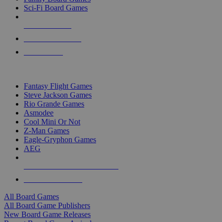
Sci-Fi Board Games
NEW RELEASES
RECENT ARRIVALS
PRE-ORDERS
TOP BOARD GAME PUBLISHERS
Fantasy Flight Games
Steve Jackson Games
Rio Grande Games
Asmodee
Cool Mini Or Not
Z-Man Games
Eagle-Gryphon Games
AEG
ALL BOARD GAME PUBLISHERS
ALL BOARD GAMES
All Board Games
All Board Game Publishers
New Board Game Releases