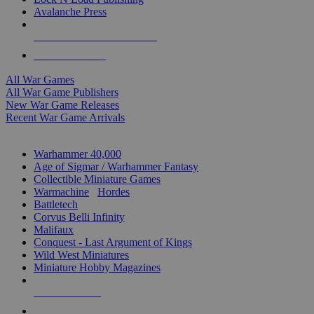
Avalanche Press
ALL WAR GAME PUBLISHERS
ALL WAR GAMES
All War Games
All War Game Publishers
New War Game Releases
Recent War Game Arrivals
MINIS & GAMES SUB-CATEGORIES
Warhammer 40,000
Age of Sigmar / Warhammer Fantasy
Collectible Miniature Games
Warmachine
/
Hordes
Battletech
Corvus Belli Infinity
Malifaux
Conquest - Last Argument of Kings
Wild West Miniatures
Miniature Hobby Magazines
NEW RELEASES
RECENT ARRIVALS