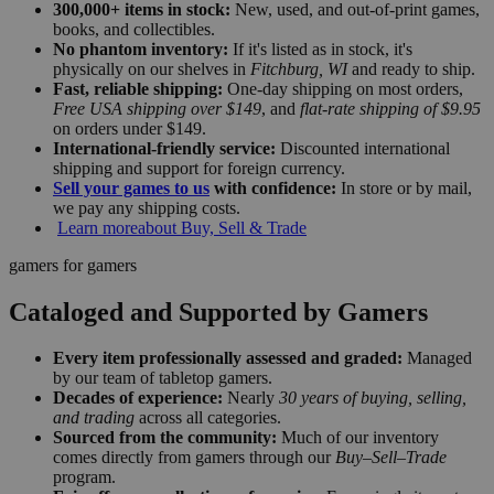
300,000+ items in stock:
New, used, and out-of-print games,
books, and collectibles.
No phantom inventory:
If it's listed as in stock, it's
physically on our shelves in
Fitchburg, WI
and ready to ship.
Fast, reliable shipping:
One-day shipping on most orders,
Free USA shipping over $149
, and
flat-rate shipping of $9.95
on orders under $149.
International-friendly service:
Discounted international
shipping and support for foreign currency.
Sell your games to us
with confidence:
In store or by mail,
we pay any shipping costs.
Learn more
about Buy, Sell & Trade
gamers for gamers
Cataloged and Supported by Gamers
Every item professionally assessed and graded:
Managed
by our team of tabletop gamers.
Decades of experience:
Nearly
30 years of buying, selling,
and trading
across all categories.
Sourced from the community:
Much of our inventory
comes directly from gamers through our
Buy–Sell–Trade
program.