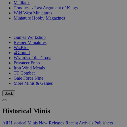
Malifaux
Conquest - Last Argument of Kings
Wild West Miniatures
Miniature Hobby Magazines
PUBLISHERS
Games Workshop
Reaper Miniatures
WizKids
4Ground
Wizards of the Coast
Privateer Press
Iron Wind Metals
TT Combat
Gale Force Nine
More Minis & Games
Back
Historical Minis
All Historical Minis
New Releases
Recent Arrivals
Publishers