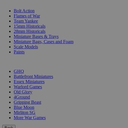
SUB-CATEGORIES
Bolt Action
Flames of War
Team Yankee
15mm Historicals
28mm Historicals
Miniature Bases & Trays
Miniature Bags, Cases and Foam
Scale Models
Paints
PUBLISHERS
GHQ
Battlefront Miniatures
Essex Miniatures
Warlord Games
Old Glory
4Ground
Gripping Beast
Blue Moon
Mirliton SG
More War Games
Back