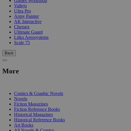
Games Workshop
Vallejo
Ultra Pro
Army Painter
AK Interactive
Chessex
Ultimate Guard
Litko Aerosystems
Scale 75
Back
More
PRINT
Comics & Graphic Novels
Novels
Fiction Magazines
Fiction Reference Books
Historical Magazines
Historical Reference Books
Art Books
All Novels & Comics