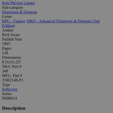
Role Playing Games
Sub-category
Dungeons & Dragons
Genre
RPG - Fantasy
D&D - Advanced Dungeons & Dragons (2nd
Edition)
Author
Rick Swan
Publish Year
1995
Pages
128
Dimensions
8.5x11x.25"
NKG Part #
348
MFG. Part #
TSR2148-P1
Type
Softcover
Series
PHBR14
Description