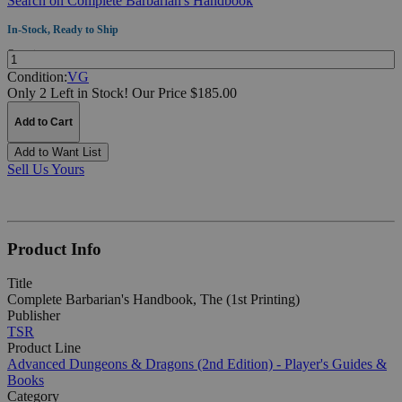
Search on Complete Barbarian's Handbook
In-Stock, Ready to Ship
Quantity:
Condition:
VG
Only 2 Left in Stock!
Our Price $185.00
Add to Cart
Add to Want List
Sell Us Yours
Product Info
Title
Complete Barbarian's Handbook, The (1st Printing)
Publisher
TSR
Product Line
Advanced Dungeons & Dragons (2nd Edition) - Player's Guides &
Books
Category