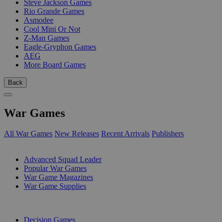
Steve Jackson Games
Rio Grande Games
Asmodee
Cool Mini Or Not
Z-Man Games
Eagle-Gryphon Games
AEG
More Board Games
Back
War Games
All War Games
New Releases
Recent Arrivals
Publishers
SUB-CATEGORIES
Advanced Squad Leader
Popular War Games
War Game Magazines
War Game Supplies
PUBLISHERS
Decision Games