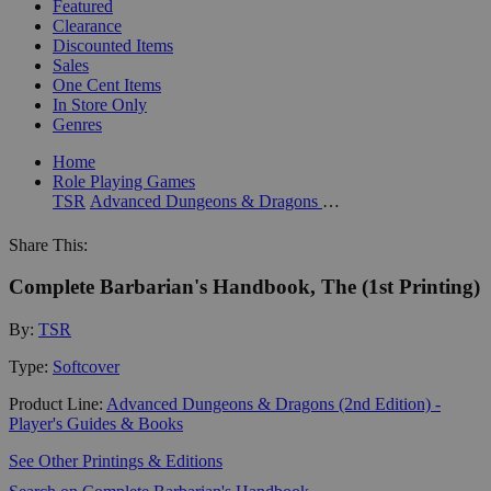
Featured
Clearance
Discounted Items
Sales
One Cent Items
In Store Only
Genres
Home
Role Playing Games
TSR
Advanced Dungeons & Dragons (2nd Edition) - Player's Guides & Books
Share This:
Complete Barbarian's Handbook, The (1st Printing)
By:
TSR
Type:
Softcover
Product Line:
Advanced Dungeons & Dragons (2nd Edition) -
Player's Guides & Books
See Other Printings & Editions