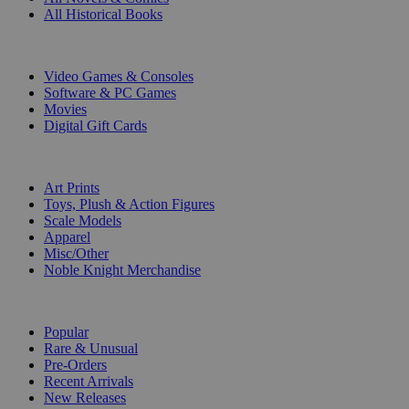
All Historical Books
DIGITAL
Video Games & Consoles
Software & PC Games
Movies
Digital Gift Cards
ART & MERCHANDISE
Art Prints
Toys, Plush & Action Figures
Scale Models
Apparel
Misc/Other
Noble Knight Merchandise
COLLECTIONS
Popular
Rare & Unusual
Pre-Orders
Recent Arrivals
New Releases