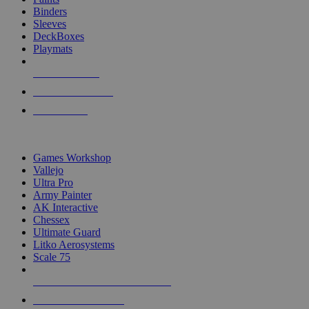
Binders
Sleeves
DeckBoxes
Playmats
NEW RELEASES
RECENT ARRIVALS
PRE-ORDERS
TOP DICE & SUPPLY PUBLISHERS
Games Workshop
Vallejo
Ultra Pro
Army Painter
AK Interactive
Chessex
Ultimate Guard
Litko Aerosystems
Scale 75
ALL DICE & SUPPLY PUBLISHERS
ALL DICE & SUPPLIES