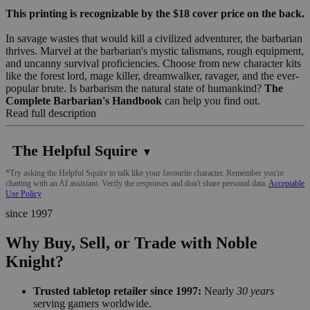
This printing is recognizable by the $18 cover price on the back.
In savage wastes that would kill a civilized adventurer, the barbarian
thrives. Marvel at the barbarian's mystic talismans, rough equipment,
and uncanny survival proficiencies. Choose from new character kits
like the forest lord, mage killer, dreamwalker, ravager, and the ever-
popular brute. Is barbarism the natural state of humankind?
The
Complete Barbarian's Handbook
can help you find out.
Read full description
The Helpful Squire
▼
*Try asking the Helpful Squire to talk like your favourite character. Remember you're
chatting with an AI assistant. Verify the responses and don't share personal data.
Acceptable
Use Policy
since 1997
Why Buy, Sell, or Trade with Noble
Knight?
Trusted tabletop retailer since 1997:
Nearly
30 years
serving gamers worldwide.