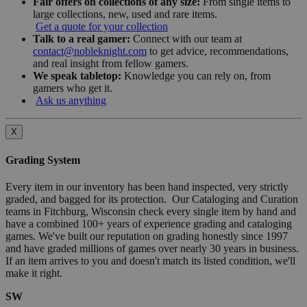
Fair offers on collections of any size:
From single items to
large collections, new, used and rare items.
Get a quote for your collection
Talk to a real gamer:
Connect with our team at
contact@nobleknight.com
to get advice, recommendations,
and real insight from fellow gamers.
We speak tabletop:
Knowledge you can rely on, from
gamers who get it.
Ask us anything
X
Grading System
Every item in our inventory has been hand inspected, very strictly
graded, and bagged for its protection. Our Cataloging and Curation
teams in Fitchburg, Wisconsin check every single item by hand and
have a combined 100+ years of experience grading and cataloging
games. We've built our reputation on grading honestly since 1997
and have graded millions of games over nearly 30 years in business.
If an item arrives to you and doesn't match its listed condition, we'll
make it right.
SW