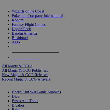
TOP MAGIC & CCG PUBLISHERS
Wizards of the Coast
Pokemon Company International
Konami
Fantasy Flight Games
Upper Deck
Bandai America
Bushiroad
AEG
ALL MAGIC & CCG PUBLISHERS
ALL MAGIC & CCGS
All Magic & CCGs
All Magic & CCG Publishers
New Magic & CCG Releases
Recent Magic & CCG Arrivals
DICE & SUPPLY SUB-CATEGORIES
Board And War Game Supplies
Dice
Bases And Tools
Brushes
Paints