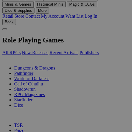
Minis & Games
Historical Minis
Magic & CCGs
Dice & Supplies
More
Retail Store
Contact
My Account
Want List
Log In
Back
Role Playing Games
All RPGs
New Releases
Recent Arrivals
Publishers
SUB-CATEGORIES
Dungeons & Dragons
Pathfinder
World of Darkness
Call of Cthulhu
Shadowrun
RPG Magazines
Starfinder
Dice
PUBLISHERS
TSR
Paizo