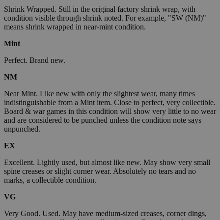
Shrink Wrapped. Still in the original factory shrink wrap, with
condition visible through shrink noted. For example, "SW (NM)"
means shrink wrapped in near-mint condition.
Mint
Perfect. Brand new.
NM
Near Mint. Like new with only the slightest wear, many times
indistinguishable from a Mint item. Close to perfect, very collectible.
Board & war games in this condition will show very little to no wear
and are considered to be punched unless the condition note says
unpunched.
EX
Excellent. Lightly used, but almost like new. May show very small
spine creases or slight corner wear. Absolutely no tears and no
marks, a collectible condition.
VG
Very Good. Used. May have medium-sized creases, corner dings,