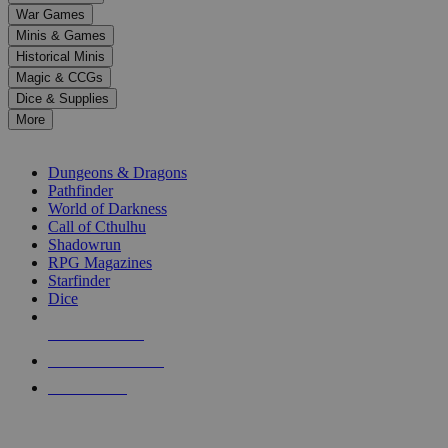
down
War Games
arrows
Minis & Games
to
select
Historical Minis
a
Magic & CCGs
result.
Dice & Supplies
Press
More
enter
RPG SUB-CATEGORIES
to
go
Dungeons & Dragons
to
Pathfinder
the
World of Darkness
selected
Call of Cthulhu
search
Shadowrun
result.
RPG Magazines
Touch
Starfinder
device
Dice
users
can
NEW RELEASES
use
touch
RECENT ARRIVALS
and
PRE-ORDERS
swipe
gestures.
TOP RPG PUBLISHERS