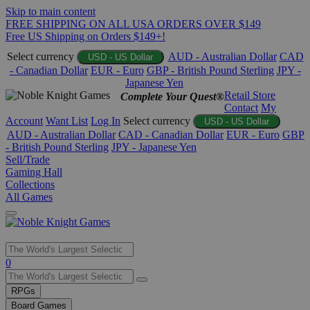
Skip to main content
FREE SHIPPING ON ALL USA ORDERS OVER $149
Free US Shipping on Orders $149+!
Select currency
AUD - Australian Dollar
CAD
USD - US Dollar
- Canadian Dollar
EUR - Euro
GBP - British Pound Sterling
JPY -
Japanese Yen
Retail Store
Complete Your Quest®
Contact
My
Account
Want List
Log In
Select currency
USD - US Dollar
AUD - Australian Dollar
CAD - Canadian Dollar
EUR - Euro
GBP
- British Pound Sterling
JPY - Japanese Yen
Sell/Trade
Gaming Hall
Collections
All Games
Use
0
the
up
RPGs
and
Board Games