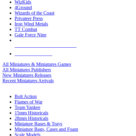
WizKids
4Ground
Wizards of the Coast
Privateer Press
Iron Wind Metals
TT Combat
Gale Force Nine
ALL MINIS & GAMES PUBLISHERS
ALL MINIS & GAMES
All Miniatures & Miniatures Games
All Miniatures Publishers
New Miniatures Releases
Recent Miniatures Arrivals
HISTORICAL MINIS SUB-CATEGORIES
Bolt Action
Flames of War
Team Yankee
15mm Historicals
28mm Historicals
Miniature Bases & Trays
Miniature Bags, Cases and Foam
Scale Models