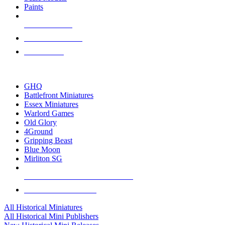
Paints
NEW RELEASES
RECENT ARRIVALS
PRE-ORDERS
TOP HISTORICAL MINI PUBLISHERS
GHQ
Battlefront Miniatures
Essex Miniatures
Warlord Games
Old Glory
4Ground
Gripping Beast
Blue Moon
Mirliton SG
ALL HISTORICAL MINI PUBLISHERS
ALL HISTORICAL MINIS
All Historical Miniatures
All Historical Mini Publishers