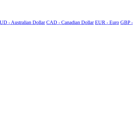
UD - Australian Dollar
CAD - Canadian Dollar
EUR - Euro
GBP -