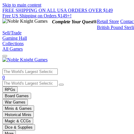
Skip to main content
FREE SHIPPING ON ALL USA ORDERS OVER $149
Free US Shipping on Orders $149+!
Retail Store
Contac
Complete Your Quest®
British Pound Sterl
Sell/Trade
Gaming Hall
Collections
All Games
Use
0
the
up
RPGs
and
Board Games
down
War Games
arrows
Minis & Games
to
select
Historical Minis
a
Magic & CCGs
result.
Dice & Supplies
Press
More