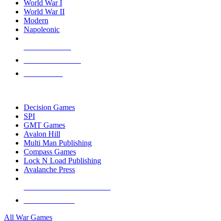
World War I
World War II
Modern
Napoleonic
NEW RELEASES
RECENT ARRIVALS
PRE-ORDERS
TOP WAR GAME PUBLISHERS
Decision Games
SPI
GMT Games
Avalon Hill
Multi Man Publishing
Compass Games
Lock N Load Publishing
Avalanche Press
ALL WAR GAME PUBLISHERS
ALL WAR GAMES
All War Games