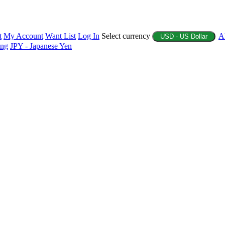
t
My Account
Want List
Log In
Select currency
A
USD - US Dollar
ing
JPY - Japanese Yen