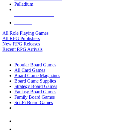
Palladium
ALL RPG PUBLISHERS
ALL RPGS
All Role Playing Games
All RPG Publishers
New RPG Releases
Recent RPG Arrivals
BOARD GAME SUB-CATEGORIES
Popular Board Games
All Card Games
Board Game Magazines
Board Game Supplies
Strategy Board Games
Fantasy Board Games
Family Board Games
Sci-Fi Board Games
NEW RELEASES
RECENT ARRIVALS
PRE-ORDERS