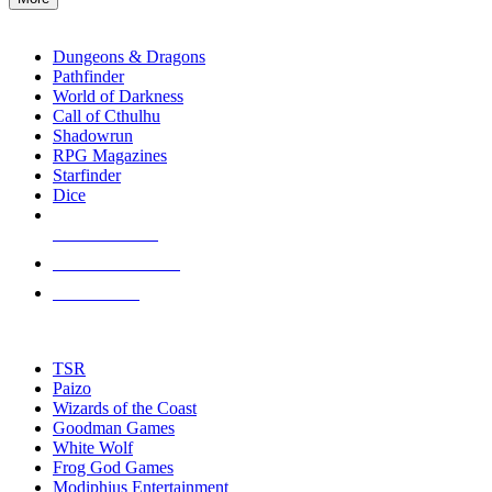
enter
RPG SUB-CATEGORIES
to
go
Dungeons & Dragons
to
Pathfinder
the
World of Darkness
selected
Call of Cthulhu
search
Shadowrun
result.
RPG Magazines
Touch
Starfinder
device
Dice
users
can
NEW RELEASES
use
touch
RECENT ARRIVALS
and
PRE-ORDERS
swipe
gestures.
TOP RPG PUBLISHERS
TSR
Paizo
Wizards of the Coast
Goodman Games
White Wolf
Frog God Games
Modiphius Entertainment