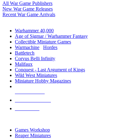
All War Game Publishers
New War Game Releases
Recent War Game Arrivals
MINIS & GAMES SUB-CATEGORIES
Warhammer 40,000
Age of Sigmar / Warhammer Fantasy
Collectible Miniature Games
Warmachine
/
Hordes
Battletech
Corvus Belli Infinity
Malifaux
Conquest - Last Argument of Kings
Wild West Miniatures
Miniature Hobby Magazines
NEW RELEASES
RECENT ARRIVALS
PRE-ORDERS
TOP MINIS & GAMES PUBLISHERS
Games Workshop
Reaper Miniatures