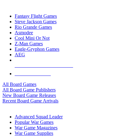
TOP BOARD GAME PUBLISHERS
Fantasy Flight Games
Steve Jackson Games
Rio Grande Games
Asmodee
Cool Mini Or Not
Z-Man Games
Eagle-Gryphon Games
AEG
ALL BOARD GAME PUBLISHERS
ALL BOARD GAMES
All Board Games
All Board Game Publishers
New Board Game Releases
Recent Board Game Arrivals
WAR GAME SUB-CATEGORIES
Advanced Squad Leader
Popular War Games
War Game Magazines
War Game Supplies