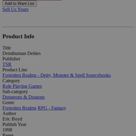
Add to Want List
Sell Us Yours
Product Info
Title
Demihuman Deities
Publisher
TSR
Product Line
Forgotten Realms - Deity, Monster & Spell Sourcebooks
Category
Role Playing Games
Sub-category
Dungeons & Dragons
Genre
Forgotten Realms
RPG - Fantasy
Author
Eric Boyd
Publish Year
1998
Pages