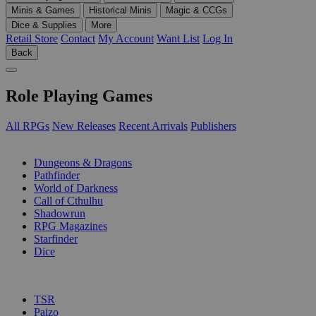
Minis & Games
Historical Minis
Magic & CCGs
Dice & Supplies
More
Retail Store
Contact
My Account
Want List
Log In
Back
Role Playing Games
All RPGs
New Releases
Recent Arrivals
Publishers
SUB-CATEGORIES
Dungeons & Dragons
Pathfinder
World of Darkness
Call of Cthulhu
Shadowrun
RPG Magazines
Starfinder
Dice
PUBLISHERS
TSR
Paizo