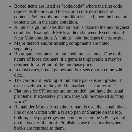
Boxed items are listed as "code/code" where the first code
represents the box, and the second code describes the
contents. When only one condition is listed, then the box and
contents are in the same condition.
A "plus" sign indicates that an item is close to the next highest
condition. Example, EX+ is an item between Excellent and
Near Mint condition. A "minus" sign indicates the opposite.
Major defects and/or missing components are noted
separately.
Boardgame counters are punched, unless noted. Due to the
nature of loose counters, if a game is unplayable it may be
returned for a refund of the purchase price.
In most cases, boxed games and box sets do not come with
dice.
The cardboard backing of miniature packs is not graded. If
excessively worn, they will be marked as "card worn."
Flat trays for SPI games are not graded, and have the usual
problems. If excessively worn, they will be marked as "tray
worn."
Remainder Mark - A remainder mark is usually a small black
line or dot written with a felt tip pen or Sharpie on the top,
bottom, side page edges and sometimes on the UPC symbol
on the back of the book. Publishers use these marks when
books are returned to them.