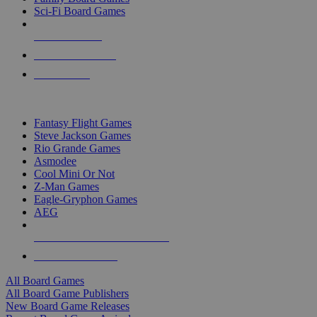
Sci-Fi Board Games
NEW RELEASES
RECENT ARRIVALS
PRE-ORDERS
TOP BOARD GAME PUBLISHERS
Fantasy Flight Games
Steve Jackson Games
Rio Grande Games
Asmodee
Cool Mini Or Not
Z-Man Games
Eagle-Gryphon Games
AEG
ALL BOARD GAME PUBLISHERS
ALL BOARD GAMES
All Board Games
All Board Game Publishers
New Board Game Releases