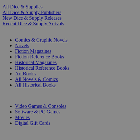
All Dice & Supplies
All Dice & Supply Publishers
New Dice & Supply Releases
Recent Dice & Supply Arrivals
PRINT
Comics & Graphic Novels
Novels
Fiction Magazines
Fiction Reference Books
Historical Magazines
Historical Reference Books
Art Books
All Novels & Comics
All Historical Books
DIGITAL
Video Games & Consoles
Software & PC Games
Movies
Digital Gift Cards
ART & MERCHANDISE