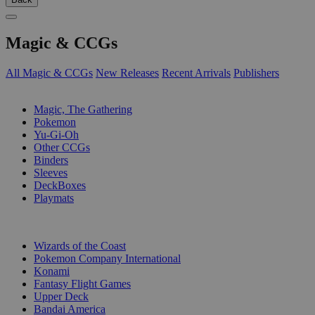
Magic & CCGs
All Magic & CCGs
New Releases
Recent Arrivals
Publishers
SUB-CATEGORIES
Magic, The Gathering
Pokemon
Yu-Gi-Oh
Other CCGs
Binders
Sleeves
DeckBoxes
Playmats
PUBLISHERS
Wizards of the Coast
Pokemon Company International
Konami
Fantasy Flight Games
Upper Deck
Bandai America