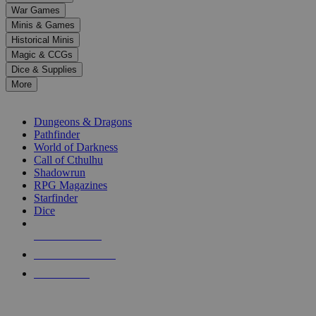
down
War Games
arrows
Minis & Games
to
select
Historical Minis
a
Magic & CCGs
result.
Dice & Supplies
Press
More
enter
RPG SUB-CATEGORIES
to
go
Dungeons & Dragons
to
Pathfinder
the
World of Darkness
selected
Call of Cthulhu
search
Shadowrun
result.
RPG Magazines
Touch
Starfinder
device
Dice
users
can
NEW RELEASES
use
touch
RECENT ARRIVALS
and
PRE-ORDERS
swipe
gestures.
TOP RPG PUBLISHERS