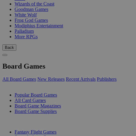
Wizards of the Coast
Goodman Games
White Wolf
Frog God Games
Modiphius Entertainment
Palladium
More RPGs
Back
Board Games
All Board Games
New Releases
Recent Arrivals
Publishers
SUB-CATEGORIES
Popular Board Games
All Card Games
Board Game Magazines
Board Game Supplies
PUBLISHERS
Fantasy Flight Games