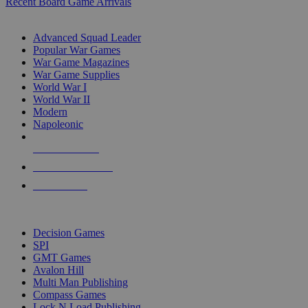
Recent Board Game Arrivals
WAR GAME SUB-CATEGORIES
Advanced Squad Leader
Popular War Games
War Game Magazines
War Game Supplies
World War I
World War II
Modern
Napoleonic
NEW RELEASES
RECENT ARRIVALS
PRE-ORDERS
TOP WAR GAME PUBLISHERS
Decision Games
SPI
GMT Games
Avalon Hill
Multi Man Publishing
Compass Games
Lock N Load Publishing