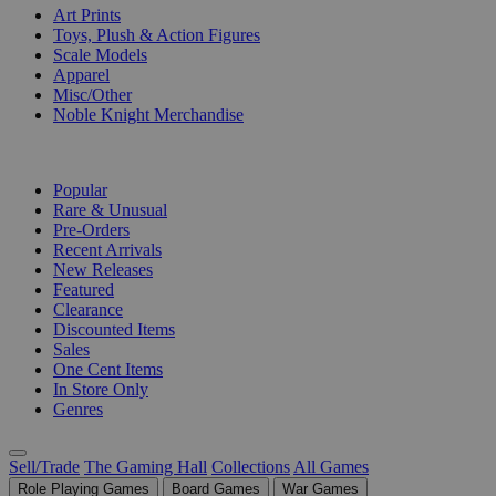
Art Prints
Toys, Plush & Action Figures
Scale Models
Apparel
Misc/Other
Noble Knight Merchandise
COLLECTIONS
Popular
Rare & Unusual
Pre-Orders
Recent Arrivals
New Releases
Featured
Clearance
Discounted Items
Sales
One Cent Items
In Store Only
Genres
Sell/Trade
The Gaming Hall
Collections
All Games
Role Playing Games
Board Games
War Games