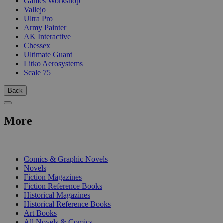
Games Workshop
Vallejo
Ultra Pro
Army Painter
AK Interactive
Chessex
Ultimate Guard
Litko Aerosystems
Scale 75
Back
More
PRINT
Comics & Graphic Novels
Novels
Fiction Magazines
Fiction Reference Books
Historical Magazines
Historical Reference Books
Art Books
All Novels & Comics