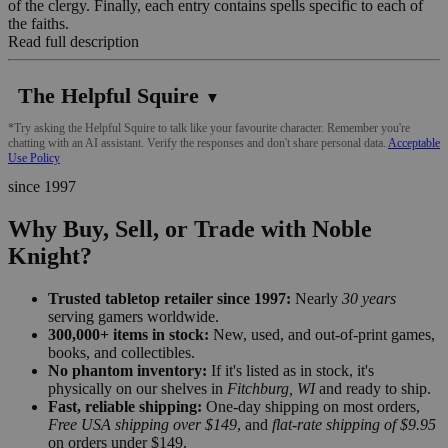
of the clergy. Finally, each entry contains spells specific to each of
the faiths.
Read full description
The Helpful Squire
▼
*Try asking the Helpful Squire to talk like your favourite character. Remember you're
chatting with an AI assistant. Verify the responses and don't share personal data.
Acceptable
Use Policy
since 1997
Why Buy, Sell, or Trade with Noble
Knight?
Trusted tabletop retailer since 1997:
Nearly
30 years
serving gamers worldwide.
300,000+ items in stock:
New, used, and out-of-print games,
books, and collectibles.
No phantom inventory:
If it's listed as in stock, it's
physically on our shelves in
Fitchburg, WI
and ready to ship.
Fast, reliable shipping:
One-day shipping on most orders,
Free USA shipping over $149
, and
flat-rate shipping of $9.95
on orders under $149.