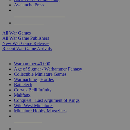
Avalanche Press
ALL WAR GAME PUBLISHERS
ALL WAR GAMES
All War Games
All War Game Publishers
New War Game Releases
Recent War Game Arrivals
MINIS & GAMES SUB-CATEGORIES
Warhammer 40,000
Age of Sigmar / Warhammer Fantasy
Collectible Miniature Games
Warmachine
/
Hordes
Battletech
Corvus Belli Infinity
Malifaux
Conquest - Last Argument of Kings
Wild West Miniatures
Miniature Hobby Magazines
NEW RELEASES
RECENT ARRIVALS