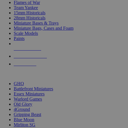
Flames of War
Team Yankee
15mm Historicals
28mm Historicals
Miniature Bases & Trays
Miniature Bags, Cases and Foam
Scale Models
Paints
NEW RELEASES
RECENT ARRIVALS
PRE-ORDERS
TOP HISTORICAL MINI PUBLISHERS
GHQ
Battlefront Miniatures
Essex Miniatures
Warlord Games
Old Glory
4Ground
Gripping Beast
Blue Moon
Mirliton SG