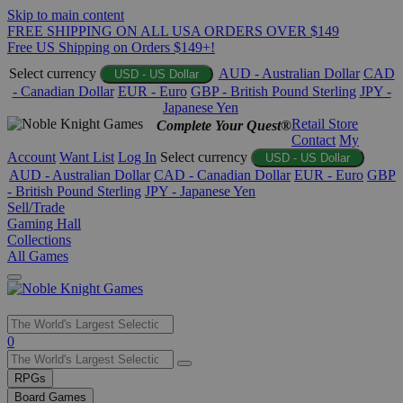
Skip to main content
FREE SHIPPING ON ALL USA ORDERS OVER $149
Free US Shipping on Orders $149+!
Select currency
AUD - Australian Dollar
CAD
USD - US Dollar
- Canadian Dollar
EUR - Euro
GBP - British Pound Sterling
JPY -
Japanese Yen
Retail Store
Complete Your Quest®
Contact
My
Account
Want List
Log In
Select currency
USD - US Dollar
AUD - Australian Dollar
CAD - Canadian Dollar
EUR - Euro
GBP
- British Pound Sterling
JPY - Japanese Yen
Sell/Trade
Gaming Hall
Collections
All Games
Use
0
the
up
RPGs
and
Board Games