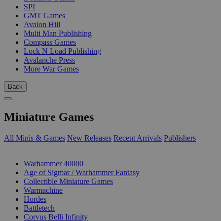
SPI
GMT Games
Avalon Hill
Multi Man Publishing
Compass Games
Lock N Load Publishing
Avalanche Press
More War Games
Back
Miniature Games
All Minis & Games
New Releases
Recent Arrivals
Publishers
SUB-CATEGORIES
Warhammer 40000
Age of Sigmar / Warhammer Fantasy
Collectible Miniature Games
Warmachine
Hordes
Battletech
Corvus Belli Infinity