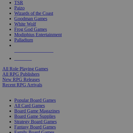
TSR
Paizo
Wizards of the Coast
Goodman Games
White Wolf
Frog God Games
Modiphius Entertainment
Palladium
ALL RPG PUBLISHERS
ALL RPGS
All Role Playing Games
All RPG Publishers
New RPG Releases
Recent RPG Arrivals
BOARD GAME SUB-CATEGORIES
Popular Board Games
All Card Games
Board Game Magazines
Board Game Supplies
Strategy Board Games
Fantasy Board Games
Family Board Games