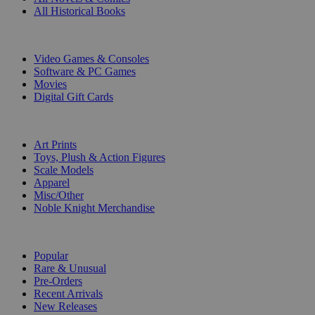
All Historical Books
DIGITAL
Video Games & Consoles
Software & PC Games
Movies
Digital Gift Cards
ART & MERCHANDISE
Art Prints
Toys, Plush & Action Figures
Scale Models
Apparel
Misc/Other
Noble Knight Merchandise
COLLECTIONS
Popular
Rare & Unusual
Pre-Orders
Recent Arrivals
New Releases