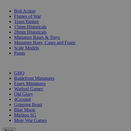
SUB-CATEGORIES
Bolt Action
Flames of War
Team Yankee
15mm Historicals
28mm Historicals
Miniature Bases & Trays
Miniature Bags, Cases and Foam
Scale Models
Paints
PUBLISHERS
GHQ
Battlefront Miniatures
Essex Miniatures
Warlord Games
Old Glory
4Ground
Gripping Beast
Blue Moon
Mirliton SG
More War Games
Back