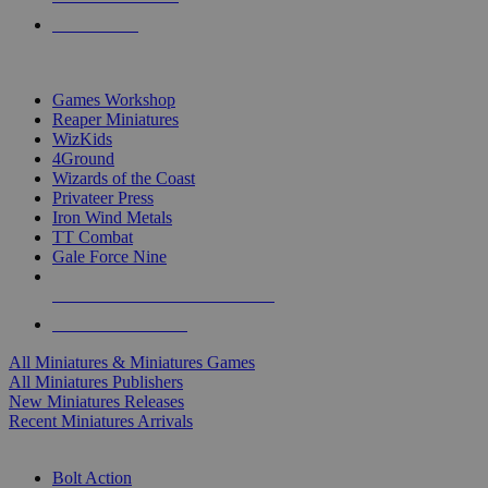
PRE-ORDERS
TOP MINIS & GAMES PUBLISHERS
Games Workshop
Reaper Miniatures
WizKids
4Ground
Wizards of the Coast
Privateer Press
Iron Wind Metals
TT Combat
Gale Force Nine
ALL MINIS & GAMES PUBLISHERS
ALL MINIS & GAMES
All Miniatures & Miniatures Games
All Miniatures Publishers
New Miniatures Releases
Recent Miniatures Arrivals
HISTORICAL MINIS SUB-CATEGORIES
Bolt Action