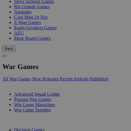
Steve Jackson Games
Rio Grande Games
Asmodee
Cool Mini Or Not
Z-Man Games
Eagle-Gryphon Games
AEG
More Board Games
Back
War Games
All War Games
New Releases
Recent Arrivals
Publishers
SUB-CATEGORIES
Advanced Squad Leader
Popular War Games
War Game Magazines
War Game Supplies
PUBLISHERS
Decision Games