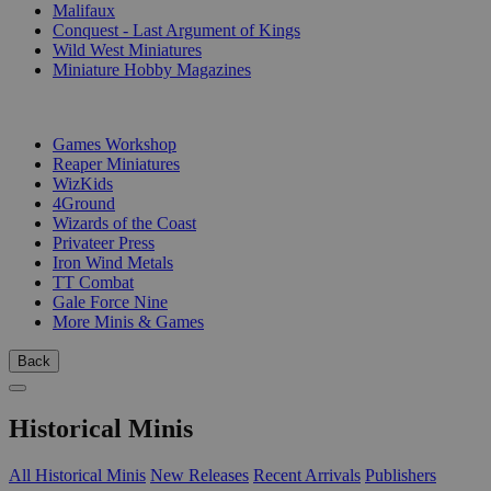
Malifaux
Conquest - Last Argument of Kings
Wild West Miniatures
Miniature Hobby Magazines
PUBLISHERS
Games Workshop
Reaper Miniatures
WizKids
4Ground
Wizards of the Coast
Privateer Press
Iron Wind Metals
TT Combat
Gale Force Nine
More Minis & Games
Back
Historical Minis
All Historical Minis
New Releases
Recent Arrivals
Publishers