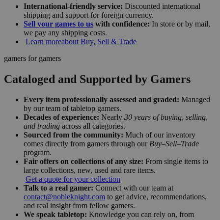
International-friendly service:
Discounted international
shipping and support for foreign currency.
Sell your games to us
with confidence:
In store or by mail,
we pay any shipping costs.
Learn more
about Buy, Sell & Trade
gamers for gamers
Cataloged and Supported by Gamers
Every item professionally assessed and graded:
Managed
by our team of tabletop gamers.
Decades of experience:
Nearly
30 years of buying, selling,
and trading
across all categories.
Sourced from the community:
Much of our inventory
comes directly from gamers through our
Buy–Sell–Trade
program.
Fair offers on collections of any size:
From single items to
large collections, new, used and rare items.
Get a quote for your collection
Talk to a real gamer:
Connect with our team at
contact@nobleknight.com
to get advice, recommendations,
and real insight from fellow gamers.
We speak tabletop:
Knowledge you can rely on, from