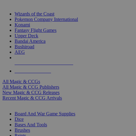
TOP MAGIC & CCG PUBLISHERS
Wizards of the Coast
Pokemon Company International
Konami
Fantasy Flight Games
Upper Deck
Bandai America
Bushiroad
AEG
ALL MAGIC & CCG PUBLISHERS
ALL MAGIC & CCGS
All Magic & CCGs
All Magic & CCG Publishers
New Magic & CCG Releases
Recent Magic & CCG Arrivals
DICE & SUPPLY SUB-CATEGORIES
Board And War Game Supplies
Dice
Bases And Tools
Brushes
Paints