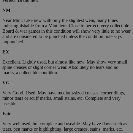
Perfect. Brand new.
NM
Near Mint. Like new with only the slightest wear, many times
indistinguishable from a Mint item. Close to perfect, very collectible.
Board & war games in this condition will show very little to no wear
and are considered to be punched unless the condition note says
unpunched.
EX
Excellent. Lightly used, but almost like new. May show very small
spine creases or slight corner wear. Absolutely no tears and no
marks, a collectible condition.
VG
Very Good. Used. May have medium-sized creases, corner dings,
minor tears or scuff marks, small stains, etc. Complete and very
useable.
Fair
Very well used, but complete and useable. May have flaws such as
tears, pen marks or highlighting, large creases, stains, marks, etc.