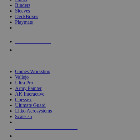
Binders
Sleeves
DeckBoxes
Playmats
NEW RELEASES
RECENT ARRIVALS
PRE-ORDERS
TOP DICE & SUPPLY PUBLISHERS
Games Workshop
Vallejo
Ultra Pro
Army Painter
AK Interactive
Chessex
Ultimate Guard
Litko Aerosystems
Scale 75
ALL DICE & SUPPLY PUBLISHERS
ALL DICE & SUPPLIES