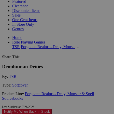
Featured
Clearance
Discounted Items
Sales
One Cent Items
In Store Only
Genres
Home
Role Playing Games
TSR
Forgotten Realms - Deity, Monster & Spell Sourcebooks
Share This:
Demihuman Deities
By:
TSR
Type:
Softcover
Product Line:
Forgotten Realms - Deity, Monster & Spell
Sourcebooks
Last Stocked on 7/26/2026
Notify Me When Back In-Stock