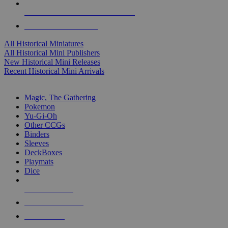
ALL HISTORICAL MINI PUBLISHERS
ALL HISTORICAL MINIS
All Historical Miniatures
All Historical Mini Publishers
New Historical Mini Releases
Recent Historical Mini Arrivals
MAGIC & CCG SUB-CATEGORIES
Magic, The Gathering
Pokemon
Yu-Gi-Oh
Other CCGs
Binders
Sleeves
DeckBoxes
Playmats
Dice
NEW RELEASES
RECENT ARRIVALS
PRE-ORDERS