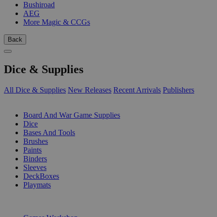
Bushiroad
AEG
More Magic & CCGs
Back
Dice & Supplies
All Dice & Supplies
New Releases
Recent Arrivals
Publishers
SUB-CATEGORIES
Board And War Game Supplies
Dice
Bases And Tools
Brushes
Paints
Binders
Sleeves
DeckBoxes
Playmats
PUBLISHERS