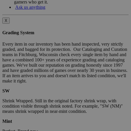
gamers who get it.
Ask us anything
X
Grading System
Every item in our inventory has been hand inspected, very strictly
graded, and bagged for its protection. Our Cataloging and Curation
teams in Fitchburg, Wisconsin check every single item by hand and
have a combined 100+ years of experience grading and cataloging
games. We've built our reputation on grading honestly since 1997
and have graded millions of games over nearly 30 years in business.
If an item arrives to you and doesn't match its listed condition, we'll
make it right.
SW
Shrink Wrapped. Still in the original factory shrink wrap, with
condition visible through shrink noted. For example, "SW (NM)"
means shrink wrapped in near-mint condition.
Mint