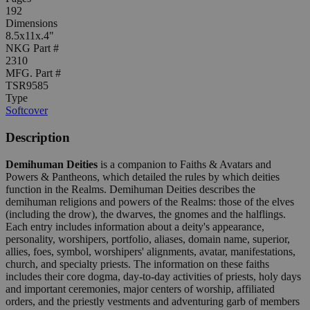
192
Dimensions
8.5x11x.4"
NKG Part #
2310
MFG. Part #
TSR9585
Type
Softcover
Description
Demihuman Deities
is a companion to Faiths & Avatars and
Powers & Pantheons, which detailed the rules by which deities
function in the Realms. Demihuman Deities describes the
demihuman religions and powers of the Realms: those of the elves
(including the drow), the dwarves, the gnomes and the halflings.
Each entry includes information about a deity's appearance,
personality, worshipers, portfolio, aliases, domain name, superior,
allies, foes, symbol, worshipers' alignments, avatar, manifestations,
church, and specialty priests. The information on these faiths
includes their core dogma, day-to-day activities of priests, holy days
and important ceremonies, major centers of worship, affiliated
orders, and the priestly vestments and adventuring garb of members