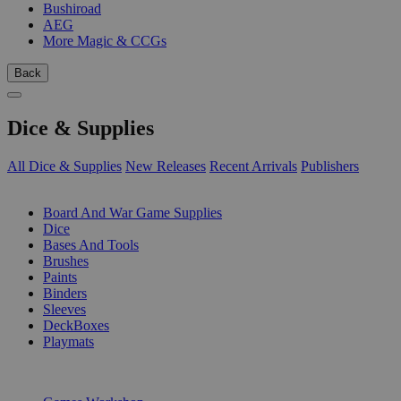
Bushiroad
AEG
More Magic & CCGs
Back
Dice & Supplies
All Dice & Supplies
New Releases
Recent Arrivals
Publishers
SUB-CATEGORIES
Board And War Game Supplies
Dice
Bases And Tools
Brushes
Paints
Binders
Sleeves
DeckBoxes
Playmats
PUBLISHERS