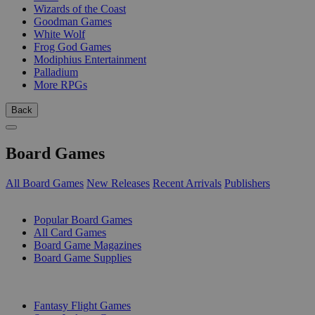
Wizards of the Coast
Goodman Games
White Wolf
Frog God Games
Modiphius Entertainment
Palladium
More RPGs
Back
Board Games
All Board Games
New Releases
Recent Arrivals
Publishers
SUB-CATEGORIES
Popular Board Games
All Card Games
Board Game Magazines
Board Game Supplies
PUBLISHERS
Fantasy Flight Games