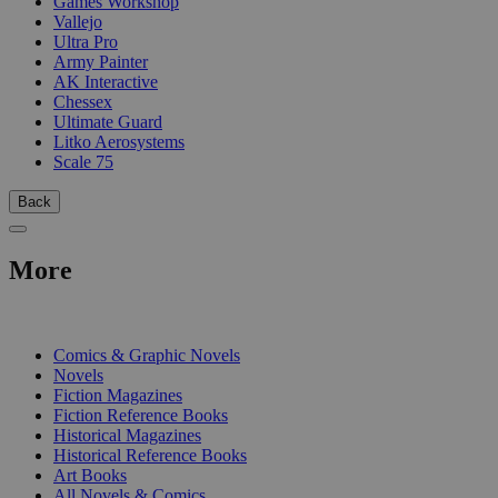
Games Workshop
Vallejo
Ultra Pro
Army Painter
AK Interactive
Chessex
Ultimate Guard
Litko Aerosystems
Scale 75
Back
More
PRINT
Comics & Graphic Novels
Novels
Fiction Magazines
Fiction Reference Books
Historical Magazines
Historical Reference Books
Art Books
All Novels & Comics