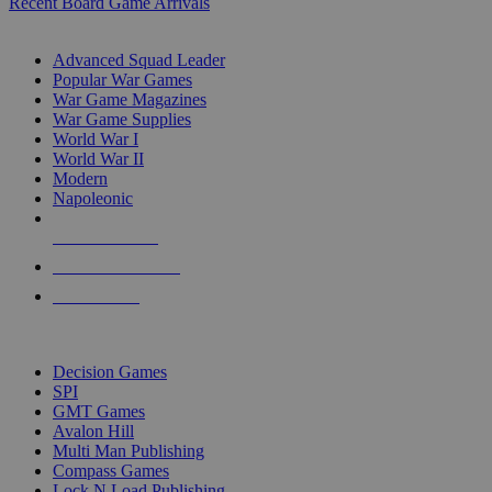
Recent Board Game Arrivals
WAR GAME SUB-CATEGORIES
Advanced Squad Leader
Popular War Games
War Game Magazines
War Game Supplies
World War I
World War II
Modern
Napoleonic
NEW RELEASES
RECENT ARRIVALS
PRE-ORDERS
TOP WAR GAME PUBLISHERS
Decision Games
SPI
GMT Games
Avalon Hill
Multi Man Publishing
Compass Games
Lock N Load Publishing