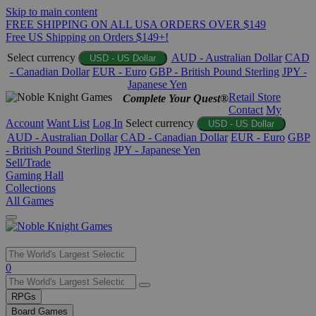
Skip to main content
FREE SHIPPING ON ALL USA ORDERS OVER $149
Free US Shipping on Orders $149+!
Select currency
AUD - Australian Dollar
CAD
USD - US Dollar
- Canadian Dollar
EUR - Euro
GBP - British Pound Sterling
JPY -
Japanese Yen
Retail Store
Complete Your Quest®
Contact
My
Account
Want List
Log In
Select currency
USD - US Dollar
AUD - Australian Dollar
CAD - Canadian Dollar
EUR - Euro
GBP
- British Pound Sterling
JPY - Japanese Yen
Sell/Trade
Gaming Hall
Collections
All Games
Use
0
the
up
RPGs
and
Board Games