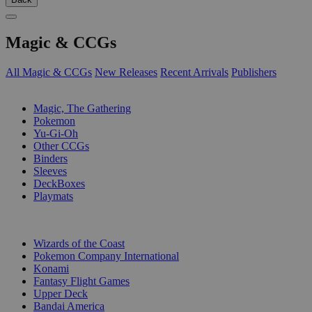
Magic & CCGs
All Magic & CCGs
New Releases
Recent Arrivals
Publishers
SUB-CATEGORIES
Magic, The Gathering
Pokemon
Yu-Gi-Oh
Other CCGs
Binders
Sleeves
DeckBoxes
Playmats
PUBLISHERS
Wizards of the Coast
Pokemon Company International
Konami
Fantasy Flight Games
Upper Deck
Bandai America