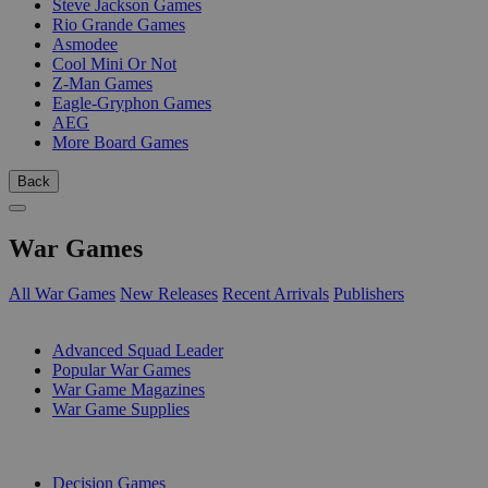
Steve Jackson Games
Rio Grande Games
Asmodee
Cool Mini Or Not
Z-Man Games
Eagle-Gryphon Games
AEG
More Board Games
Back
War Games
All War Games
New Releases
Recent Arrivals
Publishers
SUB-CATEGORIES
Advanced Squad Leader
Popular War Games
War Game Magazines
War Game Supplies
PUBLISHERS
Decision Games