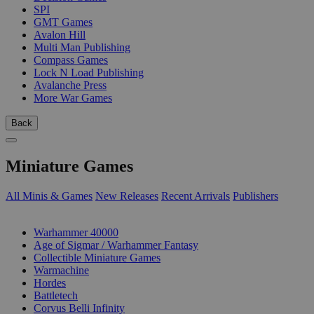
SPI
GMT Games
Avalon Hill
Multi Man Publishing
Compass Games
Lock N Load Publishing
Avalanche Press
More War Games
Back
Miniature Games
All Minis & Games
New Releases
Recent Arrivals
Publishers
SUB-CATEGORIES
Warhammer 40000
Age of Sigmar / Warhammer Fantasy
Collectible Miniature Games
Warmachine
Hordes
Battletech
Corvus Belli Infinity