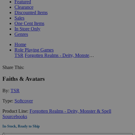
Featured
Clearance
Discounted Items
Sales
One Cent Items
In Store Only
Genres
Home
Role Playing Games
TSR
Forgotten Realms - Deity, Monster & Spell Sourcebooks
Share This:
Faiths & Avatars
By:
TSR
Type:
Softcover
Product Line:
Forgotten Realms - Deity, Monster & Spell
Sourcebooks
In-Stock, Ready to Ship
Quantity: