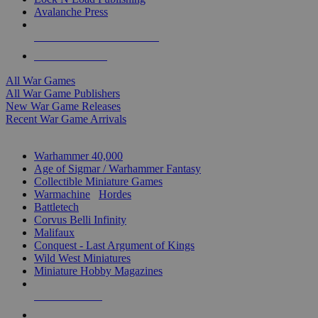
Avalanche Press
ALL WAR GAME PUBLISHERS
ALL WAR GAMES
All War Games
All War Game Publishers
New War Game Releases
Recent War Game Arrivals
MINIS & GAMES SUB-CATEGORIES
Warhammer 40,000
Age of Sigmar / Warhammer Fantasy
Collectible Miniature Games
Warmachine
/
Hordes
Battletech
Corvus Belli Infinity
Malifaux
Conquest - Last Argument of Kings
Wild West Miniatures
Miniature Hobby Magazines
NEW RELEASES
RECENT ARRIVALS