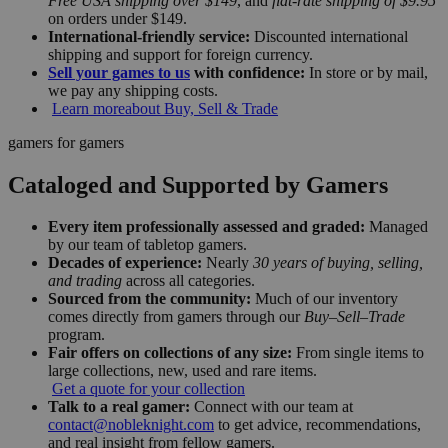
Free USA shipping over $149
, and
flat-rate shipping of $9.95
on orders under $149.
International-friendly service:
Discounted international
shipping and support for foreign currency.
Sell your games to us
with confidence:
In store or by mail,
we pay any shipping costs.
Learn more
about Buy, Sell & Trade
gamers for gamers
Cataloged and Supported by Gamers
Every item professionally assessed and graded:
Managed
by our team of tabletop gamers.
Decades of experience:
Nearly
30 years of buying, selling,
and trading
across all categories.
Sourced from the community:
Much of our inventory
comes directly from gamers through our
Buy–Sell–Trade
program.
Fair offers on collections of any size:
From single items to
large collections, new, used and rare items.
Get a quote for your collection
Talk to a real gamer:
Connect with our team at
contact@nobleknight.com
to get advice, recommendations,
and real insight from fellow gamers.