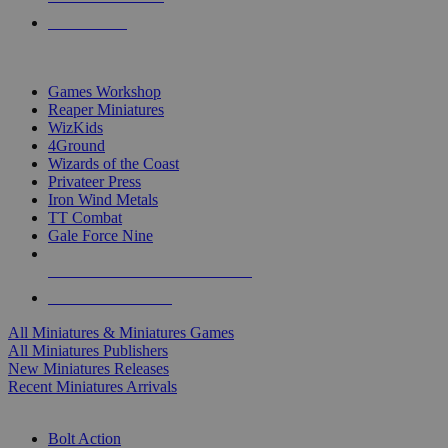
PRE-ORDERS
TOP MINIS & GAMES PUBLISHERS
Games Workshop
Reaper Miniatures
WizKids
4Ground
Wizards of the Coast
Privateer Press
Iron Wind Metals
TT Combat
Gale Force Nine
ALL MINIS & GAMES PUBLISHERS
ALL MINIS & GAMES
All Miniatures & Miniatures Games
All Miniatures Publishers
New Miniatures Releases
Recent Miniatures Arrivals
HISTORICAL MINIS SUB-CATEGORIES
Bolt Action