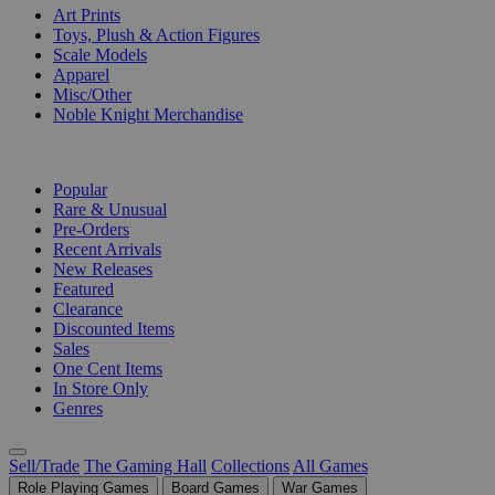
Art Prints
Toys, Plush & Action Figures
Scale Models
Apparel
Misc/Other
Noble Knight Merchandise
COLLECTIONS
Popular
Rare & Unusual
Pre-Orders
Recent Arrivals
New Releases
Featured
Clearance
Discounted Items
Sales
One Cent Items
In Store Only
Genres
Sell/Trade
The Gaming Hall
Collections
All Games
Role Playing Games
Board Games
War Games