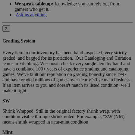
We speak tabletop:
Knowledge you can rely on, from
gamers who get it.
Ask us anything
X
Grading System
Every item in our inventory has been hand inspected, very strictly
graded, and bagged for its protection. Our Cataloging and Curation
teams in Fitchburg, Wisconsin check every single item by hand and
have a combined 100+ years of experience grading and cataloging
games. We've built our reputation on grading honestly since 1997
and have graded millions of games over nearly 30 years in business.
If an item arrives to you and doesn't match its listed condition, we'll
make it right.
SW
Shrink Wrapped. Still in the original factory shrink wrap, with
condition visible through shrink noted. For example, "SW (NM)"
means shrink wrapped in near-mint condition.
Mint