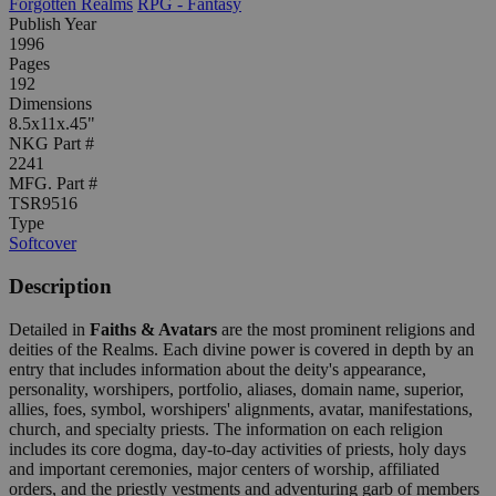
Forgotten Realms
RPG - Fantasy
Publish Year
1996
Pages
192
Dimensions
8.5x11x.45"
NKG Part #
2241
MFG. Part #
TSR9516
Type
Softcover
Description
Detailed in
Faiths & Avatars
are the most prominent religions and
deities of the Realms. Each divine power is covered in depth by an
entry that includes information about the deity's appearance,
personality, worshipers, portfolio, aliases, domain name, superior,
allies, foes, symbol, worshipers' alignments, avatar, manifestations,
church, and specialty priests. The information on each religion
includes its core dogma, day-to-day activities of priests, holy days
and important ceremonies, major centers of worship, affiliated
orders, and the priestly vestments and adventuring garb of members