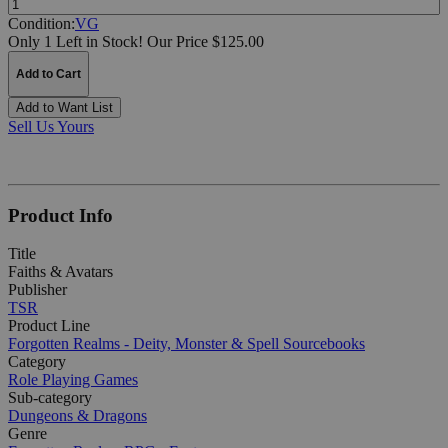
Condition:
VG
Only 1 Left in Stock!
Our Price $125.00
Add to Cart
Add to Want List
Sell Us Yours
Product Info
Title
Faiths & Avatars
Publisher
TSR
Product Line
Forgotten Realms - Deity, Monster & Spell Sourcebooks
Category
Role Playing Games
Sub-category
Dungeons & Dragons
Genre