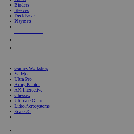
Binders
Sleeves
DeckBoxes
Playmats
NEW RELEASES
RECENT ARRIVALS
PRE-ORDERS
TOP DICE & SUPPLY PUBLISHERS
Games Workshop
Vallejo
Ultra Pro
Army Painter
AK Interactive
Chessex
Ultimate Guard
Litko Aerosystems
Scale 75
ALL DICE & SUPPLY PUBLISHERS
ALL DICE & SUPPLIES