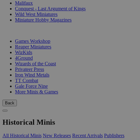
Malifaux
Conquest - Last Argument of Kings
Wild West Miniatures
Miniature Hobby Magazines
PUBLISHERS
Games Workshop
Reaper Miniatures
WizKids
4Ground
Wizards of the Coast
Privateer Press
Iron Wind Metals
TT Combat
Gale Force Nine
More Minis & Games
Back
Historical Minis
All Historical Minis
New Releases
Recent Arrivals
Publishers