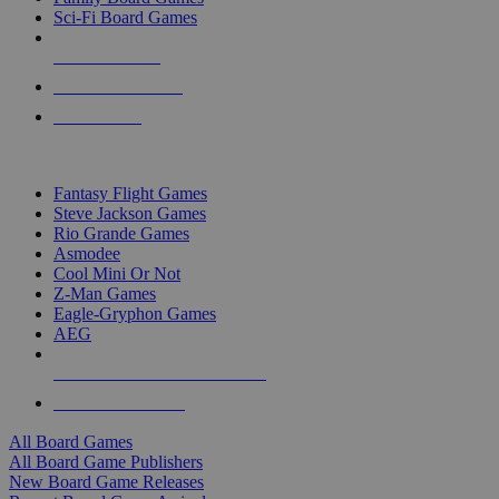
Sci-Fi Board Games
NEW RELEASES
RECENT ARRIVALS
PRE-ORDERS
TOP BOARD GAME PUBLISHERS
Fantasy Flight Games
Steve Jackson Games
Rio Grande Games
Asmodee
Cool Mini Or Not
Z-Man Games
Eagle-Gryphon Games
AEG
ALL BOARD GAME PUBLISHERS
ALL BOARD GAMES
All Board Games
All Board Game Publishers
New Board Game Releases