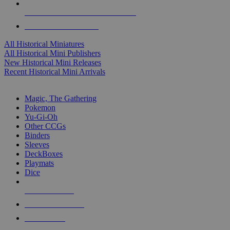
ALL HISTORICAL MINI PUBLISHERS
ALL HISTORICAL MINIS
All Historical Miniatures
All Historical Mini Publishers
New Historical Mini Releases
Recent Historical Mini Arrivals
MAGIC & CCG SUB-CATEGORIES
Magic, The Gathering
Pokemon
Yu-Gi-Oh
Other CCGs
Binders
Sleeves
DeckBoxes
Playmats
Dice
NEW RELEASES
RECENT ARRIVALS
PRE-ORDERS