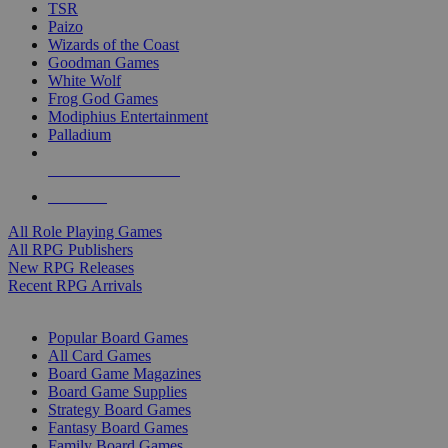
TSR
Paizo
Wizards of the Coast
Goodman Games
White Wolf
Frog God Games
Modiphius Entertainment
Palladium
ALL RPG PUBLISHERS
ALL RPGS
All Role Playing Games
All RPG Publishers
New RPG Releases
Recent RPG Arrivals
BOARD GAME SUB-CATEGORIES
Popular Board Games
All Card Games
Board Game Magazines
Board Game Supplies
Strategy Board Games
Fantasy Board Games
Family Board Games