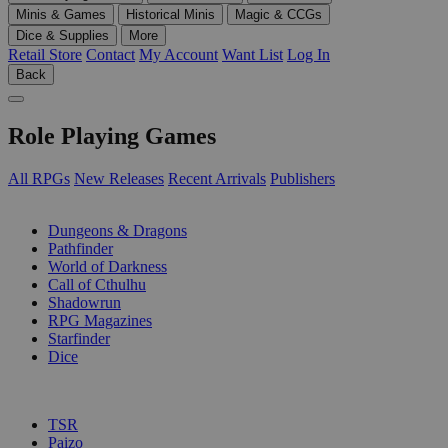
Minis & Games
Historical Minis
Magic & CCGs
Dice & Supplies
More
Retail Store
Contact
My Account
Want List
Log In
Back
Role Playing Games
All RPGs
New Releases
Recent Arrivals
Publishers
SUB-CATEGORIES
Dungeons & Dragons
Pathfinder
World of Darkness
Call of Cthulhu
Shadowrun
RPG Magazines
Starfinder
Dice
PUBLISHERS
TSR
Paizo