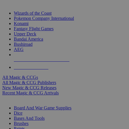
TOP MAGIC & CCG PUBLISHERS
Wizards of the Coast
Pokemon Company International
Konami
Fantasy Flight Games
Upper Deck
Bandai America
Bushiroad
AEG
ALL MAGIC & CCG PUBLISHERS
ALL MAGIC & CCGS
All Magic & CCGs
All Magic & CCG Publishers
New Magic & CCG Releases
Recent Magic & CCG Arrivals
DICE & SUPPLY SUB-CATEGORIES
Board And War Game Supplies
Dice
Bases And Tools
Brushes
Paints