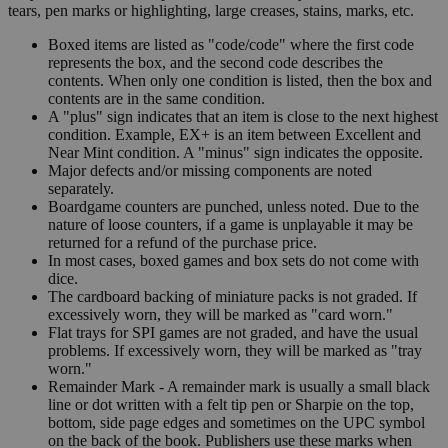
tears, pen marks or highlighting, large creases, stains, marks, etc.
Boxed items are listed as "code/code" where the first code
represents the box, and the second code describes the
contents. When only one condition is listed, then the box and
contents are in the same condition.
A "plus" sign indicates that an item is close to the next highest
condition. Example, EX+ is an item between Excellent and
Near Mint condition. A "minus" sign indicates the opposite.
Major defects and/or missing components are noted
separately.
Boardgame counters are punched, unless noted. Due to the
nature of loose counters, if a game is unplayable it may be
returned for a refund of the purchase price.
In most cases, boxed games and box sets do not come with
dice.
The cardboard backing of miniature packs is not graded. If
excessively worn, they will be marked as "card worn."
Flat trays for SPI games are not graded, and have the usual
problems. If excessively worn, they will be marked as "tray
worn."
Remainder Mark - A remainder mark is usually a small black
line or dot written with a felt tip pen or Sharpie on the top,
bottom, side page edges and sometimes on the UPC symbol
on the back of the book. Publishers use these marks when