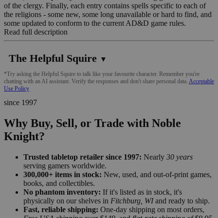
of the clergy. Finally, each entry contains spells specific to each of
the religions - some new, some long unavailable or hard to find, and
some updated to conform to the current AD&D game rules.
Read full description
The Helpful Squire
▼
*Try asking the Helpful Squire to talk like your favourite character. Remember you're
chatting with an AI assistant. Verify the responses and don't share personal data.
Acceptable
Use Policy
since 1997
Why Buy, Sell, or Trade with Noble
Knight?
Trusted tabletop retailer since 1997:
Nearly
30 years
serving gamers worldwide.
300,000+ items in stock:
New, used, and out-of-print games,
books, and collectibles.
No phantom inventory:
If it's listed as in stock, it's
physically on our shelves in
Fitchburg, WI
and ready to ship.
Fast, reliable shipping:
One-day shipping on most orders,