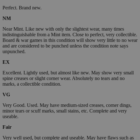
Perfect. Brand new.
NM
Near Mint. Like new with only the slightest wear, many times
indistinguishable from a Mint item. Close to perfect, very collectible.
Board & war games in this condition will show very little to no wear
and are considered to be punched unless the condition note says
unpunched.
EX
Excellent. Lightly used, but almost like new. May show very small
spine creases or slight corner wear. Absolutely no tears and no
marks, a collectible condition.
VG
Very Good. Used. May have medium-sized creases, corner dings,
minor tears or scuff marks, small stains, etc. Complete and very
useable.
Fair
Very well used, but complete and useable. May have flaws such as