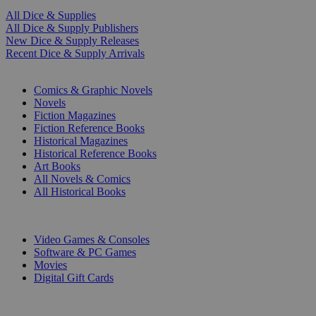
All Dice & Supplies
All Dice & Supply Publishers
New Dice & Supply Releases
Recent Dice & Supply Arrivals
PRINT
Comics & Graphic Novels
Novels
Fiction Magazines
Fiction Reference Books
Historical Magazines
Historical Reference Books
Art Books
All Novels & Comics
All Historical Books
DIGITAL
Video Games & Consoles
Software & PC Games
Movies
Digital Gift Cards
ART & MERCHANDISE