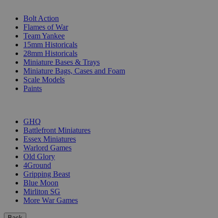
SUB-CATEGORIES
Bolt Action
Flames of War
Team Yankee
15mm Historicals
28mm Historicals
Miniature Bases & Trays
Miniature Bags, Cases and Foam
Scale Models
Paints
PUBLISHERS
GHQ
Battlefront Miniatures
Essex Miniatures
Warlord Games
Old Glory
4Ground
Gripping Beast
Blue Moon
Mirliton SG
More War Games
Back