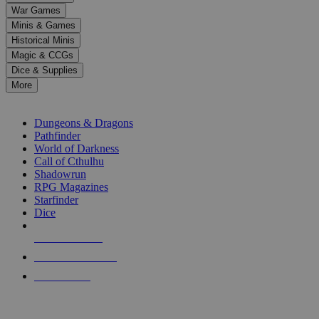
down
War Games
arrows
Minis & Games
to
select
Historical Minis
a
Magic & CCGs
result.
Dice & Supplies
Press
More
enter
RPG SUB-CATEGORIES
to
go
Dungeons & Dragons
to
Pathfinder
the
World of Darkness
selected
Call of Cthulhu
search
Shadowrun
result.
RPG Magazines
Touch
Starfinder
device
Dice
users
can
NEW RELEASES
use
touch
RECENT ARRIVALS
and
PRE-ORDERS
swipe
gestures.
TOP RPG PUBLISHERS