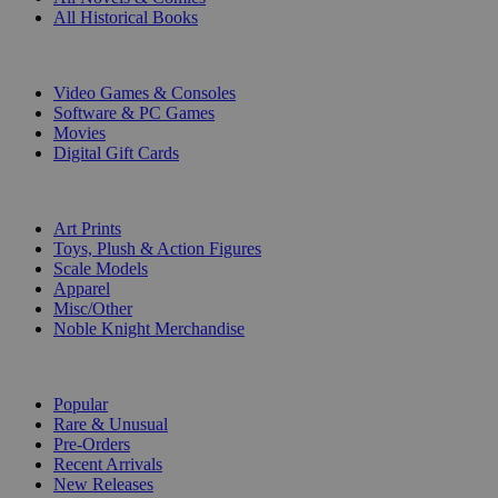
All Historical Books
DIGITAL
Video Games & Consoles
Software & PC Games
Movies
Digital Gift Cards
ART & MERCHANDISE
Art Prints
Toys, Plush & Action Figures
Scale Models
Apparel
Misc/Other
Noble Knight Merchandise
COLLECTIONS
Popular
Rare & Unusual
Pre-Orders
Recent Arrivals
New Releases