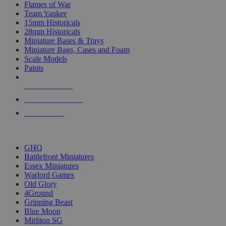
Flames of War
Team Yankee
15mm Historicals
28mm Historicals
Miniature Bases & Trays
Miniature Bags, Cases and Foam
Scale Models
Paints
NEW RELEASES
RECENT ARRIVALS
PRE-ORDERS
TOP HISTORICAL MINI PUBLISHERS
GHQ
Battlefront Miniatures
Essex Miniatures
Warlord Games
Old Glory
4Ground
Gripping Beast
Blue Moon
Mirliton SG