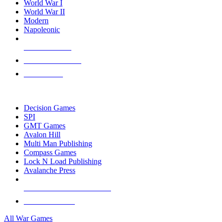
World War I
World War II
Modern
Napoleonic
NEW RELEASES
RECENT ARRIVALS
PRE-ORDERS
TOP WAR GAME PUBLISHERS
Decision Games
SPI
GMT Games
Avalon Hill
Multi Man Publishing
Compass Games
Lock N Load Publishing
Avalanche Press
ALL WAR GAME PUBLISHERS
ALL WAR GAMES
All War Games