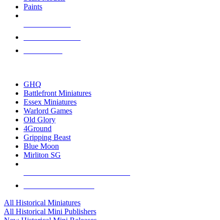
Paints
NEW RELEASES
RECENT ARRIVALS
PRE-ORDERS
TOP HISTORICAL MINI PUBLISHERS
GHQ
Battlefront Miniatures
Essex Miniatures
Warlord Games
Old Glory
4Ground
Gripping Beast
Blue Moon
Mirliton SG
ALL HISTORICAL MINI PUBLISHERS
ALL HISTORICAL MINIS
All Historical Miniatures
All Historical Mini Publishers