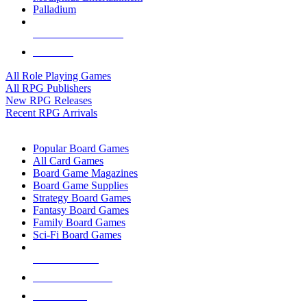
Palladium
ALL RPG PUBLISHERS
ALL RPGS
All Role Playing Games
All RPG Publishers
New RPG Releases
Recent RPG Arrivals
BOARD GAME SUB-CATEGORIES
Popular Board Games
All Card Games
Board Game Magazines
Board Game Supplies
Strategy Board Games
Fantasy Board Games
Family Board Games
Sci-Fi Board Games
NEW RELEASES
RECENT ARRIVALS
PRE-ORDERS