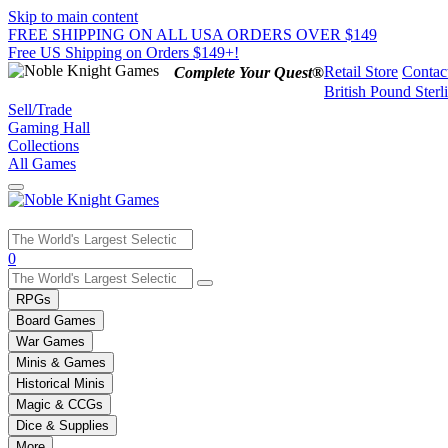
Skip to main content
FREE SHIPPING ON ALL USA ORDERS OVER $149
Free US Shipping on Orders $149+!
Retail Store
Contac
Complete Your Quest®
British Pound Sterl
Sell/Trade
Gaming Hall
Collections
All Games
Use
0
the
up
RPGs
and
Board Games
down
War Games
arrows
Minis & Games
to
select
Historical Minis
a
Magic & CCGs
result.
Dice & Supplies
Press
More