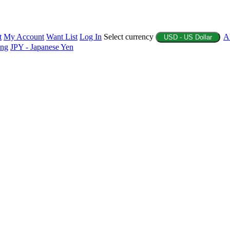
t
My Account
Want List
Log In
Select currency
A
USD - US Dollar
ing
JPY - Japanese Yen