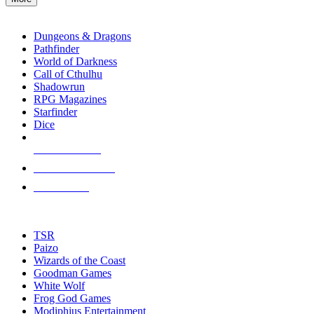
enter
RPG SUB-CATEGORIES
to
go
Dungeons & Dragons
to
Pathfinder
the
World of Darkness
selected
Call of Cthulhu
search
Shadowrun
result.
RPG Magazines
Touch
Starfinder
device
Dice
users
can
NEW RELEASES
use
touch
RECENT ARRIVALS
and
PRE-ORDERS
swipe
gestures.
TOP RPG PUBLISHERS
TSR
Paizo
Wizards of the Coast
Goodman Games
White Wolf
Frog God Games
Modiphius Entertainment