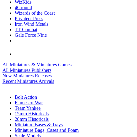
WizKids
4Ground
Wizards of the Coast
Privateer Press
Iron Wind Metals
TT Combat
Gale Force Nine
ALL MINIS & GAMES PUBLISHERS
ALL MINIS & GAMES
All Miniatures & Miniatures Games
All Miniatures Publishers
New Miniatures Releases
Recent Miniatures Arrivals
HISTORICAL MINIS SUB-CATEGORIES
Bolt Action
Flames of War
Team Yankee
15mm Historicals
28mm Historicals
Miniature Bases & Trays
Miniature Bags, Cases and Foam
Scale Models