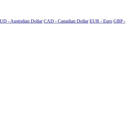
UD - Australian Dollar
CAD - Canadian Dollar
EUR - Euro
GBP -