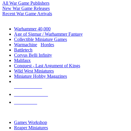
All War Game Publishers
New War Game Releases
Recent War Game Arrivals
MINIS & GAMES SUB-CATEGORIES
Warhammer 40,000
Age of Sigmar / Warhammer Fantasy
Collectible Miniature Games
Warmachine
/
Hordes
Battletech
Corvus Belli Infinity
Malifaux
Conquest - Last Argument of Kings
Wild West Miniatures
Miniature Hobby Magazines
NEW RELEASES
RECENT ARRIVALS
PRE-ORDERS
TOP MINIS & GAMES PUBLISHERS
Games Workshop
Reaper Miniatures