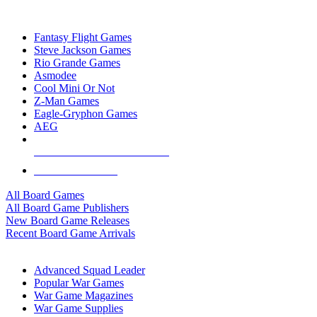
TOP BOARD GAME PUBLISHERS
Fantasy Flight Games
Steve Jackson Games
Rio Grande Games
Asmodee
Cool Mini Or Not
Z-Man Games
Eagle-Gryphon Games
AEG
ALL BOARD GAME PUBLISHERS
ALL BOARD GAMES
All Board Games
All Board Game Publishers
New Board Game Releases
Recent Board Game Arrivals
WAR GAME SUB-CATEGORIES
Advanced Squad Leader
Popular War Games
War Game Magazines
War Game Supplies