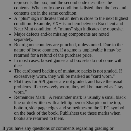
represents the box, and the second code describes the
contents. When only one condition is listed, then the box and
contents are in the same condition.
A "plus" sign indicates that an item is close to the next highest
condition. Example, EX+ is an item between Excellent and
Near Mint condition. A "minus" sign indicates the opposite.
Major defects and/or missing components are noted
separately.
Boardgame counters are punched, unless noted. Due to the
nature of loose counters, if a game is unplayable it may be
returned for a refund of the purchase price.
In most cases, boxed games and box sets do not come with
dice.
The cardboard backing of miniature packs is not graded. If
excessively worn, they will be marked as "card worn."
Flat trays for SPI games are not graded, and have the usual
problems. If excessively worn, they will be marked as "tray
worn."
Remainder Mark - A remainder mark is usually a small black
line or dot written with a felt tip pen or Sharpie on the top,
bottom, side page edges and sometimes on the UPC symbol
on the back of the book. Publishers use these marks when
books are returned to them.
If you have any questions or comments regarding grading or