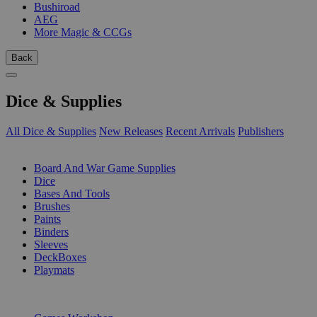
Bushiroad
AEG
More Magic & CCGs
Back
Dice & Supplies
All Dice & Supplies
New Releases
Recent Arrivals
Publishers
SUB-CATEGORIES
Board And War Game Supplies
Dice
Bases And Tools
Brushes
Paints
Binders
Sleeves
DeckBoxes
Playmats
PUBLISHERS