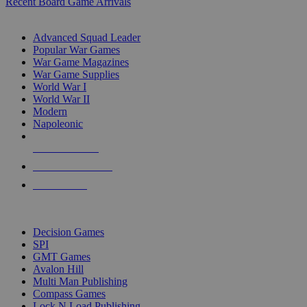
Recent Board Game Arrivals
WAR GAME SUB-CATEGORIES
Advanced Squad Leader
Popular War Games
War Game Magazines
War Game Supplies
World War I
World War II
Modern
Napoleonic
NEW RELEASES
RECENT ARRIVALS
PRE-ORDERS
TOP WAR GAME PUBLISHERS
Decision Games
SPI
GMT Games
Avalon Hill
Multi Man Publishing
Compass Games
Lock N Load Publishing