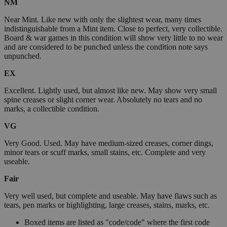
NM
Near Mint. Like new with only the slightest wear, many times
indistinguishable from a Mint item. Close to perfect, very collectible.
Board & war games in this condition will show very little to no wear
and are considered to be punched unless the condition note says
unpunched.
EX
Excellent. Lightly used, but almost like new. May show very small
spine creases or slight corner wear. Absolutely no tears and no
marks, a collectible condition.
VG
Very Good. Used. May have medium-sized creases, corner dings,
minor tears or scuff marks, small stains, etc. Complete and very
useable.
Fair
Very well used, but complete and useable. May have flaws such as
tears, pen marks or highlighting, large creases, stains, marks, etc.
Boxed items are listed as "code/code" where the first code