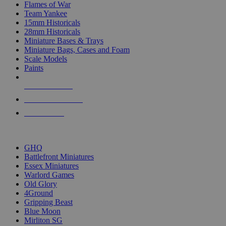
Flames of War
Team Yankee
15mm Historicals
28mm Historicals
Miniature Bases & Trays
Miniature Bags, Cases and Foam
Scale Models
Paints
NEW RELEASES
RECENT ARRIVALS
PRE-ORDERS
TOP HISTORICAL MINI PUBLISHERS
GHQ
Battlefront Miniatures
Essex Miniatures
Warlord Games
Old Glory
4Ground
Gripping Beast
Blue Moon
Mirliton SG