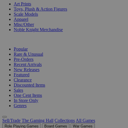
Art Prints
Toys, Plush & Action Figures
Scale Models
Apparel
Misc/Other
Noble Knight Merchandise
COLLECTIONS
Popular
Rare & Unusual
Pre-Orders
Recent Arrivals
New Releases
Featured
Clearance
Discounted Items
Sales
One Cent Items
In Store Only
Genres
Sell/Trade
The Gaming Hall
Collections
All Games
Role Playing Games
Board Games
War Games