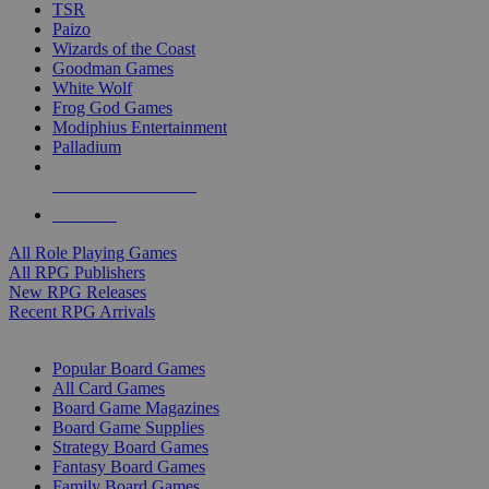
TSR
Paizo
Wizards of the Coast
Goodman Games
White Wolf
Frog God Games
Modiphius Entertainment
Palladium
ALL RPG PUBLISHERS
ALL RPGS
All Role Playing Games
All RPG Publishers
New RPG Releases
Recent RPG Arrivals
BOARD GAME SUB-CATEGORIES
Popular Board Games
All Card Games
Board Game Magazines
Board Game Supplies
Strategy Board Games
Fantasy Board Games
Family Board Games