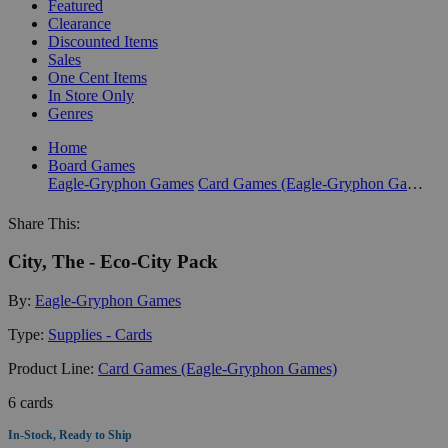
Featured
Clearance
Discounted Items
Sales
One Cent Items
In Store Only
Genres
Home
Board Games
Eagle-Gryphon Games
Card Games (Eagle-Gryphon Games)
Share This:
City, The - Eco-City Pack
By:
Eagle-Gryphon Games
Type:
Supplies - Cards
Product Line:
Card Games (Eagle-Gryphon Games)
6 cards
In-Stock, Ready to Ship