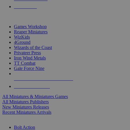
PRE-ORDERS
TOP MINIS & GAMES PUBLISHERS
Games Workshop
Reaper Miniatures
WizKids
4Ground
Wizards of the Coast
Privateer Press
Iron Wind Metals
TT Combat
Gale Force Nine
ALL MINIS & GAMES PUBLISHERS
ALL MINIS & GAMES
All Miniatures & Miniatures Games
All Miniatures Publishers
New Miniatures Releases
Recent Miniatures Arrivals
HISTORICAL MINIS SUB-CATEGORIES
Bolt Action