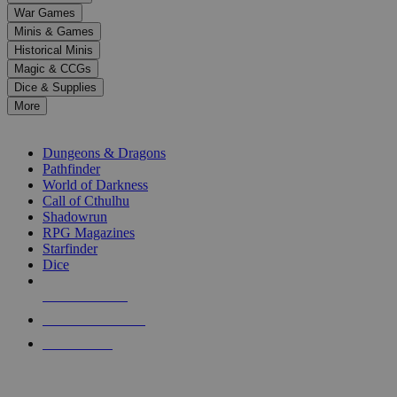
down
War Games
arrows
Minis & Games
to
select
Historical Minis
a
Magic & CCGs
result.
Dice & Supplies
Press
More
enter
RPG SUB-CATEGORIES
to
go
Dungeons & Dragons
to
Pathfinder
the
World of Darkness
selected
Call of Cthulhu
search
Shadowrun
result.
RPG Magazines
Touch
Starfinder
device
Dice
users
can
NEW RELEASES
use
touch
RECENT ARRIVALS
and
PRE-ORDERS
swipe
gestures.
TOP RPG PUBLISHERS