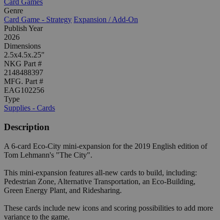
Card Games
Genre
Card Game - Strategy
Expansion / Add-On
Publish Year
2026
Dimensions
2.5x4.5x.25"
NKG Part #
2148488397
MFG. Part #
EAG102256
Type
Supplies - Cards
Description
A 6-card Eco-City mini-expansion for the 2019 English edition of
Tom Lehmann's "The City".
This mini-expansion features all-new cards to build, including:
Pedestrian Zone, Alternative Transportation, an Eco-Building,
Green Energy Plant, and Ridesharing.
These cards include new icons and scoring possibilities to add more
variance to the game.