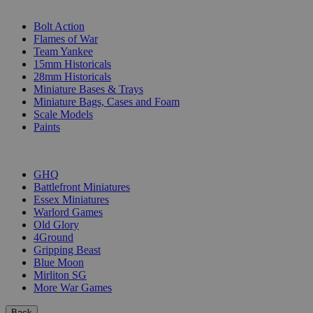
SUB-CATEGORIES
Bolt Action
Flames of War
Team Yankee
15mm Historicals
28mm Historicals
Miniature Bases & Trays
Miniature Bags, Cases and Foam
Scale Models
Paints
PUBLISHERS
GHQ
Battlefront Miniatures
Essex Miniatures
Warlord Games
Old Glory
4Ground
Gripping Beast
Blue Moon
Mirliton SG
More War Games
Back