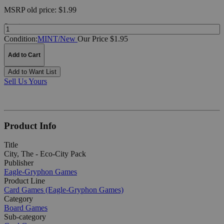
MSRP
old price:
$1.99
Quantity:
Condition:
MINT/New
Our Price $1.95
Add to Cart
Add to Want List
Sell Us Yours
Product Info
Title
City, The - Eco-City Pack
Publisher
Eagle-Gryphon Games
Product Line
Card Games (Eagle-Gryphon Games)
Category
Board Games
Sub-category