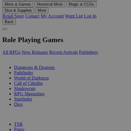
Minis & Games
Historical Minis
Magic & CCGs
Dice & Supplies
More
Retail Store
Contact
My Account
Want List
Log In
Back
Role Playing Games
All RPGs
New Releases
Recent Arrivals
Publishers
SUB-CATEGORIES
Dungeons & Dragons
Pathfinder
World of Darkness
Call of Cthulhu
Shadowrun
RPG Magazines
Starfinder
Dice
PUBLISHERS
TSR
Paizo