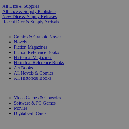
All Dice & Supplies
All Dice & Supply Publishers
New Dice & Supply Releases
Recent Dice & Supply Arrivals
PRINT
Comics & Graphic Novels
Novels
Fiction Magazines
Fiction Reference Books
Historical Magazines
Historical Reference Books
Art Books
All Novels & Comics
All Historical Books
DIGITAL
Video Games & Consoles
Software & PC Games
Movies
Digital Gift Cards
ART & MERCHANDISE