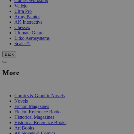
Games Workshop
Vallejo
Ultra Pro
Army Painter
AK Interactive
Chessex
Ultimate Guard
Litko Aerosystems
Scale 75
Back
More
PRINT
Comics & Graphic Novels
Novels
Fiction Magazines
Fiction Reference Books
Historical Magazines
Historical Reference Books
Art Books
All Novels & Comics