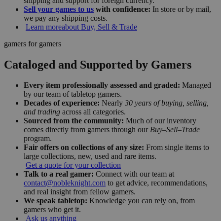
shipping and support for foreign currency.
Sell your games to us
with confidence:
In store or by mail,
we pay any shipping costs.
Learn more
about Buy, Sell & Trade
gamers for gamers
Cataloged and Supported by Gamers
Every item professionally assessed and graded:
Managed
by our team of tabletop gamers.
Decades of experience:
Nearly
30 years of buying, selling,
and trading
across all categories.
Sourced from the community:
Much of our inventory
comes directly from gamers through our
Buy–Sell–Trade
program.
Fair offers on collections of any size:
From single items to
large collections, new, used and rare items.
Get a quote for your collection
Talk to a real gamer:
Connect with our team at
contact@nobleknight.com
to get advice, recommendations,
and real insight from fellow gamers.
We speak tabletop:
Knowledge you can rely on, from
gamers who get it.
Ask us anything