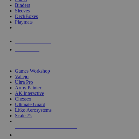
Binders
Sleeves
DeckBoxes
Playmats
NEW RELEASES
RECENT ARRIVALS
PRE-ORDERS
TOP DICE & SUPPLY PUBLISHERS
Games Workshop
Vallejo
Ultra Pro
Army Painter
AK Interactive
Chessex
Ultimate Guard
Litko Aerosystems
Scale 75
ALL DICE & SUPPLY PUBLISHERS
ALL DICE & SUPPLIES