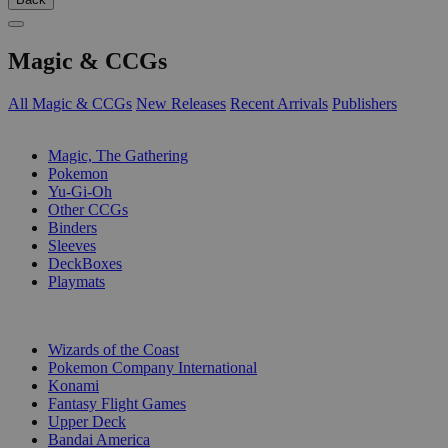
Magic & CCGs
All Magic & CCGs
New Releases
Recent Arrivals
Publishers
SUB-CATEGORIES
Magic, The Gathering
Pokemon
Yu-Gi-Oh
Other CCGs
Binders
Sleeves
DeckBoxes
Playmats
PUBLISHERS
Wizards of the Coast
Pokemon Company International
Konami
Fantasy Flight Games
Upper Deck
Bandai America