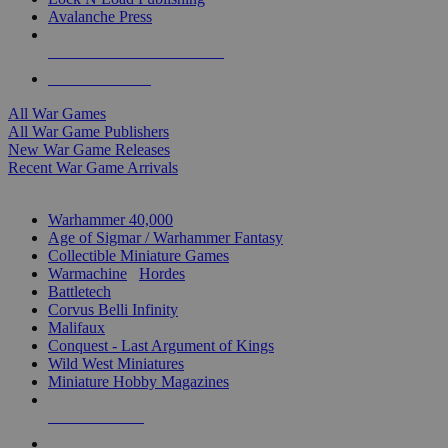
Avalanche Press
ALL WAR GAME PUBLISHERS
ALL WAR GAMES
All War Games
All War Game Publishers
New War Game Releases
Recent War Game Arrivals
MINIS & GAMES SUB-CATEGORIES
Warhammer 40,000
Age of Sigmar / Warhammer Fantasy
Collectible Miniature Games
Warmachine
/
Hordes
Battletech
Corvus Belli Infinity
Malifaux
Conquest - Last Argument of Kings
Wild West Miniatures
Miniature Hobby Magazines
NEW RELEASES
RECENT ARRIVALS