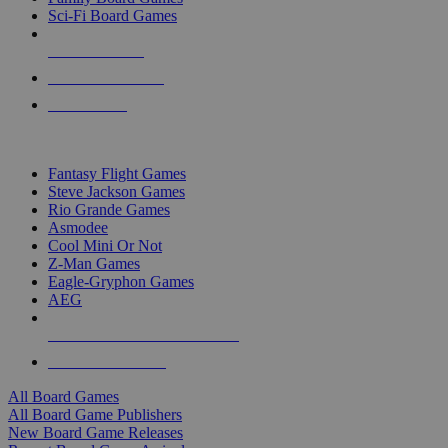
Sci-Fi Board Games
NEW RELEASES
RECENT ARRIVALS
PRE-ORDERS
TOP BOARD GAME PUBLISHERS
Fantasy Flight Games
Steve Jackson Games
Rio Grande Games
Asmodee
Cool Mini Or Not
Z-Man Games
Eagle-Gryphon Games
AEG
ALL BOARD GAME PUBLISHERS
ALL BOARD GAMES
All Board Games
All Board Game Publishers
New Board Game Releases