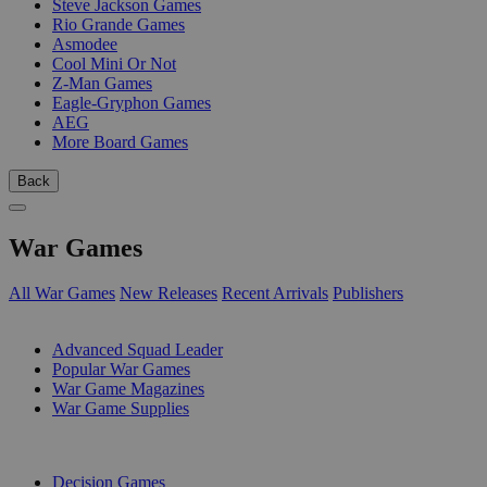
Steve Jackson Games
Rio Grande Games
Asmodee
Cool Mini Or Not
Z-Man Games
Eagle-Gryphon Games
AEG
More Board Games
Back
War Games
All War Games
New Releases
Recent Arrivals
Publishers
SUB-CATEGORIES
Advanced Squad Leader
Popular War Games
War Game Magazines
War Game Supplies
PUBLISHERS
Decision Games