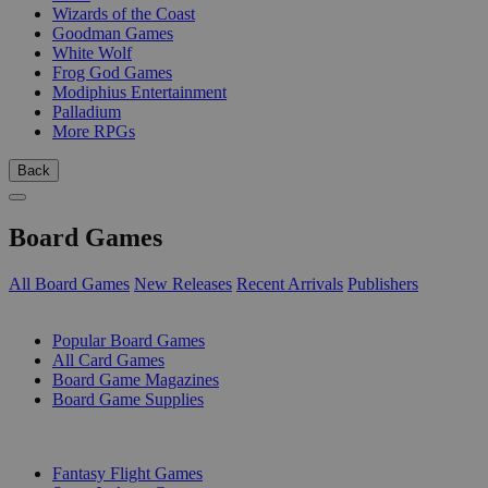
Wizards of the Coast
Goodman Games
White Wolf
Frog God Games
Modiphius Entertainment
Palladium
More RPGs
Back
Board Games
All Board Games
New Releases
Recent Arrivals
Publishers
SUB-CATEGORIES
Popular Board Games
All Card Games
Board Game Magazines
Board Game Supplies
PUBLISHERS
Fantasy Flight Games