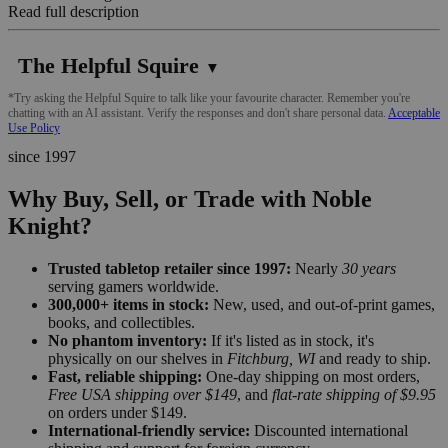
Read full description
The Helpful Squire
▼
*Try asking the Helpful Squire to talk like your favourite character. Remember you're
chatting with an AI assistant. Verify the responses and don't share personal data.
Acceptable
Use Policy
since 1997
Why Buy, Sell, or Trade with Noble
Knight?
Trusted tabletop retailer since 1997:
Nearly
30 years
serving gamers worldwide.
300,000+ items in stock:
New, used, and out-of-print games,
books, and collectibles.
No phantom inventory:
If it's listed as in stock, it's
physically on our shelves in
Fitchburg, WI
and ready to ship.
Fast, reliable shipping:
One-day shipping on most orders,
Free USA shipping over $149
, and
flat-rate shipping of $9.95
on orders under $149.
International-friendly service:
Discounted international