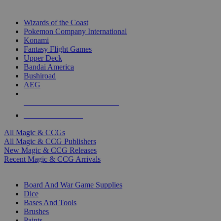
TOP MAGIC & CCG PUBLISHERS
Wizards of the Coast
Pokemon Company International
Konami
Fantasy Flight Games
Upper Deck
Bandai America
Bushiroad
AEG
ALL MAGIC & CCG PUBLISHERS
ALL MAGIC & CCGS
All Magic & CCGs
All Magic & CCG Publishers
New Magic & CCG Releases
Recent Magic & CCG Arrivals
DICE & SUPPLY SUB-CATEGORIES
Board And War Game Supplies
Dice
Bases And Tools
Brushes
Paints