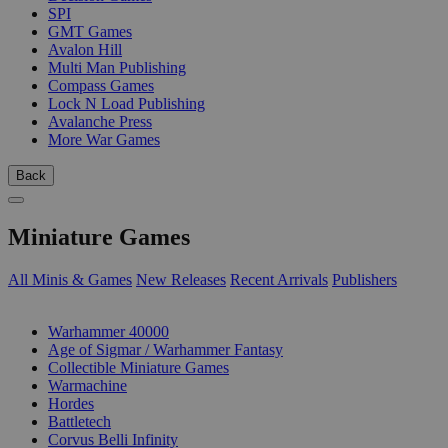
SPI
GMT Games
Avalon Hill
Multi Man Publishing
Compass Games
Lock N Load Publishing
Avalanche Press
More War Games
Back
Miniature Games
All Minis & Games
New Releases
Recent Arrivals
Publishers
SUB-CATEGORIES
Warhammer 40000
Age of Sigmar / Warhammer Fantasy
Collectible Miniature Games
Warmachine
Hordes
Battletech
Corvus Belli Infinity