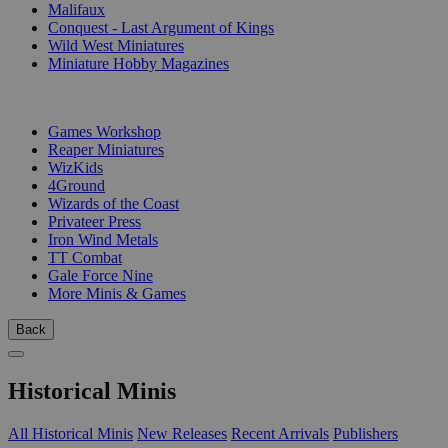
Malifaux
Conquest - Last Argument of Kings
Wild West Miniatures
Miniature Hobby Magazines
PUBLISHERS
Games Workshop
Reaper Miniatures
WizKids
4Ground
Wizards of the Coast
Privateer Press
Iron Wind Metals
TT Combat
Gale Force Nine
More Minis & Games
Back
Historical Minis
All Historical Minis
New Releases
Recent Arrivals
Publishers