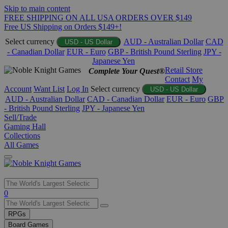
Skip to main content
FREE SHIPPING ON ALL USA ORDERS OVER $149
Free US Shipping on Orders $149+!
Select currency
AUD - Australian Dollar
CAD
USD - US Dollar
- Canadian Dollar
EUR - Euro
GBP - British Pound Sterling
JPY -
Japanese Yen
Retail Store
Complete Your Quest®
Contact
My
Account
Want List
Log In
Select currency
USD - US Dollar
AUD - Australian Dollar
CAD - Canadian Dollar
EUR - Euro
GBP
- British Pound Sterling
JPY - Japanese Yen
Sell/Trade
Gaming Hall
Collections
All Games
Use
0
the
up
RPGs
and
Board Games