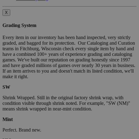
X
Grading System
Every item in our inventory has been hand inspected, very strictly
graded, and bagged for its protection. Our Cataloging and Curation
teams in Fitchburg, Wisconsin check every single item by hand and
have a combined 100+ years of experience grading and cataloging
games. We've built our reputation on grading honestly since 1997
and have graded millions of games over nearly 30 years in business.
If an item arrives to you and doesn't match its listed condition, we'll
make it right.
SW
Shrink Wrapped. Still in the original factory shrink wrap, with
condition visible through shrink noted. For example, "SW (NM)"
means shrink wrapped in near-mint condition.
Mint
Perfect. Brand new.