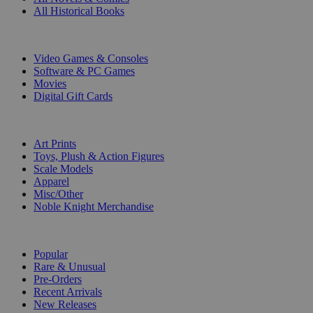
All Historical Books
DIGITAL
Video Games & Consoles
Software & PC Games
Movies
Digital Gift Cards
ART & MERCHANDISE
Art Prints
Toys, Plush & Action Figures
Scale Models
Apparel
Misc/Other
Noble Knight Merchandise
COLLECTIONS
Popular
Rare & Unusual
Pre-Orders
Recent Arrivals
New Releases