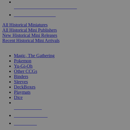
ALL HISTORICAL MINI PUBLISHERS
ALL HISTORICAL MINIS
All Historical Miniatures
All Historical Mini Publishers
New Historical Mini Releases
Recent Historical Mini Arrivals
MAGIC & CCG SUB-CATEGORIES
Magic, The Gathering
Pokemon
Yu-Gi-Oh
Other CCGs
Binders
Sleeves
DeckBoxes
Playmats
Dice
NEW RELEASES
RECENT ARRIVALS
PRE-ORDERS