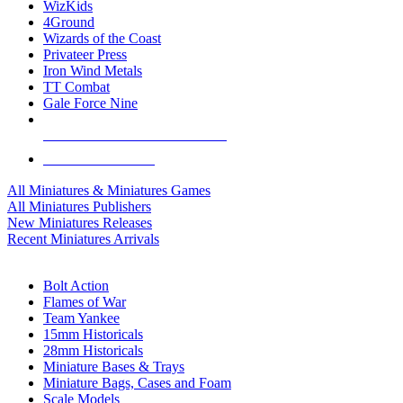
WizKids
4Ground
Wizards of the Coast
Privateer Press
Iron Wind Metals
TT Combat
Gale Force Nine
ALL MINIS & GAMES PUBLISHERS
ALL MINIS & GAMES
All Miniatures & Miniatures Games
All Miniatures Publishers
New Miniatures Releases
Recent Miniatures Arrivals
HISTORICAL MINIS SUB-CATEGORIES
Bolt Action
Flames of War
Team Yankee
15mm Historicals
28mm Historicals
Miniature Bases & Trays
Miniature Bags, Cases and Foam
Scale Models