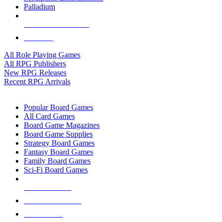
Palladium
ALL RPG PUBLISHERS
ALL RPGS
All Role Playing Games
All RPG Publishers
New RPG Releases
Recent RPG Arrivals
BOARD GAME SUB-CATEGORIES
Popular Board Games
All Card Games
Board Game Magazines
Board Game Supplies
Strategy Board Games
Fantasy Board Games
Family Board Games
Sci-Fi Board Games
NEW RELEASES
RECENT ARRIVALS
PRE-ORDERS