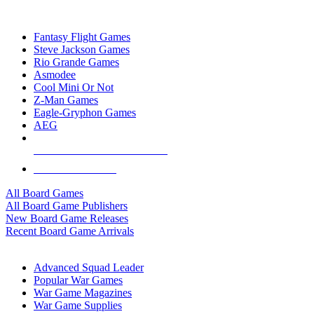
TOP BOARD GAME PUBLISHERS
Fantasy Flight Games
Steve Jackson Games
Rio Grande Games
Asmodee
Cool Mini Or Not
Z-Man Games
Eagle-Gryphon Games
AEG
ALL BOARD GAME PUBLISHERS
ALL BOARD GAMES
All Board Games
All Board Game Publishers
New Board Game Releases
Recent Board Game Arrivals
WAR GAME SUB-CATEGORIES
Advanced Squad Leader
Popular War Games
War Game Magazines
War Game Supplies