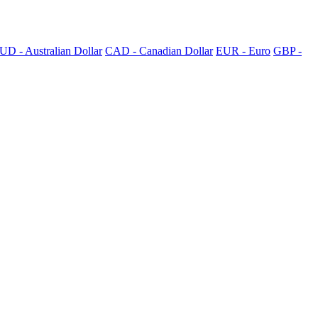
UD - Australian Dollar
CAD - Canadian Dollar
EUR - Euro
GBP -