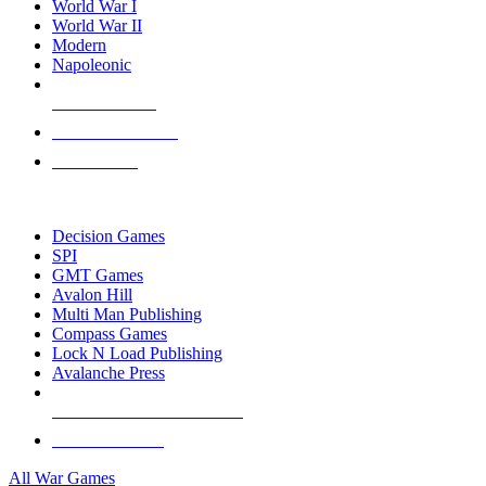
World War I
World War II
Modern
Napoleonic
NEW RELEASES
RECENT ARRIVALS
PRE-ORDERS
TOP WAR GAME PUBLISHERS
Decision Games
SPI
GMT Games
Avalon Hill
Multi Man Publishing
Compass Games
Lock N Load Publishing
Avalanche Press
ALL WAR GAME PUBLISHERS
ALL WAR GAMES
All War Games