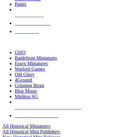
Paints
NEW RELEASES
RECENT ARRIVALS
PRE-ORDERS
TOP HISTORICAL MINI PUBLISHERS
GHQ
Battlefront Miniatures
Essex Miniatures
Warlord Games
Old Glory
4Ground
Gripping Beast
Blue Moon
Mirliton SG
ALL HISTORICAL MINI PUBLISHERS
ALL HISTORICAL MINIS
All Historical Miniatures
All Historical Mini Publishers