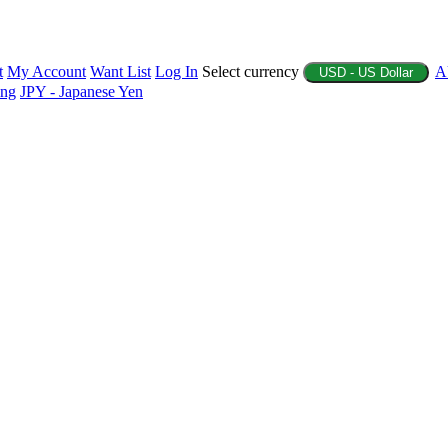
t
My Account
Want List
Log In
Select currency
A
USD - US Dollar
ing
JPY - Japanese Yen