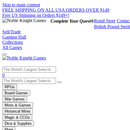
Skip to main content
FREE SHIPPING ON ALL USA ORDERS OVER $149
Free US Shipping on Orders $149+!
Retail Store
Contac
Complete Your Quest®
British Pound Sterl
Sell/Trade
Gaming Hall
Collections
All Games
Use
0
the
up
RPGs
and
Board Games
down
War Games
arrows
Minis & Games
to
select
Historical Minis
a
Magic & CCGs
result.
Dice & Supplies
Press
More