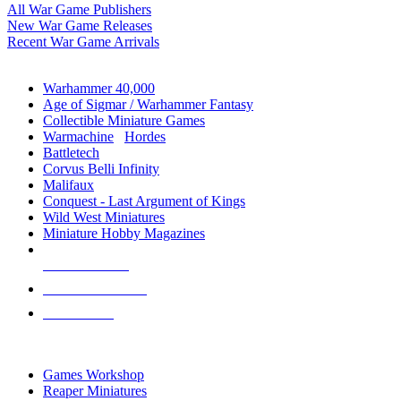
All War Game Publishers
New War Game Releases
Recent War Game Arrivals
MINIS & GAMES SUB-CATEGORIES
Warhammer 40,000
Age of Sigmar / Warhammer Fantasy
Collectible Miniature Games
Warmachine
/
Hordes
Battletech
Corvus Belli Infinity
Malifaux
Conquest - Last Argument of Kings
Wild West Miniatures
Miniature Hobby Magazines
NEW RELEASES
RECENT ARRIVALS
PRE-ORDERS
TOP MINIS & GAMES PUBLISHERS
Games Workshop
Reaper Miniatures