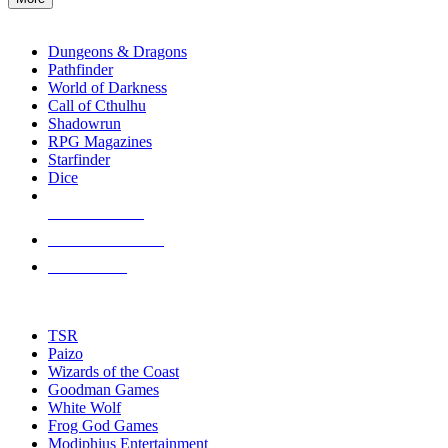
enter
RPG SUB-CATEGORIES
to
go
Dungeons & Dragons
to
Pathfinder
the
World of Darkness
selected
Call of Cthulhu
search
Shadowrun
result.
RPG Magazines
Touch
Starfinder
device
Dice
users
can
NEW RELEASES
use
touch
RECENT ARRIVALS
and
PRE-ORDERS
swipe
gestures.
TOP RPG PUBLISHERS
TSR
Paizo
Wizards of the Coast
Goodman Games
White Wolf
Frog God Games
Modiphius Entertainment