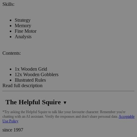
Skills:
Strategy
Memory
Fine Motor
Analysis
Contents:
1x Wooden Grid
12x Wooden Gobblers
Illustrated Rules
Read full description
The Helpful Squire
▼
*Try asking the Helpful Squire to talk like your favourite character. Remember you're
chatting with an AI assistant. Verify the responses and don't share personal data.
Acceptable
Use Policy
since 1997