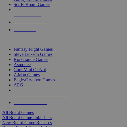
Sci-Fi Board Games
NEW RELEASES
RECENT ARRIVALS
PRE-ORDERS
TOP BOARD GAME PUBLISHERS
Fantasy Flight Games
Steve Jackson Games
Rio Grande Games
Asmodee
Cool Mini Or Not
Z-Man Games
Eagle-Gryphon Games
AEG
ALL BOARD GAME PUBLISHERS
ALL BOARD GAMES
All Board Games
All Board Game Publishers
New Board Game Releases