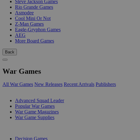
Steve Jackson Games
Rio Grande Games
Asmodee
Cool Mini Or Not
Z-Man Games
Eagle-Gryphon Games
AEG
More Board Games
Back
War Games
All War Games
New Releases
Recent Arrivals
Publishers
SUB-CATEGORIES
Advanced Squad Leader
Popular War Games
War Game Magazines
War Game Supplies
PUBLISHERS
Decision Games