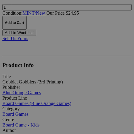
Quantity:
Condition:
MINT/New
Our Price $24.95
Add to Cart
Add to Want List
Sell Us Yours
Product Info
Title
Gobblet Gobblers (3rd Printing)
Publisher
Blue Orange Games
Product Line
Board Games (Blue Orange Games)
Category
Board Games
Genre
Board Game - Kids
Author