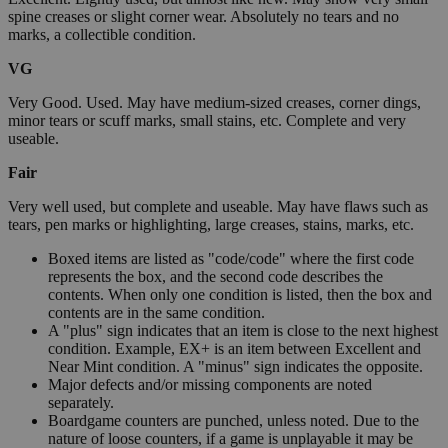
spine creases or slight corner wear. Absolutely no tears and no
marks, a collectible condition.
VG
Very Good. Used. May have medium-sized creases, corner dings,
minor tears or scuff marks, small stains, etc. Complete and very
useable.
Fair
Very well used, but complete and useable. May have flaws such as
tears, pen marks or highlighting, large creases, stains, marks, etc.
Boxed items are listed as "code/code" where the first code
represents the box, and the second code describes the
contents. When only one condition is listed, then the box and
contents are in the same condition.
A "plus" sign indicates that an item is close to the next highest
condition. Example, EX+ is an item between Excellent and
Near Mint condition. A "minus" sign indicates the opposite.
Major defects and/or missing components are noted
separately.
Boardgame counters are punched, unless noted. Due to the
nature of loose counters, if a game is unplayable it may be