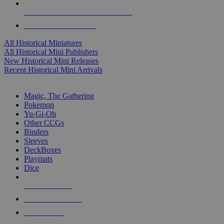
ALL HISTORICAL MINI PUBLISHERS
ALL HISTORICAL MINIS
All Historical Miniatures
All Historical Mini Publishers
New Historical Mini Releases
Recent Historical Mini Arrivals
MAGIC & CCG SUB-CATEGORIES
Magic, The Gathering
Pokemon
Yu-Gi-Oh
Other CCGs
Binders
Sleeves
DeckBoxes
Playmats
Dice
NEW RELEASES
RECENT ARRIVALS
PRE-ORDERS