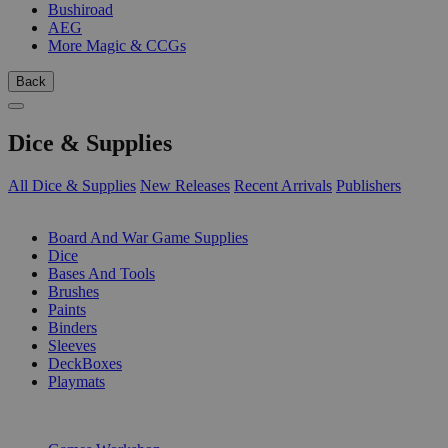
Bushiroad
AEG
More Magic & CCGs
Back
Dice & Supplies
All Dice & Supplies
New Releases
Recent Arrivals
Publishers
SUB-CATEGORIES
Board And War Game Supplies
Dice
Bases And Tools
Brushes
Paints
Binders
Sleeves
DeckBoxes
Playmats
PUBLISHERS