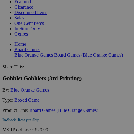
Featured
Clearance
Discounted Items
Sales
One Cent Items
In Store Only
Genres
Home
Board Games
Blue Orange Games
Board Games (Blue Orange Games)
Share This:
Gobblet Gobblers (3rd Printing)
By:
Blue Orange Games
Type:
Boxed Game
Product Line:
Board Games (Blue Orange Games)
In-Stock, Ready to Ship
MSRP
old price:
$29.99