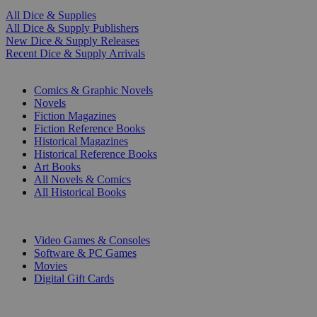
All Dice & Supplies
All Dice & Supply Publishers
New Dice & Supply Releases
Recent Dice & Supply Arrivals
PRINT
Comics & Graphic Novels
Novels
Fiction Magazines
Fiction Reference Books
Historical Magazines
Historical Reference Books
Art Books
All Novels & Comics
All Historical Books
DIGITAL
Video Games & Consoles
Software & PC Games
Movies
Digital Gift Cards
ART & MERCHANDISE