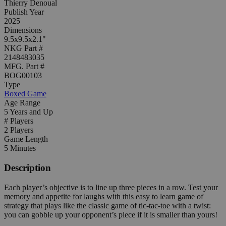
Thierry Denoual
Publish Year
2025
Dimensions
9.5x9.5x2.1"
NKG Part #
2148483035
MFG. Part #
BOG00103
Type
Boxed Game
Age Range
5 Years and Up
# Players
2 Players
Game Length
5 Minutes
Description
Each player’s objective is to line up three pieces in a row. Test your
memory and appetite for laughs with this easy to learn game of
strategy that plays like the classic game of tic-tac-toe with a twist:
you can gobble up your opponent’s piece if it is smaller than yours!