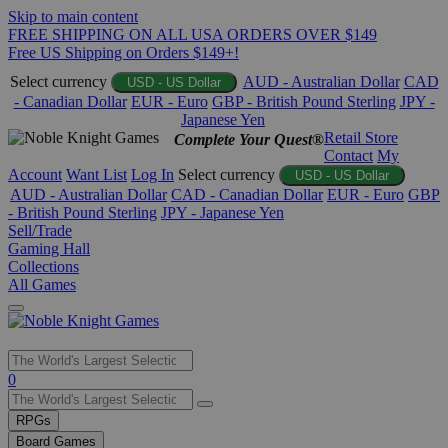
Skip to main content
FREE SHIPPING ON ALL USA ORDERS OVER $149
Free US Shipping on Orders $149+!
Select currency
AUD - Australian Dollar
CAD
USD - US Dollar
- Canadian Dollar
EUR - Euro
GBP - British Pound Sterling
JPY -
Japanese Yen
Retail Store
Complete Your Quest®
Contact
My
Account
Want List
Log In
Select currency
USD - US Dollar
AUD - Australian Dollar
CAD - Canadian Dollar
EUR - Euro
GBP
- British Pound Sterling
JPY - Japanese Yen
Sell/Trade
Gaming Hall
Collections
All Games
Use
0
the
up
RPGs
and
Board Games