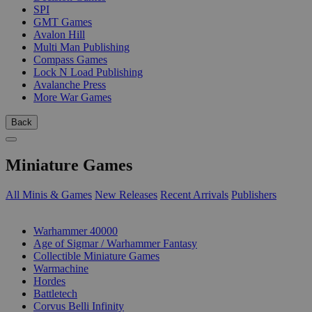
SPI
GMT Games
Avalon Hill
Multi Man Publishing
Compass Games
Lock N Load Publishing
Avalanche Press
More War Games
Back
Miniature Games
All Minis & Games
New Releases
Recent Arrivals
Publishers
SUB-CATEGORIES
Warhammer 40000
Age of Sigmar / Warhammer Fantasy
Collectible Miniature Games
Warmachine
Hordes
Battletech
Corvus Belli Infinity