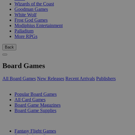
Wizards of the Coast
Goodman Games
White Wolf
Frog God Games
Modiphius Entertainment
Palladium
More RPGs
Back
Board Games
All Board Games
New Releases
Recent Arrivals
Publishers
SUB-CATEGORIES
Popular Board Games
All Card Games
Board Game Magazines
Board Game Supplies
PUBLISHERS
Fantasy Flight Games