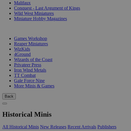
Malifaux
Conquest - Last Argument of Kings
Wild West Miniatures
Miniature Hobby Magazines
PUBLISHERS
Games Workshop
Reaper Miniatures
WizKids
4Ground
Wizards of the Coast
Privateer Press
Iron Wind Metals
TT Combat
Gale Force Nine
More Minis & Games
Back
Historical Minis
All Historical Minis
New Releases
Recent Arrivals
Publishers