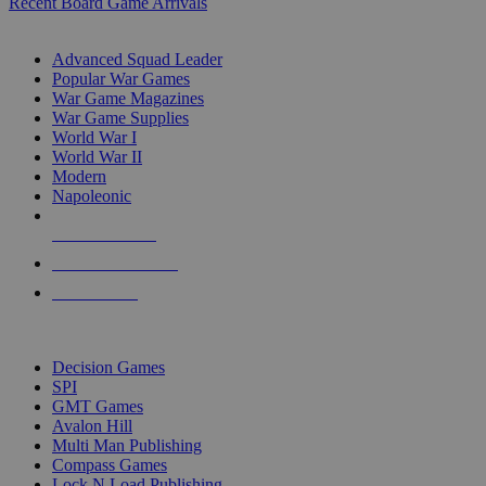
Recent Board Game Arrivals
WAR GAME SUB-CATEGORIES
Advanced Squad Leader
Popular War Games
War Game Magazines
War Game Supplies
World War I
World War II
Modern
Napoleonic
NEW RELEASES
RECENT ARRIVALS
PRE-ORDERS
TOP WAR GAME PUBLISHERS
Decision Games
SPI
GMT Games
Avalon Hill
Multi Man Publishing
Compass Games
Lock N Load Publishing