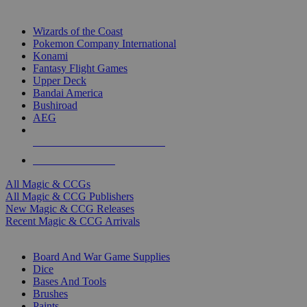
TOP MAGIC & CCG PUBLISHERS
Wizards of the Coast
Pokemon Company International
Konami
Fantasy Flight Games
Upper Deck
Bandai America
Bushiroad
AEG
ALL MAGIC & CCG PUBLISHERS
ALL MAGIC & CCGS
All Magic & CCGs
All Magic & CCG Publishers
New Magic & CCG Releases
Recent Magic & CCG Arrivals
DICE & SUPPLY SUB-CATEGORIES
Board And War Game Supplies
Dice
Bases And Tools
Brushes
Paints