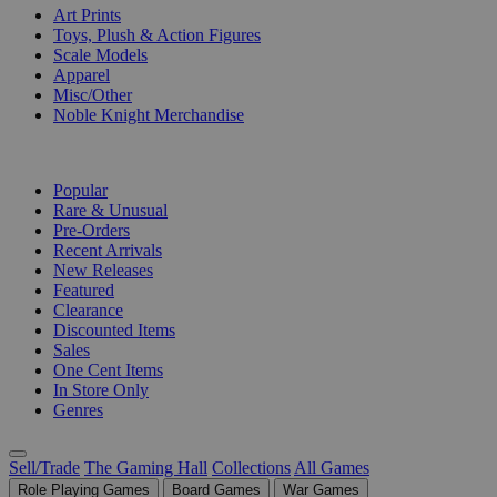
Art Prints
Toys, Plush & Action Figures
Scale Models
Apparel
Misc/Other
Noble Knight Merchandise
COLLECTIONS
Popular
Rare & Unusual
Pre-Orders
Recent Arrivals
New Releases
Featured
Clearance
Discounted Items
Sales
One Cent Items
In Store Only
Genres
Sell/Trade
The Gaming Hall
Collections
All Games
Role Playing Games
Board Games
War Games