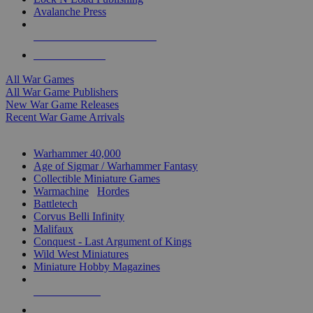
Avalanche Press
ALL WAR GAME PUBLISHERS
ALL WAR GAMES
All War Games
All War Game Publishers
New War Game Releases
Recent War Game Arrivals
MINIS & GAMES SUB-CATEGORIES
Warhammer 40,000
Age of Sigmar / Warhammer Fantasy
Collectible Miniature Games
Warmachine
/
Hordes
Battletech
Corvus Belli Infinity
Malifaux
Conquest - Last Argument of Kings
Wild West Miniatures
Miniature Hobby Magazines
NEW RELEASES
RECENT ARRIVALS