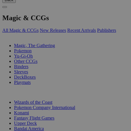
Magic & CCGs
All Magic & CCGs
New Releases
Recent Arrivals
Publishers
SUB-CATEGORIES
Magic, The Gathering
Pokemon
Yu-Gi-Oh
Other CCGs
Binders
Sleeves
DeckBoxes
Playmats
PUBLISHERS
Wizards of the Coast
Pokemon Company International
Konami
Fantasy Flight Games
Upper Deck
Bandai America