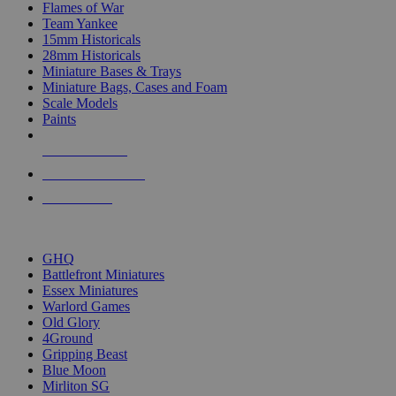
Flames of War
Team Yankee
15mm Historicals
28mm Historicals
Miniature Bases & Trays
Miniature Bags, Cases and Foam
Scale Models
Paints
NEW RELEASES
RECENT ARRIVALS
PRE-ORDERS
TOP HISTORICAL MINI PUBLISHERS
GHQ
Battlefront Miniatures
Essex Miniatures
Warlord Games
Old Glory
4Ground
Gripping Beast
Blue Moon
Mirliton SG