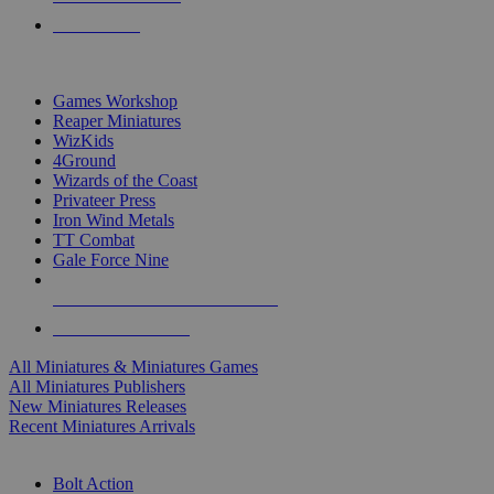
PRE-ORDERS
TOP MINIS & GAMES PUBLISHERS
Games Workshop
Reaper Miniatures
WizKids
4Ground
Wizards of the Coast
Privateer Press
Iron Wind Metals
TT Combat
Gale Force Nine
ALL MINIS & GAMES PUBLISHERS
ALL MINIS & GAMES
All Miniatures & Miniatures Games
All Miniatures Publishers
New Miniatures Releases
Recent Miniatures Arrivals
HISTORICAL MINIS SUB-CATEGORIES
Bolt Action