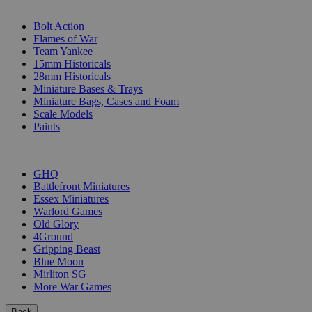
SUB-CATEGORIES
Bolt Action
Flames of War
Team Yankee
15mm Historicals
28mm Historicals
Miniature Bases & Trays
Miniature Bags, Cases and Foam
Scale Models
Paints
PUBLISHERS
GHQ
Battlefront Miniatures
Essex Miniatures
Warlord Games
Old Glory
4Ground
Gripping Beast
Blue Moon
Mirliton SG
More War Games
Back