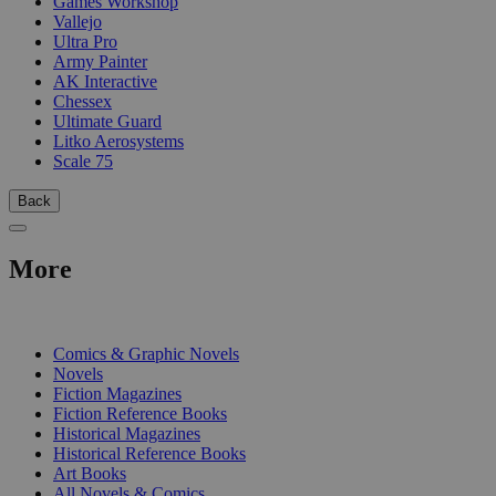
Games Workshop
Vallejo
Ultra Pro
Army Painter
AK Interactive
Chessex
Ultimate Guard
Litko Aerosystems
Scale 75
Back
More
PRINT
Comics & Graphic Novels
Novels
Fiction Magazines
Fiction Reference Books
Historical Magazines
Historical Reference Books
Art Books
All Novels & Comics