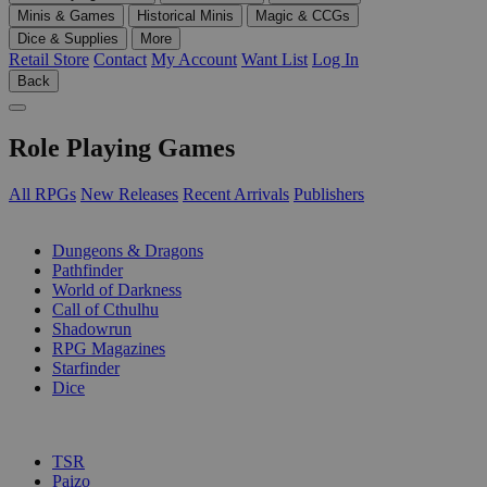
Minis & Games
Historical Minis
Magic & CCGs
Dice & Supplies
More
Retail Store
Contact
My Account
Want List
Log In
Back
Role Playing Games
All RPGs
New Releases
Recent Arrivals
Publishers
SUB-CATEGORIES
Dungeons & Dragons
Pathfinder
World of Darkness
Call of Cthulhu
Shadowrun
RPG Magazines
Starfinder
Dice
PUBLISHERS
TSR
Paizo