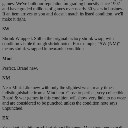
games. We've built our reputation on grading honestly since 1997
and have graded millions of games over nearly 30 years in business.
If an item arrives to you and doesn't match its listed condition, we'll
make it right.
SW
Shrink Wrapped. Still in the original factory shrink wrap, with
condition visible through shrink noted. For example, "SW (NM)"
means shrink wrapped in near-mint condition.
Mint
Perfect. Brand new.
NM
Near Mint. Like new with only the slightest wear, many times
indistinguishable from a Mint item. Close to perfect, very collectible.
Board & war games in this condition will show very little to no wear
and are considered to be punched unless the condition note says
unpunched.
EX
Excellent. Lightly used, but almost like new. May show very small