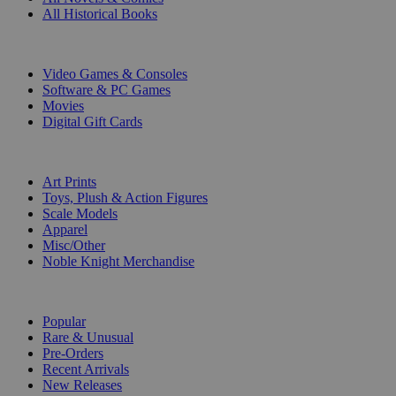
All Historical Books
DIGITAL
Video Games & Consoles
Software & PC Games
Movies
Digital Gift Cards
ART & MERCHANDISE
Art Prints
Toys, Plush & Action Figures
Scale Models
Apparel
Misc/Other
Noble Knight Merchandise
COLLECTIONS
Popular
Rare & Unusual
Pre-Orders
Recent Arrivals
New Releases