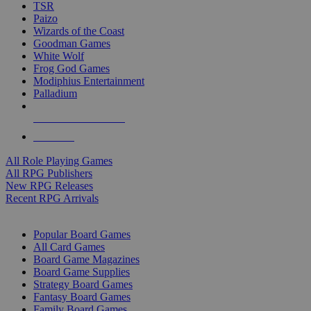
TSR
Paizo
Wizards of the Coast
Goodman Games
White Wolf
Frog God Games
Modiphius Entertainment
Palladium
ALL RPG PUBLISHERS
ALL RPGS
All Role Playing Games
All RPG Publishers
New RPG Releases
Recent RPG Arrivals
BOARD GAME SUB-CATEGORIES
Popular Board Games
All Card Games
Board Game Magazines
Board Game Supplies
Strategy Board Games
Fantasy Board Games
Family Board Games