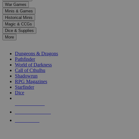
down
War Games
arrows
Minis & Games
to
select
Historical Minis
a
Magic & CCGs
result.
Dice & Supplies
Press
More
enter
RPG SUB-CATEGORIES
to
go
Dungeons & Dragons
to
Pathfinder
the
World of Darkness
selected
Call of Cthulhu
search
Shadowrun
result.
RPG Magazines
Touch
Starfinder
device
Dice
users
can
NEW RELEASES
use
touch
RECENT ARRIVALS
and
PRE-ORDERS
swipe
gestures.
TOP RPG PUBLISHERS