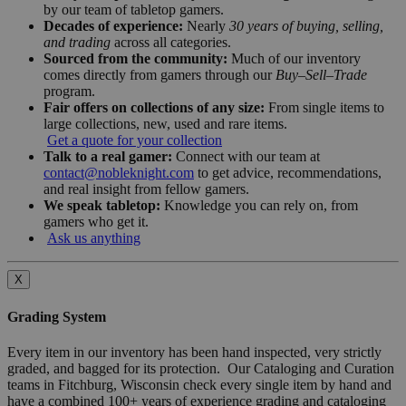
by our team of tabletop gamers.
Decades of experience:
Nearly
30 years of buying, selling,
and trading
across all categories.
Sourced from the community:
Much of our inventory
comes directly from gamers through our
Buy–Sell–Trade
program.
Fair offers on collections of any size:
From single items to
large collections, new, used and rare items.
Get a quote for your collection
Talk to a real gamer:
Connect with our team at
contact@nobleknight.com
to get advice, recommendations,
and real insight from fellow gamers.
We speak tabletop:
Knowledge you can rely on, from
gamers who get it.
Ask us anything
X
Grading System
Every item in our inventory has been hand inspected, very strictly
graded, and bagged for its protection. Our Cataloging and Curation
teams in Fitchburg, Wisconsin check every single item by hand and
have a combined 100+ years of experience grading and cataloging