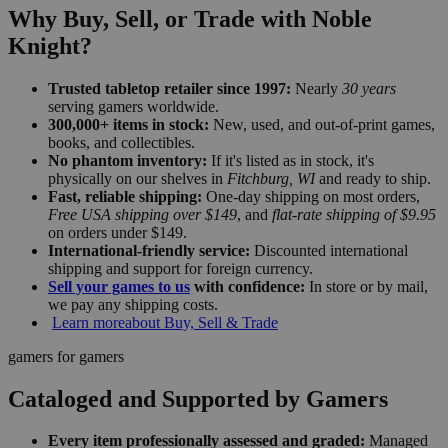
Why Buy, Sell, or Trade with Noble
Knight?
Trusted tabletop retailer since 1997:
Nearly
30 years
serving gamers worldwide.
300,000+ items in stock:
New, used, and out-of-print games,
books, and collectibles.
No phantom inventory:
If it's listed as in stock, it's
physically on our shelves in
Fitchburg, WI
and ready to ship.
Fast, reliable shipping:
One-day shipping on most orders,
Free USA shipping over $149
, and
flat-rate shipping of $9.95
on orders under $149.
International-friendly service:
Discounted international
shipping and support for foreign currency.
Sell your games to us
with confidence:
In store or by mail,
we pay any shipping costs.
Learn more
about Buy, Sell & Trade
gamers for gamers
Cataloged and Supported by Gamers
Every item professionally assessed and graded:
Managed