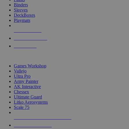
Binders
Sleeves
DeckBoxes
Playmats
NEW RELEASES
RECENT ARRIVALS
PRE-ORDERS
TOP DICE & SUPPLY PUBLISHERS
Games Workshop
Vallejo
Ultra Pro
Army Painter
AK Interactive
Chessex
Ultimate Guard
Litko Aerosystems
Scale 75
ALL DICE & SUPPLY PUBLISHERS
ALL DICE & SUPPLIES