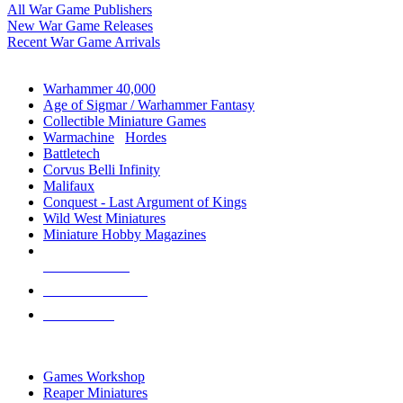
All War Game Publishers
New War Game Releases
Recent War Game Arrivals
MINIS & GAMES SUB-CATEGORIES
Warhammer 40,000
Age of Sigmar / Warhammer Fantasy
Collectible Miniature Games
Warmachine
/
Hordes
Battletech
Corvus Belli Infinity
Malifaux
Conquest - Last Argument of Kings
Wild West Miniatures
Miniature Hobby Magazines
NEW RELEASES
RECENT ARRIVALS
PRE-ORDERS
TOP MINIS & GAMES PUBLISHERS
Games Workshop
Reaper Miniatures