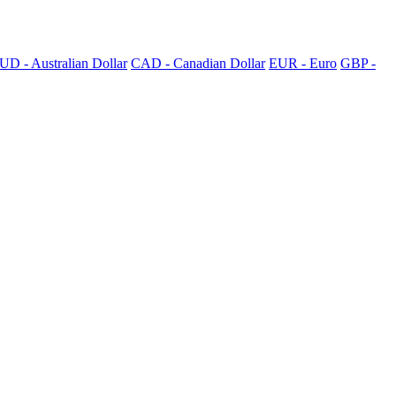
UD - Australian Dollar
CAD - Canadian Dollar
EUR - Euro
GBP -