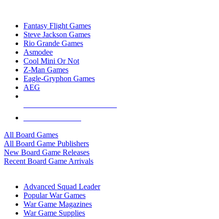
TOP BOARD GAME PUBLISHERS
Fantasy Flight Games
Steve Jackson Games
Rio Grande Games
Asmodee
Cool Mini Or Not
Z-Man Games
Eagle-Gryphon Games
AEG
ALL BOARD GAME PUBLISHERS
ALL BOARD GAMES
All Board Games
All Board Game Publishers
New Board Game Releases
Recent Board Game Arrivals
WAR GAME SUB-CATEGORIES
Advanced Squad Leader
Popular War Games
War Game Magazines
War Game Supplies