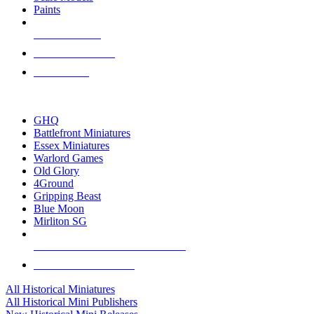
Paints
NEW RELEASES
RECENT ARRIVALS
PRE-ORDERS
TOP HISTORICAL MINI PUBLISHERS
GHQ
Battlefront Miniatures
Essex Miniatures
Warlord Games
Old Glory
4Ground
Gripping Beast
Blue Moon
Mirliton SG
ALL HISTORICAL MINI PUBLISHERS
ALL HISTORICAL MINIS
All Historical Miniatures
All Historical Mini Publishers