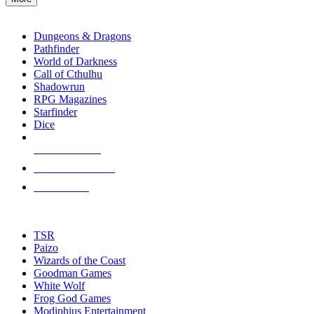
enter
RPG SUB-CATEGORIES
to
go
Dungeons & Dragons
to
Pathfinder
the
World of Darkness
selected
Call of Cthulhu
search
Shadowrun
result.
RPG Magazines
Touch
Starfinder
device
Dice
users
can
NEW RELEASES
use
touch
RECENT ARRIVALS
and
PRE-ORDERS
swipe
gestures.
TOP RPG PUBLISHERS
TSR
Paizo
Wizards of the Coast
Goodman Games
White Wolf
Frog God Games
Modiphius Entertainment