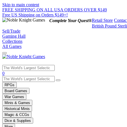
Skip to main content
FREE SHIPPING ON ALL USA ORDERS OVER $149
Free US Shipping on Orders $149+!
Retail Store
Contac
Complete Your Quest®
British Pound Sterl
Sell/Trade
Gaming Hall
Collections
All Games
Use
0
the
up
RPGs
and
Board Games
down
War Games
arrows
Minis & Games
to
select
Historical Minis
a
Magic & CCGs
result.
Dice & Supplies
Press
More