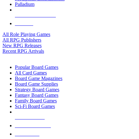
Palladium
ALL RPG PUBLISHERS
ALL RPGS
All Role Playing Games
All RPG Publishers
New RPG Releases
Recent RPG Arrivals
BOARD GAME SUB-CATEGORIES
Popular Board Games
All Card Games
Board Game Magazines
Board Game Supplies
Strategy Board Games
Fantasy Board Games
Family Board Games
Sci-Fi Board Games
NEW RELEASES
RECENT ARRIVALS
PRE-ORDERS