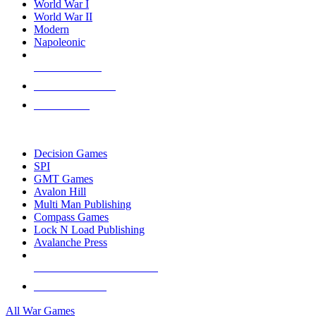
World War I
World War II
Modern
Napoleonic
NEW RELEASES
RECENT ARRIVALS
PRE-ORDERS
TOP WAR GAME PUBLISHERS
Decision Games
SPI
GMT Games
Avalon Hill
Multi Man Publishing
Compass Games
Lock N Load Publishing
Avalanche Press
ALL WAR GAME PUBLISHERS
ALL WAR GAMES
All War Games