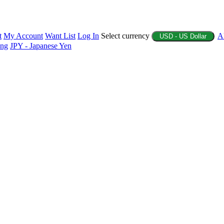
t
My Account
Want List
Log In
Select currency
A
USD - US Dollar
ing
JPY - Japanese Yen