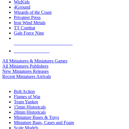
WizKids
4Ground
Wizards of the Coast
Privateer Press
Iron Wind Metals
TT Combat
Gale Force Nine
ALL MINIS & GAMES PUBLISHERS
ALL MINIS & GAMES
All Miniatures & Miniatures Games
All Miniatures Publishers
New Miniatures Releases
Recent Miniatures Arrivals
HISTORICAL MINIS SUB-CATEGORIES
Bolt Action
Flames of War
Team Yankee
15mm Historicals
28mm Historicals
Miniature Bases & Trays
Miniature Bags, Cases and Foam
Scale Models