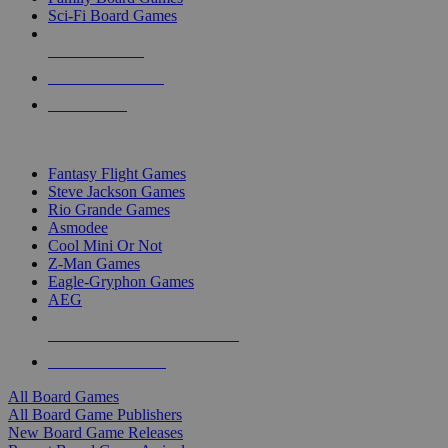
Sci-Fi Board Games
NEW RELEASES
RECENT ARRIVALS
PRE-ORDERS
TOP BOARD GAME PUBLISHERS
Fantasy Flight Games
Steve Jackson Games
Rio Grande Games
Asmodee
Cool Mini Or Not
Z-Man Games
Eagle-Gryphon Games
AEG
ALL BOARD GAME PUBLISHERS
ALL BOARD GAMES
All Board Games
All Board Game Publishers
New Board Game Releases