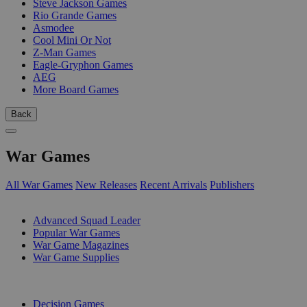
Steve Jackson Games
Rio Grande Games
Asmodee
Cool Mini Or Not
Z-Man Games
Eagle-Gryphon Games
AEG
More Board Games
Back
War Games
All War Games
New Releases
Recent Arrivals
Publishers
SUB-CATEGORIES
Advanced Squad Leader
Popular War Games
War Game Magazines
War Game Supplies
PUBLISHERS
Decision Games