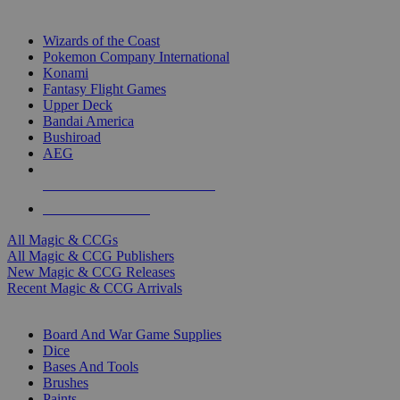
TOP MAGIC & CCG PUBLISHERS
Wizards of the Coast
Pokemon Company International
Konami
Fantasy Flight Games
Upper Deck
Bandai America
Bushiroad
AEG
ALL MAGIC & CCG PUBLISHERS
ALL MAGIC & CCGS
All Magic & CCGs
All Magic & CCG Publishers
New Magic & CCG Releases
Recent Magic & CCG Arrivals
DICE & SUPPLY SUB-CATEGORIES
Board And War Game Supplies
Dice
Bases And Tools
Brushes
Paints