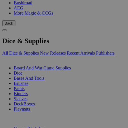
Bushiroad
AEG
More Magic & CCGs
Back
Dice & Supplies
All Dice & Supplies
New Releases
Recent Arrivals
Publishers
SUB-CATEGORIES
Board And War Game Supplies
Dice
Bases And Tools
Brushes
Paints
Binders
Sleeves
DeckBoxes
Playmats
PUBLISHERS