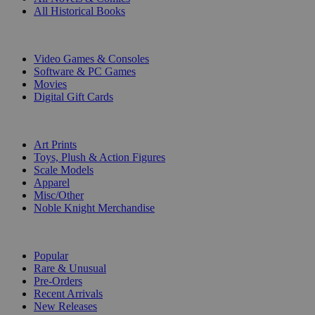
All Historical Books
DIGITAL
Video Games & Consoles
Software & PC Games
Movies
Digital Gift Cards
ART & MERCHANDISE
Art Prints
Toys, Plush & Action Figures
Scale Models
Apparel
Misc/Other
Noble Knight Merchandise
COLLECTIONS
Popular
Rare & Unusual
Pre-Orders
Recent Arrivals
New Releases