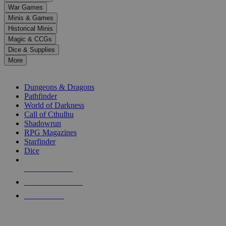
down
War Games
arrows
Minis & Games
to
select
Historical Minis
a
Magic & CCGs
result.
Dice & Supplies
Press
More
enter
RPG SUB-CATEGORIES
to
go
Dungeons & Dragons
to
Pathfinder
the
World of Darkness
selected
Call of Cthulhu
search
Shadowrun
result.
RPG Magazines
Touch
Starfinder
device
Dice
users
can
NEW RELEASES
use
touch
RECENT ARRIVALS
and
PRE-ORDERS
swipe
gestures.
TOP RPG PUBLISHERS