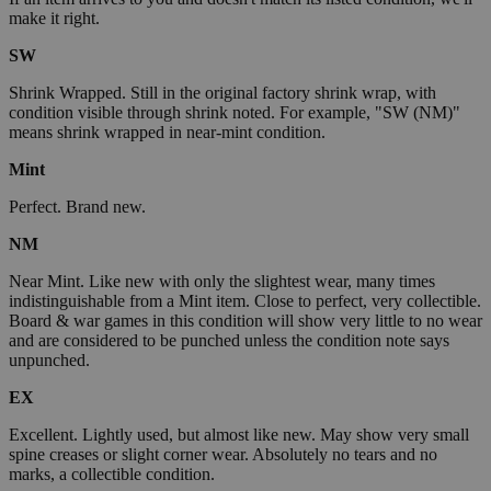
make it right.
SW
Shrink Wrapped. Still in the original factory shrink wrap, with
condition visible through shrink noted. For example, "SW (NM)"
means shrink wrapped in near-mint condition.
Mint
Perfect. Brand new.
NM
Near Mint. Like new with only the slightest wear, many times
indistinguishable from a Mint item. Close to perfect, very collectible.
Board & war games in this condition will show very little to no wear
and are considered to be punched unless the condition note says
unpunched.
EX
Excellent. Lightly used, but almost like new. May show very small
spine creases or slight corner wear. Absolutely no tears and no
marks, a collectible condition.