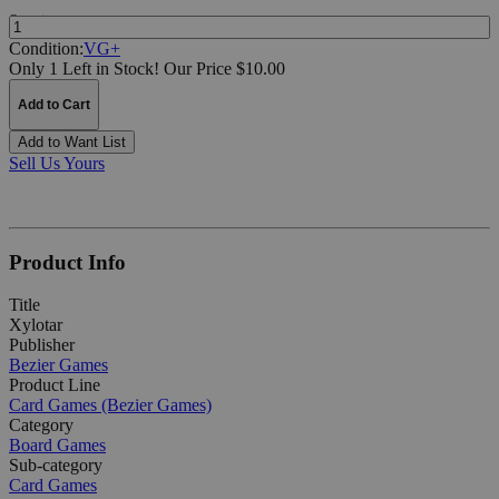
Quantity:
Condition:
VG+
Only 1 Left in Stock!
Our Price $10.00
Add to Cart
Add to Want List
Sell Us Yours
Product Info
Title
Xylotar
Publisher
Bezier Games
Product Line
Card Games (Bezier Games)
Category
Board Games
Sub-category
Card Games