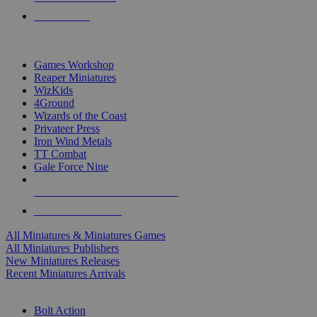
PRE-ORDERS
TOP MINIS & GAMES PUBLISHERS
Games Workshop
Reaper Miniatures
WizKids
4Ground
Wizards of the Coast
Privateer Press
Iron Wind Metals
TT Combat
Gale Force Nine
ALL MINIS & GAMES PUBLISHERS
ALL MINIS & GAMES
All Miniatures & Miniatures Games
All Miniatures Publishers
New Miniatures Releases
Recent Miniatures Arrivals
HISTORICAL MINIS SUB-CATEGORIES
Bolt Action