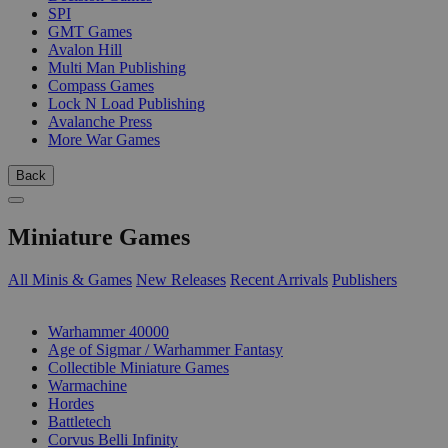
SPI
GMT Games
Avalon Hill
Multi Man Publishing
Compass Games
Lock N Load Publishing
Avalanche Press
More War Games
Back
Miniature Games
All Minis & Games
New Releases
Recent Arrivals
Publishers
SUB-CATEGORIES
Warhammer 40000
Age of Sigmar / Warhammer Fantasy
Collectible Miniature Games
Warmachine
Hordes
Battletech
Corvus Belli Infinity