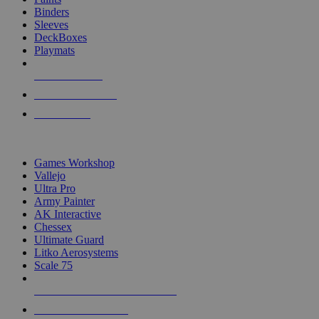
Binders
Sleeves
DeckBoxes
Playmats
NEW RELEASES
RECENT ARRIVALS
PRE-ORDERS
TOP DICE & SUPPLY PUBLISHERS
Games Workshop
Vallejo
Ultra Pro
Army Painter
AK Interactive
Chessex
Ultimate Guard
Litko Aerosystems
Scale 75
ALL DICE & SUPPLY PUBLISHERS
ALL DICE & SUPPLIES