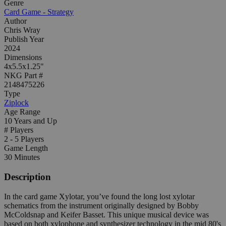
Genre
Card Game - Strategy
Author
Chris Wray
Publish Year
2024
Dimensions
4x5.5x1.25"
NKG Part #
2148475226
Type
Ziplock
Age Range
10 Years and Up
# Players
2 - 5 Players
Game Length
30 Minutes
Description
In the card game Xylotar, you’ve found the long lost xylotar
schematics from the instrument originally designed by Bobby
McColdsnap and Keifer Basset. This unique musical device was
based on both xylophone and synthesizer technology in the mid 80's