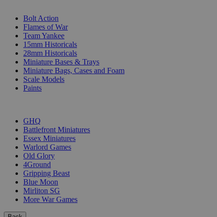
SUB-CATEGORIES
Bolt Action
Flames of War
Team Yankee
15mm Historicals
28mm Historicals
Miniature Bases & Trays
Miniature Bags, Cases and Foam
Scale Models
Paints
PUBLISHERS
GHQ
Battlefront Miniatures
Essex Miniatures
Warlord Games
Old Glory
4Ground
Gripping Beast
Blue Moon
Mirliton SG
More War Games
Back