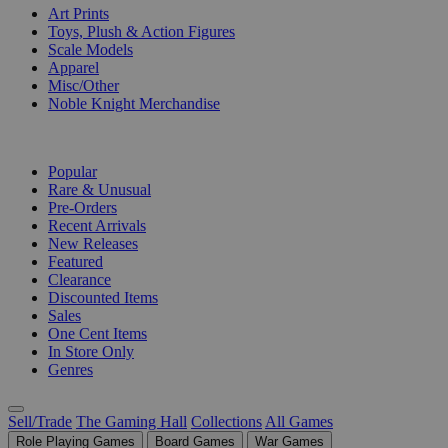
Art Prints
Toys, Plush & Action Figures
Scale Models
Apparel
Misc/Other
Noble Knight Merchandise
COLLECTIONS
Popular
Rare & Unusual
Pre-Orders
Recent Arrivals
New Releases
Featured
Clearance
Discounted Items
Sales
One Cent Items
In Store Only
Genres
Sell/Trade
The Gaming Hall
Collections
All Games
Role Playing Games
Board Games
War Games