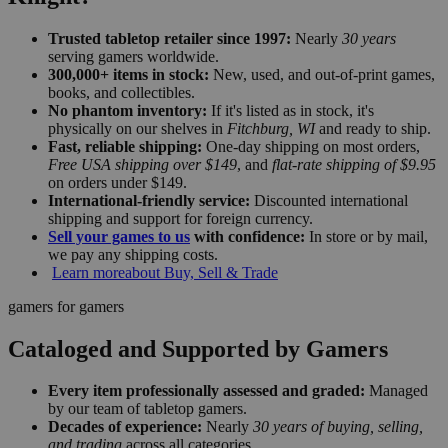
Trusted tabletop retailer since 1997:
Nearly
30 years
serving gamers worldwide.
300,000+ items in stock:
New, used, and out-of-print games,
books, and collectibles.
No phantom inventory:
If it's listed as in stock, it's
physically on our shelves in
Fitchburg, WI
and ready to ship.
Fast, reliable shipping:
One-day shipping on most orders,
Free USA shipping over $149
, and
flat-rate shipping of $9.95
on orders under $149.
International-friendly service:
Discounted international
shipping and support for foreign currency.
Sell your games to us
with confidence:
In store or by mail,
we pay any shipping costs.
Learn more
about Buy, Sell & Trade
gamers for gamers
Cataloged and Supported by Gamers
Every item professionally assessed and graded:
Managed
by our team of tabletop gamers.
Decades of experience:
Nearly
30 years of buying, selling,
and trading
across all categories.