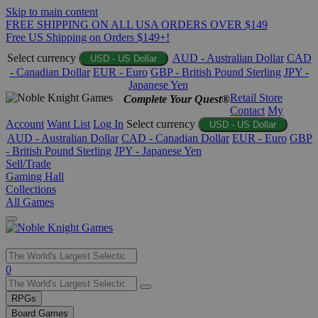
Skip to main content
FREE SHIPPING ON ALL USA ORDERS OVER $149
Free US Shipping on Orders $149+!
Select currency
AUD - Australian Dollar
CAD
USD - US Dollar
- Canadian Dollar
EUR - Euro
GBP - British Pound Sterling
JPY -
Japanese Yen
Retail Store
Complete Your Quest®
Contact
My
Account
Want List
Log In
Select currency
USD - US Dollar
AUD - Australian Dollar
CAD - Canadian Dollar
EUR - Euro
GBP
- British Pound Sterling
JPY - Japanese Yen
Sell/Trade
Gaming Hall
Collections
All Games
Use
0
the
up
RPGs
and
Board Games