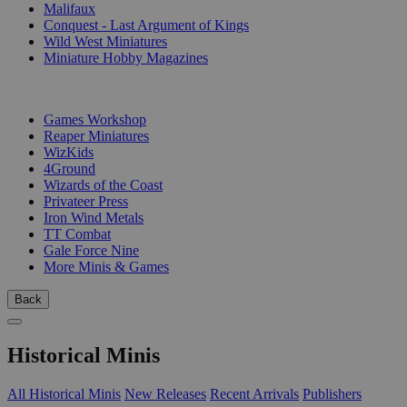
Malifaux
Conquest - Last Argument of Kings
Wild West Miniatures
Miniature Hobby Magazines
PUBLISHERS
Games Workshop
Reaper Miniatures
WizKids
4Ground
Wizards of the Coast
Privateer Press
Iron Wind Metals
TT Combat
Gale Force Nine
More Minis & Games
Back
Historical Minis
All Historical Minis
New Releases
Recent Arrivals
Publishers