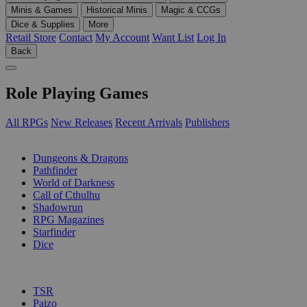
Minis & Games
Historical Minis
Magic & CCGs
Dice & Supplies
More
Retail Store
Contact
My Account
Want List
Log In
Back
Role Playing Games
All RPGs
New Releases
Recent Arrivals
Publishers
SUB-CATEGORIES
Dungeons & Dragons
Pathfinder
World of Darkness
Call of Cthulhu
Shadowrun
RPG Magazines
Starfinder
Dice
PUBLISHERS
TSR
Paizo