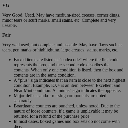
VG
Very Good. Used. May have medium-sized creases, corner dings,
minor tears or scuff marks, small stains, etc. Complete and very
useable.
Fair
Very well used, but complete and useable. May have flaws such as
tears, pen marks or highlighting, large creases, stains, marks, etc.
Boxed items are listed as "code/code" where the first code
represents the box, and the second code describes the
contents. When only one condition is listed, then the box and
contents are in the same condition.
A "plus" sign indicates that an item is close to the next highest
condition. Example, EX+ is an item between Excellent and
Near Mint condition. A "minus" sign indicates the opposite.
Major defects and/or missing components are noted
separately.
Boardgame counters are punched, unless noted. Due to the
nature of loose counters, if a game is unplayable it may be
returned for a refund of the purchase price.
In most cases, boxed games and box sets do not come with
dice.