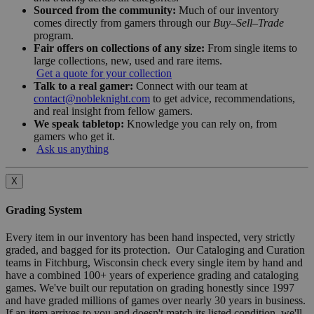
Sourced from the community:
Much of our inventory
comes directly from gamers through our
Buy–Sell–Trade
program.
Fair offers on collections of any size:
From single items to
large collections, new, used and rare items.
Get a quote for your collection
Talk to a real gamer:
Connect with our team at
contact@nobleknight.com
to get advice, recommendations,
and real insight from fellow gamers.
We speak tabletop:
Knowledge you can rely on, from
gamers who get it.
Ask us anything
X
Grading System
Every item in our inventory has been hand inspected, very strictly
graded, and bagged for its protection. Our Cataloging and Curation
teams in Fitchburg, Wisconsin check every single item by hand and
have a combined 100+ years of experience grading and cataloging
games. We've built our reputation on grading honestly since 1997
and have graded millions of games over nearly 30 years in business.
If an item arrives to you and doesn't match its listed condition, we'll