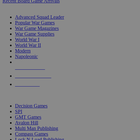
Recent Board Game Arrivals
WAR GAME SUB-CATEGORIES
Advanced Squad Leader
Popular War Games
War Game Magazines
War Game Supplies
World War I
World War II
Modern
Napoleonic
NEW RELEASES
RECENT ARRIVALS
PRE-ORDERS
TOP WAR GAME PUBLISHERS
Decision Games
SPI
GMT Games
Avalon Hill
Multi Man Publishing
Compass Games
Lock N Load Publishing