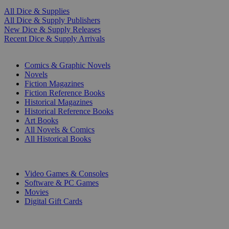
All Dice & Supplies
All Dice & Supply Publishers
New Dice & Supply Releases
Recent Dice & Supply Arrivals
PRINT
Comics & Graphic Novels
Novels
Fiction Magazines
Fiction Reference Books
Historical Magazines
Historical Reference Books
Art Books
All Novels & Comics
All Historical Books
DIGITAL
Video Games & Consoles
Software & PC Games
Movies
Digital Gift Cards
ART & MERCHANDISE