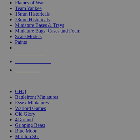
Flames of War
Team Yankee
15mm Historicals
28mm Historicals
Miniature Bases & Trays
Miniature Bags, Cases and Foam
Scale Models
Paints
NEW RELEASES
RECENT ARRIVALS
PRE-ORDERS
TOP HISTORICAL MINI PUBLISHERS
GHQ
Battlefront Miniatures
Essex Miniatures
Warlord Games
Old Glory
4Ground
Gripping Beast
Blue Moon
Mirliton SG