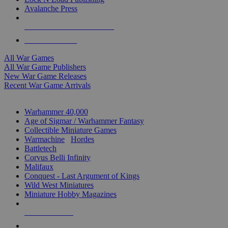
Avalanche Press
ALL WAR GAME PUBLISHERS
ALL WAR GAMES
All War Games
All War Game Publishers
New War Game Releases
Recent War Game Arrivals
MINIS & GAMES SUB-CATEGORIES
Warhammer 40,000
Age of Sigmar / Warhammer Fantasy
Collectible Miniature Games
Warmachine
/
Hordes
Battletech
Corvus Belli Infinity
Malifaux
Conquest - Last Argument of Kings
Wild West Miniatures
Miniature Hobby Magazines
NEW RELEASES
RECENT ARRIVALS