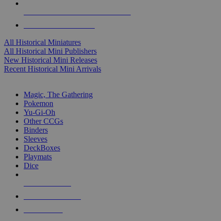
ALL HISTORICAL MINI PUBLISHERS
ALL HISTORICAL MINIS
All Historical Miniatures
All Historical Mini Publishers
New Historical Mini Releases
Recent Historical Mini Arrivals
MAGIC & CCG SUB-CATEGORIES
Magic, The Gathering
Pokemon
Yu-Gi-Oh
Other CCGs
Binders
Sleeves
DeckBoxes
Playmats
Dice
NEW RELEASES
RECENT ARRIVALS
PRE-ORDERS