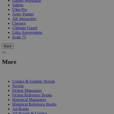
Games Workshop
Vallejo
Ultra Pro
Army Painter
AK Interactive
Chessex
Ultimate Guard
Litko Aerosystems
Scale 75
Back
More
PRINT
Comics & Graphic Novels
Novels
Fiction Magazines
Fiction Reference Books
Historical Magazines
Historical Reference Books
Art Books
All Novels & Comics