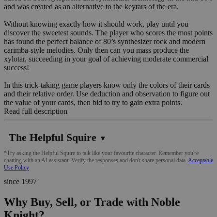
and was created as an alternative to the keytars of the era.
Without knowing exactly how it should work, play until you
discover the sweetest sounds. The player who scores the most points
has found the perfect balance of 80’s synthesizer rock and modern
carimba-style melodies. Only then can you mass produce the
xylotar, succeeding in your goal of achieving moderate commercial
success!
In this trick-taking game players know only the colors of their cards
and their relative order. Use deduction and observation to figure out
the value of your cards, then bid to try to gain extra points.
Read full description
The Helpful Squire
▼
*Try asking the Helpful Squire to talk like your favourite character. Remember you're
chatting with an AI assistant. Verify the responses and don't share personal data.
Acceptable
Use Policy
since 1997
Why Buy, Sell, or Trade with Noble
Knight?