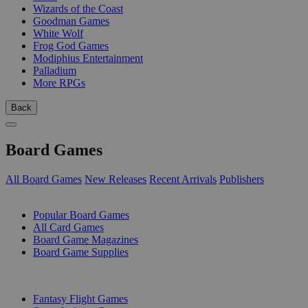
Wizards of the Coast
Goodman Games
White Wolf
Frog God Games
Modiphius Entertainment
Palladium
More RPGs
Back
Board Games
All Board Games
New Releases
Recent Arrivals
Publishers
SUB-CATEGORIES
Popular Board Games
All Card Games
Board Game Magazines
Board Game Supplies
PUBLISHERS
Fantasy Flight Games