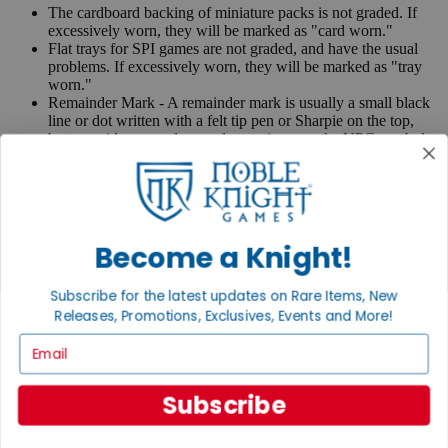
The cardboard backing of miniature packs is not graded. If
excessively worn, they will be marked as "card worn."
Flat trays for SPI games are not graded, and have the usual
problems. If excessively worn, they will be marked as "tray
worn."
Remainder Mark - A remainder mark is usually a small black
line or dot written with a felt tip pen or Sharpie on the top,
bottom, side page edges and sometimes on the UPC symbol
on the back of the book. Publishers use these marks when
books are returned to them.
If you have any questions or comments regarding grading or
anything else, please send e-mail to
contact@nobleknight.com
.
Become a Knight!
Close
Turn your old games into cash, no alchemy necessary
Subscribe for the latest updates on Rare Items, New
Sell/Trade
Releases, Promotions, Exclusives, Events and More!
We are your portal to all things gaming
Email
View the Gaming Hall
Subscribe
Join the
Noble Community