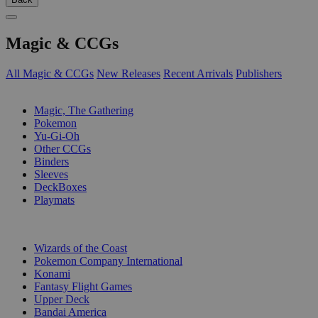
Magic & CCGs
All Magic & CCGs
New Releases
Recent Arrivals
Publishers
SUB-CATEGORIES
Magic, The Gathering
Pokemon
Yu-Gi-Oh
Other CCGs
Binders
Sleeves
DeckBoxes
Playmats
PUBLISHERS
Wizards of the Coast
Pokemon Company International
Konami
Fantasy Flight Games
Upper Deck
Bandai America