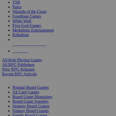
TSR
Paizo
Wizards of the Coast
Goodman Games
White Wolf
Frog God Games
Modiphius Entertainment
Palladium
ALL RPG PUBLISHERS
ALL RPGS
All Role Playing Games
All RPG Publishers
New RPG Releases
Recent RPG Arrivals
BOARD GAME SUB-CATEGORIES
Popular Board Games
All Card Games
Board Game Magazines
Board Game Supplies
Strategy Board Games
Fantasy Board Games
Family Board Games