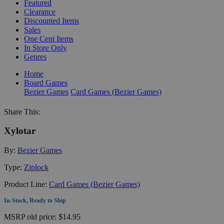
Featured
Clearance
Discounted Items
Sales
One Cent Items
In Store Only
Genres
Home
Board Games
Bezier Games
Card Games (Bezier Games)
Share This:
Xylotar
By:
Bezier Games
Type:
Ziplock
Product Line:
Card Games (Bezier Games)
In-Stock, Ready to Ship
MSRP
old price:
$14.95