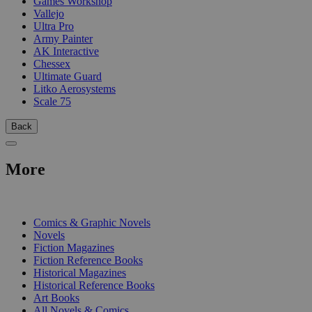
Games Workshop
Vallejo
Ultra Pro
Army Painter
AK Interactive
Chessex
Ultimate Guard
Litko Aerosystems
Scale 75
Back
More
PRINT
Comics & Graphic Novels
Novels
Fiction Magazines
Fiction Reference Books
Historical Magazines
Historical Reference Books
Art Books
All Novels & Comics