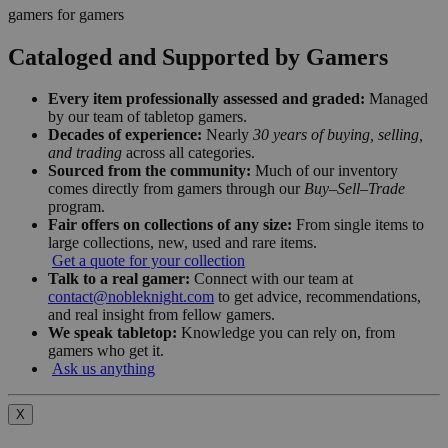
gamers for gamers
Cataloged and Supported by Gamers
Every item professionally assessed and graded:
Managed
by our team of tabletop gamers.
Decades of experience:
Nearly
30 years of buying, selling,
and trading
across all categories.
Sourced from the community:
Much of our inventory
comes directly from gamers through our
Buy–Sell–Trade
program.
Fair offers on collections of any size:
From single items to
large collections, new, used and rare items.
Get a quote for your collection
Talk to a real gamer:
Connect with our team at
contact@nobleknight.com
to get advice, recommendations,
and real insight from fellow gamers.
We speak tabletop:
Knowledge you can rely on, from
gamers who get it.
Ask us anything
X