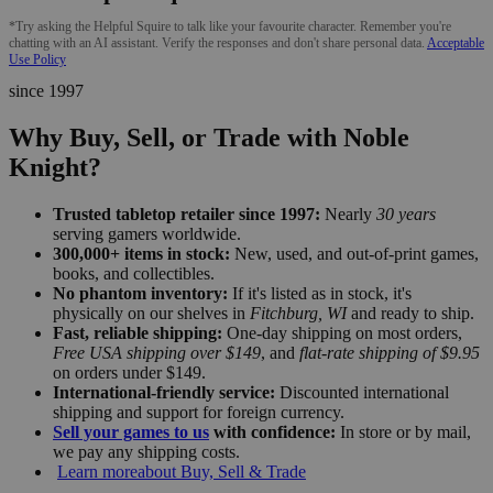
*Try asking the Helpful Squire to talk like your favourite character. Remember you're
chatting with an AI assistant. Verify the responses and don't share personal data.
Acceptable
Use Policy
since 1997
Why Buy, Sell, or Trade with Noble
Knight?
Trusted tabletop retailer since 1997:
Nearly
30 years
serving gamers worldwide.
300,000+ items in stock:
New, used, and out-of-print games,
books, and collectibles.
No phantom inventory:
If it's listed as in stock, it's
physically on our shelves in
Fitchburg, WI
and ready to ship.
Fast, reliable shipping:
One-day shipping on most orders,
Free USA shipping over $149
, and
flat-rate shipping of $9.95
on orders under $149.
International-friendly service:
Discounted international
shipping and support for foreign currency.
Sell your games to us
with confidence:
In store or by mail,
we pay any shipping costs.
Learn more
about Buy, Sell & Trade