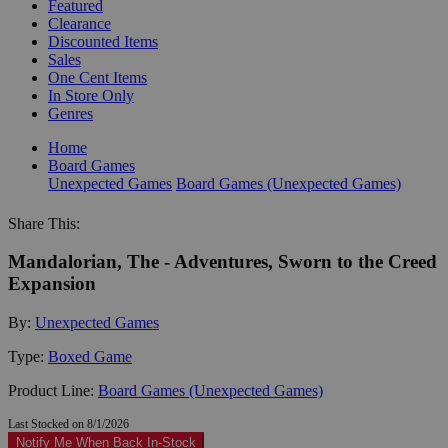
Featured
Clearance
Discounted Items
Sales
One Cent Items
In Store Only
Genres
Home
Board Games
Unexpected Games
Board Games (Unexpected Games)
Share This:
Mandalorian, The - Adventures, Sworn to the Creed
Expansion
By:
Unexpected Games
Type:
Boxed Game
Product Line:
Board Games (Unexpected Games)
Last Stocked on 8/1/2026
Notify Me When Back In-Stock