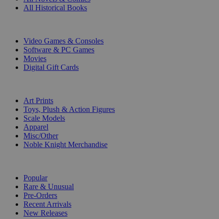
All Historical Books
DIGITAL
Video Games & Consoles
Software & PC Games
Movies
Digital Gift Cards
ART & MERCHANDISE
Art Prints
Toys, Plush & Action Figures
Scale Models
Apparel
Misc/Other
Noble Knight Merchandise
COLLECTIONS
Popular
Rare & Unusual
Pre-Orders
Recent Arrivals
New Releases