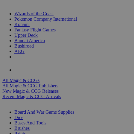
TOP MAGIC & CCG PUBLISHERS
Wizards of the Coast
Pokemon Company International
Konami
Fantasy Flight Games
Upper Deck
Bandai America
Bushiroad
AEG
ALL MAGIC & CCG PUBLISHERS
ALL MAGIC & CCGS
All Magic & CCGs
All Magic & CCG Publishers
New Magic & CCG Releases
Recent Magic & CCG Arrivals
DICE & SUPPLY SUB-CATEGORIES
Board And War Game Supplies
Dice
Bases And Tools
Brushes
Paints