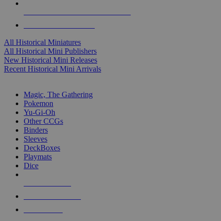
ALL HISTORICAL MINI PUBLISHERS
ALL HISTORICAL MINIS
All Historical Miniatures
All Historical Mini Publishers
New Historical Mini Releases
Recent Historical Mini Arrivals
MAGIC & CCG SUB-CATEGORIES
Magic, The Gathering
Pokemon
Yu-Gi-Oh
Other CCGs
Binders
Sleeves
DeckBoxes
Playmats
Dice
NEW RELEASES
RECENT ARRIVALS
PRE-ORDERS