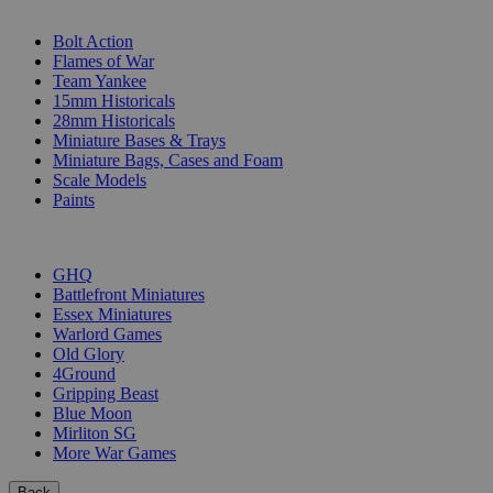
SUB-CATEGORIES
Bolt Action
Flames of War
Team Yankee
15mm Historicals
28mm Historicals
Miniature Bases & Trays
Miniature Bags, Cases and Foam
Scale Models
Paints
PUBLISHERS
GHQ
Battlefront Miniatures
Essex Miniatures
Warlord Games
Old Glory
4Ground
Gripping Beast
Blue Moon
Mirliton SG
More War Games
Back