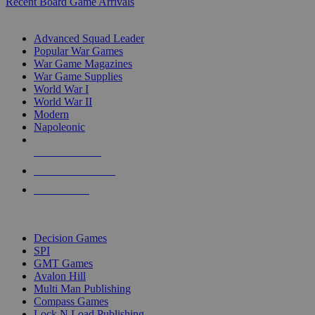
Recent Board Game Arrivals
WAR GAME SUB-CATEGORIES
Advanced Squad Leader
Popular War Games
War Game Magazines
War Game Supplies
World War I
World War II
Modern
Napoleonic
NEW RELEASES
RECENT ARRIVALS
PRE-ORDERS
TOP WAR GAME PUBLISHERS
Decision Games
SPI
GMT Games
Avalon Hill
Multi Man Publishing
Compass Games
Lock N Load Publishing