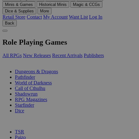
Minis & Games
Historical Minis
Magic & CCGs
Dice & Supplies
More
Retail Store
Contact
My Account
Want List
Log In
Back
Role Playing Games
All RPGs
New Releases
Recent Arrivals
Publishers
SUB-CATEGORIES
Dungeons & Dragons
Pathfinder
World of Darkness
Call of Cthulhu
Shadowrun
RPG Magazines
Starfinder
Dice
PUBLISHERS
TSR
Paizo