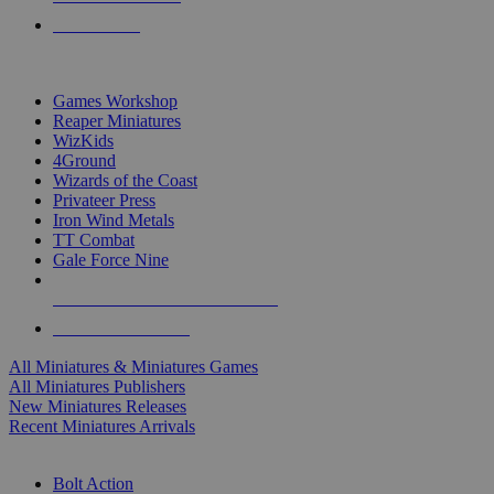
PRE-ORDERS
TOP MINIS & GAMES PUBLISHERS
Games Workshop
Reaper Miniatures
WizKids
4Ground
Wizards of the Coast
Privateer Press
Iron Wind Metals
TT Combat
Gale Force Nine
ALL MINIS & GAMES PUBLISHERS
ALL MINIS & GAMES
All Miniatures & Miniatures Games
All Miniatures Publishers
New Miniatures Releases
Recent Miniatures Arrivals
HISTORICAL MINIS SUB-CATEGORIES
Bolt Action