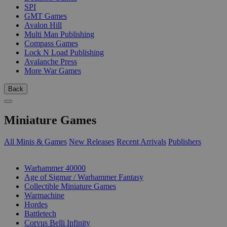
SPI
GMT Games
Avalon Hill
Multi Man Publishing
Compass Games
Lock N Load Publishing
Avalanche Press
More War Games
Back
Miniature Games
All Minis & Games
New Releases
Recent Arrivals
Publishers
SUB-CATEGORIES
Warhammer 40000
Age of Sigmar / Warhammer Fantasy
Collectible Miniature Games
Warmachine
Hordes
Battletech
Corvus Belli Infinity