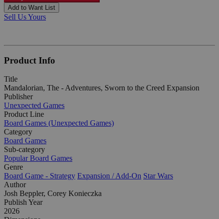
Add to Want List
Sell Us Yours
Product Info
Title
Mandalorian, The - Adventures, Sworn to the Creed Expansion
Publisher
Unexpected Games
Product Line
Board Games (Unexpected Games)
Category
Board Games
Sub-category
Popular Board Games
Genre
Board Game - Strategy
Expansion / Add-On
Star Wars
Author
Josh Beppler, Corey Konieczka
Publish Year
2026