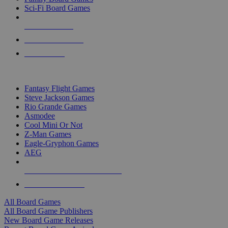
Sci-Fi Board Games
NEW RELEASES
RECENT ARRIVALS
PRE-ORDERS
TOP BOARD GAME PUBLISHERS
Fantasy Flight Games
Steve Jackson Games
Rio Grande Games
Asmodee
Cool Mini Or Not
Z-Man Games
Eagle-Gryphon Games
AEG
ALL BOARD GAME PUBLISHERS
ALL BOARD GAMES
All Board Games
All Board Game Publishers
New Board Game Releases