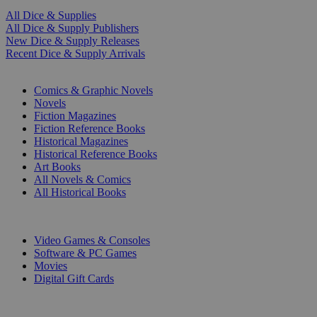
All Dice & Supplies
All Dice & Supply Publishers
New Dice & Supply Releases
Recent Dice & Supply Arrivals
PRINT
Comics & Graphic Novels
Novels
Fiction Magazines
Fiction Reference Books
Historical Magazines
Historical Reference Books
Art Books
All Novels & Comics
All Historical Books
DIGITAL
Video Games & Consoles
Software & PC Games
Movies
Digital Gift Cards
ART & MERCHANDISE