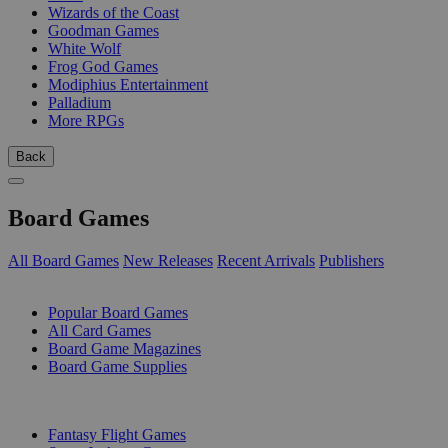
Wizards of the Coast
Goodman Games
White Wolf
Frog God Games
Modiphius Entertainment
Palladium
More RPGs
Back
Board Games
All Board Games
New Releases
Recent Arrivals
Publishers
SUB-CATEGORIES
Popular Board Games
All Card Games
Board Game Magazines
Board Game Supplies
PUBLISHERS
Fantasy Flight Games