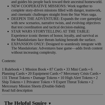
and guides his people back toward their ancestral homeworld.
NEW COOPERATIVE MISSIONS: Work together to
complete story-driven missions filled with danger, teamwork,
and cinematic challenges straight from the Star Wars saga.
DEEPEN THE ADVENTURE: Expands the core gameplay
with new scenarios, narrative twists, and evolving objectives
that test coordination and tactical decision-making.
STAR WARS STORYTELLING AT THE TABLE:
Experience iconic themes of honor, loyalty, and survival as
the Mandalorians face threats lurking beneath the surface.
EXPANSION ONLY: Designed to seamlessly integrate with
The Mandalorian: Adventures base game—adds fresh content
without increasing complexity.
Contents:
1 Rulebook • 1 Mission Book • 87 Cards • 33 Mini Cards • 6
Planning Cards • 20 Equipment Cards •7 Mercenary Crisis Cards •
131 Threat Tokens • Damage Tokens • 10 High Alert Tokens • 2
Ship Tokens • 1 Privateer Token • 9 Expert Threat Tokens • 2
Mercenary Mission Sheets (Double-Sided)
Read full description
The Helpful Squire
▼