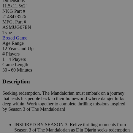
Dimensions
11.5x11.5x2"
NKG Part #
2148473526
MFG. Part #
ASMUG07EN
Type
Boxed Game
Age Range
12 Years and Up
# Players
1 - 4 Players
Game Length
30 - 60 Minutes
Description
Seeking redemption, The Mandalorian must embark on a journey
that leads his people back to their homeworld where danger lurks
deep within. Work together to complete thrilling missions inspired
by Season 3 of The Mandalorian!
INSPIRED BY SEASON 3: Relive thrilling moments from
Season 3 of The Mandalorian as Din Djarin seeks redemption