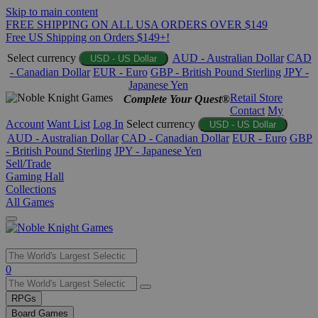
Skip to main content
FREE SHIPPING ON ALL USA ORDERS OVER $149
Free US Shipping on Orders $149+!
Select currency
AUD - Australian Dollar
CAD
USD - US Dollar
- Canadian Dollar
EUR - Euro
GBP - British Pound Sterling
JPY -
Japanese Yen
Retail Store
Complete Your Quest®
Contact
My
Account
Want List
Log In
Select currency
USD - US Dollar
AUD - Australian Dollar
CAD - Canadian Dollar
EUR - Euro
GBP
- British Pound Sterling
JPY - Japanese Yen
Sell/Trade
Gaming Hall
Collections
All Games
Use
0
the
up
RPGs
and
Board Games