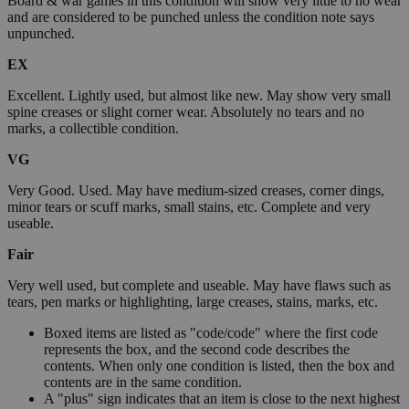
Board & war games in this condition will show very little to no wear
and are considered to be punched unless the condition note says
unpunched.
EX
Excellent. Lightly used, but almost like new. May show very small
spine creases or slight corner wear. Absolutely no tears and no
marks, a collectible condition.
VG
Very Good. Used. May have medium-sized creases, corner dings,
minor tears or scuff marks, small stains, etc. Complete and very
useable.
Fair
Very well used, but complete and useable. May have flaws such as
tears, pen marks or highlighting, large creases, stains, marks, etc.
Boxed items are listed as "code/code" where the first code
represents the box, and the second code describes the
contents. When only one condition is listed, then the box and
contents are in the same condition.
A "plus" sign indicates that an item is close to the next highest