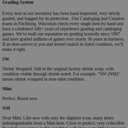
Grading System
Every item in our inventory has been hand inspected, very strictly
graded, and bagged for its protection. Our Cataloging and Curation
teams in Fitchburg, Wisconsin check every single item by hand and
have a combined 100+ years of experience grading and cataloging
games. We've built our reputation on grading honestly since 1997
and have graded millions of games over nearly 30 years in business.
If an item arrives to you and doesn't match its listed condition, we'll
make it right.
SW
Shrink Wrapped. Still in the original factory shrink wrap, with
condition visible through shrink noted. For example, "SW (NM)"
means shrink wrapped in near-mint condition.
Mint
Perfect. Brand new.
NM
Near Mint. Like new with only the slightest wear, many times
indistinguishable from a Mint item. Close to perfect, very collectible.