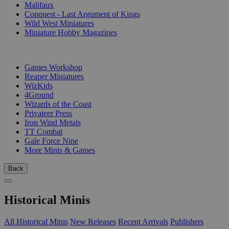
Malifaux
Conquest - Last Argument of Kings
Wild West Miniatures
Miniature Hobby Magazines
PUBLISHERS
Games Workshop
Reaper Miniatures
WizKids
4Ground
Wizards of the Coast
Privateer Press
Iron Wind Metals
TT Combat
Gale Force Nine
More Minis & Games
Back
Historical Minis
All Historical Minis
New Releases
Recent Arrivals
Publishers