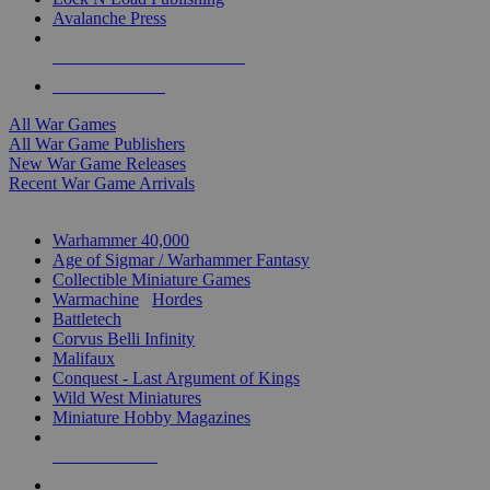
Avalanche Press
ALL WAR GAME PUBLISHERS
ALL WAR GAMES
All War Games
All War Game Publishers
New War Game Releases
Recent War Game Arrivals
MINIS & GAMES SUB-CATEGORIES
Warhammer 40,000
Age of Sigmar / Warhammer Fantasy
Collectible Miniature Games
Warmachine
/
Hordes
Battletech
Corvus Belli Infinity
Malifaux
Conquest - Last Argument of Kings
Wild West Miniatures
Miniature Hobby Magazines
NEW RELEASES
RECENT ARRIVALS