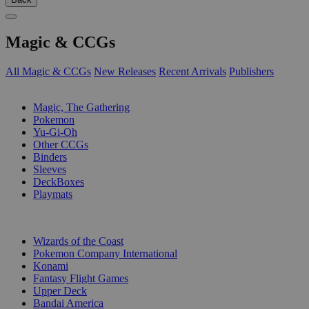
Magic & CCGs
All Magic & CCGs
New Releases
Recent Arrivals
Publishers
SUB-CATEGORIES
Magic, The Gathering
Pokemon
Yu-Gi-Oh
Other CCGs
Binders
Sleeves
DeckBoxes
Playmats
PUBLISHERS
Wizards of the Coast
Pokemon Company International
Konami
Fantasy Flight Games
Upper Deck
Bandai America