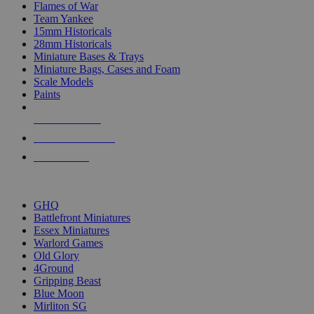
Flames of War
Team Yankee
15mm Historicals
28mm Historicals
Miniature Bases & Trays
Miniature Bags, Cases and Foam
Scale Models
Paints
NEW RELEASES
RECENT ARRIVALS
PRE-ORDERS
TOP HISTORICAL MINI PUBLISHERS
GHQ
Battlefront Miniatures
Essex Miniatures
Warlord Games
Old Glory
4Ground
Gripping Beast
Blue Moon
Mirliton SG