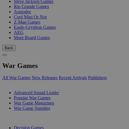
Steve Jackson Games
Rio Grande Games
Asmodee
Cool Mini Or Not
Z-Man Games
Eagle-Gryphon Games
AEG
More Board Games
Back
War Games
All War Games
New Releases
Recent Arrivals
Publishers
SUB-CATEGORIES
Advanced Squad Leader
Popular War Games
War Game Magazines
War Game Supplies
PUBLISHERS
Decision Games