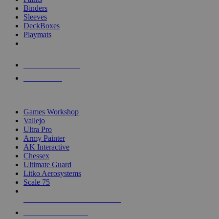
Binders
Sleeves
DeckBoxes
Playmats
NEW RELEASES
RECENT ARRIVALS
PRE-ORDERS
TOP DICE & SUPPLY PUBLISHERS
Games Workshop
Vallejo
Ultra Pro
Army Painter
AK Interactive
Chessex
Ultimate Guard
Litko Aerosystems
Scale 75
ALL DICE & SUPPLY PUBLISHERS
ALL DICE & SUPPLIES