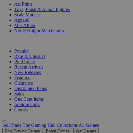
Art Prints
Toys, Plush & Action Figures
Scale Models
Apparel
Misc/Other
Noble Knight Merchandise
COLLECTIONS
Popular
Rare & Unusual
Pre-Orders
Recent Arrivals
New Releases
Featured
Clearance
Discounted Items
Sales
One Cent Items
In Store Only
Genres
Sell/Trade
The Gaming Hall
Collections
All Games
Role Playing Games
Board Games
War Games