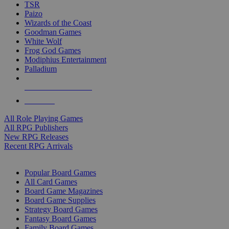
TSR
Paizo
Wizards of the Coast
Goodman Games
White Wolf
Frog God Games
Modiphius Entertainment
Palladium
ALL RPG PUBLISHERS
ALL RPGS
All Role Playing Games
All RPG Publishers
New RPG Releases
Recent RPG Arrivals
BOARD GAME SUB-CATEGORIES
Popular Board Games
All Card Games
Board Game Magazines
Board Game Supplies
Strategy Board Games
Fantasy Board Games
Family Board Games