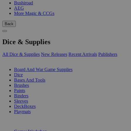
Bushiroad
AEG
More Magic & CCGs
Back
Dice & Supplies
All Dice & Supplies
New Releases
Recent Arrivals
Publishers
SUB-CATEGORIES
Board And War Game Supplies
Dice
Bases And Tools
Brushes
Paints
Binders
Sleeves
DeckBoxes
Playmats
PUBLISHERS