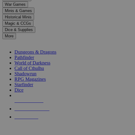
down
War Games
arrows
Minis & Games
to
select
Historical Minis
a
Magic & CCGs
result.
Dice & Supplies
Press
More
enter
RPG SUB-CATEGORIES
to
go
Dungeons & Dragons
to
Pathfinder
the
World of Darkness
selected
Call of Cthulhu
search
Shadowrun
result.
RPG Magazines
Touch
Starfinder
device
Dice
users
can
NEW RELEASES
use
touch
RECENT ARRIVALS
and
PRE-ORDERS
swipe
gestures.
TOP RPG PUBLISHERS